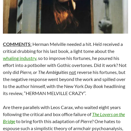
COMMENTS
:
Herman Melville needed a hit. He’d received a
critical drubbing for his last book, a light tome about the
whaling industry
, so to improve his fortunes, he poured his
effort into a potboiler with Gothic overtones. Did it work? Not
only did
Pierre, or The Ambiguities
not
reverse his fortunes, but
the negative response went beyond the work and spilled over
to the author himself, with the New York
Day Book
headlining
its review, “HERMAN MELVILLE CRAZY”.
Are there parallels with Leos Carax, who waited eight years
following the critical and box office failure of
The Lovers on the
Bridge
to bring forth this adaptation of
Pierre
? One hates to
espouse such a simplistic theory of armchair psychoanalysis,