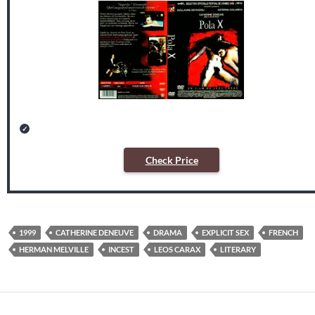
Check Price
1999
CATHERINE DENEUVE
DRAMA
EXPLICIT SEX
FRENCH
HERMAN MELVILLE
INCEST
LEOS CARAX
LITERARY