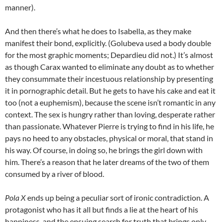
manner).
And then there’s what he does to Isabella, as they make
manifest their bond, explicitly. (Golubeva used a body double
for the most graphic moments; Depardieu did not.) It’s almost
as though Carax wanted to eliminate any doubt as to whether
they consummate their incestuous relationship by presenting
it in pornographic detail. But he gets to have his cake and eat it
too (not a euphemism), because the scene isn’t romantic in any
context. The sex is hungry rather than loving, desperate rather
than passionate. Whatever Pierre is trying to find in his life, he
pays no heed to any obstacles, physical or moral, that stand in
his way. Of course, in doing so, he brings the girl down with
him. There’s a reason that he later dreams of the two of them
consumed by a river of blood.
Pola X
ends up being a peculiar sort of ironic contradiction. A
protagonist who has it all but finds a lie at the heart of his
happiness, and the ensuing search for truth that brings only