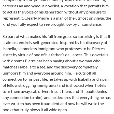
career as an anonymous novelist, a vocation that permits him
to act as the voice of his generation without any pressure to
represent it. Clearly, Pierre is a man of the utmost privilege, the
kind you fully expect to see brought low by circumstance.
So part of what makes his fall from grace so surprising is that it
is almost entirely self-generated, inspired by his discovery of
Isabella, a homeless immigrant who professes to be Pierre’s
sister by virtue of one of his father’s dalliances. This dovetails
with dreams Pierre has been having about a woman who
matches Isabella to a tee, and the discovery completely
unmoors him and everyone around him. He cuts off all
connection to his past life, he takes up with Isabella and a pair
of fellow struggling immigrants (and is shocked when hotels
turn them away, cab drivers insult them, and Thibault denies
any connection to him), and he declares that everything he has
ever written has been fraudulent and now he will write the
book that truly blows it all wide open.