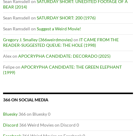
Sean Ramsdell
on
SATURDAY SHORT: UNEDITED FOOTAGE OF A
BEAR (2014)
Sean Ramsdell
on
SATURDAY SHORT: 200 (1976)
Sean Ramsdell
on
Suggest a Weird Movie!
Gregory J. Smalley (366weirdmovies)
on
IT CAME FROM THE
READER-SUGGESTED QUEUE: THE HOLE (1998)
Alex
on
APOCRYPHA CANDIDATE: DECORADO (2025)
Felipe
on
APOCRYPHA CANDIDATE: THE GREEN ELEPHANT
(1999)
366 ON SOCIAL MEDIA
Bluesky
366 on Bluesky 0
Discord
366 Weird Movies on Discord 0
Facebook
366 Weird Movies on Facebook 0