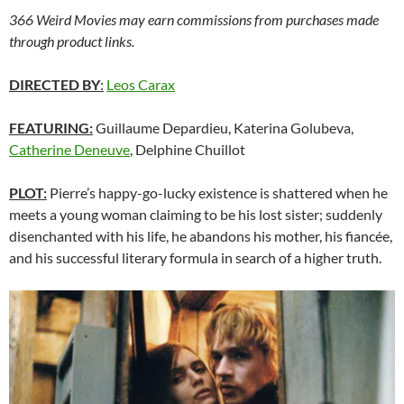
366 Weird Movies may earn commissions from purchases made
through product links.
DIRECTED BY
:
Leos Carax
FEATURING:
Guillaume Depardieu, Katerina Golubeva,
Catherine Deneuve
, Delphine Chuillot
PLOT:
Pierre’s happy-go-lucky existence is shattered when he
meets a young woman claiming to be his lost sister; suddenly
disenchanted with his life, he abandons his mother, his fiancée,
and his successful literary formula in search of a higher truth.