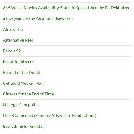
366 Weird Movies Availability/Statistic Spreadsheet by Ed Dykhuizen
a few years in the Absolute Elsewhere
Alex Kittle
Alternative Reel
Babou 691
beautiful.bizarre
Benefit of the Doubt
Celluloid Wicker Man
Cinema for the End of Time
Dialogic Cinephilia
Disc-Connected (Someone's Favorite Productions)
Everything Is Terrible!