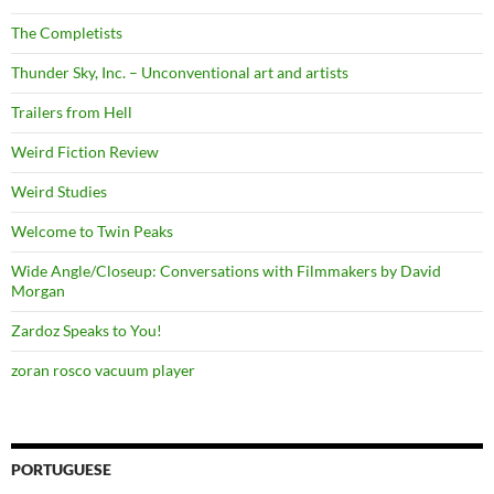
The Completists
Thunder Sky, Inc. – Unconventional art and artists
Trailers from Hell
Weird Fiction Review
Weird Studies
Welcome to Twin Peaks
Wide Angle/Closeup: Conversations with Filmmakers by David
Morgan
Zardoz Speaks to You!
zoran rosco vacuum player
PORTUGUESE