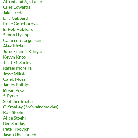
Alfred and Aja Eaker
Giles Edwards
Jake Fredel
Eric Gabbard
Irene Gonchorova
El Rob Hubbard
Simon Hyslop
Cameron Jorgensen
Alex Kittle
John Francis Klingle
Kevyn Knox
Terri McSorley
Rafael Moreira
Jesse Miksic
Caleb Moss
James Phillips
Bryan Pike
S. Ryder
Scott Sentinella
G. Smalley (366weirdmovies)
Rob Steele
Alice Stoehr
Ben Sunday
Pete Trbovich
Jason Ubermolch