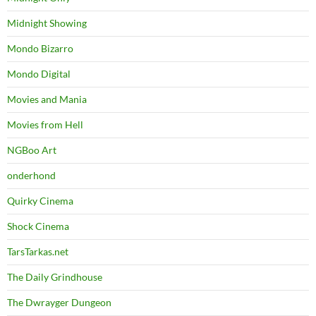
Midnight Showing
Mondo Bizarro
Mondo Digital
Movies and Mania
Movies from Hell
NGBoo Art
onderhond
Quirky Cinema
Shock Cinema
TarsTarkas.net
The Daily Grindhouse
The Dwrayger Dungeon