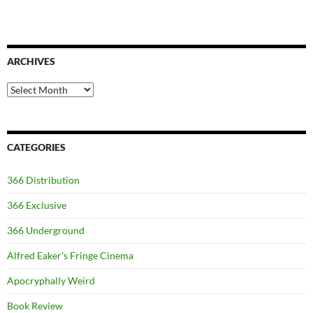
ARCHIVES
Archives
CATEGORIES
366 Distribution
366 Exclusive
366 Underground
Alfred Eaker's Fringe Cinema
Apocryphally Weird
Book Review