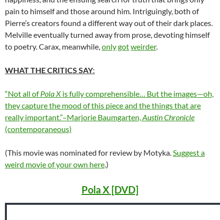
pain to himself and those around him. Intriguingly, both of
Pierre’s creators found a different way out of their dark places.
Melville eventually turned away from prose, devoting himself
to poetry. Carax, meanwhile,
only
got
weirder
.
WHAT THE CRITICS SAY
:
“Not all of
Pola X
is fully comprehensible… But the images—oh,
they capture the mood of this piece and the things that are
really important.”–Marjorie Baumgarten,
Austin Chronicle
(contemporaneous)
(This movie was nominated for review by Motyka.
Suggest a
weird movie of your own here
.)
Pola X [DVD]