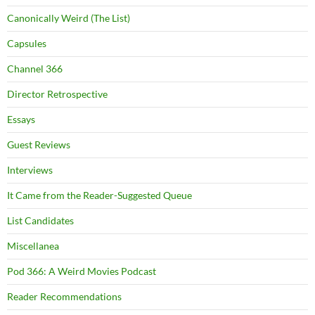
Canonically Weird (The List)
Capsules
Channel 366
Director Retrospective
Essays
Guest Reviews
Interviews
It Came from the Reader-Suggested Queue
List Candidates
Miscellanea
Pod 366: A Weird Movies Podcast
Reader Recommendations