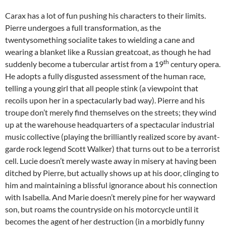
Carax has a lot of fun pushing his characters to their limits.
Pierre undergoes a full transformation, as the
twentysomething socialite takes to wielding a cane and
wearing a blanket like a Russian greatcoat, as though he had
th
suddenly become a tubercular artist from a 19
century opera.
He adopts a fully disgusted assessment of the human race,
telling a young girl that all people stink (a viewpoint that
recoils upon her in a spectacularly bad way). Pierre and his
troupe don’t merely find themselves on the streets; they wind
up at the warehouse headquarters of a spectacular industrial
music collective (playing the brilliantly realized score by avant-
garde rock legend Scott Walker) that turns out to be a terrorist
cell. Lucie doesn’t merely waste away in misery at having been
ditched by Pierre, but actually shows up at his door, clinging to
him and maintaining a blissful ignorance about his connection
with Isabella. And Marie doesn’t merely pine for her wayward
son, but roams the countryside on his motorcycle until it
becomes the agent of her destruction (in a morbidly funny