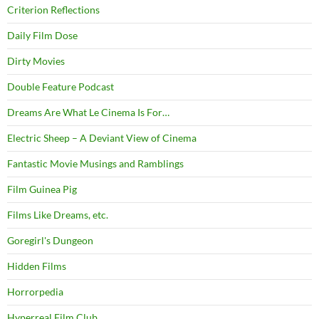
Criterion Reflections
Daily Film Dose
Dirty Movies
Double Feature Podcast
Dreams Are What Le Cinema Is For…
Electric Sheep – A Deviant View of Cinema
Fantastic Movie Musings and Ramblings
Film Guinea Pig
Films Like Dreams, etc.
Goregirl's Dungeon
Hidden Films
Horrorpedia
Hyperreal Film Club