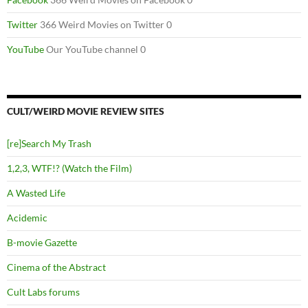
Twitter
366 Weird Movies on Twitter 0
YouTube
Our YouTube channel 0
CULT/WEIRD MOVIE REVIEW SITES
[re]Search My Trash
1,2,3, WTF!? (Watch the Film)
A Wasted Life
Acidemic
B-movie Gazette
Cinema of the Abstract
Cult Labs forums