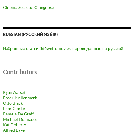
Cinema Secreto: Cinegnose
RUSSIAN (РУ́ССКИЙ ЯЗЫ́К)
Избранные статьи 366weirdmovies, переведенные на русский
Contributors
Ryan Aarset
Fredrik Allenmark
Otto Black
Enar Clarke
Pamela De Graff
Michael Diamades
Kat Doherty
Alfred Eaker