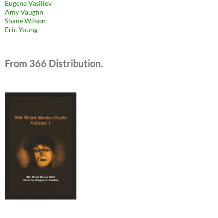
Eugene Vasiliev
Amy Vaughn
Shane Wilson
Eric Young
From 366 Distribution.