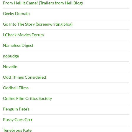
From Hell It Came! (Trailers from Hell Blog)
Geeky Domain
Go Into The Story (Screenwriting blog)
I Check Movies Forum
Nameless Digest
nobudge
Novelle
Odd Things Considered
Oddball Films
Online Film Critics Society
Penguin Pete's
Pussy Goes Grrr
Tenebrous Kate