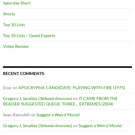
Saturday Short
Shorts
Top 10 Lists
Top 10 Lists – Guest Experts
Video Review
RECENT COMMENTS
Enar
on
APOCRYPHA CANDIDATE: PLAYING WITH FIRE (1975)
Gregory J. Smalley (366weirdmovies)
on
IT CAME FROM THE
READER-SUGGESTED QUEUE: THREE… EXTREMES (2004)
Sean Ramsdell
on
Suggest a Weird Movie!
Gregory J. Smalley (366weirdmovies)
on
Suggest a Weird Movie!