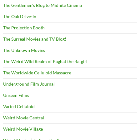
The Gentlemen's Blog to Midnite Cinema
The Oak Drive-In
The Projection Booth
The Surreal Movies and TV Blog!
The Unknown Movies
The Weird Wild Realm of Paghat the Ratgirl
The Worldwide Celluloid Massacre
Underground Film Journal
Unseen Films
Varied Celluloid
Weird Movie Central
Weird Movie Village