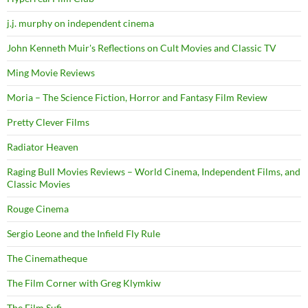
j.j. murphy on independent cinema
John Kenneth Muir's Reflections on Cult Movies and Classic TV
Ming Movie Reviews
Moria – The Science Fiction, Horror and Fantasy Film Review
Pretty Clever Films
Radiator Heaven
Raging Bull Movies Reviews – World Cinema, Independent Films, and
Classic Movies
Rouge Cinema
Sergio Leone and the Infield Fly Rule
The Cinematheque
The Film Corner with Greg Klymkiw
The Film Sufi