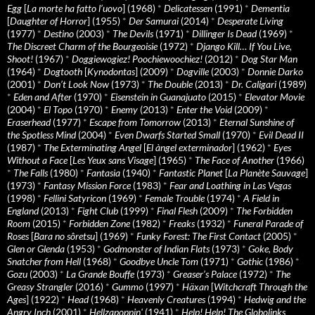
Egg
[
La morte ha fatto l’uovo
] (1968)
*
Delicatessen
(1991)
*
Dementia
[
Daughter of Horror
] (1955)
*
Der Samurai
(2014)
*
Desperate Living
(1977)
*
Destino
(2003)
*
The Devils
(1971)
*
Dillinger Is Dead
(1969)
*
The Discreet Charm of the Bourgeoisie
(1972)
*
Django Kill… If You Live,
Shoot!
(1967)
*
Doggiewogiez! Poochiewoochiez!
(2012)
*
Dog Star Man
(1964)
*
Dogtooth
[
Kynodontas
] (2009)
*
Dogville
(2003)
*
Donnie Darko
(2001)
*
Don’t Look Now
(1973)
*
The Double
(2013)
*
Dr. Caligari
(1989)
*
Eden and After
(1970)
*
Eisenstein in Guanajuato
(2015)
*
Elevator Movie
(2004)
*
El Topo
(1970)
*
Enemy
(2013)
*
Enter the Void
(2009)
*
Eraserhead
(1977)
*
Escape from Tomorrow
(2013)
*
Eternal Sunshine of
the Spotless Mind
(2004)
*
Even Dwarfs Started Small
(1970)
*
Evil Dead II
(1987)
*
The Exterminating Angel
[
El àngel exterminador
] (1962)
*
Eyes
Without a Face
[
Les Yeux sans Visage
] (1965)
*
The Face of Another
(1966)
*
The Falls
(1980)
*
Fantasia
(1940)
*
Fantastic Planet
[
La Planète Sauvage
]
(1973)
*
Fantasy Mission Force
(1983)
*
Fear and Loathing in Las Vegas
(1998)
*
Fellini Satyricon
(1969)
*
Female Trouble
(1974)
*
A Field in
England
(2013)
*
Fight Club
(1999)
*
Final Flesh
(2009)
*
The Forbidden
Room
(2015)
*
Forbidden Zone
(1982)
*
Freaks
(1932)
*
Funeral Parade of
Roses
[
Bara no sôretsu
] (1969)
*
Funky Forest: The First Contact
(2005)
*
Glen or Glenda
(1953)
*
Godmonster of Indian Flats
(1973)
*
Goke, Body
Snatcher from Hell
(1968)
*
Goodbye Uncle Tom
(1971)
*
Gothic
(1986)
*
Gozu
(2003)
*
La Grande Bouffe
(1973)
*
Greaser’s Palace
(1972)
*
The
Greasy Strangler
(2016)
*
Gummo
(1997)
*
Häxan
[
Witchcraft Through the
Ages
] (1922)
*
Head
(1968)
*
Heavenly Creatures
(1994)
*
Hedwig and the
Angry Inch
(2001)
*
Hellzapoppin'
(1941)
*
Help! Help! The Globolinks