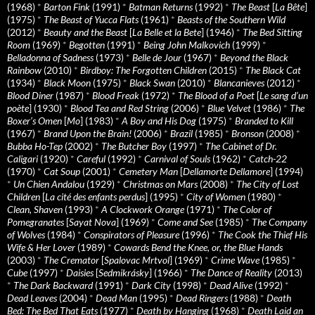
(1968)
*
Barton Fink
(1991)
*
Batman Returns
(1992)
*
The Beast
[
La Bête
]
(1975)
*
The Beast of Yucca Flats
(1961)
*
Beasts of the Southern Wild
(2012)
*
Beauty and the Beast
[
La Belle et la Bete
] (1946)
*
The Bed Sitting
Room
(1969)
*
Begotten
(1991)
*
Being John Malkovich
(1999)
*
Belladonna of Sadness
(1973)
*
Belle de Jour
(1967)
*
Beyond the Black
Rainbow
(2010)
*
Birdboy: The Forgotten Children
(2015)
*
The Black Cat
(1934)
*
Black Moon
(1975)
*
Black Swan
(2010)
*
Blancanieves
(2012)
*
Blood Diner
(1987)
*
Blood Freak
(1972)
*
The Blood of a Poet
[
Le sang d’un
poète
] (1930)
*
Blood Tea and Red String
(2006)
*
Blue Velvet
(1986)
*
The
Boxer’s Omen
[
Mo
] (1983)
*
A Boy and His Dog
(1975)
*
Branded to Kill
(1967)
*
Brand Upon the Brain!
(2006)
*
Brazil
(1985)
*
Bronson
(2008)
*
Bubba Ho-Tep
(2002)
*
The Butcher Boy
(1997)
*
The Cabinet of Dr.
Caligari
(1920)
*
Careful
(1992)
*
Carnival of Souls
(1962)
*
Catch-22
(1970)
*
Cat Soup
(2001)
*
Cemetery Man
[
Dellamorte Dellamore
] (1994)
*
Un Chien Andalou
(1929)
*
Christmas on Mars
(2008)
*
The City of Lost
Children
[
La cité des enfants perdus
] (1995)
*
City of Women
(1980)
*
Clean, Shaven
(1993)
*
A Clockwork Orange
(1971)
*
The Color of
Pomegranates
[
Sayat Nova
] (1969)
*
Come and See
(1985)
*
The Company
of Wolves
(1984)
*
Conspirators of Pleasure
(1996)
*
The Cook the Thief His
Wife & Her Lover
(1989)
*
Cowards Bend the Knee, or, the Blue Hands
(2003)
*
The Cremator
[
Spalovac Mrtvol
] (1969)
*
Crime Wave
(1985)
*
Cube
(1997)
*
Daisies
[
Sedmikrásky
] (1966)
*
The Dance of Reality
(2013)
*
The Dark Backward
(1991)
*
Dark City
(1998)
*
Dead Alive
(1992)
*
Dead Leaves
(2004)
*
Dead Man
(1995)
*
Dead Ringers
(1988)
*
Death
Bed: The Bed That Eats
(1977)
*
Death by Hanging
(1968)
*
Death Laid an