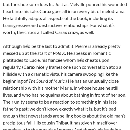
but the shoe sure does fit. Just as Melville poured his wounded
heart into his tale, Carax goes all in on every bit of melodrama.
He faithfully adapts all aspects of the book, including its
transgressive and destructive relationships. For what it’s
worth, the critics all called Carax crazy, as well.
Although he’d be the last to admit it, Pierre is already pretty
messed up at the start of
Pola X
. He speaks in romantic
platitudes to Lucie, his fiancée whom he’s cheats upon
regularly. (Carax nicely frames one such conversation atop a
hillside with a dramatic vista, his camera swooping like the
beginning of
The Sound of Music.
) He has an unusually close
relationship with his mother Marie, in whose house he still
lives, and who has no qualms about bathing in front of her son.
Their unity seems to be a reaction to something in his late
father’s past; we don’t know exactly what it is, but it’s bad
enough that newsstands are selling books about the old man’s
precipitous fall. His cousin Thibault has given himself over
completely to the pursuit of money. And there’s his budding