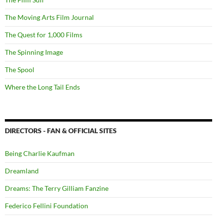
The Moving Arts Film Journal
The Quest for 1,000 Films
The Spinning Image
The Spool
Where the Long Tail Ends
DIRECTORS - FAN & OFFICIAL SITES
Being Charlie Kaufman
Dreamland
Dreams: The Terry Gilliam Fanzine
Federico Fellini Foundation