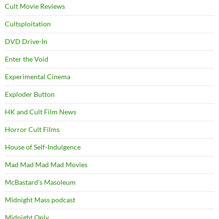
Cult Movie Reviews
Cultsploitation
DVD Drive-In
Enter the Void
Experimental Cinema
Exploder Button
HK and Cult Film News
Horror Cult Films
House of Self-Indulgence
Mad Mad Mad Mad Movies
McBastard's Masoleum
Midnight Mass podcast
Midnight Only