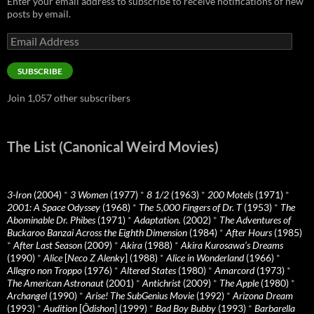
Enter your email address to subscribe to receive notifications of new
posts by email.
Email
Address
SUBSCRIBE
Join 1,057 other subscribers
The List (Canonical Weird Movies)
3-Iron
(2004)
*
3 Women
(1977)
*
8 1/2
(1963)
*
200 Motels
(1971)
*
2001: A Space Odyssey
(1968)
*
The 5,000 Fingers of Dr. T
(1953)
*
The
Abominable Dr. Phibes
(1971)
*
Adaptation.
(2002)
*
The Adventures of
Buckaroo Banzai Across the Eighth Dimension
(1984)
*
After Hours
(1985)
*
After Last Season
(2009)
*
Akira
(1988)
*
Akira Kurosawa’s Dreams
(1990)
*
Alice
[
Neco Z Alenky
] (1988)
*
Alice in Wonderland
(1966)
*
Allegro non Troppo
(1976)
*
Altered States
(1980)
*
Amarcord
(1973)
*
The American Astronaut
(2001)
*
Antichrist
(2009)
*
The Apple
(1980)
*
Archangel
(1990)
*
Arise! The SubGenius Movie
(1992)
*
Arizona Dream
(1993)
*
Audition
[
Ôdishon
] (1999)
*
Bad Boy Bubby
(1993)
*
Barbarella