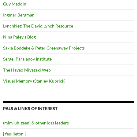
Guy Maddin
Ingmar Bergman
LynchNet: The David Lynch Resource
Nina Paley's Blog
Sakia Boddeke & Peter Greenaway Projects
Sergei Parajanov Institute
The Hayao Miyazaki Web
Visual Memory (Stanley Kubrick)
PALS & LINKS OF INTEREST
(mim-uh-zeen) & other loss leaders
{ feuilleton }