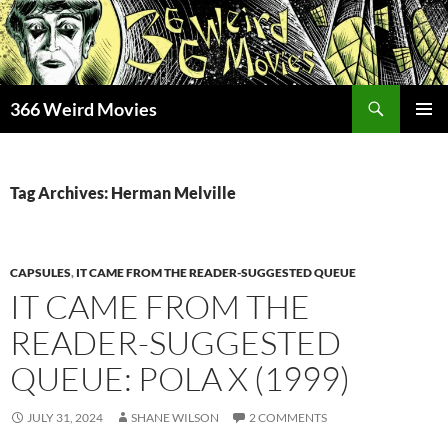
Skip
to
content
Search
366 Weird Movies
PRIMAR
MENU
Tag Archives: Herman Melville
CAPSULES
,
IT CAME FROM THE READER-SUGGESTED QUEUE
IT CAME FROM THE
READER-SUGGESTED
QUEUE: POLA X (1999)
JULY 31, 2024
SHANE WILSON
2 COMMENTS