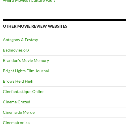
Weird Movies | Culture Vault
OTHER MOVIE REVIEW WEBSITES
Antagony & Ecstasy
Badmovies.org
Brandon's Movie Memory
Bright Lights Film Journal
Brows Held High
Cinefantastique Online
Cinema Crazed
Cinema de Merde
Cinematronica