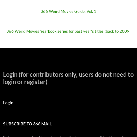
366 Weird Movies Guide, Vol. 1
366 Weird Movies Yearbook series for past year's titles (back to 2009)
Login (for contributors only, users do not need to
login or register)
Login
SUBSCRIBE TO 366 MAIL