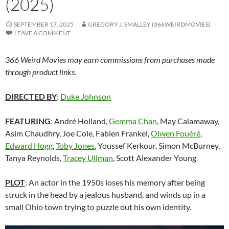
(2025)
SEPTEMBER 17, 2025
GREGORY J. SMALLEY (366WEIRDMOVIES)
LEAVE A COMMENT
366 Weird Movies may earn commissions from purchases made
through product links.
DIRECTED BY
:
Duke Johnson
FEATURING
: André Holland,
Gemma Chan
,
May Calamaway,
Asim Chaudhry,
Joe Cole, Fabien Frankel,
Olwen Fouéré
,
Edward Hogg
,
Toby Jones
, Youssef Kerkour, Simon McBurney,
Tanya Reynolds,
Tracey Ullman
, Scott Alexander Young
PLOT
: An actor in the 1950s loses his memory after being
struck in the head by a jealous husband, and winds up in a
small Ohio town trying to puzzle out his own identity.