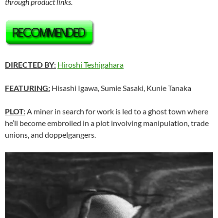
through product links.
DIRECTED BY
:
Hiroshi Teshigahara
FEATURING:
Hisashi Igawa, Sumie Sasaki, Kunie Tanaka
PLOT:
A miner in search for work is led to a ghost town where
he’ll become embroiled in a plot involving manipulation, trade
unions, and doppelgangers.