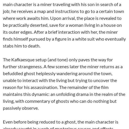
main character is a miner traveling with his son in search of a
job; he receives a map and instructions to go to a certain town
where work awaits him. Upon arrival, the place is revealed to
be practically deserted, save for a woman living in a house on
its outer edges. After a brief interaction with her, the miner
finds himself pursued by a figure in a white suit who eventually
stabs him to death.
The Kafkaesque setup (and tone) only paves the way for
further strangeness. A few scenes later the miner returns as a
befuddled ghost helplessly wandering around the town,
unable to interact with the living but trying to uncover the
reason for his assassination. The remainder of the film
maintains this dynamic: an unfolding drama in the realm of the
living, with commentary of ghosts who can do nothing but
passively observe.
Even before being reduced to a ghost, the main character is
already caught in a web of mysterious causes and effects,