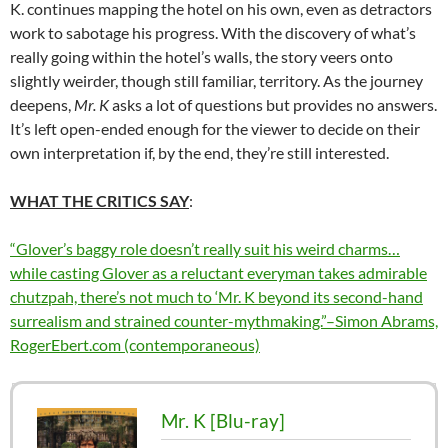
K. continues mapping the hotel on his own, even as detractors
work to sabotage his progress. With the discovery of what’s
really going within the hotel’s walls, the story veers onto
slightly weirder, though still familiar, territory. As the journey
deepens,
Mr. K
asks a lot of questions but provides no answers.
It’s left open-ended enough for the viewer to decide on their
own interpretation if, by the end, they’re still interested.
WHAT THE CRITICS SAY
:
“Glover’s baggy role doesn’t really suit his weird charms…
while casting Glover as a reluctant everyman takes admirable
chutzpah, there’s not much to ‘Mr. K beyond its second-hand
surrealism and strained counter-mythmaking.”–Simon Abrams,
RogerEbert.com (contemporaneous)
Mr. K [Blu-ray]