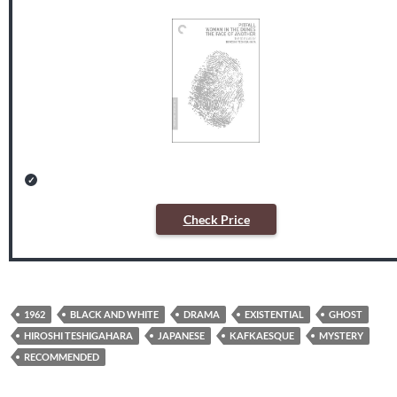
Check Price
1962
BLACK AND WHITE
DRAMA
EXISTENTIAL
GHOST
HIROSHI TESHIGAHARA
JAPANESE
KAFKAESQUE
MYSTERY
RECOMMENDED