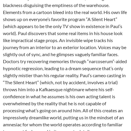
blackness disguising the emptiness of the warehouse.
Elements from a cartoon bleed into the real world. His own life
shows up on everyone’s favorite program “A Silent Heart”
(which appears to be the only TV show in existence in Paul’s
world). Paul discovers that some real items in his house look
like impractical stage props. An invisible wipe tracks his
journey from an interior to an exterior location. Voices may be
slightly out of sync, and he glimpses vaguely familiar faces.
Doctors try recovering memories through “narcoserum”-aided
hypnotic regression, leading to a dream sequence that’s only
slightly mistier than his regular reality. Paul’s cameo casting in
“The Silent Heart” (which, not by accident, involves a trial)
throws him into a Kafkaesque nightmare where his self-
confidence in what he assumes is his own acting talent is
overwhelmed by the reality that he is not capable of
processing what’s going on around him. All of this creates an
impressively dreamlike world, putting us in the mindset of an
amnesiac for whom the world operates according to familiar