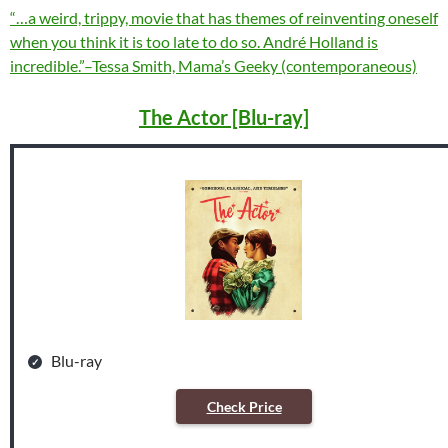
“…a weird, trippy, movie that has themes of reinventing oneself
when you think it is too late to do so. André Holland is
incredible.”–Tessa Smith, Mama’s Geeky (contemporaneous)
The Actor [Blu-ray]
Blu-ray
Check Price