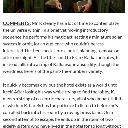
COMMENTS
: Mr. K clearly has a lot of time to contemplate
the universe within. In a brief yet moving introductory
sequence, he performs his magic act, setting a miniature solar
system in orbit, for an audience who couldn’t be less
interested. He then checks into a hotel, planning to move on
after one night. As the title’s nod to Franz Kafka indicates, K.
instead falls into a trap of Kafkaesque absurdity, though the
weirdness here is of the paint-the-numbers variety.
It quickly becomes obvious the hotel exists as a world unto
itself. After losing his way while trying to find the lobby, K.
meets a string of eccentric characters, all of who impart tidbits
of wisdom K. barely has the patience to listen to before he’s
corralled back into his room by a roving brass band. On a
second attempt to escape, he ends up in the room of two
elderly sisters who have lived in the hotel for so long without