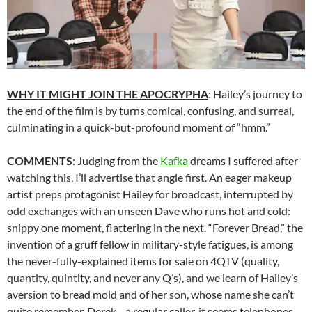
WHY IT MIGHT JOIN THE APOCRYPHA
: Hailey’s journey to
the end of the film is by turns comical, confusing, and surreal,
culminating in a quick-but-profound moment of “hmm.”
COMMENTS
: Judging from the
Kafka
dreams I suffered after
watching this, I’ll advertise that angle first. An eager makeup
artist preps protagonist Hailey for broadcast, interrupted by
odd exchanges with an unseen Dave who runs hot and cold:
snippy one moment, flattering in the next. “Forever Bread,” the
invention of a gruff fellow in military-style fatigues, is among
the never-fully-explained items for sale on 4QTV (quality,
quantity, quintity, and never any Q’s), and we learn of Hailey’s
aversion to bread mold and of her son, whose name she can’t
quite remember. Derek—a regular caller, it seems telephones