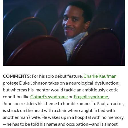
COMMENTS
: For his solo debut feature,
Charlie Kaufman
protege Duke Johnson takes on a neurological dysfunction;
but whereas his mentor would tackle an ambitiously exotic
condition like
Cotard’s syndrome
or
Fregoli syndrome
,
Johnson restricts his theme to humble amnesia. Paul, an actor,
is struck on the head with a chair when caught in bed with
another man’s wife. He wakes up in a hospital with no memory
—he has to be told his name and occupation—and is almost