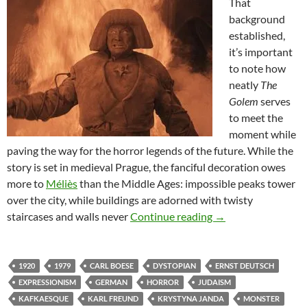
That
background
established,
it’s important
to note how
neatly
The
Golem
serves
to meet the
moment while
paving the way for the horror legends of the future. While the
story is set in medieval Prague, the fanciful decoration owes
more to
Méliès
than the Middle Ages: impossible peaks tower
over the city, while buildings are adorned with twisty
THEY CAME FROM 
staircases and walls never
Continue reading
→
1920
1979
CARL BOESE
DYSTOPIAN
ERNST DEUTSCH
EXPRESSIONISM
GERMAN
HORROR
JUDAISM
KAFKAESQUE
KARL FREUND
KRYSTYNA JANDA
MONSTER