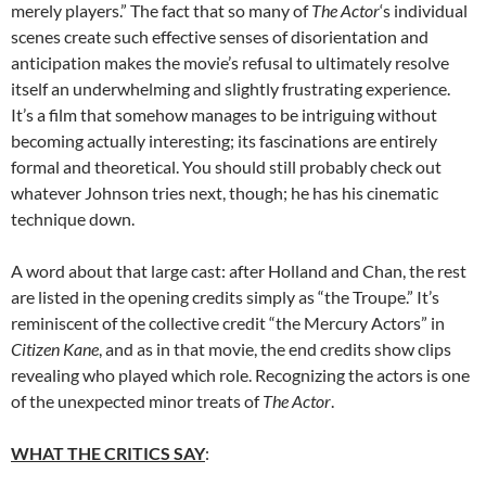
merely players.” The fact that so many of
The Actor
‘s individual
scenes create such effective senses of disorientation and
anticipation makes the movie’s refusal to ultimately resolve
itself an underwhelming and slightly frustrating experience.
It’s a film that somehow manages to be intriguing without
becoming actually interesting; its fascinations are entirely
formal and theoretical. You should still probably check out
whatever Johnson tries next, though; he has his cinematic
technique down.
A word about that large cast: after Holland and Chan, the rest
are listed in the opening credits simply as “the Troupe.” It’s
reminiscent of the collective credit “the Mercury Actors” in
Citizen Kane
, and as in that movie, the end credits show clips
revealing who played which role. Recognizing the actors is one
of the unexpected minor treats of
The Actor
.
WHAT THE CRITICS SAY
: