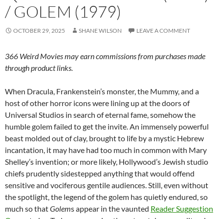
/ GOLEM (1979)
OCTOBER 29, 2025
SHANE WILSON
LEAVE A COMMENT
366 Weird Movies may earn commissions from purchases made
through product links.
When Dracula, Frankenstein’s monster, the Mummy, and a
host of other horror icons were lining up at the doors of
Universal Studios in search of eternal fame, somehow the
humble golem failed to get the invite. An immensely powerful
beast molded out of clay, brought to life by a mystic Hebrew
incantation, it may have had too much in common with Mary
Shelley’s invention; or more likely, Hollywood’s Jewish studio
chiefs prudently sidestepped anything that would offend
sensitive and vociferous gentile audiences. Still, even without
the spotlight, the legend of the golem has quietly endured, so
much so that
Golem
s appear in the vaunted
Reader Suggestion