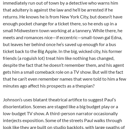
immediately run out of town by a detective who warns him
that adultery is against the law and he’ll be arrested if he
returns. He knows he is from New York City, but doesn’t have
enough pocket change for a ticket there, so he ends up in a
small Midwestern town working at a tannery. While there, he
meets and romances nice—if eccentric—small-town gal Edna,
but leaves her behind once he’s saved up enough for a bus
ticket back to the Big Apple. In the big, wicked city, his former
friends (a roguish lot) treat him like nothing has changed,
despite the fact that he doesn’t remember them, and his agent
gets him a small comeback role on a TV show. But will the fact
that he can’t even remember names that were told to him a few
minutes ago affect his prospects as a thespian?
Johnson’s uses blatant theatrical artifice to suggest Paul’s
disorientation. Scenes are staged like a big budget play or a
low-budget TV show. A third-person narrator occasionally
interjects exposition. Some of the streets Paul walks through
look like they are built on studio backlots, with large swaths of