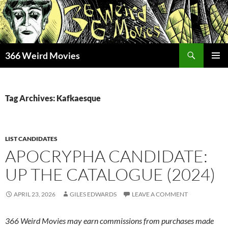
Skip
to
content
Search
366 Weird Movies
PRIMAR
MENU
Tag Archives: Kafkaesque
LIST CANDIDATES
APOCRYPHA CANDIDATE:
UP THE CATALOGUE (2024)
APRIL 23, 2026
GILES EDWARDS
LEAVE A COMMENT
366 Weird Movies may earn commissions from purchases made