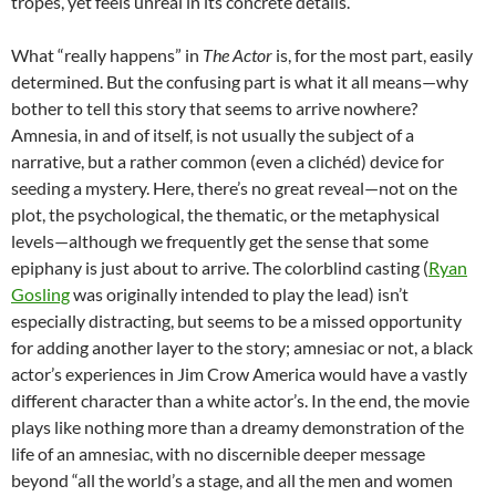
tropes, yet feels unreal in its concrete details.
What “really happens” in
The Actor
is, for the most part, easily
determined. But the confusing part is what it all means—why
bother to tell this story that seems to arrive nowhere?
Amnesia, in and of itself, is not usually the subject of a
narrative, but a rather common (even a clich
é
d) device for
seeding a mystery. Here, there’s no great reveal—not on the
plot, the psychological, the thematic, or the metaphysical
levels—although we frequently get the sense that some
epiphany is just about to arrive. The colorblind casting (
Ryan
Gosling
was originally intended to play the lead) isn’t
especially distracting, but seems to be a missed opportunity
for adding another layer to the story; amnesiac or not, a black
actor’s experiences in Jim Crow America would have a vastly
different character than a white actor’s. In the end, the movie
plays like nothing more than a dreamy demonstration of the
life of an amnesiac, with no discernible deeper message
beyond “all the world’s a stage, and all the men and women