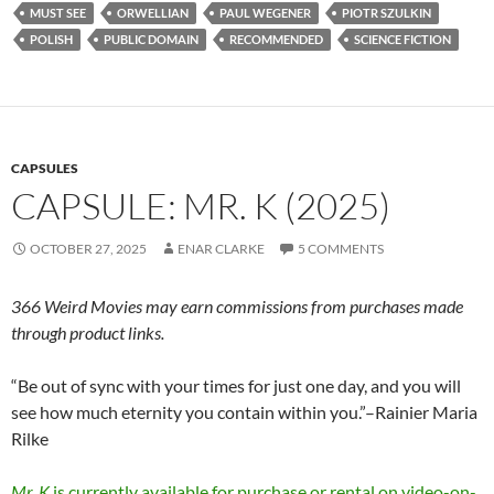
MUST SEE
ORWELLIAN
PAUL WEGENER
PIOTR SZULKIN
POLISH
PUBLIC DOMAIN
RECOMMENDED
SCIENCE FICTION
CAPSULES
CAPSULE: MR. K (2025)
OCTOBER 27, 2025
ENAR CLARKE
5 COMMENTS
366 Weird Movies may earn commissions from purchases made
through product links.
“Be out of sync with your times for just one day, and you will
see how much eternity you contain within you.”–Rainier Maria
Rilke
Mr. K
is currently available for purchase or rental on video-on-