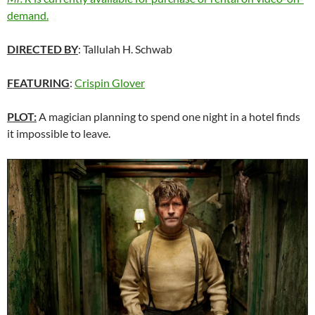
demand.
DIRECTED BY
: Tallulah H. Schwab
FEATURING
:
Crispin Glover
PLOT:
A magician planning to spend one night in a hotel finds
it impossible to leave.