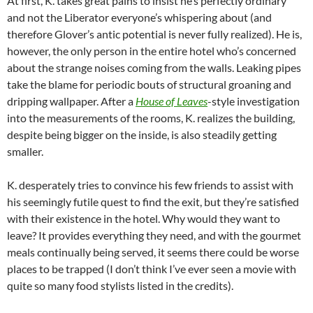
At first, K. takes great pains to insist he’s perfectly ordinary
and not the Liberator everyone’s whispering about (and
therefore Glover’s antic potential is never fully realized). He is,
however, the only person in the entire hotel who’s concerned
about the strange noises coming from the walls. Leaking pipes
take the blame for periodic bouts of structural groaning and
dripping wallpaper. After a
House
of
Leaves
-style investigation
into the measurements of the rooms, K. realizes the building,
despite being bigger on the inside, is also steadily getting
smaller.
K. desperately tries to convince his few friends to assist with
his seemingly futile quest to find the exit, but they’re satisfied
with their existence in the hotel. Why would they want to
leave? It provides everything they need, and with the gourmet
meals continually being served, it seems there could be worse
places to be trapped (I don’t think I’ve ever seen a movie with
quite so many food stylists listed in the credits).