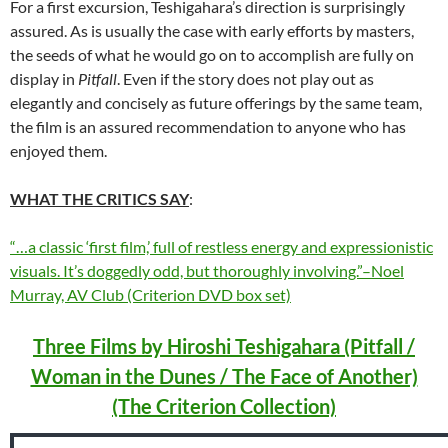
For a first excursion, Teshigahara’s direction is surprisingly
assured. As is usually the case with early efforts by masters,
the seeds of what he would go on to accomplish are fully on
display in
Pitfall
. Even if the story does not play out as
elegantly and concisely as future offerings by the same team,
the film is an assured recommendation to anyone who has
enjoyed them.
WHAT THE CRITICS SAY
:
“…a classic ‘first film,’ full of restless energy and expressionistic
visuals. It’s doggedly odd, but thoroughly involving.”–Noel
Murray, AV Club (Criterion DVD box set)
Three Films by Hiroshi Teshigahara (Pitfall /
Woman in the Dunes / The Face of Another)
(The Criterion Collection)