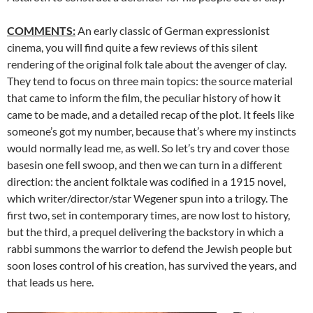
COMMENTS:
An early classic of German expressionist
cinema, you will find quite a few reviews of this silent
rendering of the original folk tale about the avenger of clay.
They tend to focus on three main topics: the source material
that came to inform the film, the peculiar history of how it
came to be made, and a detailed recap of the plot. It feels like
someone’s got my number, because that’s where my instincts
would normally lead me, as well. So let’s try and cover those
basesin one fell swoop, and then we can turn in a different
direction: the ancient folktale was codified in a 1915 novel,
which writer/director/star Wegener spun into a trilogy. The
first two, set in contemporary times, are now lost to history,
but the third, a prequel delivering the backstory in which a
rabbi summons the warrior to defend the Jewish people but
soon loses control of his creation, has survived the years, and
that leads us here.