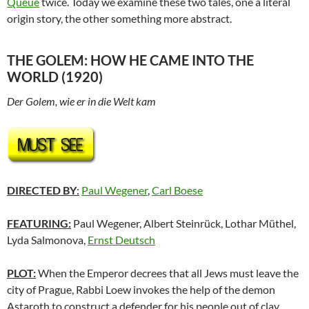
Queue
twice. Today we examine these two tales, one a literal
origin story, the other something more abstract.
THE GOLEM: HOW HE CAME INTO THE
WORLD (1920)
Der Golem, wie er in die Welt kam
DIRECTED BY
:
Paul Wegener
,
Carl Boese
FEATURING:
Paul Wegener, Albert Steinrück, Lothar Müthel,
Lyda Salmonova,
Ernst Deutsch
PLOT:
When the Emperor decrees that all Jews must leave the
city of Prague, Rabbi Loew invokes the help of the demon
Astaroth to construct a defender for his people out of clay.