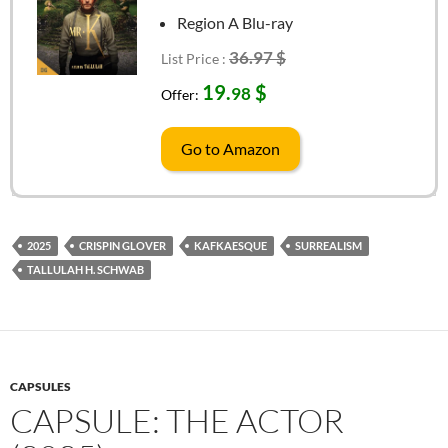
Region A Blu-ray
36.97 $
List Price :
19.
$
98
Offer:
Go to Amazon
2025
CRISPIN GLOVER
KAFKAESQUE
SURREALISM
TALLULAH H. SCHWAB
CAPSULES
CAPSULE: THE ACTOR