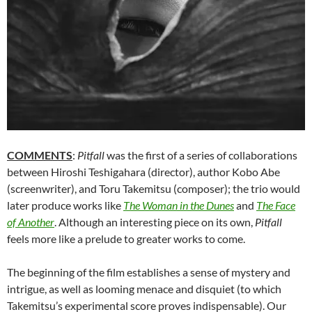
COMMENTS
:
Pitfall
was the first of a series of collaborations
between Hiroshi Teshigahara (director), author Kobo Abe
(screenwriter), and Toru Takemitsu (composer); the trio would
later produce works like
The Woman in the Dunes
and
The Face
of Another
. Although an interesting piece on its own,
Pitfall
feels more like a prelude to greater works to come.
The beginning of the film establishes a sense of mystery and
intrigue, as well as looming menace and disquiet (to which
Takemitsu’s experimental score proves indispensable). Our