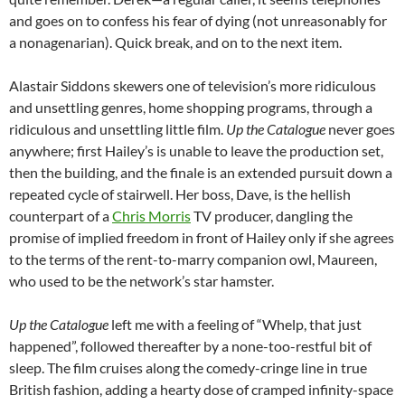
and goes on to confess his fear of dying (not unreasonably for
a nonagenarian). Quick break, and on to the next item.
Alastair Siddons skewers one of television’s more ridiculous
and unsettling genres, home shopping programs, through a
ridiculous and unsettling little film.
Up the Catalogue
never goes
anywhere; first Hailey’s is unable to leave the production set,
then the building, and the finale is an extended pursuit down a
repeated cycle of stairwell. Her boss, Dave, is the hellish
counterpart of a
Chris Morris
TV producer, dangling the
promise of implied freedom in front of Hailey only if she agrees
to the terms of the rent-to-marry companion owl, Maureen,
who used to be the network’s star hamster.
Up the Catalogue
left me with a feeling of “Whelp, that just
happened”, followed thereafter by a none-too-restful bit of
sleep. The film cruises along the comedy-cringe line in true
British fashion, adding a hearty dose of cramped infinity-space