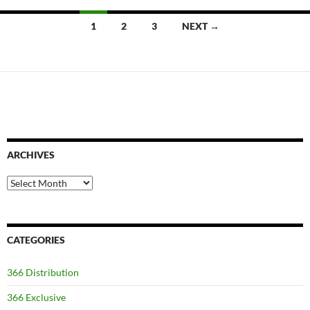
Posts
1
2
3
NEXT →
navigation
ARCHIVES
Archives
CATEGORIES
366 Distribution
366 Exclusive