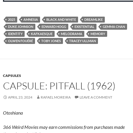
2025
AMNESIA
BLACK AND WHITE
DREAMLIKE
DUKE JOHNSON
EDWARD HOGG
EXISTENTIAL
GEMMA CHAN
IDENTITY
KAFKAESQUE
MELODRAMA
MEMORY
OLWEN FOUÉRÉ
TOBY JONES
TRACEY ULLMAN
CAPSULES
CAPSULE: PITFALL (1962)
APRIL 23, 2024
RAFAEL MOREIRA
LEAVE A COMMENT
Otoshiana
366 Weird Movies may earn commissions from purchases made