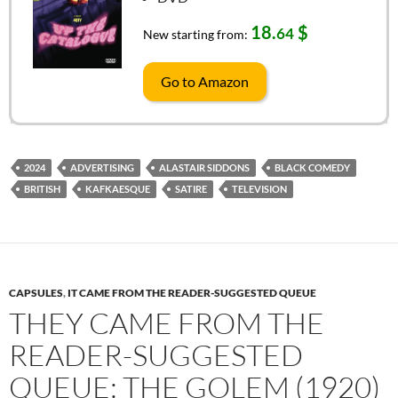
18.
$
64
New starting from:
Go to Amazon
2024
ADVERTISING
ALASTAIR SIDDONS
BLACK COMEDY
BRITISH
KAFKAESQUE
SATIRE
TELEVISION
CAPSULES
,
IT CAME FROM THE READER-SUGGESTED QUEUE
THEY CAME FROM THE
READER-SUGGESTED
QUEUE: THE GOLEM (1920)