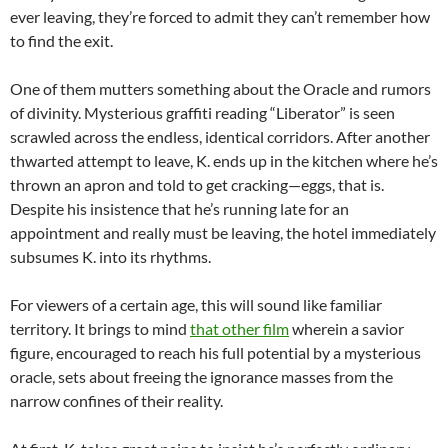
ever leaving, they’re forced to admit they can’t remember how
to find the exit.
One of them mutters something about the Oracle and rumors
of divinity. Mysterious graffiti reading “Liberator” is seen
scrawled across the endless, identical corridors. After another
thwarted attempt to leave, K. ends up in the kitchen where he’s
thrown an apron and told to get cracking—eggs, that is.
Despite his insistence that he’s running late for an
appointment and really must be leaving, the hotel immediately
subsumes K. into its rhythms.
For viewers of a certain age, this will sound like familiar
territory. It brings to mind
that other film
wherein a savior
figure, encouraged to reach his full potential by a mysterious
oracle, sets about freeing the ignorance masses from the
narrow confines of their reality.