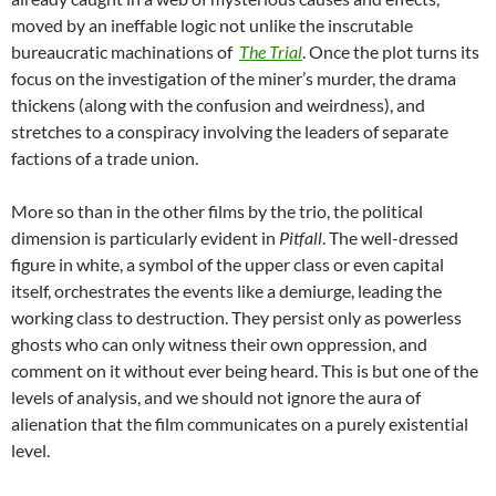
moved by an ineffable logic not unlike the inscrutable
bureaucratic machinations of
The Trial
. Once the plot turns its
focus on the investigation of the miner’s murder, the drama
thickens (along with the confusion and weirdness), and
stretches to a conspiracy involving the leaders of separate
factions of a trade union.
More so than in the other films by the trio, the political
dimension is particularly evident in
Pitfall
. The well-dressed
figure in white, a symbol of the upper class or even capital
itself, orchestrates the events like a demiurge, leading the
working class to destruction. They persist only as powerless
ghosts who can only witness their own oppression, and
comment on it without ever being heard. This is but one of the
levels of analysis, and we should not ignore the aura of
alienation that the film communicates on a purely existential
level.