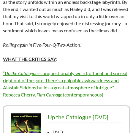
as the story unfolds within an endless backstage labyrinth. By
the end, I wanted out as much as Hailey did, and I was relieved
that my visit to this world wrapped up in only a little over an
hour. That said, I strangely enjoyed the distressing journey—a
sentiment which leaves me as confused as the climax did.
Rolling again in Five-Four-Q-Two-
Action
!
WHAT THE CRITICS SAY
:
“
Up the Catalogue
is unquestionably weird, offbeat and surreal
right out of the gate. There’s a palpable awkwardness and
Alastair Siddons builds a great atmosphere of intrigue.” —
Rebecca Cherry,
Film Carnage
(contemporaneous)
Up the Catalogue [DVD]
DVD