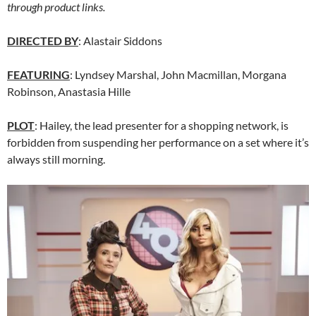
through product links.
DIRECTED BY
: Alastair Siddons
FEATURING
: Lyndsey Marshal, John Macmillan, Morgana
Robinson, Anastasia Hille
PLOT
: Hailey, the lead presenter for a shopping network, is
forbidden from suspending her performance on a set where it’s
always still morning.