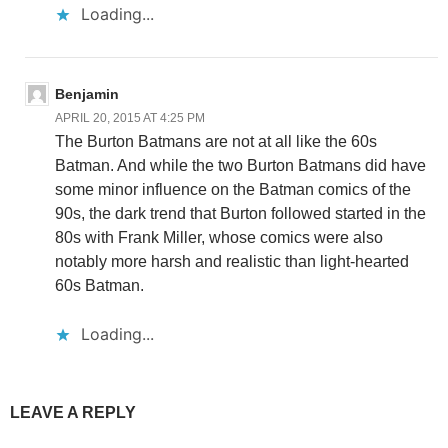
Loading...
Benjamin
APRIL 20, 2015 AT 4:25 PM
The Burton Batmans are not at all like the 60s
Batman. And while the two Burton Batmans did have
some minor influence on the Batman comics of the
90s, the dark trend that Burton followed started in the
80s with Frank Miller, whose comics were also
notably more harsh and realistic than light-hearted
60s Batman.
Loading...
LEAVE A REPLY