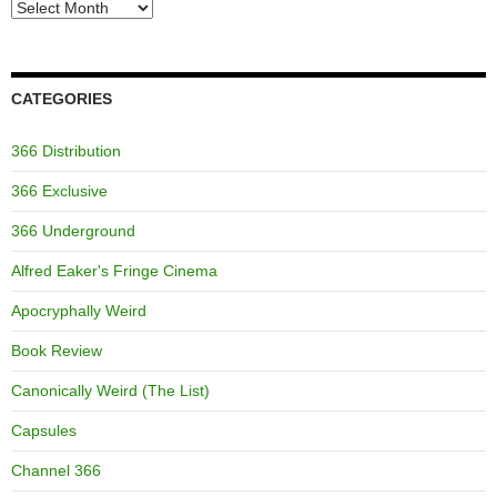
Archives
CATEGORIES
366 Distribution
366 Exclusive
366 Underground
Alfred Eaker's Fringe Cinema
Apocryphally Weird
Book Review
Canonically Weird (The List)
Capsules
Channel 366