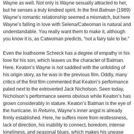
Wayne as well. Not only is Wayne sexually attracted to her,
but he senses a truly kindred spirit. In the first
Batman
(1989)
Wayne’s romantic relationship seemed a mismatch, but here
Wayne’s falling in love with Selena/Catwoman is natural and
understandable. You really want them to make it, although
you know it is, as Catwoman predicts, “not a fairy tale to be.”
Even the loathsome Schreck has a degree of empathy in his
love for his son, which leaves us the character of Batman.
Here, Keaton’s Wayne is not saddled with the unfolding of
his origin story, as he was in the previous film. Oddly, many
critics of the first film commented that Keaton’s performance
paled next to the extroverted Jack Nicholson. Seen today,
Nicholson’s performance seems obvious while Keaton’s has
grown considerably in stature. Keaton’s Batman is the eye of
the hurricane. In
Returns
, Wayne’s inner angst is already
firmly established. Here, he suffers more from restlessness,
lack of direction, his inability to connect, boredom, intense
loneliness, and seasonal blues, which makes his unease