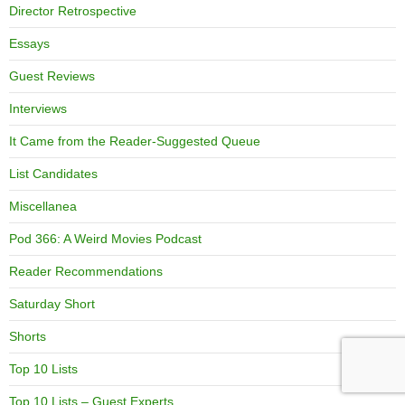
Director Retrospective
Essays
Guest Reviews
Interviews
It Came from the Reader-Suggested Queue
List Candidates
Miscellanea
Pod 366: A Weird Movies Podcast
Reader Recommendations
Saturday Short
Shorts
Top 10 Lists
Top 10 Lists – Guest Experts