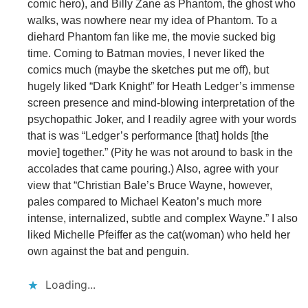
comic hero), and Billy Zane as Phantom, the ghost who
walks, was nowhere near my idea of Phantom. To a
diehard Phantom fan like me, the movie sucked big
time. Coming to Batman movies, I never liked the
comics much (maybe the sketches put me off), but
hugely liked “Dark Knight” for Heath Ledger’s immense
screen presence and mind-blowing interpretation of the
psychopathic Joker, and I readily agree with your words
that is was “Ledger’s performance [that] holds [the
movie] together.” (Pity he was not around to bask in the
accolades that came pouring.) Also, agree with your
view that “Christian Bale’s Bruce Wayne, however,
pales compared to Michael Keaton’s much more
intense, internalized, subtle and complex Wayne.” I also
liked Michelle Pfeiffer as the cat(woman) who held her
own against the bat and penguin.
Loading...