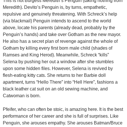
This is not Burgess Meredith’s Penguin (taking nothing from
Meredith). Devito’s Penguin is, by turns, empathetic,
repulsive and genuinely threatening. With Schreck’s help
(via blackmail) Penguin intends to ascend to the world
above, locate his parents (already dead, probably by the
Penguin’s hands) and take over Gotham as the new mayor.
He also has a secret plan of revenge against the whole of
Gotham by killing every first born male child (shades of
Ramses and King Herod). Meanwhile, Schreck “kills”
Selena by pushing her out a window after she stumbles
upon some hidden files. However, Selena is revived by
flesh-eating kitty cats. She returns to her Barbie doll
apartment, turns “Hello There” into “Hell Here”, fashions a
black leather cat suit on an old sewing machine, and
Catwoman is born.
Pfeifer, who can often be stoic, is amazing here. It is the best
performance of her career and she is full of surprises. Like
Penguin, she arouses empathy. She arouses Batman/Bruce