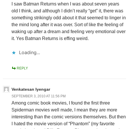
I saw Batman Returns when I was about seven years
old I think, and although I didn’t really “get” it, there was
something strikingly odd about it that seemed to linger in
the mind long after it was over. Sort of like the feeling of
waking up after a dream and feeling very emotional over
it. Yes Batman Returns is effing weird.
Loading...
REPLY
Venkatesan Iyengar
SEPTEMBER 3, 2010 AT 11:56 PM
Among comic book movies, I found the first three
Spiderman movies well made, I mean they are more
interesting than the comic versions themselves. But then
I hated the movie version of “Phantom” (my favorite