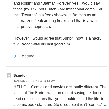
and Robin” and “Batman Forever” yes, I would say
those (by J.S., not Burton,) are intentional camp. For
me, “Returns” is a freak show with Batman as an
internalized freak among freaks and that is a valid,
interpretive approach.
However, I would agree that Burton, now, is a hack.
“Ed Wood” was his last good film.
Loading...
Brandon
JANUARY 30, 2012 AT 6:14 PM
HELLO… Comics and movies are totally different. The
fact that Tim Burton went on record saying he doesn’t
read comics means that you shouldn’t hold the film to
a comic book standard. So of course it isn’t “comics”…