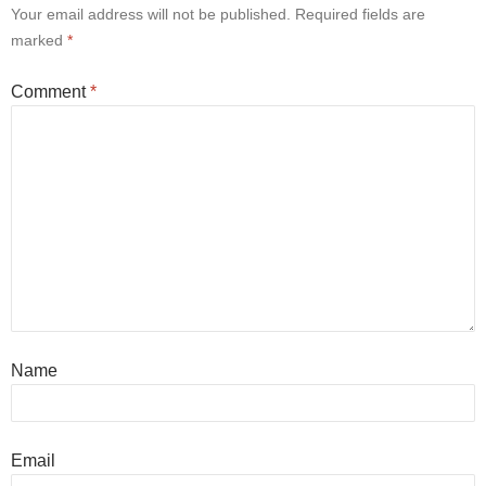
Your email address will not be published.
Required fields are
marked
*
Comment
*
Name
Email