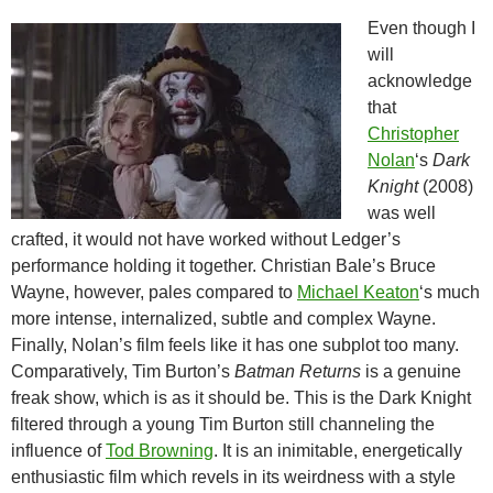
Even though I
will
acknowledge
that
Christopher
Nolan
‘s
Dark
Knight
(2008)
was well
crafted, it would not have worked without Ledger’s
performance holding it together. Christian Bale’s Bruce
Wayne, however, pales compared to
Michael Keaton
‘s much
more intense, internalized, subtle and complex Wayne.
Finally, Nolan’s film feels like it has one subplot too many.
Comparatively, Tim Burton’s
Batman Returns
is a
genuine
freak show, which is as it should be. This is the Dark Knight
filtered through a young Tim Burton still channeling the
influence of
Tod Browning
. It is an inimitable, energetically
enthusiastic film which revels in its weirdness with a style