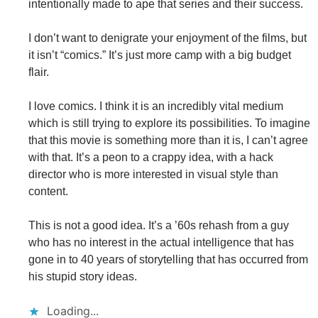
intentionally made to ape that series and their success.
I don’t want to denigrate your enjoyment of the films, but
it isn’t “comics.” It’s just more camp with a big budget
flair.
I love comics. I think it is an incredibly vital medium
which is still trying to explore its possibilities. To imagine
that this movie is something more than it is, I can’t agree
with that. It’s a peon to a crappy idea, with a hack
director who is more interested in visual style than
content.
This is not a good idea. It’s a ’60s rehash from a guy
who has no interest in the actual intelligence that has
gone in to 40 years of storytelling that has occurred from
his stupid story ideas.
Loading...