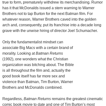
true to form, prematurely withdrew its merchandising. Rumor
has it that McDonalds issued a stern warning to Warner
Brothers not to tap Burton for the next Batman film. For
whatever reason, Warner Brothers caved into the golden
arch and, consequently, put its franchise into a decade long
grave with the unwise hiring of director Joel Schumacher.
Only the fundamentalist mindset can
associate Big Macs with a certain brand of
morality. Looking at
Batman Returns
(1992), one wonders what the Christian
organization was bitching about. The Bible
is all throughout the film and, actually the
good book itself has far more sex and
violence than Batman, Tim Burton, Warner
Brothers and McDonalds combined.
Regardless,
Batman Returns
remains the greatest cinematic
comic book movie to date and one of Tim Burton’s most