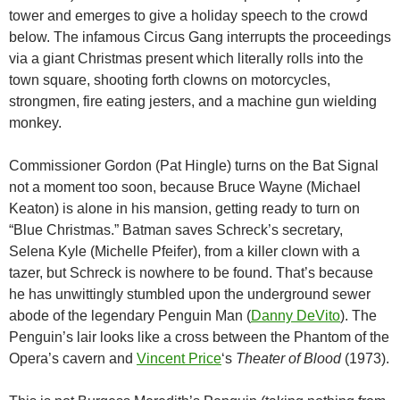
tower and emerges to give a holiday speech to the crowd
below. The infamous Circus Gang interrupts the proceedings
via a giant Christmas present which literally rolls into the
town square, shooting forth clowns on motorcycles,
strongmen, fire eating jesters, and a machine gun wielding
monkey.
Commissioner Gordon (Pat Hingle) turns on the Bat Signal
not a moment too soon, because Bruce Wayne (Michael
Keaton) is alone in his mansion, getting ready to turn on
“Blue Christmas.” Batman saves Schreck’s secretary,
Selena Kyle (Michelle Pfeifer), from a killer clown with a
tazer, but Schreck is nowhere to be found. That’s because
he has unwittingly stumbled upon the underground sewer
abode of the legendary Penguin Man (
Danny DeVito
). The
Penguin’s lair looks like a cross between the Phantom of the
Opera’s cavern and
Vincent Price
‘s
Theater of Blood
(1973).