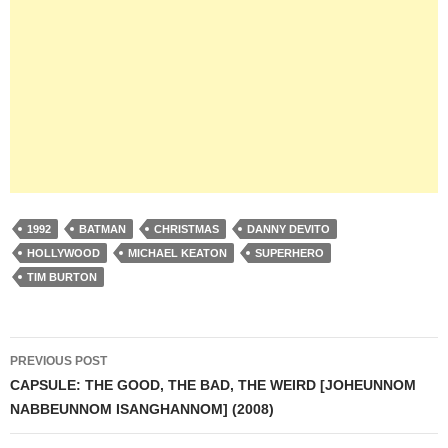
1992
BATMAN
CHRISTMAS
DANNY DEVITO
HOLLYWOOD
MICHAEL KEATON
SUPERHERO
TIM BURTON
Post
PREVIOUS POST
navigation
CAPSULE: THE GOOD, THE BAD, THE WEIRD [JOHEUNNOM
NABBEUNNOM ISANGHANNOM] (2008)