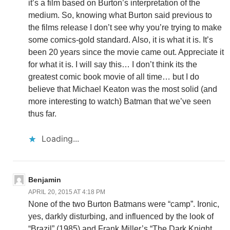
it’s a film based on Burton’s interpretation of the
medium. So, knowing what Burton said previous to
the films release I don’t see why you’re trying to make
some comics-gold standard. Also, it is what it is. It’s
been 20 years since the movie came out. Appreciate it
for what it is. I will say this… I don’t think its the
greatest comic book movie of all time… but I do
believe that Michael Keaton was the most solid (and
more interesting to watch) Batman that we’ve seen
thus far.
Loading...
Benjamin
APRIL 20, 2015 AT 4:18 PM
None of the two Burton Batmans were “camp”. Ironic,
yes, darkly disturbing, and influenced by the look of
“Brazil” (1985) and Frank Miller’s “The Dark Knight