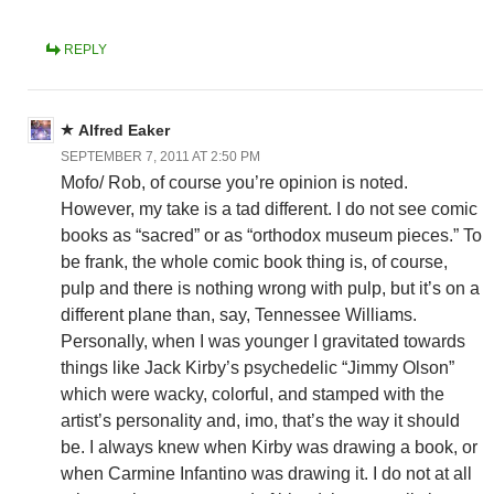
REPLY
Alfred Eaker
SEPTEMBER 7, 2011 AT 2:50 PM
Mofo/ Rob, of course you’re opinion is noted.
However, my take is a tad different. I do not see comic
books as “sacred” or as “orthodox museum pieces.” To
be frank, the whole comic book thing is, of course,
pulp and there is nothing wrong with pulp, but it’s on a
different plane than, say, Tennessee Williams.
Personally, when I was younger I gravitated towards
things like Jack Kirby’s psychedelic “Jimmy Olson”
which were wacky, colorful, and stamped with the
artist’s personality and, imo, that’s the way it should
be. I always knew when Kirby was drawing a book, or
when Carmine Infantino was drawing it. I do not at all