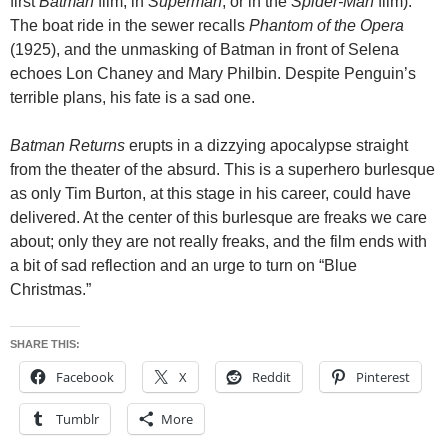
first
Batman
film, in
Superman
, or in the
Spider-Man
film).
The boat ride in the sewer recalls
Phantom of the Opera
(1925), and the unmasking of Batman in front of Selena
echoes Lon Chaney and Mary Philbin. Despite Penguin’s
terrible plans, his fate is a sad one.
Batman Returns
erupts in a dizzying apocalypse straight
from the theater of the absurd. This is a superhero burlesque
as only Tim Burton, at this stage in his career, could have
delivered. At the center of this burlesque are freaks we care
about; only they are not really freaks, and the film ends with
a bit of sad reflection and an urge to turn on “Blue
Christmas.”
SHARE THIS:
Facebook
X
Reddit
Pinterest
Tumblr
More