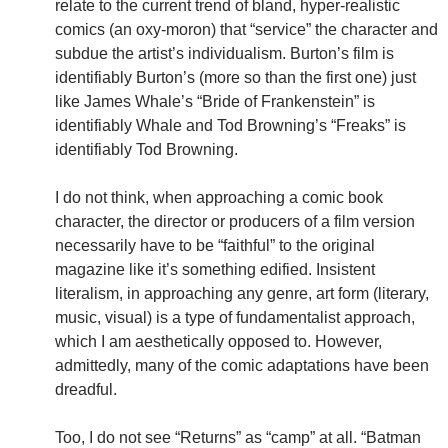
relate to the current trend of bland, hyper-realistic
comics (an oxy-moron) that “service” the character and
subdue the artist’s individualism. Burton’s film is
identifiably Burton’s (more so than the first one) just
like James Whale’s “Bride of Frankenstein” is
identifiably Whale and Tod Browning’s “Freaks” is
identifiably Tod Browning.
I do not think, when approaching a comic book
character, the director or producers of a film version
necessarily have to be “faithful” to the original
magazine like it’s something edified. Insistent
literalism, in approaching any genre, art form (literary,
music, visual) is a type of fundamentalist approach,
which I am aesthetically opposed to. However,
admittedly, many of the comic adaptations have been
dreadful.
Too, I do not see “Returns” as “camp” at all. “Batman