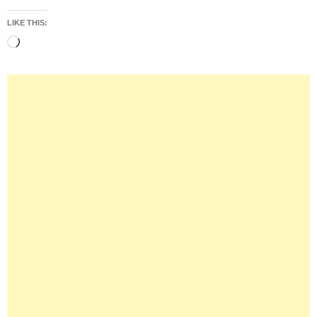
LIKE THIS:
Loading…