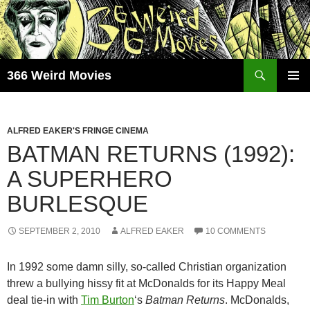
Skip
to
content
Search
366 Weird Movies
PRIMAR
MENU
ALFRED EAKER'S FRINGE CINEMA
BATMAN RETURNS (1992):
A SUPERHERO
BURLESQUE
SEPTEMBER 2, 2010
ALFRED EAKER
10 COMMENTS
In 1992 some damn silly, so-called Christian organization
threw a bullying hissy fit at McDonalds for its Happy Meal
deal tie-in with
Tim Burton
‘s
Batman Returns
. McDonalds,