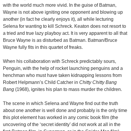
with the world much more vivid. In the guise of Batman,
Wayne is not above igniting one opponent and blowing up
another (in fact he clearly enjoys it), all while lecturing
Selena for wanting to kill Schreck. Keaton does not resort to
a tried and true lazy playboy act. It is very apparent to all that
Bruce Wayne is as disturbed as Batman. Batman/Bruce
Wayne fully fits in this quartet of freaks.
When his collaboration with Schreck predictably sours,
Penguin, with the help of rocket launching penguins and a
henchman who must have taken kidnapping lessons from
Robert Helpmann’s Child Catcher in
Chitty Chitty Bang
Bang
(1968), ignites his plan to mass murder the children.
The scene in which Selena and Wayne find out the truth
about one another is well done and probably is the only time
this plot element has worked in any comic book film (the
uncovering of the ‘secret identity’ did not work at all in the