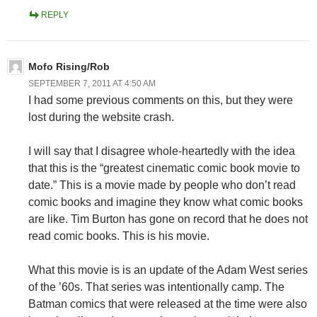
REPLY
Mofo Rising/Rob
SEPTEMBER 7, 2011 AT 4:50 AM
I had some previous comments on this, but they were
lost during the website crash.
I will say that I disagree whole-heartedly with the idea
that this is the “greatest cinematic comic book movie to
date.” This is a movie made by people who don’t read
comic books and imagine they know what comic books
are like. Tim Burton has gone on record that he does not
read comic books. This is his movie.
What this movie is is an update of the Adam West series
of the ’60s. That series was intentionally camp. The
Batman comics that were released at the time were also