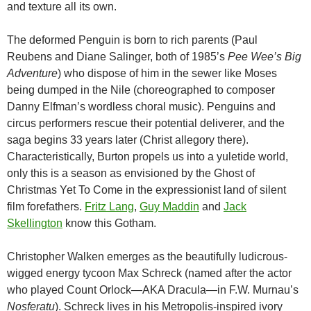
and texture all its own.
The deformed Penguin is born to rich parents (Paul
Reubens and Diane Salinger, both of 1985’s
Pee Wee’s Big
Adventure
) who dispose of him in the sewer like Moses
being dumped in the Nile (choreographed to composer
Danny Elfman’s wordless choral music). Penguins and
circus performers rescue their potential deliverer, and the
saga begins 33 years later (Christ allegory there).
Characteristically, Burton propels us into a yuletide world,
only this is a season as envisioned by the Ghost of
Christmas Yet To Come in the expressionist land of silent
film forefathers.
Fritz Lang
,
Guy Maddin
and
Jack
Skellington
know this Gotham.
Christopher Walken emerges as the beautifully ludicrous-
wigged energy tycoon Max Schreck (named after the actor
who played Count Orlock—AKA Dracula—in F.W. Murnau’s
Nosferatu
). Schreck lives in his Metropolis-inspired ivory