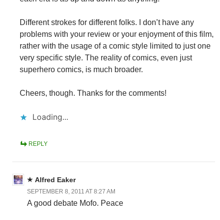
Different strokes for different folks. I don’t have any
problems with your review or your enjoyment of this film,
rather with the usage of a comic style limited to just one
very specific style. The reality of comics, even just
superhero comics, is much broader.
Cheers, though. Thanks for the comments!
Loading...
REPLY
Alfred Eaker
SEPTEMBER 8, 2011 AT 8:27 AM
A good debate Mofo. Peace