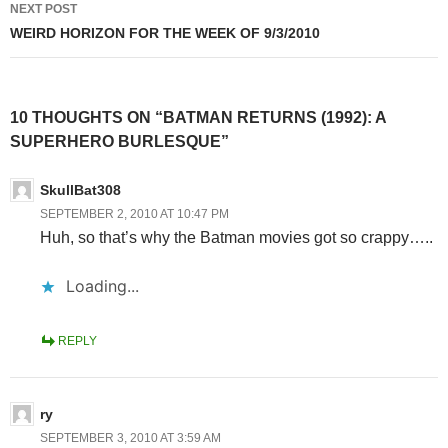
NEXT POST
WEIRD HORIZON FOR THE WEEK OF 9/3/2010
10 THOUGHTS ON “BATMAN RETURNS (1992): A
SUPERHERO BURLESQUE”
SkullBat308
SEPTEMBER 2, 2010 AT 10:47 PM
Huh, so that’s why the Batman movies got so crappy…..
Loading...
REPLY
ry
SEPTEMBER 3, 2010 AT 3:59 AM