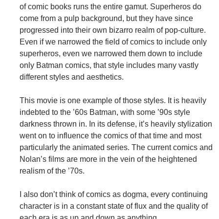
of comic books runs the entire gamut. Superheros do
come from a pulp background, but they have since
progressed into their own bizarro realm of pop-culture.
Even if we narrowed the field of comics to include only
superheros, even we narrowed them down to include
only Batman comics, that style includes many vastly
different styles and aesthetics.
This movie is one example of those styles. It is heavily
indebted to the ’60s Batman, with some ’90s style
darkness thrown in. In its defense, it’s heavily stylization
went on to influence the comics of that time and most
particularly the animated series. The current comics and
Nolan’s films are more in the vein of the heightened
realism of the ’70s.
I also don’t think of comics as dogma, every continuing
character is in a constant state of flux and the quality of
each era is as up and down as anything.