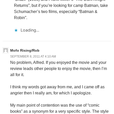
Returns”, but if you’re looking for camp Batman, take
Schumacher’s two films, especially “Batman &
Robin”.
Loading...
Mofo Rising/Rob
SEPTEMBER 8, 2011 AT 4:10 AM
No problem, Alfred. If you enjoyed the movie and your
review leads other people to enjoy the movie, then I’m
all for it.
I think my words got away from me, and I came off as
angrier then I really am, for which I apologize.
My main point of contention was the use of “comic
books” as a synonym for a very specific style. The style