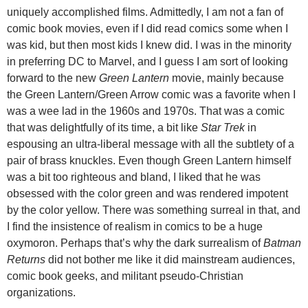
uniquely accomplished films. Admittedly, I am not a fan of
comic book movies, even if I did read comics some when I
was kid, but then most kids I knew did. I was in the minority
in preferring DC to Marvel, and I guess I am sort of looking
forward to the new
Green Lantern
movie, mainly because
the Green Lantern/Green Arrow comic was a favorite when I
was a wee lad in the 1960s and 1970s. That was a comic
that was delightfully of its time, a bit like
Star Trek
in
espousing an ultra-liberal message with all the subtlety of a
pair of brass knuckles. Even though Green Lantern himself
was a bit too righteous and bland, I liked that he was
obsessed with the color green and was rendered impotent
by the color yellow. There was something surreal in that, and
I find the insistence of realism in comics to be a huge
oxymoron. Perhaps that’s why the dark surrealism of
Batman
Returns
did not bother me like it did mainstream audiences,
comic book geeks, and militant pseudo-Christian
organizations.