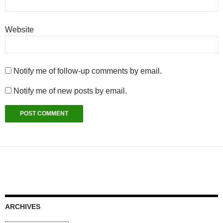
Website
Notify me of follow-up comments by email.
Notify me of new posts by email.
ARCHIVES