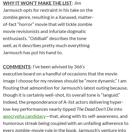
WHY IT WON’T MAKE THE LIST
: Jim
Jarmusch opts for restraint in his take on the
zombie genre, resulting in a Xanaxed, matter-
of-fact “horror” movie that will tickle zombie
movie revisionists and infuriate dogmatic
enthusiasts. “Oddball” describes the tone
well, as it describes pretty much everything
Jarmusch has put his hand to.
COMMENTS
: I’ve been advised by 366’s
executive board on a handful of occasions that the movie
image I choose for my reviews should be “more dynamic.” I am
flouting that admonition for Jarmusch’s latest outing because,
though it is certainly well-shot, its overall tone is “languid.”
Indeed, the preponderance of A-list actors delivering hyper-
low-key performances nearly tipped
The Dead Don’t Die
into
apocrypha candidacy
—that, along with its self-awareness, and
humorous streak being coupled with an unfailing adherence to
every zombie-movie rule in the book. Jarmusch’s venture into