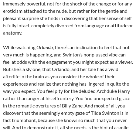
immensely powerful, not for the shock of the change or for any
eroticism attached to the nude, but rather for the gentle and
pleasant surprise she finds in discovering that her sense of self
is fully intact, completely divorced from language or attitude or
anatomy.
While watching
Orlando
, there’s an inclination to feel that not
very much is happening, and Swinton’s nonplussed vibe can
feel at odds with the engagement you might expect as a viewer.
But she’s a sly one, that Orlando, and her tale has a vivid
afterlife in the brain as you consider the whole of their
experiences and realize that nothing has lingered in quite the
way you expect. You feel pity for the deluded Archduke Harry
rather than anger at his effrontery. You find unexpected grace
in the romantic overtures of Billy Zane. And most of all, you
discover that the seemingly empty gaze of Tilda Swinton is in
fact triumphant, because she knows so much that you never
will. And to demonstrate it, all she needs is the hint of a smile.