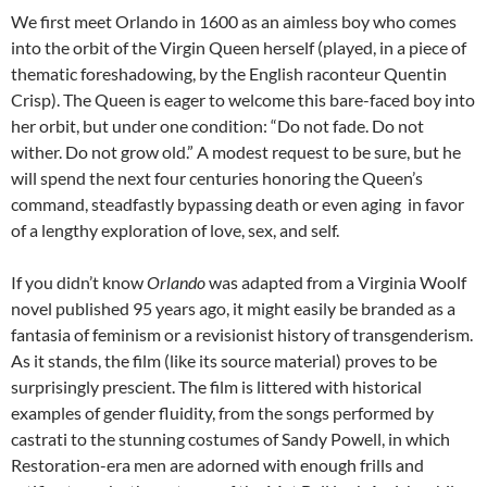
We first meet Orlando in 1600 as an aimless boy who comes
into the orbit of the Virgin Queen herself (played, in a piece of
thematic foreshadowing, by the English raconteur Quentin
Crisp). The Queen is eager to welcome this bare-faced boy into
her orbit, but under one condition: “Do not fade. Do not
wither. Do not grow old.” A modest request to be sure, but he
will spend the next four centuries honoring the Queen’s
command, steadfastly bypassing death or even aging in favor
of a lengthy exploration of love, sex, and self.
If you didn’t know
Orlando
was adapted from a Virginia Woolf
novel published 95 years ago, it might easily be branded as a
fantasia of feminism or a revisionist history of transgenderism.
As it stands, the film (like its source material) proves to be
surprisingly prescient. The film is littered with historical
examples of gender fluidity, from the songs performed by
castrati to the stunning costumes of Sandy Powell, in which
Restoration-era men are adorned with enough frills and