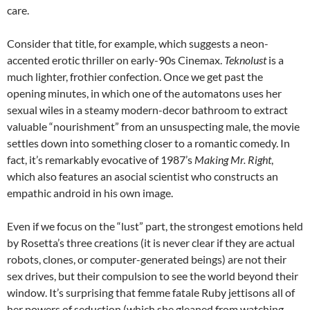
care.
Consider that title, for example, which suggests a neon-
accented erotic thriller on early-90s Cinemax.
Teknolust
is a
much lighter, frothier confection. Once we get past the
opening minutes, in which one of the automatons uses her
sexual wiles in a steamy modern-decor bathroom to extract
valuable “nourishment” from an unsuspecting male, the movie
settles down into something closer to a romantic comedy. In
fact, it’s remarkably evocative of 1987’s
Making Mr. Right
,
which also features an asocial scientist who constructs an
empathic android in his own image.
Even if we focus on the “lust” part, the strongest emotions held
by Rosetta’s three creations (it is never clear if they are actual
robots, clones, or computer-generated beings) are not their
sex drives, but their compulsion to see the world beyond their
window. It’s surprising that femme fatale Ruby jettisons all of
her powers of seduction (which she gleaned from watching