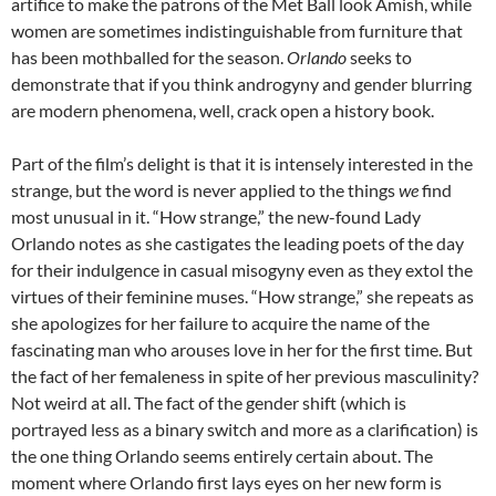
artifice to make the patrons of the Met Ball look Amish, while
women are sometimes indistinguishable from furniture that
has been mothballed for the season.
Orlando
seeks to
demonstrate that if you think androgyny and gender blurring
are modern phenomena, well, crack open a history book.
Part of the film’s delight is that it is intensely interested in the
strange, but the word is never applied to the things
we
find
most unusual in it. “How strange,” the new-found Lady
Orlando notes as she castigates the leading poets of the day
for their indulgence in casual misogyny even as they extol the
virtues of their feminine muses. “How strange,” she repeats as
she apologizes for her failure to acquire the name of the
fascinating man who arouses love in her for the first time. But
the fact of her femaleness in spite of her previous masculinity?
Not weird at all. The fact of the gender shift (which is
portrayed less as a binary switch and more as a clarification) is
the one thing Orlando seems entirely certain about. The
moment where Orlando first lays eyes on her new form is