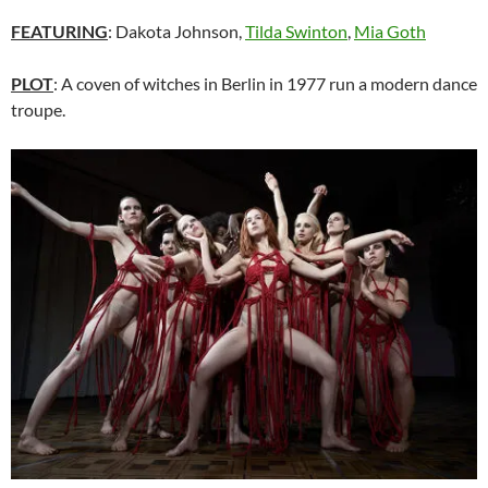
FEATURING
: Dakota Johnson,
Tilda Swinton
,
Mia Goth
PLOT
: A coven of witches in Berlin in 1977 run a modern dance
troupe.