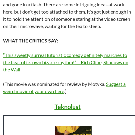
and gone in a flash. There are some intriguing ideas at work
here, but don’t get too attached to them. It’s got just enough in
it to hold the attention of someone staring at the video screen
on their microwave, waiting for the tea to steep.
WHAT THE CRITICS SAY
:
“This sweetly surreal futuristic comedy definitely marches to
the beat of its own bizarre rhythm!” – Rich Cline, Shadows on
the Wall
(This movie was nominated for review by Motyka.
Suggest a
weird movie of your own here
.)
Teknolust