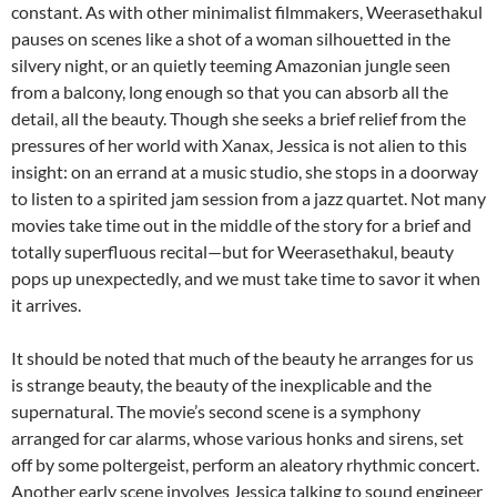
constant. As with other minimalist filmmakers,
Weerasethakul
pauses on scenes like a shot of a woman silhouetted in the
silvery night, or an quietly teeming Amazonian jungle seen
from a balcony, long enough so that you can absorb all the
detail, all the beauty. Though she seeks a brief relief from the
pressures of her world with Xanax, Jessica is not alien to this
insight: on an errand at a music studio, she stops in a doorway
to listen to a spirited jam session from a jazz quartet. Not many
movies take time out in the middle of the story for a brief and
totally superfluous recital—but for
Weerasethakul,
beauty
pops up unexpectedly, and we must take time to savor it when
it arrives.
It should be noted that much of the beauty he arranges for us
is strange beauty, the beauty of the inexplicable and the
supernatural. The movie’s second scene is a symphony
arranged for car alarms, whose various honks and sirens, set
off by some poltergeist, perform an aleatory rhythmic concert.
Another early scene involves Jessica talking to sound engineer