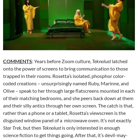
COMMENTS
: Years before Zoom culture,
Teknolust
latched
onto the power of screens to bring communication to those
trapped in their rooms. Rosetta’s isolated, phosphor color-
coded creations – unsurprisingly named Ruby, Marinne, and
Olive – speak to her through large flatscreens mounted in each
of their matching bedrooms, and she peers back down at them
and their silly antics through her own screen. The catch is that,
rather than a phone or a tablet, Rosetta’s viewscreen is the
disguised window panel of a microwave oven. It’s not exactly
Star Trek
, but then
Teknolust
is only interested in enough
science fiction to get things going. After that, it’s devil-may-