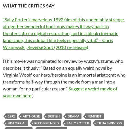
WHAT THE CRITICS SAY
:
“Sally Potter’s marvelous 1992 film of this undeniably strange,
altogether wonderful book now makes its way back to
theaters after a digital restoration, and in a bleak cinematic
landscape, this oddball film feels especially vital.” – Chris
Wisniewski, Reverse Shot (2010 re-release)
(This movie was nominated for review by wuzzyfuzzums, who
describes it thusly: ” Based on an equally weird novel by
Virginia Woolf, our hero/heroine is an immortal aristocrat who
transforms half-way through the movie from a man into a
woman, for no particular reason.”
Suggest a weird movie of
your own here
.)
1992
ARTHOUSE
BRITISH
DRAMA
FEMINIST
HISTORICAL
RECOMMENDED
SALLY POTTER
TILDA SWINTON