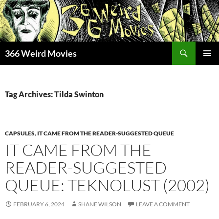
Skip
to
content
Search
366 Weird Movies
PRIMAR
MENU
Tag Archives: Tilda Swinton
CAPSULES
,
IT CAME FROM THE READER-SUGGESTED QUEUE
IT CAME FROM THE
READER-SUGGESTED
QUEUE: TEKNOLUST (2002)
FEBRUARY 6, 2024
SHANE WILSON
LEAVE A COMMENT