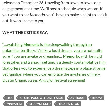
release on December 26, traveling from town to town, one
engagement at a time. We’ll post a schedule when we can. If
you want to see
Memoria
, you’ll have to make a point to seek it
out; it won’t come to you.
WHAT THE CRITICS SAY
:
“…watching
Memoria
is like sleepwalking through an
unfamiliar territory. It’s like a lucid dream; you are not quite
sure if you are awake or dreaming…
Memoria,
with languid
long takes and tranquil setting, is a deeply contemplative film
that offers you to experience a dreamscape in a place strange
yet familiar, where you can embrace the mysteries of life.”–
Dustin Chang,
Screen Anarchy
(festival screening)
2021
APICHATPONG WEERASETHAKUL
ARTHOUSE
DRAMA
MINIMALIST
RECOMMENDED
TILDA SWINTON