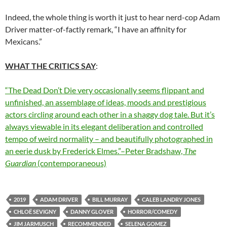
Indeed, the whole thing is worth it just to hear nerd-cop Adam
Driver matter-of-factly remark, “I have an affinity for
Mexicans.”
WHAT THE CRITICS SAY
:
“The Dead Don’t Die very occasionally seems flippant and
unfinished, an assemblage of ideas, moods and prestigious
actors circling around each other in a shaggy dog tale. But it’s
always viewable in its elegant deliberation and controlled
tempo of weird normality – and beautifully photographed in
an eerie dusk by Frederick Elmes.”–Peter Bradshaw,
The
Guardian
(contemporaneous)
2019
ADAM DRIVER
BILL MURRAY
CALEB LANDRY JONES
CHLOË SEVIGNY
DANNY GLOVER
HORROR/COMEDY
JIM JARMUSCH
RECOMMENDED
SELENA GOMEZ