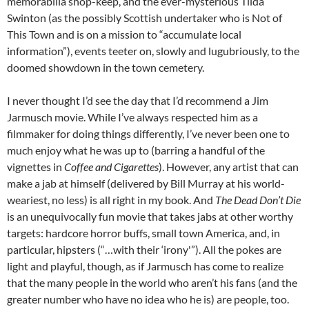
memorabilia shop-keep, and the ever-mysterious Tilda
Swinton (as the possibly Scottish undertaker who is Not of
This Town and is on a mission to “accumulate local
information”), events teeter on, slowly and lugubriously, to the
doomed showdown in the town cemetery.
I never thought I’d see the day that I’d recommend a Jim
Jarmusch movie. While I’ve always respected him as a
filmmaker for doing things differently, I’ve never been one to
much enjoy what he was up to (barring a handful of the
vignettes in
Coffee and Cigarettes
). However, any artist that can
make a jab at himself (delivered by Bill Murray at his world-
weariest, no less) is all right in my book. And
The Dead Don’t Die
is an unequivocally fun movie that takes jabs at other worthy
targets: hardcore horror buffs, small town America, and, in
particular, hipsters (“…with their ‘irony'”). All the pokes are
light and playful, though, as if Jarmusch has come to realize
that the many people in the world who aren’t his fans (and the
greater number who have no idea who he is) are people, too.