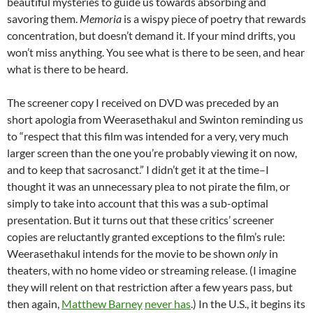
beautiful mysteries to guide us towards absorbing and
savoring them.
Memoria
is a wispy piece of poetry that rewards
concentration, but doesn’t demand it. If your mind drifts, you
won’t miss anything. You see what is there to be seen, and hear
what is there to be heard.
The screener copy I received on DVD was preceded by an
short apologia from
Weerasethakul and Swinton reminding us
to “respect that this film was intended for a very, very much
larger screen than the one you’re probably viewing it on now,
and to keep that sacrosanct.” I didn’t get it at the time–I
thought it was an unnecessary plea to not pirate the film, or
simply to take into account that this was a sub-optimal
presentation. But it turns out that these critics’ screener
copies are reluctantly granted exceptions to the film’s rule:
Weerasethakul intends for the movie to be shown
only
in
theaters, with no home video or streaming release. (I imagine
they will relent on that restriction after a few years pass, but
then again,
Matthew Barney
never has
.) In the U.S., it begins its