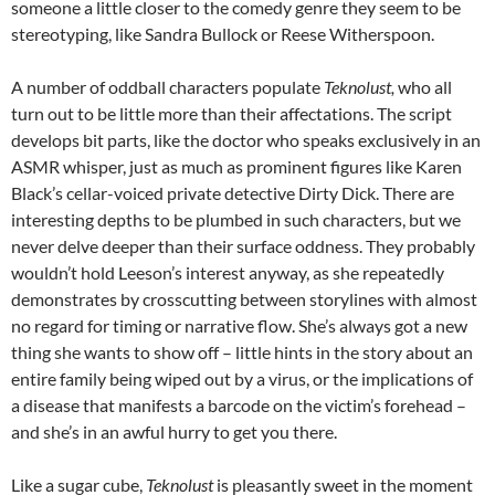
someone a little closer to the comedy genre they seem to be
stereotyping, like Sandra Bullock or Reese Witherspoon.
A number of oddball characters populate
Teknolust,
who all
turn out to be little more than their affectations. The script
develops bit parts, like the doctor who speaks exclusively in an
ASMR whisper, just as much as prominent figures like Karen
Black’s cellar-voiced private detective Dirty Dick. There are
interesting depths to be plumbed in such characters, but we
never delve deeper than their surface oddness. They probably
wouldn’t hold Leeson’s interest anyway, as she repeatedly
demonstrates by crosscutting between storylines with almost
no regard for timing or narrative flow. She’s always got a new
thing she wants to show off – little hints in the story about an
entire family being wiped out by a virus, or the implications of
a disease that manifests a barcode on the victim’s forehead –
and she’s in an awful hurry to get you there.
Like a sugar cube,
Teknolust
is pleasantly sweet in the moment