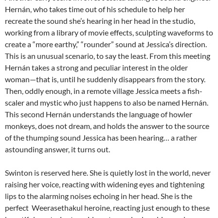
Hernán, who takes time out of his schedule to help her
recreate the sound she’s hearing in her head in the studio,
working from a library of movie effects, sculpting waveforms to
create a “more earthy,” “rounder” sound at Jessica’s direction.
This is an unusual scenario, to say the least. From this meeting
Hernán takes a strong and peculiar interest in the older
woman—that is, until he suddenly disappears from the story.
Then, oddly enough, in a remote village Jessica meets a fish-
scaler and mystic who just happens to also be named Hernán.
This second Hernán understands the language of howler
monkeys, does not dream, and holds the answer to the source
of the thumping sound Jessica has been hearing… a rather
astounding answer, it turns out.
Swinton is reserved here. She is quietly lost in the world, never
raising her voice, reacting with widening eyes and tightening
lips to the alarming noises echoing in her head. She is the
perfect
Weerasethakul
heroine, reacting just enough to these