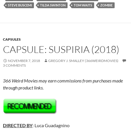
STEVE BUSCEMI
TILDA SWINTON
TOM WAITS
ZOMBIE
CAPSULES
CAPSULE: SUSPIRIA (2018)
NOVEMBER 7, 2018
GREGORY J. SMALLEY (366WEIRDMOVIES)
3 COMMENTS
366 Weird Movies may earn commissions from purchases made
through product links.
DIRECTED BY
: Luca Guadagnino