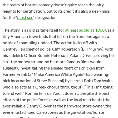
the realm of horror-comedy doesn’t quite reach the lofty
heights for certification, but to its credit it’s also a near-miss
for the “
must see
” designation.
The story is as old as time itself (
or at least as old as 1968
), as a
tiny American town finds that it’s on the front line against a
horde of shambling undead. The action kicks off with
Centreville’s chief of police, Cliff Robertson (Bill Murray), with
his sidekick Officer Ronnie Peterson (Adam Driver, proving he
isn’t the mopey so-and-so his more famous films would
suggest), investigating the alleged theft of a chicken from
Farmer Frank (a “Make America White Again”-hat-wearing-
hick incarnation of Steve Buscemi) by Hermit Bob (Tom Waits,
who also acts as a Greek chorus throughout). “This isn’t going
to end well,” Ronnie tells us. And it doesn’t. Despite the best
efforts of the police force, as well as the local merchants (the
ever-reliable Danny Glover as the hardware store owner, the
ever-mustachioed Caleb Jones as the gas-station/horror