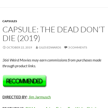
CAPSULES
CAPSULE: THE DEAD DON’T
DIE (2019)
OCTOBER 22, 2019
GILES EDWARDS
3 COMMENTS
366 Weird Movies may earn commissions from purchases made
through product links.
DIRECTED BY
:
Jim Jarmusch