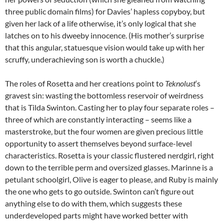
three public domain films) for Davies’ hapless copyboy, but
given her lack of a life otherwise, it’s only logical that she
latches on to his dweeby innocence. (His mother’s surprise
that this angular, statuesque vision would take up with her
scruffy, underachieving son is worth a chuckle.)
The roles of Rosetta and her creations point to
Teknolust
‘s
gravest sin: wasting the bottomless reservoir of weirdness
that is Tilda Swinton. Casting her to play four separate roles –
three of which are constantly interacting – seems like a
masterstroke, but the four women are given precious little
opportunity to assert themselves beyond surface-level
characteristics. Rosetta is your classic flustered nerdgirl, right
down to the terrible perm and oversized glasses. Marinne is a
petulant schoolgirl, Olive is eager to please, and Ruby is mainly
the one who gets to go outside. Swinton can’t figure out
anything else to do with them, which suggests these
underdeveloped parts might have worked better with