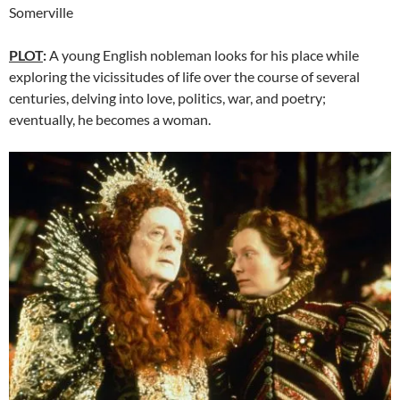
Somerville
PLOT
:
A young English nobleman looks for his place while
exploring the vicissitudes of life over the course of several
centuries, delving into love, politics, war, and poetry;
eventually, he becomes a woman.