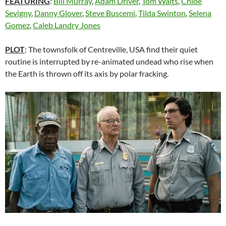
FEATURING
:
Bill Murray
,
Adam Driver
,
Tom Waits
,
Chloë
Sevigny
,
Danny Glover
,
Steve Buscemi
,
Tilda Swinton
,
Selena
Gomez
,
Caleb Landry Jones
PLOT
: The townsfolk of Centreville, USA find their quiet
routine is interrupted by re-animated undead who rise when
the Earth is thrown off its axis by polar fracking.