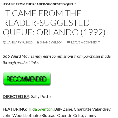
IT CAME FROM THE READER-SUGGESTED QUEUE
IT CAME FROM THE
READER-SUGGESTED
QUEUE: ORLANDO (1992)
JANUARY 9, 2023
SHANE WILSON
LEAVE A COMMENT
366 Weird Movies may earn commissions from purchases made
through product links.
DIRECTED BY
: Sally Potter
FEATURING
:
Tilda Swinton
, Billy Zane, Charlotte Valandrey,
John Wood, Lothaire Bluteau, Quentin Crisp, Jimmy