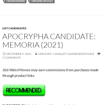
TRANSGENDER
VIRGINIA WOOLF
LIST CANDIDATES
APOCRYPHA CANDIDATE:
MEMORIA (2021)
DECEMBER 9, 2021
GREGORY J. SMALLEY (366WEIRDMOVIES)
7 COMMENTS
366 Weird Movies may earn commissions from purchases made
through product links.