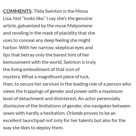
COMMENTS
: Tilda Swinton is the Mona
Lisa. Not “looks like.” I say she’s the genuine
article, galvanized by the muse Melpomene
and reveling in the mask of placidity that she
uses to conceal any deep feeling she might
harbor. With her narrow, skeptical eyes and
lips that betray only the barest hint of her
bemusement with the world, Swinton is truly
the living embodiment of that icon of
mystery. What a magnificent piece of luck,
then, to secure her services in the leading role of a person who
views the trappings of gender and power with a maximum
level of detachment and disinterest. An actor perennially
dismissive of the limitations of gender, she navigates between
sexes with hardly a hesitation.
Orlando
proves to be an
excellent launchpad not only for her talents but also for the
way she likes to deploy them.