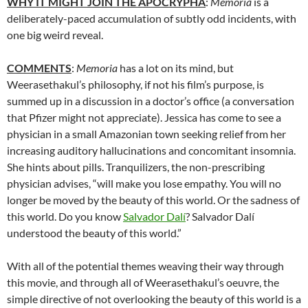
WHY IT MIGHT JOIN THE APOCRYPHA
:
Memoria
is a
deliberately-paced accumulation of subtly odd incidents, with
one big weird reveal.
COMMENTS
:
Memoria
has a lot on its mind, but
Weerasethakul’s philosophy, if not his film’s purpose, is
summed up in a discussion in a doctor’s office (a conversation
that Pfizer might not appreciate).
Jessica has come to see a
physician in a small Amazonian town seeking relief from her
increasing auditory hallucinations and concomitant insomnia.
She hints about pills.
Tranquilizers, the non-prescribing
physician advises,
“will make you lose empathy. You will no
longer be moved by the beauty of this world. Or the sadness of
this world. Do you know
Salvador Dalí
? Salvador Dalí
understood the beauty of this world.”
With all of the potential themes weaving their way through
this movie, and through all of
Weerasethakul’s
oeuvre, the
simple directive of not overlooking the beauty of this world is a