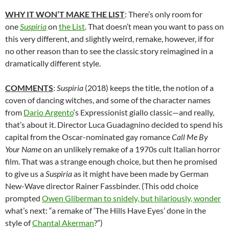
WHY IT WON’T MAKE THE LIST
: There’s only room for
one
Suspiria
on
the List
. That doesn’t mean you want to pass on
this very different, and slightly weird, remake, however, if for
no other reason than to see the classic story reimagined in a
dramatically different style.
COMMENTS
:
Suspiria
(2018) keeps the title, the notion of a
coven of dancing witches, and some of the character names
from
Dario Argento
‘s Expressionist giallo classic—and really,
that’s about it. Director Luca Guadagnino decided to spend his
capital from the Oscar-nominated gay romance
Call Me By
Your Name
on an unlikely remake of a 1970s cult Italian horror
film. That was a strange enough choice, but then he promised
to give us a
Suspiria
as it might have been made by German
New-Wave director Rainer Fassbinder. (This odd choice
prompted
Owen Gliberman to snidely, but hilariously, wonder
what’s next: “a remake of ‘The Hills Have Eyes’ done in the
style of
Chantal Akerman
?”)