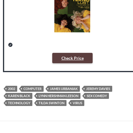
Check Price
2002
COMPUTER
JAMES URBANIAK
JEREMY DAVIES
KAREN BLACK
LYNN HERSHMAN LEESON
SEX COMEDY
TECHNOLOGY
TILDA SWINTON
VIRUS