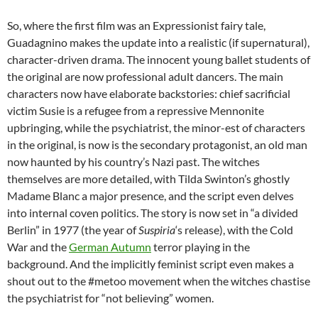
So, where the first film was an Expressionist fairy tale,
Guadagnino makes the update into a realistic (if supernatural),
character-driven drama. The innocent young ballet students of
the original are now professional adult dancers. The main
characters now have elaborate backstories: chief sacrificial
victim Susie is a refugee from a repressive Mennonite
upbringing, while the psychiatrist, the minor-est of characters
in the original, is now is the secondary protagonist, an old man
now haunted by his country’s Nazi past. The witches
themselves are more detailed, with Tilda Swinton’s ghostly
Madame Blanc a major presence, and the script even delves
into internal coven politics. The story is now set in “a divided
Berlin” in 1977 (the year of
Suspiria
‘s release), with the Cold
War and the
German Autumn
terror playing in the
background. And the implicitly feminist script even makes a
shout out to the #metoo movement when the witches chastise
the psychiatrist for “not believing” women.