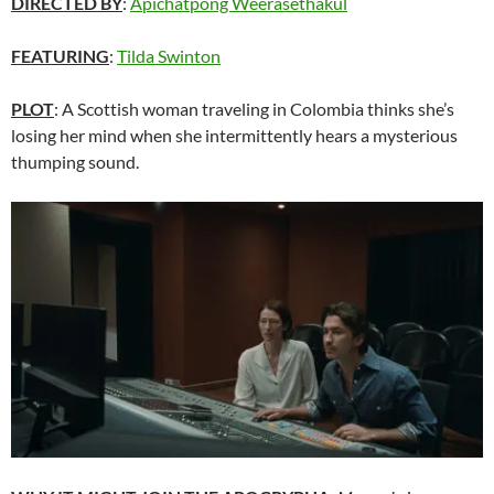
DIRECTED BY
:
Apichatpong Weerasethakul
FEATURING
:
Tilda Swinton
PLOT
: A Scottish woman traveling in Colombia thinks she’s
losing her mind when she intermittently hears a mysterious
thumping sound.