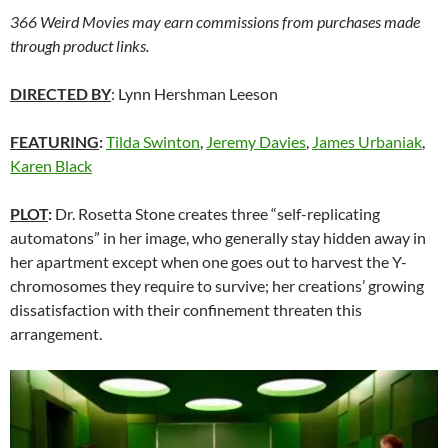
366 Weird Movies may earn commissions from purchases made
through product links.
DIRECTED BY
: Lynn Hershman Leeson
FEATURING
:
Tilda Swinton
,
Jeremy Davies
,
James Urbaniak
,
Karen Black
PLOT
:
Dr. Rosetta Stone creates three “self-replicating
automatons” in her image, who generally stay hidden away in
her apartment except when one goes out to harvest the Y-
chromosomes they require to survive; her creations’ growing
dissatisfaction with their confinement threaten this
arrangement.