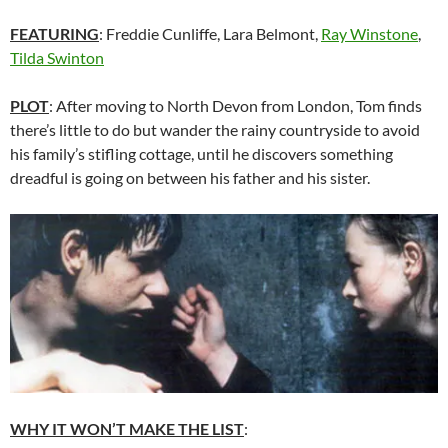
FEATURING
: Freddie Cunliffe, Lara Belmont,
Ray Winstone
,
Tilda Swinton
PLOT
: After moving to North Devon from London, Tom finds
there’s little to do but wander the rainy countryside to avoid
his family’s stifling cottage, until he discovers something
dreadful is going on between his father and his sister.
WHY IT WON’T MAKE THE LIST
: