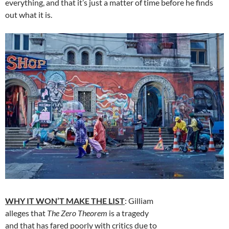
everything, and that it’s just a matter of time before he finds
out what it is.
WHY IT WON’T MAKE THE LIST
: Gilliam
alleges that
The Zero Theorem
is a tragedy
and that has fared poorly with critics due to