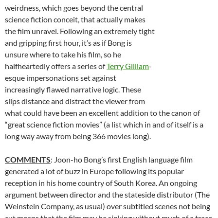
weirdness, which goes beyond the central
science fiction conceit, that actually makes
the film unravel. Following an extremely tight
and gripping first hour, it’s as if Bong is
unsure where to take his film, so he
halfheartedly offers a series of
Terry Gilliam
-
esque impersonations set against
increasingly flawed narrative logic. These
slips distance and distract the viewer from
what could have been an excellent addition to the canon of
“great science fiction movies” (a list which in and of itself is a
long way away from being 366 movies long).
COMMENTS
: Joon-ho Bong’s first English language film
generated a lot of buzz in Europe following its popular
reception in his home country of South Korea. An ongoing
argument between director and the stateside distributor (The
Weinstein Company, as usual) over subtitled scenes not being
cut means that the film may be sinking without much of a trace