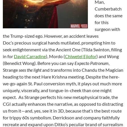
Man,
Cumberbatch
does the same
for this
surgeon with
the Trump-sized ego. However, an accident leaves
Doc’s precious surgical hands mutilated, prompting him to
seek enlightenment via the Ancient One (Tilda Swinton, filling
in for
David Carradine
), Mordo (
Chiwetel Ejiofor
) and Wong
(Benedict Wong). Before you can say
Expecto Patronum
,
Strange
sees the light
and transforms into Chandu the Magician
heading to the next Hare Krishna meeting. Despite the here-
we-go-again St. Paul conversion myth, it plays out much more
uniquely, viscerally, and tongue-in-cheek than one might
expect. As Strange perfects his new metaphysical trade, the
CGI actually enhances the narrative, as opposed to distracting
us from it—and, yes, see it in 3D, because that’s the best route
for trippy 60s symbolism. Derrickson and company faithfully
recreate and expand upon Ditko’s peculiar brand of surrealism