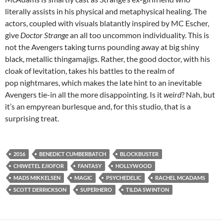
literally assists in his physical and metaphysical healing. The
actors, coupled with visuals blatantly inspired by MC Escher,
give
Doctor Strange
an all too uncommon individuality. This is
not the Avengers taking turns pounding away at big shiny
black, metallic thingamajigs. Rather, the good doctor, with his
cloak of levitation, takes his battles to the realm of
pop nightmares, which makes the late hint to an inevitable
Avengers tie-in all the more disappointing. Is it
weird
? Nah, but
it’s an empyrean burlesque and, for this studio, that is a
surprising treat.
2016
BENEDICT CUMBERBATCH
BLOCKBUSTER
CHIWETEL EJIOFOR
FANTASY
HOLLYWOOD
MADS MIKKELSEN
MAGIC
PSYCHEDELIC
RACHEL MCADAMS
SCOTT DERRICKSON
SUPERHERO
TILDA SWINTON