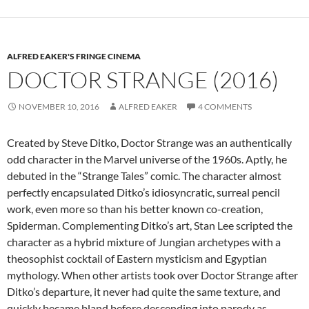
ALFRED EAKER'S FRINGE CINEMA
DOCTOR STRANGE (2016)
NOVEMBER 10, 2016
ALFRED EAKER
4 COMMENTS
Created by Steve Ditko, Doctor Strange was an authentically
odd character in the Marvel universe of the 1960s. Aptly, he
debuted in the “Strange Tales” comic. The character almost
perfectly encapsulated Ditko’s idiosyncratic, surreal pencil
work, even more so than his better known co-creation,
Spiderman. Complementing Ditko’s art, Stan Lee scripted the
character as a hybrid mixture of Jungian archetypes with a
theosophist cocktail of Eastern mysticism and Egyptian
mythology. When other artists took over Doctor Strange after
Ditko’s departure, it never had quite the same texture, and
quickly became bland before descending into parody as