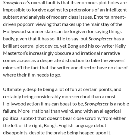
Snowpiercer
‘s overall fault is that its enormous plot holes are
impossible to forgive against its pretensions of an intelligent
subtext and analysis of modern class issues. Entertainment-
driven popcorn viewing that makes up the mainstay of the
Hollywood summer slate can be forgiven for saying things
badly, given that it has so little to say; but
Snowpiercer
has a
brilliant central plot device, yet Bong and his co-writer Kelly
Masterton’s increasingly obscure and irrational narrative
comes across as a desperate distraction to take the viewers’
minds off the fact that the writer and director have no clue of
where their film needs to go.
Ultimately, despite being a lot of fun at certain points, and
certainly being considerably more cerebral than a most
Hollywood action films can boast to be,
Snowpiercer
is a noble
failure. More irrational than weird, and with an allegorical
political subtext that doesn’t bear close scrutiny from either
the left or the right, Bong’s English language debut
disappoints, despite the praise being heaped upon it.