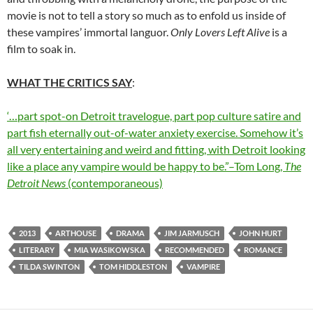
movie is not to tell a story so much as to enfold us inside of
these vampires’ immortal languor.
Only Lovers Left Alive
is a
film to soak in.
WHAT THE CRITICS SAY
:
‘…part spot-on Detroit travelogue, part pop culture satire and
part fish eternally out-of-water anxiety exercise. Somehow it’s
all very entertaining and weird and fitting, with Detroit looking
like a place any vampire would be happy to be.”–Tom Long,
The
Detroit News
(contemporaneous)
2013
ARTHOUSE
DRAMA
JIM JARMUSCH
JOHN HURT
LITERARY
MIA WASIKOWSKA
RECOMMENDED
ROMANCE
TILDA SWINTON
TOM HIDDLESTON
VAMPIRE