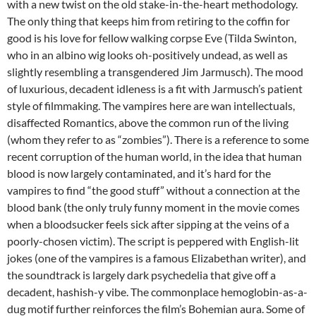
with a new twist on the old stake-in-the-heart methodology.
The only thing that keeps him from retiring to the coffin for
good is his love for fellow walking corpse Eve (Tilda Swinton,
who in an albino wig looks oh-positively undead, as well as
slightly resembling a transgendered Jim Jarmusch). The mood
of luxurious, decadent idleness is a fit with Jarmusch’s patient
style of filmmaking. The vampires here are wan intellectuals,
disaffected Romantics, above the common run of the living
(whom they refer to as “zombies”). There is a reference to some
recent corruption of the human world, in the idea that human
blood is now largely contaminated, and it’s hard for the
vampires to find “the good stuff” without a connection at the
blood bank (the only truly funny moment in the movie comes
when a bloodsucker feels sick after sipping at the veins of a
poorly-chosen victim). The script is peppered with English-lit
jokes (one of the vampires is a famous Elizabethan writer), and
the soundtrack is largely dark psychedelia that give off a
decadent, hashish-y vibe. The commonplace hemoglobin-as-a-
dug motif further reinforces the film’s Bohemian aura. Some of