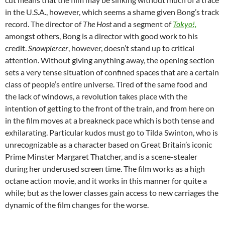
in the U.S.A., however, which seems a shame given Bong’s track
record. The director of
The Host
and a segment of
Tokyo!,
amongst others, Bong is a director with good work to his
credit.
Snowpiercer
, however, doesn’t stand up to critical
attention. Without giving anything away, the opening section
sets a very tense situation of confined spaces that are a certain
class of people’s entire universe. Tired of the same food and
the lack of windows, a revolution takes place with the
intention of getting to the front of the train, and from here on
in the film moves at a breakneck pace which is both tense and
exhilarating. Particular kudos must go to Tilda Swinton, who is
unrecognizable as a character based on Great Britain’s iconic
Prime Minster Margaret Thatcher, and is a scene-stealer
during her underused screen time. The film works as a high
octane action movie, and it works in this manner for quite a
while; but as the lower classes gain access to new carriages the
dynamic of the film changes for the worse.