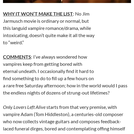
WHY IT WON’T MAKE THE LIST
: No Jim
Jarmusch movie is ordinary or normal, but
this languid vampire romance/drama, while
intoxicating, doesn’t quite make it all the way
to “weird.”
COMMENTS
: I’ve always wondered how
vampires keep from getting bored with
eternal undeath. I occasionally find it hard to
find something to do to fill up a few hours on
a rare free Saturday afternoon; how in the world would I pass
the endless nights of dozens of strung-out lifetimes?
Only Lovers Left Alive
starts from that very premise, with
vampire Adam (Tom Hiddleston), a centuries-old composer
who now collects vintage guitars and composes feedback-
laced funeral dirges, bored and contemplating offing himself