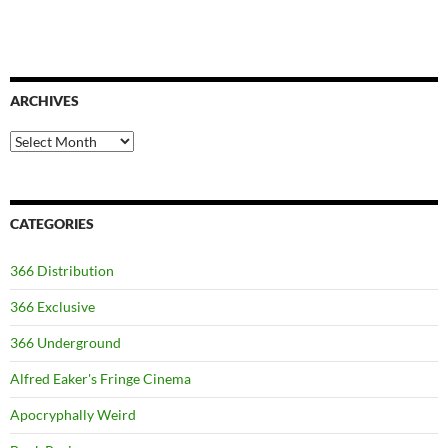
ARCHIVES
Archives
CATEGORIES
366 Distribution
366 Exclusive
366 Underground
Alfred Eaker's Fringe Cinema
Apocryphally Weird