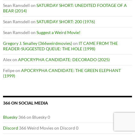
Sean Ramsdell
on
SATURDAY SHORT: UNEDITED FOOTAGE OF A
BEAR (2014)
Sean Ramsdell
on
SATURDAY SHORT: 200 (1976)
Sean Ramsdell
on
Suggest a Weird Movie!
Gregory J. Smalley (366weirdmovies)
on
IT CAME FROM THE
READER-SUGGESTED QUEUE: THE HOLE (1998)
Alex
on
APOCRYPHA CANDIDATE: DECORADO (2025)
Felipe
on
APOCRYPHA CANDIDATE: THE GREEN ELEPHANT
(1999)
366 ON SOCIAL MEDIA
Bluesky
366 on Bluesky 0
Discord
366 Weird Movies on Discord 0