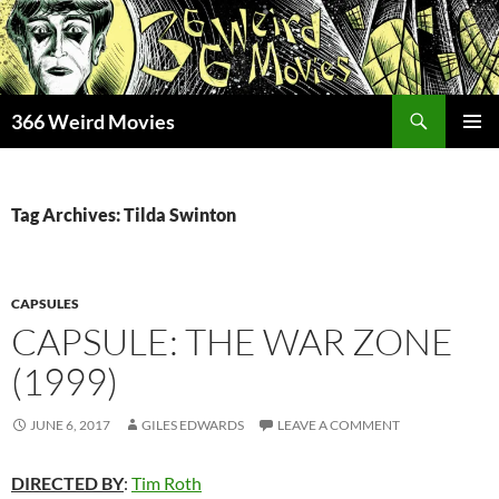
Skip
to
content
Search
366 Weird Movies
PRIMAR
MENU
Tag Archives: Tilda Swinton
CAPSULES
CAPSULE: THE WAR ZONE
(1999)
JUNE 6, 2017
GILES EDWARDS
LEAVE A COMMENT
DIRECTED BY
:
Tim Roth