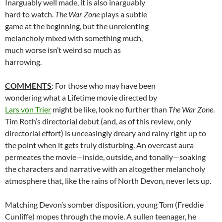
Inarguably well made, it is also inarguably
hard to watch.
The War Zone
plays a subtle
game at the beginning, but the unrelenting
melancholy mixed with something much,
much worse isn’t weird so much as
harrowing.
COMMENTS
: For those who may have been
wondering what a Lifetime movie directed by
Lars von Trier
might be like, look no further than
The War Zone
.
Tim Roth’s directorial debut (and, as of this review, only
directorial effort) is unceasingly dreary and rainy right up to
the point when it gets truly disturbing. An overcast aura
permeates the movie—inside, outside, and tonally—soaking
the characters and narrative with an altogether melancholy
atmosphere that, like the rains of North Devon, never lets up.
Matching Devon’s somber disposition, young Tom (Freddie
Cunliffe) mopes through the movie. A sullen teenager, he