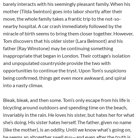
barely interacts with his seemingly pleasant family. When his
mother (Tilda Swinton) goes into labor shortly after their
move, the whole family takes a frantic trip to the not-so-
nearby hospital. A car crash immediately followed by the
miracle of birth seems to bring them closer together. However,
Tom discovers that his older sister (Lara Belmont) and his
father (Ray Winstone) may be continuing something
inappropriate that began in London. Their cottage’s isolation
and unpopulated countryside provide the two with
opportunities to continue the tryst. Upon Tom’s suspicions
being confirmed, things get even more awkward, and spiral
into a nasty climax.
Bleak, bleak, and then some. Tom’s only escape from his life is
bicycling around outdoors and spending time on the beach,
invariably in the rain. He loves his sister, but hates her for what
she’s doing. His sister hates herself. The father, given no name
(like the mother), is an oddity. Until we know what’s going on,
he seems an altogether swell guy—and even after the truth is