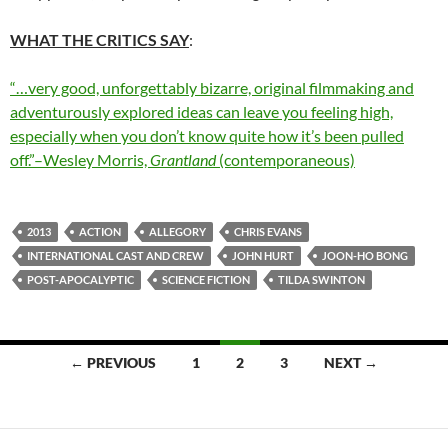
WHAT THE CRITICS SAY
:
“…very good, unforgettably bizarre, original filmmaking and
adventurously explored ideas can leave you feeling high,
especially when you don’t know quite how it’s been pulled
off.”–Wesley Morris,
Grantland
(contemporaneous)
2013
ACTION
ALLEGORY
CHRIS EVANS
INTERNATIONAL CAST AND CREW
JOHN HURT
JOON-HO BONG
POST-APOCALYPTIC
SCIENCE FICTION
TILDA SWINTON
Posts
← PREVIOUS
1
2
3
NEXT →
navigation