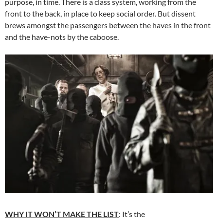
purpose, in time. There is a class system, working from the
front to the back, in place to keep social order. But dissent
brews amongst the passengers between the haves in the front
and the have-nots by the caboose.
WHY IT WON’T MAKE THE LIST
: It’s the