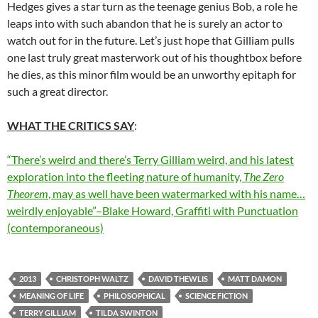
Hedges gives a star turn as the teenage genius Bob, a role he
leaps into with such abandon that he is surely an actor to
watch out for in the future. Let’s just hope that Gilliam pulls
one last truly great masterwork out of his thoughtbox before
he dies, as this minor film would be an unworthy epitaph for
such a great director.
WHAT THE CRITICS SAY
:
“There’s weird and there’s Terry Gilliam weird, and his latest
exploration into the fleeting nature of humanity,
The Zero
Theorem
, may as well have been watermarked with his name…
weirdly enjoyable”–Blake Howard, Graffiti with Punctuation
(contemporaneous)
2013
CHRISTOPH WALTZ
DAVID THEWLIS
MATT DAMON
MEANING OF LIFE
PHILOSOPHICAL
SCIENCE FICTION
TERRY GILLIAM
TILDA SWINTON