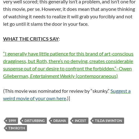
very well scored; this generally isn’t a problem, and isn’t one for
this movie, per se. However, it does mean that anyone thinking
of watching it needs to realize it will grab you forcibly and not
let go until it slams the door in your face.
WHAT THE CRITICS SAY
:
“I generally have little patience for this brand of art-conscious
dragginess, but Roth, there’s no denying, creates considerable
suspense out of our desire to confront the forbidden.”–Owen
Glieberman,
Entertainment Weekly
(contemporaneous)
(This movie was nominated for review by “skunky.”
Suggest a
weird movie of your own here
.)]
1999
DISTURBING
DRAMA
INCEST
TILDA SWINTON
TIM ROTH