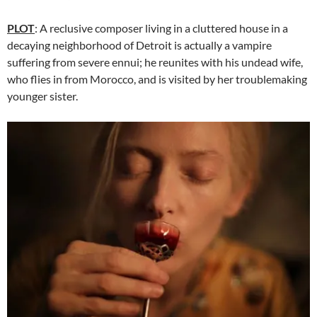
PLOT
: A reclusive composer living in a cluttered house in a
decaying neighborhood of Detroit is actually a vampire
suffering from severe ennui; he reunites with his undead wife,
who flies in from Morocco, and is visited by her troublemaking
younger sister.