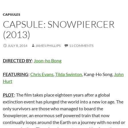
CAPSULES
CAPSULE: SNOWPIERCER
(2013)
JULY 8, 2014
JAMES PHILLIPS
11 COMMENTS
DIRECTED BY
:
Joon-ho Bong
FEATURING
:
Chris Evans
,
Tilda Swinton
, Kang-Ho Song,
John
Hurt
PLOT
: The film takes place eighteen years after a global
extinction event has plunged the world into a new ice age. The
only survivors are those who managed to board the
Snowpiercer, an enormous self powered train that now
continually loops around the Earth on a journey with no end or