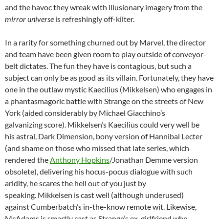
and the havoc they wreak with illusionary imagery from the
mirror universe
is refreshingly off-kilter.
In a rarity for something churned out by Marvel, the director
and team have been given room to play outside of conveyor-
belt dictates. The fun they have is contagious, but such a
subject can only be as good as its villain. Fortunately, they have
one in the outlaw mystic Kaecilius (Mikkelsen) who engages in
a phantasmagoric battle with Strange on the streets of New
York (aided considerably by Michael Giacchino’s
galvanizing score). Mikkelsen’s Kaecilius could very well be
his astral, Dark Dimension, bony version of Hannibal Lecter
(and shame on those who missed that late series, which
rendered the
Anthony Hopkins
/Jonathan Demme version
obsolete), delivering his hocus-pocus dialogue with such
aridity, he scares the hell out of you just by
speaking. Mikkelsen is cast well (although underused)
against Cumberbatch’s in-the-know remote wit. Likewise,
McAdams is smartly cast as Strange’s ex-girlfriend who