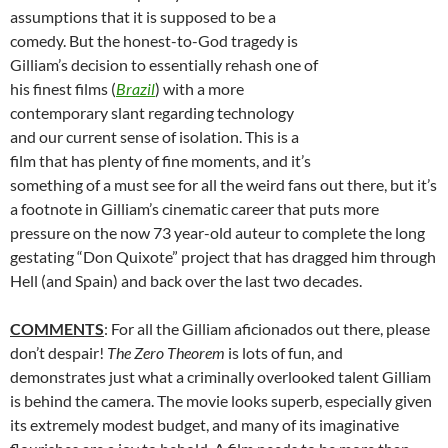
assumptions that it is supposed to be a
comedy. But the honest-to-God tragedy is
Gilliam’s decision to essentially rehash one of
his finest films (
Brazil
) with a more
contemporary slant regarding technology
and our current sense of isolation. This is a
film that has plenty of fine moments, and it’s
something of a must see for all the weird fans out there, but it’s
a footnote in Gilliam’s cinematic career that puts more
pressure on the now 73 year-old auteur to complete the long
gestating “Don Quixote” project that has dragged him through
Hell (and Spain) and back over the last two decades.
COMMENTS
: For all the Gilliam aficionados out there, please
don’t despair!
The Zero Theorem
is lots of fun, and
demonstrates just what a criminally overlooked talent Gilliam
is behind the camera. The movie looks superb, especially given
its extremely modest budget, and many of its imaginative