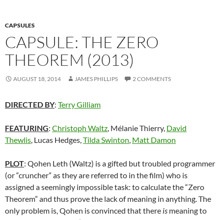
CAPSULES
CAPSULE: THE ZERO
THEOREM (2013)
AUGUST 18, 2014
JAMES PHILLIPS
2 COMMENTS
DIRECTED BY
:
Terry Gilliam
FEATURING
:
Christoph Waltz
, Mélanie Thierry,
David
Thewlis
, Lucas Hedges,
Tilda Swinton
,
Matt Damon
PLOT
: Qohen Leth (Waltz) is a gifted but troubled programmer
(or “cruncher” as they are referred to in the film) who is
assigned a seemingly impossible task: to calculate the “Zero
Theorem” and thus prove the lack of meaning in anything. The
only problem is, Qohen is convinced that there
is
meaning to