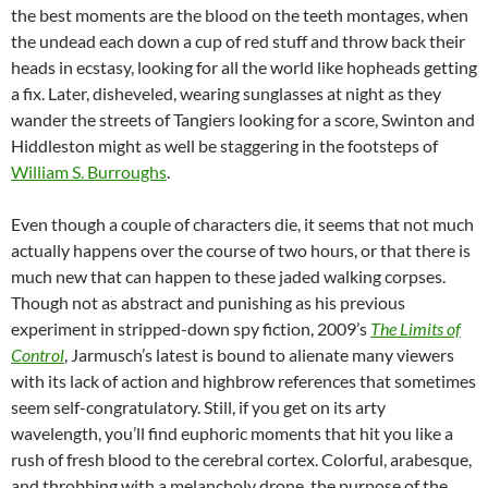
the best moments are the blood on the teeth montages, when
the undead each down a cup of red stuff and throw back their
heads in ecstasy, looking for all the world like hopheads getting
a fix. Later, disheveled, wearing sunglasses at night as they
wander the streets of Tangiers looking for a score, Swinton and
Hiddleston might as well be staggering in the footsteps of
William S. Burroughs
.
Even though a couple of characters die, it seems that not much
actually happens over the course of two hours, or that there is
much new that can happen to these jaded walking corpses.
Though not as abstract and punishing as his previous
experiment in stripped-down spy fiction, 2009’s
The Limits of
Control
, Jarmusch’s latest is bound to alienate many viewers
with its lack of action and highbrow references that sometimes
seem self-congratulatory. Still, if you get on its arty
wavelength, you’ll find euphoric moments that hit you like a
rush of fresh blood to the cerebral cortex. Colorful, arabesque,
and throbbing with a melancholy drone, the purpose of the