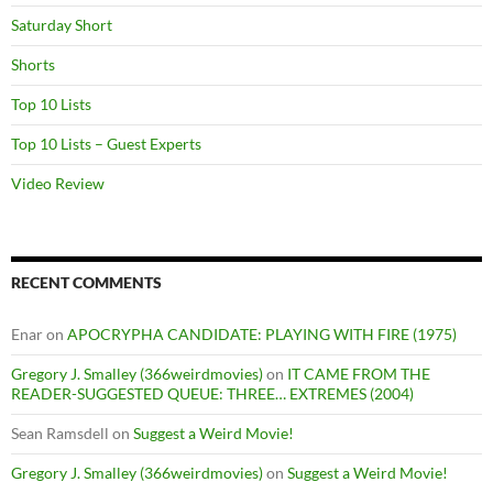
Saturday Short
Shorts
Top 10 Lists
Top 10 Lists – Guest Experts
Video Review
RECENT COMMENTS
Enar
on
APOCRYPHA CANDIDATE: PLAYING WITH FIRE (1975)
Gregory J. Smalley (366weirdmovies)
on
IT CAME FROM THE
READER-SUGGESTED QUEUE: THREE… EXTREMES (2004)
Sean Ramsdell
on
Suggest a Weird Movie!
Gregory J. Smalley (366weirdmovies)
on
Suggest a Weird Movie!