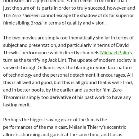
flourishes are a joy to behold. A film needs to be more than
just the sum of its parts in order to truly succeed, however, and
The Zero Theorem
cannot escape the shadow of its far superior
filmic sibling
Brazil
in terms of quality and vision.
The two movies are simply too thematically similar in terms of
subject and presentation, and particularly in terms of David
Thewlis’ performance which directly channels
Michael Palin
‘s
turn as the terrifying Jack Lint. The update of modern society is
viewed through Gilliam’s eye: the blaring in-your-face nature
of technology and the personal detachment it encourages. All
this is all well and good, but this is all ground that is well-trod,
and in better boots, by the earlier and superior film.
Zero
Theorem
is simply too derivative of his past work to have any
lasting merit.
Perhaps the biggest saving grace of the film is the
performances of the main cast. Mélanie Thierry’s eccentric
allure is charming and garish at the same time, and Lucas