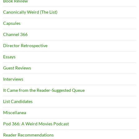
Book Review
Canonically Weird (The List)
Capsules
Channel 366
Director Retrospective
Essays
Guest Reviews
Interviews
It Came from the Reader-Suggested Queue
List Candidates
Miscellanea
Pod 366: A Weird Movies Podcast
Reader Recommendations