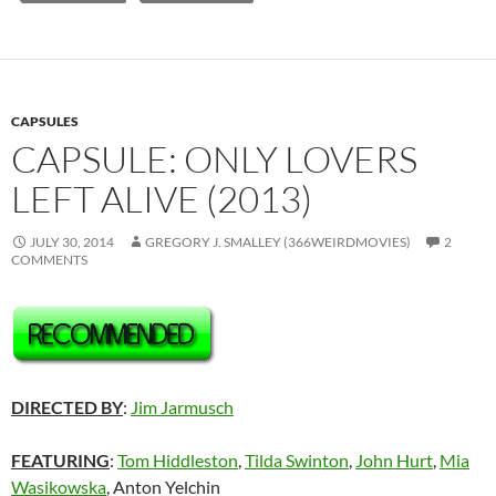
CAPSULES
CAPSULE: ONLY LOVERS
LEFT ALIVE (2013)
JULY 30, 2014
GREGORY J. SMALLEY (366WEIRDMOVIES)
2
COMMENTS
DIRECTED BY
:
Jim Jarmusch
FEATURING
:
Tom Hiddleston
,
Tilda Swinton
,
John Hurt
,
Mia
Wasikowska
,
Anton Yelchin