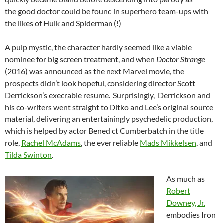
the good doctor could be found in superhero team-ups with
the likes of Hulk and Spiderman (!)
A pulp mystic, the character hardly seemed like a viable
nominee for big screen treatment, and when
Doctor Strange
(2016) was announced as the next Marvel movie, the
prospects didn’t look hopeful, considering director Scott
Derrickson’s execrable resume. Surprisingly, Derrickson and
his co-writers went straight to Ditko and Lee’s original source
material, delivering an entertainingly psychedelic production,
which is helped by actor Benedict Cumberbatch in the title
role,
Rachel McAdams
, the ever reliable
Mads Mikkelsen
, and
Tilda Swinton
.
As much as
Robert
Downey, Jr.
embodies Iron