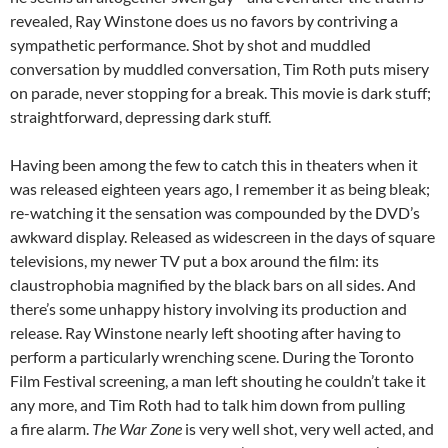
revealed, Ray Winstone does us no favors by contriving a
sympathetic performance. Shot by shot and muddled
conversation by muddled conversation, Tim Roth puts misery
on parade, never stopping for a break. This movie is dark stuff;
straightforward, depressing dark stuff.
Having been among the few to catch this in theaters when it
was released eighteen years ago, I remember it as being bleak;
re-watching it the sensation was compounded by the DVD’s
awkward display. Released as widescreen in the days of square
televisions, my newer TV put a box around the film: its
claustrophobia magnified by the black bars on all sides. And
there’s some unhappy history involving its production and
release. Ray Winstone nearly left shooting after having to
perform a particularly wrenching scene. During the Toronto
Film Festival screening, a man left shouting he couldn’t take it
any more, and Tim Roth had to talk him down from pulling
a fire alarm.
The War Zone
is very well shot, very well acted, and