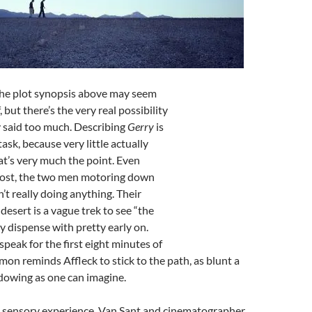
he plot synopsis above may seem
, but there’s the very real possibility
ly said too much. Describing
Gerry
is
task, because very little actually
t’s very much the point. Even
 lost, the two men motoring down
’t really doing anything. Their
desert is a vague trek to see “the
ey dispense with pretty early on.
speak for the first eight minutes of
amon reminds Affleck to stick to the path, as blunt a
dowing as one can imagine.
 a sensory experience. Van Sant and cinematographer