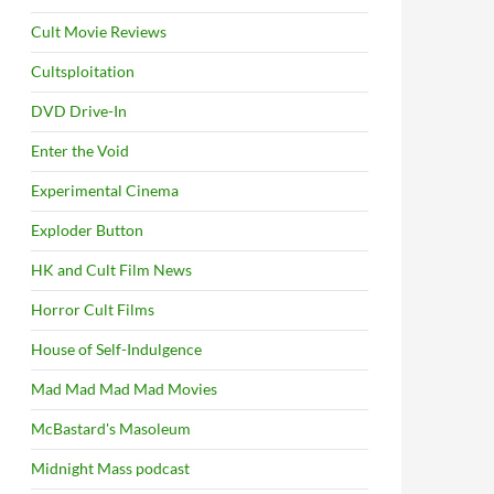
Cult Movie Reviews
Cultsploitation
DVD Drive-In
Enter the Void
Experimental Cinema
Exploder Button
HK and Cult Film News
Horror Cult Films
House of Self-Indulgence
Mad Mad Mad Mad Movies
McBastard's Masoleum
Midnight Mass podcast