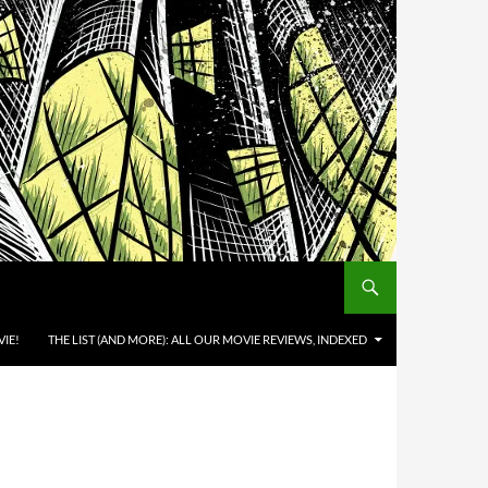
IE!
THE LIST (AND MORE): ALL OUR MOVIE REVIEWS, INDEXED