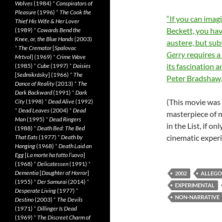
Wolves
(1984)
*
Conspirators of
Pleasure
(1996)
*
The Cook the
“If you can imag
Thief His Wife & Her Lover
Beckett, you hav
(1989)
*
Cowards Bend the
Knee, or, the Blue Hands
(2003)
austere, but sub
*
The Cremator
[
Spalovac
Gerry
requires a 
Mrtvol
] (1969)
*
Crime Wave
its fascination 
(1985)
*
Cube
(1997)
*
Daisies
[
Sedmikrásky
] (1966)
*
The
Peter Bradshaw
Dance of Reality
(2013)
*
The
Dark Backward
(1991)
*
Dark
(This movie was 
City
(1998)
*
Dead Alive
(1992)
*
Dead Leaves
(2004)
*
Dead
masterpiece of m
Man
(1995)
*
Dead Ringers
in the List, if o
(1988)
*
Death Bed: The Bed
cinematic experi
That Eats
(1977)
*
Death by
Hanging
(1968)
*
Death Laid an
Egg
[
La morte ha fatto l’uovo
]
(1968)
*
Delicatessen
(1991)
*
Dementia
[
Daughter of Horror
]
2002
ALLEGO
(1955)
*
Der Samurai
(2014)
*
EXPERIMENTAL
Desperate Living
(1977)
*
NON-NARRATIVE
Destino
(2003)
*
The Devils
(1971)
*
Dillinger Is Dead
(1969)
*
The Discreet Charm of