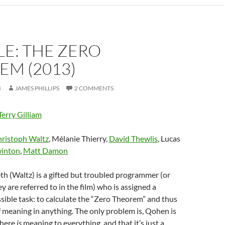
E: THE ZERO
EM (2013)
4
JAMES PHILLIPS
2 COMMENTS
Terry Gilliam
ristoph Waltz
, Mélanie Thierry,
David Thewlis
, Lucas
winton
,
Matt Damon
th (Waltz) is a gifted but troubled programmer (or
y are referred to in the film) who is assigned a
ible task: to calculate the “Zero Theorem” and thus
f meaning in anything. The only problem is, Qohen is
there
is
meaning to everything, and that it’s just a