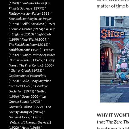
(1940)
*
Fantastic Planet
[
La
matter of time be
Planète Sauvage
] (1973)
*
Fantasy Mission Force
(1983)
*
Fear and Loathing in Las Vegas
(1998)
*
Fellini Satyricon
(1969)
*
Female Trouble
(1974)
*
A Field
in England
(2013)
*
Fight Club
(1999)
*
Final Flesh
(2009)
*
The Forbidden Room
(2015)
*
Forbidden Zone
(1982)
*
Freaks
(1932)
*
Funeral Parade of Roses
[
Bara no sôretsu
] (1969)
*
Funky
Forest: The First Contact
(2005)
*
Glen or Glenda
(1953)
*
Godmonster of Indian Flats
(1973)
*
Goke, Body Snatcher
from Hell
(1968)
*
Goodbye
Uncle Tom
(1971)
*
Gothic
(1986)
*
Gozu
(2003)
*
La
Grande Bouffe
(1973)
*
Greaser’s Palace
(1972)
*
The
Greasy Strangler
(2016)
*
WHY IT WON’T
Gummo
(1997)
*
Häxan
that
The Zero T
[
Witchcraft Through the Ages
]
(1922)
*
Head
(1968)
*
fared poorly wit