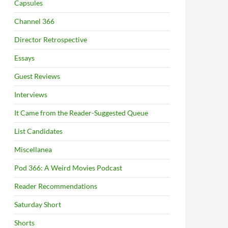
Capsules
Channel 366
Director Retrospective
Essays
Guest Reviews
Interviews
It Came from the Reader-Suggested Queue
List Candidates
Miscellanea
Pod 366: A Weird Movies Podcast
Reader Recommendations
Saturday Short
Shorts