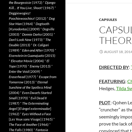
the Bourgeoisie
(1972)
*
Django
Kill… If You Live, Shoot!
(1967)
*
Doggiewogiez!
Poochiewoochiez!
(2012)
*
Dog
CAPSULES
Star Man
(1964)
*
Dogtooth
CAPSUL
[
Kynodontas
] (2009)
*
Dogville
(2003)
*
Donnie Darko
(2001)
*
THEOR
Don’t Look Now
(1973)
*
The
Double
(2013)
*
Dr. Caligari
(1989)
*
Eden and After
(1970)
*
AUGUST 18, 201
Eisenstein in Guanajuato
(2015)
*
Elevator Movie
(2004)
*
El
Topo
(1970)
*
Enemy
(2013)
*
DIRECTED BY
:
Enter the Void
(2009)
*
Eraserhead
(1977)
*
Escape from
FEATURING
:
Ch
Tomorrow
(2013)
*
Eternal
Sunshine of the Spotless Mind
Hedges,
Tilda S
(2004)
*
Even Dwarfs Started
Small
(1970)
*
Evil Dead II
PLOT
: Qohen Le
(1987)
*
The Exterminating
Angel
[
El àngel exterminador
]
“cruncher” as the
(1962)
*
Eyes Without a Face
seemingly imposs
[
Les Yeux sans Visage
] (1965)
*
prove the lack o
The Face of Another
(1966)
*
The Falls
(1980)
*
Fantasia
convinced that 