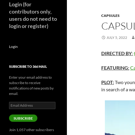
Login (for
contributors only,
CAPSULES
users do not need to
CAPSUL
login or register)
JULY 5, 2022
Login
DIRECTED BY
:
SUBSCRIBE TO 366 MAIL
FEATURING:
Ca
Enter your email address to
PLOT:
Two young
subscribe to receive
notifications of new posts by
in search of a wa
email.
Email
Address
SUBSCRIBE
Join 1,057 other subscribers