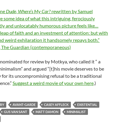
ine
Dude, Where’s My Car?
rewritten by Samuel
e some idea of what this intriguing, ferociously
tly and unlocatably humorous picture feels like…
leap of faith and an investment of attention: but with
and weird exhilaration it handsomely repays both.”
, The Guardian (contemporaneous)
nominated for review by Motkya, who called it “ a
inimalism” and argued “[t]his movie deserves to be
nly for its uncompromising refusal to be a traditional
ence.”
Suggest a weird movie of your own here
.)
RY
AVANT-GARDE
CASEY AFFLECK
EXISTENTIAL
GUS VAN SANT
MATT DAMON
MINIMALIST