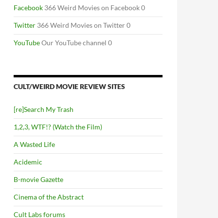
Facebook
366 Weird Movies on Facebook 0
Twitter
366 Weird Movies on Twitter 0
YouTube
Our YouTube channel 0
CULT/WEIRD MOVIE REVIEW SITES
[re]Search My Trash
1,2,3, WTF!? (Watch the Film)
A Wasted Life
Acidemic
B-movie Gazette
Cinema of the Abstract
Cult Labs forums