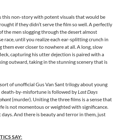
 this non-story with potent visuals that would be
ught if they didn’t serve the film so well. A perfectly
of the men slogging through the desert almost
 race, until you realize each ear-splitting crunch in
ng them ever closer to nowhere at all. A long, slow
eck, capturing his utter dejection is paired with a
oking outward, taking in the stunning scenery that is
 sort of unofficial Gus Van Sant trilogy about young
’s death-by-misfortune is followed by
Last Days
phant
(murder). Uniting the three films is a sense that
 life is not momentous or weighted with significance.
t days. And there is beauty and terror in them, just
TICS SAY
: