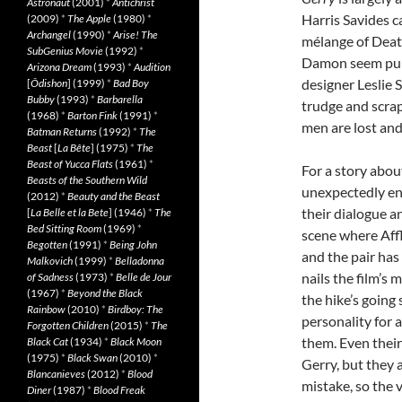
Astronaut
(2001)
*
Antichrist
Harris Savides c
(2009)
*
The Apple
(1980)
*
Archangel
(1990)
*
Arise! The
mélange of Death
SubGenius Movie
(1992)
*
Damon seem puny
Arizona Dream
(1993)
*
Audition
designer Leslie 
[
Ôdishon
] (1999)
*
Bad Boy
Bubby
(1993)
*
Barbarella
trudge and scrap
(1968)
*
Barton Fink
(1991)
*
men are lost and
Batman Returns
(1992)
*
The
Beast
[
La Bête
] (1975)
*
The
Beast of Yucca Flats
(1961)
*
For a story abou
Beasts of the Southern Wild
unexpectedly en
(2012)
*
Beauty and the Beast
their dialogue a
[
La Belle et la Bete
] (1946)
*
The
Bed Sitting Room
(1969)
*
scene where Aff
Begotten
(1991)
*
Being John
and the pair has
Malkovich
(1999)
*
Belladonna
nails the film’s
of Sadness
(1973)
*
Belle de Jour
(1967)
*
Beyond the Black
the hike’s going
Rainbow
(2010)
*
Birdboy: The
personality for a
Forgotten Children
(2015)
*
The
them. Even their
Black Cat
(1934)
*
Black Moon
(1975)
*
Black Swan
(2010)
*
Gerry, but they
Blancanieves
(2012)
*
Blood
mistake, so the v
Diner
(1987)
*
Blood Freak