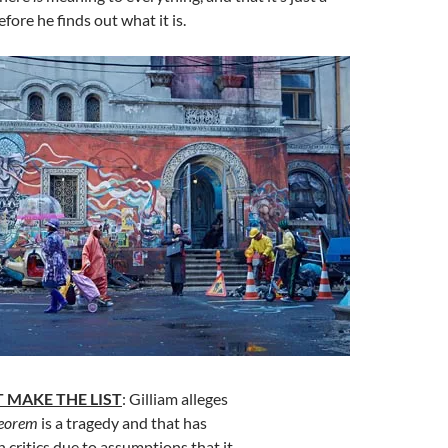
fore he finds out what it is.
 MAKE THE LIST
: Gilliam alleges
heorem
is a tragedy and that has
h critics due to assumptions that it