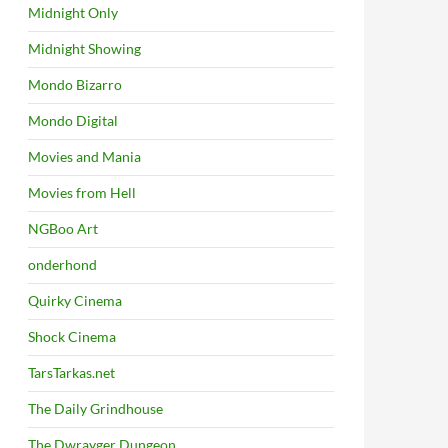
Midnight Only
Midnight Showing
Mondo Bizarro
Mondo Digital
Movies and Mania
Movies from Hell
NGBoo Art
onderhond
Quirky Cinema
Shock Cinema
TarsTarkas.net
The Daily Grindhouse
The Dwrayger Dungeon