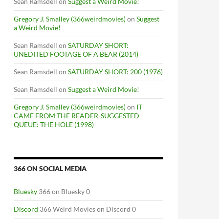
Sean Ramsdell
on
Suggest a Weird Movie!
Gregory J. Smalley (366weirdmovies)
on
Suggest
a Weird Movie!
Sean Ramsdell
on
SATURDAY SHORT:
UNEDITED FOOTAGE OF A BEAR (2014)
Sean Ramsdell
on
SATURDAY SHORT: 200 (1976)
Sean Ramsdell
on
Suggest a Weird Movie!
Gregory J. Smalley (366weirdmovies)
on
IT
CAME FROM THE READER-SUGGESTED
QUEUE: THE HOLE (1998)
366 ON SOCIAL MEDIA
Bluesky
366 on Bluesky 0
Discord
366 Weird Movies on Discord 0