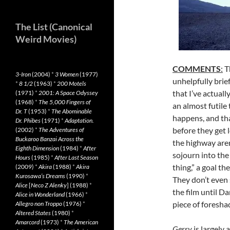
The List (Canonical
Weird Movies)
COMMENTS
:
T
3-Iron
(2004)
*
3 Women
(1977)
unhelpfully brief
*
8 1/2
(1963)
*
200 Motels
that I’ve actual
(1971)
*
2001: A Space Odyssey
(1968)
*
The 5,000 Fingers of
an almost futile 
Dr. T
(1953)
*
The Abominable
happens, and tha
Dr. Phibes
(1971)
*
Adaptation.
before they get
(2002)
*
The Adventures of
Buckaroo Banzai Across the
the highway aren
Eighth Dimension
(1984)
*
After
sojourn into the 
Hours
(1985)
*
After Last Season
thing,” a goal th
(2009)
*
Akira
(1988)
*
Akira
Kurosawa’s Dreams
(1990)
*
They don’t even 
Alice
[
Neco Z Alenky
] (1988)
*
the film until D
Alice in Wonderland
(1966)
*
piece of foresha
Allegro non Troppo
(1976)
*
Altered States
(1980)
*
Amarcord
(1973)
*
The American
Gerry
is largely