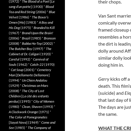
their chops.
(1972)
*
The Blood of a Poet
[
Le
sang d’un poète
] (1930)
*
Blood
Tea and Red String
(2006)
*
Blue
Van Sant marries
Velvet
(1986)
*
The Boxer’s
comically overwro
Omen
[
Mo
] (1983)
*
A Boy and
His Dog
(1975)
*
Branded to Kill
framed closeup 
(1967)
*
Brand Upon the Brain!
resembles a horse
(2006)
*
Brazil
(1985)
*
Bronson
the dirt is leadi
(2008)
*
Bubba Ho-Tep
(2002)
*
The Butcher Boy
(1997)
*
The
dolly around Affl
Cabinet of Dr. Caligari
(1920)
*
similar dolly lo
Careful
(1992)
*
Carnival of
doing him in.
Souls
(1962)
*
Catch-22
(1970)
*
Cat Soup
(2001)
*
Cemetery
Man
[
Dellamorte Dellamore
]
Gerry
kicks off a
(1994)
*
Un Chien Andalou
death. This film
(1929)
*
Christmas on Mars
(2008)
*
The City of Lost
(suicide) and
Ele
Children
[
La cité des enfants
that last day of
perdus
] (1995)
*
City of Women
The days are jus
(1980)
*
Clean, Shaven
(1993)
*
A Clockwork Orange
(1971)
*
the same.
The Color of Pomegranates
[
Sayat Nova
] (1969)
*
Come and
WHAT THE CRI
See
(1985)
*
The Company of