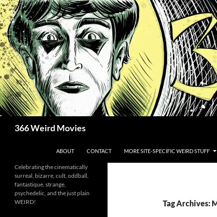
Skip
to
content
Search
366 Weird Movies
ABOUT
CONTACT
MORE SITE-SPECIFIC WEIRD STUFF
Celebrating the cinematically
surreal, bizarre, cult, oddball,
fantastique, strange,
psychedelic, and the just plain
WEIRD!
Tag Archives: