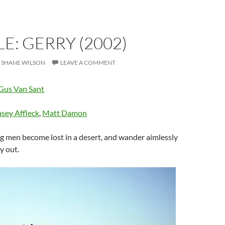
E: GERRY (2002)
SHANE WILSON
LEAVE A COMMENT
Gus Van Sant
sey Affleck
,
Matt Damon
 men become lost in a desert, and wander aimlessly
y out.