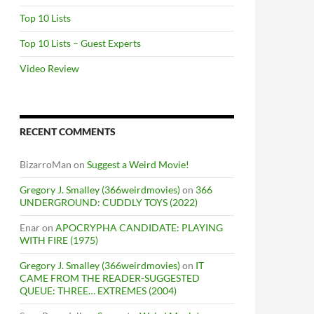
Top 10 Lists
Top 10 Lists – Guest Experts
Video Review
RECENT COMMENTS
BizarroMan
on
Suggest a Weird Movie!
Gregory J. Smalley (366weirdmovies)
on
366
UNDERGROUND: CUDDLY TOYS (2022)
Enar
on
APOCRYPHA CANDIDATE: PLAYING
WITH FIRE (1975)
Gregory J. Smalley (366weirdmovies)
on
IT
CAME FROM THE READER-SUGGESTED
QUEUE: THREE… EXTREMES (2004)