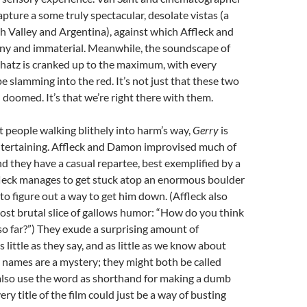
apture a some truly spectacular, desolate vistas (a
 Valley and Argentina), against which Affleck and
 and immaterial. Meanwhile, the soundscape of
Shatz is cranked up to the maximum, with every
e slamming into the red. It’s not just that these two
 doomed. It’s that we’re right there with them.
t people walking blithely into harm’s way,
Gerry
is
tertaining. Affleck and Damon improvised much of
nd they have a casual repartee, best exemplified by a
leck manages to get stuck atop an enormous boulder
 to figure out a way to get him down. (Affleck also
 most brutal slice of gallows humor: “How do you think
 so far?”) They exude a surprising amount of
s little as they say, and as little as we know about
 names are a mystery; they might both be called
 also use the word as shorthand for making a dumb
ery title of the film could just be a way of busting