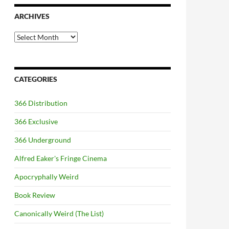
ARCHIVES
Archives
CATEGORIES
366 Distribution
366 Exclusive
366 Underground
Alfred Eaker's Fringe Cinema
Apocryphally Weird
Book Review
Canonically Weird (The List)