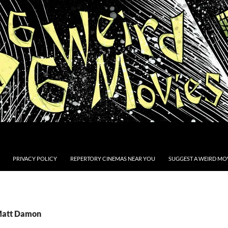
PRIVACY POLICY
REPERTORY CINEMAS NEAR YOU
SUGGEST A WEIRD MOV
 Matt Damon