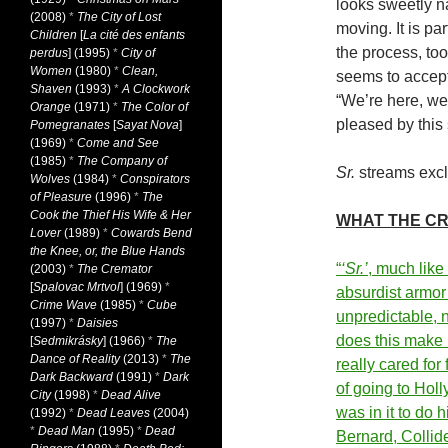
looks sweetly nar
(2008)
*
The City of Lost
moving. It is pa
Children
[
La cité des enfants
the process, too
perdus
] (1995)
*
City of
Women
(1980)
*
Clean,
seems to accept,
Shaven
(1993)
*
A Clockwork
“We’re here, we
Orange
(1971)
*
The Color of
pleased by this
Pomegranates
[
Sayat Nova
]
(1969)
*
Come and See
(1985)
*
The Company of
Sr.
streams exclu
Wolves
(1984)
*
Conspirators
of Pleasure
(1996)
*
The
Cook the Thief His Wife & Her
WHAT THE CR
Lover
(1989)
*
Cowards Bend
the Knee, or, the Blue Hands
“
‘Sr.’
, much like
(2003)
*
The Cremator
[
Spalovac Mrtvol
] (1969)
*
absurdist armor…
Crime Wave
(1985)
*
Cube
unpredictable, n
(1997)
*
Daisies
does this make i
[
Sedmikrásky
] (1966)
*
The
Dance of Reality
(2013)
*
The
really cared for
Dark Backward
(1991)
*
Dark
of going to Hol
City
(1998)
*
Dead Alive
was in it to do 
(1992)
*
Dead Leaves
(2004)
*
Dead Man
(1995)
*
Dead
Bernard, Colli