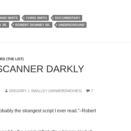
AND WHITE
CHRIS SMITH
DOCUMENTARY
 JR.
ROBERT DOWNEY SR.
UNDERGROUND
D (THE LIST)
A SCANNER DARKLY
6
GREGORY J. SMALLEY (366WEIRDMOVIES)
7
probably the strangest script I ever read.”–Robert