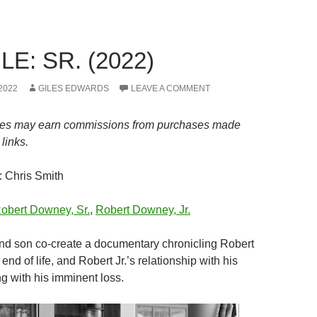
E: SR. (2022)
2022
GILES EDWARDS
LEAVE A COMMENT
es may earn commissions from purchases made
links.
: Chris Smith
obert Downey, Sr.
,
Robert Downey, Jr.
and son co-create a documentary chronicling Robert
end of life, and Robert Jr.’s relationship with his
g with his imminent loss.