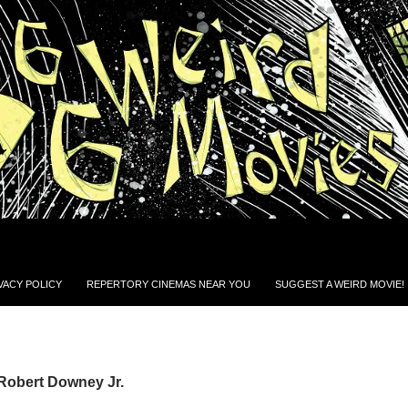
VACY POLICY
REPERTORY CINEMAS NEAR YOU
SUGGEST A WEIRD MOVIE!
Robert Downey Jr.