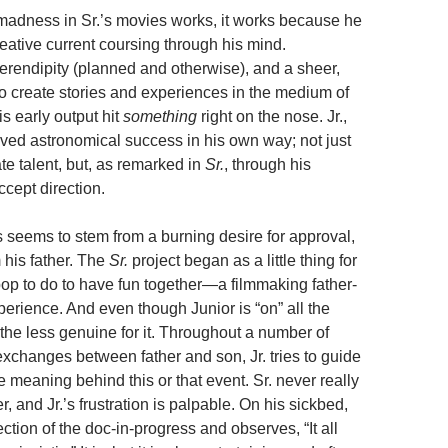
adness in Sr.’s movies works, it works because he
eative current coursing through his mind.
serendipity (planned and otherwise), and a sheer,
to create stories and experiences in the medium of
is early output hit
something
right on the nose. Jr.,
eved astronomical success in his own way; not just
te talent, but, as remarked in
Sr.
, through his
ccept direction.
s seems to stem from a burning desire for approval,
m his father. The
Sr.
project began as a little thing for
pop to do to have fun together—a filmmaking father-
erience. And even though Junior is “on” all the
the less genuine for it. Throughout a number of
exchanges between father and son, Jr. tries to guide
he meaning behind this or that event. Sr. never really
, and Jr.’s frustration is palpable. On his sickbed,
ction of the doc-in-progress and observes, “It all