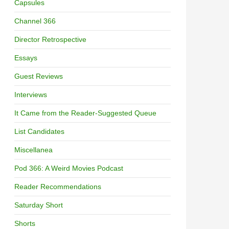
Capsules
Channel 366
Director Retrospective
Essays
Guest Reviews
Interviews
It Came from the Reader-Suggested Queue
List Candidates
Miscellanea
Pod 366: A Weird Movies Podcast
Reader Recommendations
Saturday Short
Shorts