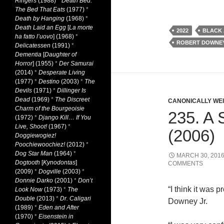
Ringers
(1988)
*
Death Bed:
The Bed That Eats
(1977)
*
Death by Hanging
(1968)
*
Death Laid an Egg
[
La morte
2022
BLACK 
ha fatto l’uovo
] (1968)
*
ROBERT DOWNEY
Delicatessen
(1991)
*
Dementia
[
Daughter of
Horror
] (1955)
*
Der Samurai
(2014)
*
Desperate Living
(1977)
*
Destino
(2003)
*
The
Devils
(1971)
*
Dillinger Is
Dead
(1969)
*
The Discreet
CANONICALLY WEIR
Charm of the Bourgeoisie
235. 
(1972)
*
Django Kill… If You
Live, Shoot!
(1967)
*
(2006)
Doggiewogiez!
Poochiewoochiez!
(2012)
*
Dog Star Man
(1964)
*
MARCH 30, 201
Dogtooth
[
Kynodontas
]
COMMENTS
(2009)
*
Dogville
(2003)
*
Donnie Darko
(2001)
*
Don’t
“I think it was 
Look Now
(1973)
*
The
Double
(2013)
*
Dr. Caligari
Downey Jr.
(1989)
*
Eden and After
(1970)
*
Eisenstein in