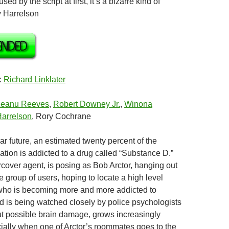
sed by the script at first, it’s a bizarre kind of
 Harrelson
:
Richard Linklater
eanu Reeves
,
Robert Downey Jr.
,
Winona
arrelson
, Rory Cochrane
ear future, an estimated twenty percent of the
tion is addicted to a drug called “Substance D.”
rcover agent, is posing as Bob Arctor, hanging out
e group of users, hoping to locate a high level
 who is becoming more and more addicted to
 is being watched closely by police psychologists
t possible brain damage, grows increasingly
ially when one of Arctor’s roommates goes to the