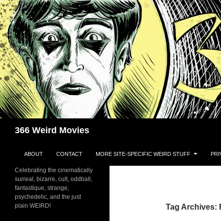
Skip
to
content
Search
366 Weird Movies
ABOUT
CONTACT
MORE SITE-SPECIFIC WEIRD STUFF
PRI
Celebrating the cinematically
surreal, bizarre, cult, oddball,
fantastique, strange,
psychedelic, and the just
plain WEIRD!
Tag Archives: 