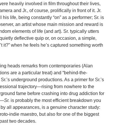
re heavily involved in film throughout their lives,
mera and Jr., of course, prolifically in front of it. Jr.
l his life, being constantly “on” as a performer; Sr. is
bserver, an artist whose main mission and reward is
ndom elements of life (and art). Sr. typically utters
uietly deflective quip or, on occasion, a simple,
n’t it?” when he feels he’s captured something worth
king heads remarks from contemporaries (Alan
ions are a particular treat) and “behind-the-
 Sr.’s underground productions. As a primer for Sr.’s
essional trajectory—rising from nowhere to the
rground fame before crashing into drug addiction for
e—
Sr.
is probably the most efficient breakdown you
o, by all appearances, is a genuine character study:
 proto-indie maestro, but also for one of the biggest
 past two decades.