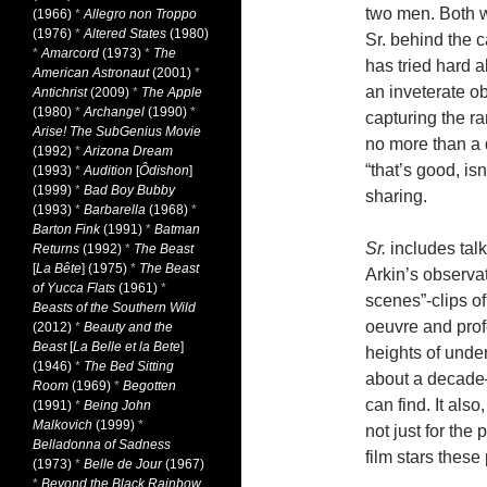
two men. Both we
(1966)
*
Allegro non Troppo
(1976)
*
Altered States
(1980)
Sr. behind the ca
*
Amarcord
(1973)
*
The
has tried hard al
American Astronaut
(2001)
*
an inveterate o
Antichrist
(2009)
*
The Apple
(1980)
*
Archangel
(1990)
*
capturing the ra
Arise! The SubGenius Movie
no more than a q
(1992)
*
Arizona Dream
“that’s good, is
(1993)
*
Audition
[
Ôdishon
]
(1999)
*
Bad Boy Bubby
sharing.
(1993)
*
Barbarella
(1968)
*
Barton Fink
(1991)
*
Batman
Sr.
includes tal
Returns
(1992)
*
The Beast
[
La Bête
] (1975)
*
The Beast
Arkin’s observat
of Yucca Flats
(1961)
*
scenes”-clips of
Beasts of the Southern Wild
oeuvre and prof
(2012)
*
Beauty and the
Beast
[
La Belle et la Bete
]
heights of unde
(1946)
*
The Bed Sitting
about a decad
Room
(1969)
*
Begotten
can find. It als
(1991)
*
Being John
Malkovich
(1999)
*
not just for the
Belladonna of Sadness
film stars these
(1973)
*
Belle de Jour
(1967)
*
Beyond the Black Rainbow