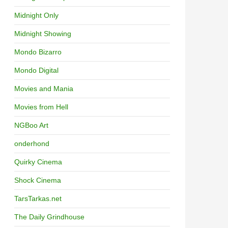
Midnight Only
Midnight Showing
Mondo Bizarro
Mondo Digital
Movies and Mania
Movies from Hell
NGBoo Art
onderhond
Quirky Cinema
Shock Cinema
TarsTarkas.net
The Daily Grindhouse