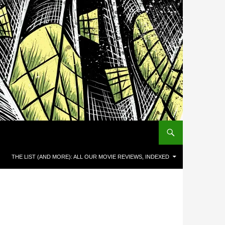
THE LIST (AND MORE): ALL OUR MOVIE REVIEWS, INDEXED