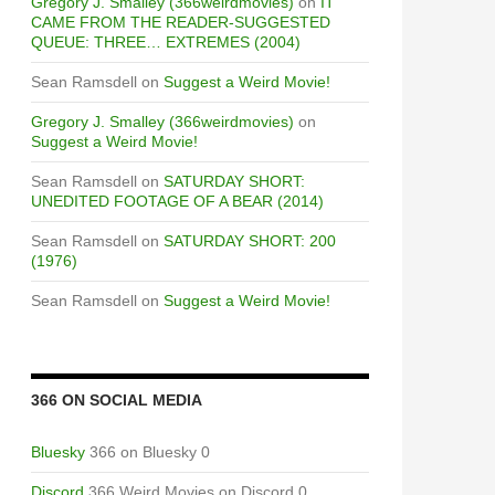
Gregory J. Smalley (366weirdmovies)
on
IT
CAME FROM THE READER-SUGGESTED
QUEUE: THREE… EXTREMES (2004)
Sean Ramsdell
on
Suggest a Weird Movie!
Gregory J. Smalley (366weirdmovies)
on
Suggest a Weird Movie!
Sean Ramsdell
on
SATURDAY SHORT:
UNEDITED FOOTAGE OF A BEAR (2014)
Sean Ramsdell
on
SATURDAY SHORT: 200
(1976)
Sean Ramsdell
on
Suggest a Weird Movie!
366 ON SOCIAL MEDIA
Bluesky
366 on Bluesky 0
Discord
366 Weird Movies on Discord 0