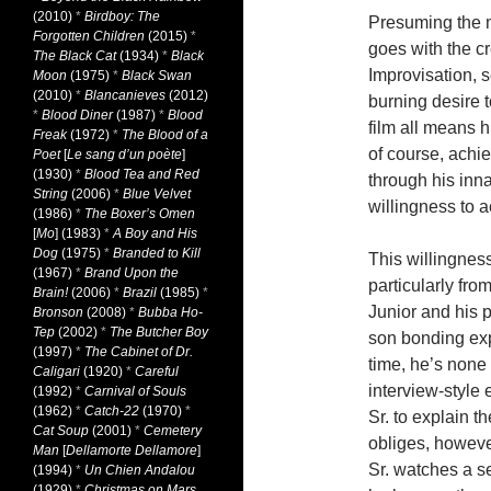
(2010)
*
Birdboy: The
Presuming the m
Forgotten Children
(2015)
*
goes with the cr
The Black Cat
(1934)
*
Black
Improvisation, 
Moon
(1975)
*
Black Swan
(2010)
*
Blancanieves
(2012)
burning desire 
*
Blood Diner
(1987)
*
Blood
film all means h
Freak
(1972)
*
The Blood of a
of course, achi
Poet
[
Le sang d’un poète
]
(1930)
*
Blood Tea and Red
through his inna
String
(2006)
*
Blue Velvet
willingness to a
(1986)
*
The Boxer’s Omen
[
Mo
] (1983)
*
A Boy and His
Dog
(1975)
*
Branded to Kill
This willingnes
(1967)
*
Brand Upon the
particularly fro
Brain!
(2006)
*
Brazil
(1985)
*
Junior and his 
Bronson
(2008)
*
Bubba Ho-
Tep
(2002)
*
The Butcher Boy
son bonding exp
(1997)
*
The Cabinet of Dr.
time, he’s none 
Caligari
(1920)
*
Careful
interview-style 
(1992)
*
Carnival of Souls
(1962)
*
Catch-22
(1970)
*
Sr. to explain t
Cat Soup
(2001)
*
Cemetery
obliges, however
Man
[
Dellamorte Dellamore
]
Sr. watches a se
(1994)
*
Un Chien Andalou
(1929)
*
Christmas on Mars