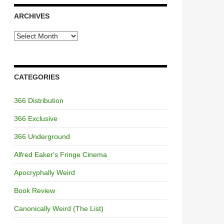
ARCHIVES
Archives
CATEGORIES
366 Distribution
366 Exclusive
366 Underground
Alfred Eaker's Fringe Cinema
Apocryphally Weird
Book Review
Canonically Weird (The List)