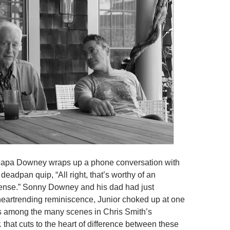
Papa Downey wraps up a phone conversation with
 deadpan quip, “All right, that’s worthy of an
ense.” Sonny Downey and his dad had just
eartrending reminiscence, Junior choked up at one
 is among the many scenes in Chris Smith’s
.
that cuts to the heart of difference between these