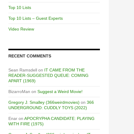
Top 10 Lists
Top 10 Lists – Guest Experts
Video Review
RECENT COMMENTS
Sean Ramsdell
on
IT CAME FROM THE
READER-SUGGESTED QUEUE: COMING
APART (1969)
BizarroMan
on
Suggest a Weird Movie!
Gregory J. Smalley (366weirdmovies)
on
366
UNDERGROUND: CUDDLY TOYS (2022)
Enar
on
APOCRYPHA CANDIDATE: PLAYING
WITH FIRE (1975)