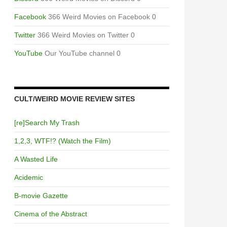
Facebook
366 Weird Movies on Facebook 0
Twitter
366 Weird Movies on Twitter 0
YouTube
Our YouTube channel 0
CULT/WEIRD MOVIE REVIEW SITES
[re]Search My Trash
1,2,3, WTF!? (Watch the Film)
A Wasted Life
Acidemic
B-movie Gazette
Cinema of the Abstract