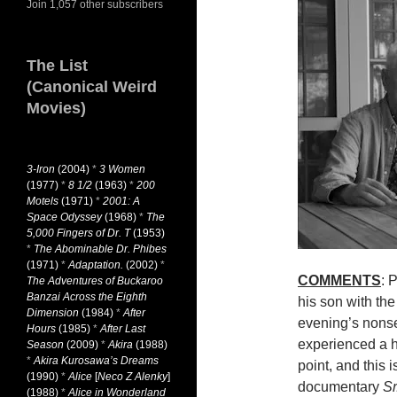
Join 1,057 other subscribers
The List
(Canonical Weird
Movies)
3-Iron
(2004)
*
3 Women
(1977)
*
8 1/2
(1963)
*
200
Motels
(1971)
*
2001: A
Space Odyssey
(1968)
*
The
5,000 Fingers of Dr. T
(1953)
*
The Abominable Dr. Phibes
(1971)
*
Adaptation.
(2002)
*
COMMENTS
: 
The Adventures of Buckaroo
Banzai Across the Eighth
his son with the
Dimension
(1984)
*
After
evening’s nons
Hours
(1985)
*
After Last
experienced a h
Season
(2009)
*
Akira
(1988)
*
Akira Kurosawa’s Dreams
point, and this
(1990)
*
Alice
[
Neco Z Alenky
]
documentary
Sr
(1988)
*
Alice in Wonderland