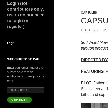
Login (for
contributors only,
CAPSULES
users do not need
CAPSUL
to login or
register)
DECEMBER 12, 
366 Weird Movi
Login
through product 
SUBSCRIBE TO 366 MAIL
DIRECTED BY
Enter your email address to
FEATURING
:
R
subscribe to receive
notifications of new posts by
email.
PLOT
: Father 
Sr.’s career and 
Email
Address
father and copin
SUBSCRIBE