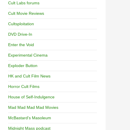
Cult Labs forums
Cult Movie Reviews
Cultsploitation
DVD Drive-In
Enter the Void
Experimental Cinema
Exploder Button
HK and Cult Film News
Horror Cult Films
House of Self-Indulgence
Mad Mad Mad Mad Movies
McBastard's Masoleum
Midnight Mass podcast