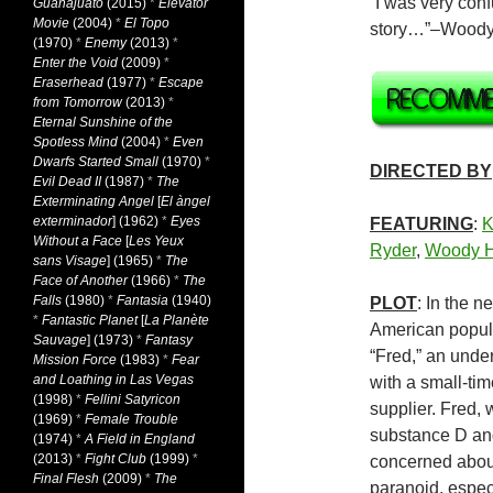
“I was very confu
Guanajuato
(2015)
*
Elevator
Movie
(2004)
*
El Topo
story…”–Woody
(1970)
*
Enemy
(2013)
*
Enter the Void
(2009)
*
Eraserhead
(1977)
*
Escape
from Tomorrow
(2013)
*
Eternal Sunshine of the
Spotless Mind
(2004)
*
Even
Dwarfs Started Small
(1970)
*
DIRECTED BY
Evil Dead II
(1987)
*
The
Exterminating Angel
[
El àngel
exterminador
] (1962)
*
Eyes
FEATURING
:
K
Without a Face
[
Les Yeux
Ryder
,
Woody H
sans Visage
] (1965)
*
The
Face of Another
(1966)
*
The
Falls
(1980)
*
Fantasia
(1940)
PLOT
: In the n
*
Fantastic Planet
[
La Planète
American popula
Sauvage
] (1973)
*
Fantasy
“Fred,” an unde
Mission Force
(1983)
*
Fear
and Loathing in Las Vegas
with a small-tim
(1998)
*
Fellini Satyricon
supplier. Fred,
(1969)
*
Female Trouble
substance D and
(1974)
*
A Field in England
(2013)
*
Fight Club
(1999)
*
concerned abou
Final Flesh
(2009)
*
The
paranoid, espec