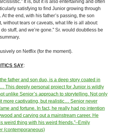
cissistic.” It is, but it is also entertaining and often
rticularly satisfying to find Junior growing through
. At the end, with his father’s passing, the son
 without tears or caveats, what life is all about:
 do stuff, and we’re gone.” Sr. would doubtless be
 summary.
sively on Netflix (for the moment).
ITICS SAY
:
 the father and son duo, is a deep story coated in
 This deeply personal project for Junior is wildly
ot unlike Senior’s approach to storytelling. Not only
t more captivating, but realistic… Senior never
 fame and fortune. In fact, he really had no intention
lywood and carving out a mainstream career. He
his weird thing with his weird friends.”–Emily
der (contemporaneous)