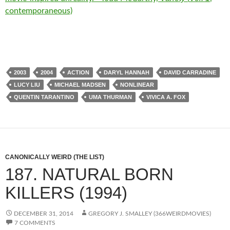
contemporaneous)
2003
2004
ACTION
DARYL HANNAH
DAVID CARRADINE
LUCY LIU
MICHAEL MADSEN
NONLINEAR
QUENTIN TARANTINO
UMA THURMAN
VIVICA A. FOX
CANONICALLY WEIRD (THE LIST)
187. NATURAL BORN
KILLERS (1994)
DECEMBER 31, 2014
GREGORY J. SMALLEY (366WEIRDMOVIES)
7 COMMENTS