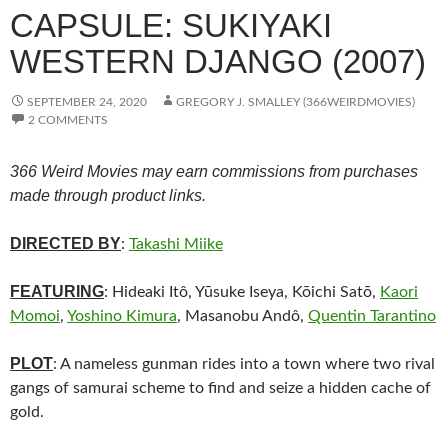
CAPSULE: SUKIYAKI
WESTERN DJANGO (2007)
SEPTEMBER 24, 2020
GREGORY J. SMALLEY (366WEIRDMOVIES)
2 COMMENTS
366 Weird Movies may earn commissions from purchases
made through product links.
DIRECTED BY
:
Takashi Miike
FEATURING
: Hideaki Itô, Yūsuke Iseya, Kōichi Satō,
Kaori
Momoi
,
Yoshino Kimura
, Masanobu Andô,
Quentin Tarantino
PLOT
: A nameless gunman rides into a town where two rival
gangs of samurai scheme to find and seize a hidden cache of
gold.