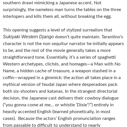
southern drawl mimicking a Japanese accent. Not
surprisingly, the nameless man turns the tables on the three
interlopers and kills them all, without breaking the egg.
This opening suggests a level of stylized surrealism that
Sukiyaki Western Django
doesn’t quite maintain. Tarantino’s
character is not the non sequitur narrator he initially appears
to be, and the rest of the movie generally takes a more
straightforward tone. Essentially, it’s a series of spaghetti
Western archetypes, clichés, and homages—a Man with No
Name, a hidden cache of treasure, a weapon stashed in a
coffin—wrapped in a gimmick: the action all takes place in a
mythical version of feudal Japan where desperadoes pack
both six-shooters and katanas. In the strangest directorial
decision, the Japanese cast delivers their cowboy dialogue
(“you gonna come at me… or whistle ‘Dixie’?”) entirely in
heavily accented English (learned phonetically, in most
cases). Because the actors’ English pronunciation ranges
from passable to difficult to understand to nearly