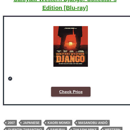
Edition [Blu-ray]
Check Price
2007
JAPANESE
KAORI MOMOI
MASANOBU ANDÔ
QUENTIN TARANTINO
SAMURAI
TAKASHI MIIKE
WESTERN