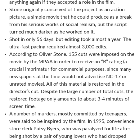
anything again if they accepted a role in the film.
Stone originally conceived of the project as an action
picture, a simple movie that he could produce as a break
from his serious works of social realism, but the script
turned much darker as he worked on it.
Shot in only 56 days, but editing took almost a year. The
ultra-fast pacing required almost 3,000 edits.
According to Oliver Stone. 155 cuts were imposed on the
movie by the MPAA in order to receive an “R” rating (a
crucial imprimatur for commercial purposes, since many
newspapers at the time would not advertise NC-17 or
unrated movies). All of this material is restored in the
director’s cut. Despite the large number of total cuts, the
restored footage only amounts to about 3-4 minutes of
screen time.
A number of murders, mostly committed by teenagers,
were said to be inspired by the film. In 1995, convenience
store clerk Patsy Byers, who was paralyzed for life after
being shot by a pair of young lovers who had dropped