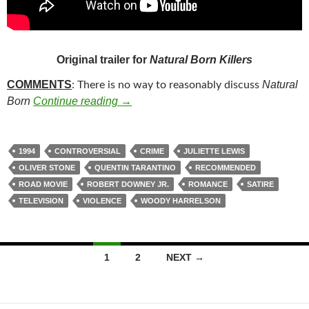
Original trailer for
Natural Born Killers
COMMENTS
Natural
: There is no way to reasonably discuss
187. NATURAL BORN KILLERS (199
Born
Continue reading
→
1994
CONTROVERSIAL
CRIME
JULIETTE LEWIS
OLIVER STONE
QUENTIN TARANTINO
RECOMMENDED
ROAD MOVIE
ROBERT DOWNEY JR.
ROMANCE
SATIRE
TELEVISION
VIOLENCE
WOODY HARRELSON
Posts
1
2
NEXT →
navigation