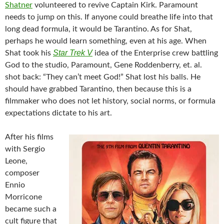
Shatner
volunteered to revive Captain Kirk. Paramount
needs to jump on this. If anyone could breathe life into that
long dead formula, it would be Tarantino. As for Shat,
perhaps he would learn something, even at his age. When
Star Trek V
Shat took his
idea of the Enterprise crew battling
God to the studio, Paramount, Gene Roddenberry, et. al.
shot back: “They can’t meet God!” Shat lost his balls. He
should have grabbed Tarantino, then because this is a
filmmaker who does not let history, social norms, or formula
expectations dictate to his art.
After his films
with Sergio
Leone,
composer
Ennio
Morricone
became such a
cult figure that