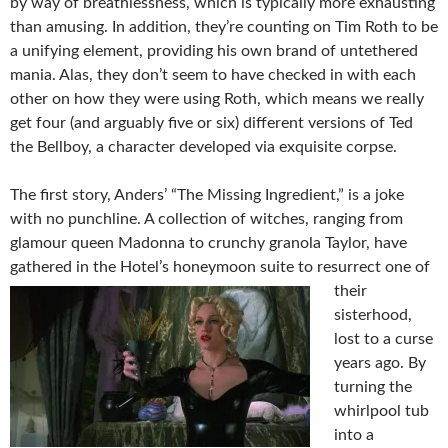
by way of breathlessness, which is typically more exhausting
than amusing. In addition, they’re counting on Tim Roth to be
a unifying element, providing his own brand of untethered
mania. Alas, they don’t seem to have checked in with each
other on how they were using Roth, which means we really
get four (and arguably five or six) different versions of Ted
the Bellboy, a character developed via exquisite corpse.
The first story, Anders’ “The Missing Ingredient,” is a joke
with no punchline. A collection of witches, ranging from
glamour queen Madonna to crunchy granola Taylor, have
gathered in the Hotel’s honeymoon suite to resurrect o
ne of
their
sisterhood,
lost to a curse
years ago. By
turning the
whirlpool tub
into a