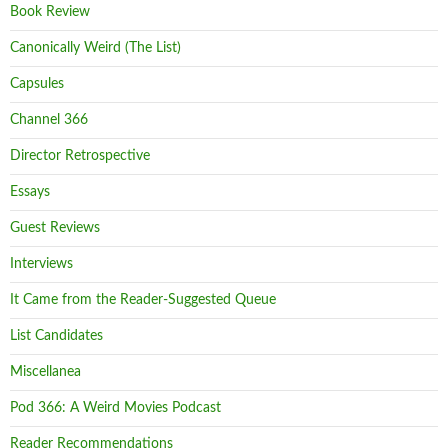
Book Review
Canonically Weird (The List)
Capsules
Channel 366
Director Retrospective
Essays
Guest Reviews
Interviews
It Came from the Reader-Suggested Queue
List Candidates
Miscellanea
Pod 366: A Weird Movies Podcast
Reader Recommendations