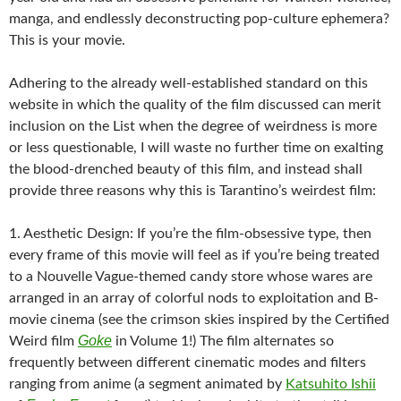
manga, and endlessly deconstructing pop-culture ephemera?
This is your movie.
Adhering to the already well-established standard on this
website in which the quality of the film discussed can merit
inclusion on the List when the degree of weirdness is more
or less questionable, I will waste no further time on exalting
the blood-drenched beauty of this film, and instead shall
provide three reasons why this is Tarantino’s weirdest film:
1. Aesthetic Design: If you’re the film-obsessive type, then
every frame of this movie will feel as if you’re being treated
to a Nouvelle Vague-themed candy store whose wares are
arranged in an array of colorful nods to exploitation and B-
movie cinema (see the crimson skies inspired by the Certified
Goke
Weird film
in Volume 1!) The film alternates so
frequently between different cinematic modes and filters
ranging from anime (a segment animated by
Katsuhito Ishii