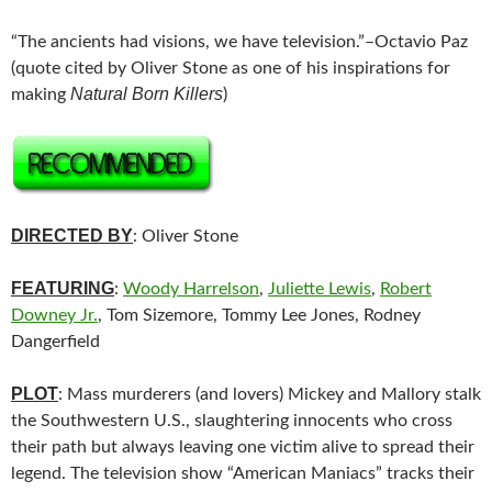
“The ancients had visions, we have television.”–Octavio Paz
(quote cited by Oliver Stone as one of his inspirations for
Natural Born Killers
making
)
DIRECTED BY
: Oliver Stone
FEATURING
:
Woody Harrelson
,
Juliette Lewis
,
Robert
Downey Jr.
, Tom Sizemore, Tommy Lee Jones, Rodney
Dangerfield
PLOT
: Mass murderers (and lovers) Mickey and Mallory stalk
the Southwestern U.S., slaughtering innocents who cross
their path but always leaving one victim alive to spread their
legend. The television show “American Maniacs” tracks their