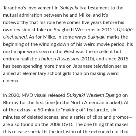
Sukiyaki
Tarantino’s involvement in
is a testament to the
mutual admiration between he and Miike, and it’s
noteworthy that his role here comes five years before his
Django
own revisionist take on Spaghetti Westerns in 2012’s
Unchained
Sukiyaki
. As for Miike, in some ways
marks the
beginning of the winding down of his weird movie period; his
next major work seen in the West was the excellent but
Thirteen Assassins
entirely realistic
(2010), and since 2015
has been spending more time on Japanese television series
aimed at elementary school girls than on making weird
cinema.
Sukiyaki Western Django
In 2020, MVD visual released
on
Blu-ray for the first time (in the North American market). All
of the extras—a 50-minute “making of” featurette, six
minutes of deleted scenes, and a series of clips and promos—
are also found on the 2008 DVD. The one thing that makes
this release special is the inclusion of the extended cut that