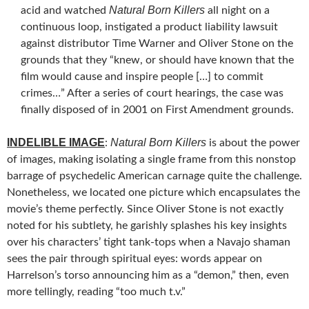
Natural Born Killers
acid and watched
all night on a
continuous loop, instigated a product liability lawsuit
against distributor Time Warner and Oliver Stone on the
grounds that they “knew, or should have known that the
film would cause and inspire people […] to commit
crimes…” After a series of court hearings, the case was
finally disposed of in 2001 on First Amendment grounds.
INDELIBLE IMAGE
Natural Born Killers
:
is about the power
of images, making isolating a single frame from this nonstop
barrage of psychedelic American carnage quite the challenge.
Nonetheless, we located one picture which encapsulates the
movie’s theme perfectly. Since Oliver Stone is not exactly
noted for his subtlety, he garishly splashes his key insights
over his characters’ tight tank-tops when a Navajo shaman
sees the pair through spiritual eyes: words appear on
Harrelson’s torso announcing him as a “demon,” then, even
more tellingly, reading “too much t.v.”