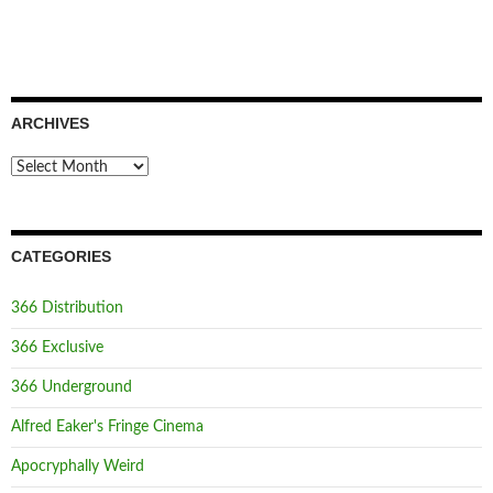
ARCHIVES
Archives
CATEGORIES
366 Distribution
366 Exclusive
366 Underground
Alfred Eaker's Fringe Cinema
Apocryphally Weird