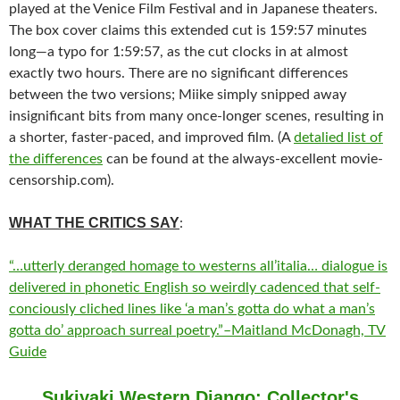
played at the Venice Film Festival and in Japanese theaters.
The box cover claims this extended cut is 159:57 minutes
long—a typo for 1:59:57, as the cut clocks in at almost
exactly two hours. There are no significant differences
between the two versions; Miike simply snipped away
insignificant bits from many once-longer scenes, resulting in
a shorter, faster-paced, and improved film. (A
detalied list of
the differences
can be found at the always-excellent movie-
censorship.com).
WHAT THE CRITICS SAY
:
“…utterly deranged homage to westerns all’italia… dialogue is
delivered in phonetic English so weirdly cadenced that self-
conciously cliched lines like ‘a man’s gotta do what a man’s
gotta do’ approach surreal poetry.”–Maitland McDonagh, TV
Guide
Sukiyaki Western Django: Collector's