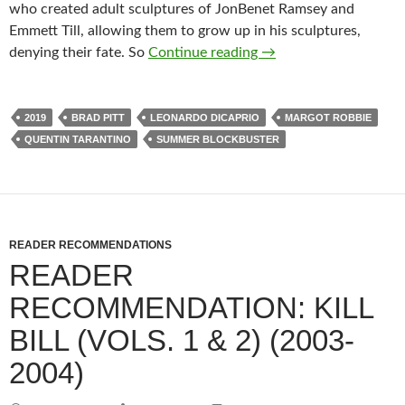
who created adult sculptures of JonBenet Ramsey and
Emmett Till, allowing them to grow up in his sculptures,
ALFRED EAKER VS. 
denying their fate. So
Continue reading
→
2019
BRAD PITT
LEONARDO DICAPRIO
MARGOT ROBBIE
QUENTIN TARANTINO
SUMMER BLOCKBUSTER
READER RECOMMENDATIONS
READER
RECOMMENDATION: KILL
BILL (VOLS. 1 & 2) (2003-
2004)