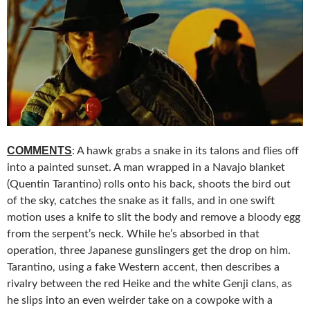
COMMENTS
: A hawk grabs a snake in its talons and flies off
into a painted sunset. A man wrapped in a Navajo blanket
(Quentin Tarantino) rolls onto his back, shoots the bird out
of the sky, catches the snake as it falls, and in one swift
motion uses a knife to slit the body and remove a bloody egg
from the serpent’s neck. While he’s absorbed in that
operation, three Japanese gunslingers get the drop on him.
Tarantino, using a fake Western accent, then describes a
rivalry between the red Heike and the white Genji clans, as
he slips into an even weirder take on a cowpoke with a