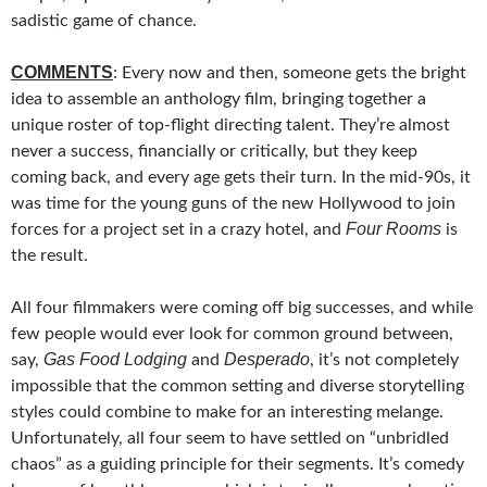
sadistic game of chance.
COMMENTS
: Every now and then, someone gets the bright
idea to assemble an anthology film, bringing together a
unique roster of top-flight directing talent. They’re almost
never a success, financially or critically, but they keep
coming back, and every age gets their turn. In the mid-90s, it
was time for the young guns of the new Hollywood to join
Four Rooms
forces for a project set in a crazy hotel, and
is
the result.
All four filmmakers were coming off big successes, and while
few people would ever look for common ground between,
Gas Food Lodging
Desperado
say,
and
, it’s not completely
impossible that the common setting and diverse storytelling
styles could combine to make for an interesting melange.
Unfortunately, all four seem to have settled on “unbridled
chaos” as a guiding principle for their segments. It’s comedy