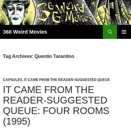
Skip
to
content
Search
366 Weird Movies
PRIMAR
MENU
Tag Archives: Quentin Tarantino
CAPSULES
,
IT CAME FROM THE READER-SUGGESTED QUEUE
IT CAME FROM THE
READER-SUGGESTED
QUEUE: FOUR ROOMS
(1995)