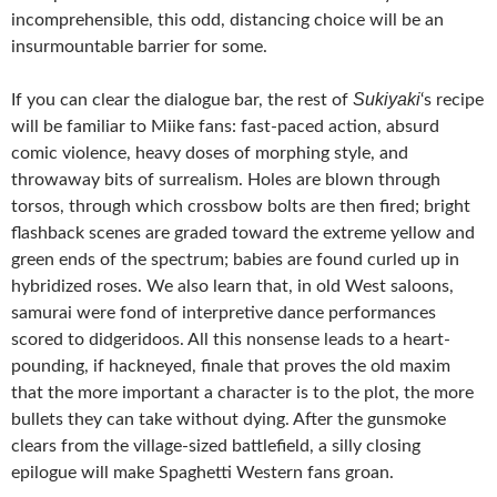
incomprehensible, this odd, distancing choice will be an
insurmountable barrier for some.
Sukiyaki
If you can clear the dialogue bar, the rest of
‘s recipe
will be familiar to Miike fans: fast-paced action, absurd
comic violence, heavy doses of morphing style, and
throwaway bits of surrealism. Holes are blown through
torsos, through which crossbow bolts are then fired; bright
flashback scenes are graded toward the extreme yellow and
green ends of the spectrum; babies are found curled up in
hybridized roses. We also learn that, in old West saloons,
samurai were fond of interpretive dance performances
scored to didgeridoos. All this nonsense leads to a heart-
pounding, if hackneyed, finale that proves the old maxim
that the more important a character is to the plot, the more
bullets they can take without dying. After the gunsmoke
clears from the village-sized battlefield, a silly closing
epilogue will make Spaghetti Western fans groan.