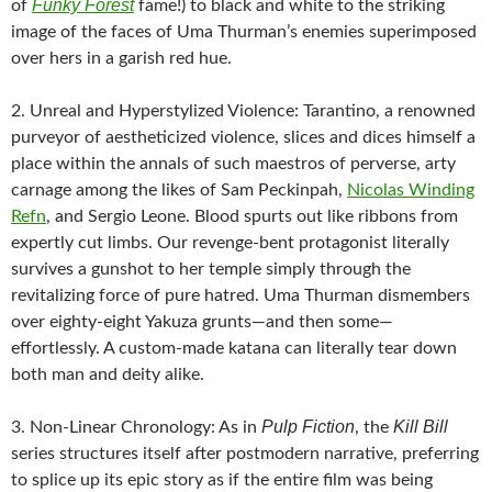
Funky Forest
of
fame!) to black and white to the striking
image of the faces of Uma Thurman’s enemies superimposed
over hers in a garish red hue.
2. Unreal and Hyperstylized Violence: Tarantino, a renowned
purveyor of aestheticized violence, slices and dices himself a
place within the annals of such maestros of perverse, arty
carnage among the likes of Sam Peckinpah,
Nicolas Winding
Refn
, and Sergio Leone. Blood spurts out like ribbons from
expertly cut limbs. Our revenge-bent protagonist literally
survives a gunshot to her temple simply through the
revitalizing force of pure hatred. Uma Thurman dismembers
over eighty-eight Yakuza grunts—and then some—
effortlessly. A custom-made katana can literally tear down
both man and deity alike.
Pulp Fiction
Kill Bill
3. Non-Linear Chronology: As in
, the
series structures itself after postmodern narrative, preferring
to splice up its epic story as if the entire film was being