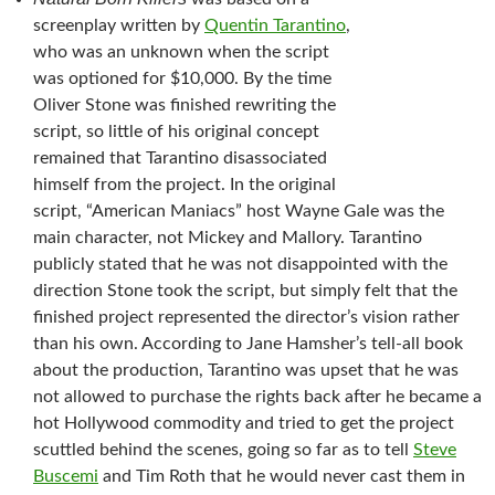
screenplay written by
Quentin Tarantino
,
who was an unknown when the script
was optioned for $10,000. By the time
Oliver Stone was finished rewriting the
script, so little of his original concept
remained that Tarantino disassociated
himself from the project. In the original
script, “American Maniacs” host Wayne Gale was the
main character, not Mickey and Mallory. Tarantino
publicly stated that he was not disappointed with the
direction Stone took the script, but simply felt that the
finished project represented the director’s vision rather
than his own. According to Jane Hamsher’s tell-all book
about the production, Tarantino was upset that he was
not allowed to purchase the rights back after he became a
hot Hollywood commodity and tried to get the project
scuttled behind the scenes, going so far as to tell
Steve
Buscemi
and Tim Roth that he would never cast them in