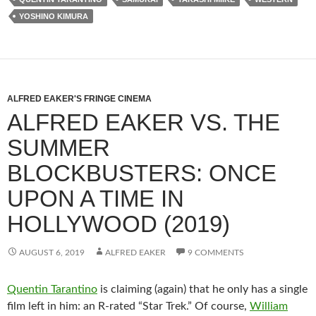
YOSHINO KIMURA
ALFRED EAKER'S FRINGE CINEMA
ALFRED EAKER VS. THE
SUMMER
BLOCKBUSTERS: ONCE
UPON A TIME IN
HOLLYWOOD (2019)
AUGUST 6, 2019
ALFRED EAKER
9 COMMENTS
Quentin Tarantino
is claiming (again) that he only has a single
film left in him: an R-rated “Star Trek.” Of course,
William