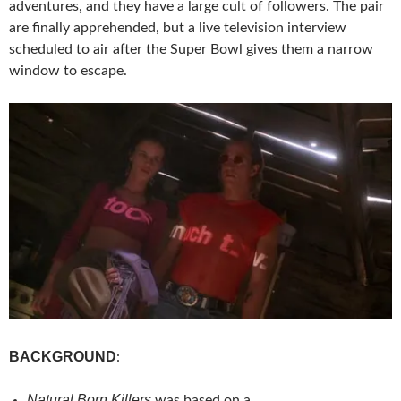
adventures, and they have a large cult of followers. The pair
are finally apprehended, but a live television interview
scheduled to air after the Super Bowl gives them a narrow
window to escape.
BACKGROUND
:
Natural Born Killers
was based on a