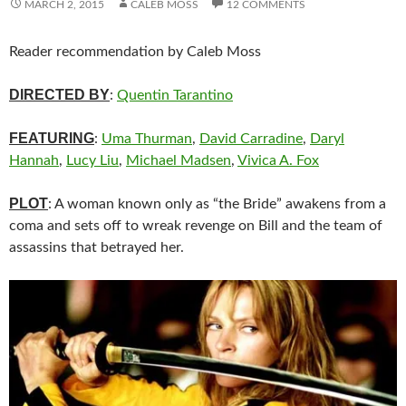
MARCH 2, 2015
CALEB MOSS
12 COMMENTS
Reader recommendation by Caleb Moss
DIRECTED BY
:
Quentin Tarantino
FEATURING
:
Uma Thurman
,
David Carradine
,
Daryl
Hannah
,
Lucy Liu
,
Michael Madsen
,
Vivica A. Fox
PLOT
: A woman known only as “the Bride” awakens from a
coma and sets off to wreak revenge on Bill and the team of
assassins that betrayed her.