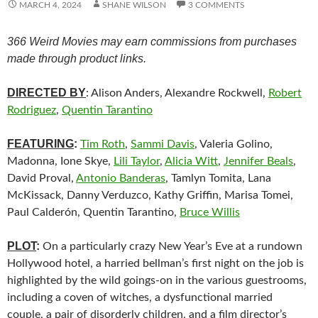
MARCH 4, 2024
SHANE WILSON
3 COMMENTS
366 Weird Movies may earn commissions from purchases
made through product links.
DIRECTED BY
: Alison Anders, Alexandre Rockwell,
Robert
Rodriguez
,
Quentin Tarantino
FEATURING
:
Tim Roth
,
Sammi Davis
, Valeria Golino,
Madonna, Ione Skye,
Lili Taylor
,
Alicia Witt
,
Jennifer Beals
,
David Proval,
Antonio Banderas
, Tamlyn Tomita, Lana
McKissack, Danny Verduzco, Kathy Griffin, Marisa Tomei,
Paul Calderón, Quentin Tarantino,
Bruce Willis
PLOT
:
On a particularly crazy New Year’s Eve at a rundown
Hollywood hotel, a harried bellman’s first night on the job is
highlighted by the wild goings-on in the various guestrooms,
including a coven of witches, a dysfunctional married
couple, a pair of disorderly children, and a film director’s