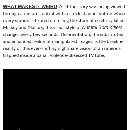
WHAT MAKES IT WEIRD
: As if the story was being viewed
through a remote control with a stuck channel button where
every station is fixated on telling the story of celebrity killers
Natural Born Killers
Mickey and Mallory, the visual style of
changes every few seconds. Disorientation, the substituted
and enhanced reality of manipulated images, is the baseline
reality of this ever-shifting nightmare vision of an America
trapped inside a banal, violence-obsessed TV tube.