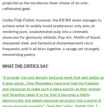
projected as the murderous fever-dream of an over-
caffeinated geek.
Pulp Fiction
Kill Bill
Unlike
, however, the
series manages to
achieve what its widely-loved predecessor only aims at:
rendering pure, unadulterated pulp into a cinematic
showcase for gloriously nihilistic Pop-Art. Motifs of blood,
sharpened steel, and fantastical dismemberment recur
frequently until it all blurs together, a savage yet strangely
mesmerizing poetry.
WHAT THE CRITICS SAY
:
“A strange, fun and densely textured work that gets better as
it goes along… Few filmmakers have ever had the freedom
and resources to make such a piece exactly as they wished,
and Tarantino takes it so far that it becomes a highly
idiosyncratic and deeply personal excursion into a world of
Variety
Vol. 1
movie-inspired unreality.”–Todd McCarthy,
(
,