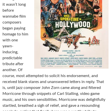
it wasn’t long
before
wannabe film
composers
began paying
homage to him
with one
yawn-
inducing,
predictable
tribute after
another. Of
course, most attempted to solicit his endorsement, and
received blank stares and unanswered letters in reply. That
is, until jazz composer John Zorn came along and filtered
Morricone through snippets of Carl Stalling, video game
music, and his own sensibilities. Morricone was delightfully
startled, breathed a sigh of relief, and gave a resounding