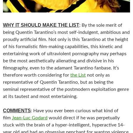
WHY IT SHOULD MAKE THE LIST
: By the sole merit of
being Quentin Tarantino’s most self-indulgent, ambitious and
proudly artificial film. Not only is this Tarantino at the height
of his formalistic film-making capabilities, this kinetic and
entertaining work of ultraviolent pornography may perhaps
be the most aesthetically alienating and divisive in his
filmography, even to the adamant Tarantino fanbase. It’s
therefore worth considering for
the List
not only as
representative of Quentin Tarantino, but as being the
seminal representative of the postmodern exploitation genre
at its tautest and most entertaining.
COMMENTS
: Have you ever been curious what kind of
film
Jean-Luc Godard
would direct if he was perpetually
stuck with the brain of a hyper-intelligent, hyperactive 14-
year old and had an obsessive penchant for wanton violence,