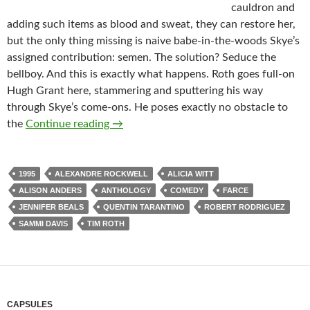
cauldron and
adding such items as blood and sweat, they can restore her,
but the only thing missing is naive babe-in-the-woods Skye’s
assigned contribution: semen. The solution? Seduce the
bellboy. And this is exactly what happens. Roth goes full-on
Hugh Grant here, stammering and sputtering his way
through Skye’s come-ons. He poses exactly no obstacle to
IT CAME FROM THE READER-SUGGEST
the
Continue reading
→
1995
ALEXANDRE ROCKWELL
ALICIA WITT
ALISON ANDERS
ANTHOLOGY
COMEDY
FARCE
JENNIFER BEALS
QUENTIN TARANTINO
ROBERT RODRIGUEZ
SAMMI DAVIS
TIM ROTH
CAPSULES