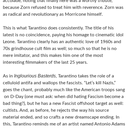
accolade, noting that finally here was a worthy tribute,
because Zorn refused to treat him with reverence. Zorn was
as radical and revolutionary as Morricone himself.
This is what Tarantino does consistently. The title of his
latest is no coincidence, paying his homage to cinematic idol
Leone. Tarantino clearly has an authentic love of 1960s and
70s grindhouse cult film as well; so much so that he is no
mere imitator, and this makes him one of the most
interesting filmmakers of the last 25 years.
Inglourious Basterds
As in
, Tarantino takes the role of a
celluloid antifa and wallops the fascists. “Let’s kill Nazis,”
goes the chant, probably much like the American troops sang
on D-Day (one must ask: when did hating Fascism become a
bad thing?), but he has a new Fascist offshoot target as well:
cultists. And, as before, he rejects the way his source
material ended, and so crafts a new dreamscape ending. In
this, Tarantino reminds me of an artist named Antonio Adams