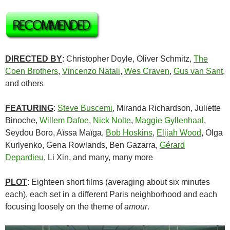
DIRECTED BY
: Christopher Doyle, Oliver Schmitz,
The
Coen Brothers
,
Vincenzo Natali
,
Wes Craven
,
Gus van Sant
,
and others
FEATURING
:
Steve Buscemi
, Miranda Richardson, Juliette
Binoche,
Willem Dafoe
,
Nick Nolte
,
Maggie Gyllenhaal
,
Seydou Boro, Aïssa Maïga,
Bob Hoskins
,
Elijah Wood
, Olga
Kurlyenko, Gena Rowlands, Ben Gazarra,
Gérard
Depardieu
, Li Xin, and many, many more
PLOT
: Eighteen short films (averaging about six minutes
each), each set in a different Paris neighborhood and each
focusing loosely on the theme of
amour
.