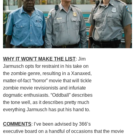
WHY IT WON’T MAKE THE LIST
: Jim
Jarmusch opts for restraint in his take on
the zombie genre, resulting in a Xanaxed,
matter-of-fact “horror” movie that will tickle
zombie movie revisionists and infuriate
dogmatic enthusiasts. “Oddball” describes
the tone well, as it describes pretty much
everything Jarmusch has put his hand to.
COMMENTS
: I’ve been advised by 366’s
executive board on a handful of occasions that the movie