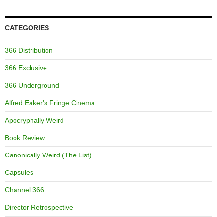
CATEGORIES
366 Distribution
366 Exclusive
366 Underground
Alfred Eaker's Fringe Cinema
Apocryphally Weird
Book Review
Canonically Weird (The List)
Capsules
Channel 366
Director Retrospective