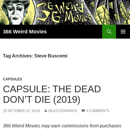
Skip
to
content
Search
366 Weird Movies
PRIMAR
MENU
Tag Archives: Steve Buscemi
CAPSULES
CAPSULE: THE DEAD
DON’T DIE (2019)
OCTOBER 22, 2019
GILES EDWARDS
3 COMMENTS
366 Weird Movies may earn commissions from purchases