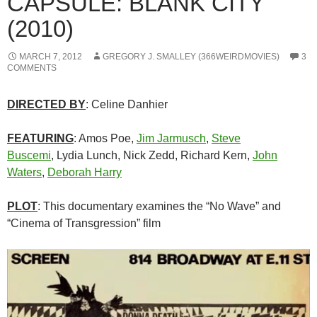
CAPSULE: BLANK CITY
(2010)
MARCH 7, 2012
GREGORY J. SMALLEY (366WEIRDMOVIES)
3
COMMENTS
DIRECTED BY
: Celine Danhier
FEATURING
: Amos Poe,
Jim Jarmusch
,
Steve
Buscemi
, Lydia Lunch, Nick Zedd, Richard Kern,
John
Waters
,
Deborah Harry
PLOT
: This documentary examines the “No Wave” and
“Cinema of Transgression” film