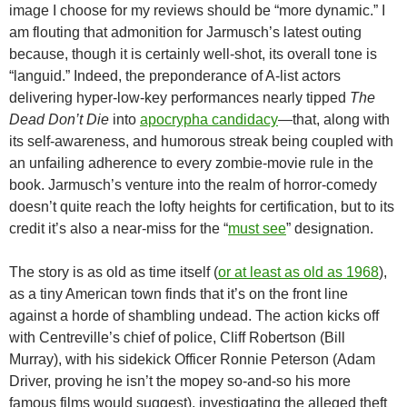
image I choose for my reviews should be “more dynamic.” I
am flouting that admonition for Jarmusch’s latest outing
because, though it is certainly well-shot, its overall tone is
“languid.” Indeed, the preponderance of A-list actors
delivering hyper-low-key performances nearly tipped
The
Dead Don’t Die
into
apocrypha candidacy
—that, along with
its self-awareness, and humorous streak being coupled with
an unfailing adherence to every zombie-movie rule in the
book. Jarmusch’s venture into the realm of horror-comedy
doesn’t quite reach the lofty heights for certification, but to its
credit it’s also a near-miss for the “
must see
” designation.
The story is as old as time itself (
or at least as old as 1968
),
as a tiny American town finds that it’s on the front line
against a horde of shambling undead. The action kicks off
with Centreville’s chief of police, Cliff Robertson (Bill
Murray), with his sidekick Officer Ronnie Peterson (Adam
Driver, proving he isn’t the mopey so-and-so his more
famous films would suggest), investigating the alleged theft