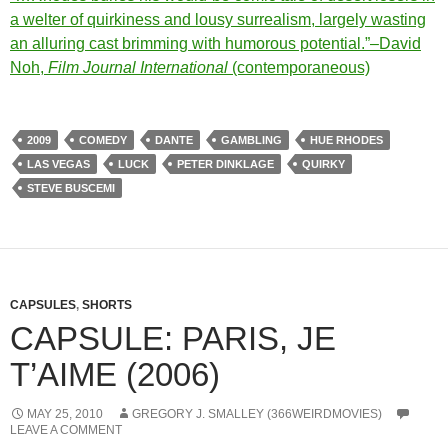
a welter of quirkiness and lousy surrealism, largely wasting
an alluring cast brimming with humorous potential.”–David
Noh,
Film Journal International
(contemporaneous)
2009
COMEDY
DANTE
GAMBLING
HUE RHODES
LAS VEGAS
LUCK
PETER DINKLAGE
QUIRKY
STEVE BUSCEMI
CAPSULES
,
SHORTS
CAPSULE: PARIS, JE
T’AIME (2006)
MAY 25, 2010
GREGORY J. SMALLEY (366WEIRDMOVIES)
LEAVE A COMMENT