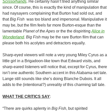
Scissorhands
. He certainly hasn’t tried anything similar
since. Of course, this is exactly the kind of manipulation that
had naysayers complaining that Burton had sold out, and
that
Big Fish
was too bland and impersonal. Manipulative it
may be, but the film feels far more Burton-esque than the
lamentable
Planet of the Apes
or the the dispiriting
Alice in
Wonderland
.
Big Fish
may be the rare Burton film that can
please both his acolytes and detractors equally.
Sharp-eyed viewers will note a very young Miley Cyrus as a
little girl in a Brigadoon-like town that Edward visits, and
sharp-eared listeners will notice that, except for Cyrus, there
isn’t one authentic Southern accent in this Alabama-set tale.
Lange still sounds like she’s doing Blanche Dubois. It all
adds to the (intentional?) unreality of this charming tall tale.
WHAT THE CRITICS SAY
:
“There are quirks aplenty in
Big Fish
, but spirited