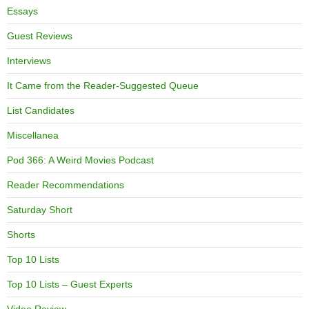
Essays
Guest Reviews
Interviews
It Came from the Reader-Suggested Queue
List Candidates
Miscellanea
Pod 366: A Weird Movies Podcast
Reader Recommendations
Saturday Short
Shorts
Top 10 Lists
Top 10 Lists – Guest Experts
Video Review