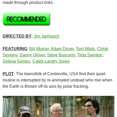
made through product links.
DIRECTED BY
:
Jim Jarmusch
FEATURING
:
Bill Murray
,
Adam Driver
,
Tom Waits
,
Chloë
Sevigny
,
Danny Glover
,
Steve Buscemi
,
Tilda Swinton
,
Selena Gomez
,
Caleb Landry Jones
PLOT
: The townsfolk of Centreville, USA find their quiet
routine is interrupted by re-animated undead who rise when
the Earth is thrown off its axis by polar fracking.