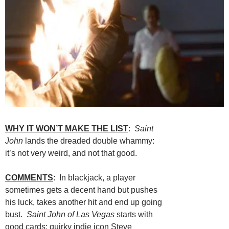
WHY IT WON’T MAKE THE LIST
:
Saint
John
lands the dreaded double whammy:
it’s not very weird, and not that good.
COMMENTS
: In blackjack, a player
sometimes gets a decent hand but pushes
his luck, takes another hit and end up going
bust.
Saint John of Las Vegas
starts with
good cards: quirky indie icon Steve