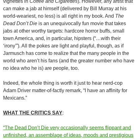
vignettes in
Coffee and Cigarettes
). However, any artist that
can make a jab at himself (delivered by Bill Murray at his
world-weariest, no less) is all right in my book. And
The
Dead Don’t Die
is an unequivocally fun movie that takes
jabs at other worthy targets: hardcore horror buffs, small
town America, and, in particular, hipsters (“…with their
‘irony'”). All the pokes are light and playful, though, as if
Jarmusch has come to realize that the many people in the
world who aren’t his fans (and the greater number who have
no idea who he is) are people, too.
Indeed, the whole thing is worth it just to hear nerd-cop
Adam Driver matter-of-factly remark, “I have an affinity for
Mexicans.”
WHAT THE CRITICS SAY
:
“The Dead Don’t Die very occasionally seems flippant and
unfinished, an assemblage of ideas, moods and prestigious