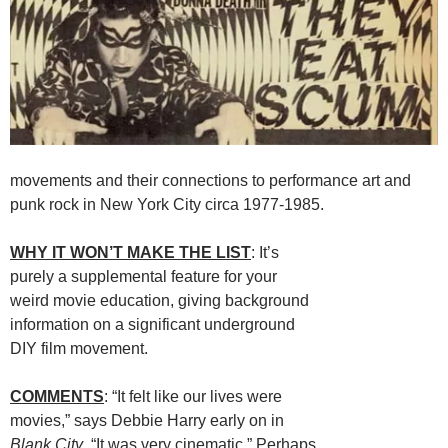
movements and their connections to performance art and
punk rock in New York City circa 1977-1985.
WHY IT WON’T MAKE THE LIST
: It’s
purely a supplemental feature for your
weird movie education, giving background
information on a significant underground
DIY film movement.
COMMENTS
: “It felt like our lives were
movies,” says Debbie Harry early on in
Blank City
. “It was very cinematic.” Perhaps