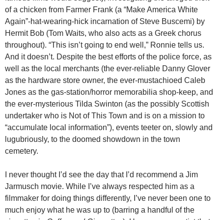
of a chicken from Farmer Frank (a “Make America White
Again”-hat-wearing-hick incarnation of Steve Buscemi) by
Hermit Bob (Tom Waits, who also acts as a Greek chorus
throughout). “This isn’t going to end well,” Ronnie tells us.
And it doesn’t. Despite the best efforts of the police force, as
well as the local merchants (the ever-reliable Danny Glover
as the hardware store owner, the ever-mustachioed Caleb
Jones as the gas-station/horror memorabilia shop-keep, and
the ever-mysterious Tilda Swinton (as the possibly Scottish
undertaker who is Not of This Town and is on a mission to
“accumulate local information”), events teeter on, slowly and
lugubriously, to the doomed showdown in the town
cemetery.
I never thought I’d see the day that I’d recommend a Jim
Jarmusch movie. While I’ve always respected him as a
filmmaker for doing things differently, I’ve never been one to
much enjoy what he was up to (barring a handful of the