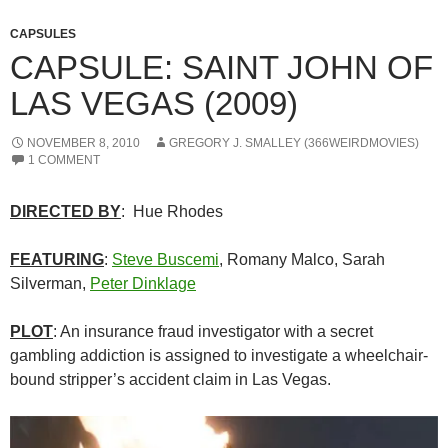
CAPSULES
CAPSULE: SAINT JOHN OF
LAS VEGAS (2009)
NOVEMBER 8, 2010
GREGORY J. SMALLEY (366WEIRDMOVIES)
1 COMMENT
DIRECTED BY
: Hue Rhodes
FEATURING
:
Steve Buscemi
, Romany Malco, Sarah
Silverman,
Peter Dinklage
PLOT
: An insurance fraud investigator with a secret
gambling addiction is assigned to investigate a wheelchair-
bound stripper’s accident claim in Las Vegas.