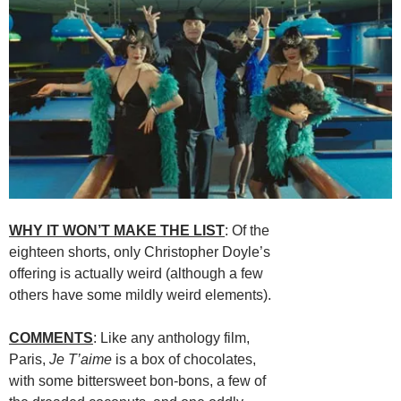
WHY IT WON’T MAKE THE LIST
: Of the
eighteen shorts, only Christopher Doyle’s
offering is actually weird (although a few
others have some mildly weird elements).
COMMENTS
: Like any anthology film,
Paris,
Je T’aime
is a box of chocolates,
with some bittersweet bon-bons, a few of