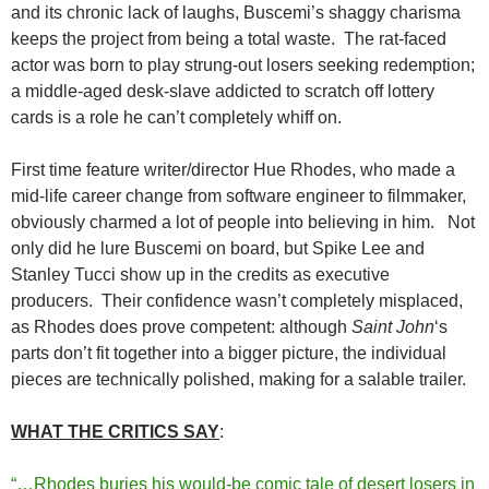
and its chronic lack of laughs, Buscemi’s shaggy charisma
keeps the project from being a total waste. The rat-faced
actor was born to play strung-out losers seeking redemption;
a middle-aged desk-slave addicted to scratch off lottery
cards is a role he can’t completely whiff on.
First time feature writer/director Hue Rhodes, who made a
mid-life career change from software engineer to filmmaker,
obviously charmed a lot of people into believing in him. Not
only did he lure Buscemi on board, but Spike Lee and
Stanley Tucci show up in the credits as executive
producers. Their confidence wasn’t completely misplaced,
as Rhodes does prove competent: although
Saint John
‘s
parts don’t fit together into a bigger picture, the individual
pieces are technically polished, making for a salable trailer.
WHAT THE CRITICS SAY
:
“…Rhodes buries his would-be comic tale of desert losers in