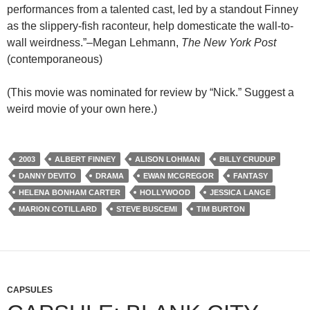
performances from a talented cast, led by a standout Finney
as the slippery-fish raconteur, help domesticate the wall-to-
wall weirdness.”–Megan Lehmann,
The New York Post
(contemporaneous)
(This movie was nominated for review by “Nick.” Suggest a
weird movie of your own here.)
2003
ALBERT FINNEY
ALISON LOHMAN
BILLY CRUDUP
DANNY DEVITO
DRAMA
EWAN MCGREGOR
FANTASY
HELENA BONHAM CARTER
HOLLYWOOD
JESSICA LANGE
MARION COTILLARD
STEVE BUSCEMI
TIM BURTON
CAPSULES