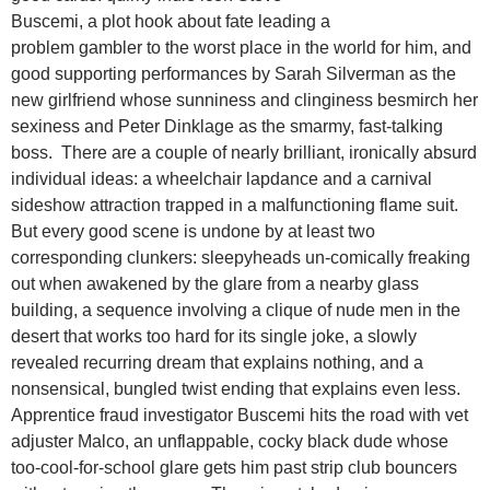
Buscemi, a plot hook about fate leading a
problem gambler to the worst place in the world for him, and
good supporting performances by Sarah Silverman as the
new girlfriend whose sunniness and clinginess besmirch her
sexiness and Peter Dinklage as the smarmy, fast-talking
boss. There are a couple of nearly brilliant, ironically absurd
individual ideas: a wheelchair lapdance and a carnival
sideshow attraction trapped in a malfunctioning flame suit.
But every good scene is undone by at least two
corresponding clunkers: sleepyheads un-comically freaking
out when awakened by the glare from a nearby glass
building, a sequence involving a clique of nude men in the
desert that works too hard for its single joke, a slowly
revealed recurring dream that explains nothing, and a
nonsensical, bungled twist ending that explains even less.
Apprentice fraud investigator Buscemi hits the road with vet
adjuster Malco, an unflappable, cocky black dude whose
too-cool-for-school glare gets him past strip club bouncers