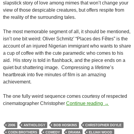
slapstick story of love among mimes that won’t change your
view of those despicable creatures, but offers respite from
the reality of the surrounding tales.
The most memorable segment of all, it should be mentioned,
isn’t one bit weird: Oliver Schmitz’ “Places des Fêtes” is the
account of an injured Nigerian immigrant who wants to share
a cup of coffee with the cute paramedic who comes to his
aid. His story is told in flashback, and the piece ends on a
quiet but shattering image. Compressing a lifetime’s
heartbreak into five minutes of film is an amazing
achievement.
The one fully weird sequence comes courtesy of respected
CAPSULE: PAR
cinematographer Christopher
Continue reading
→
2006
ANTHOLOGY
BOB HOSKINS
CHRISTOPHER DOYLE
COEN BROTHERS
COMEDY
DRAMA
ELIJAH WOOD