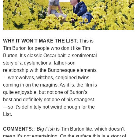
WHY IT WON’T MAKE THE LIST
: This is
Tim Burton for people who don’t like Tim
Burton. It’s classic Oscar bait: a sentimental
story of a dysfunctional father-son
relationship with the Burtonesque elements
—werewolves, witches, conjoined twins—
coming in on the margins. As it is, the film is
quite enjoyable, but not one of Burton’s
best and definitely not one of his strangest
—so it’s definitely not weird enough for the
List.
COMMENTS
: :
Big Fish
is Tim Burton lite, which doesn’t
mean it’s not entertaining. On the surface this is a story of