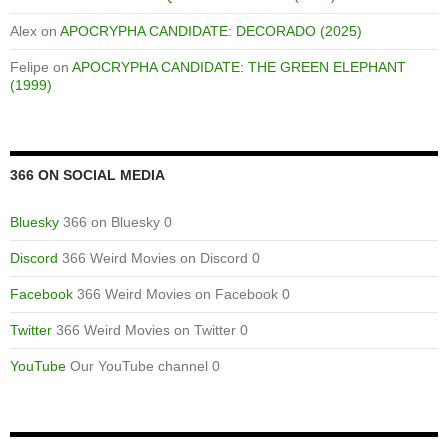
Alex
on
APOCRYPHA CANDIDATE: DECORADO (2025)
Felipe
on
APOCRYPHA CANDIDATE: THE GREEN ELEPHANT
(1999)
366 ON SOCIAL MEDIA
Bluesky
366 on Bluesky 0
Discord
366 Weird Movies on Discord 0
Facebook
366 Weird Movies on Facebook 0
Twitter
366 Weird Movies on Twitter 0
YouTube
Our YouTube channel 0