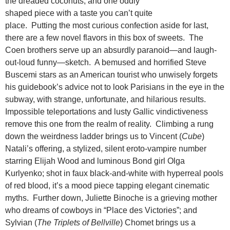
the dreaded coconuts, and one oddly
shaped piece with a taste you can’t quite
place. Putting the most curious confection aside for last,
there are a few novel flavors in this box of sweets. The
Coen brothers serve up an absurdly paranoid—and laugh-
out-loud funny—sketch. A bemused and horrified Steve
Buscemi stars as an American tourist who unwisely forgets
his guidebook’s advice not to look Parisians in the eye in the
subway, with strange, unfortunate, and hilarious results.
Impossible teleportations and lusty Gallic vindictiveness
remove this one from the realm of reality. Climbing a rung
down the weirdness ladder brings us to Vincent (
Cube
)
Natali’s offering, a stylized, silent eroto-vampire number
starring Elijah Wood and luminous Bond girl Olga
Kurlyenko; shot in faux black-and-white with hyperreal pools
of red blood, it’s a mood piece tapping elegant cinematic
myths. Further down, Juliette Binoche is a grieving mother
who dreams of cowboys in “Place des Victories”; and
Sylvian (
The Triplets of Bellville
) Chomet brings us a