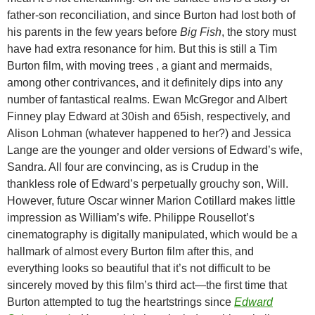
father-son reconciliation, and since Burton had lost both of
his parents in the few years before
Big Fish
, the story must
have had extra resonance for him. But this is still a Tim
Burton film, with moving trees , a giant and mermaids,
among other contrivances, and it definitely dips into any
number of fantastical realms. Ewan McGregor and Albert
Finney play Edward at 30ish and 65ish, respectively, and
Alison Lohman (whatever happened to her?) and Jessica
Lange are the younger and older versions of Edward’s wife,
Sandra. All four are convincing, as is Crudup in the
thankless role of Edward’s perpetually grouchy son, Will.
However, future Oscar winner Marion Cotillard makes little
impression as William’s wife. Philippe Rousellot’s
cinematography is digitally manipulated, which would be a
hallmark of almost every Burton film after this, and
everything looks so beautiful that it’s not difficult to be
sincerely moved by this film’s third act—the first time that
Burton attempted to tug the heartstrings since
Edward