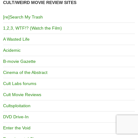
CULT/WEIRD MOVIE REVIEW SITES
[re]Search My Trash
1,2,3, WTF!? (Watch the Film)
A Wasted Life
Acidemic
B-movie Gazette
Cinema of the Abstract
Cult Labs forums
Cult Movie Reviews
Cultsploitation
DVD Drive-In
Enter the Void