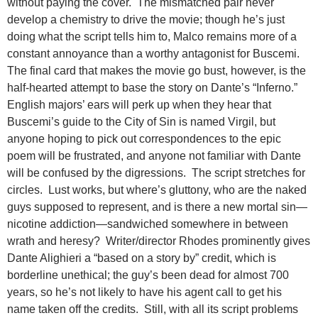
without paying the cover. The mismatched pair never
develop a chemistry to drive the movie; though he’s just
doing what the script tells him to, Malco remains more of a
constant annoyance than a worthy antagonist for Buscemi.
The final card that makes the movie go bust, however, is the
half-hearted attempt to base the story on Dante’s “Inferno.”
English majors’ ears will perk up when they hear that
Buscemi’s guide to the City of Sin is named Virgil, but
anyone hoping to pick out correspondences to the epic
poem will be frustrated, and anyone not familiar with Dante
will be confused by the digressions. The script stretches for
circles. Lust works, but where’s gluttony, who are the naked
guys supposed to represent, and is there a new mortal sin—
nicotine addiction—sandwiched somewhere in between
wrath and heresy? Writer/director Rhodes prominently gives
Dante Alighieri a “based on a story by” credit, which is
borderline unethical; the guy’s been dead for almost 700
years, so he’s not likely to have his agent call to get his
name taken off the credits. Still, with all its script problems