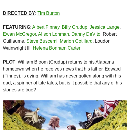
DIRECTED BY
:
Tim Burton
FEATURING
:
Albert Finney
,
Billy Crudup
,
Jessica Lange
,
Ewan McGregor
,
Alison Lohman
,
Danny DeVito
, Robert
Guillaume,
Steve Buscemi
,
Marion Cotillard
, Loudon
Wainwright III,
Helena Bonham Carter
PLOT
: William Bloom (Crudup) returns to his Alabama
hometown when he receives news that his father, Edward
(Finney), is dying. William has never gotten along with his
dad, a spinner of tale tales, but is it possible that any of his
stories are true?