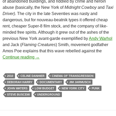
of abandoned buildings, and riddled by crime and heroin
abuse (basically, the New York of
Midnight Cowboy
and
Taxi
Driver)
. The city in the late Seventies was nasty and
dangerous, but for nouveau-beatnik types it offered cheap
rent, cheaper Super-8 film stock, and the company of like-
minded free spirits. Although it grew out of the ashes of the
previous New York avant-garde exemplified by
Andy Warhol
and Jack (
Flaming Creatures
) Smith, movement godfather
Amos Poe explains that this wave rebelled against the
CAPSULE: BLANK CITY (2010)
Continue reading
→
2010
CELINE DANHIER
CINEMA OF TRANSGRESSION
DEBORAH HARRY
DOCUMENTARY
JIM JARMUSCH
JOHN WATERS
LOW BUDGET
NEW YORK CITY
PUNK
STEVE BUSCEMI
UNDERGROUND