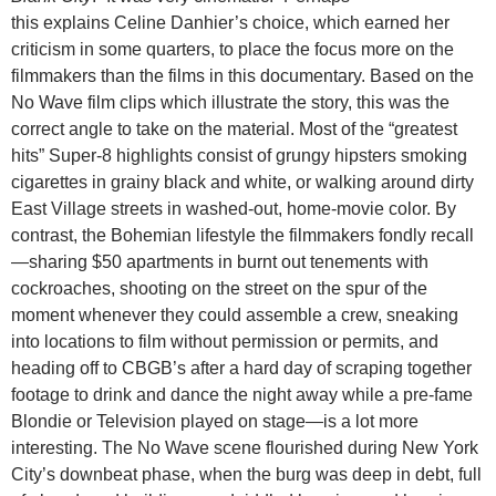
this explains Celine Danhier’s choice, which earned her
criticism in some quarters, to place the focus more on the
filmmakers than the films in this documentary. Based on the
No Wave film clips which illustrate the story, this was the
correct angle to take on the material. Most of the “greatest
hits” Super-8 highlights consist of grungy hipsters smoking
cigarettes in grainy black and white, or walking around dirty
East Village streets in washed-out, home-movie color. By
contrast, the Bohemian lifestyle the filmmakers fondly recall
—sharing $50 apartments in burnt out tenements with
cockroaches, shooting on the street on the spur of the
moment whenever they could assemble a crew, sneaking
into locations to film without permission or permits, and
heading off to CBGB’s after a hard day of scraping together
footage to drink and dance the night away while a pre-fame
Blondie or Television played on stage—is a lot more
interesting. The No Wave scene flourished during New York
City’s downbeat phase, when the burg was deep in debt, full