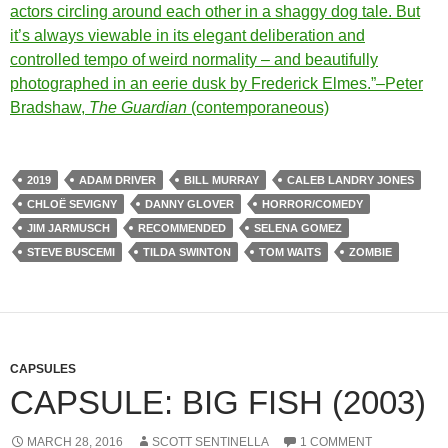
actors circling around each other in a shaggy dog tale. But
it’s always viewable in its elegant deliberation and
controlled tempo of weird normality – and beautifully
photographed in an eerie dusk by Frederick Elmes.”–Peter
Bradshaw,
The Guardian
(contemporaneous)
2019
ADAM DRIVER
BILL MURRAY
CALEB LANDRY JONES
CHLOË SEVIGNY
DANNY GLOVER
HORROR/COMEDY
JIM JARMUSCH
RECOMMENDED
SELENA GOMEZ
STEVE BUSCEMI
TILDA SWINTON
TOM WAITS
ZOMBIE
CAPSULES
CAPSULE: BIG FISH (2003)
MARCH 28, 2016
SCOTT SENTINELLA
1 COMMENT