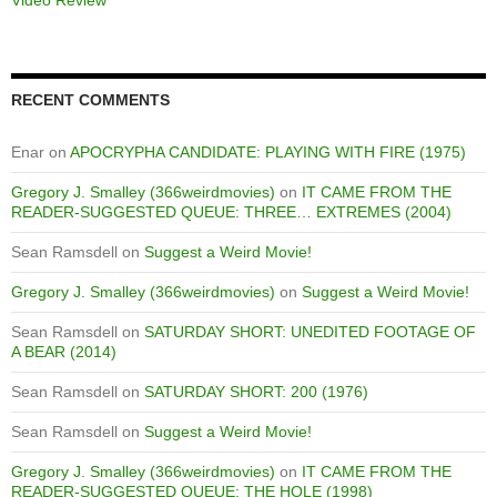
RECENT COMMENTS
Enar
on
APOCRYPHA CANDIDATE: PLAYING WITH FIRE (1975)
Gregory J. Smalley (366weirdmovies)
on
IT CAME FROM THE
READER-SUGGESTED QUEUE: THREE… EXTREMES (2004)
Sean Ramsdell
on
Suggest a Weird Movie!
Gregory J. Smalley (366weirdmovies)
on
Suggest a Weird Movie!
Sean Ramsdell
on
SATURDAY SHORT: UNEDITED FOOTAGE OF
A BEAR (2014)
Sean Ramsdell
on
SATURDAY SHORT: 200 (1976)
Sean Ramsdell
on
Suggest a Weird Movie!
Gregory J. Smalley (366weirdmovies)
on
IT CAME FROM THE
READER-SUGGESTED QUEUE: THE HOLE (1998)