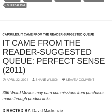
SURREALISM
CAPSULES
,
IT CAME FROM THE READER-SUGGESTED QUEUE
IT CAME FROM THE
READER-SUGGESTED
QUEUE: PERFECT SENSE
(2011)
APRIL 22, 2024
SHANE WILSON
LEAVE A COMMENT
366 Weird Movies may earn commissions from purchases
made through product links.
DIRECTED BY
: David Mackenzie