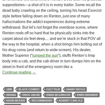
suppositories—a shot of it is in every trailer. Some recall the
dead baby crawling on the ceiling, turning his head
Exorcist
-
style before falling down on Renton, just one of many
hallucinations the addict experiences during extreme
withdrawal. But let’s not forget the overdose scene, where
Renton nods off so hard that he physically sinks into the
carpet about six feet deep… and we’re stuck in that POV all
the way to the hospital, when a shot brings him bolting out of
his drug coma (and return to wide-screen). His dealer,
Mother Superior (“
jumped the gun
”), stuffs Renton’s limp
body into a cab, and the cab driver in turn dumps him on the
street in front of the emergency room like a
CAPSULE: TRAINSPOTTING (1996)
Continue reading
→
1996
BLACK COMEDY
CULT FILM
DANNY BOYLE
DRAMA
DRUG ABUSE
EWAN MCGREGOR
EWEN BREMNER
KEVIN MCKIDD
RECOMMENDED
ROBERT CARLYLE