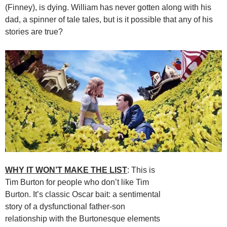
(Finney), is dying. William has never gotten along with his
dad, a spinner of tale tales, but is it possible that any of his
stories are true?
WHY IT WON’T MAKE THE LIST
: This is
Tim Burton for people who don’t like Tim
Burton. It’s classic Oscar bait: a sentimental
story of a dysfunctional father-son
relationship with the Burtonesque elements