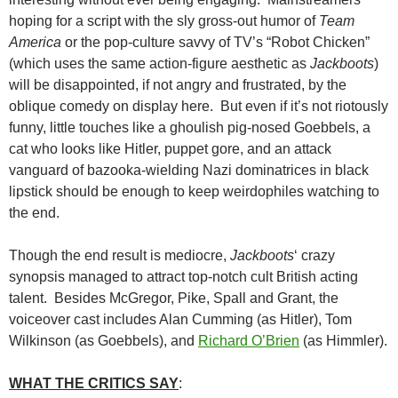
hoping for a script with the sly gross-out humor of
Team
America
or the pop-culture savvy of TV’s “Robot Chicken”
(which uses the same action-figure aesthetic as
Jackboots
)
will be disappointed, if not angry and frustrated, by the
oblique comedy on display here. But even if it’s not riotously
funny, little touches like a ghoulish pig-nosed Goebbels, a
cat who looks like Hitler, puppet gore, and an attack
vanguard of bazooka-wielding Nazi dominatrices in black
lipstick should be enough to keep weirdophiles watching to
the end.
Though the end result is mediocre,
Jackboots
‘ crazy
synopsis managed to attract top-notch cult British acting
talent. Besides McGregor, Pike, Spall and Grant, the
voiceover cast includes Alan Cumming (as Hitler), Tom
Wilkinson (as Goebbels), and
Richard O’Brien
(as Himmler).
WHAT THE CRITICS SAY
: