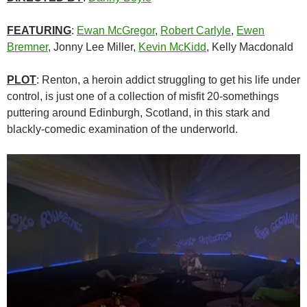
FEATURING
:
Ewan McGregor
,
Robert Carlyle
,
Ewen
Bremner
, Jonny Lee Miller,
Kevin McKidd
, Kelly Macdonald
PLOT
: Renton, a heroin addict struggling to get his life under
control, is just one of a collection of misfit 20-somethings
puttering around Edinburgh, Scotland, in this stark and
blackly-comedic examination of the underworld.