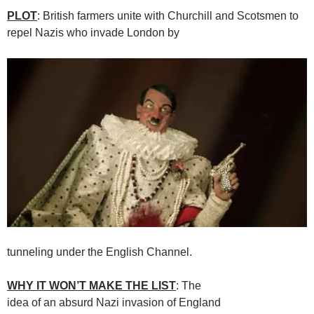
PLOT
: British farmers unite with Churchill and Scotsmen to
repel Nazis who invade London by
tunneling under the English Channel.
WHY IT WON’T MAKE THE LIST
: The
idea of an absurd Nazi invasion of England