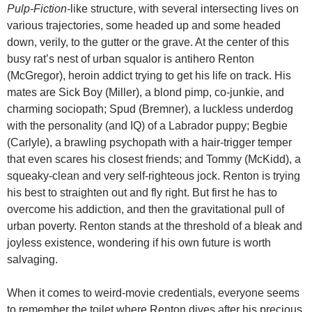
Pulp-Fiction
-like structure, with several intersecting lives on
various trajectories, some headed up and some headed
down, verily, to the gutter or the grave. At the center of this
busy rat’s nest of urban squalor is antihero Renton
(McGregor), heroin addict trying to get his life on track. His
mates are Sick Boy (Miller), a blond pimp, co-junkie, and
charming sociopath; Spud (Bremner), a luckless underdog
with the personality (and IQ) of a Labrador puppy; Begbie
(Carlyle), a brawling psychopath with a hair-trigger temper
that even scares his closest friends; and Tommy (McKidd), a
squeaky-clean and very self-righteous jock. Renton is trying
his best to straighten out and fly right. But first he has to
overcome his addiction, and then the gravitational pull of
urban poverty. Renton stands at the threshold of a bleak and
joyless existence, wondering if his own future is worth
salvaging.
When it comes to weird-movie credentials, everyone seems
to remember the toilet where Renton dives after his precious