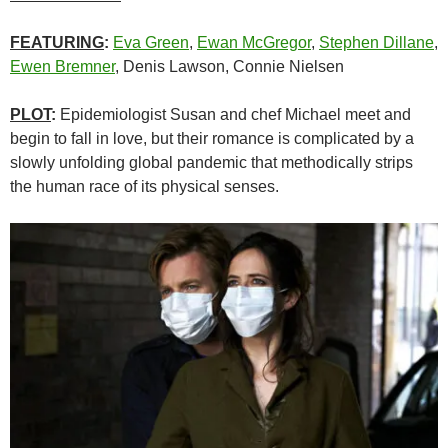
FEATURING
:
Eva Green
,
Ewan McGregor
,
Stephen Dillane
,
Ewen Bremner
, Denis Lawson, Connie Nielsen
PLOT
:
Epidemiologist Susan and chef Michael meet and
begin to fall in love, but their romance is complicated by a
slowly unfolding global pandemic that methodically strips
the human race of its physical senses.