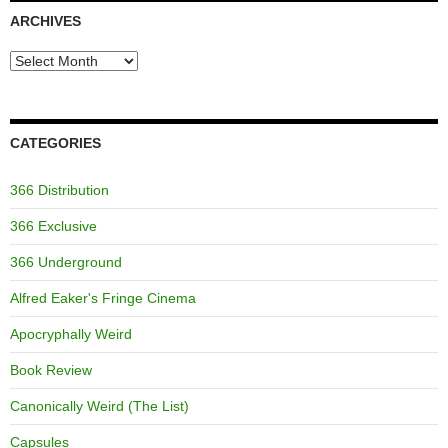
ARCHIVES
Archives
CATEGORIES
366 Distribution
366 Exclusive
366 Underground
Alfred Eaker's Fringe Cinema
Apocryphally Weird
Book Review
Canonically Weird (The List)
Capsules