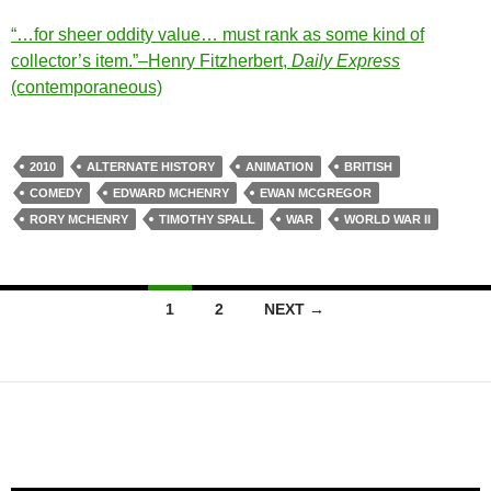
“…for sheer oddity value… must rank as some kind of
collector’s item.”–Henry Fitzherbert,
Daily Express
(contemporaneous)
2010
ALTERNATE HISTORY
ANIMATION
BRITISH
COMEDY
EDWARD MCHENRY
EWAN MCGREGOR
RORY MCHENRY
TIMOTHY SPALL
WAR
WORLD WAR II
Posts
1
2
NEXT →
navigation