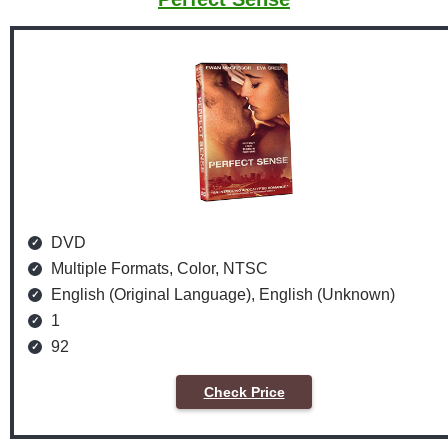
DVD
Multiple Formats, Color, NTSC
English (Original Language), English (Unknown)
1
92
Check Price