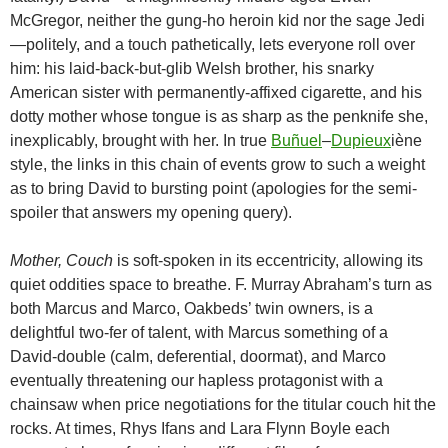
McGregor, neither the gung-ho heroin kid nor the sage Jedi
—politely, and a touch pathetically, lets everyone roll over
him: his laid-back-but-glib Welsh brother, his snarky
American sister with permanently-affixed cigarette, and his
dotty mother whose tongue is as sharp as the penknife she,
inexplicably, brought with her. In true
Buñuel
–
Dupieux
iène
style, the links in this chain of events grow to such a weight
as to bring David to bursting point (apologies for the semi-
spoiler that answers my opening query).
Mother, Couch
is soft-spoken in its eccentricity, allowing its
quiet oddities space to breathe. F. Murray Abraham’s turn as
both Marcus and Marco, Oakbeds’ twin owners, is a
delightful two-fer of talent, with Marcus something of a
David-double (calm, deferential, doormat), and Marco
eventually threatening our hapless protagonist with a
chainsaw when price negotiations for the titular couch hit the
rocks. At times, Rhys Ifans and Lara Flynn Boyle each