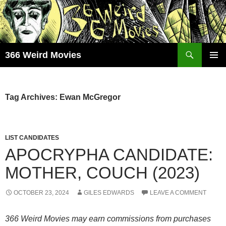
Skip
to
content
Search
366 Weird Movies
PRIMAR
MENU
Tag Archives: Ewan McGregor
LIST CANDIDATES
APOCRYPHA CANDIDATE:
MOTHER, COUCH (2023)
OCTOBER 23, 2024
GILES EDWARDS
LEAVE A COMMENT
366 Weird Movies may earn commissions from purchases