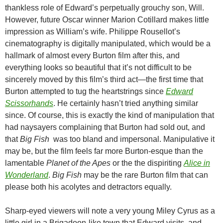
thankless role of Edward’s perpetually grouchy son, Will.
However, future Oscar winner Marion Cotillard makes little
impression as William’s wife. Philippe Rousellot’s
cinematography is digitally manipulated, which would be a
hallmark of almost every Burton film after this, and
everything looks so beautiful that it’s not difficult to be
sincerely moved by this film’s third act—the first time that
Burton attempted to tug the heartstrings since
Edward
Scissorhands
. He certainly hasn’t tried anything similar
since. Of course, this is exactly the kind of manipulation that
had naysayers complaining that Burton had sold out, and
that
Big Fish
was too bland and impersonal. Manipulative it
may be, but the film feels far more Burton-esque than the
lamentable
Planet of the Apes
or the the dispiriting
Alice in
Wonderland
.
Big Fish
may be the rare Burton film that can
please both his acolytes and detractors equally.
Sharp-eyed viewers will note a very young Miley Cyrus as a
little girl in a Brigadoon-like town that Edward visits, and