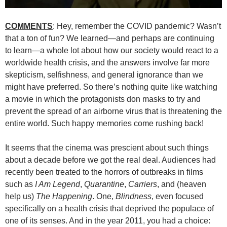
COMMENTS
: Hey, remember the COVID pandemic? Wasn’t
that a ton of fun? We learned—and perhaps are continuing
to learn—a whole lot about how our society would react to a
worldwide health crisis, and the answers involve far more
skepticism, selfishness, and general ignorance than we
might have preferred. So there’s nothing quite like watching
a movie in which the protagonists don masks to try and
prevent the spread of an airborne virus that is threatening the
entire world. Such happy memories come rushing back!
It seems that the cinema was prescient about such things
about a decade before we got the real deal. Audiences had
recently been treated to the horrors of outbreaks in films
such as
I Am Legend
,
Quarantine
,
Carriers
, and (heaven
help us)
The Happening
. One,
Blin
d
ness
, even focused
specifically on a health crisis that deprived the populace of
one of its senses. And in the year 2011, you had a choice: