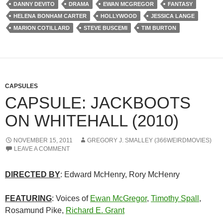
DANNY DEVITO
DRAMA
EWAN MCGREGOR
FANTASY
HELENA BONHAM CARTER
HOLLYWOOD
JESSICA LANGE
MARION COTILLARD
STEVE BUSCEMI
TIM BURTON
CAPSULES
CAPSULE: JACKBOOTS
ON WHITEHALL (2010)
NOVEMBER 15, 2011
GREGORY J. SMALLEY (366WEIRDMOVIES)
LEAVE A COMMENT
DIRECTED BY
: Edward McHenry, Rory McHenry
FEATURING
: Voices of
Ewan McGregor
,
Timothy Spall
,
Rosamund Pike,
Richard E. Grant