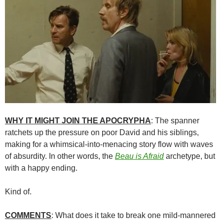
WHY IT MIGHT JOIN THE APOCRYPHA
: The spanner
ratchets up the pressure on poor David and his siblings,
making for a whimsical-into-menacing story flow with waves
of absurdity. In other words, the
Beau is Afraid
archetype, but
with a happy ending.
Kind of.
COMMENTS
: What does it take to break one mild-mannered