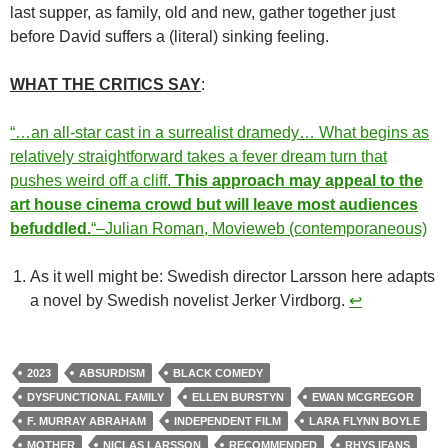
last supper, as family, old and new, gather together just
before David suffers a (literal) sinking feeling.
WHAT THE CRITICS SAY
:
“…an all-star cast in a surrealist dramedy… What begins as
relatively straightforward takes a fever dream turn that
pushes weird off a cliff.
This approach may appeal to the
art house cinema crowd but will leave most audiences
befuddled.
“–Julian Roman, Movieweb (contemporaneous)
As it well might be: Swedish director Larsson here adapts
a novel by Swedish novelist Jerker Virdborg.
↩︎
2023
ABSURDISM
BLACK COMEDY
DYSFUNCTIONAL FAMILY
ELLEN BURSTYN
EWAN MCGREGOR
F. MURRAY ABRAHAM
INDEPENDENT FILM
LARA FLYNN BOYLE
MOTHER
NICLAS LARSSON
RECOMMENDED
RHYS IFANS