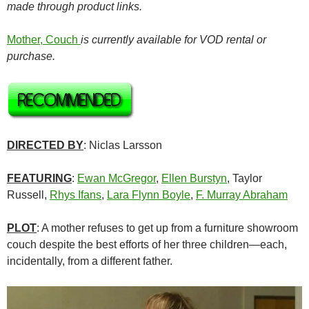
made through product links.
Mother, Couch
is currently available for VOD rental or
purchase.
DIRECTED BY
: Niclas Larsson
FEATURING
:
Ewan McGregor
,
Ellen Burstyn
, Taylor
Russell,
Rhys Ifans
,
Lara Flynn Boyle
,
F. Murray Abraham
PLOT
: A mother refuses to get up from a furniture showroom
couch despite the best efforts of her three children—each,
incidentally, from a different father.