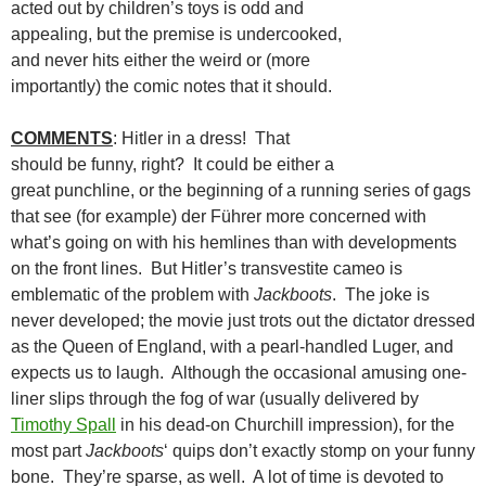
acted out by children’s toys is odd and
appealing, but the premise is undercooked,
and never hits either the weird or (more
importantly) the comic notes that it should.
COMMENTS
: Hitler in a dress! That
should be funny, right? It could be either a
great punchline, or the beginning of a running series of gags
that see (for example) der Führer more concerned with
what’s going on with his hemlines than with developments
on the front lines. But Hitler’s transvestite cameo is
emblematic of the problem with
Jackboots
. The joke is
never developed; the movie just trots out the dictator dressed
as the Queen of England, with a pearl-handled Luger, and
expects us to laugh. Although the occasional amusing one-
liner slips through the fog of war (usually delivered by
Timothy Spall
in his dead-on Churchill impression), for the
most part
Jackboots
‘ quips don’t exactly stomp on your funny
bone. They’re sparse, as well. A lot of time is devoted to