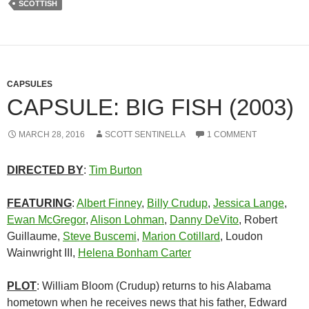
SCOTTISH
CAPSULES
CAPSULE: BIG FISH (2003)
MARCH 28, 2016
SCOTT SENTINELLA
1 COMMENT
DIRECTED BY
:
Tim Burton
FEATURING
:
Albert Finney
,
Billy Crudup
,
Jessica Lange
,
Ewan McGregor
,
Alison Lohman
,
Danny DeVito
, Robert
Guillaume,
Steve Buscemi
,
Marion Cotillard
, Loudon
Wainwright III,
Helena Bonham Carter
PLOT
: William Bloom (Crudup) returns to his Alabama
hometown when he receives news that his father, Edward