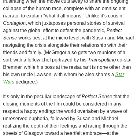
frustrating when the movie cuts away to share the ongoing
collapse of the human race, complete with an omniscient
narrator to explain “what it all means.” Unlike it’s cousin
Contagion
, which juxtaposes personal stories of survival
against the global effort to defeat the pandemic,
Perfect
Sense
works best at the micro level, with Susan and Michael
navigating the crisis alongside their relationship with their
friends and family. (McGregor also gets two reunions of a
sort, with a fellow chef portrayed by his
Trainspotting
co-star
Bremner, while his boss at the restaurant is none other than
his own uncle Lawson, with whom he also shares a
Star
Wars
pedigree.)
It’s only in the peculiar landscape of
Perfect Sense
that the
closing moments of the film could be considered in any
respect a happy ending: the world overtaken by a wave of
unreserved euphoria, followed by Susan and Michael
realizing the depth of their feelings and racing through the
streets of Glasgow toward a heartfelt embrace—at the