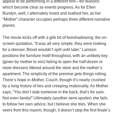
appear to be performing in a different film—for reasons
which become clear as events progress. As for Ellen
Burstyn, well, I alternately loved and loathed her, as her
“Mother” character occupies perhaps three different narrative
planes.
The movie kicks off with a glib bit of foreshadowing: the on-
screen quotation, “It was all very simple, they were looking
for a dresser. Blood wouldn’t spill until later.” Larsson
positions the furniture motif throughout, with an unlikely key
(given by mother to son) failing to open the half-dozen or
more dressers littered around the store and the mother’s
apartment. The simplicity of the premise gets things rolling.
There’s hope in
Mother, Couch
, though it’s nearly crushed
by a long history of lies and creeping irrationality. As Mother
says, “You don’t stab someone in the back, that’s for sure.
Not even family!” Ultimately (another semi-spoiler) she fails
to follow her own advice, but I believe she tries. When she
veers from this maxim, though, it doesn’t stop the first finale’s