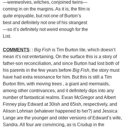
—werewolves, witches, conjoined twins—
coming in on the margins. As it is, the film is
quite enjoyable, but not one of Burton’s
best and definitely not one of his strangest
—so it’s definitely not weird enough for the
List.
COMMENTS
: :
Big Fish
is Tim Burton lite, which doesn’t
mean it’s not entertaining. On the surface this is a story of
father-son reconciliation, and since Burton had lost both of
his parents in the few years before
Big Fish
, the story must
have had extra resonance for him. But this is still a Tim
Burton film, with moving trees , a giant and mermaids,
among other contrivances, and it definitely dips into any
number of fantastical realms. Ewan McGregor and Albert
Finney play Edward at 30ish and 65ish, respectively, and
Alison Lohman (whatever happened to her?) and Jessica
Lange are the younger and older versions of Edward’s wife,
Sandra. All four are convincing, as is Crudup in the