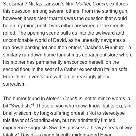
Scotsman? Niclas Larsson’s film,
Mother, Couch
, explores
this question, among several others. From the starting gun,
however, it was clear that this was the question that would
be on my mind, until it was either answered or the credits
rolled. The opening scene pulls us into the awkward and
uncomfortable world of David, as he uneasily navigates a
run-down parking lot and then enters “Oakbeds Furniture,” a
similarly run-down home furnishings department store where
his mother has permanently ensconced herself, on the
second floor, in the seat of a (rather expensive) Italian sofa.
From there, events turn with an increasingly jittery
surrealism.
The humor found in
Mother, Couch
is, not to mince words, a
1
bit “Swedish.”
Those of you who know, know, but to explain
briefly: sitcom by long-suffering ordeal. (Not to stereotype
this flavor of Scandinavian, but my admittedly limited
experience suggests Swedes possess a heavy streak of wry
fatality.) David—a magnificently middle-aged Ewan