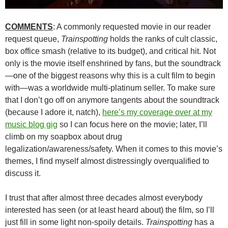
COMMENTS
: A commonly requested movie in our reader
request queue,
Trainspotting
holds the ranks of cult classic,
box office smash (relative to its budget), and critical hit. Not
only is the movie itself enshrined by fans, but the soundtrack
—one of the biggest reasons why this is a cult film to begin
with—was a worldwide multi-platinum seller. To make sure
that I don’t go off on anymore tangents about the soundtrack
(because I adore it, natch),
here’s my coverage over at my
music blog gig
so I can focus here on the movie; later, I’ll
climb on my soapbox about drug
legalization/awareness/safety. When it comes to this movie’s
themes, I find myself almost distressingly overqualified to
discuss it.
I trust that after almost three decades almost everybody
interested has seen (or at least heard about) the film, so I’ll
just fill in some light non-spoily details.
Trainspotting
has a