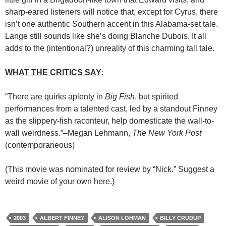
sharp-eared listeners will notice that, except for Cyrus, there
isn’t one authentic Southern accent in this Alabama-set tale.
Lange still sounds like she’s doing Blanche Dubois. It all
adds to the (intentional?) unreality of this charming tall tale.
WHAT THE CRITICS SAY
:
“There are quirks aplenty in
Big Fish
, but spirited
performances from a talented cast, led by a standout Finney
as the slippery-fish raconteur, help domesticate the wall-to-
wall weirdness.”–Megan Lehmann,
The New York Post
(contemporaneous)
(This movie was nominated for review by “Nick.” Suggest a
weird movie of your own here.)
2003
ALBERT FINNEY
ALISON LOHMAN
BILLY CRUDUP