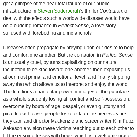
get a glimpse of the near-total failure of our public
infrastructure in
Steven Soderbergh
’s thriller
Contagion
, or
deal with the effects such a worldwide disaster would have
on a budding romance in
Perfect Sense
, a love story
suffused with foreboding and melancholy.
Diseases often propagate by preying upon our desire to help
and comfort one another. But the contagion in
Perfect Sense
is unusually cruel, by turns capitalizing on our natural
inclination to be kind toward one another, then exposing us
at our most primal and emotional level, and finally stripping
away that which allows us to interpret and enjoy the world.
The film finds a particular power in images of the populace
as a whole suddenly losing all control and self-possession,
overcome by bouts of rage, despair, or even gluttony and
pica. In each case, people try to pick up the pieces as best
they can, and director Mackenzie and screenwriter Kim Fupz
Aakeson envision these victims reaching out to each other to
fill the ensuing losses with hope, which is a welcome grace