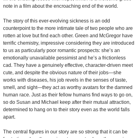
note in a film about the encroaching end of the world.
The story of this ever-evolving sickness is an odd
counterpoint to the more intimate tale of two people who are
rotten at love but find each other. Green and McGregor have
terrific chemistry, impressive considering they are introduced
to us as particularly poor romantic prospects: she’s an
emotionally unavailable pessimist and he’s a frictionless
cad. They have a genuinely effective, character-driven meet
cute, and despite the obvious nature of their jobs—she
works with diseases, his job revels in the senses of taste,
smell, and sight—they act as worthy avatars for the damned
human race. Just as their fellow humans find ways to go on,
so do Susan and Michael keep after their mutual attraction,
determined to hang on to their story even as the world falls
apart.
The central figures in our story are so strong that it can be