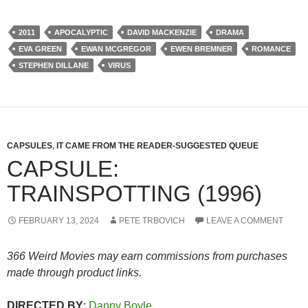
2011
APOCALYPTIC
DAVID MACKENZIE
DRAMA
EVA GREEN
EWAN MCGREGOR
EWEN BREMNER
ROMANCE
STEPHEN DILLANE
VIRUS
CAPSULES
,
IT CAME FROM THE READER-SUGGESTED QUEUE
CAPSULE:
TRAINSPOTTING (1996)
FEBRUARY 13, 2024
PETE TRBOVICH
LEAVE A COMMENT
366 Weird Movies may earn commissions from purchases
made through product links.
DIRECTED BY
:
Danny Boyle