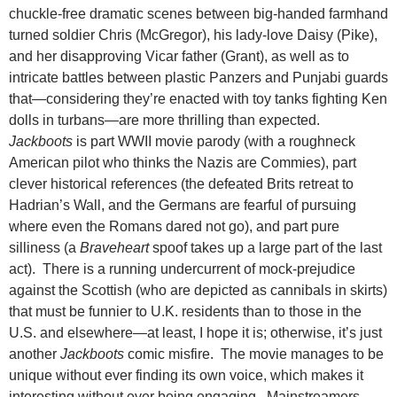
chuckle-free dramatic scenes between big-handed farmhand
turned soldier Chris (McGregor), his lady-love Daisy (Pike),
and her disapproving Vicar father (Grant), as well as to
intricate battles between plastic Panzers and Punjabi guards
that—considering they’re enacted with toy tanks fighting Ken
dolls in turbans—are more thrilling than expected.
Jackboots
is part WWII movie parody (with a roughneck
American pilot who thinks the Nazis are Commies), part
clever historical references (the defeated Brits retreat to
Hadrian’s Wall, and the Germans are fearful of pursuing
where even the Romans dared not go), and part pure
silliness (a
Braveheart
spoof takes up a large part of the last
act). There is a running undercurrent of mock-prejudice
against the Scottish (who are depicted as cannibals in skirts)
that must be funnier to U.K. residents than to those in the
U.S. and elsewhere—at least, I hope it is; otherwise, it’s just
another
Jackboots
comic misfire. The movie manages to be
unique without ever finding its own voice, which makes it
interesting without ever being engaging. Mainstreamers