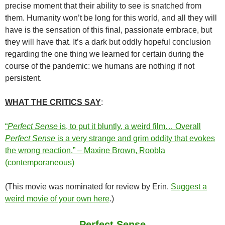
precise moment that their ability to see is snatched from
them. Humanity won’t be long for this world, and all they will
have is the sensation of this final, passionate embrace, but
they will have that. It’s a dark but oddly hopeful conclusion
regarding the one thing we learned for certain during the
course of the pandemic: we humans are nothing if not
persistent.
WHAT THE CRITICS SAY
:
“
Perfect Sense
is, to put it bluntly, a weird film… Overall
Perfect Sense
is a very strange and grim oddity that evokes
the wrong reaction.” – Maxine Brown, Roobla
(contemporaneous)
(This movie was nominated for review by Erin.
Suggest a
weird movie of your own here
.)
Perfect Sense