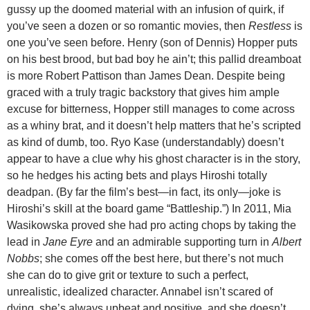
gussy up the doomed material with an infusion of quirk, if
you’ve seen a dozen or so romantic movies, then
Restless
is
one you’ve seen before. Henry (son of Dennis) Hopper puts
on his best brood, but bad boy he ain’t; this pallid dreamboat
is more Robert Pattison than James Dean. Despite being
graced with a truly tragic backstory that gives him ample
excuse for bitterness, Hopper still manages to come across
as a whiny brat, and it doesn’t help matters that he’s scripted
as kind of dumb, too. Ryo Kase (understandably) doesn’t
appear to have a clue why his ghost character is in the story,
so he hedges his acting bets and plays Hiroshi totally
deadpan. (By far the film’s best—in fact, its only—joke is
Hiroshi’s skill at the board game “Battleship.”) In 2011, Mia
Wasikowska proved she had pro acting chops by taking the
lead in
Jane Eyre
and an admirable supporting turn in
Albert
Nobbs
; she comes off the best here, but there’s not much
she can do to give grit or texture to such a perfect,
unrealistic, idealized character. Annabel isn’t scared of
dying, she’s always upbeat and positive, and she doesn’t