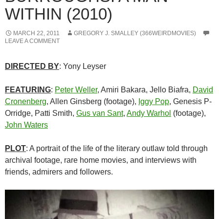
WITHIN (2010)
MARCH 22, 2011
GREGORY J. SMALLEY (366WEIRDMOVIES)
LEAVE A COMMENT
DIRECTED BY
: Yony Leyser
FEATURING
:
Peter Weller
, Amiri Bakara, Jello Biafra,
David
Cronenberg
, Allen Ginsberg (footage),
Iggy Pop
, Genesis P-
Orridge, Patti Smith,
Gus van Sant
,
Andy Warhol
(footage),
John Waters
PLOT
: A portrait of the life of the literary outlaw told through
archival footage, rare home movies, and interviews with
friends, admirers and followers.