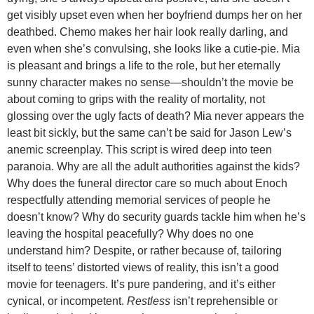
get visibly upset even when her boyfriend dumps her on her
deathbed. Chemo makes her hair look really darling, and
even when she’s convulsing, she looks like a cutie-pie. Mia
is pleasant and brings a life to the role, but her eternally
sunny character makes no sense—shouldn’t the movie be
about coming to grips with the reality of mortality, not
glossing over the ugly facts of death? Mia never appears the
least bit sickly, but the same can’t be said for Jason Lew’s
anemic screenplay. This script is wired deep into teen
paranoia. Why are all the adult authorities against the kids?
Why does the funeral director care so much about Enoch
respectfully attending memorial services of people he
doesn’t know? Why do security guards tackle him when he’s
leaving the hospital peacefully? Why does no one
understand him? Despite, or rather because of, tailoring
itself to teens’ distorted views of reality, this isn’t a good
movie for teenagers. It’s pure pandering, and it’s either
cynical, or incompetent.
Restless
isn’t reprehensible or