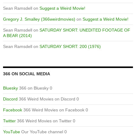
Sean Ramsdell
on
Suggest a Weird Movie!
Gregory J. Smalley (366weirdmovies)
on
Suggest a Weird Movie!
Sean Ramsdell
on
SATURDAY SHORT: UNEDITED FOOTAGE OF
A BEAR (2014)
Sean Ramsdell
on
SATURDAY SHORT: 200 (1976)
366 ON SOCIAL MEDIA
Bluesky
366 on Bluesky 0
Discord
366 Weird Movies on Discord 0
Facebook
366 Weird Movies on Facebook 0
Twitter
366 Weird Movies on Twitter 0
YouTube
Our YouTube channel 0