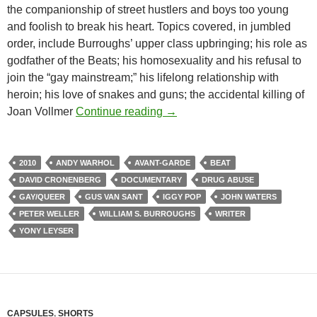
the companionship of street hustlers and boys too young
and foolish to break his heart. Topics covered, in jumbled
order, include Burroughs’ upper class upbringing; his role as
godfather of the Beats; his homosexuality and his refusal to
join the “gay mainstream;” his lifelong relationship with
heroin; his love of snakes and guns; the accidental killing of
CAPSULE: WILLIAM S. BURR
Joan Vollmer
Continue reading
→
2010
ANDY WARHOL
AVANT-GARDE
BEAT
DAVID CRONENBERG
DOCUMENTARY
DRUG ABUSE
GAY/QUEER
GUS VAN SANT
IGGY POP
JOHN WATERS
PETER WELLER
WILLIAM S. BURROUGHS
WRITER
YONY LEYSER
CAPSULES
,
SHORTS