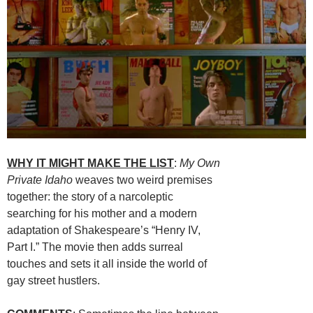
WHY IT MIGHT MAKE THE LIST
:
My Own
Private Idaho
weaves two weird premises
together: the story of a narcoleptic
searching for his mother and a modern
adaptation of Shakespeare’s “Henry IV,
Part I.” The movie then adds surreal
touches and sets it all inside the world of
gay street hustlers.