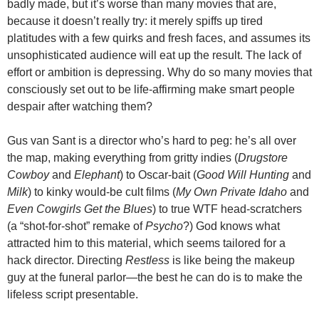
badly made, but it’s worse than many movies that are,
because it doesn’t really try: it merely spiffs up tired
platitudes with a few quirks and fresh faces, and assumes its
unsophisticated audience will eat up the result. The lack of
effort or ambition is depressing. Why do so many movies that
consciously set out to be life-affirming make smart people
despair after watching them?
Gus van Sant is a director who’s hard to peg: he’s all over
the map, making everything from gritty indies (
Drugstore
Cowboy
and
Elephant
) to Oscar-bait (
Good Will Hunting
and
Milk
) to kinky would-be cult films (
My Own Private Idaho
and
Even Cowgirls Get the Blues
) to true WTF head-scratchers
(a “shot-for-shot” remake of
Psycho
?) God knows what
attracted him to this material, which seems tailored for a
hack director. Directing
Restless
is like being the makeup
guy at the funeral parlor—the best he can do is to make the
lifeless script presentable.