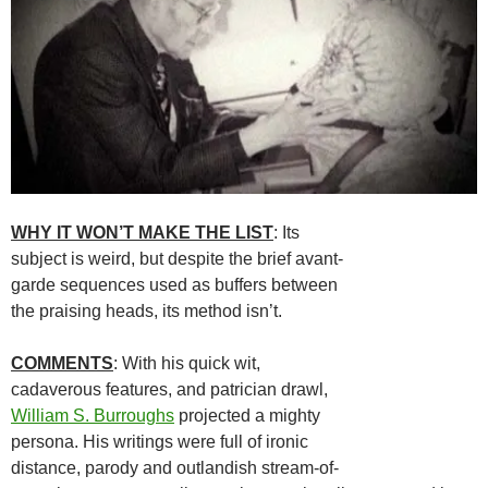
WHY IT WON’T MAKE THE LIST
: Its
subject is weird, but despite the brief avant-
garde sequences used as buffers between
the praising heads, its method isn’t.
COMMENTS
: With his quick wit,
cadaverous features, and patrician drawl,
William S. Burroughs
projected a mighty
persona. His writings were full of ironic
distance, parody and outlandish stream-of-