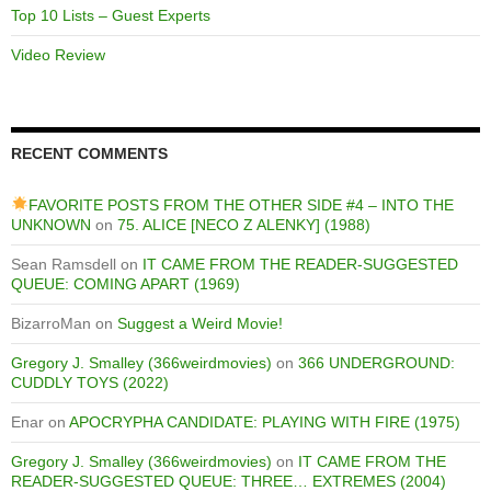
Top 10 Lists – Guest Experts
Video Review
RECENT COMMENTS
FAVORITE POSTS FROM THE OTHER SIDE #4 – INTO THE
UNKNOWN
on
75. ALICE [NECO Z ALENKY] (1988)
Sean Ramsdell
on
IT CAME FROM THE READER-SUGGESTED
QUEUE: COMING APART (1969)
BizarroMan
on
Suggest a Weird Movie!
Gregory J. Smalley (366weirdmovies)
on
366 UNDERGROUND:
CUDDLY TOYS (2022)
Enar
on
APOCRYPHA CANDIDATE: PLAYING WITH FIRE (1975)
Gregory J. Smalley (366weirdmovies)
on
IT CAME FROM THE
READER-SUGGESTED QUEUE: THREE… EXTREMES (2004)