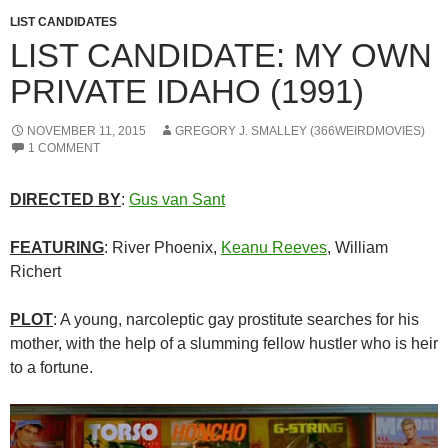
LIST CANDIDATES
LIST CANDIDATE: MY OWN
PRIVATE IDAHO (1991)
NOVEMBER 11, 2015
GREGORY J. SMALLEY (366WEIRDMOVIES)
1 COMMENT
DIRECTED BY
:
Gus van Sant
FEATURING
: River Phoenix,
Keanu Reeves
, William
Richert
PLOT
: A young, narcoleptic gay prostitute searches for his
mother, with the help of a slumming fellow hustler who is heir
to a fortune.