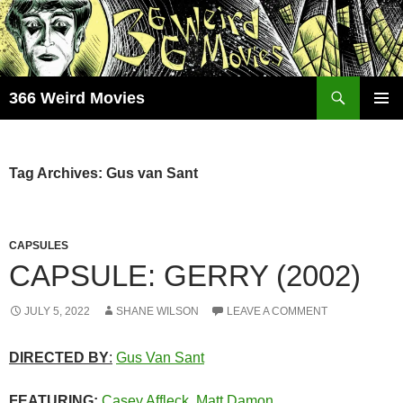
Skip
to
content
Search
366 Weird Movies
PRIMAR
MENU
Tag Archives: Gus van Sant
CAPSULES
CAPSULE: GERRY (2002)
JULY 5, 2022
SHANE WILSON
LEAVE A COMMENT
DIRECTED BY
:
Gus Van Sant
FEATURING:
Casey Affleck
,
Matt Damon