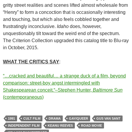
gritty street realities and scenes lifted almost wholesale from
“Henry” to form a concoction that is occasionally interesting
and touching, but which also feels cobbled together and
frustratingly inconclusive.
Idaho
does, however,
unquestionably tilt toward the weird end of the spectrum.
The Criterion Collection upgraded this catalog title to Blu-ray
in October, 2015.
WHAT THE CRITICS SAY
:
“…cracked and beautiful… a strange duck of a film, beyond
comparison: street-boy angst intermingled with
Shakespearean conceit.
“–Stephen Hunter,
Baltimore Sun
(contemporaneous)
1991
CULT FILM
DRAMA
GAY/QUEER
GUS VAN SANT
INDEPENDENT FILM
KEANU REEVES
ROAD MOVIE