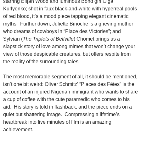
starring Elijah Wood and luminous Bond girl Olga
Kurlyenko; shot in faux black-and-white with hyperreal pools
of red blood, it’s a mood piece tapping elegant cinematic
myths. Further down, Juliette Binoche is a grieving mother
who dreams of cowboys in “Place des Victories”; and
Sylvian (
The Triplets of Bellville
) Chomet brings us a
slapstick story of love among mimes that won’t change your
view of those despicable creatures, but offers respite from
the reality of the surrounding tales.
The most memorable segment of all, it should be mentioned,
isn’t one bit weird: Oliver Schmitz’ “Places des Fêtes” is the
account of an injured Nigerian immigrant who wants to share
a cup of coffee with the cute paramedic who comes to his
aid. His story is told in flashback, and the piece ends on a
quiet but shattering image. Compressing a lifetime’s
heartbreak into five minutes of film is an amazing
achievement.