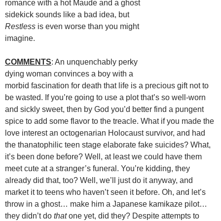
romance with a hot Maude and a ghost
sidekick sounds like a bad idea, but
Restless
is even worse than you might
imagine.
COMMENTS
: An unquenchably perky
dying woman convinces a boy with a
morbid fascination for death that life is a precious gift not to
be wasted. If you’re going to use a plot that’s so well-worn
and sickly sweet, then by God you’d better find a pungent
spice to add some flavor to the treacle. What if you made the
love interest an octogenarian Holocaust survivor, and had
the thanatophilic teen stage elaborate fake suicides? What,
it’s been done before? Well, at least we could have them
meet cute at a stranger’s funeral. You’re kidding, they
already did that, too? Well, we’ll just do it anyway, and
market it to teens who haven’t seen it before. Oh, and let’s
throw in a ghost… make him a Japanese kamikaze pilot…
they didn’t do
that
one yet, did they? Despite attempts to