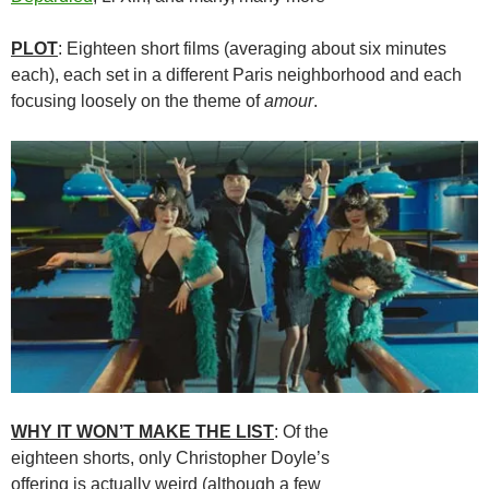
PLOT
: Eighteen short films (averaging about six minutes
each), each set in a different Paris neighborhood and each
focusing loosely on the theme of
amour
.
WHY IT WON’T MAKE THE LIST
: Of the
eighteen shorts, only Christopher Doyle’s
offering is actually weird (although a few