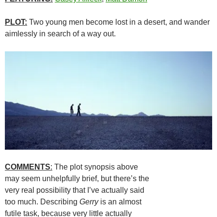
PLOT:
Two young men become lost in a desert, and wander
aimlessly in search of a way out.
COMMENTS
:
The plot synopsis above
may seem unhelpfully brief, but there’s the
very real possibility that I’ve actually said
too much. Describing
Gerry
is an almost
futile task, because very little actually