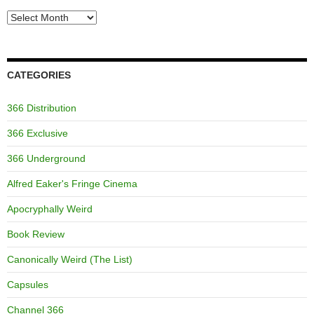
Archives
CATEGORIES
366 Distribution
366 Exclusive
366 Underground
Alfred Eaker's Fringe Cinema
Apocryphally Weird
Book Review
Canonically Weird (The List)
Capsules
Channel 366