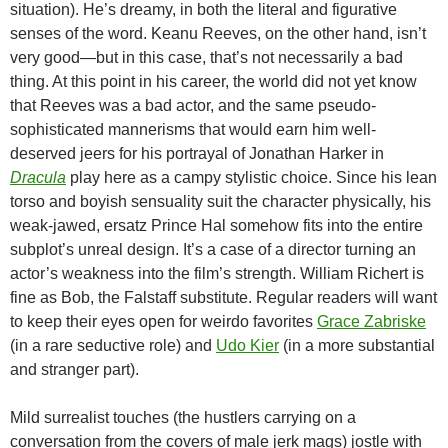
situation). He’s dreamy, in both the literal and figurative
senses of the word. Keanu Reeves, on the other hand, isn’t
very good—but in this case, that’s not necessarily a bad
thing. At this point in his career, the world did not yet know
that Reeves was a bad actor, and the same pseudo-
sophisticated mannerisms that would earn him well-
deserved jeers for his portrayal of Jonathan Harker in
Dracula
play here as a campy stylistic choice. Since his lean
torso and boyish sensuality suit the character physically, his
weak-jawed, ersatz Prince Hal somehow fits into the entire
subplot’s unreal design. It’s a case of a director turning an
actor’s weakness into the film’s strength. William Richert is
fine as Bob, the Falstaff substitute. Regular readers will want
to keep their eyes open for weirdo favorites
Grace Zabriske
(in a rare seductive role) and
Udo Kier
(in a more substantial
and stranger part).
Mild surrealist touches (the hustlers carrying on a
conversation from the covers of male jerk mags) jostle with