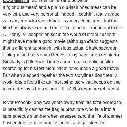
COMMENTS
: Sometimes the line between
a “glorious mess” and a plain old-fashioned mess can be
very thin, and very personal, indeed. I couldn’t really argue
with anyone who sees
Idaho
as an eccentric gem, but the
film has always seemed more like a failed experiment to me.
A “Henry IV” adaptation set in the world of street hustlers
might have made a good movie (although
Idaho
suggests
that a different approach, with less actual Shakespearean
dialogue and no Keanu Reeves, may have been required).
Similarly, a bittersweet indie about a narcoleptic hustler
searching for his lost mom might have made a good movie.
But when slapped together, the two storylines don’t really
work;
Idaho
feels like an interesting story that keeps getting
interrupted by a high school class’ Shakespeare rehearsal.
River Phoenix, only two years away from his fatal overdose,
is beautifully cast as the fragile prostitute who falls into a
spontaneous slumber when stressed (and the life of a street
hustler does tend to arouse the occasional stressful