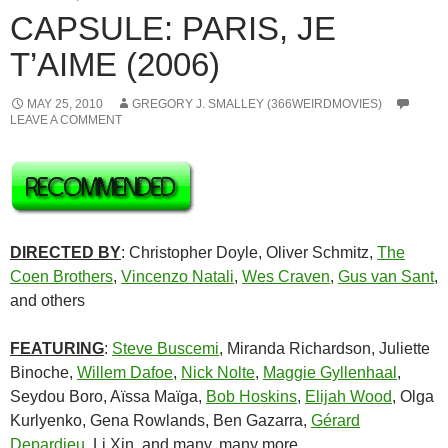
CAPSULE: PARIS, JE
T’AIME (2006)
MAY 25, 2010
GREGORY J. SMALLEY (366WEIRDMOVIES)
LEAVE A COMMENT
DIRECTED BY
: Christopher Doyle, Oliver Schmitz,
The
Coen Brothers
,
Vincenzo Natali
,
Wes Craven
,
Gus van Sant
,
and others
FEATURING
:
Steve Buscemi
, Miranda Richardson, Juliette
Binoche,
Willem Dafoe
,
Nick Nolte
,
Maggie Gyllenhaal
,
Seydou Boro, Aïssa Maïga,
Bob Hoskins
,
Elijah Wood
, Olga
Kurlyenko, Gena Rowlands, Ben Gazarra,
Gérard
Depardieu
, Li Xin, and many, many more