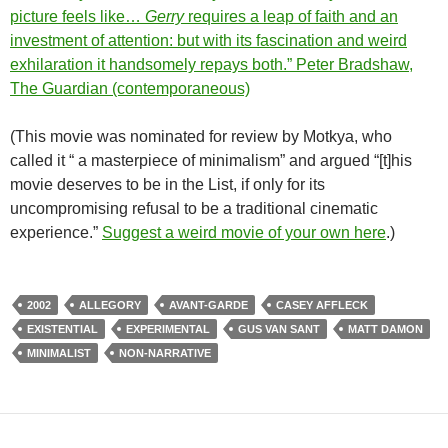
picture feels like…
Gerry
requires a leap of faith and an
investment of attention: but with its fascination and weird
exhilaration it handsomely repays both.” Peter Bradshaw,
The Guardian (contemporaneous)
(This movie was nominated for review by Motkya, who
called it “ a masterpiece of minimalism” and argued “[t]his
movie deserves to be in the List, if only for its
uncompromising refusal to be a traditional cinematic
experience.”
Suggest a weird movie of your own here
.)
2002
ALLEGORY
AVANT-GARDE
CASEY AFFLECK
EXISTENTIAL
EXPERIMENTAL
GUS VAN SANT
MATT DAMON
MINIMALIST
NON-NARRATIVE