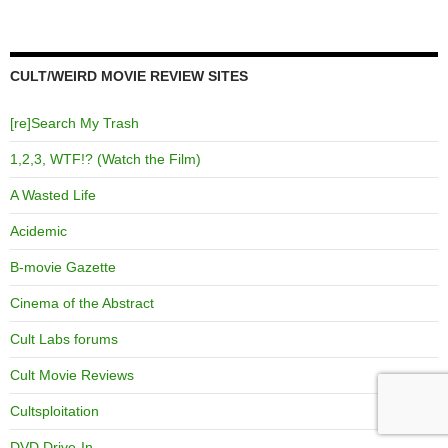
CULT/WEIRD MOVIE REVIEW SITES
[re]Search My Trash
1,2,3, WTF!? (Watch the Film)
A Wasted Life
Acidemic
B-movie Gazette
Cinema of the Abstract
Cult Labs forums
Cult Movie Reviews
Cultsploitation
DVD Drive-In