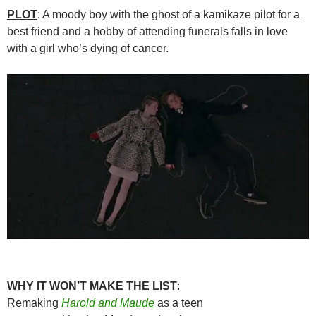
PLOT
: A moody boy with the ghost of a kamikaze pilot for a
best friend and a hobby of attending funerals falls in love
with a girl who’s dying of cancer.
WHY IT WON’T MAKE THE LIST
:
Remaking
Harold and Maude
as a teen