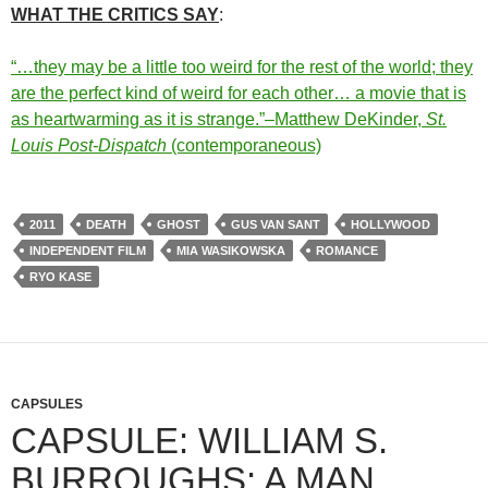
WHAT THE CRITICS SAY
:
“…they may be a little too weird for the rest of the world; they
are the perfect kind of weird for each other… a movie that is
as heartwarming as it is strange.”–Matthew DeKinder,
St.
Louis Post-Dispatch
(contemporaneous)
2011
DEATH
GHOST
GUS VAN SANT
HOLLYWOOD
INDEPENDENT FILM
MIA WASIKOWSKA
ROMANCE
RYO KASE
CAPSULES
CAPSULE: WILLIAM S.
BURROUGHS: A MAN