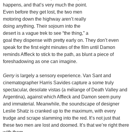
happens, and that’s very much the point.
Even before they get lost, the two men
motoring down the highway aren’t really
doing anything. Their sojourn into the
desert is a vague trek to see “the thing,” a
goal they dispense with pretty early on. They don’t even
speak for the first eight minutes of the film until Damon
reminds Affleck to stick to the path, as blunt a piece of
foreshadowing as one can imagine.
Gerry
is largely a sensory experience. Van Sant and
cinematographer Harris Savides capture a some truly
spectacular, desolate vistas (a mélange of Death Valley and
Argentina), against which Affleck and Damon seem puny
and immaterial. Meanwhile, the soundscape of designer
Leslie Shatz is cranked up to the maximum, with every
trudge and scrape slamming into the red. It’s not just that
these two men are lost and doomed. It’s that we’re right there