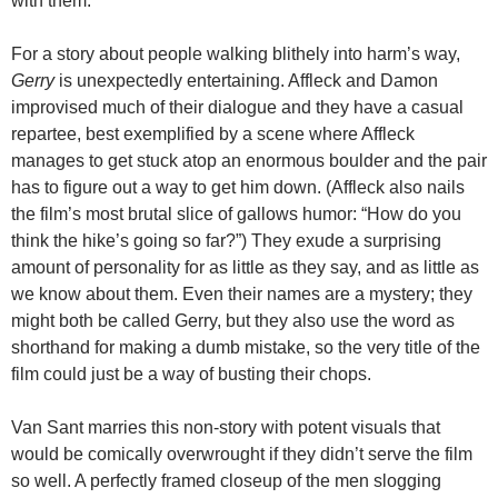
with them.
For a story about people walking blithely into harm’s way,
Gerry
is unexpectedly entertaining. Affleck and Damon
improvised much of their dialogue and they have a casual
repartee, best exemplified by a scene where Affleck
manages to get stuck atop an enormous boulder and the pair
has to figure out a way to get him down. (Affleck also nails
the film’s most brutal slice of gallows humor: “How do you
think the hike’s going so far?”) They exude a surprising
amount of personality for as little as they say, and as little as
we know about them. Even their names are a mystery; they
might both be called Gerry, but they also use the word as
shorthand for making a dumb mistake, so the very title of the
film could just be a way of busting their chops.
Van Sant marries this non-story with potent visuals that
would be comically overwrought if they didn’t serve the film
so well. A perfectly framed closeup of the men slogging