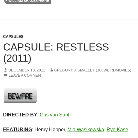
WILLIAM SHAKESPEARE
CAPSULES
CAPSULE: RESTLESS
(2011)
DECEMBER 18, 2012
GREGORY J. SMALLEY (366WEIRDMOVIES)
LEAVE A COMMENT
DIRECTED BY
:
Gus van Sant
FEATURING
: Henry Hopper,
Mia Wasikowska
,
Ryo Kase