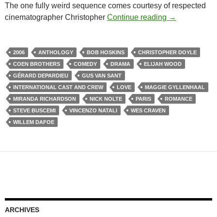
The one fully weird sequence comes courtesy of respected
CAPSULE: PAR
cinematographer Christopher
Continue reading
→
2006
ANTHOLOGY
BOB HOSKINS
CHRISTOPHER DOYLE
COEN BROTHERS
COMEDY
DRAMA
ELIJAH WOOD
GÉRARD DEPARDIEU
GUS VAN SANT
INTERNATIONAL CAST AND CREW
LOVE
MAGGIE GYLLENHAAL
MIRANDA RICHARDSON
NICK NOLTE
PARIS
ROMANCE
STEVE BUSCEMI
VINCENZO NATALI
WES CRAVEN
WILLEM DAFOE
ARCHIVES