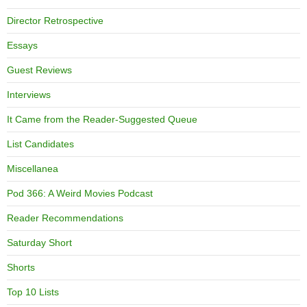
Director Retrospective
Essays
Guest Reviews
Interviews
It Came from the Reader-Suggested Queue
List Candidates
Miscellanea
Pod 366: A Weird Movies Podcast
Reader Recommendations
Saturday Short
Shorts
Top 10 Lists