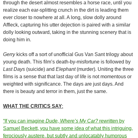
through the desert almost resembles a horse race, until you
realize each ear-splitting crunch in the dirt is leading them
ever closer to nowhere at all. A long, slow dolly around
Affleck, capturing his utter dejection is paired with a similar
dolly looking outward, taking in the stunning scenery that is
doing him in.
Gerry
kicks off a sort of unofficial Gus Van Sant trilogy about
young death. This film’s death-by-misfortune is followed by
Last Days
(suicide) and
Elephant
(murder). Uniting the three
films is a sense that that last day of life is not momentous or
weighted with significance. The days are just days. And
there is beauty and terror in them, just the same.
WHAT THE CRITICS SAY
:
“If you can imagine
Dude, Where’s My Car?
rewritten by
Samuel Beckett, you have some idea of what this intriguing,
ferociously austere, but subtly and unlocatably humorous