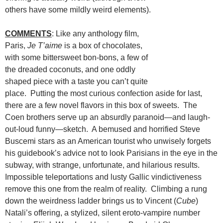
others have some mildly weird elements).
COMMENTS
: Like any anthology film,
Paris,
Je T’aime
is a box of chocolates,
with some bittersweet bon-bons, a few of
the dreaded coconuts, and one oddly
shaped piece with a taste you can’t quite
place. Putting the most curious confection aside for last,
there are a few novel flavors in this box of sweets. The
Coen brothers serve up an absurdly paranoid—and laugh-
out-loud funny—sketch. A bemused and horrified Steve
Buscemi stars as an American tourist who unwisely forgets
his guidebook’s advice not to look Parisians in the eye in the
subway, with strange, unfortunate, and hilarious results.
Impossible teleportations and lusty Gallic vindictiveness
remove this one from the realm of reality. Climbing a rung
down the weirdness ladder brings us to Vincent (
Cube
)
Natali’s offering, a stylized, silent eroto-vampire number