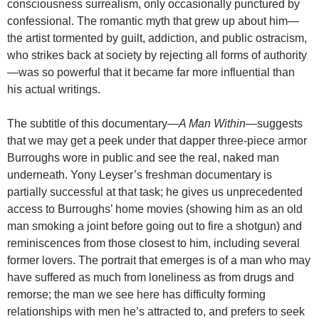
consciousness surrealism, only occasionally punctured by
confessional. The romantic myth that grew up about him—
the artist tormented by guilt, addiction, and public ostracism,
who strikes back at society by rejecting all forms of authority
—was so powerful that it became far more influential than
his actual writings.
The subtitle of this documentary—
A Man Within
—suggests
that we may get a peek under that dapper three-piece armor
Burroughs wore in public and see the real, naked man
underneath. Yony Leyser’s freshman documentary is
partially successful at that task; he gives us unprecedented
access to Burroughs’ home movies (showing him as an old
man smoking a joint before going out to fire a shotgun) and
reminiscences from those closest to him, including several
former lovers. The portrait that emerges is of a man who may
have suffered as much from loneliness as from drugs and
remorse; the man we see here has difficulty forming
relationships with men he’s attracted to, and prefers to seek