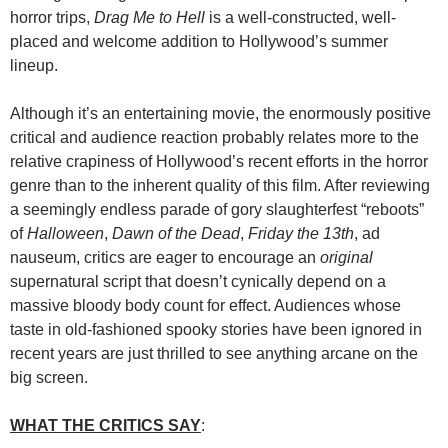
horror trips,
Drag Me to Hell
is a well-constructed, well-
placed and welcome addition to Hollywood’s summer
lineup.
Although it’s an entertaining movie, the enormously positive
critical and audience reaction probably relates more to the
relative crapiness of Hollywood’s recent efforts in the horror
genre than to the inherent quality of this film. After reviewing
a seemingly endless parade of gory slaughterfest “reboots”
of
Halloween
,
Dawn of the Dead
,
Friday the 13th
, ad
nauseum, critics are eager to encourage an
original
supernatural script that doesn’t cynically depend on a
massive bloody body count for effect. Audiences whose
taste in old-fashioned spooky stories have been ignored in
recent years are just thrilled to see anything arcane on the
big screen.
WHAT THE CRITICS SAY
: