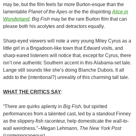
may be, but the film feels far more Burton-esque than the
lamentable
Planet of the Apes
or the the dispiriting
Alice in
Wonderland
.
Big Fish
may be the rare Burton film that can
please both his acolytes and detractors equally.
Sharp-eyed viewers will note a very young Miley Cyrus as a
little girl in a Brigadoon-like town that Edward visits, and
sharp-eared listeners will notice that, except for Cyrus, there
isn’t one authentic Southern accent in this Alabama-set tale.
Lange still sounds like she’s doing Blanche Dubois. It all
adds to the (intentional?) unreality of this charming tall tale.
WHAT THE CRITICS SAY
:
“There are quirks aplenty in
Big Fish
, but spirited
performances from a talented cast, led by a standout Finney
as the slippery-fish raconteur, help domesticate the wall-to-
wall weirdness.”–Megan Lehmann,
The New York Post
(contemporaneous)