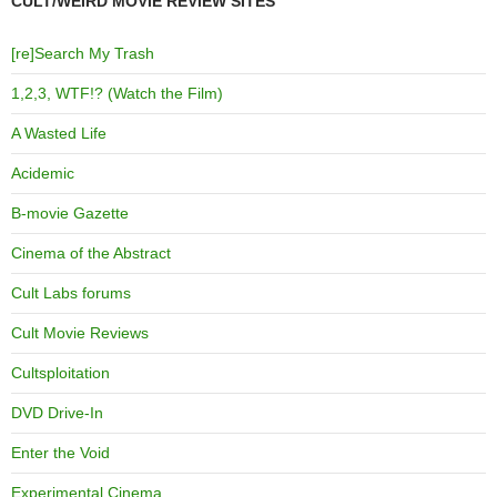
CULT/WEIRD MOVIE REVIEW SITES
[re]Search My Trash
1,2,3, WTF!? (Watch the Film)
A Wasted Life
Acidemic
B-movie Gazette
Cinema of the Abstract
Cult Labs forums
Cult Movie Reviews
Cultsploitation
DVD Drive-In
Enter the Void
Experimental Cinema