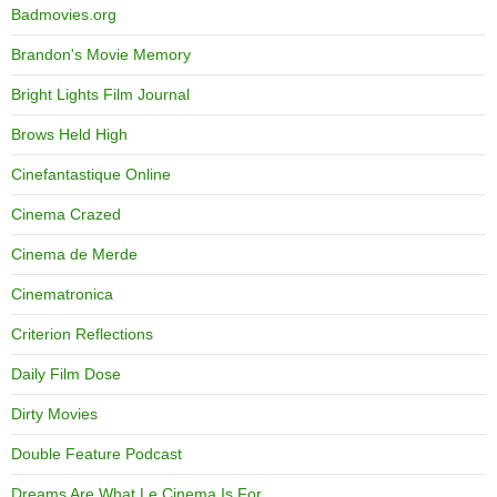
Badmovies.org
Brandon's Movie Memory
Bright Lights Film Journal
Brows Held High
Cinefantastique Online
Cinema Crazed
Cinema de Merde
Cinematronica
Criterion Reflections
Daily Film Dose
Dirty Movies
Double Feature Podcast
Dreams Are What Le Cinema Is For…