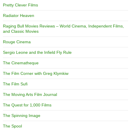
Pretty Clever Films
Radiator Heaven
Raging Bull Movies Reviews – World Cinema, Independent Films,
and Classic Movies
Rouge Cinema
Sergio Leone and the Infield Fly Rule
The Cinematheque
The Film Corner with Greg Klymkiw
The Film Sufi
The Moving Arts Film Journal
The Quest for 1,000 Films
The Spinning Image
The Spool