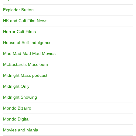
Exploder Button
HK and Cult Film News
Horror Cult Films
House of Self-Indulgence
Mad Mad Mad Mad Movies
McBastard's Masoleum
Midnight Mass podcast
Midnight Only
Midnight Showing
Mondo Bizarro
Mondo Digital
Movies and Mania