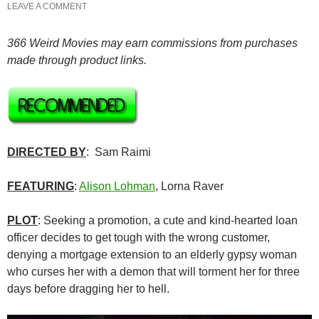
LEAVE A COMMENT
366 Weird Movies may earn commissions from purchases
made through product links.
DIRECTED BY
: Sam Raimi
FEATURING
:
Alison Lohman
, Lorna Raver
PLOT
: Seeking a promotion, a cute and kind-hearted loan
officer decides to get tough with the wrong customer,
denying a mortgage extension to an elderly gypsy woman
who curses her with a demon that will torment her for three
days before dragging her to hell.