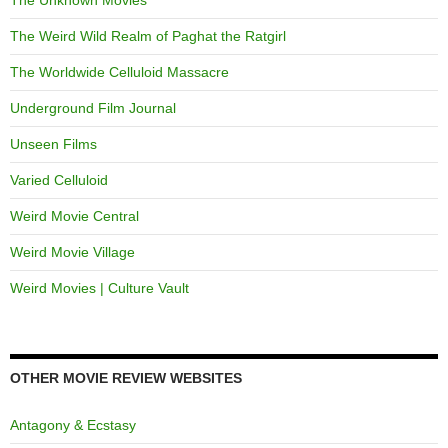
The Weird Wild Realm of Paghat the Ratgirl
The Worldwide Celluloid Massacre
Underground Film Journal
Unseen Films
Varied Celluloid
Weird Movie Central
Weird Movie Village
Weird Movies | Culture Vault
OTHER MOVIE REVIEW WEBSITES
Antagony & Ecstasy