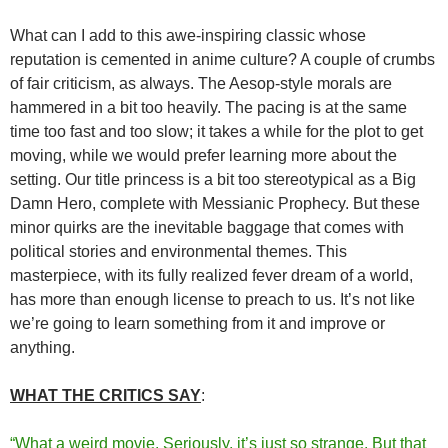
What can I add to this awe-inspiring classic whose
reputation is cemented in anime culture? A couple of crumbs
of fair criticism, as always. The Aesop-style morals are
hammered in a bit too heavily. The pacing is at the same
time too fast and too slow; it takes a while for the plot to get
moving, while we would prefer learning more about the
setting. Our title princess is a bit too stereotypical as a Big
Damn Hero, complete with Messianic Prophecy. But these
minor quirks are the inevitable baggage that comes with
political stories and environmental themes. This
masterpiece, with its fully realized fever dream of a world,
has more than enough license to preach to us. It’s not like
we’re going to learn something from it and improve or
anything.
WHAT THE CRITICS SAY
:
“What a weird movie. Seriously, it’s just so strange. But that