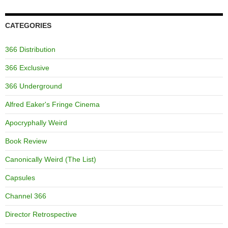
CATEGORIES
366 Distribution
366 Exclusive
366 Underground
Alfred Eaker's Fringe Cinema
Apocryphally Weird
Book Review
Canonically Weird (The List)
Capsules
Channel 366
Director Retrospective