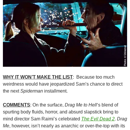
WHY IT WON’T MAKE THE LIST
: Because too much
weirdness would have jeopardized Sam’s chance to direct
the next
Spiderman
installment.
COMMENTS
: On the surface,
Drag Me to Hell
‘s blend of
spurting body fluids, horror, and absurd slapstick bring to
mind director Sam Raimi’s celebrated
The Evil Dead 2
.
Drag
Me
, however, isn’t nearly as anarchic or over-the-top with its