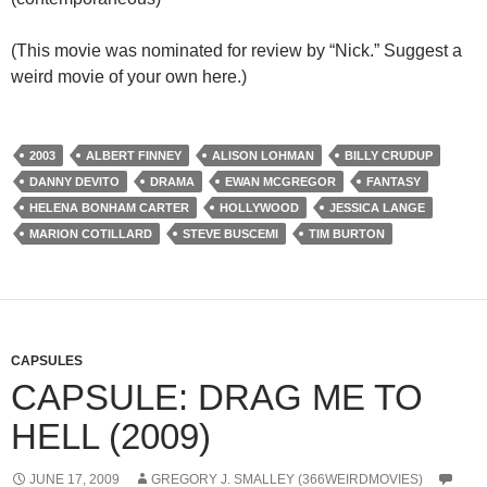
(This movie was nominated for review by “Nick.” Suggest a
weird movie of your own here.)
2003
ALBERT FINNEY
ALISON LOHMAN
BILLY CRUDUP
DANNY DEVITO
DRAMA
EWAN MCGREGOR
FANTASY
HELENA BONHAM CARTER
HOLLYWOOD
JESSICA LANGE
MARION COTILLARD
STEVE BUSCEMI
TIM BURTON
CAPSULES
CAPSULE: DRAG ME TO
HELL (2009)
JUNE 17, 2009
GREGORY J. SMALLEY (366WEIRDMOVIES)