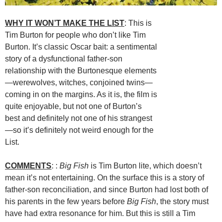
WHY IT WON’T MAKE THE LIST
: This is
Tim Burton for people who don’t like Tim
Burton. It’s classic Oscar bait: a sentimental
story of a dysfunctional father-son
relationship with the Burtonesque elements
—werewolves, witches, conjoined twins—
coming in on the margins. As it is, the film is
quite enjoyable, but not one of Burton’s
best and definitely not one of his strangest
—so it’s definitely not weird enough for the
List.
COMMENTS
: :
Big Fish
is Tim Burton lite, which doesn’t
mean it’s not entertaining. On the surface this is a story of
father-son reconciliation, and since Burton had lost both of
his parents in the few years before
Big Fish
, the story must
have had extra resonance for him. But this is still a Tim