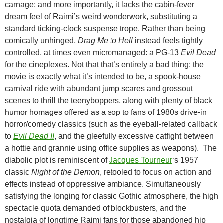
carnage; and more importantly, it lacks the cabin-fever
dream feel of Raimi’s weird wonderwork, substituting a
standard ticking-clock suspense trope. Rather than being
comically unhinged,
Drag Me to Hell
instead feels tightly
controlled, at times even micromanaged: a PG-13
Evil Dead
for the cineplexes. Not that that’s entirely a bad thing: the
movie is exactly what it’s intended to be, a spook-house
carnival ride with abundant jump scares and grossout
scenes to thrill the teenyboppers, along with plenty of black
humor homages offered as a sop to fans of 1980s drive-in
horror/comedy classics (such as the eyeball-related callback
to
Evil Dead II
, and the gleefully excessive catfight between
a hottie and grannie using office supplies as weapons). The
diabolic plot is reminiscent of
Jacques Tourneur
‘s 1957
classic
Night of the Demon
, retooled to focus on action and
effects instead of oppressive ambiance. Simultaneously
satisfying the longing for classic Gothic atmosphere, the high
spectacle quota demanded of blockbusters, and the
nostalgia of longtime Raimi fans for those abandoned hip