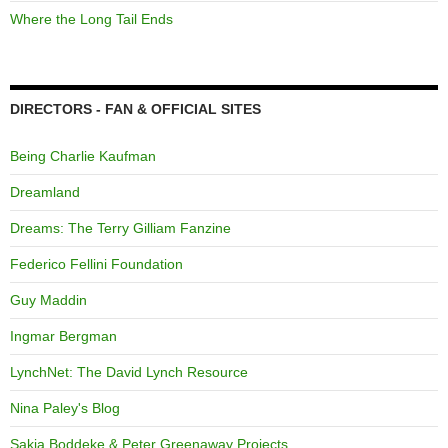
Where the Long Tail Ends
DIRECTORS - FAN & OFFICIAL SITES
Being Charlie Kaufman
Dreamland
Dreams: The Terry Gilliam Fanzine
Federico Fellini Foundation
Guy Maddin
Ingmar Bergman
LynchNet: The David Lynch Resource
Nina Paley's Blog
Sakia Boddeke & Peter Greenaway Projects