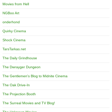
Movies from Hell
NGBoo Art
onderhond
Quirky Cinema
Shock Cinema
TarsTarkas.net
The Daily Grindhouse
The Dwrayger Dungeon
The Gentlemen's Blog to Midnite Cinema
The Oak Drive-In
The Projection Booth
The Surreal Movies and TV Blog!
The Unknown Movies