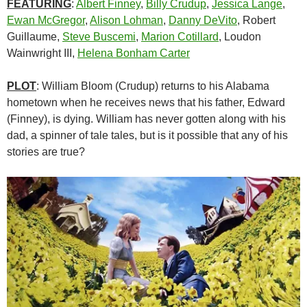
FEATURING
:
Albert Finney
,
Billy Crudup
,
Jessica Lange
,
Ewan McGregor
,
Alison Lohman
,
Danny DeVito
, Robert
Guillaume,
Steve Buscemi
,
Marion Cotillard
, Loudon
Wainwright III,
Helena Bonham Carter
PLOT
: William Bloom (Crudup) returns to his Alabama
hometown when he receives news that his father, Edward
(Finney), is dying. William has never gotten along with his
dad, a spinner of tale tales, but is it possible that any of his
stories are true?