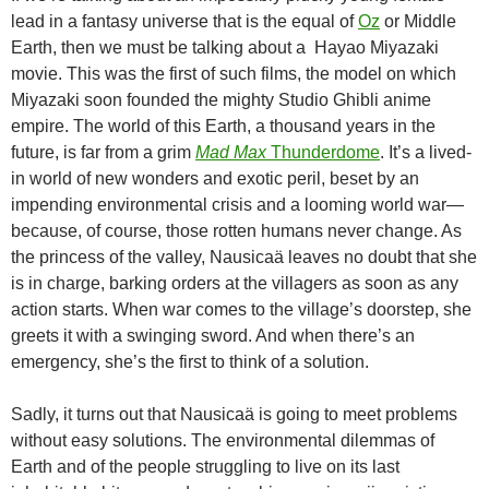
lead in a fantasy universe that is the equal of
Oz
or Middle
Earth, then we must be talking about a Hayao Miyazaki
movie. This was the first of such films, the model on which
Miyazaki soon founded the mighty Studio Ghibli anime
empire. The world of this Earth, a thousand years in the
future, is far from a grim
Mad Max
Thunderdome
. It’s a lived-
in world of new wonders and exotic peril, beset by an
impending environmental crisis and a looming world war—
because, of course, those rotten humans never change. As
the princess of the valley, Nausicaä leaves no doubt that she
is in charge, barking orders at the villagers as soon as any
action starts. When war comes to the village’s doorstep, she
greets it with a swinging sword. And when there’s an
emergency, she’s the first to think of a solution.
Sadly, it turns out that Nausicaä is going to meet problems
without easy solutions. The environmental dilemmas of
Earth and of the people struggling to live on its last