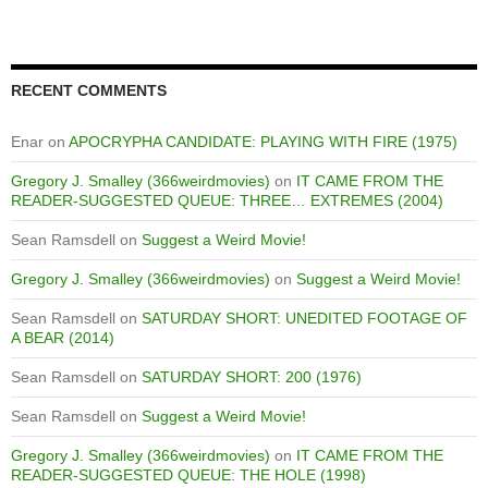
RECENT COMMENTS
Enar
on
APOCRYPHA CANDIDATE: PLAYING WITH FIRE (1975)
Gregory J. Smalley (366weirdmovies)
on
IT CAME FROM THE
READER-SUGGESTED QUEUE: THREE… EXTREMES (2004)
Sean Ramsdell
on
Suggest a Weird Movie!
Gregory J. Smalley (366weirdmovies)
on
Suggest a Weird Movie!
Sean Ramsdell
on
SATURDAY SHORT: UNEDITED FOOTAGE OF
A BEAR (2014)
Sean Ramsdell
on
SATURDAY SHORT: 200 (1976)
Sean Ramsdell
on
Suggest a Weird Movie!
Gregory J. Smalley (366weirdmovies)
on
IT CAME FROM THE
READER-SUGGESTED QUEUE: THE HOLE (1998)