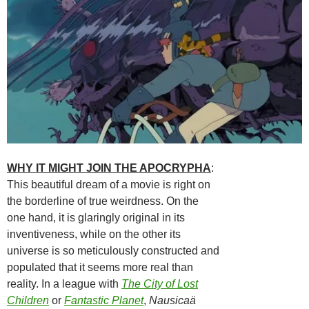
WHY IT MIGHT JOIN THE APOCRYPHA
:
This beautiful dream of a movie is right on
the borderline of true weirdness. On the
one hand, it is glaringly original in its
inventiveness, while on the other its
universe is so meticulously constructed and
populated that it seems more real than
reality. In a league with
The City of Lost
Children
or
Fantastic Planet
,
Nausicaä