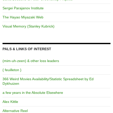
Sergei Parajanov Institute
The Hayao Miyazaki Web
Visual Memory (Stanley Kubrick)
PALS & LINKS OF INTEREST
(mim-uh-zeen) & other loss leaders
{ feuilleton }
366 Weird Movies Availability/Statistic Spreadsheet by Ed
Dykhuizen
a few years in the Absolute Elsewhere
Alex Kittle
Alternative Reel