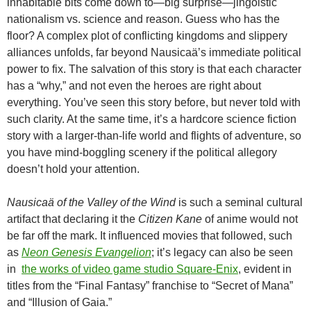
inhabitable bits come down to—big surprise—jingoistic
nationalism vs. science and reason. Guess who has the
floor? A complex plot of conflicting kingdoms and slippery
alliances unfolds, far beyond Nausicaä’s immediate political
power to fix. The salvation of this story is that each character
has a “why,” and not even the heroes are right about
everything. You’ve seen this story before, but never told with
such clarity. At the same time, it’s a hardcore science fiction
story with a larger-than-life world and flights of adventure, so
you have mind-boggling scenery if the political allegory
doesn’t hold your attention.
Nausicaä of the Valley of the Wind
is such a seminal cultural
artifact that declaring it the
Citizen Kane
of anime would not
be far off the mark. It influenced movies that followed, such
as
Neon Genesis Evangelion
; it’s legacy can also be seen
in
the works of video game studio Square-Enix
, evident in
titles from the “Final Fantasy” franchise to “Secret of Mana”
and “Illusion of Gaia.”