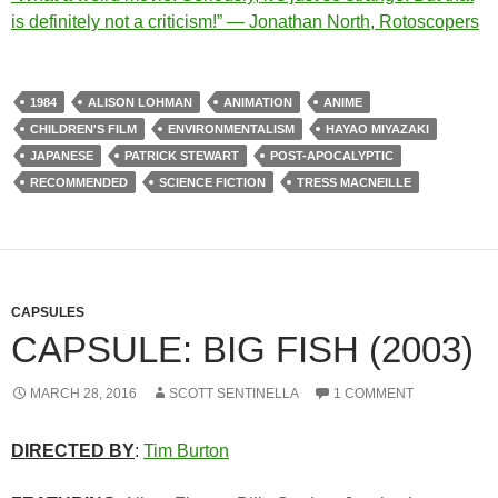
is definitely not a criticism!” — Jonathan North, Rotoscopers
1984
ALISON LOHMAN
ANIMATION
ANIME
CHILDREN'S FILM
ENVIRONMENTALISM
HAYAO MIYAZAKI
JAPANESE
PATRICK STEWART
POST-APOCALYPTIC
RECOMMENDED
SCIENCE FICTION
TRESS MACNEILLE
CAPSULES
CAPSULE: BIG FISH (2003)
MARCH 28, 2016
SCOTT SENTINELLA
1 COMMENT
DIRECTED BY
:
Tim Burton