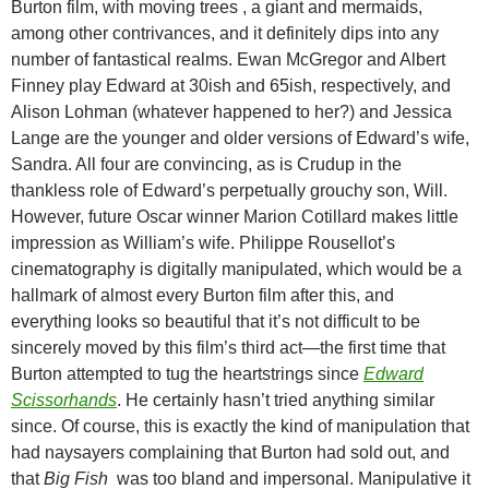
Burton film, with moving trees , a giant and mermaids,
among other contrivances, and it definitely dips into any
number of fantastical realms. Ewan McGregor and Albert
Finney play Edward at 30ish and 65ish, respectively, and
Alison Lohman (whatever happened to her?) and Jessica
Lange are the younger and older versions of Edward’s wife,
Sandra. All four are convincing, as is Crudup in the
thankless role of Edward’s perpetually grouchy son, Will.
However, future Oscar winner Marion Cotillard makes little
impression as William’s wife. Philippe Rousellot’s
cinematography is digitally manipulated, which would be a
hallmark of almost every Burton film after this, and
everything looks so beautiful that it’s not difficult to be
sincerely moved by this film’s third act—the first time that
Burton attempted to tug the heartstrings since
Edward
Scissorhands
. He certainly hasn’t tried anything similar
since. Of course, this is exactly the kind of manipulation that
had naysayers complaining that Burton had sold out, and
that
Big Fish
was too bland and impersonal. Manipulative it