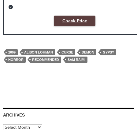
Check Price
2009
ALISON LOHMAN
CURSE
DEMON
GYPSY
HORROR
RECOMMENDED
SAM RAIMI
ARCHIVES
Archives