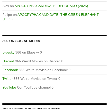
Alex
on
APOCRYPHA CANDIDATE: DECORADO (2025)
Felipe
on
APOCRYPHA CANDIDATE: THE GREEN ELEPHANT
(1999)
366 ON SOCIAL MEDIA
Bluesky
366 on Bluesky 0
Discord
366 Weird Movies on Discord 0
Facebook
366 Weird Movies on Facebook 0
Twitter
366 Weird Movies on Twitter 0
YouTube
Our YouTube channel 0