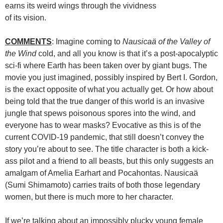
earns its weird wings through the vividness
of its vision.
COMMENTS
: Imagine coming to
Nausicaä of the Valley of
the Wind
cold, and all you know is that it’s a post-apocalyptic
sci-fi where Earth has been taken over by giant bugs. The
movie you just imagined, possibly inspired by Bert I. Gordon,
is the exact opposite of what you actually get. Or how about
being told that the true danger of this world is an invasive
jungle that spews poisonous spores into the wind, and
everyone has to wear masks? Evocative as this is of the
current COVID-19 pandemic, that still doesn’t convey the
story you’re about to see. The title character is both a kick-
ass pilot and a friend to all beasts, but this only suggests an
amalgam of Amelia Earhart and Pocahontas. Nausicaä
(Sumi Shimamoto) carries traits of both those legendary
women, but there is much more to her character.
If we’re talking about an impossibly plucky young female