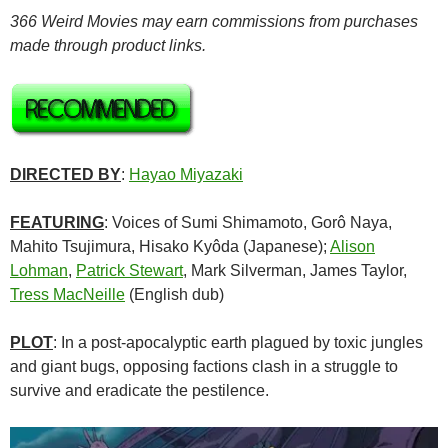
366 Weird Movies may earn commissions from purchases
made through product links.
DIRECTED BY
:
Hayao Miyazaki
FEATURING
: Voices of Sumi Shimamoto, Gorô Naya,
Mahito Tsujimura, Hisako Kyôda (Japanese);
Alison
Lohman
,
Patrick Stewart
, Mark Silverman, James Taylor,
Tress MacNeille
(English dub)
PLOT
: In a post-apocalyptic earth plagued by toxic jungles
and giant bugs, opposing factions clash in a struggle to
survive and eradicate the pestilence.