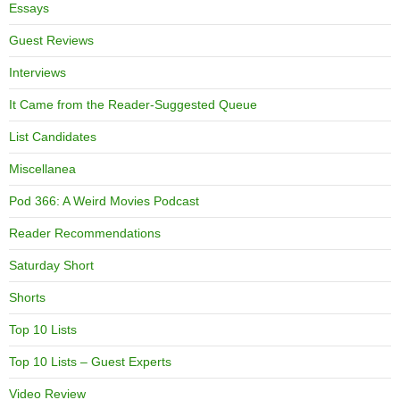
Essays
Guest Reviews
Interviews
It Came from the Reader-Suggested Queue
List Candidates
Miscellanea
Pod 366: A Weird Movies Podcast
Reader Recommendations
Saturday Short
Shorts
Top 10 Lists
Top 10 Lists – Guest Experts
Video Review