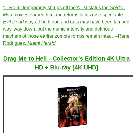
“
…
Raimi temporarily shrugs off the A-list status the
Spider-
Man
movies earned him and returns to his disrespectable
Evil Dead
ways. The blood and guts may have been tamped
way, way down, but the manic intensity and delirious
mayhem of those earlier zombie romps remain intact.”–Rene
Rodriguez,
Miami Herald
Drag Me to Hell - Collector's Edition 4K Ultra
HD + Blu-ray [4K UHD]