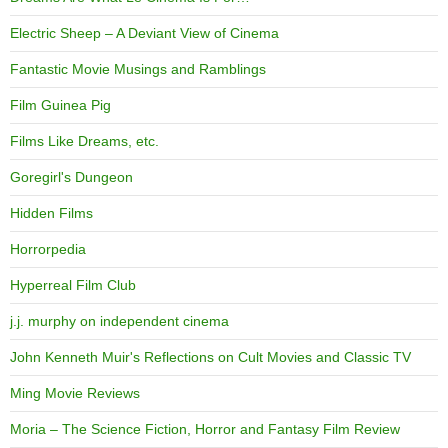
Electric Sheep – A Deviant View of Cinema
Fantastic Movie Musings and Ramblings
Film Guinea Pig
Films Like Dreams, etc.
Goregirl's Dungeon
Hidden Films
Horrorpedia
Hyperreal Film Club
j.j. murphy on independent cinema
John Kenneth Muir's Reflections on Cult Movies and Classic TV
Ming Movie Reviews
Moria – The Science Fiction, Horror and Fantasy Film Review