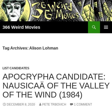
Skip
to
content
Search
366 Weird Movies
PRIMAR
MENU
Tag Archives: Alison Lohman
LIST CANDIDATES
APOCRYPHA CANDIDATE:
NAUSICAÄ OF THE VALLEY
OF THE WIND (1984)
DECEMBER 8, 2020
PETE TRBOVICH
1 COMMENT