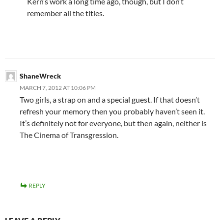
Kern’s work a long time ago, though, but I don’t
remember all the titles.
ShaneWreck
MARCH 7, 2012 AT 10:06 PM
Two girls, a strap on and a special guest. If that doesn’t
refresh your memory then you probably haven’t seen it.
It’s definitely not for everyone, but then again, neither is
The Cinema of Transgression.
REPLY