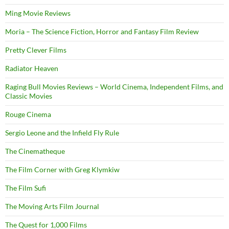
Ming Movie Reviews
Moria – The Science Fiction, Horror and Fantasy Film Review
Pretty Clever Films
Radiator Heaven
Raging Bull Movies Reviews – World Cinema, Independent Films, and
Classic Movies
Rouge Cinema
Sergio Leone and the Infield Fly Rule
The Cinematheque
The Film Corner with Greg Klymkiw
The Film Sufi
The Moving Arts Film Journal
The Quest for 1,000 Films