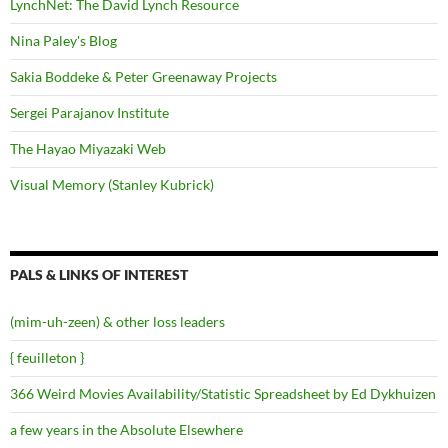
LynchNet: The David Lynch Resource
Nina Paley's Blog
Sakia Boddeke & Peter Greenaway Projects
Sergei Parajanov Institute
The Hayao Miyazaki Web
Visual Memory (Stanley Kubrick)
PALS & LINKS OF INTEREST
(mim-uh-zeen) & other loss leaders
{ feuilleton }
366 Weird Movies Availability/Statistic Spreadsheet by Ed Dykhuizen
a few years in the Absolute Elsewhere