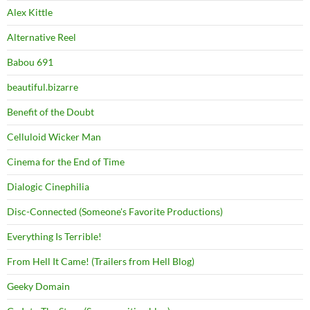
Alex Kittle
Alternative Reel
Babou 691
beautiful.bizarre
Benefit of the Doubt
Celluloid Wicker Man
Cinema for the End of Time
Dialogic Cinephilia
Disc-Connected (Someone's Favorite Productions)
Everything Is Terrible!
From Hell It Came! (Trailers from Hell Blog)
Geeky Domain