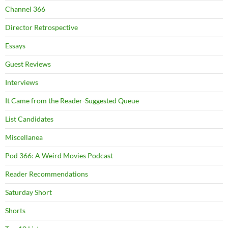
Channel 366
Director Retrospective
Essays
Guest Reviews
Interviews
It Came from the Reader-Suggested Queue
List Candidates
Miscellanea
Pod 366: A Weird Movies Podcast
Reader Recommendations
Saturday Short
Shorts