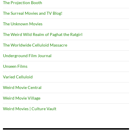
The Projection Booth
The Surreal Movies and TV Blog!
The Unknown Movies
The Weird Wild Realm of Paghat the Ratgirl
The Worldwide Celluloid Massacre
Underground Film Journal
Unseen Films
Varied Celluloid
Weird Movie Central
Weird Movie Village
Weird Movies | Culture Vault