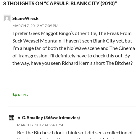
3 THOUGHTS ON “CAPSULE: BLANK CITY (2010)”
ShaneWreck
MARCH 7, 2012 AT 7:09 PM
I prefer Geek Maggot Bingo’s other title, The Freak From
Suck Weasel Mountain. I haven’t seen Blank City yet, but
I’m a huge fan of both the No Wave scene and The Cinema
of Transgression. I’ll definitely have to check this out. By
the way, have you seen Richard Kern’s short The Bitches?
REPLY
G. Smalley (366weirdmovies)
MARCH 7, 2012 AT 9:40 PM
Re: The Bitches: I don’t think so. I did see a collection of