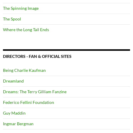
The Spinning Image
The Spool
Where the Long Tail Ends
DIRECTORS - FAN & OFFICIAL SITES
Being Charlie Kaufman
Dreamland
Dreams: The Terry Gilliam Fanzine
Federico Fellini Foundation
Guy Maddin
Ingmar Bergman