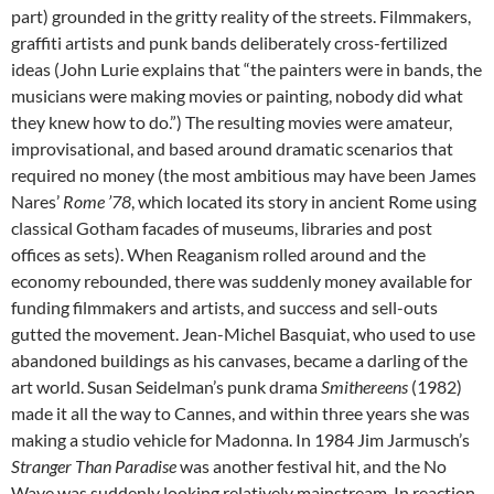
part) grounded in the gritty reality of the streets. Filmmakers,
graffiti artists and punk bands deliberately cross-fertilized
ideas (John Lurie explains that “the painters were in bands, the
musicians were making movies or painting, nobody did what
they knew how to do.”) The resulting movies were amateur,
improvisational, and based around dramatic scenarios that
required no money (the most ambitious may have been James
Nares’
Rome ’78
, which located its story in ancient Rome using
classical Gotham facades of museums, libraries and post
offices as sets). When Reaganism rolled around and the
economy rebounded, there was suddenly money available for
funding filmmakers and artists, and success and sell-outs
gutted the movement. Jean-Michel Basquiat, who used to use
abandoned buildings as his canvases, became a darling of the
art world. Susan Seidelman’s punk drama
Smithereens
(1982)
made it all the way to Cannes, and within three years she was
making a studio vehicle for Madonna. In 1984 Jim Jarmusch’s
Stranger Than Paradise
was another festival hit, and the No
Wave was suddenly looking relatively mainstream. In reaction