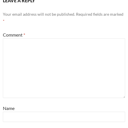
LEAVE A REPLY
Your email address will not be published.
Required fields are marked
*
Comment
*
Name