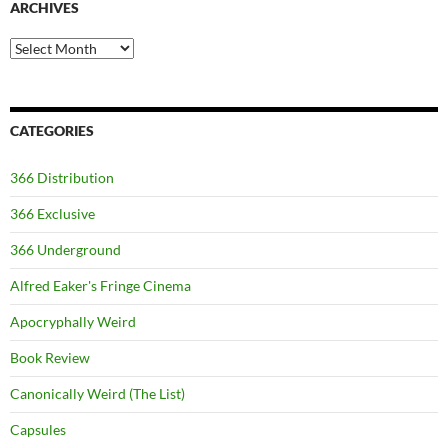
ARCHIVES
Archives
CATEGORIES
366 Distribution
366 Exclusive
366 Underground
Alfred Eaker's Fringe Cinema
Apocryphally Weird
Book Review
Canonically Weird (The List)
Capsules