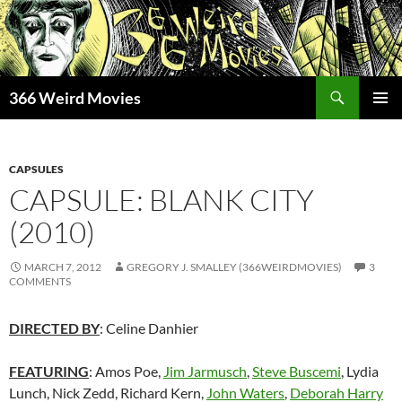
Skip
to
content
Search
366 Weird Movies
PRIMAR
MENU
CAPSULES
CAPSULE: BLANK CITY
(2010)
MARCH 7, 2012
GREGORY J. SMALLEY (366WEIRDMOVIES)
3
COMMENTS
DIRECTED BY
: Celine Danhier
FEATURING
: Amos Poe,
Jim Jarmusch
,
Steve Buscemi
, Lydia
Lunch, Nick Zedd, Richard Kern,
John Waters
,
Deborah Harry