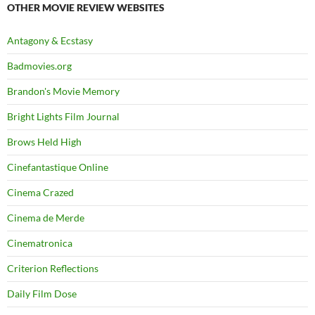
OTHER MOVIE REVIEW WEBSITES
Antagony & Ecstasy
Badmovies.org
Brandon's Movie Memory
Bright Lights Film Journal
Brows Held High
Cinefantastique Online
Cinema Crazed
Cinema de Merde
Cinematronica
Criterion Reflections
Daily Film Dose