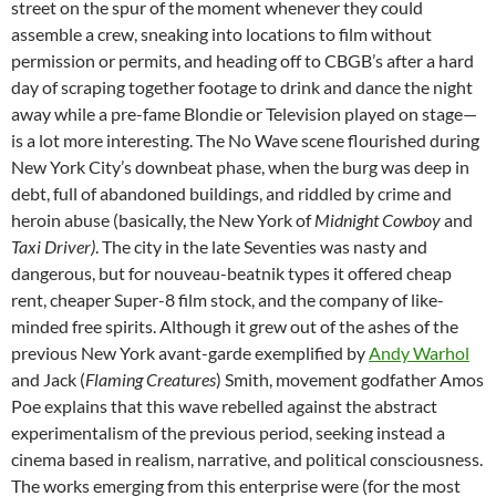
street on the spur of the moment whenever they could
assemble a crew, sneaking into locations to film without
permission or permits, and heading off to CBGB’s after a hard
day of scraping together footage to drink and dance the night
away while a pre-fame Blondie or Television played on stage—
is a lot more interesting. The No Wave scene flourished during
New York City’s downbeat phase, when the burg was deep in
debt, full of abandoned buildings, and riddled by crime and
heroin abuse (basically, the New York of
Midnight Cowboy
and
Taxi Driver)
. The city in the late Seventies was nasty and
dangerous, but for nouveau-beatnik types it offered cheap
rent, cheaper Super-8 film stock, and the company of like-
minded free spirits. Although it grew out of the ashes of the
previous New York avant-garde exemplified by
Andy Warhol
and Jack (
Flaming Creatures
) Smith, movement godfather Amos
Poe explains that this wave rebelled against the
abstract
experimentalism of the previous period, seeking instead a
cinema based in realism, narrative, and political consciousness.
The works emerging from this enterprise were (for the most