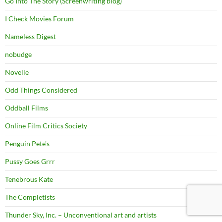
Go Into The Story (Screenwriting blog)
I Check Movies Forum
Nameless Digest
nobudge
Novelle
Odd Things Considered
Oddball Films
Online Film Critics Society
Penguin Pete's
Pussy Goes Grrr
Tenebrous Kate
The Completists
Thunder Sky, Inc. – Unconventional art and artists