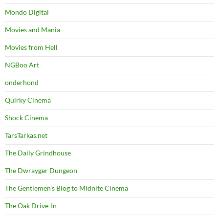
Mondo Digital
Movies and Mania
Movies from Hell
NGBoo Art
onderhond
Quirky Cinema
Shock Cinema
TarsTarkas.net
The Daily Grindhouse
The Dwrayger Dungeon
The Gentlemen's Blog to Midnite Cinema
The Oak Drive-In