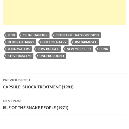
2010
CELINE DANHIER
CINEMA OF TRANSGRESSION
DEBORAH HARRY
DOCUMENTARY
JIM JARMUSCH
JOHN WATERS
LOW BUDGET
NEW YORK CITY
PUNK
STEVE BUSCEMI
UNDERGROUND
Post
PREVIOUS POST
navigation
CAPSULE: SHOCK TREATMENT (1981)
NEXT POST
ISLE OF THE SNAKE PEOPLE (1971)