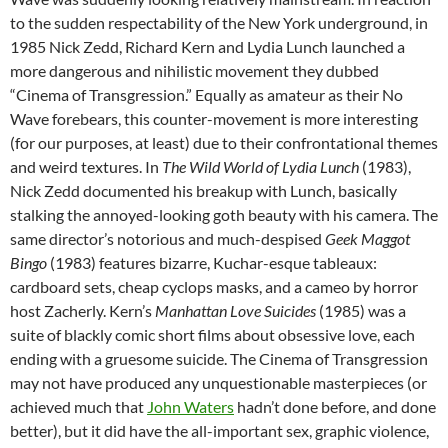
to the sudden respectability of the New York underground, in
1985 Nick Zedd, Richard Kern and Lydia Lunch launched a
more dangerous and nihilistic movement they dubbed
“Cinema of Transgression.” Equally as amateur as their No
Wave forebears, this counter-movement is more interesting
(for our purposes, at least) due to their confrontational themes
and weird textures. In
The Wild World of Lydia Lunch
(1983),
Nick Zedd documented his breakup with Lunch, basically
stalking the annoyed-looking goth beauty with his camera. The
same director’s notorious and much-despised
Geek Maggot
Bingo
(1983) features bizarre, Kuchar-esque tableaux:
cardboard sets, cheap cyclops masks, and a cameo by horror
host Zacherly. Kern’s
Manhattan Love Suicides
(1985) was a
suite of blackly comic short films about obsessive love, each
ending with a gruesome suicide. The Cinema of Transgression
may not have produced any unquestionable masterpieces (or
achieved much that
John Waters
hadn’t done before, and done
better), but it did have the all-important sex, graphic violence,