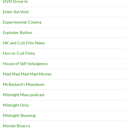
DVD Drive-In
Enter the Void
Experimental Cinema
Exploder Button
HK and Cult Film News
Horror Cult Films
House of Self-Indulgence
Mad Mad Mad Mad Movies
McBastard's Masoleum
Midnight Mass podcast
Midnight Only
Midnight Showing
Mondo Bizarro