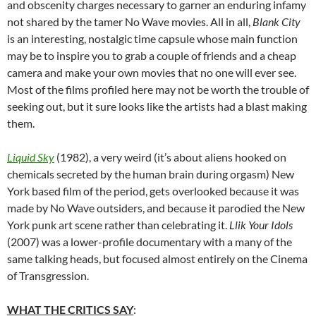
and obscenity charges necessary to garner an enduring infamy
not shared by the tamer No Wave movies. All in all,
Blank City
is an interesting, nostalgic time capsule whose main function
may be to inspire you to grab a couple of friends and a cheap
camera and make your own movies that no one will ever see.
Most of the films profiled here may not be worth the trouble of
seeking out, but it sure looks like the artists had a blast making
them.
Liquid Sky
(1982), a very weird (it’s about aliens hooked on
chemicals secreted by the human brain during orgasm) New
York based film of the period, gets overlooked because it was
made by No Wave outsiders, and because it parodied the New
York punk art scene rather than celebrating it.
Llik Your Idols
(2007) was a lower-profile documentary with a many of the
same talking heads, but focused almost entirely on the Cinema
of Transgression.
WHAT THE CRITICS SAY
: