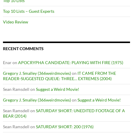
Top 10 Lists
Top 10 Lists – Guest Experts
Video Review
RECENT COMMENTS
Enar
on
APOCRYPHA CANDIDATE: PLAYING WITH FIRE (1975)
Gregory J. Smalley (366weirdmovies)
on
IT CAME FROM THE
READER-SUGGESTED QUEUE: THREE… EXTREMES (2004)
Sean Ramsdell
on
Suggest a Weird Movie!
Gregory J. Smalley (366weirdmovies)
on
Suggest a Weird Movie!
Sean Ramsdell
on
SATURDAY SHORT: UNEDITED FOOTAGE OF A
BEAR (2014)
Sean Ramsdell
on
SATURDAY SHORT: 200 (1976)