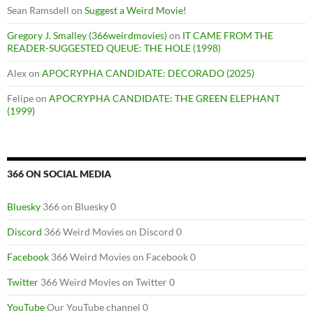
Sean Ramsdell
on
Suggest a Weird Movie!
Gregory J. Smalley (366weirdmovies)
on
IT CAME FROM THE
READER-SUGGESTED QUEUE: THE HOLE (1998)
Alex
on
APOCRYPHA CANDIDATE: DECORADO (2025)
Felipe
on
APOCRYPHA CANDIDATE: THE GREEN ELEPHANT
(1999)
366 ON SOCIAL MEDIA
Bluesky
366 on Bluesky 0
Discord
366 Weird Movies on Discord 0
Facebook
366 Weird Movies on Facebook 0
Twitter
366 Weird Movies on Twitter 0
YouTube
Our YouTube channel 0