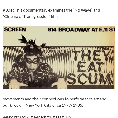
PLOT
: This documentary examines the “No Wave” and
“Cinema of Transgression” film
movements and their connections to performance art and
punk rock in New York City circa 1977-1985.
WHY IT WON’T MAKE THE LIST
: It’s