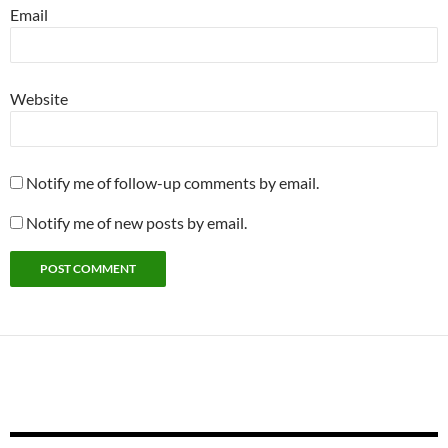
Email
Website
Notify me of follow-up comments by email.
Notify me of new posts by email.