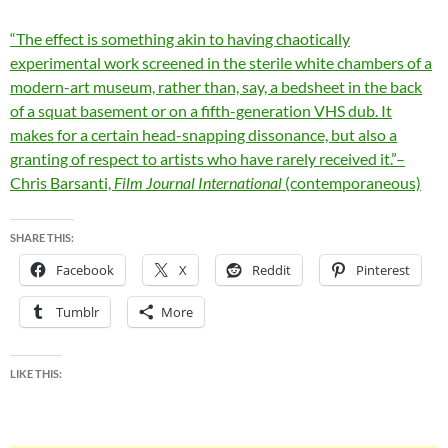
“The effect is something akin to having chaotically
experimental work screened in the sterile white chambers of a
modern-art museum, rather than, say, a bedsheet in the back
of a squat basement or on a fifth-generation VHS dub. It
makes for a certain head-snapping dissonance, but also a
granting of respect to artists who have rarely received it.”–
Chris Barsanti,
Film Journal International
(contemporaneous)
SHARE THIS:
Facebook
X
Reddit
Pinterest
Tumblr
More
LIKE THIS: