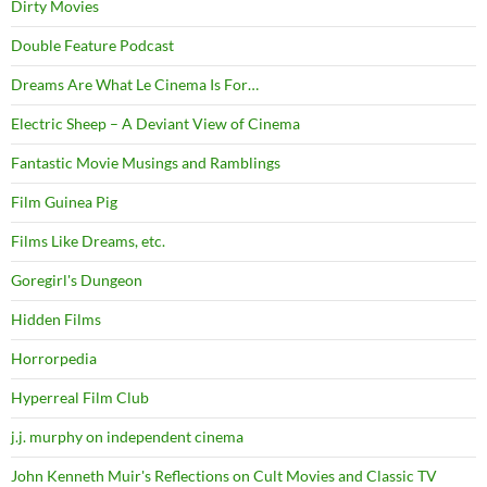
Dirty Movies
Double Feature Podcast
Dreams Are What Le Cinema Is For…
Electric Sheep – A Deviant View of Cinema
Fantastic Movie Musings and Ramblings
Film Guinea Pig
Films Like Dreams, etc.
Goregirl's Dungeon
Hidden Films
Horrorpedia
Hyperreal Film Club
j.j. murphy on independent cinema
John Kenneth Muir's Reflections on Cult Movies and Classic TV