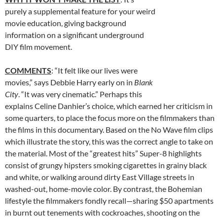
purely a supplemental feature for your weird
movie education, giving background
information on a significant underground
DIY film movement.
COMMENTS
: “It felt like our lives were
movies,” says Debbie Harry early on in
Blank
City
. “It was very cinematic.” Perhaps this
explains Celine Danhier’s choice, which earned her criticism in
some quarters, to place the focus more on the filmmakers than
the films in this documentary. Based on the No Wave film clips
which illustrate the story, this was the correct angle to take on
the material. Most of the “greatest hits” Super-8 highlights
consist of grungy hipsters smoking cigarettes in grainy black
and white, or walking around dirty East Village streets in
washed-out, home-movie color. By contrast, the Bohemian
lifestyle the filmmakers fondly recall—sharing $50 apartments
in burnt out tenements with cockroaches, shooting on the