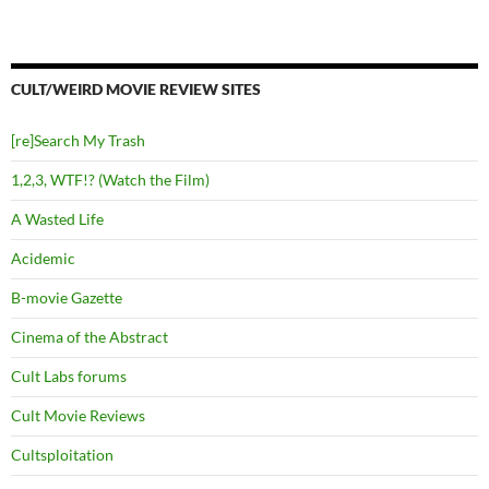
CULT/WEIRD MOVIE REVIEW SITES
[re]Search My Trash
1,2,3, WTF!? (Watch the Film)
A Wasted Life
Acidemic
B-movie Gazette
Cinema of the Abstract
Cult Labs forums
Cult Movie Reviews
Cultsploitation