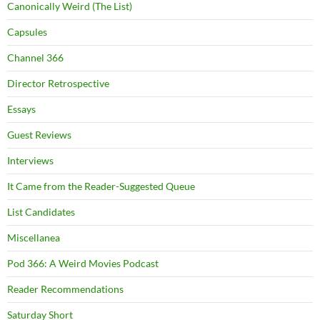
Canonically Weird (The List)
Capsules
Channel 366
Director Retrospective
Essays
Guest Reviews
Interviews
It Came from the Reader-Suggested Queue
List Candidates
Miscellanea
Pod 366: A Weird Movies Podcast
Reader Recommendations
Saturday Short