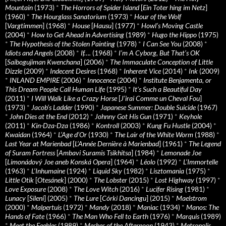
Mountain
(1973)
*
The Horrors of Spider Island
[
Ein Toter hing im Netz
]
(1960)
*
The Hourglass Sanatorium
(1973)
*
Hour of the Wolf
[
Vargtimmen
] (1968)
*
House
[
Hausu
] (1977)
*
Howl’s Moving Castle
(2004)
*
How to Get Ahead in Advertising
(1989)
*
Hugo the Hippo
(1975)
*
The Hypothesis of the Stolen Painting
(1978)
*
I Can See You
(2008)
*
Idiots and Angels
(2008)
*
If….
(1968)
*
I’m A Cyborg, But That’s OK
[
Saibogujiman Kwenchana
] (2006)
*
The Immaculate Conception of Little
Dizzle
(2009)
*
Indecent Desires
(1968)
*
Inherent Vice
(2014)
*
Ink
(2009)
*
INLAND EMPIRE
(2006)
*
Innocence
(2004)
*
Institute Benjamenta, or
This Dream People Call Human Life
(1995)
*
It's Such a Beautiful Day
(2011)
*
I Will Walk Like a Crazy Horse
[
J’irai Comme un Cheval Fou
]
(1973)
*
Jacob’s Ladder
(1990)
*
Japanese Summer: Double Suicide
(1967)
*
John Dies at the End
(2012)
*
Johnny Got His Gun
(1971)
*
Keyhole
(2011)
*
Kin-Dza-Dza
(1986)
*
Kontroll
(2003)
*
Kung Fu Hustle
(2004)
*
Kwaidan
(1964)
*
L’Age d’Or
(1930)
*
The Lair of the White Worm
(1988)
*
Last Year at Marienbad
[
L’Année Dernière à Marienbad
] (1961)
*
The Legend
of Suram Fortress
[
Ambavi Suramis Tsikhitsa
] (1984)
*
Lemonade Joe
[
Limonádový Joe aneb Konská Opera
] (1964)
*
Léolo
(1992)
*
L’Immortelle
(1963)
*
L’Inhumaine
(1924)
*
Liquid Sky
(1982)
*
Lisztomania
(1975)
*
Little Otik
[
Otesánek
] (2000)
*
The Lobster
(2015)
*
Lost Highway
(1997)
*
Love Exposure
(2008)
*
The Love Witch
(2016)
*
Lucifer Rising
(1981)
*
Lunacy
[
Sileni
] (2005)
*
The Lure
[
Córki Dancingu
] (2015)
*
Maelstrom
(2000)
*
Malpertuis
(1972)
*
Mandy
(2018)
*
Maniac
(1934)
*
Manos: The
Hands of Fate
(1966)
*
The Man Who Fell to Earth
(1976)
*
Marquis
(1989)
*
Meet the Feebles
(1989)
*
Meshes of the Afternoon
(1943)
*
Metropolis