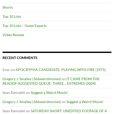
Shorts
Top 10 Lists
Top 10 Lists – Guest Experts
Video Review
RECENT COMMENTS
Enar
on
APOCRYPHA CANDIDATE: PLAYING WITH FIRE (1975)
Gregory J. Smalley (366weirdmovies)
on
IT CAME FROM THE
READER-SUGGESTED QUEUE: THREE… EXTREMES (2004)
Sean Ramsdell
on
Suggest a Weird Movie!
Gregory J. Smalley (366weirdmovies)
on
Suggest a Weird Movie!
Sean Ramsdell
on
SATURDAY SHORT: UNEDITED FOOTAGE OF A