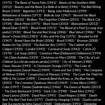
(1975)
*
The Beast of Yucca Flats
(1961)
*
Beasts of the Southern Wild
(2012)
*
Beauty and the Beast
[
La Belle et la Bete
] (1946)
*
The Bed Sitting
Room
(1969)
*
Begotten
(1991)
*
Being John Malkovich
(1999)
*
Belladonna of Sadness
(1973)
*
Belle de Jour
(1967)
*
Beyond the Black
Rainbow
(2010)
*
Birdboy: The Forgotten Children
(2015)
*
The Black Cat
(1934)
*
Black Moon
(1975)
*
Black Swan
(2010)
*
Blancanieves
(2012)
*
Blood Diner
(1987)
*
Blood Freak
(1972)
*
The Blood of a Poet
[
Le sang d’un
poète
] (1930)
*
Blood Tea and Red String
(2006)
*
Blue Velvet
(1986)
*
The
Boxer’s Omen
[
Mo
] (1983)
*
A Boy and His Dog
(1975)
*
Branded to Kill
(1967)
*
Brand Upon the Brain!
(2006)
*
Brazil
(1985)
*
Bronson
(2008)
*
Bubba Ho-Tep
(2002)
*
The Butcher Boy
(1997)
*
The Cabinet of Dr.
Caligari
(1920)
*
Careful
(1992)
*
Carnival of Souls
(1962)
*
Catch-22
(1970)
*
Cat Soup
(2001)
*
Cemetery Man
[
Dellamorte Dellamore
] (1994)
*
Un Chien Andalou
(1929)
*
Christmas on Mars
(2008)
*
The City of Lost
Children
[
La cité des enfants perdus
] (1995)
*
City of Women
(1980)
*
Clean, Shaven
(1993)
*
A Clockwork Orange
(1971)
*
The Color of
Pomegranates
[
Sayat Nova
] (1969)
*
Come and See
(1985)
*
The Company
of Wolves
(1984)
*
Conspirators of Pleasure
(1996)
*
The Cook the Thief His
Wife & Her Lover
(1989)
*
Cowards Bend the Knee, or, the Blue Hands
(2003)
*
The Cremator
[
Spalovac Mrtvol
] (1969)
*
Crime Wave
(1985)
*
Cube
(1997)
*
Daisies
[
Sedmikrásky
] (1966)
*
The Dance of Reality
(2013)
*
The Dark Backward
(1991)
*
Dark City
(1998)
*
Dead Alive
(1992)
*
Dead Leaves
(2004)
*
Dead Man
(1995)
*
Dead Ringers
(1988)
*
Death
Bed: The Bed That Eats
(1977)
*
Death by Hanging
(1968)
*
Death Laid an
Egg
[
La morte ha fatto l’uovo
] (1968)
*
Delicatessen
(1991)
*
Dementia