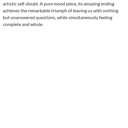
artistic self-doubt. A pure mood piece, its amazing ending
achieves the remarkable triumph of leaving us with nothing
but unanswered questions, while simultaneously feeling
complete and whole.