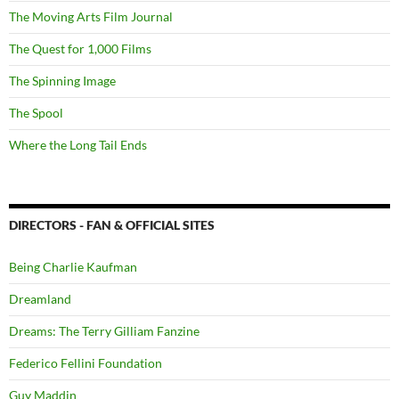
The Moving Arts Film Journal
The Quest for 1,000 Films
The Spinning Image
The Spool
Where the Long Tail Ends
DIRECTORS - FAN & OFFICIAL SITES
Being Charlie Kaufman
Dreamland
Dreams: The Terry Gilliam Fanzine
Federico Fellini Foundation
Guy Maddin