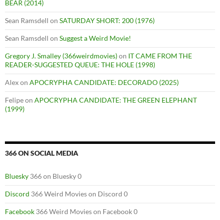
BEAR (2014)
Sean Ramsdell
on
SATURDAY SHORT: 200 (1976)
Sean Ramsdell
on
Suggest a Weird Movie!
Gregory J. Smalley (366weirdmovies)
on
IT CAME FROM THE
READER-SUGGESTED QUEUE: THE HOLE (1998)
Alex
on
APOCRYPHA CANDIDATE: DECORADO (2025)
Felipe
on
APOCRYPHA CANDIDATE: THE GREEN ELEPHANT
(1999)
366 ON SOCIAL MEDIA
Bluesky
366 on Bluesky 0
Discord
366 Weird Movies on Discord 0
Facebook
366 Weird Movies on Facebook 0