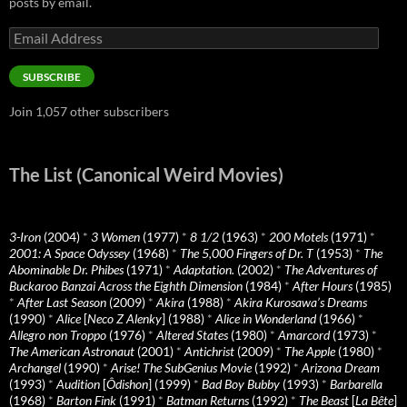
posts by email.
Email
Address
SUBSCRIBE
Join 1,057 other subscribers
The List (Canonical Weird Movies)
3-Iron
(2004)
*
3 Women
(1977)
*
8 1/2
(1963)
*
200 Motels
(1971)
*
2001: A Space Odyssey
(1968)
*
The 5,000 Fingers of Dr. T
(1953)
*
The
Abominable Dr. Phibes
(1971)
*
Adaptation.
(2002)
*
The Adventures of
Buckaroo Banzai Across the Eighth Dimension
(1984)
*
After Hours
(1985)
*
After Last Season
(2009)
*
Akira
(1988)
*
Akira Kurosawa’s Dreams
(1990)
*
Alice
[
Neco Z Alenky
] (1988)
*
Alice in Wonderland
(1966)
*
Allegro non Troppo
(1976)
*
Altered States
(1980)
*
Amarcord
(1973)
*
The American Astronaut
(2001)
*
Antichrist
(2009)
*
The Apple
(1980)
*
Archangel
(1990)
*
Arise! The SubGenius Movie
(1992)
*
Arizona Dream
(1993)
*
Audition
[
Ôdishon
] (1999)
*
Bad Boy Bubby
(1993)
*
Barbarella
(1968)
*
Barton Fink
(1991)
*
Batman Returns
(1992)
*
The Beast
[
La Bête
]