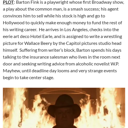
PLOT
: Barton Fink is a playwright whose first Broadway show,
a play about the common man, is a smash success; his agent
convinces him to sell while his stock is high and go to
Hollywood to quickly make enough money to fund the rest of
his writing career. He arrives in Los Angeles, checks into the
eerie art deco Hotel Earle, and is assigned to write a wrestling
picture for Wallace Beery by the Capitol pictures studio head
himself. Suffering from writer’s block, Barton spends his days
talking to the insurance salesman who lives in the room next
door and seeking writing advice from alcoholic novelist W.P.
Mayhew, until deadline day looms and very strange events
begin to take center stage.