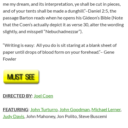
me my dream, and its interpretation, ye shall be cut in pieces,
and of your tents shall be made a dunghill.”–Daniel 2:5, the
passage Barton reads when he opens his Gideon’s Bible (Note
that the Coen’s actually depict it as verse 30, alter the wording
slightly, and misspell “Nebuchadnezzar”).
“Writing is easy: All you do is sit staring at a blank sheet of
paper until drops of blood form on your forehead.”– Gene
Fowler
DIRECTED BY
:
Joel Coen
FEATURING
:
John Turturro
,
John Goodman
,
Michael Lerner
,
Judy Davis
, John Mahoney, Jon Polito, Steve Buscemi