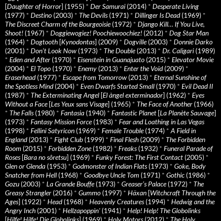
[
Daughter of Horror
] (1955)
*
Der Samurai
(2014)
*
Desperate Living
(1977)
*
Destino
(2003)
*
The Devils
(1971)
*
Dillinger Is Dead
(1969)
*
The Discreet Charm of the Bourgeoisie
(1972)
*
Django Kill… If You Live,
Shoot!
(1967)
*
Doggiewogiez! Poochiewoochiez!
(2012)
*
Dog Star Man
(1964)
*
Dogtooth
[
Kynodontas
] (2009)
*
Dogville
(2003)
*
Donnie Darko
(2001)
*
Don’t Look Now
(1973)
*
The Double
(2013)
*
Dr. Caligari
(1989)
*
Eden and After
(1970)
*
Eisenstein in Guanajuato
(2015)
*
Elevator Movie
(2004)
*
El Topo
(1970)
*
Enemy
(2013)
*
Enter the Void
(2009)
*
Eraserhead
(1977)
*
Escape from Tomorrow
(2013)
*
Eternal Sunshine of
the Spotless Mind
(2004)
*
Even Dwarfs Started Small
(1970)
*
Evil Dead II
(1987)
*
The Exterminating Angel
[
El àngel exterminador
] (1962)
*
Eyes
Without a Face
[
Les Yeux sans Visage
] (1965)
*
The Face of Another
(1966)
*
The Falls
(1980)
*
Fantasia
(1940)
*
Fantastic Planet
[
La Planète Sauvage
]
(1973)
*
Fantasy Mission Force
(1983)
*
Fear and Loathing in Las Vegas
(1998)
*
Fellini Satyricon
(1969)
*
Female Trouble
(1974)
*
A Field in
England
(2013)
*
Fight Club
(1999)
*
Final Flesh
(2009)
*
The Forbidden
Room
(2015)
*
Forbidden Zone
(1982)
*
Freaks
(1932)
*
Funeral Parade of
Roses
[
Bara no sôretsu
] (1969)
*
Funky Forest: The First Contact
(2005)
*
Glen or Glenda
(1953)
*
Godmonster of Indian Flats
(1973)
*
Goke, Body
Snatcher from Hell
(1968)
*
Goodbye Uncle Tom
(1971)
*
Gothic
(1986)
*
Gozu
(2003)
*
La Grande Bouffe
(1973)
*
Greaser’s Palace
(1972)
*
The
Greasy Strangler
(2016)
*
Gummo
(1997)
*
Häxan
[
Witchcraft Through the
Ages
] (1922)
*
Head
(1968)
*
Heavenly Creatures
(1994)
*
Hedwig and the
Angry Inch
(2001)
*
Hellzapoppin'
(1941)
*
Help! Help! The Globolinks
[
Hilfe! Hilfe! Die Globolinks
] (1969)
*
Holy Motors
(2012)
*
The Holy