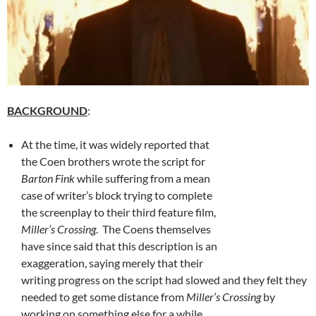
BACKGROUND
:
At the time, it was widely reported that
the Coen brothers wrote the script for
Barton Fink
while suffering from a mean
case of writer’s block trying to complete
the screenplay to their third feature film,
Miller’s Crossing
. The Coens themselves
have since said that this description is an
exaggeration, saying merely that their
writing progress on the script had slowed and they felt they
needed to get some distance from
Miller’s Crossing
by
working on something else for a while.