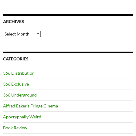
ARCHIVES
Archives
CATEGORIES
366 Distribution
366 Exclusive
366 Underground
Alfred Eaker's Fringe Cinema
Apocryphally Weird
Book Review