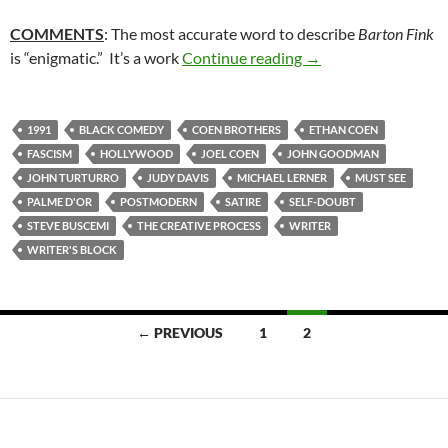
COMMENTS
: The most accurate word to describe
Barton Fink
51. BARTON FINK (
is “enigmatic.” It’s a work
Continue reading
→
1991
BLACK COMEDY
COEN BROTHERS
ETHAN COEN
FASCISM
HOLLYWOOD
JOEL COEN
JOHN GOODMAN
JOHN TURTURRO
JUDY DAVIS
MICHAEL LERNER
MUST SEE
PALME D'OR
POSTMODERN
SATIRE
SELF-DOUBT
STEVE BUSCEMI
THE CREATIVE PROCESS
WRITER
WRITER'S BLOCK
Posts
← PREVIOUS
1
2
navigation