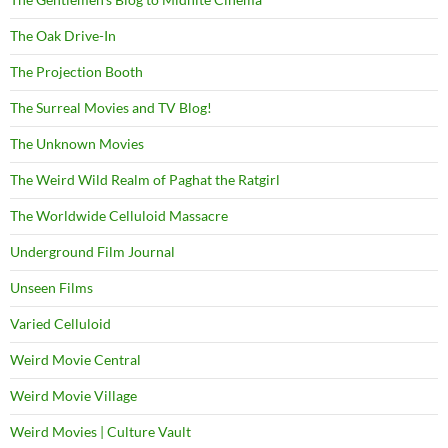
The Oak Drive-In
The Projection Booth
The Surreal Movies and TV Blog!
The Unknown Movies
The Weird Wild Realm of Paghat the Ratgirl
The Worldwide Celluloid Massacre
Underground Film Journal
Unseen Films
Varied Celluloid
Weird Movie Central
Weird Movie Village
Weird Movies | Culture Vault