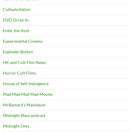
Cultsploitation
DVD Drive-In
Enter the Void
Experimental Cinema
Exploder Button
HK and Cult Film News
Horror Cult Films
House of Self-Indulgence
Mad Mad Mad Mad Movies
McBastard's Masoleum
Midnight Mass podcast
Midnight Only