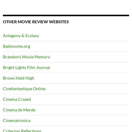
OTHER MOVIE REVIEW WEBSITES
Antagony & Ecstasy
Badmovies.org
Brandon's Movie Memory
Bright Lights Film Journal
Brows Held High
Cinefantastique Online
Cinema Crazed
Cinema de Merde
Cinematronica
Criterion Reflections