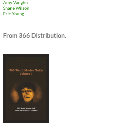
Amy Vaughn
Shane Wilson
Eric Young
From 366 Distribution.