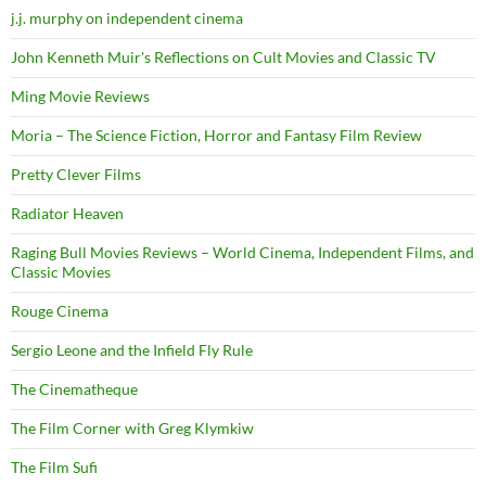
j.j. murphy on independent cinema
John Kenneth Muir's Reflections on Cult Movies and Classic TV
Ming Movie Reviews
Moria – The Science Fiction, Horror and Fantasy Film Review
Pretty Clever Films
Radiator Heaven
Raging Bull Movies Reviews – World Cinema, Independent Films, and
Classic Movies
Rouge Cinema
Sergio Leone and the Infield Fly Rule
The Cinematheque
The Film Corner with Greg Klymkiw
The Film Sufi