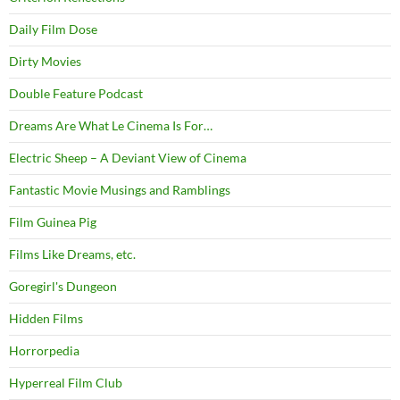
Daily Film Dose
Dirty Movies
Double Feature Podcast
Dreams Are What Le Cinema Is For…
Electric Sheep – A Deviant View of Cinema
Fantastic Movie Musings and Ramblings
Film Guinea Pig
Films Like Dreams, etc.
Goregirl's Dungeon
Hidden Films
Horrorpedia
Hyperreal Film Club