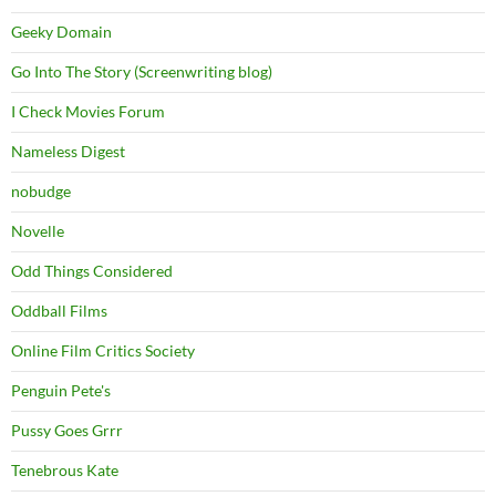
Geeky Domain
Go Into The Story (Screenwriting blog)
I Check Movies Forum
Nameless Digest
nobudge
Novelle
Odd Things Considered
Oddball Films
Online Film Critics Society
Penguin Pete's
Pussy Goes Grrr
Tenebrous Kate