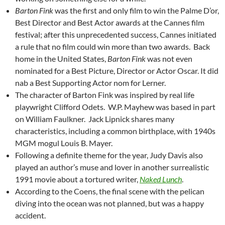
Barton Fink
was the first and only film to win the Palme D’or,
Best Director and Best Actor awards at the Cannes film
festival; after this unprecedented success, Cannes initiated
a rule that no film could win more than two awards. Back
home in the United States,
Barton Fink
was not even
nominated for a Best Picture, Director or Actor Oscar. It did
nab a Best Supporting Actor nom for Lerner.
The character of Barton Fink was inspired by real life
playwright Clifford Odets. W.P. Mayhew was based in part
on William Faulkner. Jack Lipnick shares many
characteristics, including a common birthplace, with 1940s
MGM mogul Louis B. Mayer.
Following a definite theme for the year, Judy Davis also
played an author’s muse and lover in another surrealistic
1991 movie about a tortured writer,
Naked Lunch
.
According to the Coens, the final scene with the pelican
diving into the ocean was not planned, but was a happy
accident.