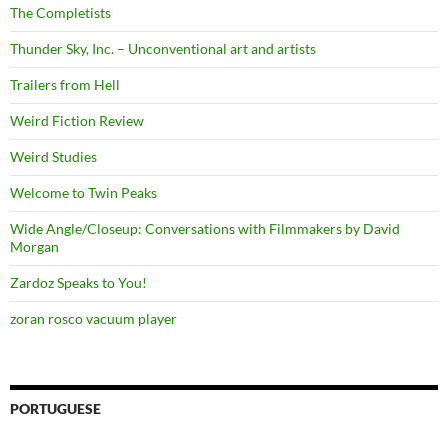
The Completists
Thunder Sky, Inc. – Unconventional art and artists
Trailers from Hell
Weird Fiction Review
Weird Studies
Welcome to Twin Peaks
Wide Angle/Closeup: Conversations with Filmmakers by David
Morgan
Zardoz Speaks to You!
zoran rosco vacuum player
PORTUGUESE