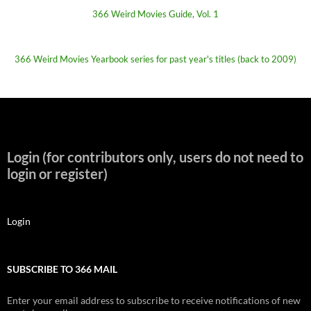
366 Weird Movies Guide, Vol. 1
366 Weird Movies Yearbook series for past year's titles (back to 2009)
Login (for contributors only, users do not need to
login or register)
Login
SUBSCRIBE TO 366 MAIL
Enter your email address to subscribe to receive notifications of new