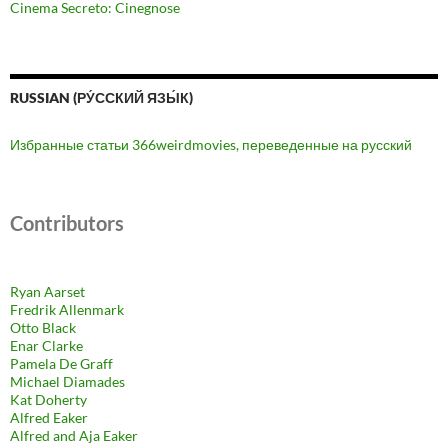
Cinema Secreto: Cinegnose
RUSSIAN (РУ́ССКИЙ ЯЗЫ́К)
Избранные статьи 366weirdmovies, переведенные на русский
Contributors
Ryan Aarset
Fredrik Allenmark
Otto Black
Enar Clarke
Pamela De Graff
Michael Diamades
Kat Doherty
Alfred Eaker
Alfred and Aja Eaker