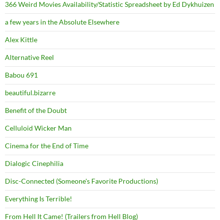
366 Weird Movies Availability/Statistic Spreadsheet by Ed Dykhuizen
a few years in the Absolute Elsewhere
Alex Kittle
Alternative Reel
Babou 691
beautiful.bizarre
Benefit of the Doubt
Celluloid Wicker Man
Cinema for the End of Time
Dialogic Cinephilia
Disc-Connected (Someone's Favorite Productions)
Everything Is Terrible!
From Hell It Came! (Trailers from Hell Blog)