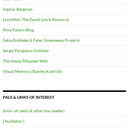
Ingmar Bergman
LynchNet: The David Lynch Resource
Nina Paley's Blog
Sakia Boddeke & Peter Greenaway Projects
Sergei Parajanov Institute
The Hayao Miyazaki Web
Visual Memory (Stanley Kubrick)
PALS & LINKS OF INTEREST
(mim-uh-zeen) & other loss leaders
{ feuilleton }