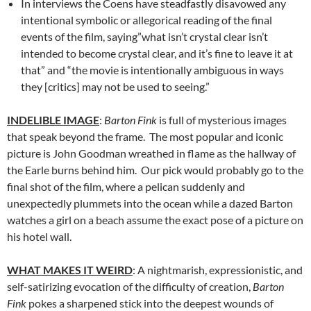
In interviews the Coens have steadfastly disavowed any
intentional symbolic or allegorical reading of the final
events of the film, saying”what isn’t crystal clear isn’t
intended to become crystal clear, and it’s fine to leave it at
that” and “the movie is intentionally ambiguous in ways
they [critics] may not be used to seeing.”
INDELIBLE IMAGE
:
Barton Fink
is full of mysterious images
that speak beyond the frame. The most popular and iconic
picture is John Goodman wreathed in flame as the hallway of
the Earle burns behind him. Our pick would probably go to the
final shot of the film, where a pelican suddenly and
unexpectedly plummets into the ocean while a dazed Barton
watches a girl on a beach assume the exact pose of a picture on
his hotel wall.
WHAT MAKES IT WEIRD
: A nightmarish, expressionistic, and
self-satirizing evocation of the difficulty of creation,
Barton
Fink
pokes a sharpened stick into the deepest wounds of