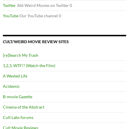
Twitter
366 Weird Movies on Twitter 0
YouTube
Our YouTube channel 0
CULT/WEIRD MOVIE REVIEW SITES
[re]Search My Trash
1,2,3, WTF!? (Watch the Film)
A Wasted Life
Acidemic
B-movie Gazette
Cinema of the Abstract
Cult Labs forums
Cult Movie Reviews