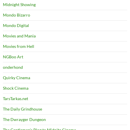
Midnight Showing
Mondo Bizarro
Mondo Digital
Movies and Mania
Movies from Hell
NGBoo Art
onderhond
Quirky Cinema
Shock Cinema
TarsTarkas.net
The Daily Grindhouse
The Dwrayger Dungeon
The Gentlemen's Blog to Midnite Cinema