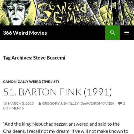
Skip
to
content
Search
366 Weird Movies
PRIMAR
MENU
Tag Archives: Steve Buscemi
CANONICALLY WEIRD (THE LIST)
51. BARTON FINK (1991)
MARCH 3, 2010
GREGORY J. SMALLEY (366WEIRDMOVIES)
2
COMMENTS
“And the king, Nebuchadnezzar, answered and said to the
Chaldeans, I recall not my dream; if ye will not make known to