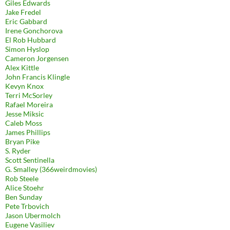
Giles Edwards
Jake Fredel
Eric Gabbard
Irene Gonchorova
El Rob Hubbard
Simon Hyslop
Cameron Jorgensen
Alex Kittle
John Francis Klingle
Kevyn Knox
Terri McSorley
Rafael Moreira
Jesse Miksic
Caleb Moss
James Phillips
Bryan Pike
S. Ryder
Scott Sentinella
G. Smalley (366weirdmovies)
Rob Steele
Alice Stoehr
Ben Sunday
Pete Trbovich
Jason Ubermolch
Eugene Vasiliev