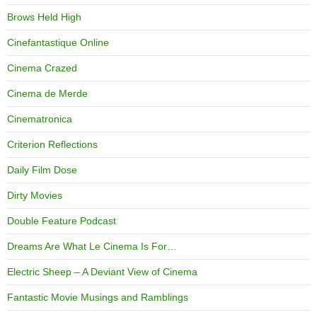
Brows Held High
Cinefantastique Online
Cinema Crazed
Cinema de Merde
Cinematronica
Criterion Reflections
Daily Film Dose
Dirty Movies
Double Feature Podcast
Dreams Are What Le Cinema Is For…
Electric Sheep – A Deviant View of Cinema
Fantastic Movie Musings and Ramblings