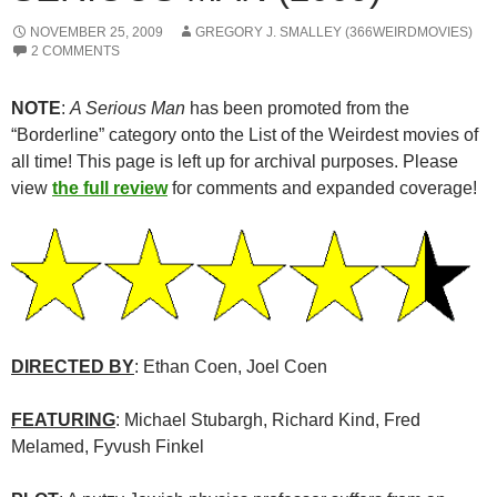
NOVEMBER 25, 2009
GREGORY J. SMALLEY (366WEIRDMOVIES)
2 COMMENTS
NOTE
:
A Serious Man
has been promoted from the
“Borderline” category onto the List of the Weirdest movies of
all time! This page is left up for archival purposes. Please
view
the full review
for comments and expanded coverage!
DIRECTED BY
: Ethan Coen, Joel Coen
FEATURING
: Michael Stubargh, Richard Kind, Fred
Melamed, Fyvush Finkel