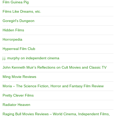
Film Guinea Pig
Films Like Dreams, etc.
Goregirl's Dungeon
Hidden Films
Horrorpedia
Hyperreal Film Club
j.j. murphy on independent cinema
John Kenneth Muir's Reflections on Cult Movies and Classic TV
Ming Movie Reviews
Moria – The Science Fiction, Horror and Fantasy Film Review
Pretty Clever Films
Radiator Heaven
Raging Bull Movies Reviews – World Cinema, Independent Films,