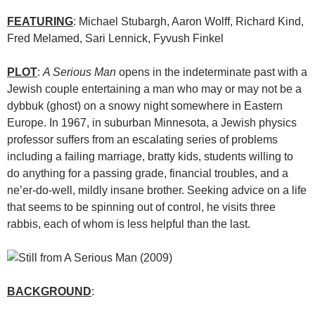
FEATURING
: Michael Stubargh, Aaron Wolff, Richard Kind,
Fred Melamed, Sari Lennick, Fyvush Finkel
PLOT
:
A Serious Man
opens in the indeterminate past with a
Jewish couple entertaining a man who may or may not be a
dybbuk (ghost) on a snowy night somewhere in Eastern
Europe. In 1967, in suburban Minnesota, a Jewish physics
professor suffers from an escalating series of problems
including a failing marriage, bratty kids, students willing to
do anything for a passing grade, financial troubles, and a
ne’er-do-well, mildly insane brother. Seeking advice on a life
that seems to be spinning out of control, he visits three
rabbis, each of whom is less helpful than the last.
BACKGROUND
: