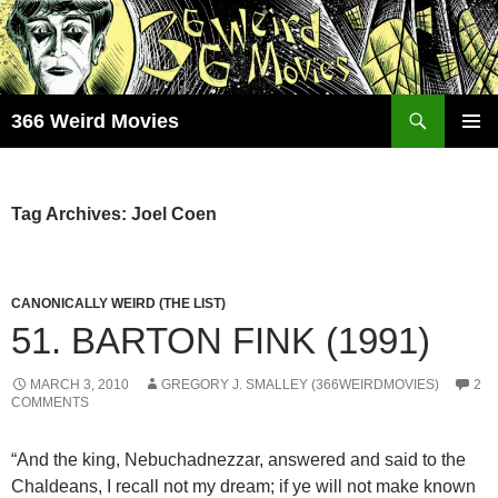
Skip
to
content
Search
366 Weird Movies
PRIMAR
MENU
Tag Archives: Joel Coen
CANONICALLY WEIRD (THE LIST)
51. BARTON FINK (1991)
MARCH 3, 2010
GREGORY J. SMALLEY (366WEIRDMOVIES)
2
COMMENTS
“And the king, Nebuchadnezzar, answered and said to the
Chaldeans, I recall not my dream; if ye will not make known