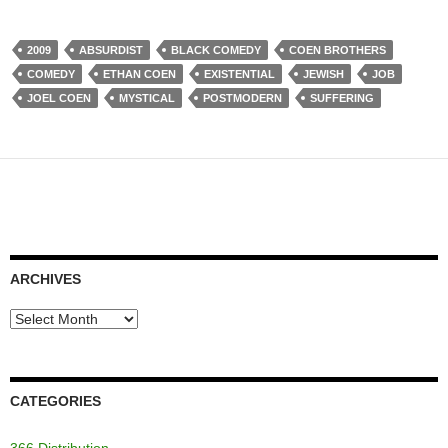
2009
ABSURDIST
BLACK COMEDY
COEN BROTHERS
COMEDY
ETHAN COEN
EXISTENTIAL
JEWISH
JOB
JOEL COEN
MYSTICAL
POSTMODERN
SUFFERING
ARCHIVES
Archives
CATEGORIES