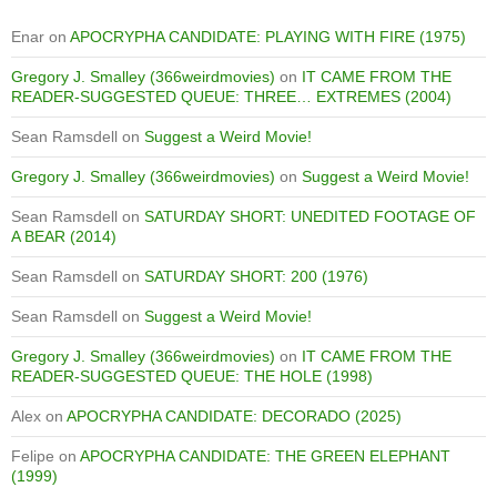
Enar
on
APOCRYPHA CANDIDATE: PLAYING WITH FIRE (1975)
Gregory J. Smalley (366weirdmovies)
on
IT CAME FROM THE
READER-SUGGESTED QUEUE: THREE… EXTREMES (2004)
Sean Ramsdell
on
Suggest a Weird Movie!
Gregory J. Smalley (366weirdmovies)
on
Suggest a Weird Movie!
Sean Ramsdell
on
SATURDAY SHORT: UNEDITED FOOTAGE OF
A BEAR (2014)
Sean Ramsdell
on
SATURDAY SHORT: 200 (1976)
Sean Ramsdell
on
Suggest a Weird Movie!
Gregory J. Smalley (366weirdmovies)
on
IT CAME FROM THE
READER-SUGGESTED QUEUE: THE HOLE (1998)
Alex
on
APOCRYPHA CANDIDATE: DECORADO (2025)
Felipe
on
APOCRYPHA CANDIDATE: THE GREEN ELEPHANT
(1999)