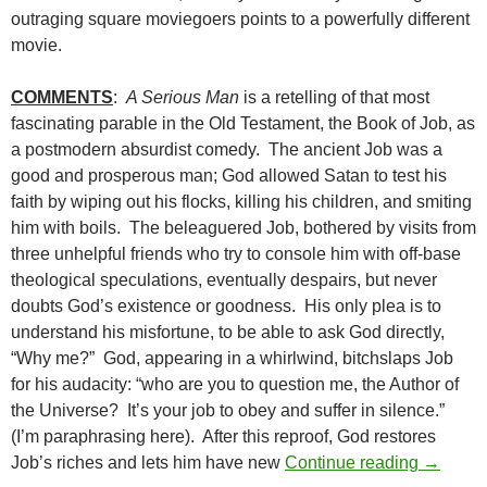
outraging square moviegoers points to a powerfully different
movie.
COMMENTS
:
A Serious Man
is a retelling of that most
fascinating parable in the Old Testament, the Book of Job, as
a postmodern absurdist comedy. The ancient Job was a
good and prosperous man; God allowed Satan to test his
faith by wiping out his flocks, killing his children, and smiting
him with boils. The beleaguered Job, bothered by visits from
three unhelpful friends who try to console him with off-base
theological speculations, eventually despairs, but never
doubts God’s existence or goodness. His only plea is to
understand his misfortune, to be able to ask God directly,
“Why me?” God, appearing in a whirlwind, bitchslaps Job
for his audacity: “who are you to question me, the Author of
the Universe? It’s your job to obey and suffer in silence.”
(I’m paraphrasing here). After this reproof, God restores
BORDER
Job’s riches and lets him have new
Continue reading
→