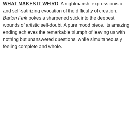
WHAT MAKES IT WEIRD
: A nightmarish, expressionistic,
and self-satirizing evocation of the difficulty of creation,
Barton Fink
pokes a sharpened stick into the deepest
wounds of artistic self-doubt. A pure mood piece, its amazing
ending achieves the remarkable triumph of leaving us with
nothing but unanswered questions, while simultaneously
feeling complete and whole.