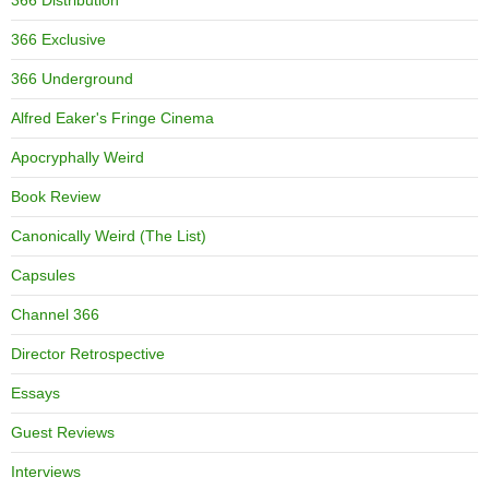
366 Distribution
366 Exclusive
366 Underground
Alfred Eaker's Fringe Cinema
Apocryphally Weird
Book Review
Canonically Weird (The List)
Capsules
Channel 366
Director Retrospective
Essays
Guest Reviews
Interviews