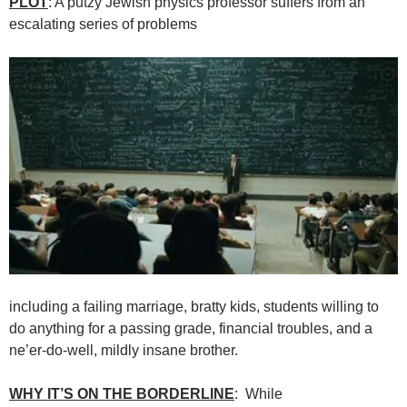
PLOT
: A putzy Jewish physics professor suffers from an
escalating series of problems
including a failing marriage, bratty kids, students willing to
do anything for a passing grade, financial troubles, and a
ne’er-do-well, mildly insane brother.
WHY IT’S ON THE BORDERLINE
: While