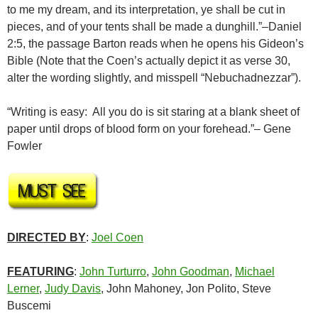
to me my dream, and its interpretation, ye shall be cut in
pieces, and of your tents shall be made a dunghill.”–Daniel
2:5, the passage Barton reads when he opens his Gideon’s
Bible (Note that the Coen’s actually depict it as verse 30,
alter the wording slightly, and misspell “Nebuchadnezzar”).
“Writing is easy: All you do is sit staring at a blank sheet of
paper until drops of blood form on your forehead.”– Gene
Fowler
DIRECTED BY
:
Joel Coen
FEATURING
:
John Turturro
,
John Goodman
,
Michael
Lerner
,
Judy Davis
, John Mahoney, Jon Polito, Steve
Buscemi