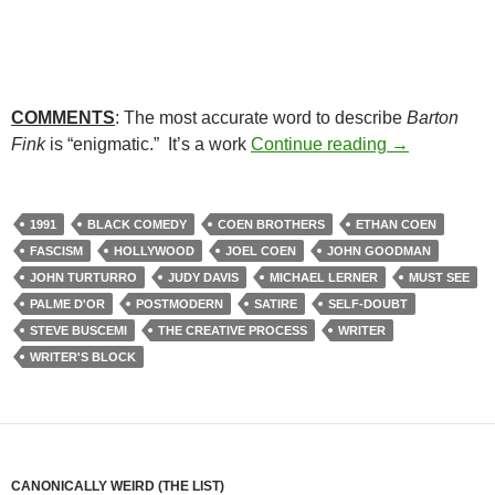
COMMENTS
: The most accurate word to describe
Barton
51. BARTON 
Fink
is “enigmatic.” It’s a work
Continue reading
→
1991
BLACK COMEDY
COEN BROTHERS
ETHAN COEN
FASCISM
HOLLYWOOD
JOEL COEN
JOHN GOODMAN
JOHN TURTURRO
JUDY DAVIS
MICHAEL LERNER
MUST SEE
PALME D'OR
POSTMODERN
SATIRE
SELF-DOUBT
STEVE BUSCEMI
THE CREATIVE PROCESS
WRITER
WRITER'S BLOCK
CANONICALLY WEIRD (THE LIST)