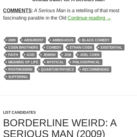
COMMENTS
:
A Serious Man
is a retelling of that most
49. A SERIOU
fascinating parable in the Old
Continue reading
→
2009
ABSURDIST
AMBIGUOUS
BLACK COMEDY
COEN BROTHERS
COMEDY
ETHAN COEN
EXISTENTIAL
FAITH
GOD
JEWISH
JOB
JOEL COEN
MEANING OF LIFE
MYSTICAL
PHILOSOPHICAL
POSTMODERN
QUANTUM PHYSICS
RECOMMENDED
SUFFERING
LIST CANDIDATES
BORDERLINE WEIRD: A
SERIOUS MAN (2009)