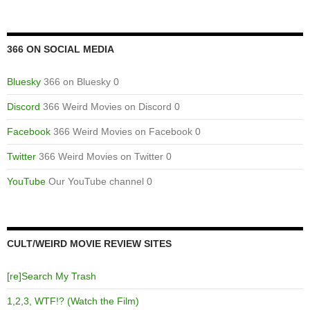
366 ON SOCIAL MEDIA
Bluesky
366 on Bluesky 0
Discord
366 Weird Movies on Discord 0
Facebook
366 Weird Movies on Facebook 0
Twitter
366 Weird Movies on Twitter 0
YouTube
Our YouTube channel 0
CULT/WEIRD MOVIE REVIEW SITES
[re]Search My Trash
1,2,3, WTF!? (Watch the Film)