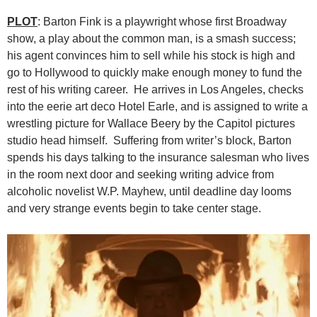
PLOT
: Barton Fink is a playwright whose first Broadway
show, a play about the common man, is a smash success;
his agent convinces him to sell while his stock is high and
go to Hollywood to quickly make enough money to fund the
rest of his writing career. He arrives in Los Angeles, checks
into the eerie art deco Hotel Earle, and is assigned to write a
wrestling picture for Wallace Beery by the Capitol pictures
studio head himself. Suffering from writer’s block, Barton
spends his days talking to the insurance salesman who lives
in the room next door and seeking writing advice from
alcoholic novelist W.P. Mayhew, until deadline day looms
and very strange events begin to take center stage.