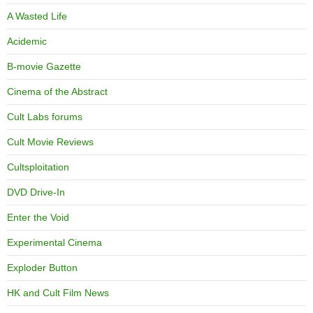
A Wasted Life
Acidemic
B-movie Gazette
Cinema of the Abstract
Cult Labs forums
Cult Movie Reviews
Cultsploitation
DVD Drive-In
Enter the Void
Experimental Cinema
Exploder Button
HK and Cult Film News