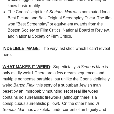
know basic reality.
The Coens’ script for
A Serious Man
was nominated for a
Best Picture and Best Original Screenplay Oscar. The film
won “Best Screenplay” or equivalent awards from the
Boston Society of Film Critics, National Board of Review,
and National Society of Film Critics.
INDELIBLE IMAGE
: The very last shot, which I can’t reveal
here.
WHAT MAKES IT WEIRD
: Superficially,
A Serious Man
is
only mildly weird. There are a few dream sequences and
multiple nonsense parables, but unlike the Coens’ definitely
weird
Barton Fink
, this story of a suburban Jewish man
beset by an improbably mounting set of real life woes
contains no surrealistic fireworks (although there is a
conspicuous surrealistic pillow). On the other hand,
A
Serious Man
has a skeletal undercurrent of ambiguity and