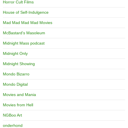
Horror Cult Films
House of Self-Indulgence
Mad Mad Mad Mad Movies
McBastard's Masoleum
Midnight Mass podcast
Midnight Only
Midnight Showing
Mondo Bizarro
Mondo Digital
Movies and Mania
Movies from Hell
NGBoo Art
onderhond