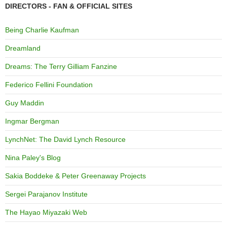
DIRECTORS - FAN & OFFICIAL SITES
Being Charlie Kaufman
Dreamland
Dreams: The Terry Gilliam Fanzine
Federico Fellini Foundation
Guy Maddin
Ingmar Bergman
LynchNet: The David Lynch Resource
Nina Paley's Blog
Sakia Boddeke & Peter Greenaway Projects
Sergei Parajanov Institute
The Hayao Miyazaki Web