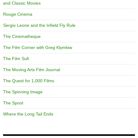
and Classic Movies
Rouge Cinema
Sergio Leone and the Infield Fly Rule
The Cinematheque
The Film Corner with Greg Klymkiw
The Film Sufi
The Moving Arts Film Journal
The Quest for 1,000 Films
The Spinning Image
The Spool
Where the Long Tail Ends