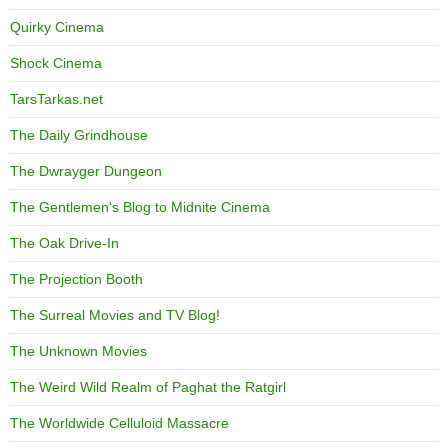
Quirky Cinema
Shock Cinema
TarsTarkas.net
The Daily Grindhouse
The Dwrayger Dungeon
The Gentlemen's Blog to Midnite Cinema
The Oak Drive-In
The Projection Booth
The Surreal Movies and TV Blog!
The Unknown Movies
The Weird Wild Realm of Paghat the Ratgirl
The Worldwide Celluloid Massacre