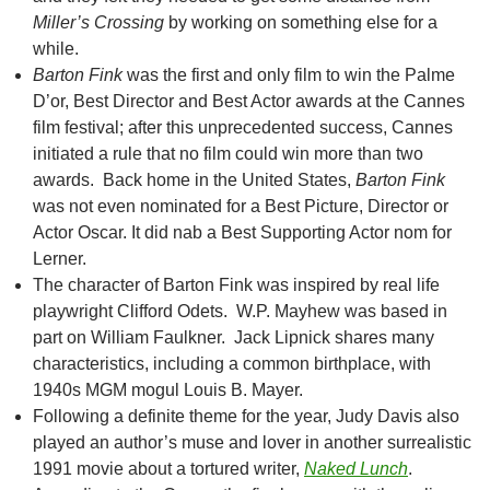
Miller’s Crossing
by working on something else for a
while.
Barton Fink
was the first and only film to win the Palme
D’or, Best Director and Best Actor awards at the Cannes
film festival; after this unprecedented success, Cannes
initiated a rule that no film could win more than two
awards. Back home in the United States,
Barton Fink
was not even nominated for a Best Picture, Director or
Actor Oscar. It did nab a Best Supporting Actor nom for
Lerner.
The character of Barton Fink was inspired by real life
playwright Clifford Odets. W.P. Mayhew was based in
part on William Faulkner. Jack Lipnick shares many
characteristics, including a common birthplace, with
1940s MGM mogul Louis B. Mayer.
Following a definite theme for the year, Judy Davis also
played an author’s muse and lover in another surrealistic
1991 movie about a tortured writer,
Naked Lunch
.