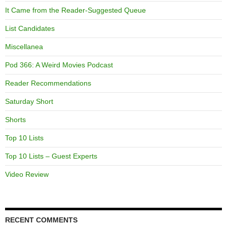
It Came from the Reader-Suggested Queue
List Candidates
Miscellanea
Pod 366: A Weird Movies Podcast
Reader Recommendations
Saturday Short
Shorts
Top 10 Lists
Top 10 Lists – Guest Experts
Video Review
RECENT COMMENTS