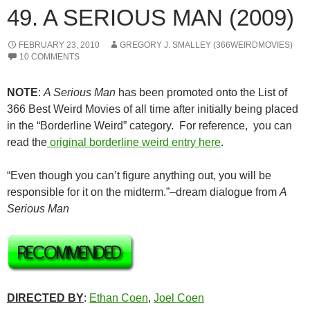
49. A SERIOUS MAN (2009)
FEBRUARY 23, 2010
GREGORY J. SMALLEY (366WEIRDMOVIES)
10 COMMENTS
NOTE
:
A Serious Man
has been promoted onto the List of
366 Best Weird Movies of all time after initially being placed
in the “Borderline Weird” category. For reference, you can
read the
original borderline weird entry here
.
“Even though you can’t figure anything out, you will be
responsible for it on the midterm.”–dream dialogue from
A
Serious Man
DIRECTED BY
:
Ethan Coen
,
Joel Coen