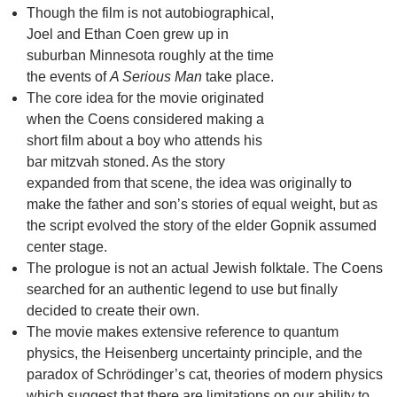
Though the film is not autobiographical,
Joel and Ethan Coen grew up in
suburban Minnesota roughly at the time
the events of
A Serious Man
take place.
The core idea for the movie originated
when the Coens considered making a
short film about a boy who attends his
bar mitzvah stoned. As the story
expanded from that scene, the idea was originally to
make the father and son’s stories of equal weight, but as
the script evolved the story of the elder Gopnik assumed
center stage.
The prologue is not an actual Jewish folktale. The Coens
searched for an authentic legend to use but finally
decided to create their own.
The movie makes extensive reference to quantum
physics, the Heisenberg uncertainty principle, and the
paradox of Schrödinger’s cat, theories of modern physics
which suggest that there are limitations on our ability to