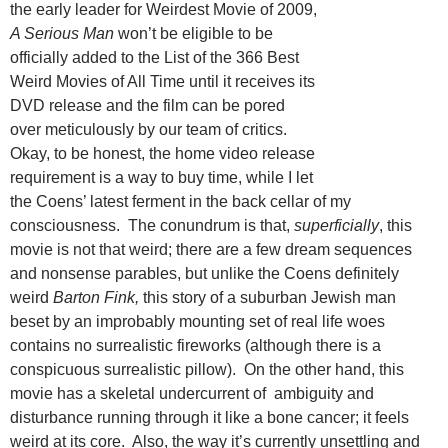
the early leader for Weirdest Movie of 2009,
A Serious Man
won’t be eligible to be
officially added to the List of the 366 Best
Weird Movies of All Time until it receives its
DVD release and the film can be pored
over meticulously by our team of critics.
Okay, to be honest, the home video release
requirement is a way to buy time, while I let
the Coens’ latest ferment in the back cellar of my
consciousness. The conundrum is that,
superficially
, this
movie is not that weird; there are a few dream sequences
and nonsense parables, but unlike the Coens definitely
weird
Barton Fink,
this story of a suburban Jewish man
beset by an improbably mounting set of real life woes
contains no surrealistic fireworks (although there is a
conspicuous surrealistic pillow). On the other hand, this
movie has a skeletal undercurrent of ambiguity and
disturbance running through it like a bone cancer; it feels
weird at its core. Also, the way it’s currently unsettling and