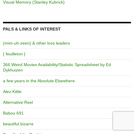
Visual Memory (Stanley Kubrick)
PALS & LINKS OF INTEREST
(mim-uh-zeen) & other loss leaders
{ feuilleton }
366 Weird Movies Availability/Statistic Spreadsheet by Ed
Dykhuizen
a few years in the Absolute Elsewhere
Alex Kittle
Alternative Reel
Babou 691
beautiful.bizarre