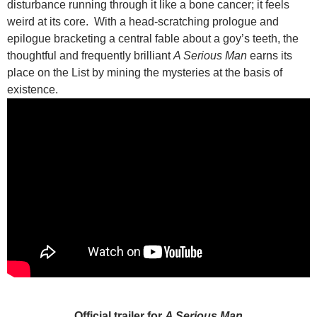
disturbance running through it like a bone cancer; it feels
weird at its core. With a head-scratching prologue and
epilogue bracketing a central fable about a goy’s teeth, the
thoughtful and frequently brilliant
A Serious Man
earns its
place on the List by mining the mysteries at the basis of
existence.
Official trailer for
A Serious Man