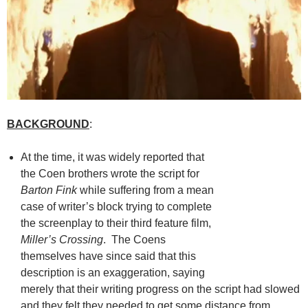
BACKGROUND
:
At the time, it was widely reported that
the Coen brothers wrote the script for
Barton Fink
while suffering from a mean
case of writer’s block trying to complete
the screenplay to their third feature film,
Miller’s Crossing
. The Coens
themselves have since said that this
description is an exaggeration, saying
merely that their writing progress on the script had slowed
and they felt they needed to get some distance from