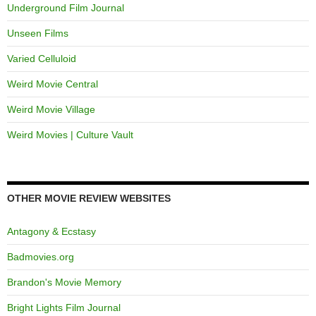
Underground Film Journal
Unseen Films
Varied Celluloid
Weird Movie Central
Weird Movie Village
Weird Movies | Culture Vault
OTHER MOVIE REVIEW WEBSITES
Antagony & Ecstasy
Badmovies.org
Brandon's Movie Memory
Bright Lights Film Journal