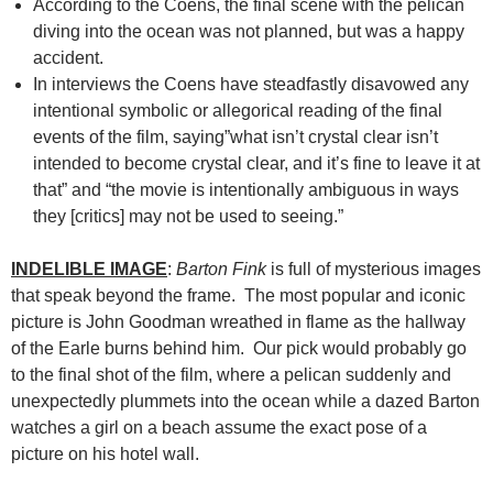
According to the Coens, the final scene with the pelican
diving into the ocean was not planned, but was a happy
accident.
In interviews the Coens have steadfastly disavowed any
intentional symbolic or allegorical reading of the final
events of the film, saying”what isn’t crystal clear isn’t
intended to become crystal clear, and it’s fine to leave it at
that” and “the movie is intentionally ambiguous in ways
they [critics] may not be used to seeing.”
INDELIBLE IMAGE
:
Barton Fink
is full of mysterious images
that speak beyond the frame. The most popular and iconic
picture is John Goodman wreathed in flame as the hallway
of the Earle burns behind him. Our pick would probably go
to the final shot of the film, where a pelican suddenly and
unexpectedly plummets into the ocean while a dazed Barton
watches a girl on a beach assume the exact pose of a
picture on his hotel wall.