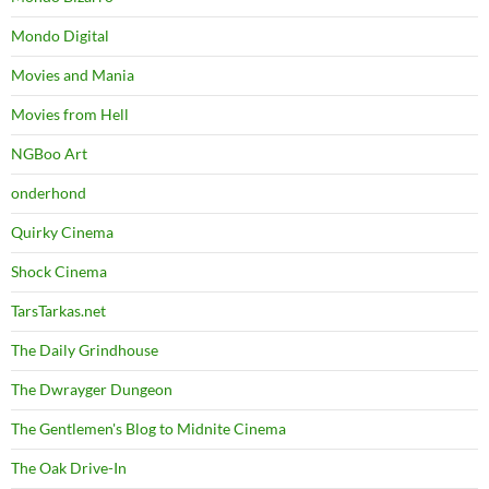
Mondo Digital
Movies and Mania
Movies from Hell
NGBoo Art
onderhond
Quirky Cinema
Shock Cinema
TarsTarkas.net
The Daily Grindhouse
The Dwrayger Dungeon
The Gentlemen's Blog to Midnite Cinema
The Oak Drive-In