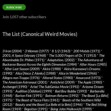
Address
SUBSCRIBE
Join 1,057 other subscribers
The List (Canonical Weird Movies)
3-Iron
(2004)
*
3 Women
(1977)
*
8 1/2
(1963)
*
200 Motels
(1971)
*
2001: A Space Odyssey
(1968)
*
The 5,000 Fingers of Dr. T
(1953)
*
The
Abominable Dr. Phibes
(1971)
*
Adaptation.
(2002)
*
The Adventures of
Buckaroo Banzai Across the Eighth Dimension
(1984)
*
After Hours
(1985)
*
After Last Season
(2009)
*
Akira
(1988)
*
Akira Kurosawa’s Dreams
(1990)
*
Alice
[
Neco Z Alenky
] (1988)
*
Alice in Wonderland
(1966)
*
Allegro non Troppo
(1976)
*
Altered States
(1980)
*
Amarcord
(1973)
*
The American Astronaut
(2001)
*
Antichrist
(2009)
*
The Apple
(1980)
*
Archangel
(1990)
*
Arise! The SubGenius Movie
(1992)
*
Arizona Dream
(1993)
*
Audition
[
Ôdishon
] (1999)
*
Bad Boy Bubby
(1993)
*
Barbarella
(1968)
*
Barton Fink
(1991)
*
Batman Returns
(1992)
*
The Beast
[
La Bête
]
(1975)
*
The Beast of Yucca Flats
(1961)
*
Beasts of the Southern Wild
(2012)
*
Beauty and the Beast
[
La Belle et la Bete
] (1946)
*
The Bed Sitting
Room
(1969)
*
Begotten
(1991)
*
Being John Malkovich
(1999)
*