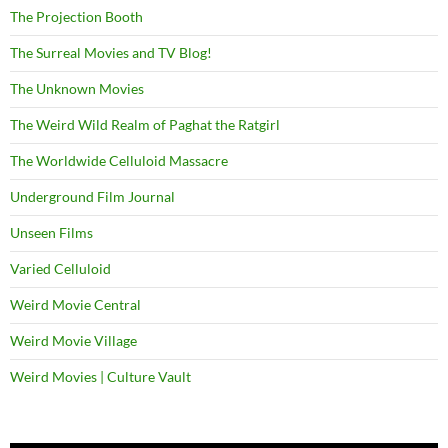
The Projection Booth
The Surreal Movies and TV Blog!
The Unknown Movies
The Weird Wild Realm of Paghat the Ratgirl
The Worldwide Celluloid Massacre
Underground Film Journal
Unseen Films
Varied Celluloid
Weird Movie Central
Weird Movie Village
Weird Movies | Culture Vault