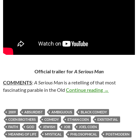
Official trailer for
A Serious Man
COMMENTS
:
A Serious Man
is a retelling of that most
49. A SERIOUS
fascinating parable in the Old
Continue reading
→
2009
ABSURDIST
AMBIGUOUS
BLACK COMEDY
COEN BROTHERS
COMEDY
ETHAN COEN
EXISTENTIAL
FAITH
GOD
JEWISH
JOB
JOEL COEN
MEANING OF LIFE
MYSTICAL
PHILOSOPHICAL
POSTMODERN