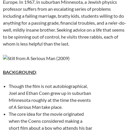
Europe. In 1967, in suburban Minnesota, a Jewish physics
professor suffers from an escalating series of problems
including a failing marriage, bratty kids, students willing to do
anything for a passing grade, financial troubles, and a ne’er-do-
well, mildly insane brother. Seeking advice on a life that seems
to be spinning out of control, he visits three rabbis, each of
whom is less helpful than the last.
BACKGROUND
:
Though the film is not autobiographical,
Joel and Ethan Coen grew up in suburban
Minnesota roughly at the time the events
of
A Serious Man
take place.
The core idea for the movie originated
when the Coens considered making a
short film about a boy who attends his bar