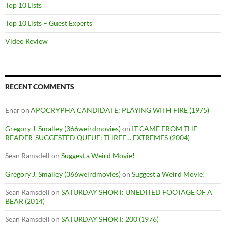
Top 10 Lists
Top 10 Lists – Guest Experts
Video Review
RECENT COMMENTS
Enar
on
APOCRYPHA CANDIDATE: PLAYING WITH FIRE (1975)
Gregory J. Smalley (366weirdmovies)
on
IT CAME FROM THE
READER-SUGGESTED QUEUE: THREE… EXTREMES (2004)
Sean Ramsdell
on
Suggest a Weird Movie!
Gregory J. Smalley (366weirdmovies)
on
Suggest a Weird Movie!
Sean Ramsdell
on
SATURDAY SHORT: UNEDITED FOOTAGE OF A
BEAR (2014)
Sean Ramsdell
on
SATURDAY SHORT: 200 (1976)