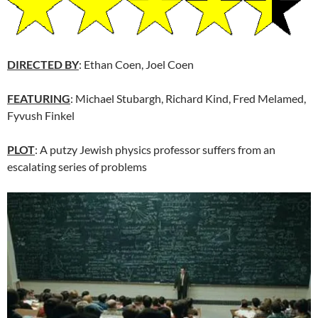
DIRECTED BY
: Ethan Coen, Joel Coen
FEATURING
: Michael Stubargh, Richard Kind, Fred Melamed,
Fyvush Finkel
PLOT
: A putzy Jewish physics professor suffers from an
escalating series of problems