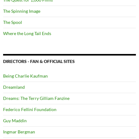
The Spinning Image
The Spool
Where the Long Tail Ends
DIRECTORS - FAN & OFFICIAL SITES
Being Charlie Kaufman
Dreamland
Dreams: The Terry Gilliam Fanzine
Federico Fellini Foundation
Guy Maddin
Ingmar Bergman