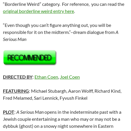
“Borderline Weird” category. For reference, you can read the
original borderline weird entry here
.
“Even though you can’t figure anything out, you will be
responsible for it on the midterm.”–dream dialogue from
A
Serious Man
DIRECTED BY
:
Ethan Coen
,
Joel Coen
FEATURING
: Michael Stubargh, Aaron Wolff, Richard Kind,
Fred Melamed, Sari Lennick, Fyvush Finkel
PLOT
:
A Serious Man
opens in the indeterminate past with a
Jewish couple entertaining a man who may or may not be a
dybbuk (ghost) on a snowy night somewhere in Eastern