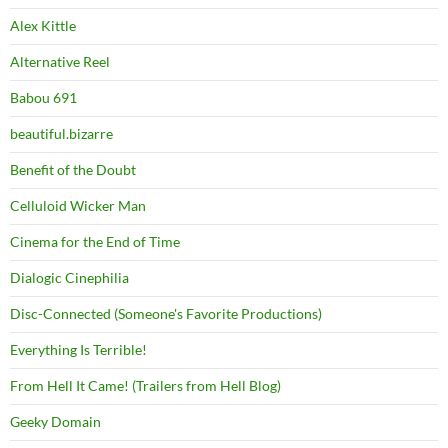
Alex Kittle
Alternative Reel
Babou 691
beautiful.bizarre
Benefit of the Doubt
Celluloid Wicker Man
Cinema for the End of Time
Dialogic Cinephilia
Disc-Connected (Someone's Favorite Productions)
Everything Is Terrible!
From Hell It Came! (Trailers from Hell Blog)
Geeky Domain