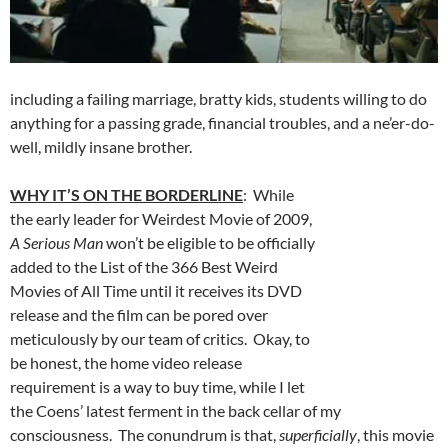
including a failing marriage, bratty kids, students willing to do
anything for a passing grade, financial troubles, and a ne’er-do-
well, mildly insane brother.
WHY IT’S ON THE BORDERLINE
: While
the early leader for Weirdest Movie of 2009,
A Serious Man
won’t be eligible to be officially
added to the List of the 366 Best Weird
Movies of All Time until it receives its DVD
release and the film can be pored over
meticulously by our team of critics. Okay, to
be honest, the home video release
requirement is a way to buy time, while I let
the Coens’ latest ferment in the back cellar of my
consciousness. The conundrum is that,
superficially
, this movie