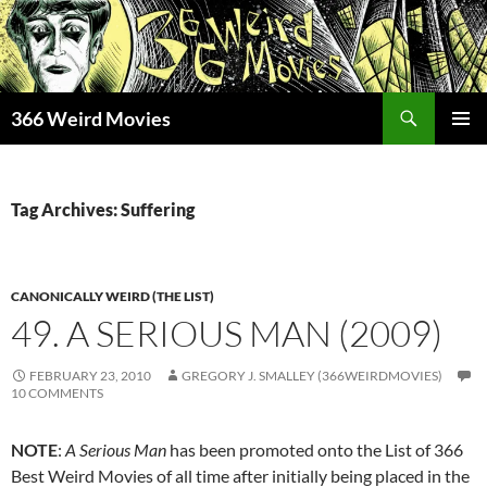
Skip
to
content
Search
366 Weird Movies
PRIMAR
MENU
Tag Archives: Suffering
CANONICALLY WEIRD (THE LIST)
49. A SERIOUS MAN (2009)
FEBRUARY 23, 2010
GREGORY J. SMALLEY (366WEIRDMOVIES)
10 COMMENTS
NOTE
:
A Serious Man
has been promoted onto the List of 366
Best Weird Movies of all time after initially being placed in the