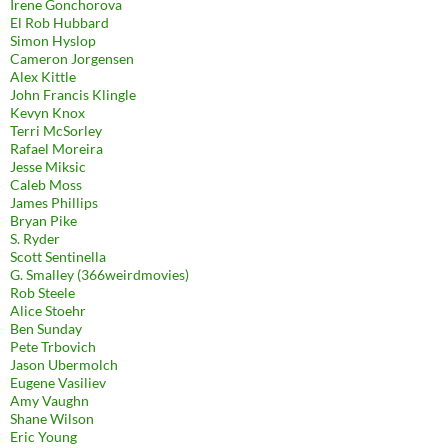
Irene Gonchorova
El Rob Hubbard
Simon Hyslop
Cameron Jorgensen
Alex Kittle
John Francis Klingle
Kevyn Knox
Terri McSorley
Rafael Moreira
Jesse Miksic
Caleb Moss
James Phillips
Bryan Pike
S. Ryder
Scott Sentinella
G. Smalley (366weirdmovies)
Rob Steele
Alice Stoehr
Ben Sunday
Pete Trbovich
Jason Ubermolch
Eugene Vasiliev
Amy Vaughn
Shane Wilson
Eric Young