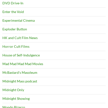
DVD Drive-In
Enter the Void
Experimental Cinema
Exploder Button
HK and Cult Film News
Horror Cult Films
House of Self-Indulgence
Mad Mad Mad Mad Movies
McBastard's Masoleum
Midnight Mass podcast
Midnight Only
Midnight Showing
Mondo Bizarro