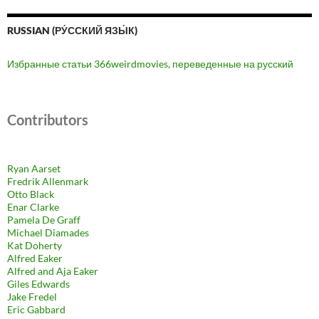
RUSSIAN (РУ́ССКИЙ ЯЗЫ́К)
Избранные статьи 366weirdmovies, переведенные на русский
Contributors
Ryan Aarset
Fredrik Allenmark
Otto Black
Enar Clarke
Pamela De Graff
Michael Diamades
Kat Doherty
Alfred Eaker
Alfred and Aja Eaker
Giles Edwards
Jake Fredel
Eric Gabbard