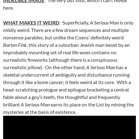
INDELIBLE IMAGE
: The very last shot, which I can’t reveal
here.
WHAT MAKES IT WEIRD
: Superficially,
A Serious Man
is only
mildly weird. There are a few dream sequences and multiple
nonsense parables, but unlike the Coens’ definitely weird
Barton Fink
, this story of a suburban Jewish man beset by an
improbably mounting set of real life woes contains no
surrealistic fireworks (although there is a conspicuous
surrealistic pillow). On the other hand,
A Serious Man
has a
skeletal undercurrent of ambiguity and disturbance running
through it like a bone cancer; it feels weird at its core. With a
head-scratching prologue and epilogue bracketing a central
fable about a goy’s teeth, the thoughtful and frequently
brilliant
A Serious Man
earns its place on the List by mining the
mysteries at the basis of existence.