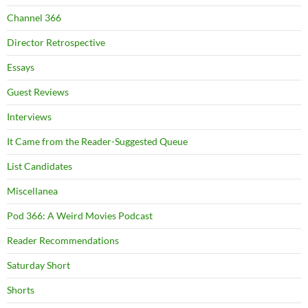
Channel 366
Director Retrospective
Essays
Guest Reviews
Interviews
It Came from the Reader-Suggested Queue
List Candidates
Miscellanea
Pod 366: A Weird Movies Podcast
Reader Recommendations
Saturday Short
Shorts