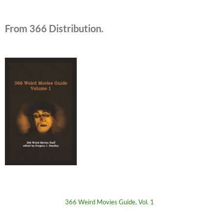
From 366 Distribution.
366 Weird Movies Guide, Vol. 1