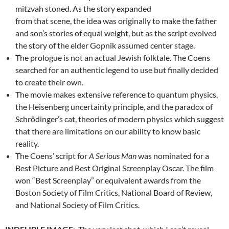
mitzvah stoned. As the story expanded
from that scene, the idea was originally to make the father
and son’s stories of equal weight, but as the script evolved
the story of the elder Gopnik assumed center stage.
The prologue is not an actual Jewish folktale. The Coens
searched for an authentic legend to use but finally decided
to create their own.
The movie makes extensive reference to quantum physics,
the Heisenberg uncertainty principle, and the paradox of
Schrödinger’s cat, theories of modern physics which suggest
that there are limitations on our ability to know basic
reality.
The Coens’ script for
A Serious Man
was nominated for a
Best Picture and Best Original Screenplay Oscar. The film
won “Best Screenplay” or equivalent awards from the
Boston Society of Film Critics, National Board of Review,
and National Society of Film Critics.