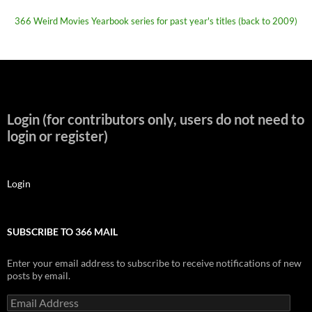
366 Weird Movies Yearbook series for past year's titles (back to 2009)
Login (for contributors only, users do not need to
login or register)
Login
SUBSCRIBE TO 366 MAIL
Enter your email address to subscribe to receive notifications of new
posts by email.
Email