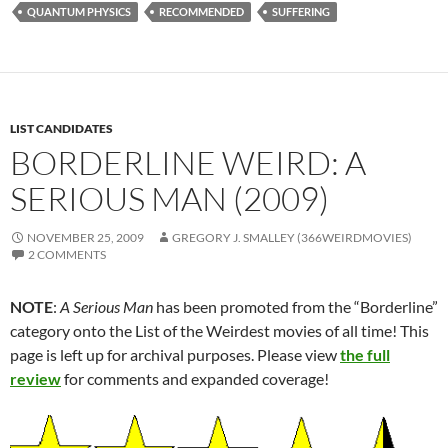
QUANTUM PHYSICS
RECOMMENDED
SUFFERING
LIST CANDIDATES
BORDERLINE WEIRD: A
SERIOUS MAN (2009)
NOVEMBER 25, 2009
GREGORY J. SMALLEY (366WEIRDMOVIES)
2 COMMENTS
NOTE
:
A Serious Man
has been promoted from the “Borderline”
category onto the List of the Weirdest movies of all time! This
page is left up for archival purposes. Please view
the full
review
for comments and expanded coverage!