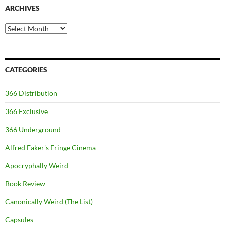
ARCHIVES
Archives
CATEGORIES
366 Distribution
366 Exclusive
366 Underground
Alfred Eaker's Fringe Cinema
Apocryphally Weird
Book Review
Canonically Weird (The List)
Capsules