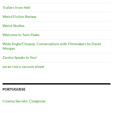
Trailers from Hell
Weird Fiction Review
Weird Studies
Welcome to Twin Peaks
Wide Angle/Closeup: Conversations with Filmmakers by David
Morgan
Zardoz Speaks to You!
zoran rosco vacuum player
PORTUGUESE
Cinema Secreto: Cinegnose