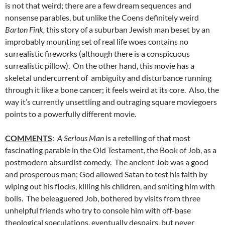
is not that weird; there are a few dream sequences and
nonsense parables, but unlike the Coens definitely weird
Barton Fink,
this story of a suburban Jewish man beset by an
improbably mounting set of real life woes contains no
surrealistic fireworks (although there is a conspicuous
surrealistic pillow). On the other hand, this movie has a
skeletal undercurrent of ambiguity and disturbance running
through it like a bone cancer; it feels weird at its core. Also, the
way it’s currently unsettling and outraging square moviegoers
points to a powerfully different movie.
COMMENTS
:
A Serious Man
is a retelling of that most
fascinating parable in the Old Testament, the Book of Job, as a
postmodern absurdist comedy. The ancient Job was a good
and prosperous man; God allowed Satan to test his faith by
wiping out his flocks, killing his children, and smiting him with
boils. The beleaguered Job, bothered by visits from three
unhelpful friends who try to console him with off-base
theological speculations, eventually despairs, but never