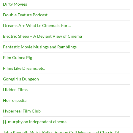
Dirty Movies
Double Feature Podcast
Dreams Are What Le Cinema Is For…
Electric Sheep – A Deviant View of Cinema
Fantastic Movie Musings and Ramblings
Film Guinea Pig
Films Like Dreams, etc.
Goregirl's Dungeon
Hidden Films
Horrorpedia
Hyperreal Film Club
j.j. murphy on independent cinema
John Kenneth Muir's Reflections on Cult Movies and Classic TV