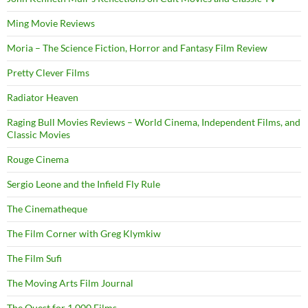
Ming Movie Reviews
Moria – The Science Fiction, Horror and Fantasy Film Review
Pretty Clever Films
Radiator Heaven
Raging Bull Movies Reviews – World Cinema, Independent Films, and
Classic Movies
Rouge Cinema
Sergio Leone and the Infield Fly Rule
The Cinematheque
The Film Corner with Greg Klymkiw
The Film Sufi
The Moving Arts Film Journal
The Quest for 1,000 Films