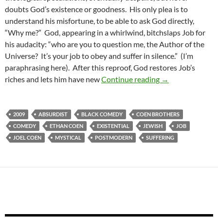
doubts God’s existence or goodness. His only plea is to
understand his misfortune, to be able to ask God directly,
“Why me?” God, appearing in a whirlwind, bitchslaps Job for
his audacity: “who are you to question me, the Author of the
Universe? It’s your job to obey and suffer in silence.” (I’m
paraphrasing here). After this reproof, God restores Job’s
BORDERLINE WE
riches and lets him have new
Continue reading
→
2009
ABSURDIST
BLACK COMEDY
COEN BROTHERS
COMEDY
ETHAN COEN
EXISTENTIAL
JEWISH
JOB
JOEL COEN
MYSTICAL
POSTMODERN
SUFFERING