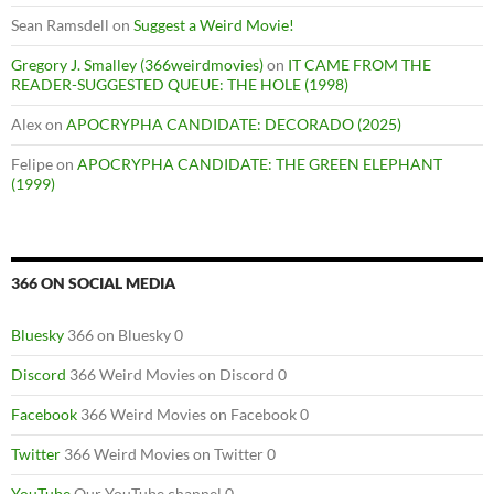
Sean Ramsdell
on
Suggest a Weird Movie!
Gregory J. Smalley (366weirdmovies)
on
IT CAME FROM THE
READER-SUGGESTED QUEUE: THE HOLE (1998)
Alex
on
APOCRYPHA CANDIDATE: DECORADO (2025)
Felipe
on
APOCRYPHA CANDIDATE: THE GREEN ELEPHANT
(1999)
366 ON SOCIAL MEDIA
Bluesky
366 on Bluesky 0
Discord
366 Weird Movies on Discord 0
Facebook
366 Weird Movies on Facebook 0
Twitter
366 Weird Movies on Twitter 0
YouTube
Our YouTube channel 0