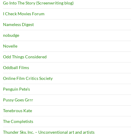
Go Into The Story (Screenwriting blog)
I Check Movies Forum
Nameless Digest
nobudge
Novelle
Odd Things Considered
Oddball Films
Online Film Critics Society
Penguin Pete's
Pussy Goes Grrr
Tenebrous Kate
The Completists
Thunder Sky, Inc. – Unconventional art and artists