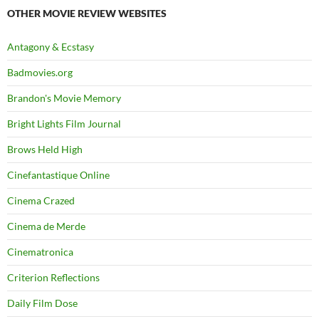
OTHER MOVIE REVIEW WEBSITES
Antagony & Ecstasy
Badmovies.org
Brandon's Movie Memory
Bright Lights Film Journal
Brows Held High
Cinefantastique Online
Cinema Crazed
Cinema de Merde
Cinematronica
Criterion Reflections
Daily Film Dose