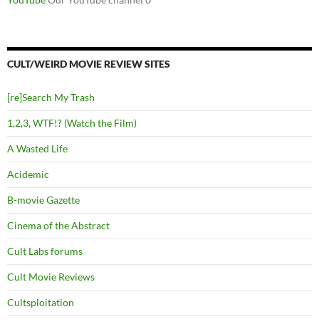
CULT/WEIRD MOVIE REVIEW SITES
[re]Search My Trash
1,2,3, WTF!? (Watch the Film)
A Wasted Life
Acidemic
B-movie Gazette
Cinema of the Abstract
Cult Labs forums
Cult Movie Reviews
Cultsploitation