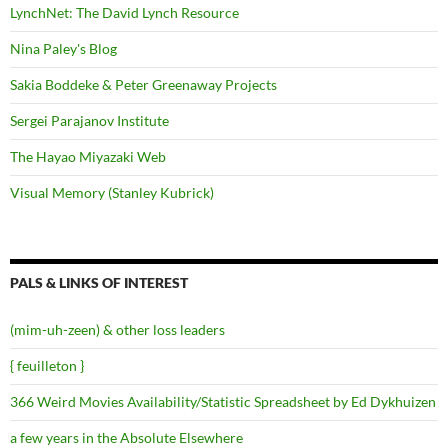
LynchNet: The David Lynch Resource
Nina Paley's Blog
Sakia Boddeke & Peter Greenaway Projects
Sergei Parajanov Institute
The Hayao Miyazaki Web
Visual Memory (Stanley Kubrick)
PALS & LINKS OF INTEREST
(mim-uh-zeen) & other loss leaders
{ feuilleton }
366 Weird Movies Availability/Statistic Spreadsheet by Ed Dykhuizen
a few years in the Absolute Elsewhere