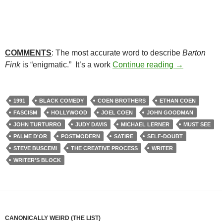
COMMENTS
: The most accurate word to describe
Barton
51. BARTON 
Fink
is “enigmatic.” It’s a work
Continue reading
→
1991
BLACK COMEDY
COEN BROTHERS
ETHAN COEN
FASCISM
HOLLYWOOD
JOEL COEN
JOHN GOODMAN
JOHN TURTURRO
JUDY DAVIS
MICHAEL LERNER
MUST SEE
PALME D'OR
POSTMODERN
SATIRE
SELF-DOUBT
STEVE BUSCEMI
THE CREATIVE PROCESS
WRITER
WRITER'S BLOCK
CANONICALLY WEIRD (THE LIST)