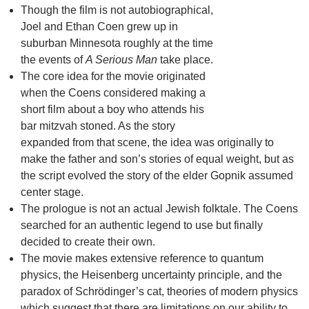
Though the film is not autobiographical,
Joel and Ethan Coen grew up in
suburban Minnesota roughly at the time
the events of
A Serious Man
take place.
The core idea for the movie originated
when the Coens considered making a
short film about a boy who attends his
bar mitzvah stoned. As the story
expanded from that scene, the idea was originally to
make the father and son’s stories of equal weight, but as
the script evolved the story of the elder Gopnik assumed
center stage.
The prologue is not an actual Jewish folktale. The Coens
searched for an authentic legend to use but finally
decided to create their own.
The movie makes extensive reference to quantum
physics, the Heisenberg uncertainty principle, and the
paradox of Schrödinger’s cat, theories of modern physics
which suggest that there are limitations on our ability to