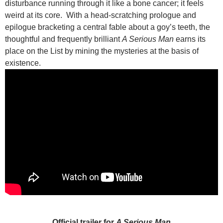
disturbance running through it like a bone cancer; it feels
weird at its core. With a head-scratching prologue and
epilogue bracketing a central fable about a goy’s teeth, the
thoughtful and frequently brilliant
A Serious Man
earns its
place on the List by mining the mysteries at the basis of
existence.
Official trailer for
A Serious Man