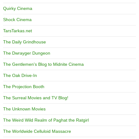
Quirky Cinema
Shock Cinema
TarsTarkas.net
The Daily Grindhouse
The Dwrayger Dungeon
The Gentlemen's Blog to Midnite Cinema
The Oak Drive-In
The Projection Booth
The Surreal Movies and TV Blog!
The Unknown Movies
The Weird Wild Realm of Paghat the Ratgirl
The Worldwide Celluloid Massacre