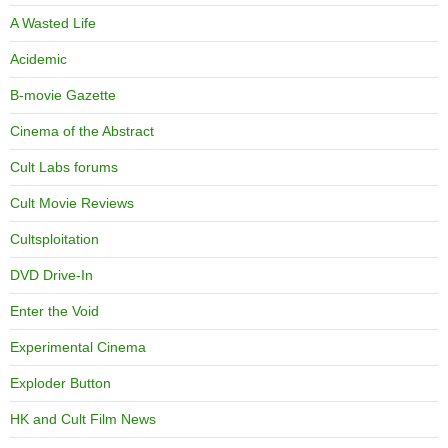
A Wasted Life
Acidemic
B-movie Gazette
Cinema of the Abstract
Cult Labs forums
Cult Movie Reviews
Cultsploitation
DVD Drive-In
Enter the Void
Experimental Cinema
Exploder Button
HK and Cult Film News