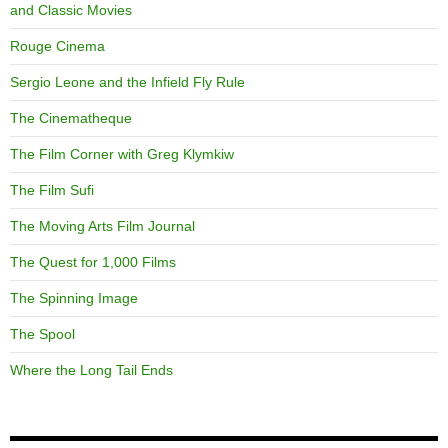
and Classic Movies
Rouge Cinema
Sergio Leone and the Infield Fly Rule
The Cinematheque
The Film Corner with Greg Klymkiw
The Film Sufi
The Moving Arts Film Journal
The Quest for 1,000 Films
The Spinning Image
The Spool
Where the Long Tail Ends