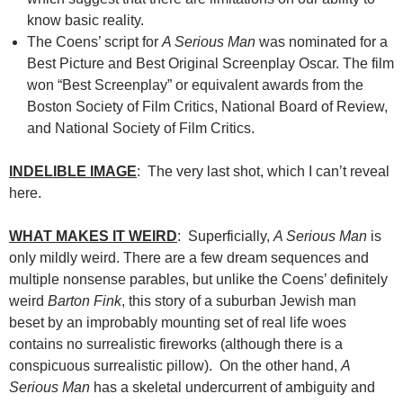
know basic reality.
The Coens’ script for
A Serious Man
was nominated for a
Best Picture and Best Original Screenplay Oscar. The film
won “Best Screenplay” or equivalent awards from the
Boston Society of Film Critics, National Board of Review,
and National Society of Film Critics.
INDELIBLE IMAGE
: The very last shot, which I can’t reveal
here.
WHAT MAKES IT WEIRD
: Superficially,
A Serious Man
is
only mildly weird. There are a few dream sequences and
multiple nonsense parables, but unlike the Coens’ definitely
weird
Barton Fink
, this story of a suburban Jewish man
beset by an improbably mounting set of real life woes
contains no surrealistic fireworks (although there is a
conspicuous surrealistic pillow). On the other hand,
A
Serious Man
has a skeletal undercurrent of ambiguity and