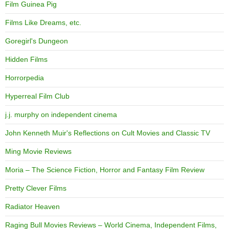
Film Guinea Pig
Films Like Dreams, etc.
Goregirl's Dungeon
Hidden Films
Horrorpedia
Hyperreal Film Club
j.j. murphy on independent cinema
John Kenneth Muir's Reflections on Cult Movies and Classic TV
Ming Movie Reviews
Moria – The Science Fiction, Horror and Fantasy Film Review
Pretty Clever Films
Radiator Heaven
Raging Bull Movies Reviews – World Cinema, Independent Films,