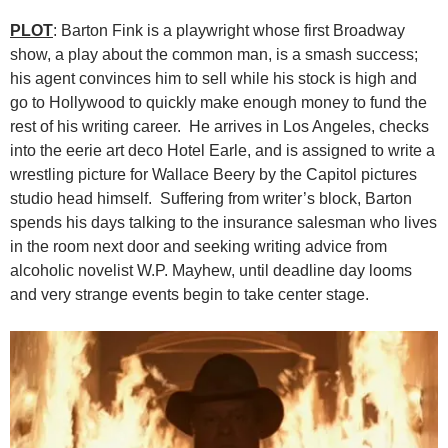
PLOT
: Barton Fink is a playwright whose first Broadway
show, a play about the common man, is a smash success;
his agent convinces him to sell while his stock is high and
go to Hollywood to quickly make enough money to fund the
rest of his writing career. He arrives in Los Angeles, checks
into the eerie art deco Hotel Earle, and is assigned to write a
wrestling picture for Wallace Beery by the Capitol pictures
studio head himself. Suffering from writer’s block, Barton
spends his days talking to the insurance salesman who lives
in the room next door and seeking writing advice from
alcoholic novelist W.P. Mayhew, until deadline day looms
and very strange events begin to take center stage.