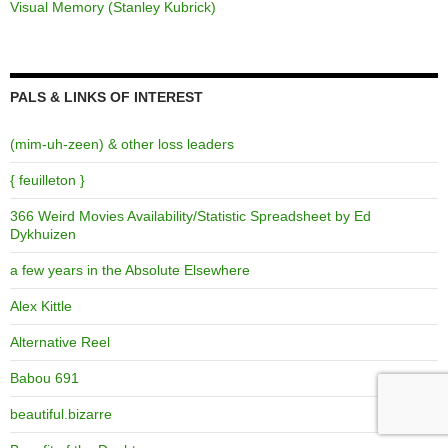
Visual Memory (Stanley Kubrick)
PALS & LINKS OF INTEREST
(mim-uh-zeen) & other loss leaders
{ feuilleton }
366 Weird Movies Availability/Statistic Spreadsheet by Ed
Dykhuizen
a few years in the Absolute Elsewhere
Alex Kittle
Alternative Reel
Babou 691
beautiful.bizarre