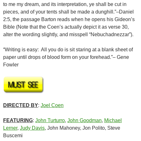
to me my dream, and its interpretation, ye shall be cut in
pieces, and of your tents shall be made a dunghill.”–Daniel
2:5, the passage Barton reads when he opens his Gideon’s
Bible (Note that the Coen’s actually depict it as verse 30,
alter the wording slightly, and misspell “Nebuchadnezzar”).
“Writing is easy: All you do is sit staring at a blank sheet of
paper until drops of blood form on your forehead.”– Gene
Fowler
DIRECTED BY
:
Joel Coen
FEATURING
:
John Turturro
,
John Goodman
,
Michael
Lerner
,
Judy Davis
, John Mahoney, Jon Polito, Steve
Buscemi