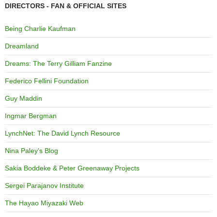
DIRECTORS - FAN & OFFICIAL SITES
Being Charlie Kaufman
Dreamland
Dreams: The Terry Gilliam Fanzine
Federico Fellini Foundation
Guy Maddin
Ingmar Bergman
LynchNet: The David Lynch Resource
Nina Paley's Blog
Sakia Boddeke & Peter Greenaway Projects
Sergei Parajanov Institute
The Hayao Miyazaki Web