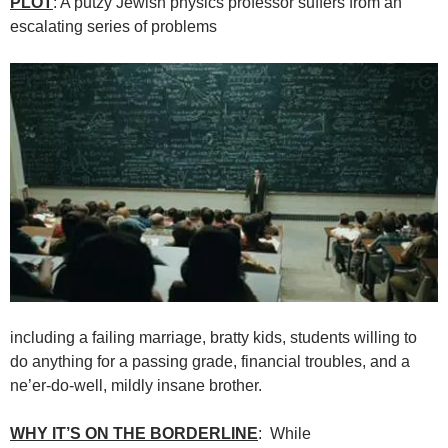
PLOT
: A putzy Jewish physics professor suffers from an
escalating series of problems
including a failing marriage, bratty kids, students willing to
do anything for a passing grade, financial troubles, and a
ne’er-do-well, mildly insane brother.
WHY IT’S ON THE BORDERLINE
: While