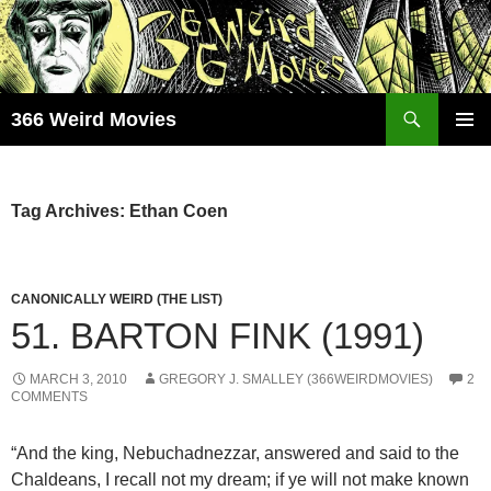
Skip
to
content
Search
366 Weird Movies
PRIMAR
MENU
Tag Archives: Ethan Coen
CANONICALLY WEIRD (THE LIST)
51. BARTON FINK (1991)
MARCH 3, 2010
GREGORY J. SMALLEY (366WEIRDMOVIES)
2
COMMENTS
“And the king, Nebuchadnezzar, answered and said to the
Chaldeans, I recall not my dream; if ye will not make known