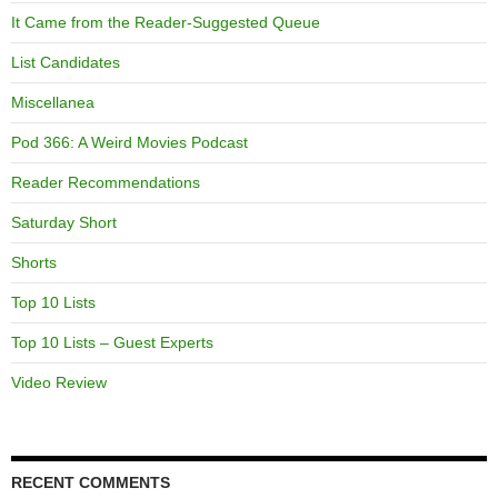
It Came from the Reader-Suggested Queue
List Candidates
Miscellanea
Pod 366: A Weird Movies Podcast
Reader Recommendations
Saturday Short
Shorts
Top 10 Lists
Top 10 Lists – Guest Experts
Video Review
RECENT COMMENTS