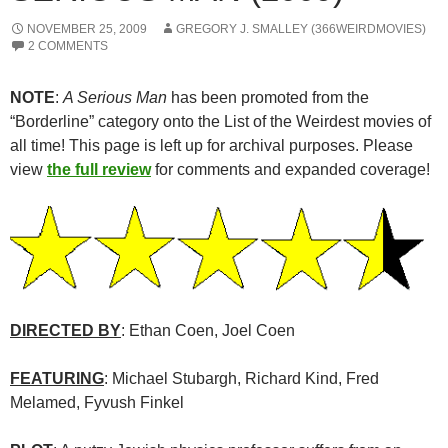
NOVEMBER 25, 2009
GREGORY J. SMALLEY (366WEIRDMOVIES)
2 COMMENTS
NOTE
:
A Serious Man
has been promoted from the
“Borderline” category onto the List of the Weirdest movies of
all time! This page is left up for archival purposes. Please
view
the full review
for comments and expanded coverage!
DIRECTED BY
: Ethan Coen, Joel Coen
FEATURING
: Michael Stubargh, Richard Kind, Fred
Melamed, Fyvush Finkel