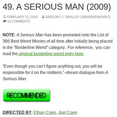
49. A SERIOUS MAN (2009)
FEBRUARY 23, 2010
GREGORY J. SMALLEY (366WEIRDMOVIES)
10 COMMENTS
NOTE
:
A Serious Man
has been promoted onto the List of
366 Best Weird Movies of all time after initially being placed
in the “Borderline Weird” category. For reference, you can
read the
original borderline weird entry here
.
“Even though you can’t figure anything out, you will be
responsible for it on the midterm.”–dream dialogue from
A
Serious Man
DIRECTED BY
:
Ethan Coen
,
Joel Coen