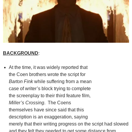
BACKGROUND
:
At the time, it was widely reported that
the Coen brothers wrote the script for
Barton Fink
while suffering from a mean
case of writer’s block trying to complete
the screenplay to their third feature film,
Miller’s Crossing
. The Coens
themselves have since said that this
description is an exaggeration, saying
merely that their writing progress on the script had slowed
and they felt they needed to get some distance from