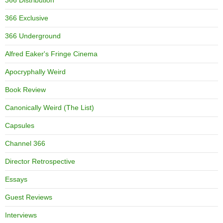
366 Distribution
366 Exclusive
366 Underground
Alfred Eaker's Fringe Cinema
Apocryphally Weird
Book Review
Canonically Weird (The List)
Capsules
Channel 366
Director Retrospective
Essays
Guest Reviews
Interviews