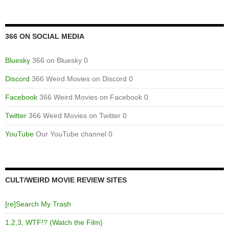
366 ON SOCIAL MEDIA
Bluesky
366 on Bluesky 0
Discord
366 Weird Movies on Discord 0
Facebook
366 Weird Movies on Facebook 0
Twitter
366 Weird Movies on Twitter 0
YouTube
Our YouTube channel 0
CULT/WEIRD MOVIE REVIEW SITES
[re]Search My Trash
1,2,3, WTF!? (Watch the Film)