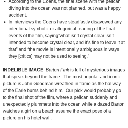
According to the Coens, the final scene with the pelican
diving into the ocean was not planned, but was a happy
accident.
In interviews the Coens have steadfastly disavowed any
intentional symbolic or allegorical reading of the final
events of the film, saying”what isn’t crystal clear isn’t
intended to become crystal clear, and it’s fine to leave it at
that” and “the movie is intentionally ambiguous in ways
they [critics] may not be used to seeing.”
INDELIBLE IMAGE
:
Barton Fink
is full of mysterious images
that speak beyond the frame. The most popular and iconic
picture is John Goodman wreathed in flame as the hallway
of the Earle burns behind him. Our pick would probably go
to the final shot of the film, where a pelican suddenly and
unexpectedly plummets into the ocean while a dazed Barton
watches a girl on a beach assume the exact pose of a
picture on his hotel wall.