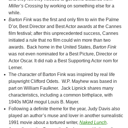
Miller’s Crossing
by working on something else for a
while.
Barton Fink
was the first and only film to win the Palme
D’or, Best Director and Best Actor awards at the Cannes
film festival; after this unprecedented success, Cannes
initiated a rule that no film could win more than two
awards. Back home in the United States,
Barton Fink
was not even nominated for a Best Picture, Director or
Actor Oscar. It did nab a Best Supporting Actor nom for
Lerner.
The character of Barton Fink was inspired by real life
playwright Clifford Odets. W.P. Mayhew was based in
part on William Faulkner. Jack Lipnick shares many
characteristics, including a common birthplace, with
1940s MGM mogul Louis B. Mayer.
Following a definite theme for the year, Judy Davis also
played an author’s muse and lover in another surrealistic
1991 movie about a tortured writer,
Naked Lunch
.