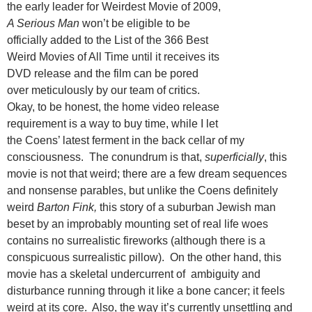
the early leader for Weirdest Movie of 2009,
A Serious Man
won’t be eligible to be
officially added to the List of the 366 Best
Weird Movies of All Time until it receives its
DVD release and the film can be pored
over meticulously by our team of critics.
Okay, to be honest, the home video release
requirement is a way to buy time, while I let
the Coens’ latest ferment in the back cellar of my
consciousness. The conundrum is that,
superficially
, this
movie is not that weird; there are a few dream sequences
and nonsense parables, but unlike the Coens definitely
weird
Barton Fink,
this story of a suburban Jewish man
beset by an improbably mounting set of real life woes
contains no surrealistic fireworks (although there is a
conspicuous surrealistic pillow). On the other hand, this
movie has a skeletal undercurrent of ambiguity and
disturbance running through it like a bone cancer; it feels
weird at its core. Also, the way it’s currently unsettling and