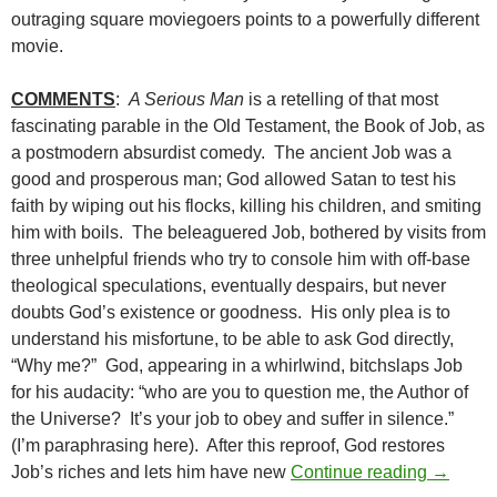
outraging square moviegoers points to a powerfully different
movie.
COMMENTS
:
A Serious Man
is a retelling of that most
fascinating parable in the Old Testament, the Book of Job, as
a postmodern absurdist comedy. The ancient Job was a
good and prosperous man; God allowed Satan to test his
faith by wiping out his flocks, killing his children, and smiting
him with boils. The beleaguered Job, bothered by visits from
three unhelpful friends who try to console him with off-base
theological speculations, eventually despairs, but never
doubts God’s existence or goodness. His only plea is to
understand his misfortune, to be able to ask God directly,
“Why me?” God, appearing in a whirlwind, bitchslaps Job
for his audacity: “who are you to question me, the Author of
the Universe? It’s your job to obey and suffer in silence.”
(I’m paraphrasing here). After this reproof, God restores
BORDER
Job’s riches and lets him have new
Continue reading
→