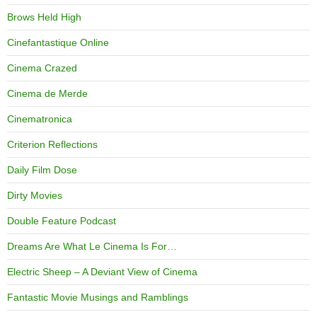
Brows Held High
Cinefantastique Online
Cinema Crazed
Cinema de Merde
Cinematronica
Criterion Reflections
Daily Film Dose
Dirty Movies
Double Feature Podcast
Dreams Are What Le Cinema Is For…
Electric Sheep – A Deviant View of Cinema
Fantastic Movie Musings and Ramblings