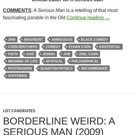
COMMENTS
:
A Serious Man
is a retelling of that most
49. A SERIOU
fascinating parable in the Old
Continue reading
→
2009
ABSURDIST
AMBIGUOUS
BLACK COMEDY
COEN BROTHERS
COMEDY
ETHAN COEN
EXISTENTIAL
FAITH
GOD
JEWISH
JOB
JOEL COEN
MEANING OF LIFE
MYSTICAL
PHILOSOPHICAL
POSTMODERN
QUANTUM PHYSICS
RECOMMENDED
SUFFERING
LIST CANDIDATES
BORDERLINE WEIRD: A
SERIOUS MAN (2009)