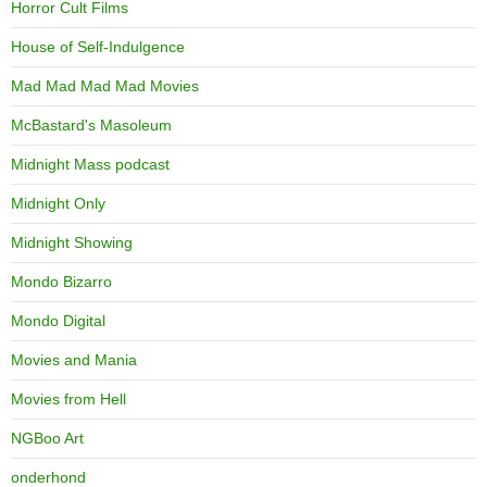
Horror Cult Films
House of Self-Indulgence
Mad Mad Mad Mad Movies
McBastard's Masoleum
Midnight Mass podcast
Midnight Only
Midnight Showing
Mondo Bizarro
Mondo Digital
Movies and Mania
Movies from Hell
NGBoo Art
onderhond