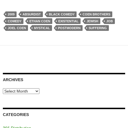
2009
ABSURDIST
BLACK COMEDY
COEN BROTHERS
COMEDY
ETHAN COEN
EXISTENTIAL
JEWISH
JOB
JOEL COEN
MYSTICAL
POSTMODERN
SUFFERING
ARCHIVES
Archives
CATEGORIES