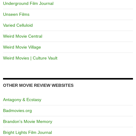
Underground Film Journal
Unseen Films
Varied Celluloid
Weird Movie Central
Weird Movie Village
Weird Movies | Culture Vault
OTHER MOVIE REVIEW WEBSITES
Antagony & Ecstasy
Badmovies.org
Brandon's Movie Memory
Bright Lights Film Journal