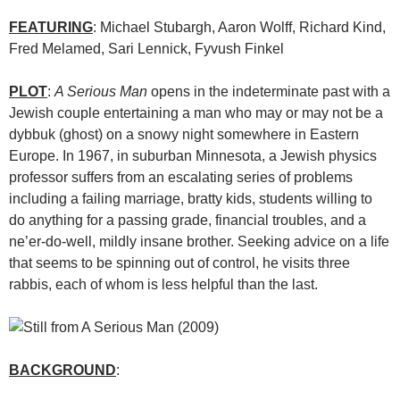
FEATURING
: Michael Stubargh, Aaron Wolff, Richard Kind,
Fred Melamed, Sari Lennick, Fyvush Finkel
PLOT
:
A Serious Man
opens in the indeterminate past with a
Jewish couple entertaining a man who may or may not be a
dybbuk (ghost) on a snowy night somewhere in Eastern
Europe. In 1967, in suburban Minnesota, a Jewish physics
professor suffers from an escalating series of problems
including a failing marriage, bratty kids, students willing to
do anything for a passing grade, financial troubles, and a
ne’er-do-well, mildly insane brother. Seeking advice on a life
that seems to be spinning out of control, he visits three
rabbis, each of whom is less helpful than the last.
BACKGROUND
: