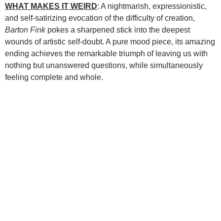
WHAT MAKES IT WEIRD
: A nightmarish, expressionistic,
and self-satirizing evocation of the difficulty of creation,
Barton Fink
pokes a sharpened stick into the deepest
wounds of artistic self-doubt. A pure mood piece, its amazing
ending achieves the remarkable triumph of leaving us with
nothing but unanswered questions, while simultaneously
feeling complete and whole.