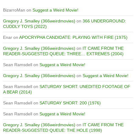
BizarroMan
on
Suggest a Weird Movie!
Gregory J. Smalley (366weirdmovies)
on
366 UNDERGROUND:
CUDDLY TOYS (2022)
Enar
on
APOCRYPHA CANDIDATE: PLAYING WITH FIRE (1975)
Gregory J. Smalley (366weirdmovies)
on
IT CAME FROM THE
READER-SUGGESTED QUEUE: THREE… EXTREMES (2004)
Sean Ramsdell
on
Suggest a Weird Movie!
Gregory J. Smalley (366weirdmovies)
on
Suggest a Weird Movie!
Sean Ramsdell
on
SATURDAY SHORT: UNEDITED FOOTAGE OF
A BEAR (2014)
Sean Ramsdell
on
SATURDAY SHORT: 200 (1976)
Sean Ramsdell
on
Suggest a Weird Movie!
Gregory J. Smalley (366weirdmovies)
on
IT CAME FROM THE
READER-SUGGESTED QUEUE: THE HOLE (1998)