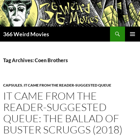
Skip
to
content
Search
366 Weird Movies
PRIMAR
MENU
Tag Archives: Coen Brothers
CAPSULES
,
IT CAME FROM THE READER-SUGGESTED QUEUE
IT CAME FROM THE
READER-SUGGESTED
QUEUE: THE BALLAD OF
BUSTER SCRUGGS (2018)