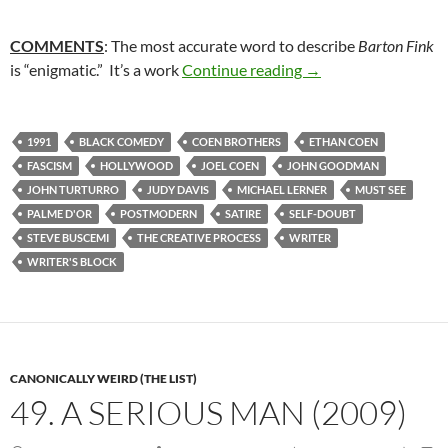
COMMENTS
: The most accurate word to describe
Barton Fink
51. BARTON FINK (
is “enigmatic.” It’s a work
Continue reading
→
1991
BLACK COMEDY
COEN BROTHERS
ETHAN COEN
FASCISM
HOLLYWOOD
JOEL COEN
JOHN GOODMAN
JOHN TURTURRO
JUDY DAVIS
MICHAEL LERNER
MUST SEE
PALME D'OR
POSTMODERN
SATIRE
SELF-DOUBT
STEVE BUSCEMI
THE CREATIVE PROCESS
WRITER
WRITER'S BLOCK
CANONICALLY WEIRD (THE LIST)
49. A SERIOUS MAN (2009)