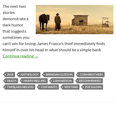
The next two
stories
demonstrate a
dark humor
that suggests
sometimes you
can’t win for losing. James Franco’s thief immediately finds
himself in over his head in what should be a simple bank
IT CAME FROM THE READER-SUGGESTED Q
Continue reading
→
2018
ANTHOLOGY
BRENDAN GLEESON
COEN BROTHERS
DEATH
HARRY MELLING
LIAM NEESON
RECOMMENDED
TIM BLAKE NELSON
TOM WAITS
WESTERN
ZOE KAZAN