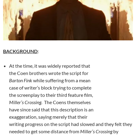
BACKGROUND
:
At the time, it was widely reported that
the Coen brothers wrote the script for
Barton Fink
while suffering from a mean
case of writer’s block trying to complete
the screenplay to their third feature film,
Miller’s Crossing
. The Coens themselves
have since said that this description is an
exaggeration, saying merely that their
writing progress on the script had slowed and they felt they
needed to get some distance from
Miller’s Crossing
by