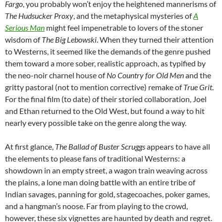
Fargo
, you probably won’t enjoy the heightened mannerisms of
The Hudsucker Proxy
, and the metaphysical mysteries of
A
Serious Man
might feel impenetrable to lovers of the stoner
wisdom of
The Big Lebowski
. When they turned their attention
to Westerns, it seemed like the demands of the genre pushed
them toward a more sober, realistic approach, as typified by
the neo-noir charnel house of
No Country for Old Men
and the
gritty pastoral (not to mention corrective) remake of
True Grit
.
For the final film (to date) of their storied collaboration, Joel
and Ethan returned to the Old West, but found a way to hit
nearly every possible take on the genre along the way.
At first glance,
The Ballad of Buster Scruggs
appears to have all
the elements to please fans of traditional Westerns: a
showdown in an empty street, a wagon train weaving across
the plains, a lone man doing battle with an entire tribe of
Indian savages, panning for gold, stagecoaches, poker games,
and a hangman’s noose. Far from playing to the crowd,
however, these six vignettes are haunted by death and regret.