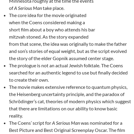
Minnesota roughly at the time the events
of
A Serious Man
take place.
The core idea for the movie originated
when the Coens considered making a
short film about a boy who attends his bar
mitzvah stoned. As the story expanded
from that scene, the idea was originally to make the father
and son’s stories of equal weight, but as the script evolved
the story of the elder Gopnik assumed center stage.
The prologue is not an actual Jewish folktale. The Coens
searched for an authentic legend to use but finally decided
to create their own.
The movie makes extensive reference to quantum physics,
the Heisenberg uncertainty principle, and the paradox of
Schrödinger’s cat, theories of modern physics which suggest
that there are limitations on our ability to know basic
reality.
The Coens’ script for
A Serious Man
was nominated for a
Best Picture and Best Original Screenplay Oscar. The film