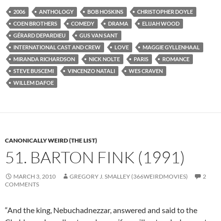
2006
ANTHOLOGY
BOB HOSKINS
CHRISTOPHER DOYLE
COEN BROTHERS
COMEDY
DRAMA
ELIJAH WOOD
GÉRARD DEPARDIEU
GUS VAN SANT
INTERNATIONAL CAST AND CREW
LOVE
MAGGIE GYLLENHAAL
MIRANDA RICHARDSON
NICK NOLTE
PARIS
ROMANCE
STEVE BUSCEMI
VINCENZO NATALI
WES CRAVEN
WILLEM DAFOE
CANONICALLY WEIRD (THE LIST)
51. BARTON FINK (1991)
MARCH 3, 2010
GREGORY J. SMALLEY (366WEIRDMOVIES)
2
COMMENTS
“And the king, Nebuchadnezzar, answered and said to the