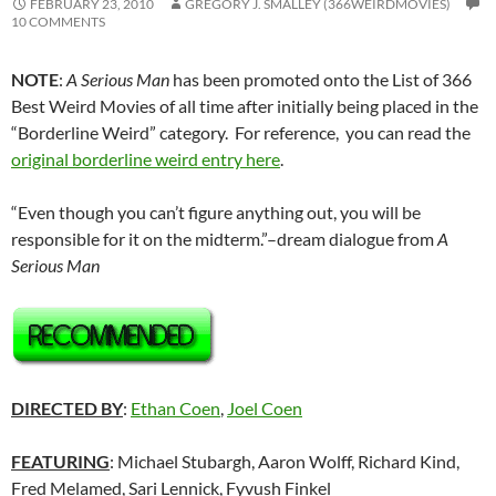
FEBRUARY 23, 2010
GREGORY J. SMALLEY (366WEIRDMOVIES)
10 COMMENTS
NOTE
:
A Serious Man
has been promoted onto the List of 366
Best Weird Movies of all time after initially being placed in the
“Borderline Weird” category. For reference, you can read the
original borderline weird entry here
.
“Even though you can’t figure anything out, you will be
responsible for it on the midterm.”–dream dialogue from
A
Serious Man
DIRECTED BY
:
Ethan Coen
,
Joel Coen
FEATURING
: Michael Stubargh, Aaron Wolff, Richard Kind,
Fred Melamed, Sari Lennick, Fyvush Finkel