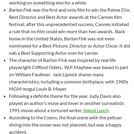
working on something else for a while.
Barton Fink
was the first and only film to win the Palme D’or,
Best Director and Best Actor awards at the Cannes film
festival; after this unprecedented success, Cannes initiated
a rule that no film could win more than two awards. Back
home in the United States,
Barton Fink
was not even
nominated for a Best Picture, Director or Actor Oscar. It did
nab a Best Supporting Actor nom for Lerner.
The character of Barton Fink was inspired by real life
playwright Clifford Odets. W.P. Mayhew was based in part
on William Faulkner. Jack Lipnick shares many
characteristics, including a common birthplace, with 1940s
MGM mogul Louis B. Mayer.
Following a definite theme for the year, Judy Davis also
played an author’s muse and lover in another surrealistic
1991 movie about a tortured writer,
Naked Lunch
.
According to the Coens, the final scene with the pelican
diving into the ocean was not planned, but was a happy
accident.