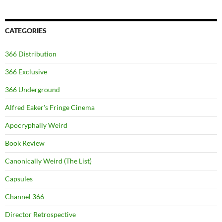
CATEGORIES
366 Distribution
366 Exclusive
366 Underground
Alfred Eaker's Fringe Cinema
Apocryphally Weird
Book Review
Canonically Weird (The List)
Capsules
Channel 366
Director Retrospective