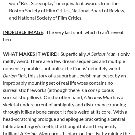
won “Best Screenplay” or equivalent awards from the
Boston Society of Film Critics, National Board of Review,
and National Society of Film Critics.
INDELIBLE IMAGE
: The very last shot, which I can’t reveal
here.
WHAT MAKES IT WEIRD
: Superficially,
A Serious Man
is only
mildly weird. There are a few dream sequences and multiple
nonsense parables, but unlike the Coens’ definitely weird
Barton Fink
, this story of a suburban Jewish man beset by an
improbably mounting set of real life woes contains no
surrealistic fireworks (although there is a conspicuous
surrealistic pillow). On the other hand,
A Serious Man
has a
skeletal undercurrent of ambiguity and disturbance running
through it like a bone cancer; it feels weird at its core. With a
head-scratching prologue and epilogue bracketing a central
fable about a goy’s teeth, the thoughtful and frequently
brilliant
A Serious Man
earns its place on the List by mining the