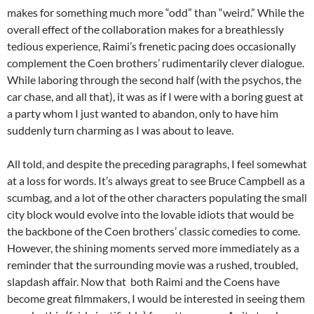
makes for something much more “odd” than “weird.” While the
overall effect of the collaboration makes for a breathlessly
tedious experience, Raimi’s frenetic pacing does occasionally
complement the Coen brothers’ rudimentarily clever dialogue.
While laboring through the second half (with the psychos, the
car chase, and all that), it was as if I were with a boring guest at
a party whom I just wanted to abandon, only to have him
suddenly turn charming as I was about to leave.
All told, and despite the preceding paragraphs, I feel somewhat
at a loss for words. It’s always great to see Bruce Campbell as a
scumbag, and a lot of the other characters populating the small
city block would evolve into the lovable idiots that would be
the backbone of the Coen brothers’ classic comedies to come.
However, the shining moments served more immediately as a
reminder that the surrounding movie was a rushed, troubled,
slapdash affair. Now that both Raimi and the Coens have
become great filmmakers, I would be interested in seeing them