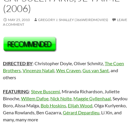
(2006)
MAY 25, 2010
GREGORY J. SMALLEY (366WEIRDMOVIES)
LEAVE
A COMMENT
DIRECTED BY
: Christopher Doyle, Oliver Schmitz,
The Coen
Brothers
,
Vincenzo Natali
,
Wes Craven
,
Gus van Sant
, and
others
FEATURING
:
Steve Buscemi
, Miranda Richardson, Juliette
Binoche,
Willem Dafoe
,
Nick Nolte
,
Maggie Gyllenhaal
, Seydou
Boro, Aïssa Maïga,
Bob Hoskins
,
Elijah Wood
, Olga Kurlyenko,
Gena Rowlands, Ben Gazarra,
Gérard Depardieu
, Li Xin, and
many, many more