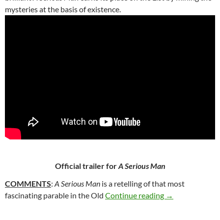
mysteries at the basis of existence.
Official trailer for
A Serious Man
COMMENTS
:
A Serious Man
is a retelling of that most
49. A SERIOUS
fascinating parable in the Old
Continue reading
→