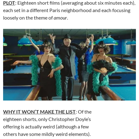
PLOT
: Eighteen short films (averaging about six minutes each),
each set in a different Paris neighborhood and each focusing
loosely on the theme of
amour
.
WHY IT WON’T MAKE THE LIST
: Of the
eighteen shorts, only Christopher Doyle’s
offering is actually weird (although a few
others have some mildly weird elements).