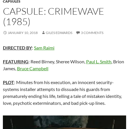
CAPSULES
CAPSULE: CRIMEWAVE
(1985)
JANUARY 10, 2018
GILES EDWARDS
3 COMMENTS
DIRECTED BY
:
Sam Raimi
FEATURING
: Reed Birney, Sheree Wilson,
Paul L. Smith
, Brion
James,
Bruce Campbell
PLOT
: Minutes from his execution, an innocent security-
systems installer attempts to dissuade his guards from
prematurely ending his life, telling a tale of mistaken identity,
love, psychotic exterminators, and bad pick-up lines.