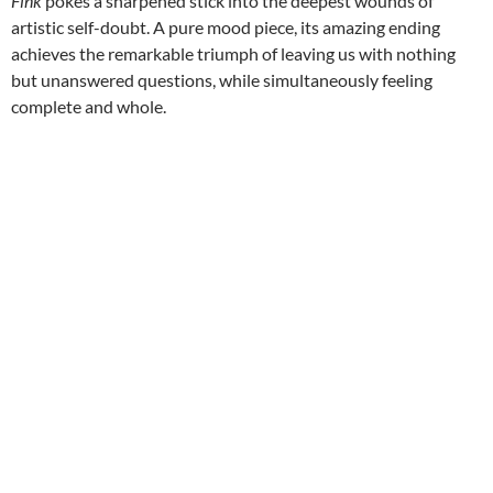
Fink
pokes a sharpened stick into the deepest wounds of
artistic self-doubt. A pure mood piece, its amazing ending
achieves the remarkable triumph of leaving us with nothing
but unanswered questions, while simultaneously feeling
complete and whole.