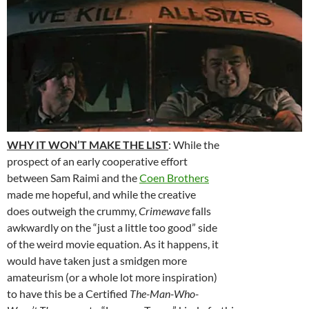
WHY IT WON’T MAKE THE LIST
: While the
prospect of an early cooperative effort
between Sam Raimi and the
Coen Brothers
made me hopeful, and while the creative
does outweigh the crummy,
Crimewave
falls
awkwardly on the “just a little too good” side
of the weird movie equation. As it happens, it
would have taken just a smidgen more
amateurism (or a whole lot more inspiration)
to have this be a Certified
The-Man-Who-