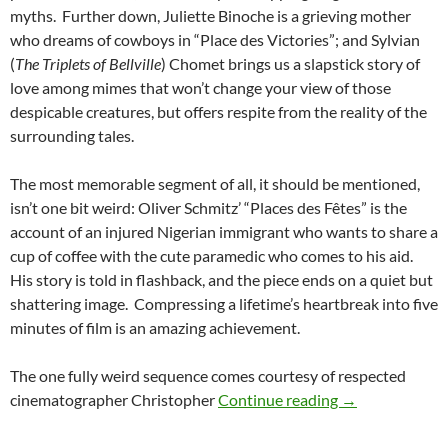
myths. Further down, Juliette Binoche is a grieving mother
who dreams of cowboys in “Place des Victories”; and Sylvian
(
The Triplets of Bellville
) Chomet brings us a slapstick story of
love among mimes that won’t change your view of those
despicable creatures, but offers respite from the reality of the
surrounding tales.
The most memorable segment of all, it should be mentioned,
isn’t one bit weird: Oliver Schmitz’ “Places des Fêtes” is the
account of an injured Nigerian immigrant who wants to share a
cup of coffee with the cute paramedic who comes to his aid.
His story is told in flashback, and the piece ends on a quiet but
shattering image. Compressing a lifetime’s heartbreak into five
minutes of film is an amazing achievement.
The one fully weird sequence comes courtesy of respected
CAPSULE: PARIS
cinematographer Christopher
Continue reading
→