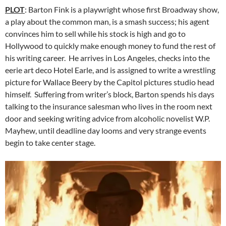
PLOT
: Barton Fink is a playwright whose first Broadway show,
a play about the common man, is a smash success; his agent
convinces him to sell while his stock is high and go to
Hollywood to quickly make enough money to fund the rest of
his writing career. He arrives in Los Angeles, checks into the
eerie art deco Hotel Earle, and is assigned to write a wrestling
picture for Wallace Beery by the Capitol pictures studio head
himself. Suffering from writer’s block, Barton spends his days
talking to the insurance salesman who lives in the room next
door and seeking writing advice from alcoholic novelist W.P.
Mayhew, until deadline day looms and very strange events
begin to take center stage.