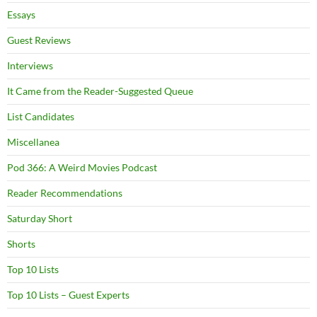
Essays
Guest Reviews
Interviews
It Came from the Reader-Suggested Queue
List Candidates
Miscellanea
Pod 366: A Weird Movies Podcast
Reader Recommendations
Saturday Short
Shorts
Top 10 Lists
Top 10 Lists – Guest Experts