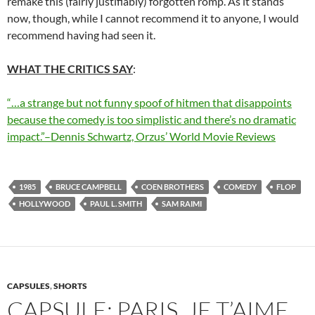
remake this (fairly justifiably) forgotten romp. As it stands
now, though, while I cannot recommend it to anyone, I would
recommend having had seen it.
WHAT THE CRITICS SAY
:
“…a strange but not funny spoof of hitmen that disappoints
because the comedy is too simplistic and there’s no dramatic
impact.”–Dennis Schwartz, Orzus’ World Movie Reviews
1985
BRUCE CAMPBELL
COEN BROTHERS
COMEDY
FLOP
HOLLYWOOD
PAUL L. SMITH
SAM RAIMI
CAPSULES
,
SHORTS
CAPSULE: PARIS, JE T’AIME