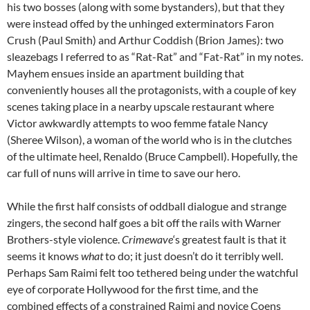
his two bosses (along with some bystanders), but that they
were instead offed by the unhinged exterminators Faron
Crush (Paul Smith) and Arthur Coddish (Brion James): two
sleazebags I referred to as “Rat-Rat” and “Fat-Rat” in my notes.
Mayhem ensues inside an apartment building that
conveniently houses all the protagonists, with a couple of key
scenes taking place in a nearby upscale restaurant where
Victor awkwardly attempts to woo femme fatale Nancy
(Sheree Wilson), a woman of the world who is in the clutches
of the ultimate heel, Renaldo (Bruce Campbell). Hopefully, the
car full of nuns will arrive in time to save our hero.
While the first half consists of oddball dialogue and strange
zingers, the second half goes a bit off the rails with Warner
Brothers-style violence.
Crimewave
‘s greatest fault is that it
seems it knows
what
to do; it just doesn’t do it terribly well.
Perhaps Sam Raimi felt too tethered being under the watchful
eye of corporate Hollywood for the first time, and the
combined effects of a constrained Raimi and novice Coens