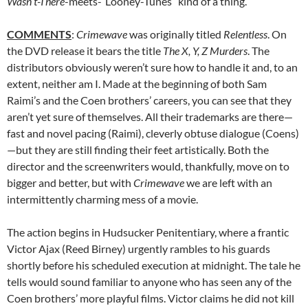
Wasn’t-There
-meets-“Looney-Tunes” kind of a thing.
COMMENTS
:
Crimewave
was originally titled
Relentless
. On
the DVD release it bears the title
The X, Y, Z Murders
. The
distributors obviously weren’t sure how to handle it and, to an
extent, neither am I. Made at the beginning of both Sam
Raimi’s and the Coen brothers’ careers, you can see that they
aren’t yet sure of themselves. All their trademarks are there—
fast and novel pacing (Raimi), cleverly obtuse dialogue (Coens)
—but they are still finding their feet artistically. Both the
director and the screenwriters would, thankfully, move on to
bigger and better, but with
Crimewave
we are left with an
intermittently charming mess of a movie.
The action begins in Hudsucker Penitentiary, where a frantic
Victor Ajax (Reed Birney) urgently rambles to his guards
shortly before his scheduled execution at midnight. The tale he
tells would sound familiar to anyone who has seen any of the
Coen brothers’ more playful films. Victor claims he did not kill