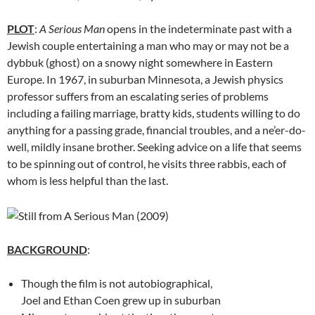
PLOT
:
A Serious Man
opens in the indeterminate past with a
Jewish couple entertaining a man who may or may not be a
dybbuk (ghost) on a snowy night somewhere in Eastern
Europe. In 1967, in suburban Minnesota, a Jewish physics
professor suffers from an escalating series of problems
including a failing marriage, bratty kids, students willing to do
anything for a passing grade, financial troubles, and a ne’er-do-
well, mildly insane brother. Seeking advice on a life that seems
to be spinning out of control, he visits three rabbis, each of
whom is less helpful than the last.
BACKGROUND
:
Though the film is not autobiographical,
Joel and Ethan Coen grew up in suburban