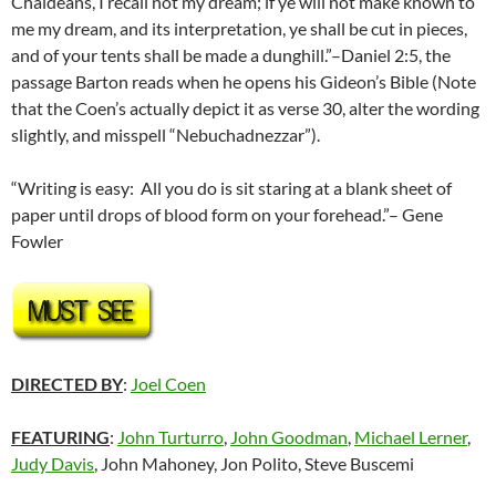
Chaldeans, I recall not my dream; if ye will not make known to
me my dream, and its interpretation, ye shall be cut in pieces,
and of your tents shall be made a dunghill.”–Daniel 2:5, the
passage Barton reads when he opens his Gideon’s Bible (Note
that the Coen’s actually depict it as verse 30, alter the wording
slightly, and misspell “Nebuchadnezzar”).
“Writing is easy: All you do is sit staring at a blank sheet of
paper until drops of blood form on your forehead.”– Gene
Fowler
DIRECTED BY
:
Joel Coen
FEATURING
:
John Turturro
,
John Goodman
,
Michael Lerner
,
Judy Davis
, John Mahoney, Jon Polito, Steve Buscemi