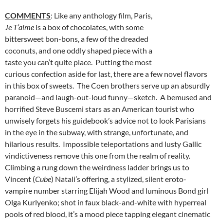
COMMENTS
: Like any anthology film, Paris,
Je T’aime
is a box of chocolates, with some
bittersweet bon-bons, a few of the dreaded
coconuts, and one oddly shaped piece with a
taste you can’t quite place. Putting the most
curious confection aside for last, there are a few novel flavors
in this box of sweets. The Coen brothers serve up an absurdly
paranoid—and laugh-out-loud funny—sketch. A bemused and
horrified Steve Buscemi stars as an American tourist who
unwisely forgets his guidebook’s advice not to look Parisians
in the eye in the subway, with strange, unfortunate, and
hilarious results. Impossible teleportations and lusty Gallic
vindictiveness remove this one from the realm of reality.
Climbing a rung down the weirdness ladder brings us to
Vincent (
Cube
) Natali’s offering, a stylized, silent eroto-
vampire number starring Elijah Wood and luminous Bond girl
Olga Kurlyenko; shot in faux black-and-white with hyperreal
pools of red blood, it’s a mood piece tapping elegant cinematic