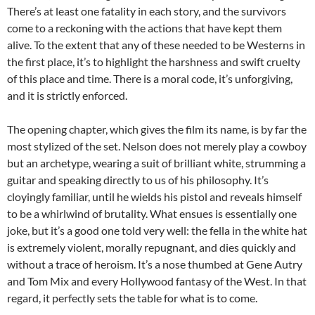
There’s at least one fatality in each story, and the survivors
come to a reckoning with the actions that have kept them
alive. To the extent that any of these needed to be Westerns in
the first place, it’s to highlight the harshness and swift cruelty
of this place and time. There is a moral code, it’s unforgiving,
and it is strictly enforced.
The opening chapter, which gives the film its name, is by far the
most stylized of the set. Nelson does not merely play a cowboy
but an archetype, wearing a suit of brilliant white, strumming a
guitar and speaking directly to us of his philosophy. It’s
cloyingly familiar, until he wields his pistol and reveals himself
to be a whirlwind of brutality. What ensues is essentially one
joke, but it’s a good one told very well: the fella in the white hat
is extremely violent, morally repugnant, and dies quickly and
without a trace of heroism. It’s a nose thumbed at Gene Autry
and Tom Mix and every Hollywood fantasy of the West. In that
regard, it perfectly sets the table for what is to come.