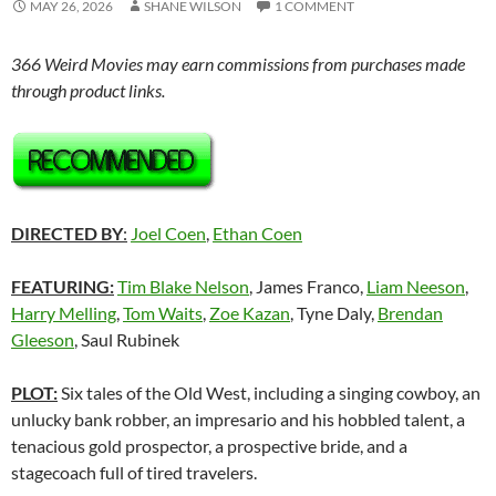
MAY 26, 2026
SHANE WILSON
1 COMMENT
366 Weird Movies may earn commissions from purchases made
through product links.
DIRECTED BY
:
Joel Coen
,
Ethan Coen
FEATURING:
Tim Blake Nelson
, James Franco,
Liam Neeson
,
Harry Melling
,
Tom Waits
,
Zoe Kazan
, Tyne Daly,
Brendan
Gleeson
, Saul Rubinek
PLOT:
Six tales of the Old West, including a singing cowboy, an
unlucky bank robber, an impresario and his hobbled talent, a
tenacious gold prospector, a prospective bride, and a
stagecoach full of tired travelers.