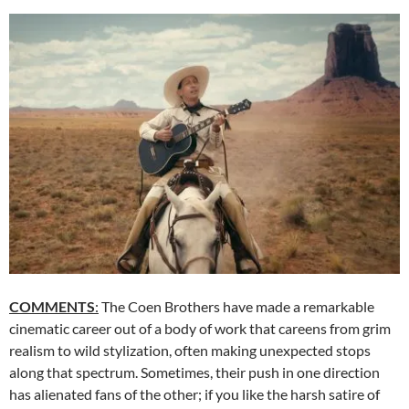
COMMENTS
:
The Coen Brothers have made a remarkable
cinematic career out of a body of work that careens from grim
realism to wild stylization, often making unexpected stops
along that spectrum. Sometimes, their push in one direction
has alienated fans of the other; if you like the harsh satire of