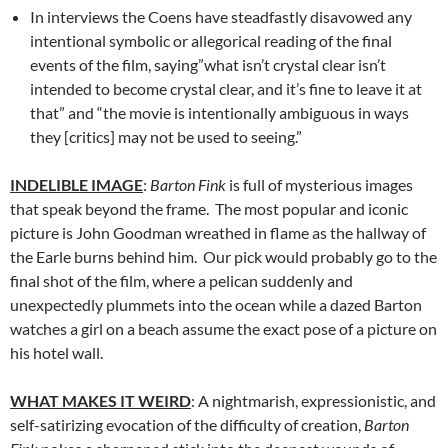
In interviews the Coens have steadfastly disavowed any
intentional symbolic or allegorical reading of the final
events of the film, saying”what isn’t crystal clear isn’t
intended to become crystal clear, and it’s fine to leave it at
that” and “the movie is intentionally ambiguous in ways
they [critics] may not be used to seeing.”
INDELIBLE IMAGE
:
Barton Fink
is full of mysterious images
that speak beyond the frame. The most popular and iconic
picture is John Goodman wreathed in flame as the hallway of
the Earle burns behind him. Our pick would probably go to the
final shot of the film, where a pelican suddenly and
unexpectedly plummets into the ocean while a dazed Barton
watches a girl on a beach assume the exact pose of a picture on
his hotel wall.
WHAT MAKES IT WEIRD
: A nightmarish, expressionistic, and
self-satirizing evocation of the difficulty of creation,
Barton