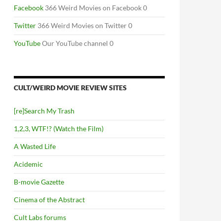
Facebook
366 Weird Movies on Facebook 0
Twitter
366 Weird Movies on Twitter 0
YouTube
Our YouTube channel 0
CULT/WEIRD MOVIE REVIEW SITES
[re]Search My Trash
1,2,3, WTF!? (Watch the Film)
A Wasted Life
Acidemic
B-movie Gazette
Cinema of the Abstract
Cult Labs forums