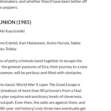
ilmmakers, and whether they’d have been better off
ño poppers.
UNION (1985)
Aki Kaurismäki
mo Eränkö, Kari Heiskanen, Asmo Hurula, Sakke
ku Toikka
on of petty criminals band together to escape the
or the greener pastures of Eira; their journey to a new
wever, will be perilous and filled with obstacles.
he classic World War II caper
The Great Escape
is
 breakout of more than 80 prisoners from a Nazi
 plan requires extraordinary levels of cleverness,
chutzpah. Even then, the odds are against them, and
or 80-year-old history) only three men eventually get