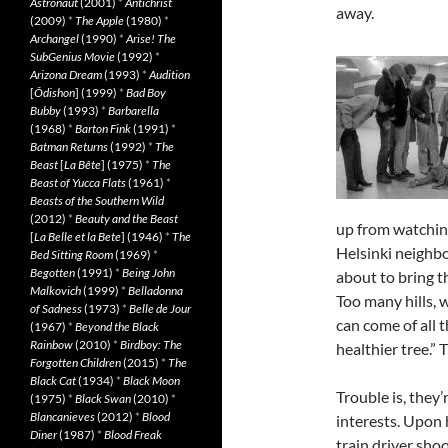
Astronaut
(2001)
*
Antichrist
away.
(2009)
*
The Apple
(1980)
*
Archangel
(1990)
*
Arise! The
SubGenius Movie
(1992)
*
Arizona Dream
(1993)
*
Audition
[
Ôdishon
] (1999)
*
Bad Boy
Bubby
(1993)
*
Barbarella
(1968)
*
Barton Fink
(1991)
*
Batman Returns
(1992)
*
The
Beast
[
La Bête
] (1975)
*
The
Beast of Yucca Flats
(1961)
*
Beasts of the Southern Wild
(2012)
*
Beauty and the Beast
up from watching
[
La Belle et la Bete
] (1946)
*
The
Helsinki neighbo
Bed Sitting Room
(1969)
*
Begotten
(1991)
*
Being John
about to bring t
Malkovich
(1999)
*
Belladonna
Too many hills, 
of Sadness
(1973)
*
Belle de Jour
can come of all t
(1967)
*
Beyond the Black
Rainbow
(2010)
*
Birdboy: The
healthier tree.” 
Forgotten Children
(2015)
*
The
Black Cat
(1934)
*
Black Moon
Trouble is, they’
(1975)
*
Black Swan
(2010)
*
Blancanieves
(2012)
*
Blood
interests. Upon 
Diner
(1987)
*
Blood Freak
train driver sho