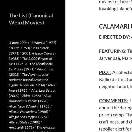
means to these f
invoking jalape
The List (Canonical
Weird Movies)
CALAMARI 
DIRECTED BY
:
3-Iron
(2004)
*
3 Women
(1977)
*
8 1/2
(1963)
*
200 Motels
FEATURING:
Ti
(1971)
*
2001: A Space Odyssey
Järvenpää, Mark
(1968)
*
The 5,000 Fingers of
Dr. T
(1953)
*
The Abominable
Dr. Phibes
(1971)
*
Adaptation.
PLOT:
A collecti
(2002)
*
The Adventures of
Kallio district f
Buckaroo Banzai Across the
Eighth Dimension
(1984)
*
After
neighborhood, ho
Hours
(1985)
*
After Last Season
(2009)
*
Akira
(1988)
*
Akira
COMMENTS:
T
Kurosawa’s Dreams
(1990)
*
Alice
[
Neco Z Alenky
] (1988)
*
about the daring
Alice in Wonderland
(1966)
*
prison camp. The
Allegro non Troppo
(1976)
*
craftiness, and 
Altered States
(1980)
*
Amarcord
(1973)
*
The American
(spoiler alert f