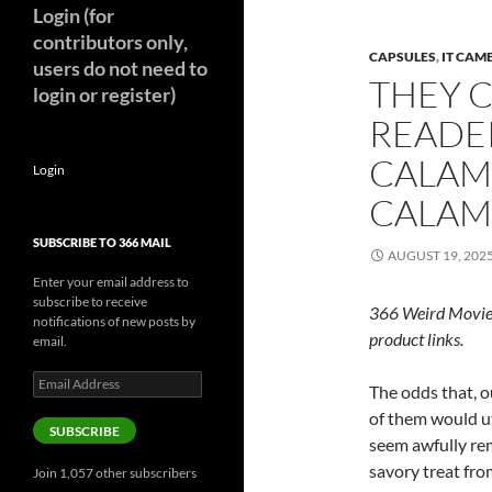
Login (for
contributors only,
CAPSULES
,
IT CAM
users do not need to
THEY 
login or register)
READE
CALAMA
Login
CALAMA
SUBSCRIBE TO 366 MAIL
AUGUST 19, 202
Enter your email address to
subscribe to receive
366 Weird Movie
notifications of new posts by
product links.
email.
Email
The odds that, o
Address
of them would ut
SUBSCRIBE
seem awfully rem
savory treat from
Join 1,057 other subscribers