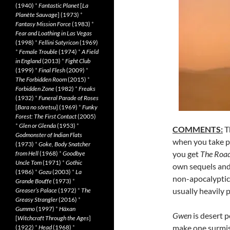
(1940)
*
Fantastic Planet
[
La
Planète Sauvage
] (1973)
*
Fantasy Mission Force
(1983)
*
Fear and Loathing in Las Vegas
(1998)
*
Fellini Satyricon
(1969)
*
Female Trouble
(1974)
*
A Field
in England
(2013)
*
Fight Club
(1999)
*
Final Flesh
(2009)
*
The Forbidden Room
(2015)
*
Forbidden Zone
(1982)
*
Freaks
(1932)
*
Funeral Parade of Roses
[
Bara no sôretsu
] (1969)
*
Funky
Forest: The First Contact
(2005)
*
Glen or Glenda
(1953)
*
COMMENTS:
Th
Godmonster of Indian Flats
when you take p
(1973)
*
Goke, Body Snatcher
you get
The Road
from Hell
(1968)
*
Goodbye
Uncle Tom
(1971)
*
Gothic
own sequels and
(1986)
*
Gozu
(2003)
*
La
non-apocalyptic 
Grande Bouffe
(1973)
*
usually heavily 
Greaser’s Palace
(1972)
*
The
Greasy Strangler
(2016)
*
Gummo
(1997)
*
Häxan
Gwen
is desert p
[
Witchcraft Through the Ages
]
make one surmise
(1922)
*
Head
(1968)
*