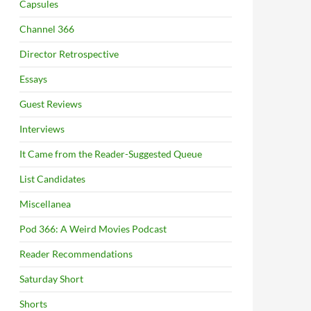
Capsules
Channel 366
Director Retrospective
Essays
Guest Reviews
Interviews
It Came from the Reader-Suggested Queue
List Candidates
Miscellanea
Pod 366: A Weird Movies Podcast
Reader Recommendations
Saturday Short
Shorts