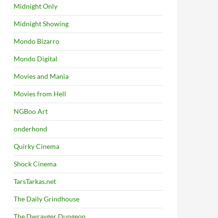
Midnight Only
Midnight Showing
Mondo Bizarro
Mondo Digital
Movies and Mania
Movies from Hell
NGBoo Art
onderhond
Quirky Cinema
Shock Cinema
TarsTarkas.net
The Daily Grindhouse
The Dwrayger Dungeon