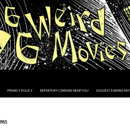
PRIVACY POLICY
REPERTORY CINEMAS NEAR YOU
SUGGEST A WEIRD MOV
1985