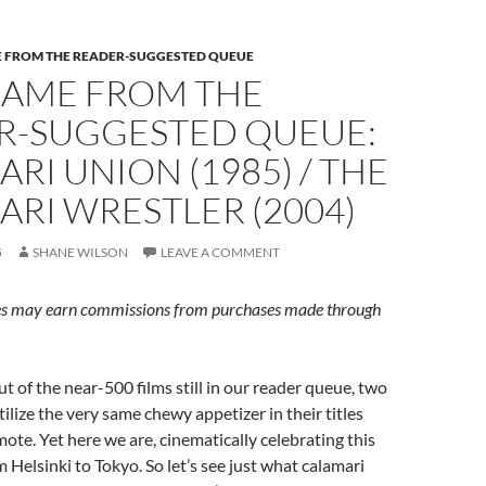
E FROM THE READER-SUGGESTED QUEUE
CAME FROM THE
R-SUGGESTED QUEUE:
RI UNION (1985) / THE
RI WRESTLER (2004)
5
SHANE WILSON
LEAVE A COMMENT
s may earn commissions from purchases made through
ut of the near-500 films still in our reader queue, two
ilize the very same chewy appetizer in their titles
ote. Yet here we are, cinematically celebrating this
 Helsinki to Tokyo. So let’s see just what calamari