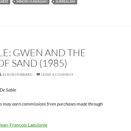
ANESE
MINORU KAWASAKI
SURREALISM
LE: GWEN AND THE
F SAND (1985)
EL ROB HUBBARD
LEAVE A COMMENT
 De Sable
s may earn commissions from purchases made through
Jean-François Laguionie