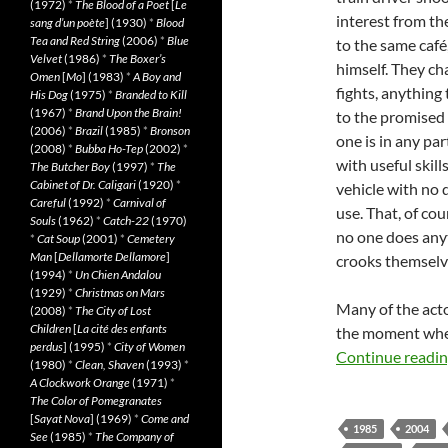
(1972)
*
The Blood of a Poet
[
Le
interest from th
sang d’un poète
] (1930)
*
Blood
Tea and Red String
(2006)
*
Blue
to the same café
Velvet
(1986)
*
The Boxer’s
himself. They ch
Omen
[
Mo
] (1983)
*
A Boy and
fights, anything 
His Dog
(1975)
*
Branded to Kill
(1967)
*
Brand Upon the Brain!
to the promised 
(2006)
*
Brazil
(1985)
*
Bronson
one is in any pa
(2008)
*
Bubba Ho-Tep
(2002)
*
with useful skill
The Butcher Boy
(1997)
*
The
Cabinet of Dr. Caligari
(1920)
*
vehicle with no d
Careful
(1992)
*
Carnival of
use. That, of cou
Souls
(1962)
*
Catch-22
(1970)
no one does anyt
*
Cat Soup
(2001)
*
Cemetery
Man
[
Dellamorte Dellamore
]
crooks themselv
(1994)
*
Un Chien Andalou
(1929)
*
Christmas on Mars
Many of the acto
(2008)
*
The City of Lost
Children
[
La cité des enfants
the moment when 
perdus
] (1995)
*
City of Women
Continue readi
(1980)
*
Clean, Shaven
(1993)
*
A Clockwork Orange
(1971)
*
The Color of Pomegranates
[
Sayat Nova
] (1969)
*
Come and
1985
2004
See
(1985)
*
The Company of