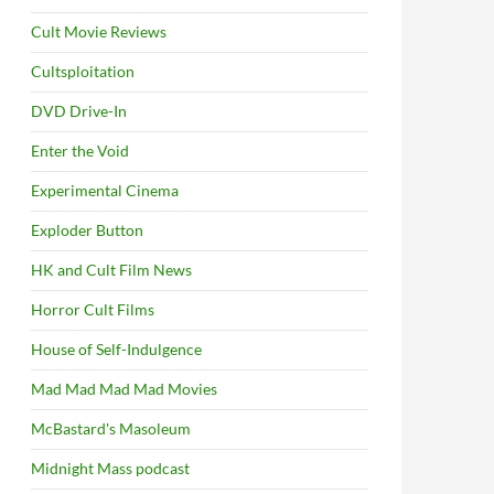
Cult Movie Reviews
Cultsploitation
DVD Drive-In
Enter the Void
Experimental Cinema
Exploder Button
HK and Cult Film News
Horror Cult Films
House of Self-Indulgence
Mad Mad Mad Mad Movies
McBastard's Masoleum
Midnight Mass podcast