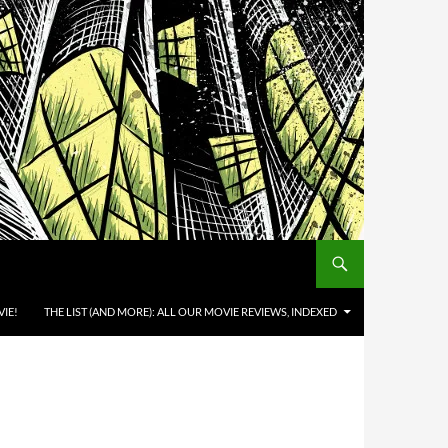
IE!
THE LIST (AND MORE): ALL OUR MOVIE REVIEWS, INDEXED