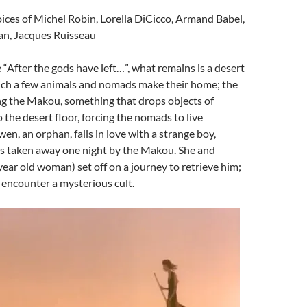
ices of Michel Robin, Lorella DiCicco, Armand Babel,
n, Jacques Ruisseau
After the gods have left…”, what remains is a desert
ich a few animals and nomads make their home; the
ng the Makou, something that drops objects of
 the desert floor, forcing the nomads to live
n, an orphan, falls in love with a strange boy,
 taken away one night by the Makou. She and
year old woman) set off on a journey to retrieve him;
y encounter a mysterious cult.