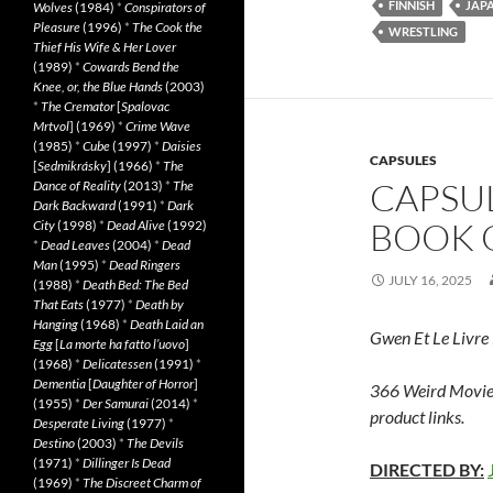
FINNISH
JAP
Wolves
(1984)
*
Conspirators of
Pleasure
(1996)
*
The Cook the
WRESTLING
Thief His Wife & Her Lover
(1989)
*
Cowards Bend the
Knee, or, the Blue Hands
(2003)
*
The Cremator
[
Spalovac
Mrtvol
] (1969)
*
Crime Wave
(1985)
*
Cube
(1997)
*
Daisies
CAPSULES
[
Sedmikrásky
] (1966)
*
The
CAPSU
Dance of Reality
(2013)
*
The
Dark Backward
(1991)
*
Dark
BOOK O
City
(1998)
*
Dead Alive
(1992)
*
Dead Leaves
(2004)
*
Dead
Man
(1995)
*
Dead Ringers
JULY 16, 2025
(1988)
*
Death Bed: The Bed
That Eats
(1977)
*
Death by
Hanging
(1968)
*
Death Laid an
Gwen Et Le Livre
Egg
[
La morte ha fatto l’uovo
]
(1968)
*
Delicatessen
(1991)
*
Dementia
[
Daughter of Horror
]
366 Weird Movie
(1955)
*
Der Samurai
(2014)
*
product links.
Desperate Living
(1977)
*
Destino
(2003)
*
The Devils
(1971)
*
Dillinger Is Dead
DIRECTED BY:
(1969)
*
The Discreet Charm of