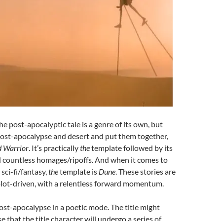
e post-apocalyptic tale is a genre of its own, but
ost-apocalypse and desert and put them together,
 Warrior
. It’s practically
the
template followed by its
 countless homages/ripoffs. And when it comes to
sci-fi/fantasy,
the
template is
Dune
. These stories are
plot-driven, with a relentless forward momentum.
ost-apocalypse in a poetic mode. The title might
 that the title character will undergo a series of