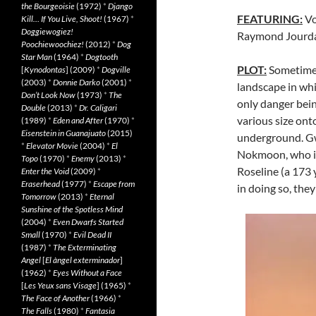
the Bourgeoisie
(1972)
*
Django
FEATURING:
Vo
Kill… If You Live, Shoot!
(1967)
*
Doggiewogiez!
Raymond Jourda
Poochiewoochiez!
(2012)
*
Dog
Star Man
(1964)
*
Dogtooth
PLOT:
Sometime “
[
Kynodontas
] (2009)
*
Dogville
(2003)
*
Donnie Darko
(2001)
*
landscape in wh
Don’t Look Now
(1973)
*
The
only danger bei
Double
(2013)
*
Dr. Caligari
various size onto
(1989)
*
Eden and After
(1970)
*
Eisenstein in Guanajuato
(2015)
underground. Gwe
*
Elevator Movie
(2004)
*
El
Nokmoon, who is
Topo
(1970)
*
Enemy
(2013)
*
Roseline (a 173 
Enter the Void
(2009)
*
Eraserhead
(1977)
*
Escape from
in doing so, the
Tomorrow
(2013)
*
Eternal
Sunshine of the Spotless Mind
(2004)
*
Even Dwarfs Started
Small
(1970)
*
Evil Dead II
(1987)
*
The Exterminating
Angel
[
El àngel exterminador
]
(1962)
*
Eyes Without a Face
[
Les Yeux sans Visage
] (1965)
*
The Face of Another
(1966)
*
The Falls
(1980)
*
Fantasia