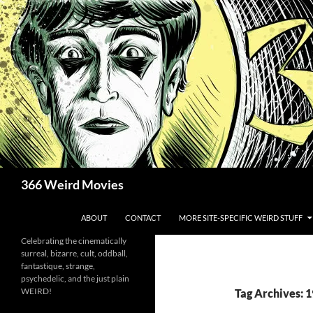
Skip
to
content
Search
366 Weird Movies
ABOUT
CONTACT
MORE SITE-SPECIFIC WEIRD STUFF
Celebrating the cinematically
surreal, bizarre, cult, oddball,
fantastique, strange,
psychedelic, and the just plain
WEIRD!
Tag Archives: 