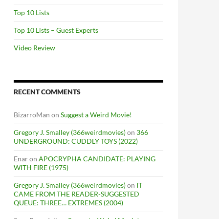
Top 10 Lists
Top 10 Lists – Guest Experts
Video Review
RECENT COMMENTS
BizarroMan
on
Suggest a Weird Movie!
Gregory J. Smalley (366weirdmovies)
on
366
UNDERGROUND: CUDDLY TOYS (2022)
Enar
on
APOCRYPHA CANDIDATE: PLAYING
WITH FIRE (1975)
Gregory J. Smalley (366weirdmovies)
on
IT
CAME FROM THE READER-SUGGESTED
QUEUE: THREE… EXTREMES (2004)