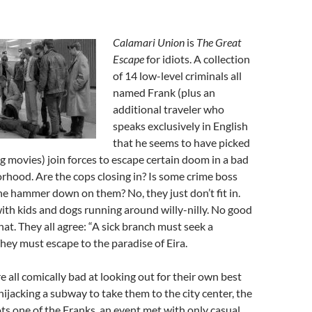
Calamari Union
is
The Great
Escape
for idiots. A collection
of 14 low-level criminals all
named Frank (plus an
additional traveler who
speaks exclusively in English
that he seems to have picked
 movies) join forces to escape certain doom in a bad
rhood. Are the cops closing in? Is some crime boss
he hammer down on them? No, they just don’t fit in.
with kids and dogs running around willy-nilly. No good
hat. They all agree: “A sick branch must seek a
They must escape to the paradise of Eira.
re all comically bad at looking out for their own best
hijacking a subway to take them to the city center, the
ots one of the Franks, an event met with only casual