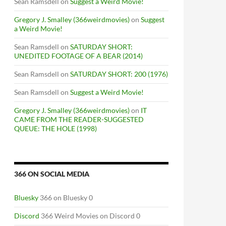
Sean Ramsdell
on
Suggest a Weird Movie!
Gregory J. Smalley (366weirdmovies)
on
Suggest
a Weird Movie!
Sean Ramsdell
on
SATURDAY SHORT:
UNEDITED FOOTAGE OF A BEAR (2014)
Sean Ramsdell
on
SATURDAY SHORT: 200 (1976)
Sean Ramsdell
on
Suggest a Weird Movie!
Gregory J. Smalley (366weirdmovies)
on
IT
CAME FROM THE READER-SUGGESTED
QUEUE: THE HOLE (1998)
366 ON SOCIAL MEDIA
RI UNION (1985) / THE CALAMARI WRESTLER (2004)
Bluesky
366 on Bluesky 0
Discord
366 Weird Movies on Discord 0