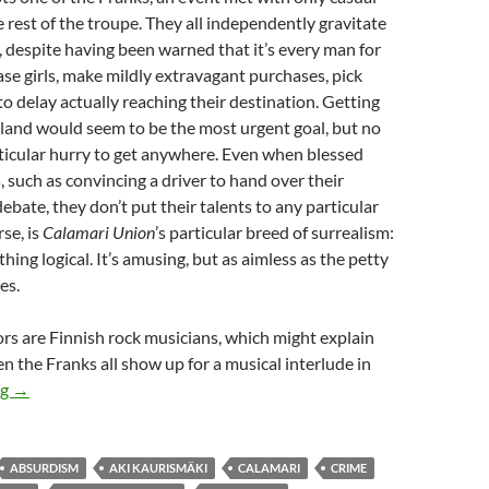
e rest of the troupe. They all independently gravitate
, despite having been warned that it’s every man for
ase girls, make mildly extravagant purchases, pick
to delay actually reaching their destination. Getting
land would seem to be the most urgent goal, but no
rticular hurry to get anywhere. Even when blessed
s, such as convincing a driver to hand over their
ebate, they don’t put their talents to any particular
rse, is
Calamari Union
’s particular breed of surrealism:
hing logical. It’s amusing, but as aimless as the petty
es.
rs are Finnish rock musicians, which might explain
the Franks all show up for a musical interlude in
THEY CAME FROM THE READER-SUGGESTED QUEUE: CALAMA
ng
→
ABSURDISM
AKI KAURISMÄKI
CALAMARI
CRIME