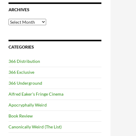
ARCHIVES
Archives
CATEGORIES
366 Distribution
366 Exclusive
366 Underground
Alfred Eaker's Fringe Cinema
Apocryphally Weird
Book Review
Canonically Weird (The List)