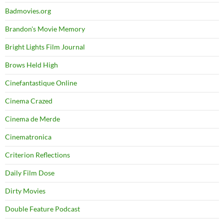
Badmovies.org
Brandon's Movie Memory
Bright Lights Film Journal
Brows Held High
Cinefantastique Online
Cinema Crazed
Cinema de Merde
Cinematronica
Criterion Reflections
Daily Film Dose
Dirty Movies
Double Feature Podcast