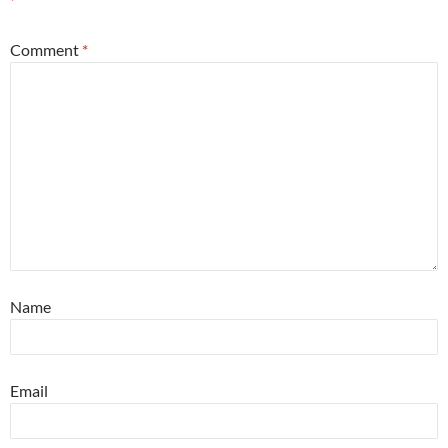
*
Comment
*
Name
Email