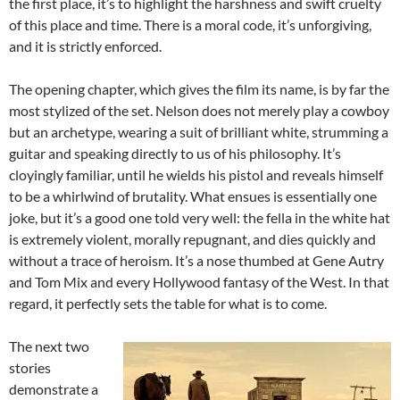
the first place, it’s to highlight the harshness and swift cruelty
of this place and time. There is a moral code, it’s unforgiving,
and it is strictly enforced.
The opening chapter, which gives the film its name, is by far the
most stylized of the set. Nelson does not merely play a cowboy
but an archetype, wearing a suit of brilliant white, strumming a
guitar and speaking directly to us of his philosophy. It’s
cloyingly familiar, until he wields his pistol and reveals himself
to be a whirlwind of brutality. What ensues is essentially one
joke, but it’s a good one told very well: the fella in the white hat
is extremely violent, morally repugnant, and dies quickly and
without a trace of heroism. It’s a nose thumbed at Gene Autry
and Tom Mix and every Hollywood fantasy of the West. In that
regard, it perfectly sets the table for what is to come.
The next two
stories
demonstrate a