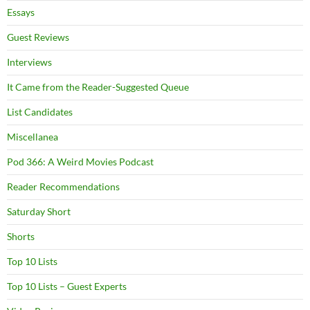
Essays
Guest Reviews
Interviews
It Came from the Reader-Suggested Queue
List Candidates
Miscellanea
Pod 366: A Weird Movies Podcast
Reader Recommendations
Saturday Short
Shorts
Top 10 Lists
Top 10 Lists – Guest Experts