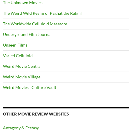
The Unknown Movies
The Weird Wild Realm of Paghat the Ratgirl
The Worldwide Celluloid Massacre
Underground Film Journal
Unseen Films
Varied Celluloid
Weird Movie Central
Weird Movie Village
Weird Movies | Culture Vault
OTHER MOVIE REVIEW WEBSITES
Antagony & Ecstasy