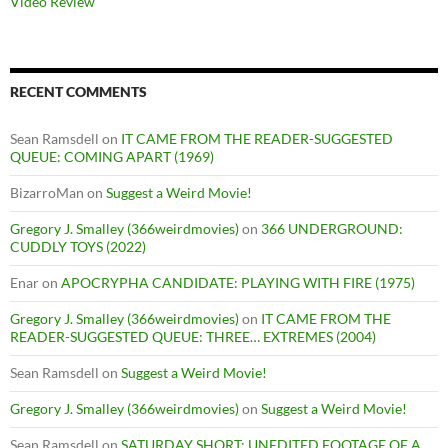
Video Review
RECENT COMMENTS
Sean Ramsdell
on
IT CAME FROM THE READER-SUGGESTED
QUEUE: COMING APART (1969)
BizarroMan
on
Suggest a Weird Movie!
Gregory J. Smalley (366weirdmovies)
on
366 UNDERGROUND:
CUDDLY TOYS (2022)
Enar
on
APOCRYPHA CANDIDATE: PLAYING WITH FIRE (1975)
Gregory J. Smalley (366weirdmovies)
on
IT CAME FROM THE
READER-SUGGESTED QUEUE: THREE… EXTREMES (2004)
Sean Ramsdell
on
Suggest a Weird Movie!
Gregory J. Smalley (366weirdmovies)
on
Suggest a Weird Movie!
Sean Ramsdell
on
SATURDAY SHORT: UNEDITED FOOTAGE OF A