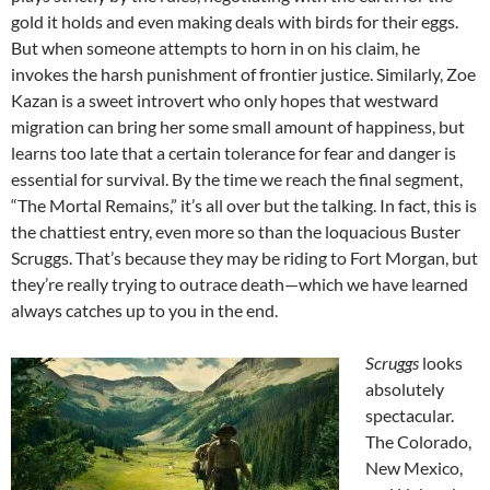
gold it holds and even making deals with birds for their eggs.
But when someone attempts to horn in on his claim, he
invokes the harsh punishment of frontier justice. Similarly, Zoe
Kazan is a sweet introvert who only hopes that westward
migration can bring her some small amount of happiness, but
learns too late that a certain tolerance for fear and danger is
essential for survival. By the time we reach the final segment,
“The Mortal Remains,” it’s all over but the talking. In fact, this is
the chattiest entry, even more so than the loquacious Buster
Scruggs. That’s because they may be riding to Fort Morgan, but
they’re really trying to outrace death—which we have learned
always catches up to you in the end.
Scruggs
looks
absolutely
spectacular.
The Colorado,
New Mexico,