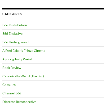
CATEGORIES
366 Distribution
366 Exclusive
366 Underground
Alfred Eaker's Fringe Cinema
Apocryphally Weird
Book Review
Canonically Weird (The List)
Capsules
Channel 366
Director Retrospective