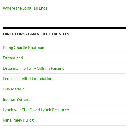
Where the Long Tail Ends
DIRECTORS - FAN & OFFICIAL SITES
Being Charlie Kaufman
Dreamland
Dreams: The Terry Gilliam Fanzine
Federico Fellini Foundation
Guy Maddin
Ingmar Bergman
LynchNet: The David Lynch Resource
Nina Paley's Blog