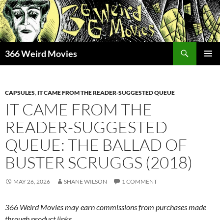
Skip
to
content
Search
366 Weird Movies
PRIMAR
MENU
CAPSULES
,
IT CAME FROM THE READER-SUGGESTED QUEUE
IT CAME FROM THE
READER-SUGGESTED
QUEUE: THE BALLAD OF
BUSTER SCRUGGS (2018)
MAY 26, 2026
SHANE WILSON
1 COMMENT
366 Weird Movies may earn commissions from purchases made
through product links.