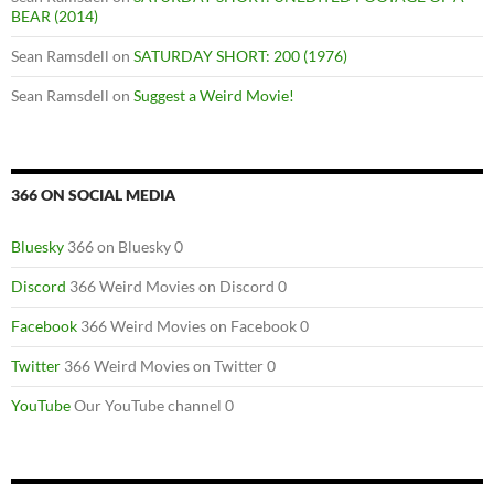
BEAR (2014)
Sean Ramsdell
on
SATURDAY SHORT: 200 (1976)
Sean Ramsdell
on
Suggest a Weird Movie!
366 ON SOCIAL MEDIA
Bluesky
366 on Bluesky 0
Discord
366 Weird Movies on Discord 0
Facebook
366 Weird Movies on Facebook 0
Twitter
366 Weird Movies on Twitter 0
YouTube
Our YouTube channel 0