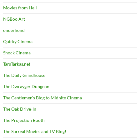
Movies from Hell
NGBoo Art
onderhond
Quirky Cinema
Shock Cinema
TarsTarkas.net
The Daily Grindhouse
The Dwrayger Dungeon
The Gentlemen's Blog to Midnite Cinema
The Oak Drive-In
The Projection Booth
The Surreal Movies and TV Blog!