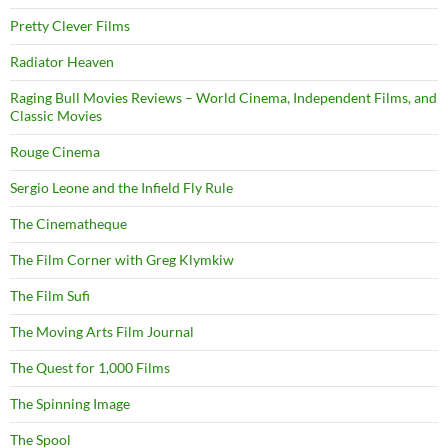
Pretty Clever Films
Radiator Heaven
Raging Bull Movies Reviews – World Cinema, Independent Films, and
Classic Movies
Rouge Cinema
Sergio Leone and the Infield Fly Rule
The Cinematheque
The Film Corner with Greg Klymkiw
The Film Sufi
The Moving Arts Film Journal
The Quest for 1,000 Films
The Spinning Image
The Spool