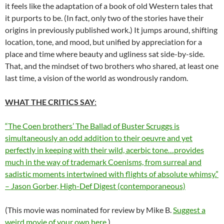
it feels like the adaptation of a book of old Western tales that
it purports to be. (In fact, only two of the stories have their
origins in previously published work.) It jumps around, shifting
location, tone, and mood, but unified by appreciation for a
place and time where beauty and ugliness sat side-by-side.
That, and the mindset of two brothers who shared, at least one
last time, a vision of the world as wondrously random.
WHAT THE CRITICS SAY
:
“The Coen brothers’ The Ballad of Buster Scruggs is
simultaneously an odd addition to their oeuvre and yet
perfectly in keeping with their wild, acerbic tone…provides
much in the way of trademark Coenisms, from surreal and
sadistic moments intertwined with flights of absolute whimsy.”
– Jason Gorber, High-Def Digest (contemporaneous)
(This movie was nominated for review by Mike B.
Suggest a
weird movie of your own here
.)