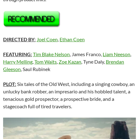
DIRECTED BY
:
Joel Coen
,
Ethan Coen
FEATURING:
Tim Blake Nelson
, James Franco,
Liam Neeson
,
Harry Melling
,
Tom Waits
,
Zoe Kazan
, Tyne Daly,
Brendan
Gleeson
, Saul Rubinek
PLOT:
Six tales of the Old West, including a singing cowboy, an
unlucky bank robber, an impresario and his hobbled talent, a
tenacious gold prospector, a prospective bride, and a
stagecoach full of tired travelers.