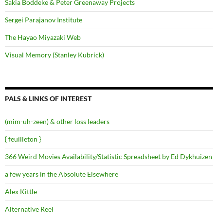
Sakia Boddeke & Peter Greenaway Projects
Sergei Parajanov Institute
The Hayao Miyazaki Web
Visual Memory (Stanley Kubrick)
PALS & LINKS OF INTEREST
(mim-uh-zeen) & other loss leaders
{ feuilleton }
366 Weird Movies Availability/Statistic Spreadsheet by Ed Dykhuizen
a few years in the Absolute Elsewhere
Alex Kittle
Alternative Reel