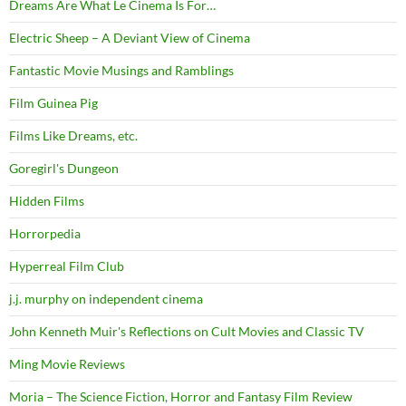
Dreams Are What Le Cinema Is For…
Electric Sheep – A Deviant View of Cinema
Fantastic Movie Musings and Ramblings
Film Guinea Pig
Films Like Dreams, etc.
Goregirl's Dungeon
Hidden Films
Horrorpedia
Hyperreal Film Club
j.j. murphy on independent cinema
John Kenneth Muir's Reflections on Cult Movies and Classic TV
Ming Movie Reviews
Moria – The Science Fiction, Horror and Fantasy Film Review