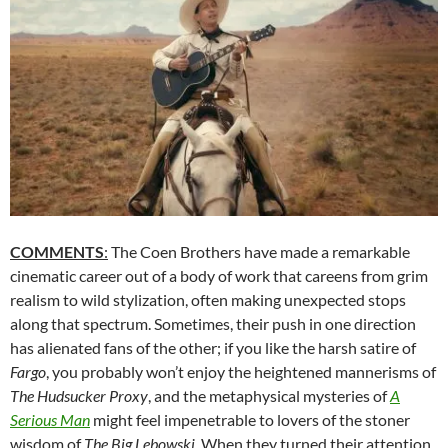
COMMENTS
:
The Coen Brothers have made a remarkable
cinematic career out of a body of work that careens from grim
realism to wild stylization, often making unexpected stops
along that spectrum. Sometimes, their push in one direction
has alienated fans of the other; if you like the harsh satire of
Fargo
, you probably won’t enjoy the heightened mannerisms of
The Hudsucker Proxy
, and the metaphysical mysteries of
A
Serious Man
might feel impenetrable to lovers of the stoner
wisdom of
The Big Lebowski
. When they turned their attention