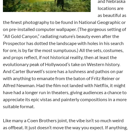
and Nebraska
locations are
as beautiful as
the finest photography to be found in National Geographic or
on pre-installed computer wallpaper. (The gorgeous setting of
“All Gold Canyon,” radiating nature’s beauty even after the
Prospector has dotted the landscape with holes in his search
for ore, is by far the most sumptuous.) All the sets, costumes,
and props reflect, if not historical reality, then at least the
evolutionary peak of Hollywood’s take on Western history.
And Carter Burwell’s score has a lushness and pathos on par
with anything to emanate from the baton of Fritz Reiner or
Alfred Newman. Had the film not landed with Netflix, it might
have had a longer run in theaters, giving audiences a chance to
appreciate its epic vistas and painterly compositions in a more
suitable format.
Like many a Coen Brothers joint, the vibe isn’t so much weird
as offbeat. It just doesn’t move the way you expect. If anything,