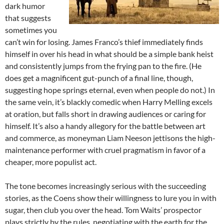
dark humor
that suggests
sometimes you
can’t win for losing. James Franco’s thief immediately finds
himself in over his head in what should be a simple bank
heist
and consistently jumps from the frying pan to the fire. (He
does get a magnificent gut-punch of a final line, though,
suggesting hope springs eternal, even when people do not.) In
the same vein, it’s blackly comedic when Harry Melling excels
at oration, but falls short in drawing audiences or caring for
himself. It’s also a handy allegory for the battle between art
and commerce, as moneyman Liam Neeson jettisons the high-
maintenance performer with cruel pragmatism in favor of a
cheaper, more populist act.
The tone becomes increasingly serious with the succeeding
stories, as the Coens show their willingness to lure you in with
sugar, then club you over the head. Tom Waits’ prospector
plays strictly by the rules, negotiating with the earth for the