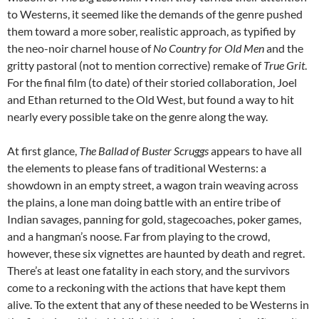
to Westerns, it seemed like the demands of the genre pushed
them toward a more sober, realistic approach, as typified by
the neo-noir charnel house of
No Country for Old Men
and the
gritty pastoral (not to mention corrective) remake of
True Grit
.
For the final film (to date) of their storied collaboration, Joel
and Ethan returned to the Old West, but found a way to hit
nearly every possible take on the genre along the way.
At first glance,
The Ballad of Buster Scruggs
appears to have all
the elements to please fans of traditional Westerns: a
showdown in an empty street, a wagon train weaving across
the plains, a lone man doing battle with an entire tribe of
Indian savages, panning for gold, stagecoaches, poker games,
and a hangman’s noose. Far from playing to the crowd,
however, these six vignettes are haunted by death and regret.
There’s at least one fatality in each story, and the survivors
come to a reckoning with the actions that have kept them
alive. To the extent that any of these needed to be Westerns in