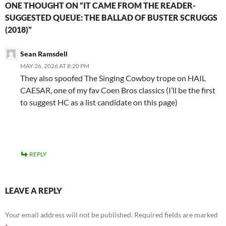
ONE THOUGHT ON “IT CAME FROM THE READER-
SUGGESTED QUEUE: THE BALLAD OF BUSTER SCRUGGS
(2018)”
Sean Ramsdell
MAY 26, 2026 AT 8:20 PM
They also spoofed The Singing Cowboy trope on HAIL
CAESAR, one of my fav Coen Bros classics (I’ll be the first
to suggest HC as a list candidate on this page)
REPLY
LEAVE A REPLY
Your email address will not be published.
Required fields are marked