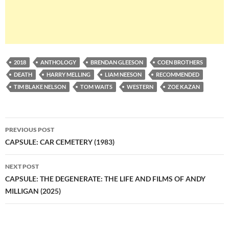
2018
ANTHOLOGY
BRENDAN GLEESON
COEN BROTHERS
DEATH
HARRY MELLING
LIAM NEESON
RECOMMENDED
TIM BLAKE NELSON
TOM WAITS
WESTERN
ZOE KAZAN
Post
PREVIOUS POST
navigation
CAPSULE: CAR CEMETERY (1983)
NEXT POST
CAPSULE: THE DEGENERATE: THE LIFE AND FILMS OF ANDY
MILLIGAN (2025)