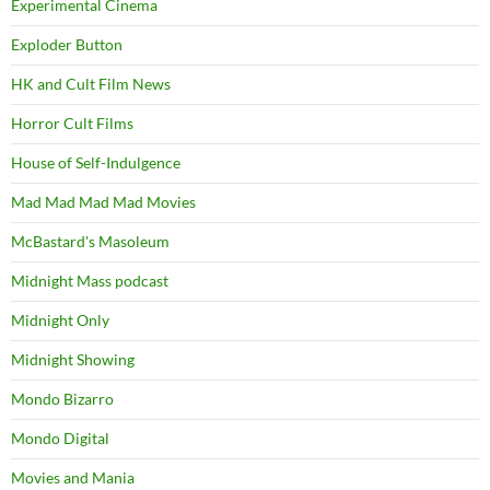
Experimental Cinema
Exploder Button
HK and Cult Film News
Horror Cult Films
House of Self-Indulgence
Mad Mad Mad Mad Movies
McBastard's Masoleum
Midnight Mass podcast
Midnight Only
Midnight Showing
Mondo Bizarro
Mondo Digital
Movies and Mania