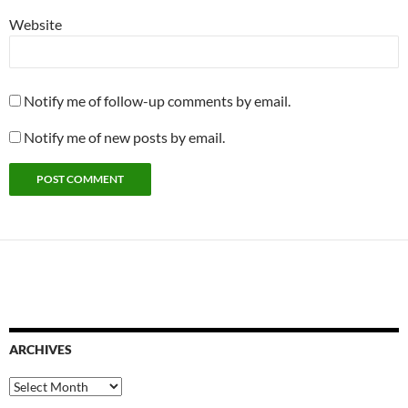
Website
Notify me of follow-up comments by email.
Notify me of new posts by email.
ARCHIVES
Archives