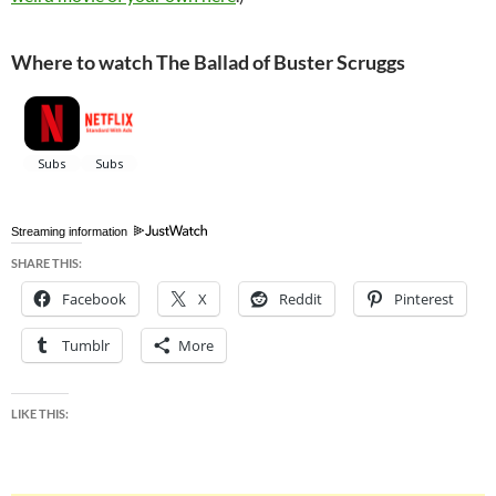
Where to watch The Ballad of Buster Scruggs
Streaming information
SHARE THIS:
Facebook
X
Reddit
Pinterest
Tumblr
More
LIKE THIS: