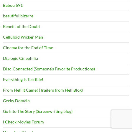
Babou 691
beautiful.bizarre
Benefit of the Doubt
Celluloid Wicker Man
Cinema for the End of Time
Dialogic Cinephilia
Disc-Connected (Someone's Favorite Productions)
Everything Is Terrible!
From Hell It Came! (Trailers from Hell Blog)
Geeky Domain
Go Into The Story (Screenwriting blog)
I Check Movies Forum