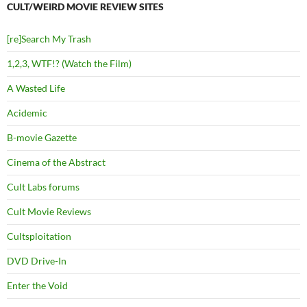
CULT/WEIRD MOVIE REVIEW SITES
[re]Search My Trash
1,2,3, WTF!? (Watch the Film)
A Wasted Life
Acidemic
B-movie Gazette
Cinema of the Abstract
Cult Labs forums
Cult Movie Reviews
Cultsploitation
DVD Drive-In
Enter the Void