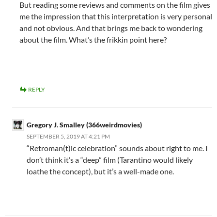
But reading some reviews and comments on the film gives
me the impression that this interpretation is very personal
and not obvious. And that brings me back to wondering
about the film. What’s the frikkin point here?
REPLY
Gregory J. Smalley (366weirdmovies)
SEPTEMBER 5, 2019 AT 4:21 PM
“Retroman(t)ic celebration” sounds about right to me. I
don’t think it’s a “deep” film (Tarantino would likely
loathe the concept), but it’s a well-made one.