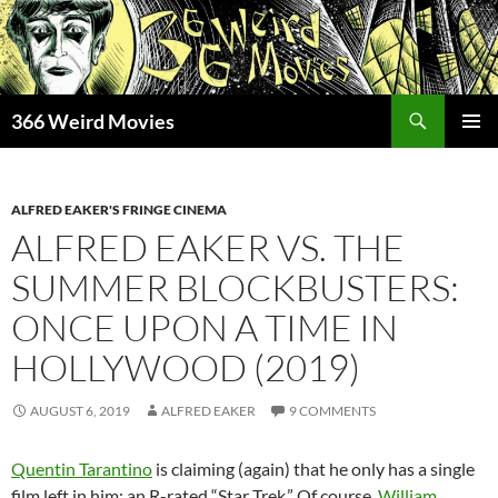
Skip
to
content
Search
366 Weird Movies
PRIMAR
MENU
ALFRED EAKER'S FRINGE CINEMA
ALFRED EAKER VS. THE
SUMMER BLOCKBUSTERS:
ONCE UPON A TIME IN
HOLLYWOOD (2019)
AUGUST 6, 2019
ALFRED EAKER
9 COMMENTS
Quentin Tarantino
is claiming (again) that he only has a single
film left in him: an R-rated “Star Trek.” Of course,
William