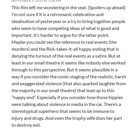
SEPTEMBER 5, 2019 AT 2:08 PM
This film left me wondering in the seat. (Spoilers up ahead)
I’m not sure if it is a retromanic celebration and
idealisation of yesteryear or a try to bring together people
who seem to have competing ideas of what is good and
important. It’s harder to argue for the latter point.
Maybe you could see the reference to real events (the
murders) and the Rick-takes-it-all happy ending that is
denying the turnout of the real events as a satire. But at
least in our small theatre it seems like nobody else worked
through to this perspective. But it seems plausible in a
way if you consider the comic staging of the realistic, harsh
and exaggerated violence (that also sparked laughter from
the majority in our small theatre) that lead up to this
“happy end”. Especially if you consider how those hippies
were talking about violence in media in the car. There’s a
stereotypical superhero that seems to be immune to
injury and drugs. And even the trophy wife does her part
to destroy evil.