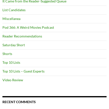
It Came from the Reader-Suggested Queue
List Candidates
Miscellanea
Pod 366: A Weird Movies Podcast
Reader Recommendations
Saturday Short
Shorts
Top 10 Lists
Top 10 Lists – Guest Experts
Video Review
RECENT COMMENTS