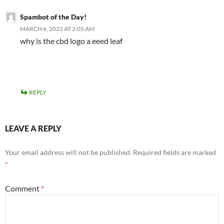
Spambot of the Day!
MARCH 6, 2022 AT 2:05 AM
why is the cbd logo a eeed leaf
REPLY
LEAVE A REPLY
Your email address will not be published.
Required fields are marked
*
Comment
*