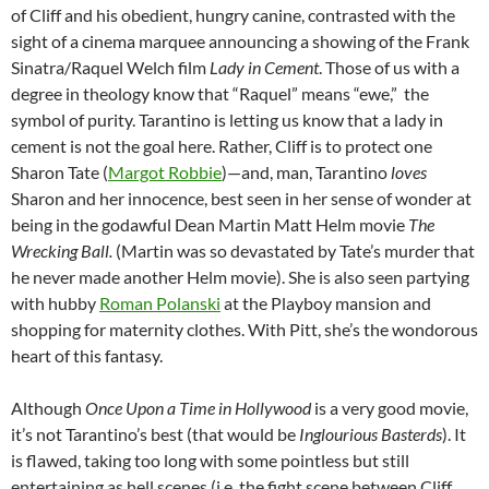
of Cliff and his obedient, hungry canine, contrasted with the
sight of a cinema marquee announcing a showing of the Frank
Sinatra/Raquel Welch film
Lady in Cement
. Those of us with a
degree in theology know that “Raquel” means “ewe,” the
symbol of purity. Tarantino is letting us know that a lady in
cement is not the goal here. Rather, Cliff is to protect one
Sharon Tate (
Margot Robbie
)—and, man, Tarantino
loves
Sharon and her innocence, best seen in her sense of wonder at
being in the godawful Dean Martin Matt Helm movie
The
Wrecking Ball.
(Martin was so devastated by Tate’s murder that
he never made another Helm movie). She is also seen partying
with hubby
Roman Polanski
at the Playboy mansion and
shopping for maternity clothes. With Pitt, she’s the wondorous
heart of this fantasy.
Although
Once Upon a Time in Hollywood
is a very good movie,
it’s not Tarantino’s best (that would be
Inglourious Basterds
). It
is flawed, taking too long with some pointless but still
entertaining as hell scenes (i.e. the fight scene between Cliff