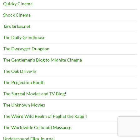
Quirky Cinema
Shock Cinema
TarsTarkas.net
The Daily Grindhouse
The Dwrayger Dungeon
The Gentlemen's Blog to Midnite Cinema
The Oak Drive-In
The Projection Booth
The Surreal Movies and TV Blog!
The Unknown Movies
The Weird Wild Realm of Paghat the Ratgirl
The Worldwide Celluloid Massacre
Underground Film Journal