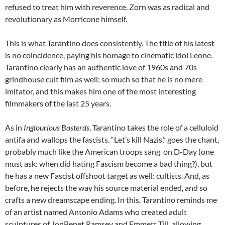
refused to treat him with reverence. Zorn was as radical and
revolutionary as Morricone himself.
This is what Tarantino does consistently. The title of his latest
is no coincidence, paying his homage to cinematic idol Leone.
Tarantino clearly has an authentic love of 1960s and 70s
grindhouse cult film as well; so much so that he is no mere
imitator, and this makes him one of the most interesting
filmmakers of the last 25 years.
As in
Inglourious Basterds
, Tarantino takes the role of a celluloid
antifa and wallops the fascists. “Let’s kill Nazis,” goes the chant,
probably much like the American troops sang on D-Day (one
must ask: when did hating Fascism become a bad thing?), but
he has a new Fascist offshoot target as well: cultists. And, as
before, he rejects the way his source material ended, and so
crafts a new dreamscape ending. In this, Tarantino reminds me
of an artist named Antonio Adams who created adult
sculptures of JonBenet Ramsey and Emmett Till, allowing