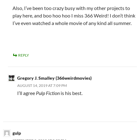
Also, I’ve been too crazy busy with my other projects to
play here, and boo hoo hoo I miss 366 Weird! I don’t think
I’ve even watched a whole movie of any kind all summer.
REPLY
Gregory J. Smalley (366weirdmovies)
AUGUST 14, 2019 AT 7:09 PM
I’ll agree
Pulp Fiction
is his best.
gulp