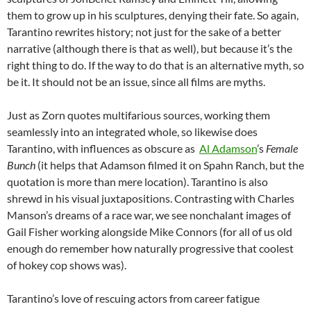
them to grow up in his sculptures, denying their fate. So
again,
Tarantino rewrites history; not just for the sake of a better
narrative (although there is that as well), but because it’s the
right thing to do. If the way to do that is an alternative myth, so
be it. It should not be an issue, since all films are myths.
Just as Zorn quotes multifarious sources, working them
seamlessly into an integrated whole, so likewise does
Tarantino, with influences as obscure as
Al Adamson
’s
Female
Bunch
(it helps that Adamson filmed it on Spahn Ranch, but the
quotation is more than mere location). Tarantino is also
shrewd in his visual juxtapositions. Contrasting with Charles
Manson’s dreams of a race war, we see nonchalant images of
Gail Fisher working alongside Mike Connors (for all of us old
enough do remember how naturally progressive that coolest
of hokey cop shows was).
Tarantino’s love of rescuing actors from career fatigue