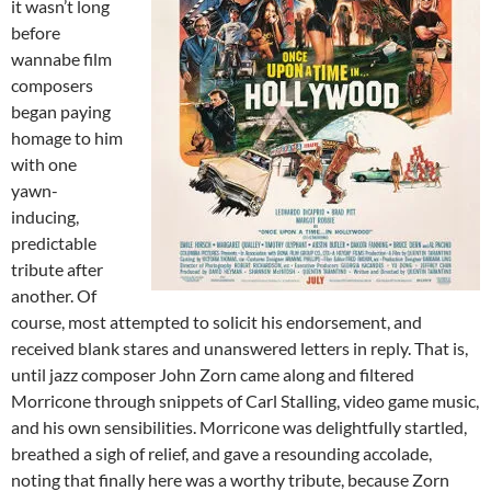
it wasn’t long
before
wannabe film
composers
began paying
homage to him
with one
yawn-
inducing,
predictable
tribute after
another. Of
course, most attempted to solicit his endorsement, and
received blank stares and unanswered letters in reply. That is,
until jazz composer John Zorn came along and filtered
Morricone through snippets of Carl Stalling, video game music,
and his own sensibilities. Morricone was delightfully startled,
breathed a sigh of relief, and gave a resounding accolade,
noting that finally here was a worthy tribute, because Zorn