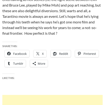
and Bruce Lee, played by Mike Moh
)
and pop art reaching, but
these are also delightful diversions. Still, warts and all, a
Tarantino movie is always an event. Let’s hope that he’s lying
through his teeth when he says he’s got one more film and
instead we’ll be seeing his work for years to come; a not-so-
final frontier. How perfect is that ?
SHARE THIS:
Facebook
X
Reddit
Pinterest
Tumblr
More
LIKE THIS: