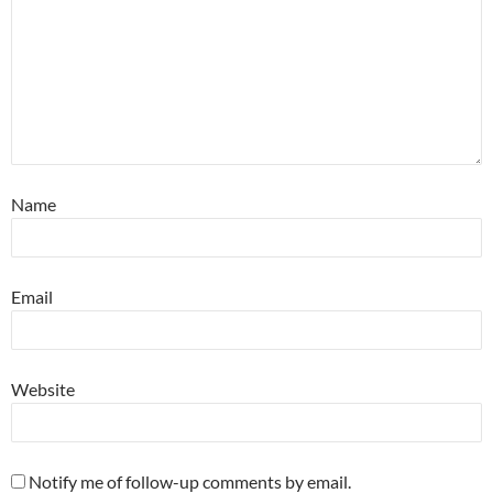
Name
Email
Website
Notify me of follow-up comments by email.