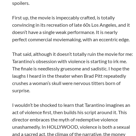
spoilers.
First up, the movie is impeccably crafted, is totally
convincing in its recreation of late 60s Los Angeles, and it
doesn’t have a single weak performance. It is nearly
perfect commercial moviemaking, with an eccentric edge.
That said, although it doesn’t totally ruin the movie for me:
Tarantino’s obsession with violence is starting to irk me.
The finale is needlessly gruesome and sadistic. I hope the
laughs I heard in the theater when Brad Pitt repeatedly
crushes a woman’s skull were nervous titters born of
surprise.
I wouldn’t be shocked to learn that Tarantino imagines an
act of violence first, then builds his script around it. This
director embraces the myth of redemptive violence
unashamedly. In HOLLYWOOD, violence is both a sexual
and a sacred act, the climax of the narrative, the money