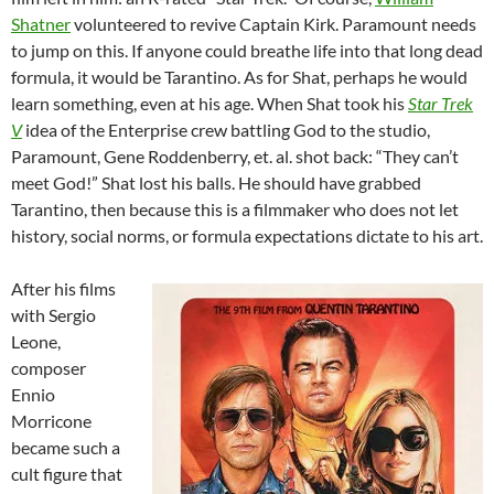
Shatner
volunteered to revive Captain Kirk. Paramount needs
to jump on this. If anyone could breathe life into that long dead
formula, it would be Tarantino. As for Shat, perhaps he would
learn something, even at his age. When Shat took his
Star Trek
V
idea of the Enterprise crew battling God to the studio,
Paramount, Gene Roddenberry, et. al. shot back: “They can’t
meet God!” Shat lost his balls. He should have grabbed
Tarantino, then because this is a filmmaker who does not let
history, social norms, or formula expectations dictate to his art.
After his films
with Sergio
Leone,
composer
Ennio
Morricone
became such a
cult figure that