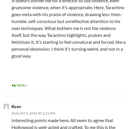
It doesn’t bother me for a director to use violence, even
gruesome violence, when it’s appropriate. Here, Tarantino
goes meta with his praise of violence, drawing less-then-
humble, self-conscious but unreflective attention to his
own techniques. What bothers me is not the violence
itself, but the way Tarantino highlights, praises and
fetishizes it. It’s starting to feel unnatural and forced, like a
personal obsession. I think it’s turning weird, and not in a
good way.
REPLY
Ryan
AUGUST 6, 2019 AT 2:21 PM
Interesting points made here. All seem to agree that
Hollywood is well-acted and crafted. To me this is the