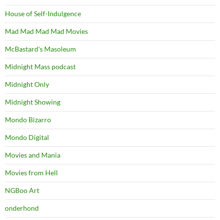
House of Self-Indulgence
Mad Mad Mad Mad Movies
McBastard's Masoleum
Midnight Mass podcast
Midnight Only
Midnight Showing
Mondo Bizarro
Mondo Digital
Movies and Mania
Movies from Hell
NGBoo Art
onderhond