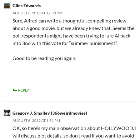
Giles Edwards
AUGUST 6, 2019 AT 12:33 PM
Sure, Alfred can write a thoughtful, compelling review
about a good movie, but we already knew that. Seems the
poll respondents might have been trying to lure Al back
into 366 with this vote for “summer punishment”.
Good to be reading you again.
REPLY
Gregory J. Smalley (366weirdmovies)
AUGUST 6, 2019 AT 1:31 PM
OK, so here’s my main observation about HOLLYWOOD. I
will discuss plot details, so don’t read if you want to avoid