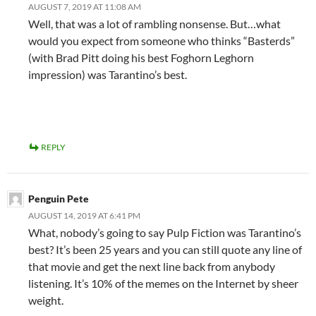
AUGUST 7, 2019 AT 11:08 AM
Well, that was a lot of rambling nonsense. But…what
would you expect from someone who thinks “Basterds”
(with Brad Pitt doing his best Foghorn Leghorn
impression) was Tarantino’s best.
REPLY
Penguin Pete
AUGUST 14, 2019 AT 6:41 PM
What, nobody’s going to say Pulp Fiction was Tarantino’s
best? It’s been 25 years and you can still quote any line of
that movie and get the next line back from anybody
listening. It’s 10% of the memes on the Internet by sheer
weight.