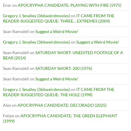
Enar
on
APOCRYPHA CANDIDATE: PLAYING WITH FIRE (1975)
Gregory J. Smalley (366weirdmovies)
on
IT CAME FROM THE
READER-SUGGESTED QUEUE: THREE… EXTREMES (2004)
Sean Ramsdell
on
Suggest a Weird Movie!
Gregory J. Smalley (366weirdmovies)
on
Suggest a Weird Movie!
Sean Ramsdell
on
SATURDAY SHORT: UNEDITED FOOTAGE OF A
BEAR (2014)
Sean Ramsdell
on
SATURDAY SHORT: 200 (1976)
Sean Ramsdell
on
Suggest a Weird Movie!
Gregory J. Smalley (366weirdmovies)
on
IT CAME FROM THE
READER-SUGGESTED QUEUE: THE HOLE (1998)
Alex
on
APOCRYPHA CANDIDATE: DECORADO (2025)
Felipe
on
APOCRYPHA CANDIDATE: THE GREEN ELEPHANT
(1999)