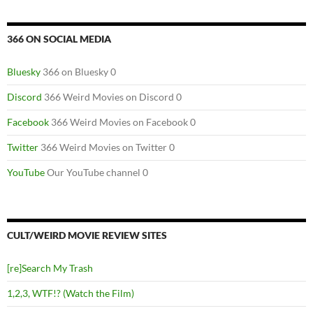
366 ON SOCIAL MEDIA
Bluesky
366 on Bluesky 0
Discord
366 Weird Movies on Discord 0
Facebook
366 Weird Movies on Facebook 0
Twitter
366 Weird Movies on Twitter 0
YouTube
Our YouTube channel 0
CULT/WEIRD MOVIE REVIEW SITES
[re]Search My Trash
1,2,3, WTF!? (Watch the Film)