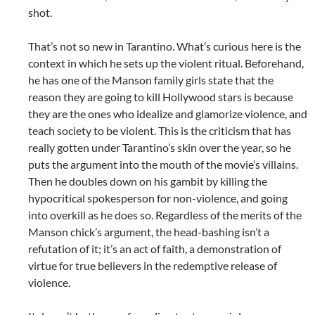
shot.
That’s not so new in Tarantino. What’s curious here is the
context in which he sets up the violent ritual. Beforehand,
he has one of the Manson family girls state that the
reason they are going to kill Hollywood stars is because
they are the ones who idealize and glamorize violence, and
teach society to be violent. This is the criticism that has
really gotten under Tarantino’s skin over the year, so he
puts the argument into the mouth of the movie’s villains.
Then he doubles down on his gambit by killing the
hypocritical spokesperson for non-violence, and going
into overkill as he does so. Regardless of the merits of the
Manson chick’s argument, the head-bashing isn’t a
refutation of it; it’s an act of faith, a demonstration of
virtue for true believers in the redemptive release of
violence.