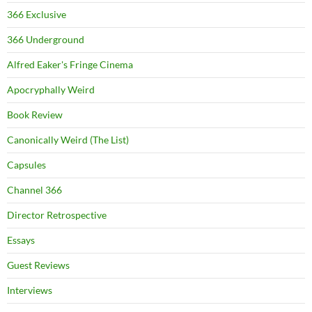
366 Exclusive
366 Underground
Alfred Eaker's Fringe Cinema
Apocryphally Weird
Book Review
Canonically Weird (The List)
Capsules
Channel 366
Director Retrospective
Essays
Guest Reviews
Interviews