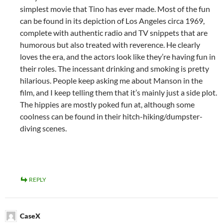
simplest movie that Tino has ever made. Most of the fun
can be found in its depiction of Los Angeles circa 1969,
complete with authentic radio and TV snippets that are
humorous but also treated with reverence. He clearly
loves the era, and the actors look like they’re having fun in
their roles. The incessant drinking and smoking is pretty
hilarious. People keep asking me about Manson in the
film, and I keep telling them that it’s mainly just a side plot.
The hippies are mostly poked fun at, although some
coolness can be found in their hitch-hiking/dumpster-
diving scenes.
REPLY
CaseX