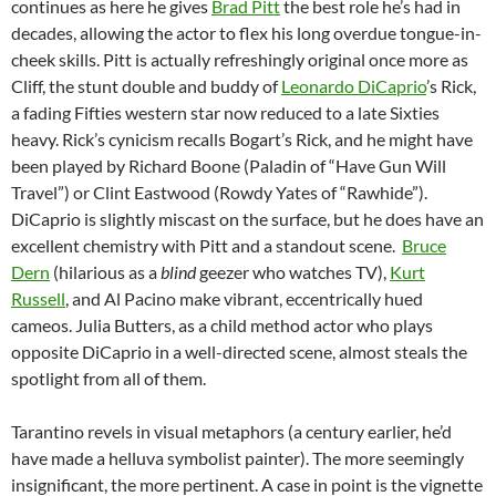
continues as here he gives
Brad Pitt
the best role he’s had in
decades, allowing the actor to flex his long overdue tongue-in-
cheek skills. Pitt is actually refreshingly original once more as
Cliff, the stunt double and buddy of
Leonardo DiCaprio
’s Rick,
a fading Fifties western star now reduced to a late Sixties
heavy. Rick’s cynicism recalls Bogart’s Rick, and he might have
been played by Richard Boone (Paladin of “Have Gun Will
Travel”) or Clint Eastwood (Rowdy Yates of “Rawhide”).
DiCaprio is slightly miscast on the surface, but he does have an
excellent chemistry with Pitt and a standout scene.
Bruce
Dern
(hilarious as a
blind
geezer who watches TV),
Kurt
Russell
, and Al Pacino make vibrant, eccentrically hued
cameos. Julia Butters, as a child method actor who plays
opposite DiCaprio in a well-directed scene, almost steals the
spotlight from all of them.
Tarantino revels in visual metaphors (a century earlier, he’d
have made a helluva symbolist painter). The more seemingly
insignificant, the more pertinent. A case in point is the vignette