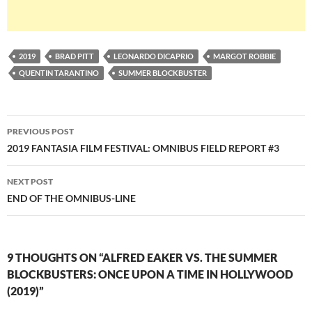
2019
BRAD PITT
LEONARDO DICAPRIO
MARGOT ROBBIE
QUENTIN TARANTINO
SUMMER BLOCKBUSTER
Post
PREVIOUS POST
navigation
2019 FANTASIA FILM FESTIVAL: OMNIBUS FIELD REPORT #3
NEXT POST
END OF THE OMNIBUS-LINE
9 THOUGHTS ON “ALFRED EAKER VS. THE SUMMER
BLOCKBUSTERS: ONCE UPON A TIME IN HOLLYWOOD
(2019)”