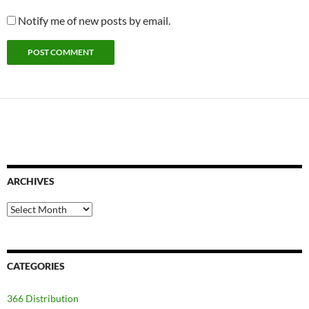
Notify me of new posts by email.
ARCHIVES
Archives
CATEGORIES
366 Distribution