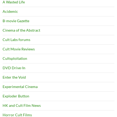
A Wasted Life
Acidemic
B-movie Gazette
Cinema of the Abstract
Cult Labs forums
Cult Movie Reviews
Cultsploitation
DVD Drive-In
Enter the Void
Experimental Cinema
Exploder Button
HK and Cult Film News
Horror Cult Films