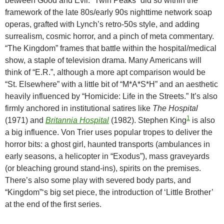
between Good and Evil. “Twin Peaks” did so within the
framework of the late 80s/early 90s nighttime network soap
operas, grafted with Lynch’s retro-50s style, and adding
surrealism, cosmic horror, and a pinch of meta commentary.
“The Kingdom” frames that battle within the hospital/medical
show, a staple of television drama. Many Americans will
think of “E.R.”, although a more apt comparison would be
“St. Elsewhere” with a little bit of “M*A*S*H” and an aesthetic
heavily influenced by “Homicide: Life in the Streets.” It’s also
firmly anchored in institutional satires like
The Hospital
1
(1971) and
Britannia Hospital
(1982). Stephen King
is also
a big influence. Von Trier uses popular tropes to deliver the
horror bits: a ghost girl, haunted transports (ambulances in
early seasons, a helicopter in “Exodus”), mass graveyards
(or bleaching ground stand-ins), spirits on the premises.
There’s also some play with severed body parts, and
“Kingdom”‘s big set piece, the introduction of ‘Little Brother’
at the end of the first series.