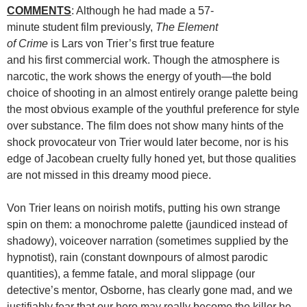
COMMENTS
: Although he had made a 57-
minute student film previously,
The Element
of Crime
is Lars von Trier’s first true feature
and his first commercial work. Though the atmosphere is
narcotic, the work shows the energy of youth—the bold
choice of shooting in an almost entirely orange palette being
the most obvious example of the youthful preference for style
over substance. The film does not show many hints of the
shock provocateur von Trier would later become, nor is his
edge of Jacobean cruelty fully honed yet, but those qualities
are not missed in this dreamy mood piece.
Von Trier leans on noirish motifs, putting his own strange
spin on them: a monochrome palette (jaundiced instead of
shadowy), voiceover narration (sometimes supplied by the
hypnotist), rain (constant downpours of almost parodic
quantities), a femme fatale, and moral slippage (our
detective’s mentor, Osborne, has clearly gone mad, and we
justifiably fear that our hero may really become the killer he