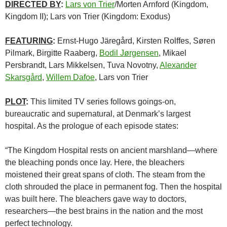
DIRECTED BY
:
Lars von Trier
/Morten Arnford (Kingdom,
Kingdom II); Lars von Trier (Kingdom: Exodus)
FEATURING
:
Ernst-Hugo Järegård, Kirsten Rolffes, Søren
Pilmark, Birgitte Raaberg,
Bodil Jørgensen
, Mikael
Persbrandt, Lars Mikkelsen, Tuva Novotny,
Alexander
Skarsgård
,
Willem Dafoe
, Lars von Trier
PLOT
:
This limited TV series follows goings-on,
bureaucratic and supernatural, at Denmark’s largest
hospital. As the prologue of each episode states:
“The Kingdom Hospital rests on ancient marshland—where
the bleaching ponds once lay. Here, the bleachers
moistened their great spans of cloth. The steam from the
cloth shrouded the place in permanent fog. Then the hospital
was built here. The bleachers gave way to doctors,
researchers—the best brains in the nation and the most
perfect technology.