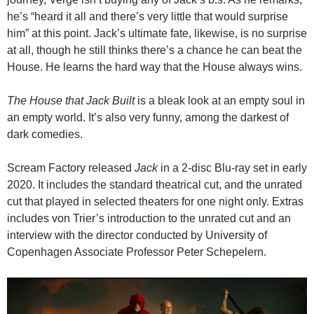
he’s “heard it all and there’s very little that would surprise
him” at this point. Jack’s ultimate fate, likewise, is no surprise
at all, though he still thinks there’s a chance he can beat the
House. He learns the hard way that the House always wins.
The House that Jack Built
is a bleak look at an empty soul in
an empty world. It’s also very funny, among the darkest of
dark comedies.
Scream Factory released
Jack
in a 2-disc Blu-ray set in early
2020. It includes the standard theatrical cut, and the unrated
cut that played in selected theaters for one night only. Extras
includes von Trier’s introduction to the unrated cut and an
interview with the director conducted by University of
Copenhagen Associate Professor Peter Schepelern.