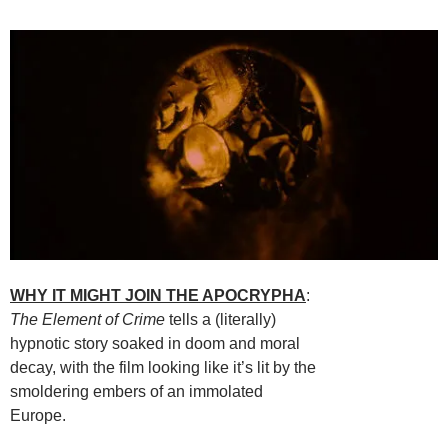
WHY IT MIGHT JOIN THE APOCRYPHA
:
The Element of Crime
tells a (literally)
hypnotic story soaked in doom and moral
decay, with the film looking like it’s lit by the
smoldering embers of an immolated
Europe.