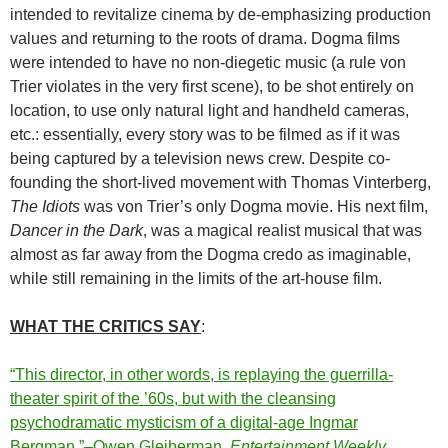
intended to revitalize cinema by de-emphasizing production
values and returning to the roots of drama. Dogma films
were intended to have no non-diegetic music (a rule von
Trier violates in the very first scene), to be shot entirely on
location, to use only natural light and handheld cameras,
etc.: essentially, every story was to be filmed as if it was
being captured by a television news crew. Despite co-
founding the short-lived movement with Thomas Vinterberg,
The Idiots
was von Trier’s only Dogma movie. His next film,
Dancer in the Dark
, was a magical realist musical that was
almost as far away from the Dogma credo as imaginable,
while still remaining in the limits of the art-house film.
WHAT THE CRITICS SAY
:
“This director, in other words, is replaying the guerrilla-
theater spirit of the ’60s, but with the cleansing
psychodramatic mysticism of a digital-age Ingmar
Bergman.”–Owen Gleiberman,
Entertainment Weekly