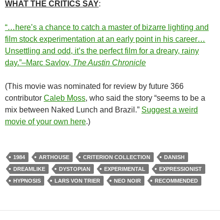
WHAT THE CRITICS SAY
:
“…here’s a chance to catch a master of bizarre lighting and
film stock experimentation at an early point in his career…
Unsettling and odd, it’s the perfect film for a dreary, rainy
day.”–Marc Savlov,
The Austin Chronicle
(This movie was nominated for review by future 366
contributor
Caleb Moss
, who said the story “seems to be a
mix between Naked Lunch and Brazil.”
Suggest a weird
movie of your own here
.)
1984
ARTHOUSE
CRITERION COLLECTION
DANISH
DREAMLIKE
DYSTOPIAN
EXPERIMENTAL
EXPRESSIONIST
HYPNOSIS
LARS VON TRIER
NEO NOIR
RECOMMENDED