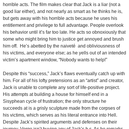
horrible acts. The film makes clear that Jack is a liar (not a
good liar either), and not nearly as smart as he thinks he is,
but gets away with his horrible acts because he uses his
entitlement and privilege to full advantage. People overlook
his behavior until it’s far too late. He acts so obnoxiously that
some who might bring him to justice get annoyed and brush
him off. He’s abetted by the naiveté and obliviousness of
his victims, and everyone else; as he yells out of an intended
victim’s apartment window, “Nobody wants to help!”
Despite this “success,” Jack’s flaws eventually catch up with
him. For all of his lofty pretensions as an “artist” and creator,
Jack is unable to complete any sort of life-positive project.
His attempts at building a house for himself end in a
Sisyphean cycle of frustration; the only structure he
succeeds at is a grisly sculpture made from the corpses of
his victims, which serves as his literal entrance into Hell.
Despite Jack’s spirited arguments and defenses on their
journey, Verge isn’t buying any of Jack’s b.s. As he remarks,