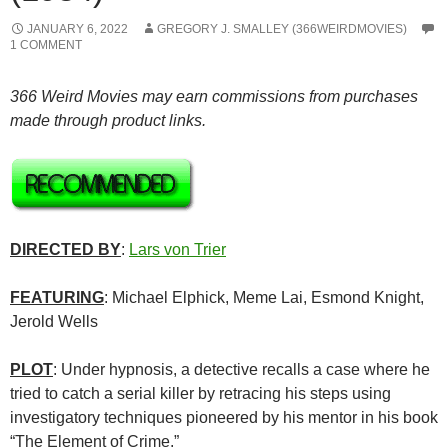
JANUARY 6, 2022
GREGORY J. SMALLEY (366WEIRDMOVIES)
1 COMMENT
366 Weird Movies may earn commissions from purchases
made through product links.
DIRECTED BY
:
Lars von Trier
FEATURING
: Michael Elphick, Meme Lai, Esmond Knight,
Jerold Wells
PLOT
: Under hypnosis, a detective recalls a case where he
tried to catch a serial killer by retracing his steps using
investigatory techniques pioneered by his mentor in his book
“The Element of Crime.”