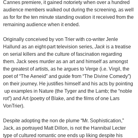
Cannes premiere, it gained notoriety when over a hundred
audience members walked out during the screening, as well
as for for the ten minute standing ovation it received from the
remaining audience when it ended.
Originally conceived by von Trier with co-writer Jenle
Hallund as an eight-part television series,
Jack
is a treatise
on serial killers and the culture of fascination regarding
them. Jack sees murder as an art and himself as amongst
the greatest of artists, as he argues to Verge (i.e. Virgil, the
poet of “The Aeneid” and guide from “The Divine Comedy”)
on their journey. He justifies himself and his acts by pointing
up examples in Nature (the Tyger and the Lamb; the “noble
rot”) and Art (poetry of Blake, and the films of one Lars
VonTrier).
Despite adopting the non de plume “Mr. Sophistication,”
Jack, as portrayed Matt Dillon, is not the Hannibal Lecter
type of cultured romantic one ends up liking despite his