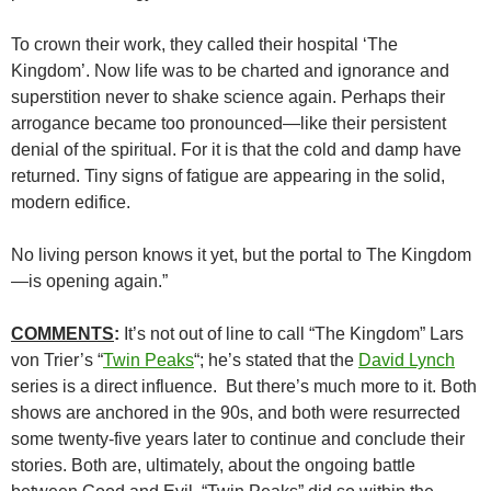
To crown their work, they called their hospital ‘The
Kingdom’. Now life was to be charted and ignorance and
superstition never to shake science again. Perhaps their
arrogance became too pronounced—like their persistent
denial of the spiritual. For it is that the cold and damp have
returned. Tiny signs of fatigue are appearing in the solid,
modern edifice.
No living person knows it yet, but the portal to The Kingdom
—is opening again.”
COMMENTS
:
It’s not out of line to call “The Kingdom” Lars
von Trier’s “
Twin Peaks
“; he’s stated that the
David Lynch
series is a direct influence. But there’s much more to it. Both
shows are anchored in the 90s, and both were resurrected
some twenty-five years later to continue and conclude their
stories. Both are, ultimately, about the ongoing battle