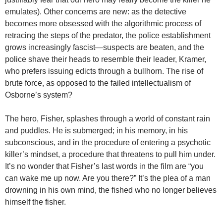
emulates). Other concerns are new: as the detective
becomes more obsessed with the algorithmic process of
retracing the steps of the predator, the police establishment
grows increasingly fascist—suspects are beaten, and the
police shave their heads to resemble their leader, Kramer,
who prefers issuing edicts through a bullhorn. The rise of
brute force, as opposed to the failed intellectualism of
Osborne’s system?
The hero, Fisher, splashes through a world of constant rain
and puddles. He is submerged; in his memory, in his
subconscious, and in the procedure of entering a psychotic
killer’s mindset, a procedure that threatens to pull him under.
It’s no wonder that Fisher’s last words in the film are “you
can wake me up now. Are you there?” It’s the plea of a man
drowning in his own mind, the fished who no longer believes
himself the fisher.