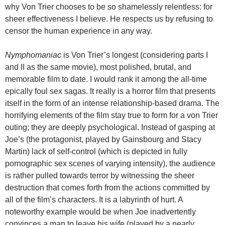
why Von Trier chooses to be so shamelessly relentless: for
sheer effectiveness I believe. He respects us by refusing to
censor the human experience in any way.
Nymphomaniac
is Von Trier’s longest (considering parts I
and II as the same movie), most polished, brutal, and
memorable film to date. I would rank it among the all-time
epically foul sex sagas. It really is a horror film that presents
itself in the form of an intense relationship-based drama. The
horrifying elements of the film stay true to form for a von Trier
outing; they are deeply psychological. Instead of gasping at
Joe’s (the protagonist, played by Gainsbourg and Stacy
Martin) lack of self-control (which is depicted in fully
pornographic sex scenes of varying intensity), the audience
is rather pulled towards terror by witnessing the sheer
destruction that comes forth from the actions committed by
all of the film’s characters. It is a labyrinth of hurt. A
noteworthy example would be when Joe inadvertently
convinces a man to leave his wife (played by a nearly