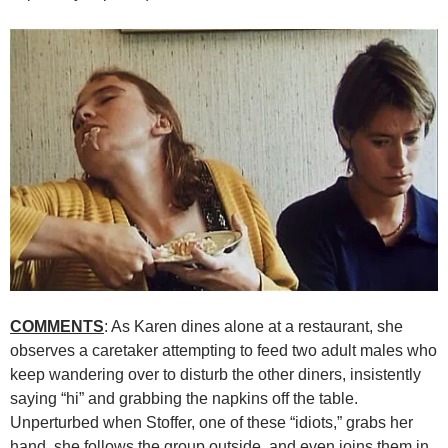
COMMENTS
: As Karen dines alone at a restaurant, she
observes a caretaker attempting to feed two adult males who
keep wandering over to disturb the other diners, insistently
saying “hi” and grabbing the napkins off the table.
Unperturbed when Stoffer, one of these “idiots,” grabs her
hand, she follows the group outside, and even joins them in