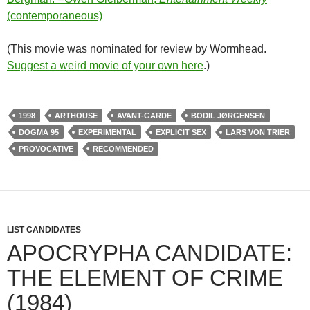
(contemporaneous)
(This movie was nominated for review by Wormhead.
Suggest a weird movie of your own here
.)
1998
ARTHOUSE
AVANT-GARDE
BODIL JØRGENSEN
DOGMA 95
EXPERIMENTAL
EXPLICIT SEX
LARS VON TRIER
PROVOCATIVE
RECOMMENDED
LIST CANDIDATES
APOCRYPHA CANDIDATE:
THE ELEMENT OF CRIME
(1984)