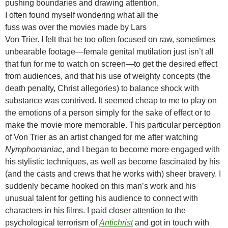
pushing boundaries and drawing attention,
I often found myself wondering what all the
fuss was over the movies made by Lars
Von Trier. I felt that he too often focused on raw, sometimes
unbearable footage—female genital mutilation just isn’t all
that fun for me to watch on screen—to get the desired effect
from audiences, and that his use of weighty concepts (the
death penalty, Christ allegories) to balance shock with
substance was contrived. It seemed cheap to me to play on
the emotions of a person simply for the sake of effect or to
make the movie more memorable. This particular perception
of Von Trier as an artist changed for me after watching
Nymphomaniac
, and I began to become more engaged with
his stylistic techniques, as well as become fascinated by his
(and the casts and crews that he works with) sheer bravery. I
suddenly became hooked on this man’s work and his
unusual talent for getting his audience to connect with
characters in his films. I paid closer attention to the
psychological terrorism of
Antichrist
and got in touch with