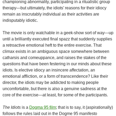
championing abnormality, participating in a ritualistic group
therapy—but ultimately, the idiots’ reasons for their idiocy
remain as inscrutably individual as their activities are
indisputably idiotic.
The movie is only watchable in a geek-show sort of way—up
until a brilliantly executed final spazz that suddenly supplies
a retroactive emotional heft to the entire exercise. That
climax exists in an ambiguous space somewhere between
catharsis and comeuppance, and raises the stakes of the
questions that have been festering in our minds about these
idiots. Is elective idiocy an insincere affectation, an
emotional affliction, or a form of transcendence? Like their
director, the idiots may be addicted to making people
uncomfortable, but there is also a genuine sadness at the
core of the exercise—at least, for some of the participants.
The Idiots
is a
Dogma 95 film
; that is to say, it (aspirationally)
follows the rules laid out in the Dogme 95 manifesto