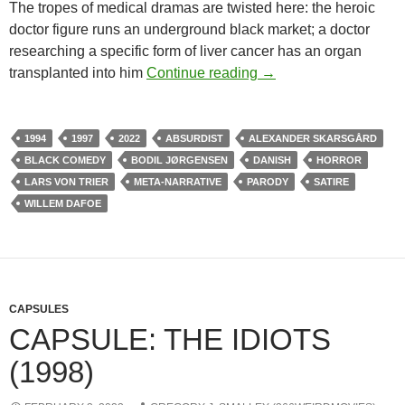
The tropes of medical dramas are twisted here: the heroic
doctor figure runs an underground black market; a doctor
researching a specific form of liver cancer has an organ
CHANNEL 366: THE 
transplanted into him
Continue reading
→
1994
1997
2022
ABSURDIST
ALEXANDER SKARSGÅRD
BLACK COMEDY
BODIL JØRGENSEN
DANISH
HORROR
LARS VON TRIER
META-NARRATIVE
PARODY
SATIRE
WILLEM DAFOE
CAPSULES
CAPSULE: THE IDIOTS
(1998)