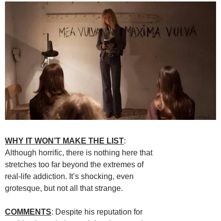
WHY IT WON’T MAKE THE LIST
:
Although horrific, there is nothing here that
stretches too far beyond the extremes of
real-life addiction. It’s shocking, even
grotesque, but not all that strange.
COMMENTS
: Despite his reputation for