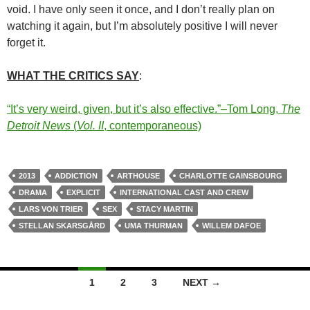
void. I have only seen it once, and I don’t really plan on
watching it again, but I’m absolutely positive I will never
forget it.
WHAT THE CRITICS SAY
:
“It’s very weird, given, but it’s also effective.”–Tom Long,
The
Detroit News
(
Vol. II
, contemporaneous)
2013
ADDICTION
ARTHOUSE
CHARLOTTE GAINSBOURG
DRAMA
EXPLICIT
INTERNATIONAL CAST AND CREW
LARS VON TRIER
SEX
STACY MARTIN
STELLAN SKARSGÅRD
UMA THURMAN
WILLEM DAFOE
Posts
1
2
3
NEXT →
navigation