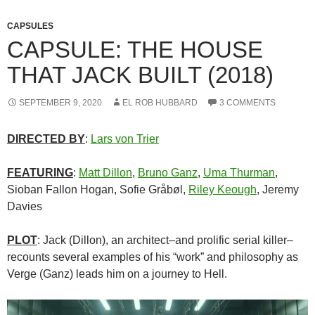
CAPSULES
CAPSULE: THE HOUSE
THAT JACK BUILT (2018)
SEPTEMBER 9, 2020
EL ROB HUBBARD
3 COMMENTS
D
IR
ECTE
D
BY
:
Lars von Trier
FEATURING
:
Matt Dillon
,
Bruno Ganz
,
Uma Thurman
,
Sioban Fallon Hogan, Sofie Gråbøl,
Riley Keough
, Jeremy
Davies
PLOT
: Jack (Dillon), an architect–and prolific serial killer–
recounts several examples of his “work” and philosophy as
Verge (Ganz) leads him on a journey to Hell.