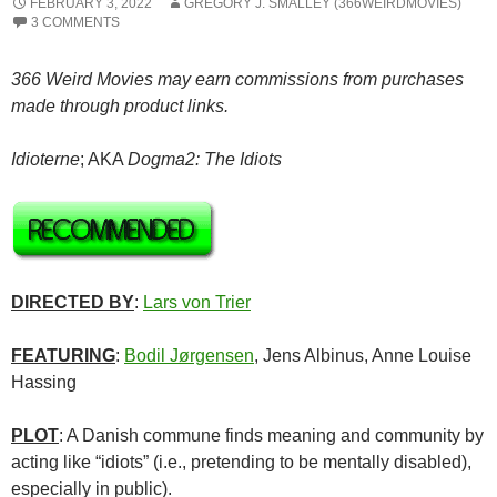
FEBRUARY 3, 2022
GREGORY J. SMALLEY (366WEIRDMOVIES)
3 COMMENTS
366 Weird Movies may earn commissions from purchases
made through product links.
Idioterne
; AKA
Dogma2: The Idiots
DIRECTED BY
:
Lars von Trier
FEATURING
:
Bodil Jørgensen
, Jens Albinus, Anne Louise
Hassing
PLOT
: A Danish commune finds meaning and community by
acting like “idiots” (i.e., pretending to be mentally disabled),
especially in public).