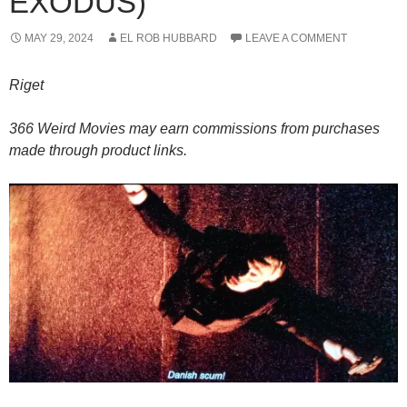
EXODUS)
MAY 29, 2024
EL ROB HUBBARD
LEAVE A COMMENT
Riget
366 Weird Movies may earn commissions from purchases
made through product links.