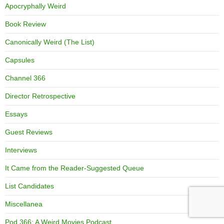
Apocryphally Weird
Book Review
Canonically Weird (The List)
Capsules
Channel 366
Director Retrospective
Essays
Guest Reviews
Interviews
It Came from the Reader-Suggested Queue
List Candidates
Miscellanea
Pod 366: A Weird Movies Podcast