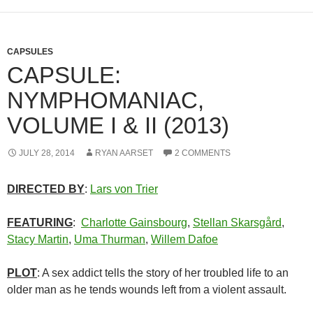
CAPSULES
CAPSULE:
NYMPHOMANIAC,
VOLUME I & II (2013)
JULY 28, 2014
RYAN AARSET
2 COMMENTS
DIRECTED BY
:
Lars von Trier
FEATURING
:
Charlotte Gainsbourg
,
Stellan Skarsgård
,
Stacy Martin
,
Uma Thurman
,
Willem Dafoe
PLOT
: A sex addict tells the story of her troubled life to an
older man as he tends wounds left from a violent assault.