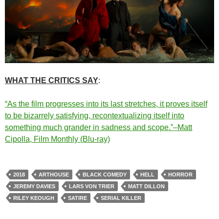
WHAT THE CRITICS SAY
:
“As the film progresses into its last stretches, it proves itself
to be bizarrely satisfying, recontextualizing itself into
something much grander in sadness and scope.”–Matt
Cipolla, Film Monthly (Blu-ray)
2018
ARTHOUSE
BLACK COMEDY
HELL
HORROR
JEREMY DAVIES
LARS VON TRIER
MATT DILLON
RILEY KEOUGH
SATIRE
SERIAL KILLER