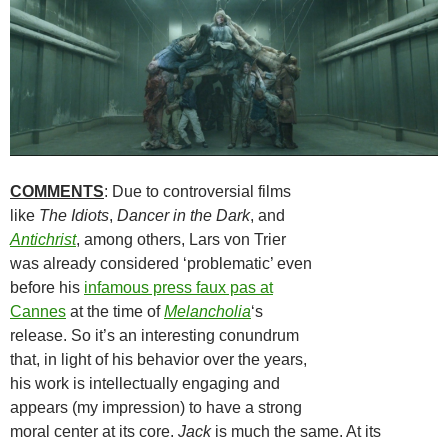
COMMENTS
: Due to controversial films
like
The Idiots
,
Dancer in the Dark
, and
Antichrist
, among others, Lars von Trier
was already considered ‘problematic’ even
before his
infamous press faux pas at
Cannes
at the time of
Melancholia
‘s
release. So it’s an interesting conundrum
that, in light of his behavior over the years,
his work is intellectually engaging and
appears (my impression) to have a strong
moral center at its core.
Jack
is much the same. At its