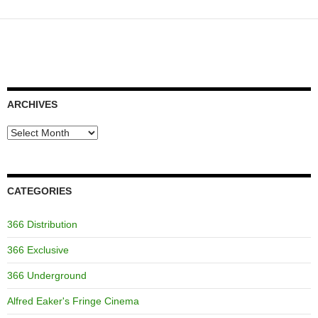
ARCHIVES
Archives
CATEGORIES
366 Distribution
366 Exclusive
366 Underground
Alfred Eaker's Fringe Cinema