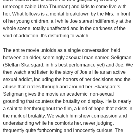
unrecognizable Uma Thurman) and kids to come live with
her. What follows is a mental breakdown by the Mrs. in front
of her young children, all while Joe stares indifferently at the
whole scene, totally unaffected and in the darkness of the
void of addiction. It’s disturbing to watch.
The entire movie unfolds as a single conversation held
between an older, seemingly asexual man named Seligman
(Stellan Skarsgard, in his best performance yet) and Joe. We
then watch and listen to the story of Joe’s life as an active
sexual addict, including the horrors of her decisions and the
abuse that circles through and around her. Skarsgard’s
Seligman gives the movie an academic, non-sexual
grounding that counters the brutality on display. He is nearly
a saint to her throughout the film, a kind of hope that exists in
the murk of brutality. We watch him show compassion and
understanding while he comforts her, never judging,
frequently quite forthcoming and innocently curious. The