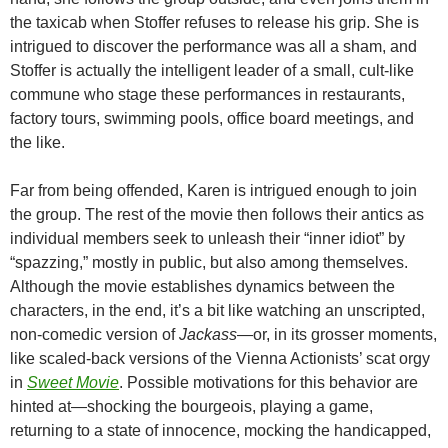
the taxicab when Stoffer refuses to release his grip. She is
intrigued to discover the performance was all a sham, and
Stoffer is actually the intelligent leader of a small, cult-like
commune who stage these performances in restaurants,
factory tours, swimming pools, office board meetings, and
the like.
Far from being offended, Karen is intrigued enough to join
the group. The rest of the movie then follows their antics as
individual members seek to unleash their “inner idiot” by
“spazzing,” mostly in public, but also among themselves.
Although the movie establishes dynamics between the
characters, in the end, it’s a bit like watching an unscripted,
non-comedic version of
Jackass
—or, in its grosser moments,
like scaled-back versions of the Vienna Actionists’ scat orgy
in
Sweet Movie
. Possible motivations for this behavior are
hinted at—shocking the bourgeois, playing a game,
returning to a state of innocence, mocking the handicapped,