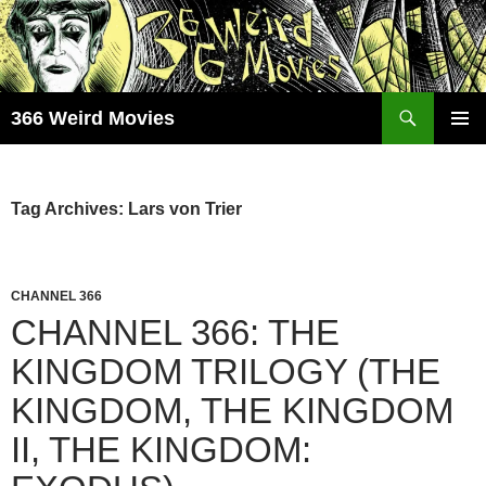
Skip
to
content
Search
366 Weird Movies
PRIMAR
MENU
Tag Archives: Lars von Trier
CHANNEL 366
CHANNEL 366: THE
KINGDOM TRILOGY (THE
KINGDOM, THE KINGDOM
II, THE KINGDOM: