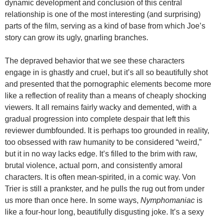
dynamic development and conclusion of this central
relationship is one of the most interesting (and surprising)
parts of the film, serving as a kind of base from which Joe’s
story can grow its ugly, gnarling branches.
The depraved behavior that we see these characters
engage in is ghastly and cruel, but it’s all so beautifully shot
and presented that the pornographic elements become more
like a reflection of reality than a means of cheaply shocking
viewers. It all remains fairly wacky and demented, with a
gradual progression into complete despair that left this
reviewer dumbfounded. It is perhaps too grounded in reality,
too obsessed with raw humanity to be considered “weird,”
but it in no way lacks edge. It’s filled to the brim with raw,
brutal violence, actual porn, and consistently amoral
characters. It is often mean-spirited, in a comic way. Von
Trier is still a prankster, and he pulls the rug out from under
us more than once here. In some ways,
Nymphomaniac
is
like a four-hour long, beautifully disgusting joke. It’s a sexy