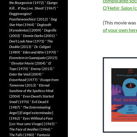
complicated soc
the Bourgeoisie
(1972)
*
Django
O’Hehir,
Salon
(
Kill… If You Live, Shoot!
(1967)
*
Doggiewogiez!
Poochiewoochiez!
(2012)
*
Dog
(This movie was
Star Man
(1964)
*
Dogtooth
of your own her
[
Kynodontas
] (2009)
*
Dogville
(2003)
*
Donnie Darko
(2001)
*
Don’t Look Now
(1973)
*
The
Double
(2013)
*
Dr. Caligari
(1989)
*
Eden and After
(1970)
*
Eisenstein in Guanajuato
(2015)
*
Elevator Movie
(2004)
*
El
Topo
(1970)
*
Enemy
(2013)
*
Enter the Void
(2009)
*
Eraserhead
(1977)
*
Escape from
Tomorrow
(2013)
*
Eternal
Sunshine of the Spotless Mind
(2004)
*
Even Dwarfs Started
Small
(1970)
*
Evil Dead II
(1987)
*
The Exterminating
Angel
[
El àngel exterminador
]
(1962)
*
Eyes Without a Face
[
Les Yeux sans Visage
] (1965)
*
The Face of Another
(1966)
*
The Falls
(1980)
*
Fantasia