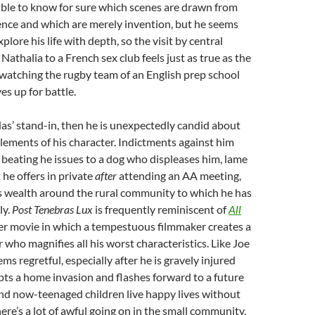
ible to know for sure which scenes are drawn from
ence and which are merely invention, but he seems
lore his life with depth, so the visit by central
Nathalia to a French sex club feels just as true as the
atching the rugby team of an English prep school
s up for battle.
das’ stand-in, then he is unexpectedly candid about
elements of his character. Indictments against him
 beating he issues to a dog who displeases him, lame
 he offers in private
after
attending an AA meeting,
is wealth around the rural community to which he has
ly.
Post Tenebras Lux
is frequently reminiscent of
All
er movie in which a tempestuous filmmaker creates a
 who magnifies all his worst characteristics. Like Joe
s regretful, especially after he is gravely injured
ts a home invasion and flashes forward to a future
nd now-teenaged children live happy lives without
there’s a lot of awful going on in the small community,