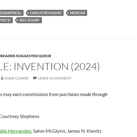
OGRAPHICAL
CARLOS REYGADAS
MEXICAN
POETIC
SELF-DOUBT
E READER-SUGGESTED QUEUE
E: INVENTION (2024)
ENAR CLARKE
LEAVE A COMMENT
s may earn commissions from purchases made through
 Courtney Stephens
llie Hernandez
, Sahm McGlynn, James N. Kienitz