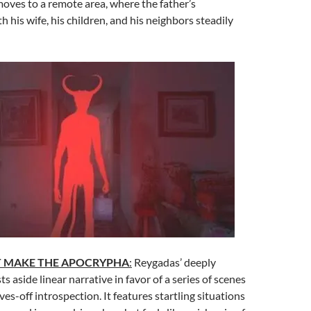
oves to a remote area, where the father’s
h his wife, his children, and his neighbors steadily
T MAKE THE APOCRYPHA
:
Reygadas’ deeply
ts aside linear narrative in favor of a series of scenes
ves-off introspection. It features startling situations