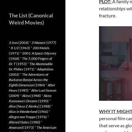
PLOT:
A family m
relationships wit
The List (Canonical
fracture.
Weird Movies)
3-Iron
(2004)
*
3 Women
(1977)
*
8 1/2
(1963)
*
200 Motels
(1971)
*
2001: A Space Odyssey
(1968)
*
The 5,000 Fingers of
Dr. T
(1953)
*
The Abominable
Dr. Phibes
(1971)
*
Adaptation.
(2002)
*
The Adventures of
Buckaroo Banzai Across the
Eighth Dimension
(1984)
*
After
Hours
(1985)
*
After Last Season
(2009)
*
Akira
(1988)
*
Akira
Kurosawa’s Dreams
(1990)
*
Alice
[
Neco Z Alenky
] (1988)
*
WHY IT MIGH
Alice in Wonderland
(1966)
*
Allegro non Troppo
(1976)
*
personal film cas
Altered States
(1980)
*
that serve as glo
Amarcord
(1973)
*
The American