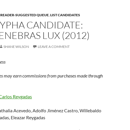
E READER-SUGGESTED QUEUE
,
LIST CANDIDATES
YPHA CANDIDATE:
ENEBRAS LUX (2012)
SHANE WILSON
LEAVE A COMMENT
ess
s may earn commissions from purchases made through
Carlos Reygadas
thalia Acevedo, Adolfo Jiménez Castro, Willebaldo
gadas, Eleazar Reygadas