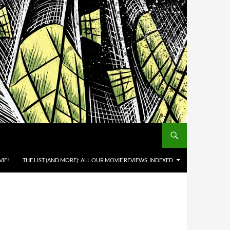
IE!
THE LIST (AND MORE): ALL OUR MOVIE REVIEWS, INDEXED