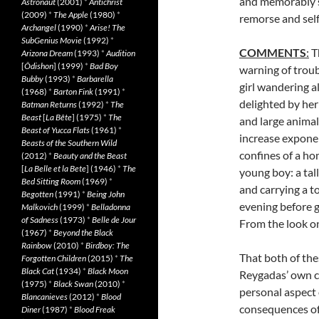
and memorably su
Astronaut
(2001)
*
Antichrist
(2009)
*
The Apple
(1980)
*
remorse and self
Archangel
(1990)
*
Arise! The
SubGenius Movie
(1992)
*
COMMENTS
:
T
Arizona Dream
(1993)
*
Audition
[
Ôdishon
] (1999)
*
Bad Boy
warning of troub
Bubby
(1993)
*
Barbarella
girl wandering a
(1968)
*
Barton Fink
(1991)
*
delighted by her 
Batman Returns
(1992)
*
The
Beast
[
La Bête
] (1975)
*
The
and large animal
Beast of Yucca Flats
(1961)
*
increase exponen
Beasts of the Southern Wild
confines of a ho
(2012)
*
Beauty and the Beast
[
La Belle et la Bete
] (1946)
*
The
young boy: a tal
Bed Sitting Room
(1969)
*
and carrying a to
Begotten
(1991)
*
Being John
evening before ge
Malkovich
(1999)
*
Belladonna
of Sadness
(1973)
*
Belle de Jour
From the look on
(1967)
*
Beyond the Black
Rainbow
(2010)
*
Birdboy: The
That both of the
Forgotten Children
(2015)
*
The
Black Cat
(1934)
*
Black Moon
Reygadas’ own c
(1975)
*
Black Swan
(2010)
*
personal aspect o
Blancanieves
(2012)
*
Blood
consequences of 
Diner
(1987)
*
Blood Freak