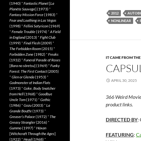
(1940)
*
Fantastic Planet
[
La
Planète Sauvage
] (1973)
*
2012
AUTOBI
Fantasy Mission Force
(1983)
*
Fear and Loathing in Las Vegas
NONLINEAR
(1998)
*
Fellini Satyricon
(1969)
*
Female Trouble
(1974)
*
A Field
in England
(2013)
*
Fight Club
(1999)
*
Final Flesh
(2009)
*
The Forbidden Room
(2015)
*
Forbidden Zone
(1982)
*
Freaks
IT CAME FROM TH
(1932)
*
Funeral Parade of Roses
CAPSUL
[
Bara no sôretsu
] (1969)
*
Funky
Forest: The First Contact
(2005)
*
Glen or Glenda
(1953)
*
APRIL 30, 2025
Godmonster of Indian Flats
(1973)
*
Goke, Body Snatcher
from Hell
(1968)
*
Goodbye
366 Weird Movie
Uncle Tom
(1971)
*
Gothic
product links.
(1986)
*
Gozu
(2003)
*
La
Grande Bouffe
(1973)
*
Greaser’s Palace
(1972)
*
The
DIRECTED BY
:
Greasy Strangler
(2016)
*
Gummo
(1997)
*
Häxan
[
Witchcraft Through the Ages
]
FEATURING
:
Ca
(1922)
*
Head
(1968)
*