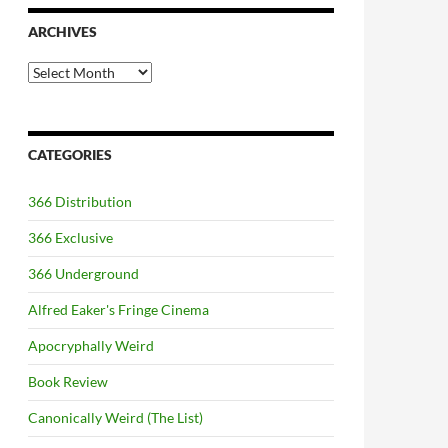
ARCHIVES
Archives
CATEGORIES
366 Distribution
366 Exclusive
366 Underground
Alfred Eaker's Fringe Cinema
Apocryphally Weird
Book Review
Canonically Weird (The List)