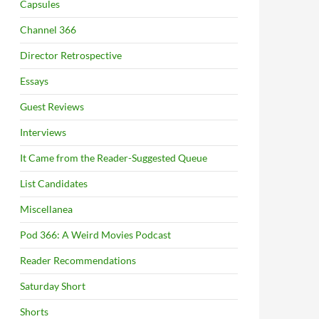
Capsules
Channel 366
Director Retrospective
Essays
Guest Reviews
Interviews
It Came from the Reader-Suggested Queue
List Candidates
Miscellanea
Pod 366: A Weird Movies Podcast
Reader Recommendations
Saturday Short
Shorts