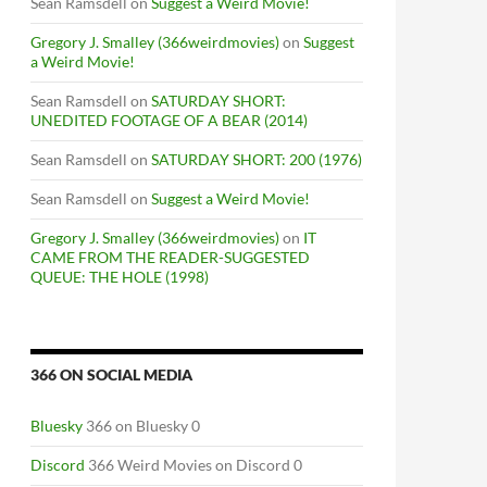
Sean Ramsdell
on
Suggest a Weird Movie!
Gregory J. Smalley (366weirdmovies)
on
Suggest
a Weird Movie!
Sean Ramsdell
on
SATURDAY SHORT:
UNEDITED FOOTAGE OF A BEAR (2014)
Sean Ramsdell
on
SATURDAY SHORT: 200 (1976)
Sean Ramsdell
on
Suggest a Weird Movie!
Gregory J. Smalley (366weirdmovies)
on
IT
CAME FROM THE READER-SUGGESTED
QUEUE: THE HOLE (1998)
366 ON SOCIAL MEDIA
Bluesky
366 on Bluesky 0
Discord
366 Weird Movies on Discord 0