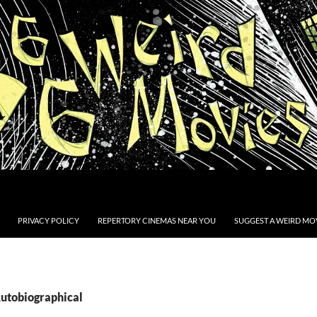
PRIVACY POLICY
REPERTORY CINEMAS NEAR YOU
SUGGEST A WEIRD MOV
Autobiographical