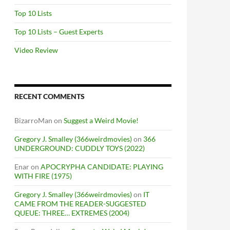
Top 10 Lists
Top 10 Lists – Guest Experts
Video Review
RECENT COMMENTS
BizarroMan
on
Suggest a Weird Movie!
Gregory J. Smalley (366weirdmovies)
on
366
UNDERGROUND: CUDDLY TOYS (2022)
Enar
on
APOCRYPHA CANDIDATE: PLAYING
WITH FIRE (1975)
Gregory J. Smalley (366weirdmovies)
on
IT
CAME FROM THE READER-SUGGESTED
QUEUE: THREE… EXTREMES (2004)