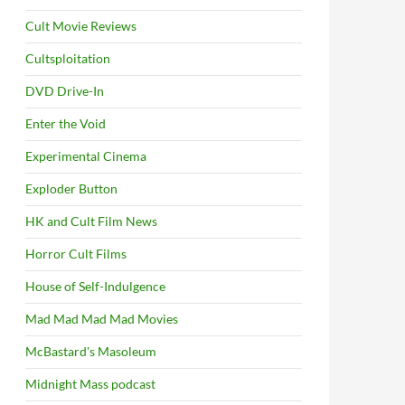
Cult Movie Reviews
Cultsploitation
DVD Drive-In
Enter the Void
Experimental Cinema
Exploder Button
HK and Cult Film News
Horror Cult Films
House of Self-Indulgence
Mad Mad Mad Mad Movies
McBastard's Masoleum
Midnight Mass podcast