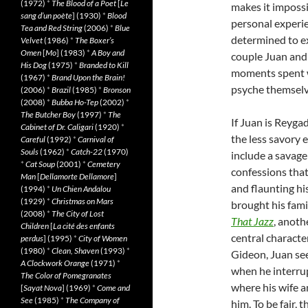
(1972)
*
The Blood of a Poet
[
Le
makes it imposs
sang d’un poète
] (1930)
*
Blood
personal experi
Tea and Red String
(2006)
*
Blue
determined to exp
Velvet
(1986)
*
The Boxer’s
Omen
[
Mo
] (1983)
*
A Boy and
couple Juan and 
His Dog
(1975)
*
Branded to Kill
moments spent w
(1967)
*
Brand Upon the Brain!
psyche themselve
(2006)
*
Brazil
(1985)
*
Bronson
(2008)
*
Bubba Ho-Tep
(2002)
*
The Butcher Boy
(1997)
*
The
If Juan is Reyga
Cabinet of Dr. Caligari
(1920)
*
the less savory 
Careful
(1992)
*
Carnival of
Souls
(1962)
*
Catch-22
(1970)
include a savage
*
Cat Soup
(2001)
*
Cemetery
confessions that
Man
[
Dellamorte Dellamore
]
and flaunting h
(1994)
*
Un Chien Andalou
(1929)
*
Christmas on Mars
brought his fami
(2008)
*
The City of Lost
That Jazz
, anoth
Children
[
La cité des enfants
central character
perdus
] (1995)
*
City of Women
(1980)
*
Clean, Shaven
(1993)
*
Gideon, Juan seem
A Clockwork Orange
(1971)
*
when he interrup
The Color of Pomegranates
where his wife a
[
Sayat Nova
] (1969)
*
Come and
See
(1985)
*
The Company of
him. To be fair, 