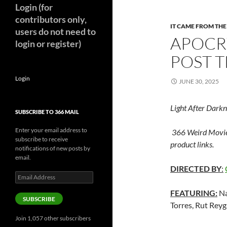
Login (for
contributors only,
IT CAME FROM TH
users do not need to
APOCR
login or register)
POST T
Login
JUNE 30, 2025
Light After Darkn
SUBSCRIBE TO 366 MAIL
Enter your email address to
366 Weird Movie
subscribe to receive
product links.
notifications of new posts by
email.
DIRECTED BY
:
Email
Address
FEATURING:
Na
SUBSCRIBE
Torres, Rut Rey
Join 1,057 other subscribers