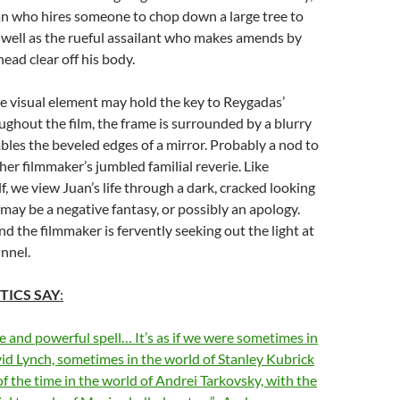
an who hires someone to chop down a large tree to
as well as the rueful assailant who makes amends by
ead clear off his body.
e visual element may hold the key to Reygadas’
ughout the film, the frame is surrounded by a blurry
mbles the beveled edges of a mirror. Probably a nod to
ther filmmaker’s jumbled familial reverie. Like
, we view Juan’s life through a dark, cracked looking
 may be a negative fantasy, or possibly an apology.
nd the filmmaker is fervently seeking out the light at
unnel.
TICS SAY
:
e and powerful spell… It’s as if we were sometimes in
id Lynch, sometimes in the world of Stanley Kubrick
of the time in the world of Andrei Tarkovsky, with the