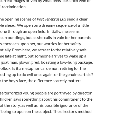
rreal images driven by what feels like a rich vein of
-recrimination.
he opening scenes of
Post Tenebras Lux
send a clear
le ahead. We open on a dreamy sequence of a little
lone through an open field. Initially, she seems
surroundings, but as she calls in vain for her parents
s encroach upon her, our worries for her safety
tially. From here, we retreat to the relatively safe
me late at night, but someone arrives to wake up a
l goat man, glowing red, boasting a low-hung package,
olbox. Is it a metaphorical demon, retiring for the
tting up to do evil once again, or the genuine article?
 the boy’s face, the difference scarcely matters.
se terrorized young people are portrayed by director
hildren says something about his commitment to the
f the story, as well as his possible ignorance of the
being so open on the subject. The director’s method