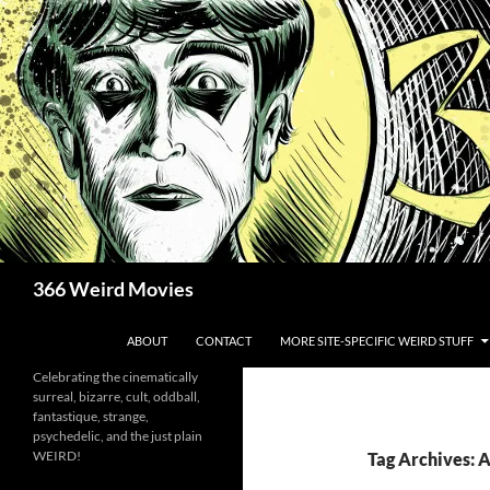
Skip
to
content
Search
366 Weird Movies
ABOUT
CONTACT
MORE SITE-SPECIFIC WEIRD STUFF
Celebrating the cinematically
surreal, bizarre, cult, oddball,
fantastique, strange,
psychedelic, and the just plain
WEIRD!
Tag Archives: 