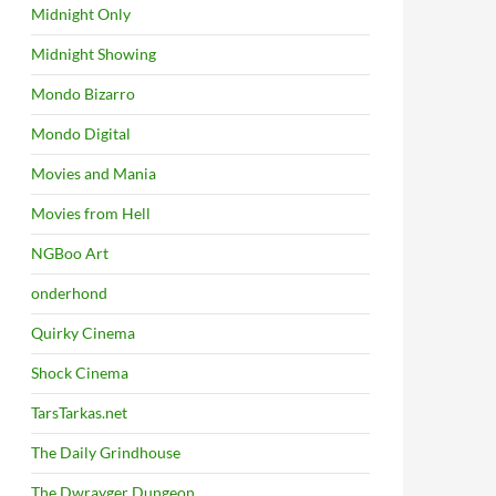
Midnight Only
Midnight Showing
Mondo Bizarro
Mondo Digital
Movies and Mania
Movies from Hell
NGBoo Art
onderhond
Quirky Cinema
Shock Cinema
TarsTarkas.net
The Daily Grindhouse
The Dwrayger Dungeon