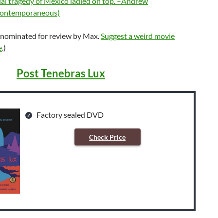
ial tragedy of Mexico ladled on top.”–Andrew
contemporaneous)
 nominated for review by Max.
Suggest a weird movie
e
.)
Post Tenebras Lux
Factory sealed DVD
Check Price