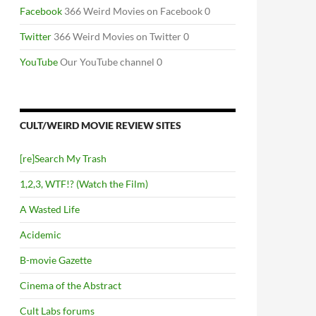
Facebook
366 Weird Movies on Facebook 0
Twitter
366 Weird Movies on Twitter 0
YouTube
Our YouTube channel 0
CULT/WEIRD MOVIE REVIEW SITES
[re]Search My Trash
1,2,3, WTF!? (Watch the Film)
A Wasted Life
Acidemic
B-movie Gazette
Cinema of the Abstract
Cult Labs forums