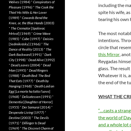
Wolves
(1984)
*
Conspirators of
including the m
Pleasure
(1996)
*
The Cook the
spite his wife, 
Thief His Wife & Her Lover
(1989)
*
Cowards Bend the
tearing his own h
Knee, or, the Blue Hands
(2003)
*
The Cremator
[
Spalovac
The most notabl
Mrtvol
] (1969)
*
Crime Wave
(1985)
*
Cube
(1997)
*
Daisies
intentions. Thro
[
Sedmikrásky
] (1966)
*
The
circle that rese
Dance of Reality
(2013)
*
The
this
Mirror
, ano
Dark Backward
(1991)
*
Dark
City
(1998)
*
Dead Alive
(1992)
Reygadas himself
*
Dead Leaves
(2004)
*
Dead
glass. The result
Man
(1995)
*
Dead Ringers
Whatever it is, a
(1988)
*
Death Bed: The Bed
That Eats
(1977)
*
Death by
the end of the t
Hanging
(1968)
*
Death Laid an
Egg
[
La morte ha fatto l’uovo
]
WHAT THE CRI
(1968)
*
Delicatessen
(1991)
*
Dementia
[
Daughter of Horror
]
(1955)
*
Der Samurai
(2014)
*
“…casts a strang
Desperate Living
(1977)
*
the world of Dav
Destino
(2003)
*
The Devils
(1971)
*
Dillinger Is Dead
and a whole lot 
(1969)
*
The Discreet Charm of