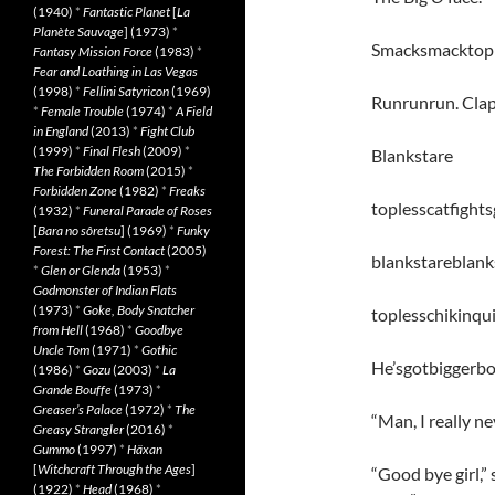
(1940)
*
Fantastic Planet
[
La
Planète Sauvage
] (1973)
*
Smacksmacktople
Fantasy Mission Force
(1983)
*
Fear and Loathing in Las Vegas
(1998)
*
Fellini Satyricon
(1969)
Runrunrun. Clap
*
Female Trouble
(1974)
*
A Field
in England
(2013)
*
Fight Club
(1999)
*
Final Flesh
(2009)
*
Blankstare
The Forbidden Room
(2015)
*
Forbidden Zone
(1982)
*
Freaks
toplesscatfights
(1932)
*
Funeral Parade of Roses
[
Bara no sôretsu
] (1969)
*
Funky
Forest: The First Contact
(2005)
blankstareblank
*
Glen or Glenda
(1953)
*
Godmonster of Indian Flats
(1973)
*
Goke, Body Snatcher
toplesschikinqu
from Hell
(1968)
*
Goodbye
Uncle Tom
(1971)
*
Gothic
He’sgotbiggerb
(1986)
*
Gozu
(2003)
*
La
Grande Bouffe
(1973)
*
Greaser’s Palace
(1972)
*
The
“Man, I really n
Greasy Strangler
(2016)
*
Gummo
(1997)
*
Häxan
[
Witchcraft Through the Ages
]
“Good bye girl,” 
(1922)
*
Head
(1968)
*