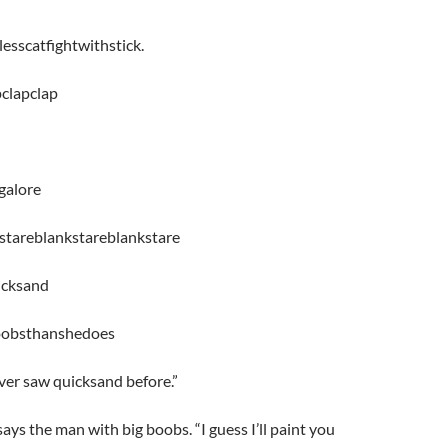
sscatfightwithstick.
clapclap
galore
stareblankstareblankstare
icksand
oobsthanshedoes
ever saw quicksand before.”
says the man with big boobs. “I guess I’ll paint you