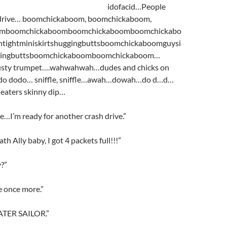
idofacid…People
drive… boomchickaboom, boomchickaboom,
omboomchickaboomboomchickaboomboomchickabo
tightminiskirtshuggingbuttsboomchickaboomguysi
ggingbuttsboomchickaboomboomchickaboom…
ty trumpet….wahwahwah…dudes and chicks on
do dodo… sniffle, sniffle…awah…dowah…do d…d…
eaters skinny dip…
’m ready for another crash drive.”
th Ally baby, I got 4 packets full!!!”
y?”
ve once more.”
ATER SAILOR.”