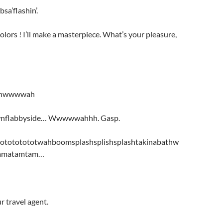
sa’flashin’.
olors ! I’ll make a masterpiece. What’s your pleasure,
hwwwwah
wnflabbyside… Wwwwwahhh. Gasp.
otototototwahboomsplashsplishsplashtakinabathw
amatamtam…
 travel agent.