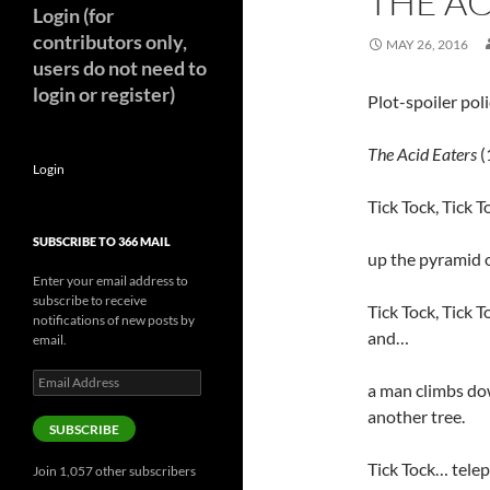
THE AC
Login (for
contributors only,
MAY 26, 2016
users do not need to
login or register)
Plot-spoiler pol
The Acid Eaters
(
Login
Tick Tock, Tick T
SUBSCRIBE TO 366 MAIL
up the pyramid o
Enter your email address to
subscribe to receive
Tick Tock, Tick T
notifications of new posts by
and…
email.
Email
a man climbs do
Address
another tree.
SUBSCRIBE
Tick Tock… tele
Join 1,057 other subscribers