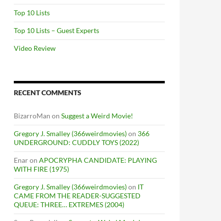
Top 10 Lists
Top 10 Lists – Guest Experts
Video Review
RECENT COMMENTS
BizarroMan
on
Suggest a Weird Movie!
Gregory J. Smalley (366weirdmovies)
on
366
UNDERGROUND: CUDDLY TOYS (2022)
Enar
on
APOCRYPHA CANDIDATE: PLAYING
WITH FIRE (1975)
Gregory J. Smalley (366weirdmovies)
on
IT
CAME FROM THE READER-SUGGESTED
QUEUE: THREE… EXTREMES (2004)