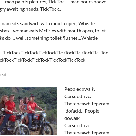
ck… man paints pictures, Tick Tock…man pours booze
gry awaiting hands, Tick Tock…
man eats sandwich with mouth open, Whistle
ushes…woman eats McFries with mouth open, toilet
cks do … well, something, toilet flushes…Whistle
kTickTockTickTockTickTockTickTockTickTockTickToc
ckTockTickTockTickTockTickTockTickTock
peat.
Peopledowalk.
Carsdodrive.
Therebeawhitepyram
idofacid…People
dowalk.
Carsdodrive…
Therebeawhitepyram