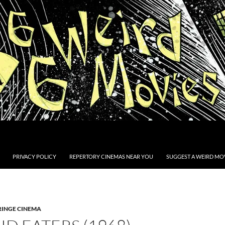
PRIVACY POLICY
REPERTORY CINEMAS NEAR YOU
SUGGEST A WEIRD MOV
RINGE CINEMA