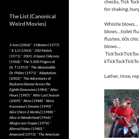
checks, Tick To
for shaking, hun
The List (Canonical
Weird Movies)
Whistle blows… 
blows…toilet fl
flushes, 60s chi
3-Iron
(2004)
*
3 Women
(1977)
blows…
*
8 1/2
(1963)
*
200 Motels
TickTockTickToc
(1971)
*
2001: A Space Odyssey
kTickTockTickTo
(1968)
*
The 5,000 Fingers of
Dr. T
(1953)
*
The Abominable
Dr. Phibes
(1971)
*
Adaptation.
Lather, rinse, re
(2002)
*
The Adventures of
Buckaroo Banzai Across the
Eighth Dimension
(1984)
*
After
Hours
(1985)
*
After Last Season
(2009)
*
Akira
(1988)
*
Akira
Kurosawa’s Dreams
(1990)
*
Alice
[
Neco Z Alenky
] (1988)
*
Alice in Wonderland
(1966)
*
Allegro non Troppo
(1976)
*
Altered States
(1980)
*
Amarcord
(1973)
*
The American