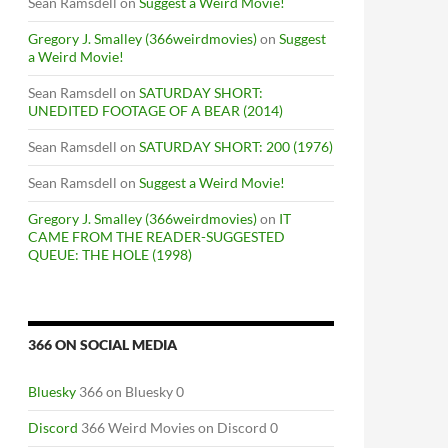
Sean Ramsdell
on
Suggest a Weird Movie!
Gregory J. Smalley (366weirdmovies)
on
Suggest
a Weird Movie!
Sean Ramsdell
on
SATURDAY SHORT:
UNEDITED FOOTAGE OF A BEAR (2014)
Sean Ramsdell
on
SATURDAY SHORT: 200 (1976)
Sean Ramsdell
on
Suggest a Weird Movie!
Gregory J. Smalley (366weirdmovies)
on
IT
CAME FROM THE READER-SUGGESTED
QUEUE: THE HOLE (1998)
366 ON SOCIAL MEDIA
Bluesky
366 on Bluesky 0
Discord
366 Weird Movies on Discord 0