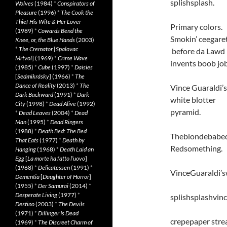
splishsplash.
Wolves
(1984)
*
Conspirators of
Pleasure
(1996)
*
The Cook the
Thief His Wife & Her Lover
Primary colors.
(1989)
*
Cowards Bend the
Smokin’ ceegare
Knee, or, the Blue Hands
(2003)
*
The Cremator
[
Spalovac
before da Lawd
Mrtvol
] (1969)
*
Crime Wave
invents boob job
(1985)
*
Cube
(1997)
*
Daisies
[
Sedmikrásky
] (1966)
*
The
Dance of Reality
(2013)
*
The
Vince Guaraldi’s
Dark Backward
(1991)
*
Dark
white blotter
City
(1998)
*
Dead Alive
(1992)
pyramid.
*
Dead Leaves
(2004)
*
Dead
Man
(1995)
*
Dead Ringers
(1988)
*
Death Bed: The Bed
Theblondebabedo
That Eats
(1977)
*
Death by
Redsomething.
Hanging
(1968)
*
Death Laid an
Egg
[
La morte ha fatto l’uovo
]
(1968)
*
Delicatessen
(1991)
*
VinceGuaraldi’s
Dementia
[
Daughter of Horror
]
(1955)
*
Der Samurai
(2014)
*
Desperate Living
(1977)
*
splishsplashvin
Destino
(2003)
*
The Devils
(1971)
*
Dillinger Is Dead
crepepaper stre
(1969)
*
The Discreet Charm of