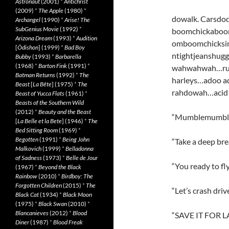
Astronaut
(2001)
*
Antichrist
(2009)
*
The Apple
(1980)
*
dowalk. Carsdo
Archangel
(1990)
*
Arise! The
SubGenius Movie
(1992)
*
boomchickabo
Arizona Dream
(1993)
*
Audition
omboomchicksin
[
Ôdishon
] (1999)
*
Bad Boy
ntightjeanshu
Bubby
(1993)
*
Barbarella
(1968)
*
Barton Fink
(1991)
*
wahwahwah…rus
Batman Returns
(1992)
*
The
harleys…adoo a
Beast
[
La Bête
] (1975)
*
The
rahdowah…acid 
Beast of Yucca Flats
(1961)
*
Beasts of the Southern Wild
(2012)
*
Beauty and the Beast
“Mumblemumble…I
[
La Belle et la Bete
] (1946)
*
The
Bed Sitting Room
(1969)
*
Begotten
(1991)
*
Being John
“Take a deep brea
Malkovich
(1999)
*
Belladonna
of Sadness
(1973)
*
Belle de Jour
“You ready to fl
(1967)
*
Beyond the Black
Rainbow
(2010)
*
Birdboy: The
Forgotten Children
(2015)
*
The
“Let’s crash dri
Black Cat
(1934)
*
Black Moon
(1975)
*
Black Swan
(2010)
*
Blancanieves
(2012)
*
Blood
“SAVE IT FOR L
Diner
(1987)
*
Blood Freak