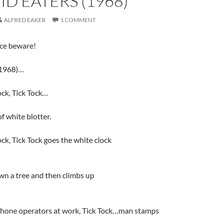
ID EATERS (1968)
ALFRED EAKER
1 COMMENT
ice beware!
1968)…
ock, Tick Tock…
f white blotter.
ock, Tick Tock goes the white clock
wn a tree and then climbs up
phone operators at work, Tick Tock…man stamps