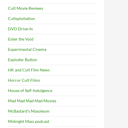
Cult Movie Reviews
Cultsploitation
DVD Drive-In
Enter the Void
Experimental Cinema
Exploder Button
HK and Cult Film News
Horror Cult Films
House of Self-Indulgence
Mad Mad Mad Mad Movies
McBastard's Masoleum
Midnight Mass podcast