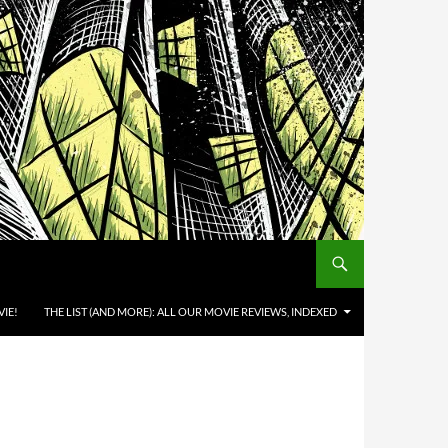
IE!
THE LIST (AND MORE): ALL OUR MOVIE REVIEWS, INDEXED