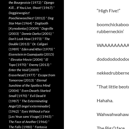
the Bourgeoisie
(1972)
*
Django
Kill… If You Live, Shoot!
(1967)
*
“High Five!”
Doggiewogiez!
Poochiewoochiez!
(2012)
*
Dog
Star Man
(1964)
*
Dogtooth
boomchickaboo
[
Kynodontas
] (2009)
*
Dogville
rubberneckin’
(2003)
*
Donnie Darko
(2001)
*
Don’t Look Now
(1973)
*
The
Double
(2013)
*
Dr. Caligari
WAAAAAAAAAAA
(1989)
*
Eden and After
(1970)
*
Eisenstein in Guanajuato
(2015)
dodododododo
*
Elevator Movie
(2004)
*
El
Topo
(1970)
*
Enemy
(2013)
*
Enter the Void
(2009)
*
nekkedrubbern
Eraserhead
(1977)
*
Escape from
Tomorrow
(2013)
*
Eternal
Sunshine of the Spotless Mind
“That little beotch
(2004)
*
Even Dwarfs Started
Small
(1970)
*
Evil Dead II
Hahaha.
(1987)
*
The Exterminating
Angel
[
El àngel exterminador
]
(1962)
*
Eyes Without a Face
Wahwahwahaw
[
Les Yeux sans Visage
] (1965)
*
The Face of Another
(1966)
*
The Falls
(1980)
*
Fantasia
The Big
O
face.