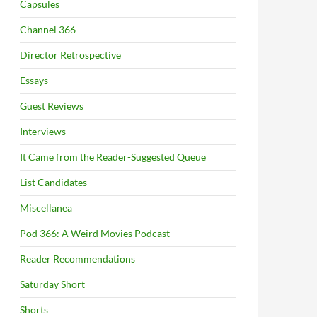
Capsules
Channel 366
Director Retrospective
Essays
Guest Reviews
Interviews
It Came from the Reader-Suggested Queue
List Candidates
Miscellanea
Pod 366: A Weird Movies Podcast
Reader Recommendations
Saturday Short
Shorts