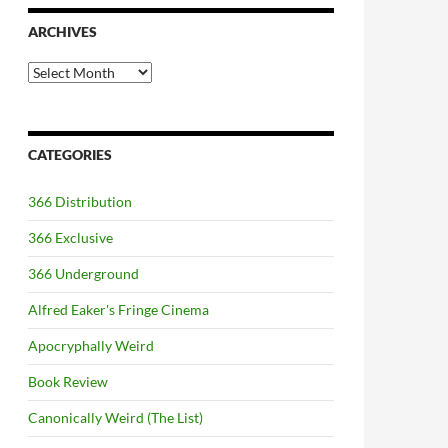
ARCHIVES
Archives
CATEGORIES
366 Distribution
366 Exclusive
366 Underground
Alfred Eaker's Fringe Cinema
Apocryphally Weird
Book Review
Canonically Weird (The List)