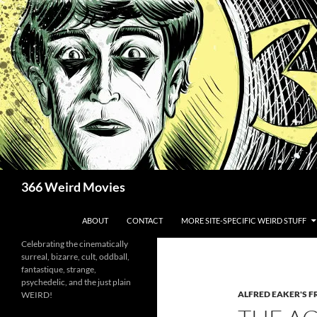
Skip
to
content
Search
366 Weird Movies
ABOUT
CONTACT
MORE SITE-SPECIFIC WEIRD STUFF
Celebrating the cinematically
surreal, bizarre, cult, oddball,
fantastique, strange,
psychedelic, and the just plain
ALFRED EAKER'S F
WEIRD!