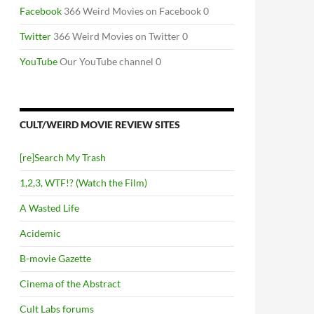
Facebook
366 Weird Movies on Facebook 0
Twitter
366 Weird Movies on Twitter 0
YouTube
Our YouTube channel 0
CULT/WEIRD MOVIE REVIEW SITES
[re]Search My Trash
1,2,3, WTF!? (Watch the Film)
A Wasted Life
Acidemic
B-movie Gazette
Cinema of the Abstract
Cult Labs forums