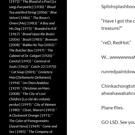
(1972)
*
The Blood of a Poet
[
Le
Splishsplashboob
sang d’un poète
] (1930)
*
Blood
Tea and Red String
(2006)
*
Blue
Velvet
(1986)
*
The Boxer’s
“Have I got the c
Omen
[
Mo
] (1983)
*
A Boy and
treasure?”
His Dog
(1975)
*
Branded to Kill
(1967)
*
Brand Upon the Brain!
(2006)
*
Brazil
(1985)
*
Bronson
“reD, RedHot.”
(2008)
*
Bubba Ho-Tep
(2002)
*
The Butcher Boy
(1997)
*
The
Cabinet of Dr. Caligari
(1920)
*
W…wwwwwwa
Careful
(1992)
*
Carnival of
Souls
(1962)
*
Catch-22
(1970)
runredpaintdo
*
Cat Soup
(2001)
*
Cemetery
Man
[
Dellamorte Dellamore
]
(1994)
*
Un Chien Andalou
Chinkachongtot
(1929)
*
Christmas on Mars
ahwahawahahr
(2008)
*
The City of Lost
Children
[
La cité des enfants
perdus
] (1995)
*
City of Women
Plane flies.
(1980)
*
Clean, Shaven
(1993)
*
A Clockwork Orange
(1971)
*
The Color of Pomegranates
GO LSD. See your
[
Sayat Nova
] (1969)
*
Come and
See
(1985)
*
The Company of