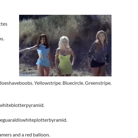
ttes
s.
eshaveboobs. Yellowstripe. Bluecircle.
Greenstripe.
whiteblotterpyramid.
ceguaraldiswhiteplotterbyramid.
amers and a red balloon.