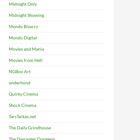
Midnight Only
Midnight Showing
Mondo Bizarro
Mondo Digital
Movies and Mania
Movies from Hell
NGBoo Art
onderhond
Quirky Cinema
Shock Cinema
TarsTarkas.net
The Daily Grindhouse
The Dwrayger Dungeon