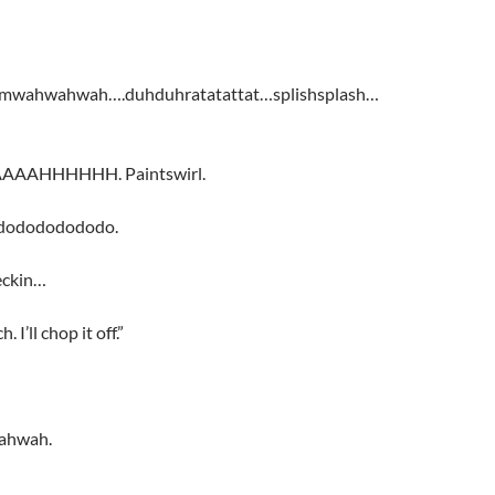
mwahwahwah….duhduhratatattat…splishsplash…
AHHHHHH. Paintswirl.
dodododododo.
eckin…
. I’ll chop it off.”
ahwah.