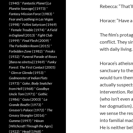
(1940)
*
Fantastic Planet
[
La
Rebecca: “That’l
Planète Sauvage
] (1973)
*
Fantasy Mission Force
(1983)
*
Fear and Loathing in Las Vegas
Horace: “Have a 
(1998)
*
Fellini Satyricon
(1969)
*
Female Trouble
(1974)
*
A Field
The film’s prota
in England
(2013)
*
Fight Club
(1999)
*
Final Flesh
(2009)
*
conflict. They s
The Forbidden Room
(2015)
*
with daily living
Forbidden Zone
(1982)
*
Freaks
(1932)
*
Funeral Parade of Roses
[
Bara no sôretsu
] (1969)
*
Funky
Horace’s atheism 
Forest: The First Contact
(2005)
sanctuary to th
*
Glen or Glenda
(1953)
*
would turn them
Godmonster of Indian Flats
(1973)
*
Goke, Body Snatcher
actually suspect
from Hell
(1968)
*
Goodbye
intervention. Re
Uncle Tom
(1971)
*
Gothic
(who isn’t even
(1986)
*
Gozu
(2003)
*
La
Grande Bouffe
(1973)
*
her dogmatism). 
Greaser’s Palace
(1972)
*
The
we sense the res
Greasy Strangler
(2016)
*
into familial mad
Gummo
(1997)
*
Häxan
[
Witchcraft Through the Ages
]
He is neither be
(1922)
*
Head
(1968)
*