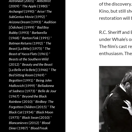
Astronaut
(2001)
*
Antichrist
of the discovery
(2009)
*
The Apple
(1980)
*
Kino, but still 
Archangel
(1990)
*
Arise! The
SubGenius Movie
(1992)
*
restoration will
Arizona Dream
(1993)
*
Audition
[
Ôdishon
] (1999)
*
Bad Boy
R.C. Sheriff and
Bubby
(1993)
*
Barbarella
(1968)
*
Barton Fink
(1991)
*
under Whale’s or
Batman Returns
(1992)
*
The
The film’s cast 
Beast
[
La Bête
] (1975)
*
The
enthusiasm. The 
Beast of Yucca Flats
(1961)
*
Beasts of the Southern Wild
(2012)
*
Beauty and the Beast
[
La Belle et la Bete
] (1946)
*
The
Bed Sitting Room
(1969)
*
Begotten
(1991)
*
Being John
Malkovich
(1999)
*
Belladonna
of Sadness
(1973)
*
Belle de Jour
(1967)
*
Beyond the Black
Rainbow
(2010)
*
Birdboy: The
Forgotten Children
(2015)
*
The
Black Cat
(1934)
*
Black Moon
(1975)
*
Black Swan
(2010)
*
Blancanieves
(2012)
*
Blood
Diner
(1987)
*
Blood Freak