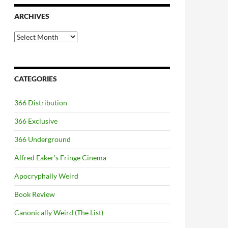
ARCHIVES
Archives
CATEGORIES
366 Distribution
366 Exclusive
366 Underground
Alfred Eaker's Fringe Cinema
Apocryphally Weird
Book Review
Canonically Weird (The List)