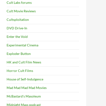
Cult Labs forums
Cult Movie Reviews
Cultsploitation
DVD Drive-In
Enter the Void
Experimental Cinema
Exploder Button
HK and Cult Film News
Horror Cult Films
House of Self-Indulgence
Mad Mad Mad Mad Movies
McBastard's Masoleum
Midnight Mass podcast