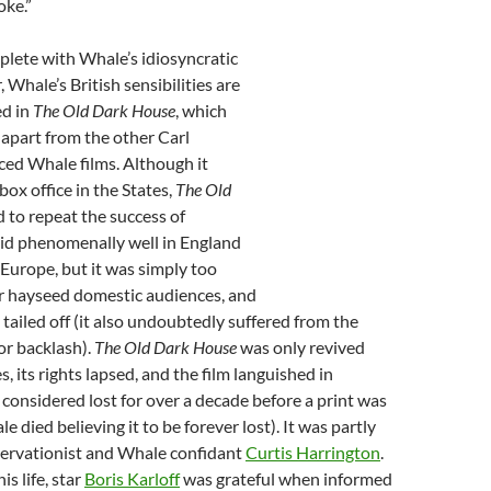
oke.”
eplete with Whale’s idiosyncratic
Whale’s British sensibilities are
d in
The Old Dark House
, which
 apart from the other Carl
d Whale films. Although it
ox office in the States,
The Old
d to repeat the success of
 did phenomenally well in England
Europe, but it was simply too
or hayseed domestic audiences, and
 tailed off (it also undoubtedly suffered from the
or backlash).
The Old Dark House
was only revived
s, its rights lapsed, and the film languished in
s considered lost for over a decade before a print was
 died believing it to be forever lost). It was partly
servationist and Whale confidant
Curtis Harrington
.
is life, star
Boris Karloff
was grateful when informed