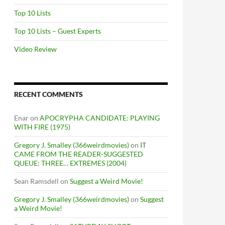
Top 10 Lists
Top 10 Lists – Guest Experts
Video Review
RECENT COMMENTS
Enar
on
APOCRYPHA CANDIDATE: PLAYING
WITH FIRE (1975)
Gregory J. Smalley (366weirdmovies)
on
IT
CAME FROM THE READER-SUGGESTED
QUEUE: THREE… EXTREMES (2004)
Sean Ramsdell
on
Suggest a Weird Movie!
Gregory J. Smalley (366weirdmovies)
on
Suggest
a Weird Movie!