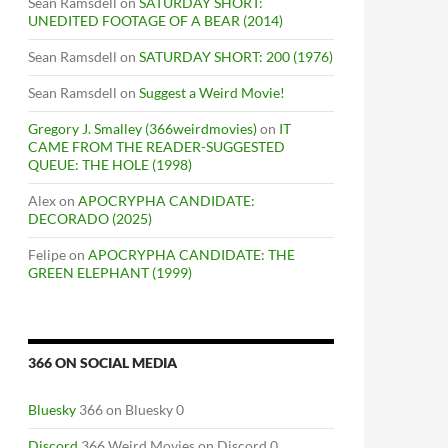
Sean Ramsdell
on
SATURDAY SHORT:
UNEDITED FOOTAGE OF A BEAR (2014)
Sean Ramsdell
on
SATURDAY SHORT: 200 (1976)
Sean Ramsdell
on
Suggest a Weird Movie!
Gregory J. Smalley (366weirdmovies)
on
IT
CAME FROM THE READER-SUGGESTED
QUEUE: THE HOLE (1998)
Alex
on
APOCRYPHA CANDIDATE:
DECORADO (2025)
Felipe
on
APOCRYPHA CANDIDATE: THE
GREEN ELEPHANT (1999)
366 ON SOCIAL MEDIA
Bluesky
366 on Bluesky 0
Discord
366 Weird Movies on Discord 0