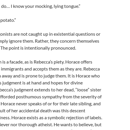
l do… I know your mocking, lying tongue.”
potato.”
gonists are not caught up in existential questions or
imply ignore them. Rather, they concern themselves
. The point is intentionally pronounced.
is a facade, as is Rebecca’s piety. Horace offers
e immigrants and accepts them as they are. Rebecca
 away and is prone to judge them. It is Horace who
s judgment is at hand and hopes for divine
becca’s judgment extends to her dead, “loose” sister
 afforded posthumous sympathy from the severity of
Horace never speaks of or for their late sibling, and
ult of her accidental death was this descent
ness. Horace exists as a symbolic rejection of labels.
liever nor thorough atheist. He wants to believe, but