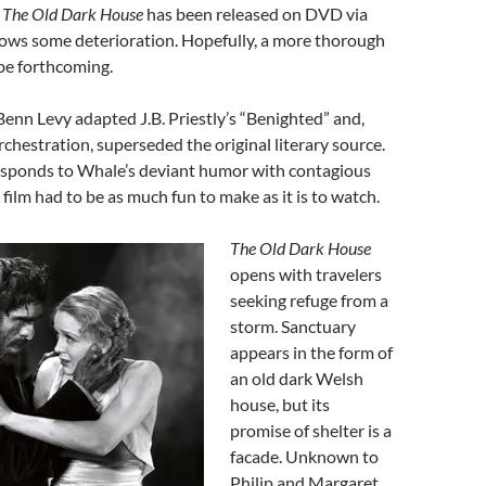
.
The Old Dark House
has been released on DVD via
shows some deterioration. Hopefully, a more thorough
 be forthcoming.
 Benn Levy adapted J.B. Priestly’s “Benighted” and,
chestration, superseded the original literary source.
responds to Whale’s deviant humor with contagious
film had to be as much fun to make as it is to watch.
The Old Dark House
opens with travelers
seeking refuge from a
storm. Sanctuary
appears in the form of
an old dark Welsh
house, but its
promise of shelter is a
facade. Unknown to
Philip and Margaret