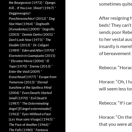
the Bourgeoisie
(1972)
*
Django
sometimes quite 
Kill… If You Live, Shoot!
(1967)
*
Doggiewogiez!
After resigning 
Poochiewoochiez!
(2012)
*
Dog
Star Man
(1964)
*
Dogtooth
beds! They can’t
[
Kynodontas
] (2009)
*
Dogville
sends poor Rebec
(2003)
*
Donnie Darko
(2001)
*
to her vestal au
Don’t Look Now
(1973)
*
The
Double
(2013)
*
Dr. Caligari
insanity is mere
(1989)
*
Eden and After
(1970)
*
of bereavement 
Eisenstein in Guanajuato
(2015)
*
Elevator Movie
(2004)
*
El
Topo
(1970)
*
Enemy
(2013)
*
Rebecca: “Horace
Enter the Void
(2009)
*
Eraserhead
(1977)
*
Escape from
Horace: “Oh, I h
Tomorrow
(2013)
*
Eternal
Sunshine of the Spotless Mind
will seem less t
(2004)
*
Even Dwarfs Started
Small
(1970)
*
Evil Dead II
Rebecca: “If I ca
(1987)
*
The Exterminating
Angel
[
El àngel exterminador
]
(1962)
*
Eyes Without a Face
Horace: “On the 
[
Les Yeux sans Visage
] (1965)
*
that you were ab
The Face of Another
(1966)
*
The Falls
(1980)
*
Fantasia