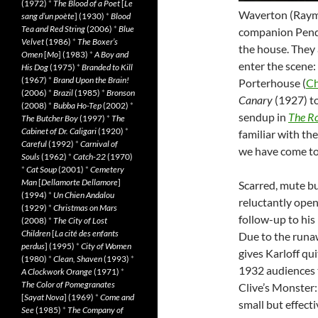
(1972)
*
The Blood of a Poet
[
Le
Waverton (Raymo
sang d’un poète
] (1930)
*
Blood
Tea and Red String
(2006)
*
Blue
companion Pende
Velvet
(1986)
*
The Boxer’s
the house. They
Omen
[
Mo
] (1983)
*
A Boy and
enter the scene:
His Dog
(1975)
*
Branded to Kill
(1967)
*
Brand Upon the Brain!
Porterhouse (
Ch
(2006)
*
Brazil
(1985)
*
Bronson
Canary
(1927) t
(2008)
*
Bubba Ho-Tep
(2002)
*
sendup in
The Ro
The Butcher Boy
(1997)
*
The
Cabinet of Dr. Caligari
(1920)
*
familiar with the
Careful
(1992)
*
Carnival of
we have come to 
Souls
(1962)
*
Catch-22
(1970)
*
Cat Soup
(2001)
*
Cemetery
Man
[
Dellamorte Dellamore
]
Scarred, mute bu
(1994)
*
Un Chien Andalou
reluctantly opens
(1929)
*
Christmas on Mars
follow-up to his
(2008)
*
The City of Lost
Children
[
La cité des enfants
Due to the runaw
perdus
] (1995)
*
City of Women
gives Karloff qu
(1980)
*
Clean, Shaven
(1993)
*
1932 audiences t
A Clockwork Orange
(1971)
*
The Color of Pomegranates
Clive’s Monster: a
[
Sayat Nova
] (1969)
*
Come and
small but effecti
See
(1985)
*
The Company of