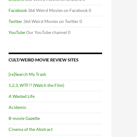
Facebook
366 Weird Movies on Facebook 0
Twitter
366 Weird Movies on Twitter 0
YouTube
Our YouTube channel 0
CULT/WEIRD MOVIE REVIEW SITES
[re]Search My Trash
1,2,3, WTF!? (Watch the Film)
A Wasted Life
Acidemic
B-movie Gazette
Cinema of the Abstract