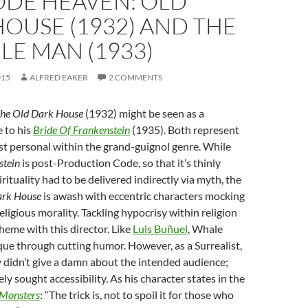
ODE HEAVEN: OLD
OUSE (1932) AND THE
BLE MAN (1933)
015
ALFRED EAKER
2 COMMENTS
he Old Dark House
(1932) might be seen as a
 to his
Bride Of Frankenstein
(1935). Both represent
t personal within the grand-guignol genre. While
stein
is post-Production Code, so that it’s thinly
rituality had to be delivered indirectly via myth, the
ark House
is awash with eccentric characters mocking
eligious morality. Tackling hypocrisy within religion
heme with this director. Like
Luis Buñuel
, Whale
ique through cutting humor. However, as a Surrealist,
 didn’t give a damn about the intended audience;
ly sought accessibility. As his character states in the
Monsters
: “The trick is, not to spoil it for those who