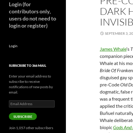
PRE-C
Login (for
DARK H
contributors only,
users do not need to
INVISI
login or register)
SEPTEMBER 3, 2
Login
James Whale
‘s
T
companion piece
Whale at his mos
SUBSCRIBE TO 366 MAIL
Bride Of Franken
Enter your email address to
disguised gay spi
subscribe to receive
pre-Code
Old D
notifications of new posts by
dogmatic, false r
email.
was a frequent t
Email
applied the crit
Address
Buñuel
naturally
SUBSCRIBE
Whale deliberate
biopic
Gods And 
Join 1,057 other subscribers