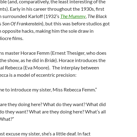
e (and, comparatively, the least interesting of the
ts). Early in his career throughout the 1930s, first
en surrounded Karloff (1932’s
The Mummy
,
The Black
s
Son Of Frankenstein
), but this was before studios got
m opposite hacks, making him the sole draw in
iocre films.
 master Horace Femm (Ernest Thesiger, who does
 the show, as he did in
Bride
). Horace introduces the
ical Rebecca (Eva Moore). The interplay between
ca is a model of eccentric precision:
me to introduce my sister, Miss Rebecca Femm.”
are they doing here? What do they want? What did
do they want? What are they doing here? What’s all
 What?”
 excuse my sister, she’s a little deaf. In fact