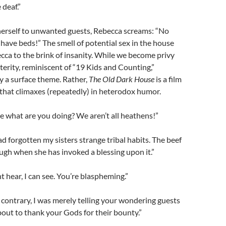
deaf.”
herself to unwanted guests, Rebecca screams: “No
 have beds!” The smell of potential sex in the house
ca to the brink of insanity. While we become privy
sterity, reminiscent of “19 Kids and Counting,”
ly a surface theme. Rather,
The Old Dark House
is a film
that climaxes (repeatedly) in heterodox humor.
 what are you doing? We aren’t all heathens!”
ad forgotten my sisters strange tribal habits. The beef
ough when she has invoked a blessing upon it.”
nt hear, I can see. You’re blaspheming.”
contrary, I was merely telling your wondering guests
out to thank your Gods for their bounty.”