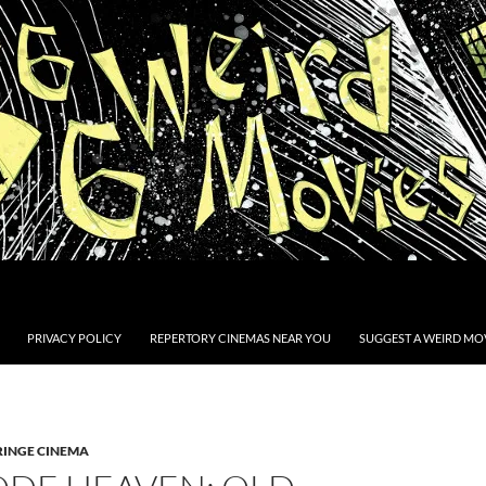
PRIVACY POLICY
REPERTORY CINEMAS NEAR YOU
SUGGEST A WEIRD MOV
RINGE CINEMA