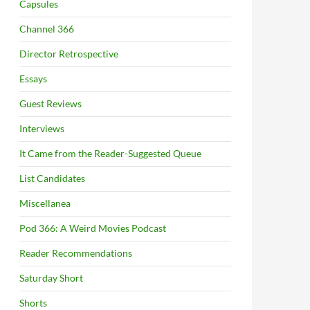
Capsules
Channel 366
Director Retrospective
Essays
Guest Reviews
Interviews
It Came from the Reader-Suggested Queue
List Candidates
Miscellanea
Pod 366: A Weird Movies Podcast
Reader Recommendations
Saturday Short
Shorts