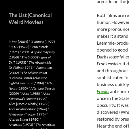
aren’t in on the j
The List (Canonical
Both films are r
Weird Movies)
humor. However, 
more pronounce
makes it a stand
3-Iron
(2004)
*
3 Women
(1977)
Laemmle-produce
*
8 1/2
(1963)
*
200 Motels
opened to good b
(1971)
*
2001: A Space Odyssey
Dark House
faile
(1968)
*
The 5,000 Fingers of
Dr. T
(1953)
*
The Abominable
Frankenstein
. It
Dr. Phibes
(1971)
*
Adaptation.
and throughout 
(2002)
*
The Adventures of
sophisticated f
Buckaroo Banzai Across the
Eighth Dimension
(1984)
*
After
business quickly
Hours
(1985)
*
After Last Season
Freaks
anti-horr
(2009)
*
Akira
(1988)
*
Akira
once in the State
Kurosawa’s Dreams
(1990)
*
Alice
[
Neco Z Alenky
] (1988)
*
obscurity. It wa
Alice in Wonderland
(1966)
*
discovered (Whale
Allegro non Troppo
(1976)
*
restored by pre
Altered States
(1980)
*
Amarcord
(1973)
*
The American
Near the end of h