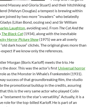
nd Massey and Gloria Stuart) and their hitchhiking
rel (Melvyn Douglas) a tempest is brewing within
 are joined by two more “invaders” who belatedly
 Gladys (Lilian Bond, oozing sex) and Sir William
arles Laughton
, avoiding sex). From
The Cat And the
o
The Black Cat
(1934), along with the inevitable
cky Horror Picture Show
(1975) we are all overly
 “old dark house” clichés. The original gives more than
expect if we know only the references.
tler Morgan (Boris Karloff) meets the trio. He
 the door. This was the actor’s first
Universal horror
 role as the Monster in Whale’s
Frankenstein
(1931).
ay success of that groundbreaking film, the studio
ite the promotional buildup in the credits, assuring
hat this is the very same actor who played Colin
 “testament to the star’s versatility.” Actually, it is a
ve role for the top-billed Karloff. He is part of an