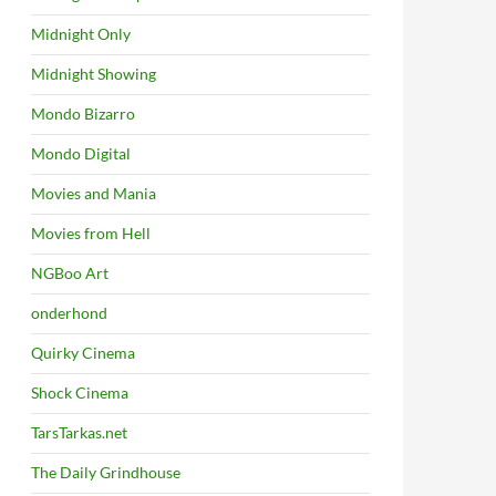
Midnight Only
Midnight Showing
Mondo Bizarro
Mondo Digital
Movies and Mania
Movies from Hell
NGBoo Art
onderhond
Quirky Cinema
Shock Cinema
TarsTarkas.net
The Daily Grindhouse