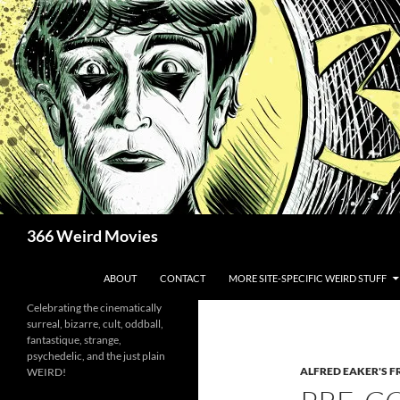
Skip
to
content
Search
366 Weird Movies
ABOUT
CONTACT
MORE SITE-SPECIFIC WEIRD STUFF
Celebrating the cinematically
surreal, bizarre, cult, oddball,
fantastique, strange,
psychedelic, and the just plain
ALFRED EAKER'S F
WEIRD!