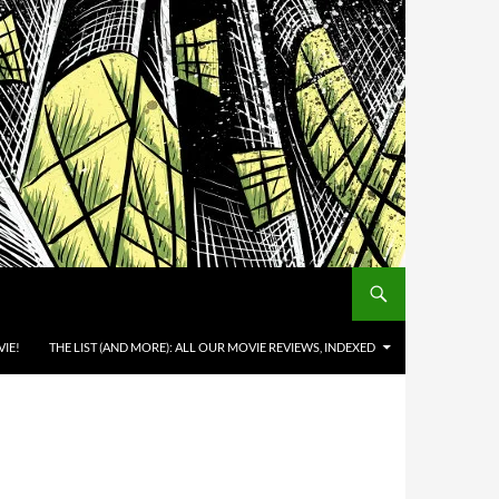
IE!
THE LIST (AND MORE): ALL OUR MOVIE REVIEWS, INDEXED