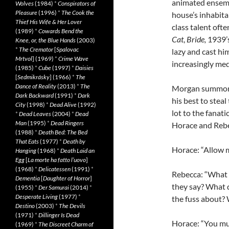
animated ensembl
Wolves
(1984)
*
Conspirators of
Pleasure
(1996)
*
The Cook the
house’s inhabitan
Thief His Wife & Her Lover
class talent oft
(1989)
*
Cowards Bend the
Cat
,
Bride,
1939’
Knee, or, the Blue Hands
(2003)
*
The Cremator
[
Spalovac
lazy and cast hi
Mrtvol
] (1969)
*
Crime Wave
increasingly med
(1985)
*
Cube
(1997)
*
Daisies
[
Sedmikrásky
] (1966)
*
The
Dance of Reality
(2013)
*
The
Morgan summons
Dark Backward
(1991)
*
Dark
his best to steal
City
(1998)
*
Dead Alive
(1992)
lot to the fanat
*
Dead Leaves
(2004)
*
Dead
Man
(1995)
*
Dead Ringers
Horace and Rebec
(1988)
*
Death Bed: The Bed
That Eats
(1977)
*
Death by
Horace: “Allow 
Hanging
(1968)
*
Death Laid an
Egg
[
La morte ha fatto l’uovo
]
(1968)
*
Delicatessen
(1991)
*
Rebecca: “What 
Dementia
[
Daughter of Horror
]
they say? What 
(1955)
*
Der Samurai
(2014)
*
Desperate Living
(1977)
*
the fuss about?
Destino
(2003)
*
The Devils
(1971)
*
Dillinger Is Dead
Horace: “You must
(1969)
*
The Discreet Charm of