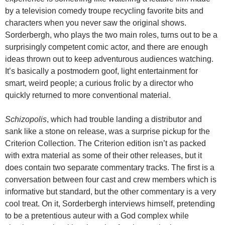
by a television comedy troupe recycling favorite bits and
characters when you never saw the original shows.
Sorderbergh, who plays the two main roles, turns out to be a
surprisingly competent comic actor, and there are enough
ideas thrown out to keep adventurous audiences watching.
It’s basically a postmodern goof, light entertainment for
smart, weird people; a curious frolic by a director who
quickly returned to more conventional material.
Schizopolis
, which had trouble landing a distributor and
sank like a stone on release, was a surprise pickup for the
Criterion Collection. The Criterion edition isn’t as packed
with extra material as some of their other releases, but it
does contain two separate commentary tracks. The first is a
conversation between four cast and crew members which is
informative but standard, but the other commentary is a very
cool treat. On it, Sorderbergh interviews himself, pretending
to be a pretentious auteur with a God complex while