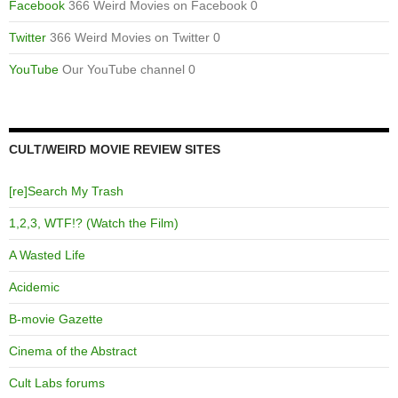
Facebook
366 Weird Movies on Facebook 0
Twitter
366 Weird Movies on Twitter 0
YouTube
Our YouTube channel 0
CULT/WEIRD MOVIE REVIEW SITES
[re]Search My Trash
1,2,3, WTF!? (Watch the Film)
A Wasted Life
Acidemic
B-movie Gazette
Cinema of the Abstract
Cult Labs forums