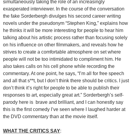
simultaneously taking the role of an increasingly
exasperated interviewer. In the course of the conversation
the fake Sorderbergh divulges his second career writing
novels under the pseudonym “Stephen King,” explains how
he thinks it will be more interesting for people to hear him
talking about his artistic process rather than focusing solely
on his influence on other filmmakers, and reveals how he
strives to create a comfortable atmosphere on set where
people will not be too intimidated to compliment him. He
also takes calls on his cell phone while recording the
commentary. At one point, he says, “I’m all for free speech
and all that s**t, but I don’t think there should be critics. I just
don’t think it’s right for people to be able to publish their
responses to art, especially great art.” Sorderbergh’s self-
parody here is brave and brilliant, and I can honestly say
this is the first comedy I’ve seen where I laughed harder at
the DVD commentary than at the movie itself.
WHAT THE CRITICS SAY
: