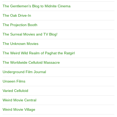
The Gentlemen's Blog to Midnite Cinema
The Oak Drive-In
The Projection Booth
The Surreal Movies and TV Blog!
The Unknown Movies
The Weird Wild Realm of Paghat the Ratgirl
The Worldwide Celluloid Massacre
Underground Film Journal
Unseen Films
Varied Celluloid
Weird Movie Central
Weird Movie Village