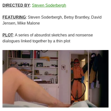
DIRECTED BY
:
Steven Soderbergh
FEATURING
: Steven Soderbergh, Betsy Brantley, David
Jensen, Mike Malone
PLOT
: A series of absurdist sketches and nonsense
dialogues linked together by a thin plot