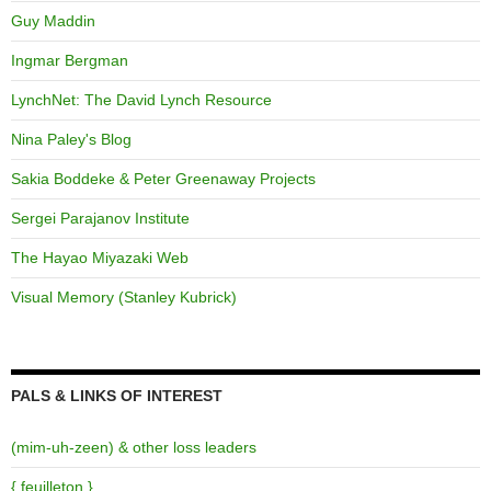
Guy Maddin
Ingmar Bergman
LynchNet: The David Lynch Resource
Nina Paley's Blog
Sakia Boddeke & Peter Greenaway Projects
Sergei Parajanov Institute
The Hayao Miyazaki Web
Visual Memory (Stanley Kubrick)
PALS & LINKS OF INTEREST
(mim-uh-zeen) & other loss leaders
{ feuilleton }