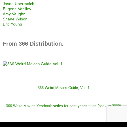
Jason Ubermolch
Eugene Vasiliev
Amy Vaughn
Shane Wilson
Eric Young
From 366 Distribution.
366 Weird Movies Guide, Vol. 1
366 Weird Movies Yearbook series for past year's titles (back to 2009)