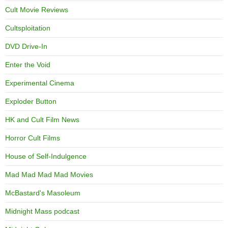
Cult Movie Reviews
Cultsploitation
DVD Drive-In
Enter the Void
Experimental Cinema
Exploder Button
HK and Cult Film News
Horror Cult Films
House of Self-Indulgence
Mad Mad Mad Mad Movies
McBastard's Masoleum
Midnight Mass podcast