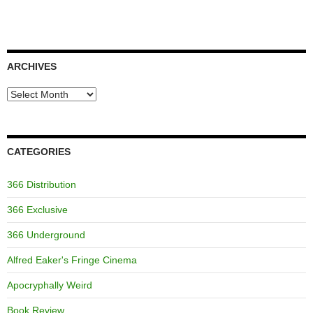
ARCHIVES
Archives
CATEGORIES
366 Distribution
366 Exclusive
366 Underground
Alfred Eaker's Fringe Cinema
Apocryphally Weird
Book Review