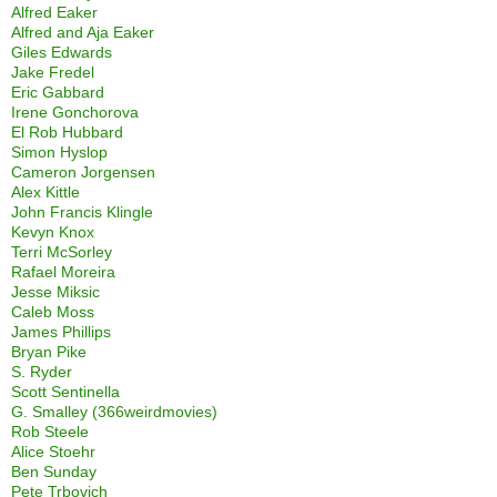
Alfred Eaker
Alfred and Aja Eaker
Giles Edwards
Jake Fredel
Eric Gabbard
Irene Gonchorova
El Rob Hubbard
Simon Hyslop
Cameron Jorgensen
Alex Kittle
John Francis Klingle
Kevyn Knox
Terri McSorley
Rafael Moreira
Jesse Miksic
Caleb Moss
James Phillips
Bryan Pike
S. Ryder
Scott Sentinella
G. Smalley (366weirdmovies)
Rob Steele
Alice Stoehr
Ben Sunday
Pete Trbovich