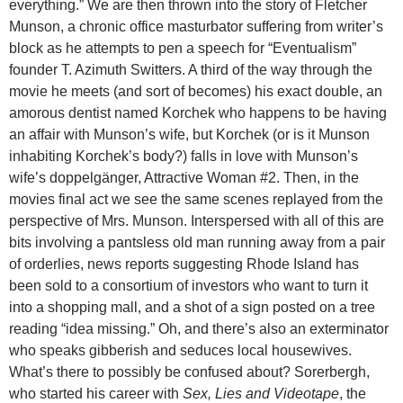
everything.” We are then thrown into the story of Fletcher
Munson, a chronic office masturbator suffering from writer’s
block as he attempts to pen a speech for “Eventualism”
founder T. Azimuth Switters. A third of the way through the
movie he meets (and sort of becomes) his exact double, an
amorous dentist named Korchek who happens to be having
an affair with Munson’s wife, but Korchek (or is it Munson
inhabiting Korchek’s body?) falls in love with Munson’s
wife’s doppelgänger, Attractive Woman #2. Then, in the
movies final act we see the same scenes replayed from the
perspective of Mrs. Munson. Interspersed with all of this are
bits involving a pantsless old man running away from a pair
of orderlies, news reports suggesting Rhode Island has
been sold to a consortium of investors who want to turn it
into a shopping mall, and a shot of a sign posted on a tree
reading “idea missing.” Oh, and there’s also an exterminator
who speaks gibberish and seduces local housewives.
What’s there to possibly be confused about? Sorerbergh,
who started his career with
Sex, Lies and Videotape
, the