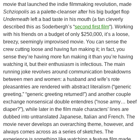
movie that launched the indie filmmaking revolution, made
Schziopolis
as a palette-cleanser after his big budget flop
Underneath
left a bad taste in his mouth (a fan cleverly
described this as Soderbergh’s “
second first film
“). Working
with his friends on a budget of only $250,000, it’s a loose,
breezy, seemingly
improvised movie. You can sense the
crew cutting loose and having fun making it; in fact, you
sense they’re having more fun making it than you’re having
watching it, but their enthusiasm is infectious. The main
running joke revolves around communication breakdowns
between men and women: a husband and wife’s rote
pleasantries are rendered with abstract literalism (“generic
greeting,” “generic greeting returned!”) and another couple
exchange nonsensical double entendres (“nose army… beef
diaper?”), while later in the film male characters’ lines are
dubbed into untranslated Japanese, Italian and French. The
movie never develops an overarching theme, however, and
always comes across as a series of sketches. The
experience is something like watching a feature film made