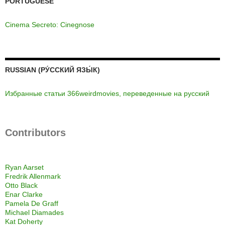
PORTUGUESE
Cinema Secreto: Cinegnose
RUSSIAN (РУ́ССКИЙ ЯЗЫ́К)
Избранные статьи 366weirdmovies, переведенные на русский
Contributors
Ryan Aarset
Fredrik Allenmark
Otto Black
Enar Clarke
Pamela De Graff
Michael Diamades
Kat Doherty