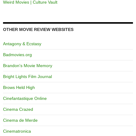
Weird Movies | Culture Vault
OTHER MOVIE REVIEW WEBSITES
Antagony & Ecstasy
Badmovies.org
Brandon's Movie Memory
Bright Lights Film Journal
Brows Held High
Cinefantastique Online
Cinema Crazed
Cinema de Merde
Cinematronica