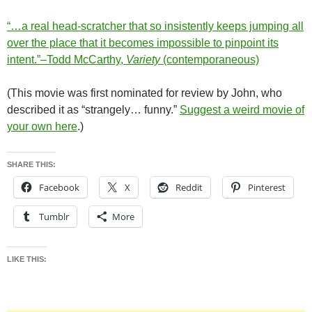
“…a real head-scratcher that so insistently keeps jumping all
over the place that it becomes impossible to pinpoint its
intent.”–Todd McCarthy,
Variety
(contemporaneous)
(This movie was first nominated for review by John, who
described it as “strangely… funny.”
Suggest a weird movie of
your own here
.)
SHARE THIS:
Facebook
X
Reddit
Pinterest
Tumblr
More
LIKE THIS: