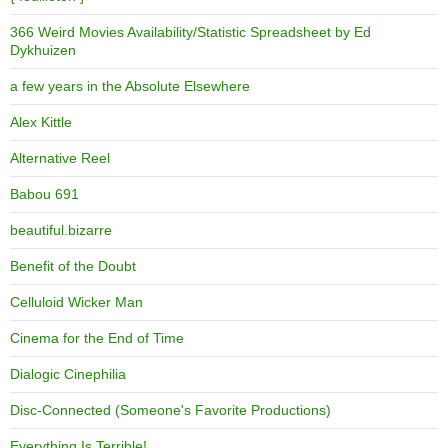
366 Weird Movies Availability/Statistic Spreadsheet by Ed
Dykhuizen
a few years in the Absolute Elsewhere
Alex Kittle
Alternative Reel
Babou 691
beautiful.bizarre
Benefit of the Doubt
Celluloid Wicker Man
Cinema for the End of Time
Dialogic Cinephilia
Disc-Connected (Someone's Favorite Productions)
Everything Is Terrible!