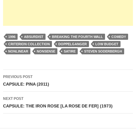
1996
ABSURDIST
BREAKING THE FOURTH WALL
COMEDY
CRITERION COLLECTION
DOPPELGANGER
LOW BUDGET
NONLINEAR
NONSENSE
SATIRE
STEVEN SODERBERGH
Post
PREVIOUS POST
navigation
CAPSULE: PINA (2011)
NEXT POST
CAPSULE: THE IRON ROSE [LA ROSE DE FER] (1973)