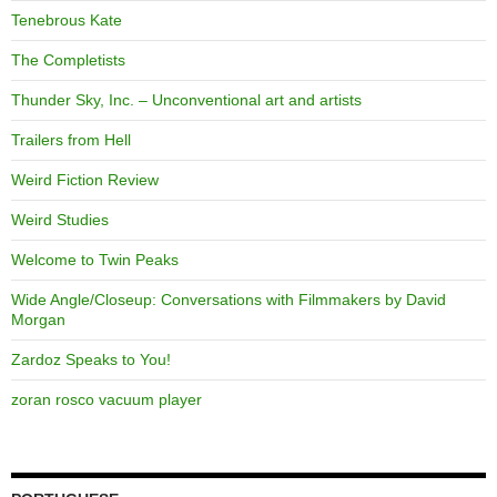
Tenebrous Kate
The Completists
Thunder Sky, Inc. – Unconventional art and artists
Trailers from Hell
Weird Fiction Review
Weird Studies
Welcome to Twin Peaks
Wide Angle/Closeup: Conversations with Filmmakers by David
Morgan
Zardoz Speaks to You!
zoran rosco vacuum player