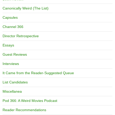
Canonically Weird (The List)
Capsules
Channel 366
Director Retrospective
Essays
Guest Reviews
Interviews
It Came from the Reader-Suggested Queue
List Candidates
Miscellanea
Pod 366: A Weird Movies Podcast
Reader Recommendations