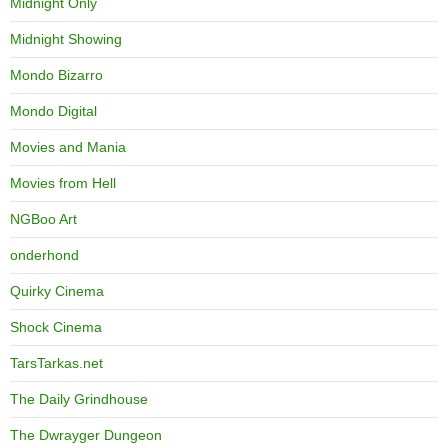
Midnight Only
Midnight Showing
Mondo Bizarro
Mondo Digital
Movies and Mania
Movies from Hell
NGBoo Art
onderhond
Quirky Cinema
Shock Cinema
TarsTarkas.net
The Daily Grindhouse
The Dwrayger Dungeon