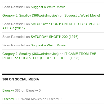
Sean Ramsdell
on
Suggest a Weird Movie!
Gregory J. Smalley (366weirdmovies)
on
Suggest a Weird Movie!
Sean Ramsdell
on
SATURDAY SHORT: UNEDITED FOOTAGE OF
A BEAR (2014)
Sean Ramsdell
on
SATURDAY SHORT: 200 (1976)
Sean Ramsdell
on
Suggest a Weird Movie!
Gregory J. Smalley (366weirdmovies)
on
IT CAME FROM THE
READER-SUGGESTED QUEUE: THE HOLE (1998)
366 ON SOCIAL MEDIA
Bluesky
366 on Bluesky 0
Discord
366 Weird Movies on Discord 0