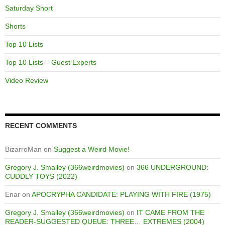
Saturday Short
Shorts
Top 10 Lists
Top 10 Lists – Guest Experts
Video Review
RECENT COMMENTS
BizarroMan
on
Suggest a Weird Movie!
Gregory J. Smalley (366weirdmovies)
on
366 UNDERGROUND:
CUDDLY TOYS (2022)
Enar
on
APOCRYPHA CANDIDATE: PLAYING WITH FIRE (1975)
Gregory J. Smalley (366weirdmovies)
on
IT CAME FROM THE
READER-SUGGESTED QUEUE: THREE… EXTREMES (2004)