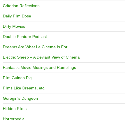
Criterion Reflections
Daily Film Dose
Dirty Movies
Double Feature Podcast
Dreams Are What Le Cinema Is For…
Electric Sheep – A Deviant View of Cinema
Fantastic Movie Musings and Ramblings
Film Guinea Pig
Films Like Dreams, etc.
Goregirl's Dungeon
Hidden Films
Horrorpedia