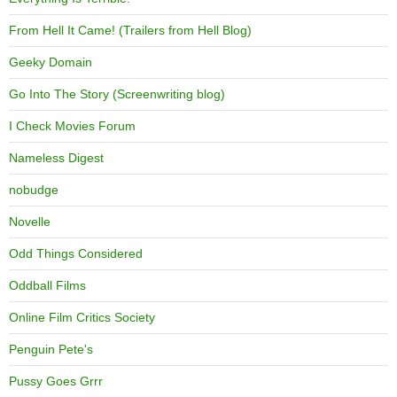
From Hell It Came! (Trailers from Hell Blog)
Geeky Domain
Go Into The Story (Screenwriting blog)
I Check Movies Forum
Nameless Digest
nobudge
Novelle
Odd Things Considered
Oddball Films
Online Film Critics Society
Penguin Pete's
Pussy Goes Grrr