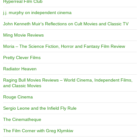
Hyperreal Film Club
j.j. murphy on independent cinema
John Kenneth Muir's Reflections on Cult Movies and Classic TV
Ming Movie Reviews
Moria – The Science Fiction, Horror and Fantasy Film Review
Pretty Clever Films
Radiator Heaven
Raging Bull Movies Reviews – World Cinema, Independent Films,
and Classic Movies
Rouge Cinema
Sergio Leone and the Infield Fly Rule
The Cinematheque
The Film Corner with Greg Klymkiw