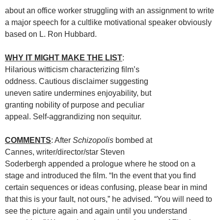
about an office worker struggling with an assignment to write
a major speech for a cultlike motivational speaker obviously
based on L. Ron Hubbard.
WHY IT MIGHT MAKE THE LIST
:
Hilarious witticism characterizing film’s
oddness. Cautious disclaimer suggesting
uneven satire undermines enjoyability, but
granting nobility of purpose and peculiar
appeal. Self-aggrandizing non sequitur.
COMMENTS
: After
Schizopolis
bombed at
Cannes, writer/director/star Steven
Soderbergh appended a prologue where he stood on a
stage and introduced the film. “In the event that you find
certain sequences or ideas confusing, please bear in mind
that this is your fault, not ours,” he advised. “You will need to
see the picture again and again until you understand