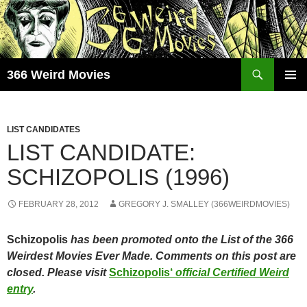
Skip
to
content
Search
366 Weird Movies
PRIMAR
MENU
LIST CANDIDATES
LIST CANDIDATE:
SCHIZOPOLIS (1996)
FEBRUARY 28, 2012
GREGORY J. SMALLEY (366WEIRDMOVIES)
Schizopolis
has been promoted onto the List of the 366
Weirdest Movies Ever Made. Comments on this post are
closed. Please visit
Schizopolis
‘
official Certified Weird
entry
.