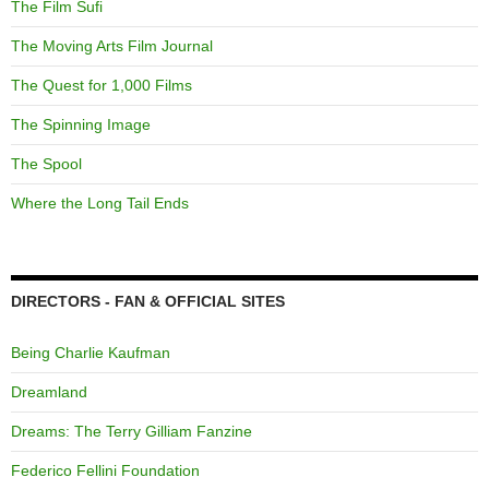
The Film Sufi
The Moving Arts Film Journal
The Quest for 1,000 Films
The Spinning Image
The Spool
Where the Long Tail Ends
DIRECTORS - FAN & OFFICIAL SITES
Being Charlie Kaufman
Dreamland
Dreams: The Terry Gilliam Fanzine
Federico Fellini Foundation