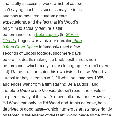
financially successful work, which of course
isn’t saying much. It’s success may lie in its
attempts to meet mainstream genre
expectations, and the fact that it’s Wood’s
only film to actually feature a star
performance from
Bela Lugosi
. (In
Glen or
Glenda
, Lugosi was a bizarre narrator.
Plan
9 from Outer Space
infamously used a few
seconds of Lugosi footage, shot mere days
before his death, making it a brief, posthumous non-
performance which many Lugosi filmographies don’t even
list). Rather than pursuing his own twisted muse, Wood, a
Lugosi fanboy, attempts to fulfill what he imagines 1955
audiences want from a film starring Bela Lugosi, and
therefore
Bride of the Monster
doesn’t reach the levels of
inspired lunacy of the pair’s other collaborations. However,
Ed Wood can only be Ed Wood and, in his defense, he’s
deprived of good taste—which numerous artists have rightly
observed is the enemy of great art. Wood made some of the