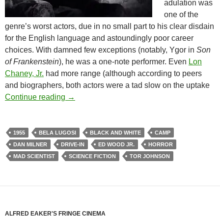
adulation was
one of the
genre’s worst actors, due in no small part to his clear disdain
for the English language and astoundingly poor career
choices. With damned few exceptions (notably, Ygor in
Son
of Frankenstein
), he was a one-note performer. Even
Lon
Chaney, Jr.
had more range (although according to peers
and biographers, both actors were a tad slow on the uptake
1955 DRIVE-IN DOUBLE FEATURE: BR
Continue reading
→
1955
BELA LUGOSI
BLACK AND WHITE
CAMP
DAN MILNER
DRIVE-IN
ED WOOD JR.
HORROR
MAD SCIENTIST
SCIENCE FICTION
TOR JOHNSON
ALFRED EAKER'S FRINGE CINEMA