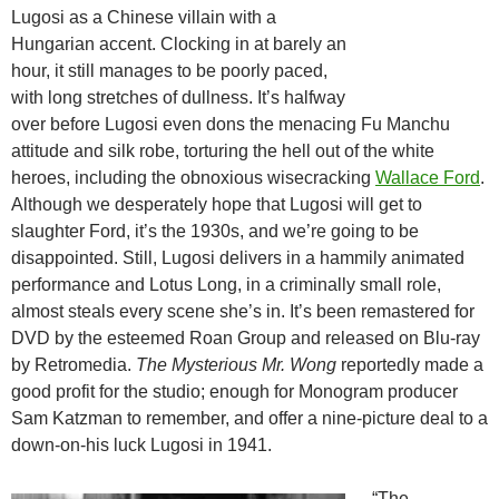
Lugosi as a Chinese villain with a
Hungarian accent. Clocking in at barely an
hour, it still manages to be poorly paced,
with long stretches of dullness. It’s halfway
over before Lugosi even dons the menacing Fu Manchu
attitude and silk robe, torturing the hell out of the white
heroes, including the obnoxious wisecracking
Wallace Ford
.
Although we desperately hope that Lugosi will get to
slaughter Ford, it’s the 1930s, and we’re going to be
disappointed. Still, Lugosi delivers in a hammily animated
performance and Lotus Long, in a criminally small role,
almost steals every scene she’s in. It’s been remastered for
DVD by the esteemed Roan Group and released on Blu-ray
by Retromedia.
The Mysterious Mr. Wong
reportedly made a
good profit for the studio; enough for Monogram producer
Sam Katzman to remember, and offer a nine-picture deal to a
down-on-his luck Lugosi in 1941.
“The