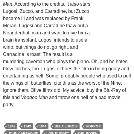
Man
. According to the credits, it also stars
Lugosi, Zucco, and Carradine, but Zucco
became ill and was replaced by Frank
Moran. Lugosi and Carradine thaw out a
Neanderthal man and want to give him a
brain transplant. Lugosi intends to use a
wino, but things do not go right, and
Carradine is toast. The result is a
murdering caveman who plays the piano. Oh, and he hates
blow torches, too. Lugosi echoes the film in being goofy and
entertaining as hell. Some, probably people who used to pull
the wings off butterflies, cite this as the worst of the Nine.
Ignore them. Olive films did. My advice: buy the Blu-Ray of
this and
Voodoo Man
and throw one hell of a bad movie
party.
1942
1943
1944
BELA LUGOSI
HORROR
JOHN CARRADINE
LOW BUDGET
PHIL ROSEN