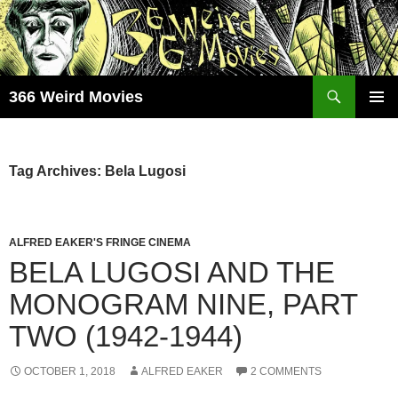
Skip
to
content
Search
366 Weird Movies
PRIMAR
MENU
Tag Archives: Bela Lugosi
ALFRED EAKER'S FRINGE CINEMA
BELA LUGOSI AND THE
MONOGRAM NINE, PART
TWO (1942-1944)
OCTOBER 1, 2018
ALFRED EAKER
2 COMMENTS