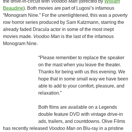
the drive-in-circuit with
Voodoo Man
(directed by
William
Beaudine
). Both movies are part of Lugosi’s infamous
“Monogram Nine.” For the unenlightened, this was a poverty
row horror series produced by Sam Katzmann, starring the
already faded Dracula actor in some of the most inept
movies made.
Voodoo Man
is the last of the infamous
Monogram Nine.
“Please remember to replace the speaker
on the mast when you leave the theater.
Thanks for being with us this evening. We
hope that in some small way we have been
able to add to your comfort, pleasure, and
relaxation.”
Both films are available on a Legends
double feature DVD with vintage drive-in
ads, trailers, and countdowns. Olive Films
has recently released
Voodoo Man
on Blu-ray in a pristine