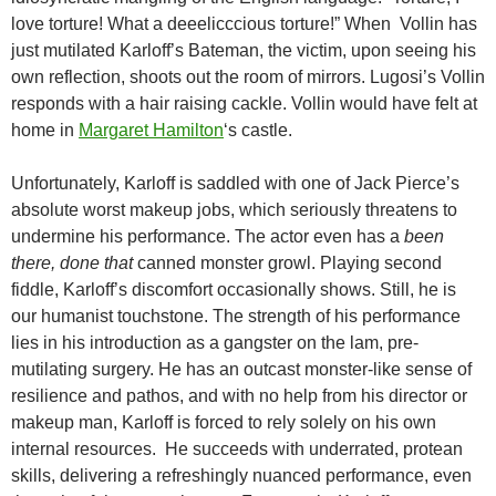
love torture! What a deeelicccious torture!” When Vollin has
just mutilated Karloff’s Bateman, the victim, upon seeing his
own reflection, shoots out the room of mirrors. Lugosi’s Vollin
responds with a hair raising cackle. Vollin would have felt at
home in
Margaret Hamilton
‘s castle.
Unfortunately, Karloff is saddled with one of Jack Pierce’s
absolute worst makeup jobs, which seriously threatens to
undermine his performance. The actor even has a
been
there, done that
canned monster growl. Playing second
fiddle, Karloff’s discomfort occasionally shows. Still, he is
our humanist touchstone. The strength of his performance
lies in his introduction as a gangster on the lam, pre-
mutilating surgery. He has an outcast monster-like sense of
resilience and pathos, and with no help from his director or
makeup man, Karloff is forced to rely solely on his own
internal resources. He succeeds with underrated, protean
skills, delivering a refreshingly nuanced performance, even