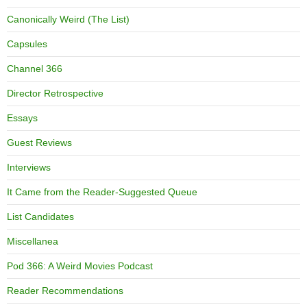
Canonically Weird (The List)
Capsules
Channel 366
Director Retrospective
Essays
Guest Reviews
Interviews
It Came from the Reader-Suggested Queue
List Candidates
Miscellanea
Pod 366: A Weird Movies Podcast
Reader Recommendations