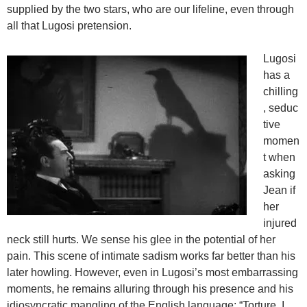
supplied by the two stars, who are our lifeline, even through
all that Lugosi pretension.
Lugosi
has a
chilling
, seduc
tive
momen
t when
asking
Jean if
her
injured
neck still hurts. We sense his glee in the potential of her
pain. This scene of intimate sadism works far better than his
later howling. However, even in Lugosi’s most embarrassing
moments, he remains alluring through his presence and his
idiosyncratic mangling of the English language: “Torture, I