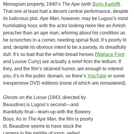
Monogram property, 1940’s
The Ape
(with
Boris Karloff
).
That one at least had a decent central performance, despite
its ludicrous plot.
Ape Man
, however, may be Lugosi’s most
humiliating hour, with the actor looking more like an Amish
preacher than an ape man, whining about his condition as
he scrunches in a corner, needing spinal fluid. It’s poorly lit
and, despite its obvious intent to be a parody, its dreadfully
dull. It’s so bad that the white-bread heroes (
Wallace Ford
and Louise Curry) are actually a relief from the tedium. If
they, and the film’s strained humor, are enough to interest
you, it’s in the public domain, so there’s
YouTube
or some
inexpensive DVD editions (none of which are remastered).
Ghosts on the Loose
(1943, directed by
Beaudine) is Lugosi’s second—and
thankfully final—team-up with the Bowery
Boys. As in
The Ape Man
, the film is poorly
lit. Beaudine seems to have stuck the
camera in the middle of room, yelled