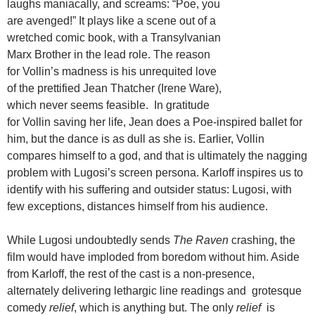
laughs maniacally, and screams: “Poe, you
are avenged!” It plays like a scene out of a
wretched comic book, with a Transylvanian
Marx Brother in the lead role. The reason
for Vollin’s madness is his unrequited love
of the prettified Jean Thatcher (Irene Ware),
which never seems feasible. In gratitude
for Vollin saving her life, Jean does a Poe-inspired ballet for
him, but the dance is as dull as she is. Earlier, Vollin
compares himself to a god, and that is ultimately the nagging
problem with Lugosi’s screen persona. Karloff inspires us to
identify with his suffering and outsider status: Lugosi, with
few exceptions, distances himself from his audience.
While Lugosi undoubtedly sends
The Raven
crashing, the
film would have imploded from boredom without him. Aside
from Karloff, the rest of the cast is a non-presence,
alternately delivering lethargic line readings and grotesque
comedy
relief
, which is anything but. The only
relief
is