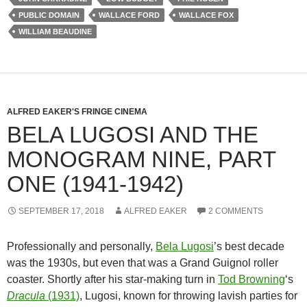
PUBLIC DOMAIN
WALLACE FORD
WALLACE FOX
WILLIAM BEAUDINE
ALFRED EAKER'S FRINGE CINEMA
BELA LUGOSI AND THE
MONOGRAM NINE, PART
ONE (1941-1942)
SEPTEMBER 17, 2018
ALFRED EAKER
2 COMMENTS
Professionally and personally,
Bela Lugosi
’s best decade
was the 1930s, but even that was a Grand Guignol roller
coaster. Shortly after his star-making turn in
Tod Browning
‘s
Dracula
(1931)
, Lugosi, known for throwing lavish parties for