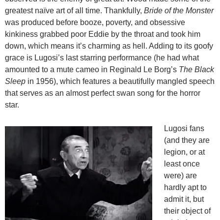
greatest naïve art of all time. Thankfully,
Bride of the Monster
was produced before booze, poverty, and obsessive
kinkiness grabbed poor Eddie by the throat and took him
down, which means it’s charming as hell. Adding to its goofy
grace is Lugosi’s last starring performance (he had what
amounted to a mute cameo in Reginald Le Borg’s
The Black
Sleep
in 1956), which features a beautifully mangled speech
that serves as an almost perfect swan song for the horror
star.
Lugosi fans
(and they are
legion, or at
least once
were) are
hardly apt to
admit it, but
their object of