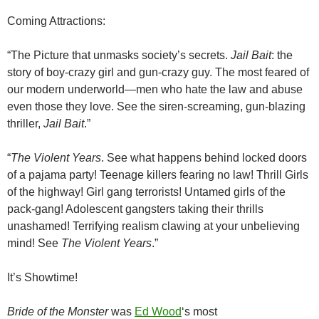
Coming Attractions:
“The Picture that unmasks society’s secrets.
Jail Bait
: the
story of boy-crazy girl and gun-crazy guy. The most feared of
our modern underworld—men who hate the law and abuse
even those they love. See the siren-screaming, gun-blazing
thriller,
Jail Bait
.”
“
The Violent Years
. See what happens behind locked doors
of a pajama party! Teenage killers fearing no law! Thrill Girls
of the highway! Girl gang terrorists! Untamed girls of the
pack-gang! Adolescent gangsters taking their thrills
unashamed! Terrifying realism clawing at your unbelieving
mind! See
The Violent Years
.”
It’s Showtime!
Bride of the Monster
was
Ed Wood
‘s most