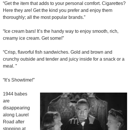
“Get the item that adds to your personal comfort. Cigarettes?
Here they are! Get the kind you prefer and enjoy them
thoroughly; all the most popular brands.”
“Ice cream bars! It’s the handy way to enjoy smooth, rich,
creamy ice cream. Get some!”
“Crisp, flavorful fish sandwiches. Gold and brown and
crunchy outside and tender and juicy inside for a snack or a
meal. ”
“It’s Showtime!”
1944 babes
are
disappearing
along Laurel
Road after
stopping at