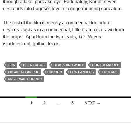
through a fake, pancake eye. Fortunately, Karloff never
descends into Lugosi’s level of cringe-inducing caricature.
The rest of the film is merely a commercial for torture
devices. Just as in a commercial, little drama is drawn from
the props. Apart from the two leads,
The Raven
is adolescent, gothic decor.
1935
BELA LUGOSI
BLACK AND WHITE
BORIS KARLOFF
EDGAR ALLAN POE
HORROR
LEW LANDERS
TORTURE
UNIVERSAL HORROR
Posts
1
2
…
5
NEXT →
navigation