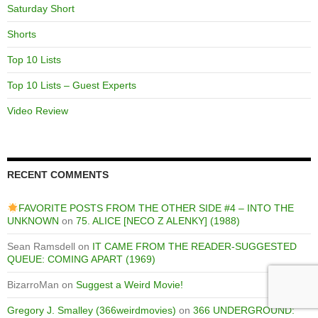
Saturday Short
Shorts
Top 10 Lists
Top 10 Lists – Guest Experts
Video Review
RECENT COMMENTS
FAVORITE POSTS FROM THE OTHER SIDE #4 – INTO THE
UNKNOWN
on
75. ALICE [NECO Z ALENKY] (1988)
Sean Ramsdell
on
IT CAME FROM THE READER-SUGGESTED
QUEUE: COMING APART (1969)
BizarroMan
on
Suggest a Weird Movie!
Gregory J. Smalley (366weirdmovies)
on
366 UNDERGROUND: