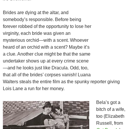
Brides are dying at the altar, and
somebody’s responsible. Before being
forever robbed of the opportunity to lose her
virginity, each bride was given an
mysterious orchid—with a scent. Whoever
heard of an orchid with a scent? Maybe it’s
a clue. Another clue might be that the same
undertaker shows up at every crime scene
—and he looks just like Dracula. Odd, too,
that all of the brides’ corpses vanish! Luana
Walters steals the entire film as the spunky reporter giving
Lois Lane a run for her money.
Bela’s got a
bitch of a wife,
too (Elizabeth
Russell, from