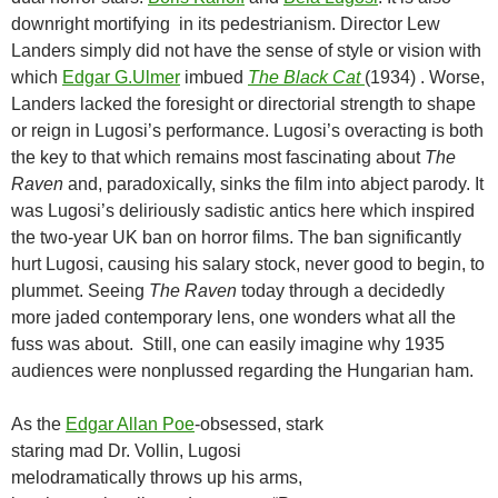
downright mortifying in its pedestrianism. Director Lew
Landers simply did not have the sense of style or vision with
which
Edgar G.Ulmer
imbued
The Black Cat
(1934) . Worse,
Landers lacked the foresight or directorial strength to shape
or reign in Lugosi’s performance. Lugosi’s overacting is both
the key to that which remains most fascinating about
The
Raven
and, paradoxically, sinks the film into abject parody. It
was Lugosi’s deliriously sadistic antics here which inspired
the two-year UK ban on horror films. The ban significantly
hurt Lugosi, causing his salary stock, never good to begin, to
plummet. Seeing
The Raven
today through a decidedly
more jaded contemporary lens, one wonders what all the
fuss was about. Still, one can easily imagine why 1935
audiences were nonplussed regarding the Hungarian ham.
As the
Edgar Allan Poe
-obsessed, stark
staring mad Dr. Vollin, Lugosi
melodramatically throws up his arms,