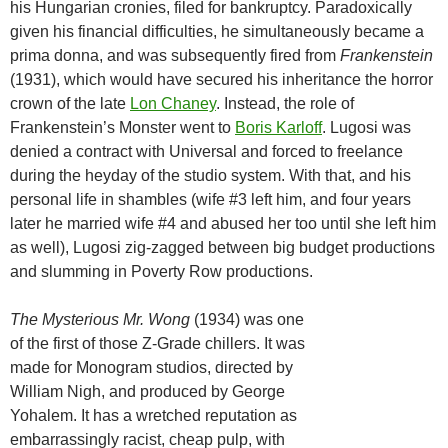
his Hungarian cronies, filed for bankruptcy. Paradoxically
given his financial difficulties, he simultaneously became a
prima donna, and was subsequently fired from
Frankenstein
(1931), which would have secured his inheritance the horror
crown of the late
Lon Chaney
. Instead, the role of
Frankenstein’s Monster went to
Boris Karloff
. Lugosi was
denied a contract with Universal and forced to freelance
during the heyday of the studio system. With that, and his
personal life in shambles (wife #3 left him, and four years
later he married wife #4 and abused her too until she left him
as well), Lugosi zig-zagged between big budget productions
and slumming in Poverty Row productions.
The Mysterious Mr. Wong
(1934) was one
of the first of those Z-Grade chillers. It was
made for Monogram studios, directed by
William Nigh, and produced by George
Yohalem. It has a wretched reputation as
embarrassingly racist, cheap pulp, with