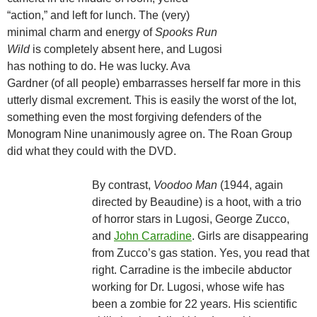
“action,” and left for lunch. The (very)
minimal charm and energy of
Spooks Run
Wild
is completely absent here, and Lugosi
has nothing to do. He was lucky. Ava
Gardner (of all people) embarrasses herself far more in this
utterly dismal excrement. This is easily the worst of the lot,
something even the most forgiving defenders of the
Monogram Nine unanimously agree on. The Roan Group
did what they could with the DVD.
By contrast,
Voodoo Man
(1944, again
directed by Beaudine) is a hoot, with a trio
of horror stars in Lugosi, George Zucco,
and
John Carradine
. Girls are disappearing
from Zucco’s gas station. Yes, you read that
right. Carradine is the imbecile abductor
working for Dr. Lugosi, whose wife has
been a zombie for 22 years. His scientific