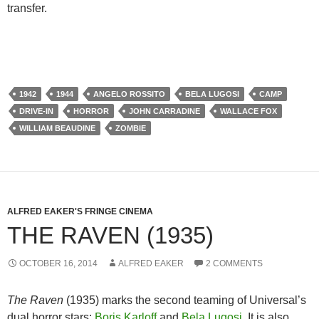
transfer.
1942
1944
ANGELO ROSSITO
BELA LUGOSI
CAMP
DRIVE-IN
HORROR
JOHN CARRADINE
WALLACE FOX
WILLIAM BEAUDINE
ZOMBIE
ALFRED EAKER'S FRINGE CINEMA
THE RAVEN (1935)
OCTOBER 16, 2014
ALFRED EAKER
2 COMMENTS
The Raven
(1935) marks the second teaming of Universal’s
dual horror stars:
Boris Karloff
and
Bela Lugosi
. It is also