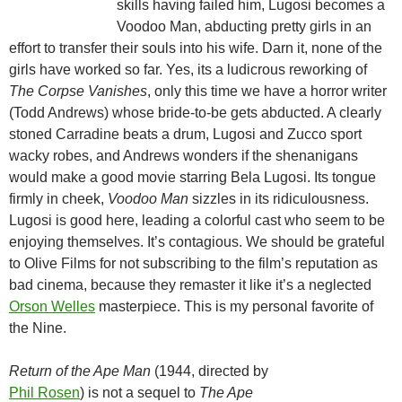
skills having failed him, Lugosi becomes a
Voodoo Man, abducting pretty girls in an
effort to transfer their souls into his wife. Darn it, none of the
girls have worked so far. Yes, its a ludicrous reworking of
The Corpse Vanishes
, only this time we have a horror writer
(Todd Andrews) whose bride-to-be gets abducted. A clearly
stoned Carradine beats a drum, Lugosi and Zucco sport
wacky robes, and Andrews wonders if the shenanigans
would make a good movie starring Bela Lugosi. Its tongue
firmly in cheek,
Voodoo Man
sizzles in its ridiculousness.
Lugosi is good here, leading a colorful cast who seem to be
enjoying themselves. It’s contagious. We should be grateful
to Olive Films for not subscribing to the film’s reputation as
bad cinema, because they remaster it like it’s a neglected
Orson Welles
masterpiece. This is my personal favorite of
the Nine.
Return of the Ape Man
(1944, directed by
Phil Rosen
) is not a sequel to
The Ape