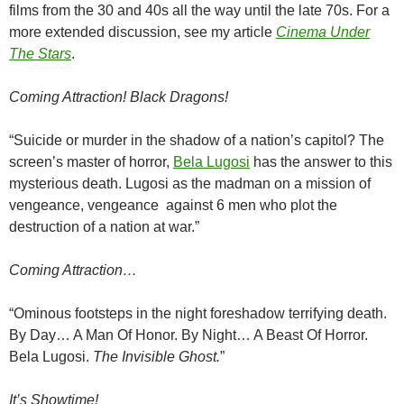
films from the 30 and 40s all the way until the late 70s. For a
more extended discussion, see my article
Cinema Under
The Stars
.
Coming Attraction!
Black Dragons!
“Suicide or murder in the shadow of a nation’s capitol? The
screen’s master of horror,
Bela Lugosi
has the answer to this
mysterious death. Lugosi as the madman on a mission of
vengeance, vengeance against 6 men who plot the
destruction of a nation at war.”
Coming Attraction…
“Ominous footsteps in the night foreshadow terrifying death.
By Day… A Man Of Honor. By Night… A Beast Of Horror.
Bela Lugosi.
The Invisible Ghost.
”
It’s Showtime!