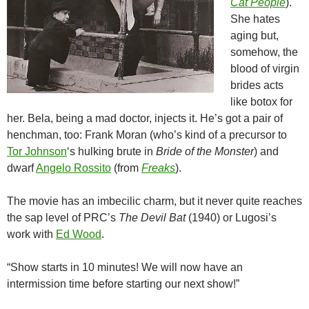
Cat People
).
She hates
aging but,
somehow, the
blood of virgin
brides acts
like botox for
her. Bela, being a mad doctor, injects it. He’s got a pair of
henchman, too: Frank Moran (who’s kind of a precursor to
Tor Johnson
‘s hulking brute in
Bride of the Monster
) and
dwarf
Angelo Rossito
(from
Freaks
).
The movie has an imbecilic charm, but it never quite reaches
the sap level of PRC’s
The Devil Bat
(1940) or Lugosi’s
work with
Ed Wood
.
“Show starts in 10 minutes! We will now have an
intermission time before starting our next show!”