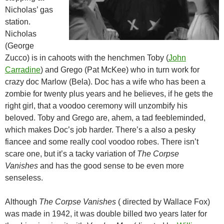
Nicholas’ gas
station.
Nicholas
(George
Zucco) is in cahoots with the henchmen Toby (
John
Carradine
) and Grego (Pat McKee) who in turn work for
crazy doc Marlow (Bela). Doc has a wife who has been a
zombie for twenty plus years and he believes, if he gets the
right girl, that a voodoo ceremony will unzombify his
beloved. Toby and Grego are, ahem, a tad feebleminded,
which makes Doc’s job harder. There’s a also a pesky
fiancee and some really cool voodoo robes. There isn’t
scare one, but it’s a tacky variation of
The Corpse
Vanishes
and has the good sense to be even more
senseless.
Although
The Corpse Vanishes
( directed by Wallace Fox)
was made in 1942, it was double billed two years later for