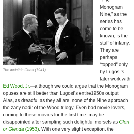
Monogram
Nine,” as the
series has
come to be
known, is the
stuff of infamy.
They are
perhaps
“topped” only
The Invisible Ghost (1941)
by Lugosi’s
later work with
Ed Wood, Jr.
—although we could argue that the Monogram
opuses are still better than Lugosi’s entire1950s output.
Alas, as dreadful as they all are, none of the Nine approach
the zany nadir of the Wood trilogy. Even bad movie lovers,
coming to these movies for the first time, may be
disappointed after sampling such delightful morsels as
Glen
or Glenda
(1953)
. With one very slight exception, the