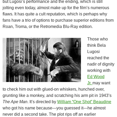
but Lugosi’s performance and the ending, which is still
jolting even today, almost make up for the film’s numerous
flaws. It has quite a cult reputation, which is perhaps why
fans have a trio of options to purchase superior editions from
Roan, Troma, or the Retromedia Blu-Ray edition.
Those who
think Bela
Lugosi
reached the
nadir of dignity
working with
Ed Wood
Jr.
may want
to check him out with glued-on whiskers, hunched over,
grunting like a monkey, and scratching his arm pit in 1943’s
The Ape Man
. It’s directed by
William “One Shot” Beaudine
who got his name because—you guessed it—he almost
never did a second take. The plot rips off an earlier