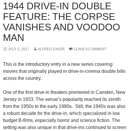
1944 DRIVE-IN DOUBLE
FEATURE: THE CORPSE
VANISHES AND VOODOO
MAN
JULY 3, 2017
ALFRED EAKER
LEAVE A COMMENT
This is the introductory entry in a new series covering
movies that originally played in drive-in-cinema double bills
across the country.
One of the first drive-in theaters premiered in Camden, New
Jersey in 1933. The venue’s popularity reached its zenith
from the 1950s to the early 1980s. Still, the 1940s was also
a robust decade for the drive-in, which specialized in low
budget B-films, especially horror and science fiction. The
setting was also unique in that drive-ins continued to screen