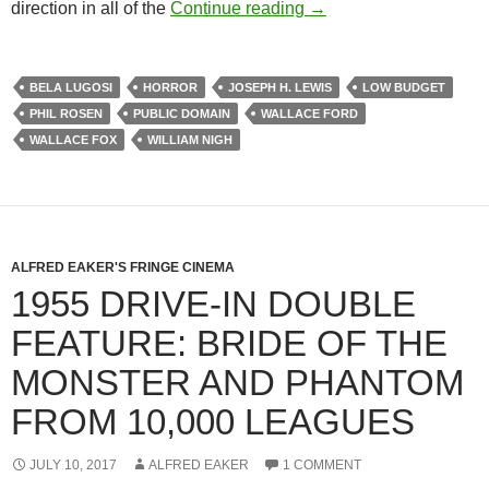
BELA LUGOSI AND TH
direction in all of the
Continue reading
→
BELA LUGOSI
HORROR
JOSEPH H. LEWIS
LOW BUDGET
PHIL ROSEN
PUBLIC DOMAIN
WALLACE FORD
WALLACE FOX
WILLIAM NIGH
ALFRED EAKER'S FRINGE CINEMA
1955 DRIVE-IN DOUBLE
FEATURE: BRIDE OF THE
MONSTER AND PHANTOM
FROM 10,000 LEAGUES
JULY 10, 2017
ALFRED EAKER
1 COMMENT