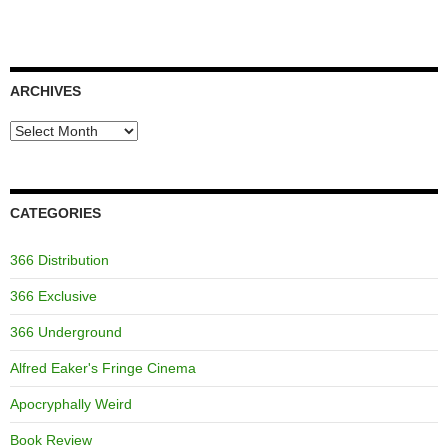
ARCHIVES
Archives
CATEGORIES
366 Distribution
366 Exclusive
366 Underground
Alfred Eaker's Fringe Cinema
Apocryphally Weird
Book Review