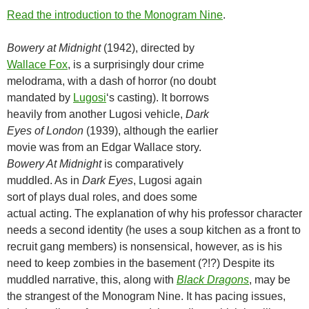
Read the introduction to the Monogram Nine
.
Bowery at Midnight
(1942), directed by
Wallace Fox
, is a surprisingly dour crime
melodrama, with a dash of horror (no doubt
mandated by
Lugosi
‘s casting). It borrows
heavily from another Lugosi vehicle,
Dark
Eyes of London
(1939), although the earlier
movie was from an Edgar Wallace story.
Bowery At Midnight
is comparatively
muddled. As in
Dark Eyes
, Lugosi again
sort of plays dual roles, and does some
actual acting. The explanation of why his professor character
needs a second identity (he uses a soup kitchen as a front to
recruit gang members) is nonsensical, however, as is his
need to keep zombies in the basement (?!?) Despite its
muddled narrative, this, along with
Black Dragons
, may be
the strangest of the Monogram Nine. It has pacing issues,