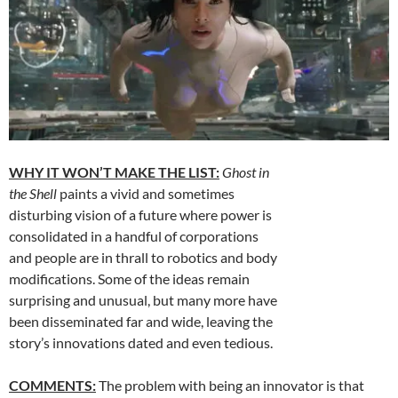
WHY IT WON’T MAKE THE LIST:
Ghost in
the Shell
paints a vivid and sometimes
disturbing vision of a future where power is
consolidated in a handful of corporations
and people are in thrall to robotics and body
modifications. Some of the ideas remain
surprising and unusual, but many more have
been disseminated far and wide, leaving the
story’s innovations dated and even tedious.
COMMENTS:
The problem with being an innovator is that