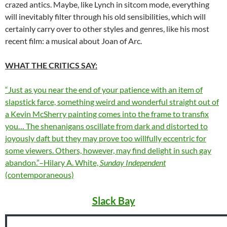
crazed antics. Maybe, like Lynch in sitcom mode, everything
will inevitably filter through his old sensibilities, which will
certainly carry over to other styles and genres, like his most
recent film: a musical about Joan of Arc.
WHAT THE CRITICS SAY:
“Just as you near the end of your patience with an item of
slapstick farce, something weird and wonderful straight out of
a Kevin McSherry painting comes into the frame to transfix
you… The shenanigans oscillate from dark and distorted to
joyously daft but they may prove too willfully eccentric for
some viewers. Others, however, may find delight in such gay
abandon.”–Hilary A. White,
Sunday Independent
(contemporaneous)
Slack Bay