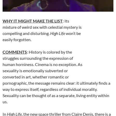
WHY IT MIGHT MAKE THE LIST
: Its
mixture of weird sex with celestial mystery is
compelling and disturbing.
High Life
won’t be
easily forgotten.
COMMENTS
: History is colored by the
struggles surrounding the expression of
human horniness. Cinema is no exception. As
sexuality is emotionally subverted or
converted in art, whether romantic or
pornographic, the message remains clear: it ultimately finds a
way to express itself, regardless of individual morality.
Sexuality can be thought of as a separate, living entity within
us.
In
High Life
, the new space thriller from Claire Denis, there is a