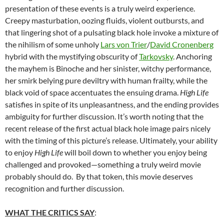
presentation of these events is a truly weird experience.
Creepy masturbation, oozing fluids, violent outbursts, and
that lingering shot of a pulsating black hole invoke a mixture of
the nihilism of some unholy
Lars von Trier
/
David Cronenberg
hybrid with the mystifying obscurity of
Tarkovsky
. Anchoring
the mayhem is Binoche and her sinister, witchy performance,
her smirk belying pure deviltry with human frailty, while the
black void of space accentuates the ensuing drama.
High Life
satisfies in spite of its unpleasantness, and the ending provides
ambiguity for further discussion. It’s worth noting that the
recent release of the first actual black hole image pairs nicely
with the timing of this picture’s release. Ultimately, your ability
to enjoy
High Life
will boil down to whether you enjoy being
challenged and provoked—something a truly weird movie
probably should do. By that token, this movie deserves
recognition and further discussion.
WHAT THE CRITICS SAY
: