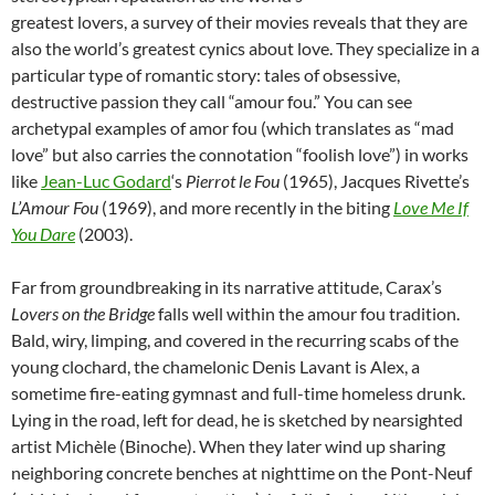
greatest lovers, a survey of their movies reveals that they are
also the world’s greatest cynics about love. They specialize in a
particular type of romantic story: tales of obsessive,
destructive passion they call “amour fou.” You can see
archetypal examples of amor fou (which translates as “mad
love” but also carries the connotation “foolish love”) in works
like
Jean-Luc Godard
‘
s
Pierrot le Fou
(1965), Jacques Rivette’s
L’Amour Fou
(1969), and more recently in the biting
Love Me If
You Dare
(2003).
Far from groundbreaking in its narrative attitude, Carax’s
Lovers on the Bridge
falls well within the amour fou tradition.
Bald, wiry, limping, and covered in the recurring scabs of the
young clochard, the chamelonic Denis Lavant is Alex, a
sometime fire-eating gymnast and full-time homeless drunk.
Lying in the road, left for dead, he is sketched by nearsighted
artist Michèle (Binoche). When they later wind up sharing
neighboring concrete benches at nighttime on the Pont-Neuf