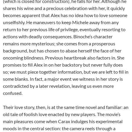
(which is closed for construction), he falls for her. Although he
shares his wine and a precious celebration with her, it quickly
becomes apparent that Alex has no idea how to love someone
unselfishly. He maneuvers to keep Michele away from any
return to her previous life of privilege, eventually resorting to
actions with deadly consequences. Binoche’s character
remains more mysterious; she comes from a prosperous
background, but has chosen to abase herself the face of her
oncoming blindness. Previous heartbreak also factors in. She
promises to fill Alex in on her backstory but never fully does
so; we must piece together information, but we are left to fill in
some blanks. In fact, a major event we witness in her story is
contradicted by a later revelation, leaving us even more
confused.
Their love story, then, is at the same time novel and familiar: an
old tale of foolish love enacted by new players. The movie’s
main pleasures come when Carax indulges his experimental
moods in the central section: the camera reels through a