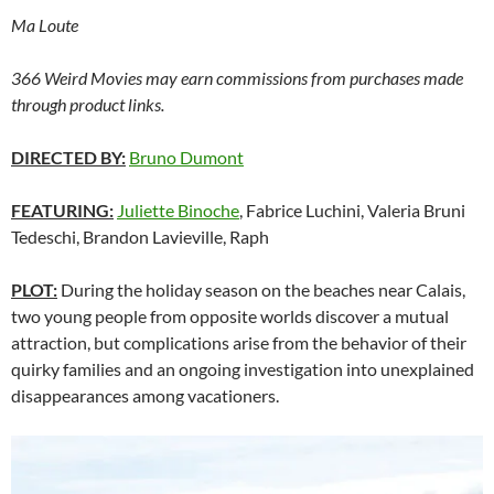
Ma Loute
366 Weird Movies may earn commissions from purchases made
through product links.
DIRECTED BY:
Bruno Dumont
FEATURING:
Juliette Binoche
, Fabrice Luchini, Valeria Bruni
Tedeschi, Brandon Lavieville, Raph
PLOT:
During the holiday season on the beaches near Calais,
two young people from opposite worlds discover a mutual
attraction, but complications arise from the behavior of their
quirky families and an ongoing investigation into unexplained
disappearances among vacationers.