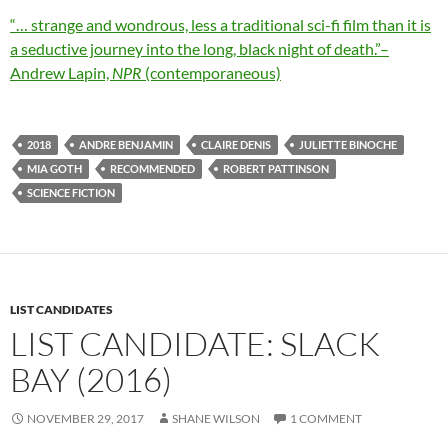
“… strange and wondrous, less a traditional sci-fi film than it is
a seductive journey into the long, black night of death.”–
Andrew Lapin,
NPR
(contemporaneous)
2018
ANDRE BENJAMIN
CLAIRE DENIS
JULIETTE BINOCHE
MIA GOTH
RECOMMENDED
ROBERT PATTINSON
SCIENCE FICTION
LIST CANDIDATES
LIST CANDIDATE: SLACK
BAY (2016)
NOVEMBER 29, 2017
SHANE WILSON
1 COMMENT