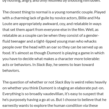
by nothing, angry, and only resolved by shooting him down.
The closest thing to normal is a young romantic couple. Played
with a charming lack of guile by novice actors, Billie and Ma
Loute are appropriately awkward, coy, and relatable in ways
that set them apart from everyone else in the film. Well, as
relatable as a couple can be when they consist of a gender-
fluid teenager and a tight-lipped young man who whacks
people over the head with an oar so they can be served up as
food. It’s almost as though Dumont is playing a game in which
you have to decide what makes a character more tolerable:
acts or behaviors. In
Slack Bay
, he seems to lean toward
behaviors.
The question of whether or not
Slack Bay
is weird relies heavily
on whether you think Dumont is staging an elaborate put-on.
Everything is so broadly vaudevillian, it’s easy to suspect that
he’s purposely having a go at us. But I choose to believe that he
earnestly wants to explore the human condition via these