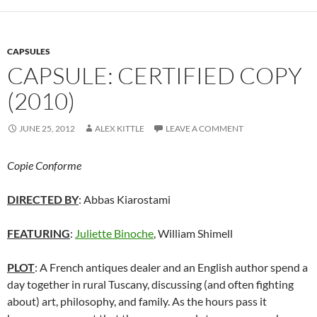
CAPSULES
CAPSULE: CERTIFIED COPY
(2010)
JUNE 25, 2012
ALEX KITTLE
LEAVE A COMMENT
Copie Conforme
DIRECTED BY
: Abbas Kiarostami
FEATURING
:
Juliette Binoche
, William Shimell
PLOT
: A French antiques dealer and an English author spend a
day together in rural Tuscany, discussing (and often fighting
about) art, philosophy, and family. As the hours pass it