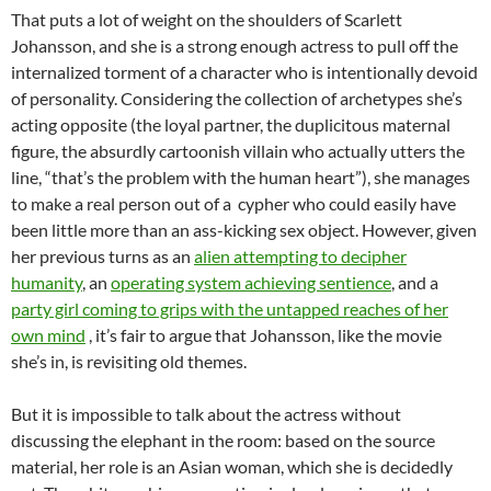
That puts a lot of weight on the shoulders of Scarlett
Johansson, and she is a strong enough actress to pull off the
internalized torment of a character who is intentionally devoid
of personality. Considering the collection of archetypes she’s
acting opposite (the loyal partner, the duplicitous maternal
figure, the absurdly cartoonish villain who actually utters the
line, “that’s the problem with the human heart”), she manages
to make a real person out of a cypher who could easily have
been little more than an ass-kicking sex object. However, given
her previous turns as an
alien attempting to decipher
humanity
, an
operating system achieving sentience
, and a
party girl coming to grips with the untapped reaches of her
own mind
, it’s fair to argue that Johansson, like the movie
she’s in, is revisiting old themes.
But it is impossible to talk about the actress without
discussing the elephant in the room: based on the source
material, her role is an Asian woman, which she is decidedly