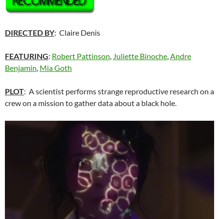
DIRECTED BY
: Claire Denis
FEATURING
:
Robert Pattinson
,
Juliette Binoche
,
Andre
Benjamin
,
Mia Goth
PLOT
: A scientist performs strange reproductive research on a
crew on a mission to gather data about a black hole.