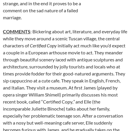
strange, and in the end it proves to be a
comment on the sad nature of a failed
marriage.
COMMENTS
: Bickering about art, literature, and everyday life
while they move around a scenic Tuscan village, the central
characters of
Certified Copy
initially act much like you’d expect
a couple in a European arthouse movie to act. They meander
through beautiful scenery laced with antique sculptures and
architecture, surrounded by jolly tourists and locals who at
times provide fodder for their good-natured arguments. They
sip cappuccino at a cute cafe. They speak in English, French,
and Italian. They visit a museum. At first James (played by
opera singer William Shimell) primarily discusses his most
recent book, called “Certified Copy
,”
and Elle (the
incomparable Juliette Binoche) talks about her family,
especially her problematic teenage son. After a conversation
with a nosy but well-meaning cafe server, Elle suddenly
becomes furious with James, and he gradually takes on the