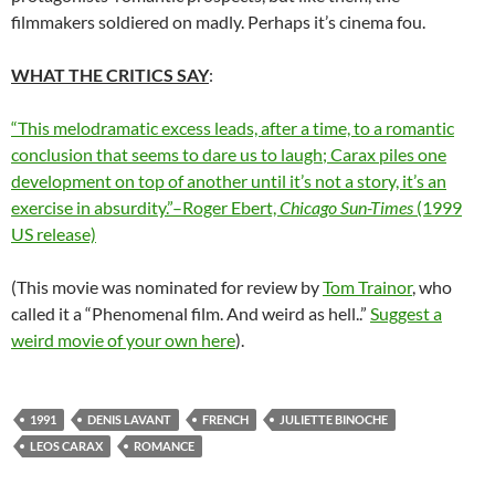
filmmakers soldiered on madly. Perhaps it’s cinema fou.
WHAT THE CRITICS SAY
:
“This melodramatic excess leads, after a time, to a romantic
conclusion that seems to dare us to laugh; Carax piles one
development on top of another until it’s not a story, it’s an
exercise in absurdity.”–Roger Ebert,
Chicago Sun-Times
(1999
US release)
(This movie was nominated for review by
Tom Trainor
, who
called it a “Phenomenal film. And weird as hell..”
Suggest a
weird movie of your own here
).
1991
DENIS LAVANT
FRENCH
JULIETTE BINOCHE
LEOS CARAX
ROMANCE