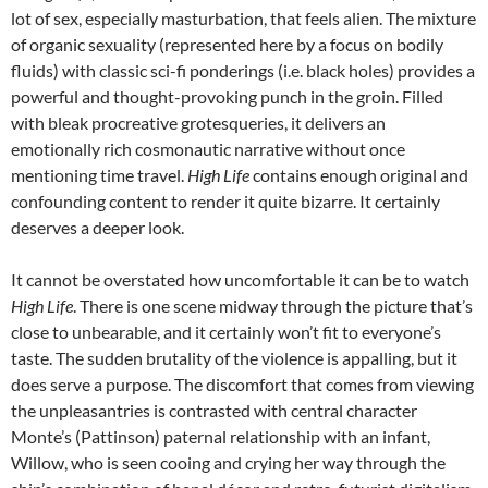
lot of sex, especially masturbation, that feels alien. The mixture
of organic sexuality (represented here by a focus on bodily
fluids) with classic sci-fi ponderings (i.e. black holes) provides a
powerful and thought-provoking punch in the groin. Filled
with bleak procreative grotesqueries, it delivers an
emotionally rich cosmonautic narrative without once
mentioning time travel.
High Life
contains enough original and
confounding content to render it quite bizarre. It certainly
deserves a deeper look.
It cannot be overstated how uncomfortable it can be to watch
High Life
. There is one scene midway through the picture that’s
close to unbearable, and it certainly won’t fit to everyone’s
taste. The sudden brutality of the violence is appalling, but it
does serve a purpose. The discomfort that comes from viewing
the unpleasantries is contrasted with central character
Monte’s (Pattinson) paternal relationship with an infant,
Willow, who is seen cooing and crying her way through the