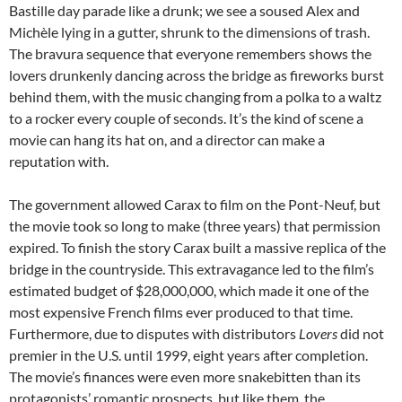
Bastille day parade like a drunk; we see a soused Alex and
Michèle lying in a gutter, shrunk to the dimensions of trash.
The bravura sequence that everyone remembers shows the
lovers drunkenly dancing across the bridge as fireworks burst
behind them, with the music changing from a polka to a waltz
to a rocker every couple of seconds. It’s the kind of scene a
movie can hang its hat on, and a director can make a
reputation with.
The government allowed Carax to film on the Pont-Neuf, but
the movie took so long to make (three years) that permission
expired. To finish the story Carax built a massive replica of the
bridge in the countryside. This extravagance led to the film’s
estimated budget of $28,000,000, which made it one of the
most expensive French films ever produced to that time.
Furthermore, due to disputes with distributors
Lovers
did not
premier in the U.S. until 1999, eight years after completion.
The movie’s finances were even more snakebitten than its
protagonists’ romantic prospects, but like them, the