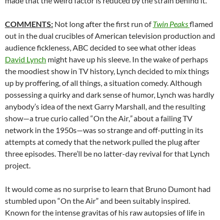
made that the weird factor is reduced by the strain behind it.
COMMENTS:
Not long after the first run of
Twin Peaks
flamed
out in the dual crucibles of American television production and
audience fickleness, ABC decided to see what other ideas
David Lynch
might have up his sleeve. In the wake of perhaps
the moodiest show in TV history, Lynch decided to mix things
up by proffering, of all things, a situation comedy. Although
possessing a quirky and dark sense of humor, Lynch was hardly
anybody’s idea of the next Garry Marshall, and the resulting
show—a true curio called “On the Air
,”
about a failing TV
network in the 1950s—was so strange and off-putting in its
attempts at comedy that the network pulled the plug after
three episodes. There’ll be no latter-day revival for that Lynch
project.
It would come as no surprise to learn that Bruno Dumont had
stumbled upon “On the Air” and been suitably inspired.
Known for the intense gravitas of his raw autopsies of life in