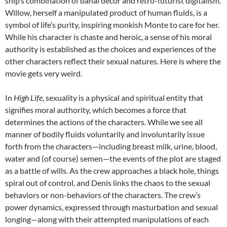
ship’s combination of banal décor and retro-futurist digitalism.
Willow, herself a manipulated product of human fluids, is a
symbol of life’s purity, inspiring monkish Monte to care for her.
While his character is chaste and heroic, a sense of his moral
authority is established as the choices and experiences of the
other characters reflect their sexual natures. Here is where the
movie gets very weird.
In
High Life
, sexuality is a physical and spiritual entity that
signifies moral authority, which becomes a force that
determines the actions of the characters. While we see all
manner of bodily fluids voluntarily and involuntarily issue
forth from the characters—including breast milk, urine, blood,
water and (of course) semen—the events of the plot are staged
as a battle of wills. As the crew approaches a black hole, things
spiral out of control, and Denis links the chaos to the sexual
behaviors or non-behaviors of the characters. The crew’s
power dynamics, expressed through masturbation and sexual
longing—along with their attempted manipulations of each