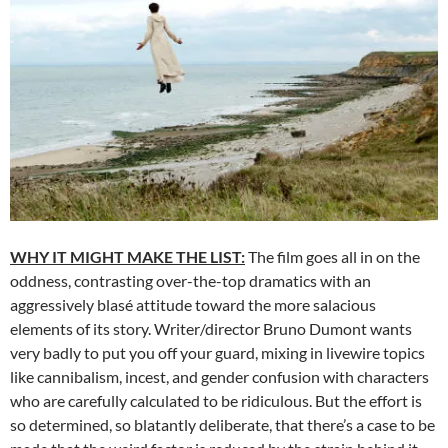
WHY IT MIGHT MAKE THE LIST:
The film goes all in on the
oddness, contrasting over-the-top dramatics with an
aggressively blasé attitude toward the more salacious
elements of its story. Writer/director Bruno Dumont wants
very badly to put you off your guard, mixing in livewire topics
like cannibalism, incest, and gender confusion with characters
who are carefully calculated to be ridiculous. But the effort is
so determined, so blatantly deliberate, that there’s a case to be