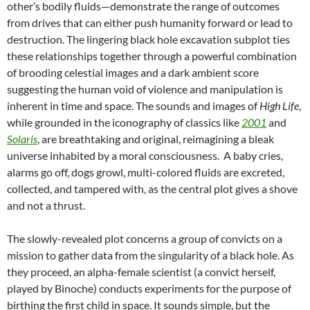
other’s bodily fluids—demonstrate the range of outcomes
from drives that can either push humanity forward or lead to
destruction. The lingering black hole excavation subplot ties
these relationships together through a powerful combination
of brooding celestial images and a dark ambient score
suggesting the human void of violence and manipulation is
inherent in time and space. The sounds and images of
High Life
,
while grounded in the iconography of classics like
2001
and
Solaris
, are breathtaking and original, reimagining a bleak
universe inhabited by a moral consciousness. A baby cries,
alarms go off, dogs growl, multi-colored fluids are excreted,
collected, and tampered with, as the central plot gives a shove
and not a thrust.
The slowly-revealed plot concerns a group of convicts on a
mission to gather data from the singularity of a black hole. As
they proceed, an alpha-female scientist (a convict herself,
played by Binoche) conducts experiments for the purpose of
birthing the first child in space. It sounds simple, but the