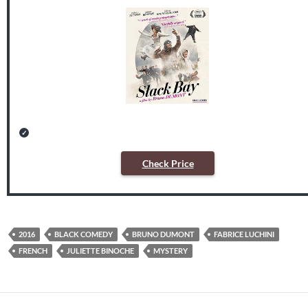
Check Price
2016
BLACK COMEDY
BRUNO DUMONT
FABRICE LUCHINI
FRENCH
JULIETTE BINOCHE
MYSTERY