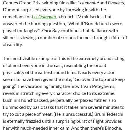
Cannes Grand Prix-winning films like
L’Humanité
and
Flanders
,
Dumont surprised everyone by throwing in with the
comedians for
Li’l Quinquin
, a French TV miniseries that
answered the burning question, “What if ‘Broadchurch’ were
played for laughs?”
Slack Bay
continues that dalliance with
silliness, viewing a number of serious themes through a filter of
absurdity.
The most visible example of this is the extremely broad acting
of almost everyone in the cast, resembling the broad
physicality of the earliest sound films. Nearly every actor
seems to have been given the note, “Go over the top and keep
going.” The vacationing family, the nitwit Van Peteghems,
revels in stretching every character choice to its extreme.
Luchini’s hunchbacked, perpetually perplexed father is so
flummoxed by basic tasks that it takes him several minutes to
try to cut a piece of meat. (He is unsuccessful.) Bruni Tedeschi
is eternally frazzled until a surprising burst of flight provides
her with much-needed inner calm. And then there’s Binoche,