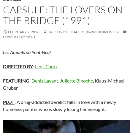
CAPSULE: THE LOVERS ON
THE BRIDGE (1991)
FEBRUARY 9, 2016
GREGORY J. SMALLEY (366WEIRDMOVIES)
LEAVE A COMMENT
Les Amants du Pont-Neuf
DIRECTED BY
:
Leos Carax
FEATURING
:
Denis Lavant
,
Juliette Binoche
, Klaus-Michael
Gruber
PLOT
: A drug-addicted derelict falls in love with a newly
homeless painter who is slowly losing her eyesight.