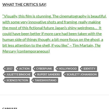
WHAT THE CRITICS SAY
:
“Visually, this film is stunning. The cinematography is beautiful,
with some very innovative shots and framing, really making
the most of this fictional future Japan’s shiny weirdness… It
could have been better if more care had been taken with the
human side of things though: a bit more focus on the ghost, a
bit less attention to the shell, if you like.” – Tim Martain,
The
Mercury
(contemporaneous)
2017
ACTION
CYBERPUNK
HOLLYWOOD
IDENTITY
JULIETTE BINOCHE
RUPERT SANDERS
SCARLETT JOHANSSON
SCIENCE FICTION
TAKESHI KITANO
CAPSULES