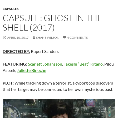
CAPSULES
CAPSULE: GHOST IN THE
SHELL (2017)
APRIL 10, 2017
SHANE WILSON
4 COMMENTS
DIRECTED BY:
Rupert Sanders
FEATURING:
Scarlett Johansson
,
Takeshi “Beat” Kitano
, Pilou
Asbæk,
Juliette Binoche
PLOT:
While tracking down a terrorist, a cyborg cop discovers
that her target may be connected to her own mysterious past.