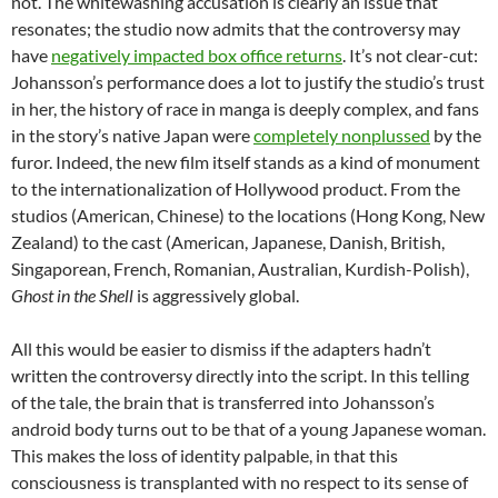
not. The whitewashing accusation is clearly an issue that
resonates; the studio now admits that the controversy may
have
negatively impacted box office returns
. It’s not clear-cut:
Johansson’s performance does a lot to justify the studio’s trust
in her, the history of race in manga is deeply complex, and fans
in the story’s native Japan were
completely nonplussed
by the
furor. Indeed, the new film itself stands as a kind of monument
to the internationalization of Hollywood product. From the
studios (American, Chinese) to the locations (Hong Kong, New
Zealand) to the cast (American, Japanese, Danish, British,
Singaporean, French, Romanian, Australian, Kurdish-Polish),
Ghost in the Shell
is aggressively global.
All this would be easier to dismiss if the adapters hadn’t
written the controversy directly into the script. In this telling
of the tale, the brain that is transferred into Johansson’s
android body turns out to be that of a young Japanese woman.
This makes the loss of identity palpable, in that this
consciousness is transplanted with no respect to its sense of