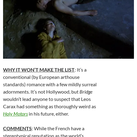
WHY IT WON’T MAKE THE LIST
: It’s a
conventional (by European arthouse
standards) romance with a few mildly surreal
adornments. It’s not Hollywood, but
Bridge
wouldn’t lead anyone to suspect that Leos
Carax had something as thoroughly weird as
Holy Motors
in his future, either.
COMMENTS
: While the French have a
stereotypical reputation as the world’s