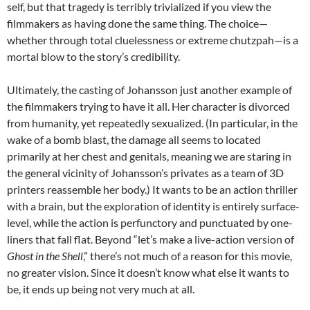
self, but that tragedy is terribly trivialized if you view the
filmmakers as having done the same thing. The choice—
whether through total cluelessness or extreme chutzpah—is a
mortal blow to the story’s credibility.
Ultimately, the casting of Johansson just another example of
the filmmakers trying to have it all. Her character is divorced
from humanity, yet repeatedly sexualized. (In particular, in the
wake of a bomb blast, the damage all seems to located
primarily at her chest and genitals, meaning we are staring in
the general vicinity of Johansson’s privates as a team of 3D
printers reassemble her body.) It wants to be an action thriller
with a brain, but the exploration of identity is entirely surface-
level, while the action is perfunctory and punctuated by one-
liners that fall flat. Beyond “let’s make a live-action version of
Ghost in the Shell
,” there’s not much of a reason for this movie,
no greater vision. Since it doesn’t know what else it wants to
be, it ends up being not very much at all.