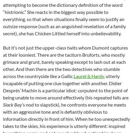
attempting to become the dictionary definition of the word
“histrionic.” She reacts in the biggest way possible to
everything, so that when situations finally seem to justify an
outsize response (such as an anguished revelation of a family
secret), she has Chicken Littled herself into unbelievability.
But it’s not just the upper-class twits whom Dumont captures
at their looniest. There are the taciturn Bruforts, who mostly
grimace and grunt, barely speaking except to lash out at each
other. And then there are the two detectives who stumble
across the countryside like a Gallic
Laurel & Hardy
, utterly
incapable of putting one clue together with another. Didier
Després’ Machin is a particular idiot: corpulent to the point of
being unable to move around effectively (his repeated falls are
Slack Bay
’s nod to slapstick), he confronts everyone he meets
with an aggressive tone and is defiantly oblivious to
information directly in front of him. When he too unexpectedly
takes to the skies, his experience is utterly different: inspired