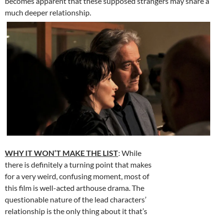
becomes apparent that these supposed strangers may share a
much deeper relationship.
WHY IT WON’T MAKE THE LIST
: While
there is definitely a turning point that makes
for a very weird, confusing moment, most of
this film is well-acted arthouse drama. The
questionable nature of the lead characters’
relationship is the only thing about it that’s