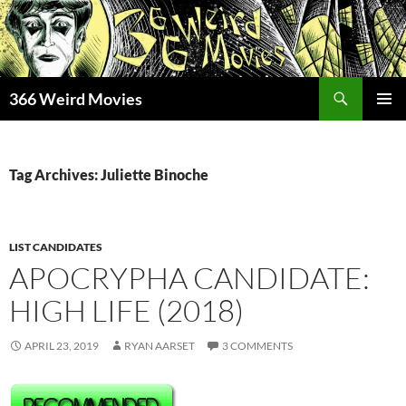
Skip
to
content
Search
366 Weird Movies
PRIMAR
MENU
Tag Archives: Juliette Binoche
LIST CANDIDATES
APOCRYPHA CANDIDATE:
HIGH LIFE (2018)
APRIL 23, 2019
RYAN AARSET
3 COMMENTS