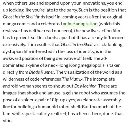
when others use and expand upon your innovations, you end
up looking like you’re late to the party. Such is the position that
Ghost in the Shell
finds itself in; coming years after the original
manga comic and a celebrated
animé adaptation
(which this
reviewer has neither read nor seen), the new live-action film
has to prove itself in a landscape that it has already influenced
extensively. The result is that
Ghost in the Shell
, a slick-looking
dystopian film interested in the loss of identity, is in the
awkward position of being derivative of itself. The ad-
dominated skyline of a neo-Hong Kong megalopolis is taken
directly from
Blade Runner
. The visualization of the world as a
wilderness of code references
The Matrix
. The incomplete
android woman seems to shout-out
Ex Machina
. There are
images that shock and amuse: a geisha robot who assumes the
pose of a spider, a pair of flip-up eyes, an elaborate assembly
line for building a humanoid robot shell. But too much of the
film, while spectacularly realized, has a been-there, done-that
vibe.