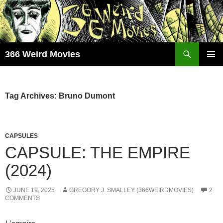
Skip
to
content
Search
366 Weird Movies
PRIMAR
MENU
Tag Archives: Bruno Dumont
CAPSULES
CAPSULE: THE EMPIRE
(2024)
JUNE 19, 2025
GREGORY J. SMALLEY (366WEIRDMOVIES)
2
COMMENTS