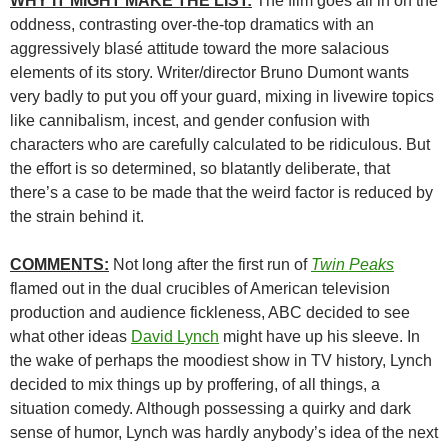
WHY IT MIGHT MAKE THE LIST:
The film goes all in on the
oddness, contrasting over-the-top dramatics with an
aggressively blasé attitude toward the more salacious
elements of its story. Writer/director Bruno Dumont wants
very badly to put you off your guard, mixing in livewire topics
like cannibalism, incest, and gender confusion with
characters who are carefully calculated to be ridiculous. But
the effort is so determined, so blatantly deliberate, that
there’s a case to be made that the weird factor is reduced by
the strain behind it.
COMMENTS:
Not long after the first run of
Twin Peaks
flamed out in the dual crucibles of American television
production and audience fickleness, ABC decided to see
what other ideas
David Lynch
might have up his sleeve. In
the wake of perhaps the moodiest show in TV history, Lynch
decided to mix things up by proffering, of all things, a
situation comedy. Although possessing a quirky and dark
sense of humor, Lynch was hardly anybody’s idea of the next