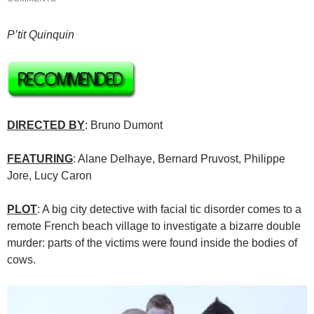
P’tit Quinquin
DIRECTED BY
: Bruno Dumont
FEATURING
: Alane Delhaye, Bernard Pruvost, Philippe
Jore, Lucy Caron
PLOT
: A big city detective with facial tic disorder comes to a
remote French beach village to investigate a bizarre double
murder: parts of the victims were found inside the bodies of
cows.