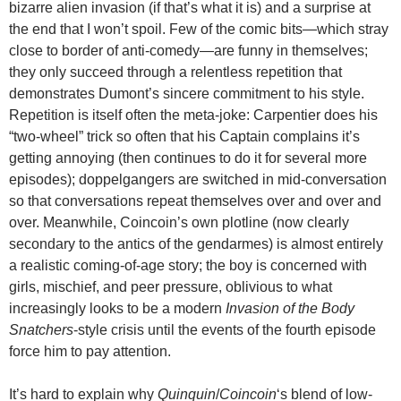
bizarre alien invasion (if that’s what it is) and a surprise at
the end that I won’t spoil. Few of the comic bits—which stray
close to border of anti-comedy—are funny in themselves;
they only succeed through a relentless repetition that
demonstrates Dumont’s sincere commitment to his style.
Repetition is itself often the meta-joke: Carpentier does his
“two-wheel” trick so often that his Captain complains it’s
getting annoying (then continues to do it for several more
episodes); doppelgangers are switched in mid-conversation
so that conversations repeat themselves over and over and
over. Meanwhile, Coincoin’s own plotline (now clearly
secondary to the antics of the gendarmes) is almost entirely
a realistic coming-of-age story; the boy is concerned with
girls, mischief, and peer pressure, oblivious to what
increasingly looks to be a modern
Invasion of the Body
Snatchers
-style crisis until the events of the fourth episode
force him to pay attention.
It’s hard to explain why
Quinquin
/
Coincoin
‘s blend of low-