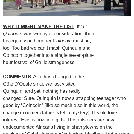
WHY IT MIGHT MAKE THE LIST
: If
Li’l
Quinquin
was worthy of consideration, then
his equally odd brother
Coincoin
must be,
too. Too bad we can’t mash Quinquin and
Coincoin together into a single seven-plus-
hour festival of Gallic strangeness.
COMMENTS
: A lot has changed in the
Côte D’Opale since we last visited
Quinquin; and yet, nothing has really
changed. Sure, Quinquin is now a strapping teenager who
goes by “Coincoin” (like so much else in this world, the
change in nomenclature is left a mystery). His old love
interest, Eve, is now into girls. The outsiders are now
undocumented Africans living in shantytowns on the