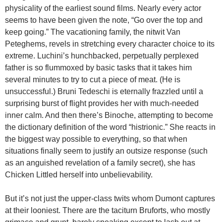
physicality of the earliest sound films. Nearly every actor
seems to have been given the note, “Go over the top and
keep going.” The vacationing family, the nitwit Van
Peteghems, revels in stretching every character choice to its
extreme. Luchini’s hunchbacked, perpetually perplexed
father is so flummoxed by basic tasks that it takes him
several minutes to try to cut a piece of meat. (He is
unsuccessful.) Bruni Tedeschi is eternally frazzled until a
surprising burst of flight provides her with much-needed
inner calm. And then there’s Binoche, attempting to become
the dictionary definition of the word “histrionic.” She reacts in
the biggest way possible to everything, so that when
situations finally seem to justify an outsize response (such
as an anguished revelation of a family secret), she has
Chicken Littled herself into unbelievability.
But it’s not just the upper-class twits whom Dumont captures
at their looniest. There are the taciturn Bruforts, who mostly