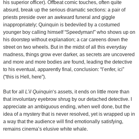
his superior officer). Offbeat comic touches, often quite
absurd, break up the serious dramatic sections: a pair of
priests preside over an awkward funeral and giggle
inappropriately; Quinquin is bedeviled by a costumed
younger boy calling himself “Speedyman!” who shows up on
his doorstep without explanation; a car careens down the
street on two wheels. But in the midst of all this everyday
madness, things grow ever darker, as secrets are uncovered
and more and more bodies are found, leading the detective
to his eventual, apparently final, conclusion: “l’enfer, ici”
(“this is Hell, here”).
But for all
L’il Quinquin
‘s assets, it ends on little more than
that involuntary eyebrow shrug by our detached detective. I
appreciate an ambiguous ending, when well done, but the
idea of a mystery that is never resolved, yet is wrapped up in
a way that the audience will find emotionally satisfying,
remains cinema’s elusive white whale.