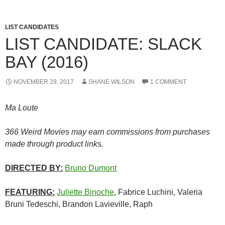
LIST CANDIDATES
LIST CANDIDATE: SLACK
BAY (2016)
NOVEMBER 29, 2017
SHANE WILSON
1 COMMENT
Ma Loute
366 Weird Movies may earn commissions from purchases
made through product links.
DIRECTED BY:
Bruno Dumont
FEATURING:
Juliette Binoche
, Fabrice Luchini, Valeria
Bruni Tedeschi, Brandon Lavieville, Raph