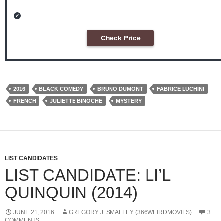
Check Price
2016
BLACK COMEDY
BRUNO DUMONT
FABRICE LUCHINI
FRENCH
JULIETTE BINOCHE
MYSTERY
LIST CANDIDATES
LIST CANDIDATE: LI’L
QUINQUIN (2014)
JUNE 21, 2016
GREGORY J. SMALLEY (366WEIRDMOVIES)
3
COMMENTS