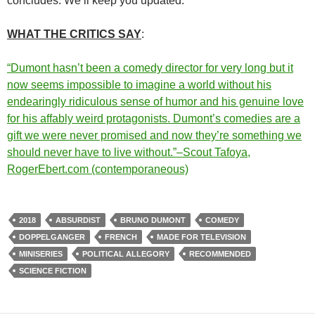
concludes. We’ll keep you updated.
WHAT THE CRITICS SAY
:
“Dumont hasn’t been a comedy director for very long but it
now seems impossible to imagine a world without his
endearingly ridiculous sense of humor and his genuine love
for his affably weird protagonists. Dumont’s comedies are a
gift we were never promised and now they’re something we
should never have to live without.”–Scout Tafoya,
RogerEbert.com (contemporaneous)
2018
ABSURDIST
BRUNO DUMONT
COMEDY
DOPPELGANGER
FRENCH
MADE FOR TELEVISION
MINISERIES
POLITICAL ALLEGORY
RECOMMENDED
SCIENCE FICTION