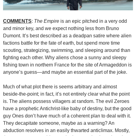
COMMENTS
:
The Empire
is an epic pitched in a very odd
and minor key, and we expect nothing less from Bruno
Dumont. It’s best described as a deadpan satire where alien
factions battle for the fate of earth, but spend more time
scouting, strategizing, swimming, and sleeping around than
fighting each other. Why aliens chose a sunny and sleepy
fishing town in northern France for the site of Armageddon is
anyone’s guess—and maybe an essential part of the joke.
Much of what plot there is seems arbitrary and almost
beside-the-point; in fact, it’s not entirely clear what the point
is. The aliens possess villagers at random. The evil Zeroes
have a prophetic Antichrist-like baby of destiny, but the good
guy Ones don’t have much of a coherent plan to deal with it.
They decapitate someone, maybe as a warning? An
abduction resolves in an easily thwarted anticlimax. Mostly,