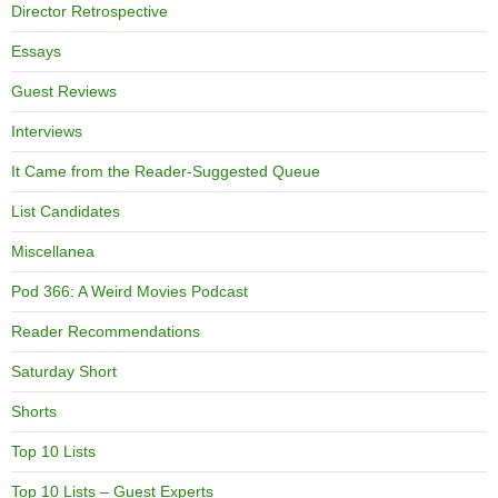
Director Retrospective
Essays
Guest Reviews
Interviews
It Came from the Reader-Suggested Queue
List Candidates
Miscellanea
Pod 366: A Weird Movies Podcast
Reader Recommendations
Saturday Short
Shorts
Top 10 Lists
Top 10 Lists – Guest Experts