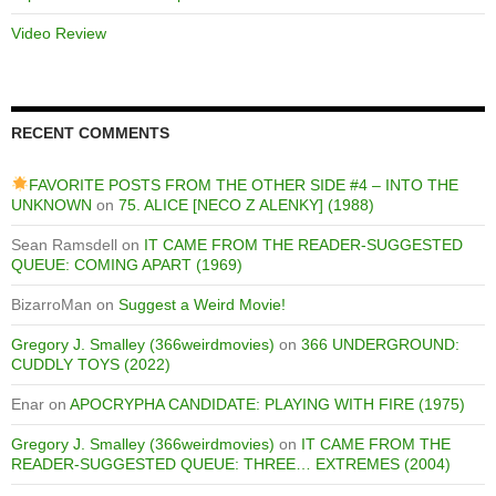
Video Review
RECENT COMMENTS
FAVORITE POSTS FROM THE OTHER SIDE #4 – INTO THE
UNKNOWN
on
75. ALICE [NECO Z ALENKY] (1988)
Sean Ramsdell
on
IT CAME FROM THE READER-SUGGESTED
QUEUE: COMING APART (1969)
BizarroMan
on
Suggest a Weird Movie!
Gregory J. Smalley (366weirdmovies)
on
366 UNDERGROUND:
CUDDLY TOYS (2022)
Enar
on
APOCRYPHA CANDIDATE: PLAYING WITH FIRE (1975)
Gregory J. Smalley (366weirdmovies)
on
IT CAME FROM THE
READER-SUGGESTED QUEUE: THREE… EXTREMES (2004)