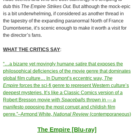
dub this
The Empire Strikes Out.
But although the mock-epic
is a bit underwhelming, if considered as another thread in
the tapestry of the expanding paranormal North of France
Dumontverse, it’s scenic enough to make it worth a visit for
the director’s fans.
WHAT THE CRITICS SAY
:
“…a bizarre yet movingly humane satire that exposes the
philosophical deficiencies of the movie genre that dominates
global film culture… In Dumont’s eccentric way,
The
Empire
forces the sci-fi genre to represent Western culture’s
deepest mysteries. It’s like a Classic Comics version of a
Robert Bresson movie with
Spaceballs
thrown in — a
manifesto opposing the most corrupt and childish film
genre.”–Armond White,
National Review
(contemporaneous)
The Empire [Blu-ray]