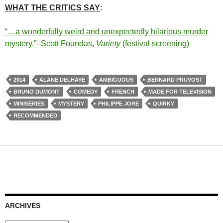
WHAT THE CRITICS SAY
:
“…a wonderfully weird and unexpectedly hilarious murder
mystery.”–Scott Foundas,
Variety
(festival screening)
2014
ALANE DELHAYE
AMBIGUOUS
BERNARD PRUVOST
BRUNO DUMONT
COMEDY
FRENCH
MADE FOR TELEVISION
MINISERIES
MYSTERY
PHILIPPE JORE
QUIRKY
RECOMMENDED
ARCHIVES