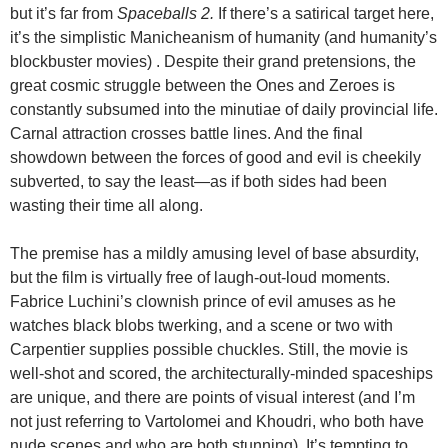
but it’s far from
Spaceballs 2
.
If there’s a satirical target here,
it’s the simplistic Manicheanism of humanity (and humanity’s
blockbuster movies) . Despite their grand pretensions, the
great cosmic struggle between the Ones and Zeroes is
constantly subsumed into the minutiae of daily provincial life.
Carnal attraction crosses battle lines. And the final
showdown between the forces of good and evil is cheekily
subverted, to say the least—as if both sides had been
wasting their time all along.
The premise has a mildly amusing level of base absurdity,
but the film is virtually free of laugh-out-loud moments.
Fabrice Luchini’s clownish prince
of evil amuses as he
watches black blobs twerking, and a scene or two with
Carpentier supplies possible chuckles. Still, the movie is
well-shot and scored, the architecturally-minded spaceships
are unique, and there are points of visual interest (and I’m
not just referring to Vartolomei and Khoudri, who both have
nude scenes and who are both stunning). It’s tempting to