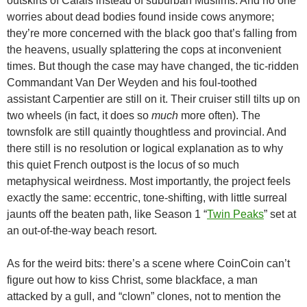
outskirts of Calais instead of suburban Muslims. And no one
worries about dead bodies found inside cows anymore;
they’re more concerned with the black goo that’s falling from
the heavens, usually splattering the cops at inconvenient
times. But though the case may have changed, the tic-ridden
Commandant Van Der Weyden and his foul-toothed
assistant Carpentier are still on it. Their cruiser still tilts up on
two wheels (in fact, it does so
much
more often). The
townsfolk are still quaintly thoughtless and provincial. And
there still is no resolution or logical explanation as to why
this quiet French outpost is the locus of so much
metaphysical weirdness. Most importantly, the project feels
exactly the same: eccentric, tone-shifting, with little surreal
jaunts off the beaten path, like Season 1 “
Twin Peaks
” set at
an out-of-the-way beach resort.
As for the weird bits: there’s a scene where CoinCoin can’t
figure out how to kiss Christ, some blackface, a man
attacked by a gull, and “clown” clones, not to mention the