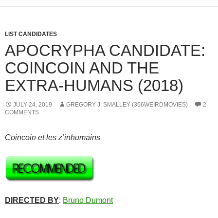
LIST CANDIDATES
APOCRYPHA CANDIDATE:
COINCOIN AND THE
EXTRA-HUMANS (2018)
JULY 24, 2019
GREGORY J. SMALLEY (366WEIRDMOVIES)
2
COMMENTS
Coincoin et les z’inhumains
DIRECTED BY
:
Bruno Dumont