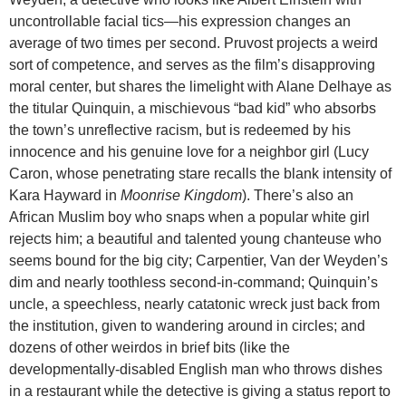
uncontrollable facial tics—his expression changes an
average of two times per second. Pruvost projects a weird
sort of competence, and serves as the film’s disapproving
moral center, but shares the limelight with Alane Delhaye as
the titular Quinquin, a mischievous “bad kid” who absorbs
the town’s unreflective racism, but is redeemed by his
innocence and his genuine love for a neighbor girl (Lucy
Caron, whose penetrating stare recalls the blank intensity of
Kara Hayward in
Moonrise Kingdom
). There’s also an
African Muslim boy who snaps when a popular white girl
rejects him; a beautiful and talented young chanteuse who
seems bound for the big city; Carpentier, Van der Weyden’s
dim and nearly toothless second-in-command; Quinquin’s
uncle, a speechless, nearly catatonic wreck just back from
the institution, given to wandering around in circles; and
dozens of other weirdos in brief bits (like the
developmentally-disabled English man who throws dishes
in a restaurant while the detective is giving a status report to