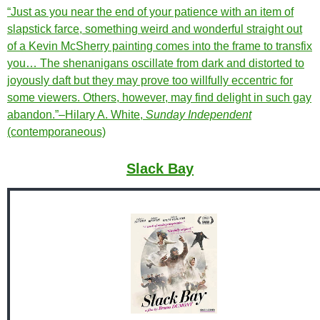
“Just as you near the end of your patience with an item of
slapstick farce, something weird and wonderful straight out
of a Kevin McSherry painting comes into the frame to transfix
you… The shenanigans oscillate from dark and distorted to
joyously daft but they may prove too willfully eccentric for
some viewers. Others, however, may find delight in such gay
abandon.”–Hilary A. White,
Sunday Independent
(contemporaneous)
Slack Bay