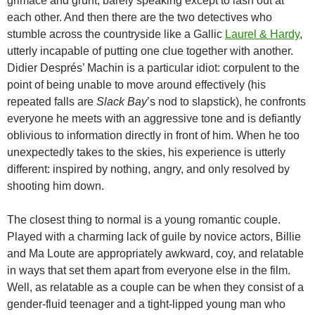
grimace and grunt, barely speaking except to lash out at
each other. And then there are the two detectives who
stumble across the countryside like a Gallic
Laurel & Hardy
,
utterly incapable of putting one clue together with another.
Didier Després’ Machin is a particular idiot: corpulent to the
point of being unable to move around effectively (his
repeated falls are
Slack Bay
’s nod to slapstick), he confronts
everyone he meets with an aggressive tone and is defiantly
oblivious to information directly in front of him. When he too
unexpectedly takes to the skies, his experience is utterly
different: inspired by nothing, angry, and only resolved by
shooting him down.
The closest thing to normal is a young romantic couple.
Played with a charming lack of guile by novice actors, Billie
and Ma Loute are appropriately awkward, coy, and relatable
in ways that set them apart from everyone else in the film.
Well, as relatable as a couple can be when they consist of a
gender-fluid teenager and a tight-lipped young man who