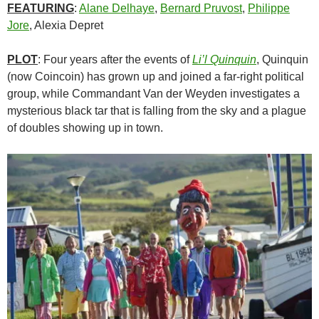
FEATURING
:
Alane Delhaye
,
Bernard Pruvost
,
Philippe
Jore
, Alexia Depret
PLOT
: Four years after the events of
Li’l Quinquin
, Quinquin
(now Coincoin) has grown up and joined a far-right political
group, while Commandant Van der Weyden investigates a
mysterious black tar that is falling from the sky and a plague
of doubles showing up in town.