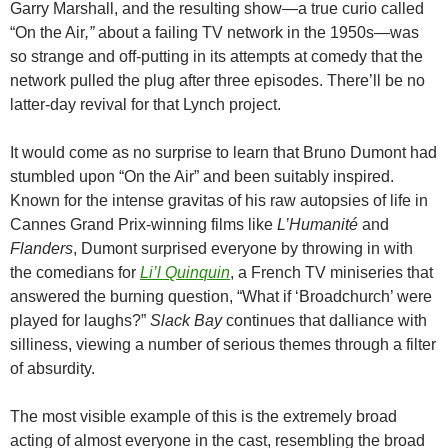
Garry Marshall, and the resulting show—a true curio called
“On the Air
,”
about a failing TV network in the 1950s—was
so strange and off-putting in its attempts at comedy that the
network pulled the plug after three episodes. There’ll be no
latter-day revival for that Lynch project.
It would come as no surprise to learn that Bruno Dumont had
stumbled upon “On the Air” and been suitably inspired.
Known for the intense gravitas of his raw autopsies of life in
Cannes Grand Prix-winning films like
L’Humanité
and
Flanders
, Dumont surprised everyone by throwing in with
the comedians for
Li’l Quinquin
, a French TV miniseries that
answered the burning question, “What if ‘Broadchurch’ were
played for laughs?”
Slack Bay
continues that dalliance with
silliness, viewing a number of serious themes through a filter
of absurdity.
The most visible example of this is the extremely broad
acting of almost everyone in the cast, resembling the broad