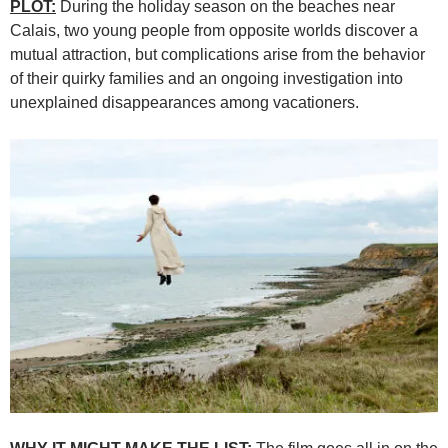
PLOT:
During the holiday season on the beaches near
Calais, two young people from opposite worlds discover a
mutual attraction, but complications arise from the behavior
of their quirky families and an ongoing investigation into
unexplained disappearances among vacationers.