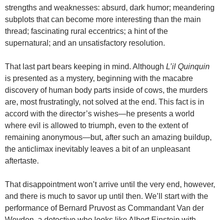
strengths and weaknesses: absurd, dark humor; meandering
subplots that can become more interesting than the main
thread; fascinating rural eccentrics; a hint of the
supernatural; and an unsatisfactory resolution.
That last part bears keeping in mind. Although
L’il Quinquin
is presented as a mystery, beginning with the macabre
discovery of human body parts inside of cows, the murders
are, most frustratingly, not solved at the end. This fact is in
accord with the director’s wishes—he presents a world
where evil is allowed to triumph, even to the extent of
remaining anonymous—but, after such an amazing buildup,
the anticlimax inevitably leaves a bit of an unpleasant
aftertaste.
That disappointment won’t arrive until the very end, however,
and there is much to savor up until then. We’ll start with the
performance of Bernard Pruvost as Commandant Van der
Weyden, a detective who looks like Albert Einstein with