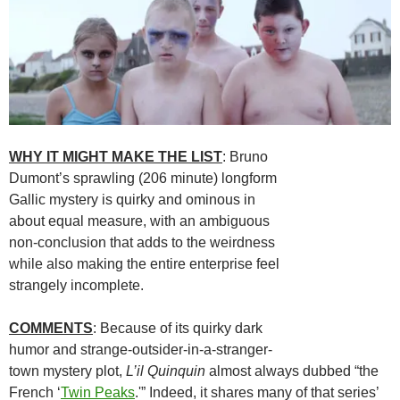
WHY IT MIGHT MAKE THE LIST
: Bruno
Dumont’s sprawling (206 minute) longform
Gallic mystery is quirky and ominous in
about equal measure, with an ambiguous
non-conclusion that adds to the weirdness
while also making the entire enterprise feel
strangely incomplete.
COMMENTS
: Because of its quirky dark
humor and strange-outsider-in-a-stranger-
town mystery plot,
L’il Quinquin
almost always dubbed “the
French ‘
Twin Peaks
.'” Indeed, it shares many of that series’