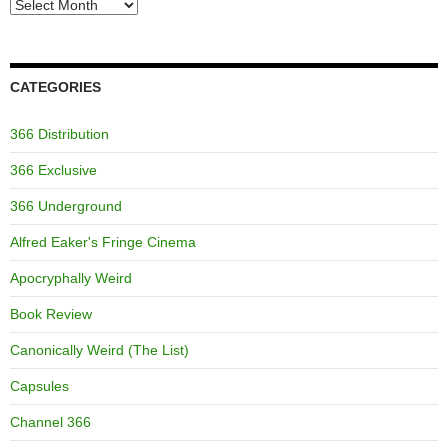
Archives
CATEGORIES
366 Distribution
366 Exclusive
366 Underground
Alfred Eaker's Fringe Cinema
Apocryphally Weird
Book Review
Canonically Weird (The List)
Capsules
Channel 366