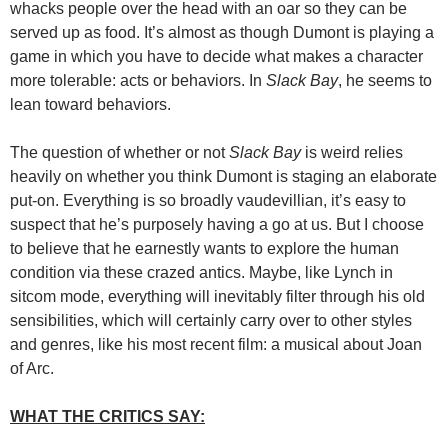
whacks people over the head with an oar so they can be
served up as food. It’s almost as though Dumont is playing a
game in which you have to decide what makes a character
more tolerable: acts or behaviors. In
Slack Bay
, he seems to
lean toward behaviors.
The question of whether or not
Slack Bay
is weird relies
heavily on whether you think Dumont is staging an elaborate
put-on. Everything is so broadly vaudevillian, it’s easy to
suspect that he’s purposely having a go at us. But I choose
to believe that he earnestly wants to explore the human
condition via these crazed antics. Maybe, like Lynch in
sitcom mode, everything will inevitably filter through his old
sensibilities, which will certainly carry over to other styles
and genres, like his most recent film: a musical about Joan
of Arc.
WHAT THE CRITICS SAY: