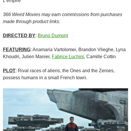
L’empire
366 Weird Movies may earn commissions from purchases
made through product links.
DIRECTED BY
:
Bruno Dumont
FEATURING
: Anamaria Vartolomei, Brandon Vlieghe, Lyna
Khoudri, Julien Manier,
Fabrice Luchini
, Camille Cottin
PLOT
: Rival races of aliens, the Ones and the Zeroes,
possess humans in a small French town.