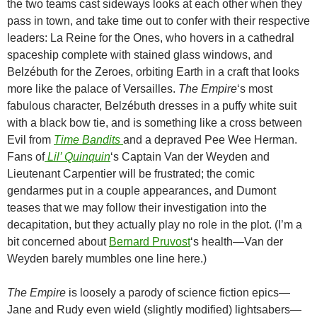
the two teams cast sideways looks at each other when they
pass in town, and take time out to confer with their respective
leaders: La Reine for the Ones, who hovers in a cathedral
spaceship complete with stained glass windows, and
Belzébuth for the Zeroes, orbiting Earth in a craft that looks
more like the palace of Versailles.
The Empire
‘s most
fabulous character, Belzébuth dresses in a puffy white suit
with a black bow tie, and is something like a cross between
Evil from
Time Bandits
and a depraved Pee Wee Herman.
Fans of
Lil’ Quinquin
‘s Captain Van der Weyden and
Lieutenant Carpentier will be frustrated; the comic
gendarmes put in a couple appearances, and Dumont
teases that we may follow their investigation into the
decapitation, but they actually play no role in the plot. (I’m a
bit concerned about
Bernard Pruvost
‘s health
—Van der
Weyden barely mumbles one line here.)
The Empire
is loosely a parody of science fiction epics—
Jane and Rudy even wield (slightly modified) lightsabers—