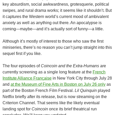
key absurdism, social awkwardness, grotesquerie, political
swipes, and rural drama works; it seems like it shouldn’t. But
it captures the Western world’s current mood of ambivalent
anxiety as well as anything out there. An apocalypse is
coming—maybe—and it’s actually sort of funny—a little.
Although it’s mostly of interest to those who saw the first
miniseries, there’s no reason you can’t jump straight into this
sequel first if you like.
The four episodes of
Coincoin and the Extra-Humans
are
currently screening as a single long feature at the
French
Institute Alliance Française
in New York City through July 28
and
at the Museum of Fine Arts in Boston on July 26 only
as
part of the Boston French Film Festival.
Lil Quinquin
played
Netflix briefly after its release, but is now streaming on the
Criterion Channel. That seems like the likely eventual
landing spot for
Coincoin
once its brief theatrical run