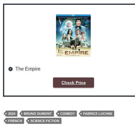
The Empire
Check Price
2024
BRUNO DUMONT
COMEDY
FABRICE LUCHINI
FRENCH
SCIENCE FICTION