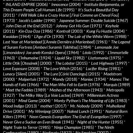
*
INLAND EMPIRE
(2006)
*
Innocence
(2004)
*
Institute Benjamenta, or
This Dream People Call Human Life
(1995)
*
It's Such a Beautiful Day
(2011)
*
I Will Walk Like a Crazy Horse
[
J’irai Comme un Cheval Fou
]
(1973)
*
Jacob’s Ladder
(1990)
*
Japanese Summer: Double Suicide
(1967)
*
John Dies at the End
(2012)
*
Johnny Got His Gun
(1971)
*
Keyhole
(2011)
*
Kin-Dza-Dza
(1986)
*
Kontroll
(2003)
*
Kung Fu Hustle
(2004)
*
Kwaidan
(1964)
*
L’Age d’Or
(1930)
*
The Lair of the White Worm
(1988)
*
Last Year at Marienbad
[
L’Année Dernière à Marienbad
] (1961)
*
The Legend
of Suram Fortress
[
Ambavi Suramis Tsikhitsa
] (1984)
*
Lemonade Joe
[
Limonádový Joe aneb Konská Opera
] (1964)
*
Léolo
(1992)
*
L’Immortelle
(1963)
*
L’Inhumaine
(1924)
*
Liquid Sky
(1982)
*
Lisztomania
(1975)
*
Little Otik
[
Otesánek
] (2000)
*
The Lobster
(2015)
*
Lost Highway
(1997)
*
Love Exposure
(2008)
*
The Love Witch
(2016)
*
Lucifer Rising
(1981)
*
Lunacy
[
Sileni
] (2005)
*
The Lure
[
Córki Dancingu
] (2015)
*
Maelstrom
(2000)
*
Malpertuis
(1972)
*
Mandy
(2018)
*
Maniac
(1934)
*
Manos: The
Hands of Fate
(1966)
*
The Man Who Fell to Earth
(1976)
*
Marquis
(1989)
*
Meet the Feebles
(1989)
*
Meshes of the Afternoon
(1943)
*
Metropolis
(1927)
*
The Milky Way
[
La Voie Lactee
] (1969)
*
Millennium Actress
(2001)
*
Mind Game
(2004)
*
Monty Python's The Meaning of Life
(1983)
*
Mood Indigo
(2013)
*
mother!
(2017)
*
Mr. Nobody
(2009)
*
Mulholland
Drive
(2001)
*
My Winnipeg
(2007)
*
Naked Lunch
(1991)
*
Natural Born
Killers
(1994)
*
Neon Genesis Evangelion: The End of Evangelion
(1997)
*
Never Give a Sucker an Even Break
(1941)
*
Night of the Hunter
(1955)
*
Night Train to Terror
(1985)
*
Ninja Champion
(1985)
*
The Ninth
Configuration
(1980)
*
Nosferatu
(1922)
*
No Smoking
(2007)
*