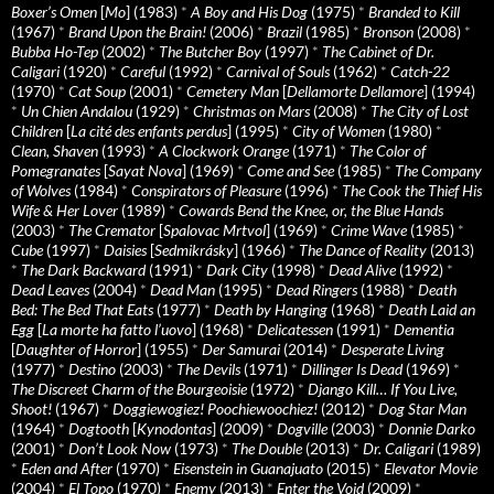
Boxer’s Omen
[
Mo
] (1983)
*
A Boy and His Dog
(1975)
*
Branded to Kill
(1967)
*
Brand Upon the Brain!
(2006)
*
Brazil
(1985)
*
Bronson
(2008)
*
Bubba Ho-Tep
(2002)
*
The Butcher Boy
(1997)
*
The Cabinet of Dr.
Caligari
(1920)
*
Careful
(1992)
*
Carnival of Souls
(1962)
*
Catch-22
(1970)
*
Cat Soup
(2001)
*
Cemetery Man
[
Dellamorte Dellamore
] (1994)
*
Un Chien Andalou
(1929)
*
Christmas on Mars
(2008)
*
The City of Lost
Children
[
La cité des enfants perdus
] (1995)
*
City of Women
(1980)
*
Clean, Shaven
(1993)
*
A Clockwork Orange
(1971)
*
The Color of
Pomegranates
[
Sayat Nova
] (1969)
*
Come and See
(1985)
*
The Company
of Wolves
(1984)
*
Conspirators of Pleasure
(1996)
*
The Cook the Thief His
Wife & Her Lover
(1989)
*
Cowards Bend the Knee, or, the Blue Hands
(2003)
*
The Cremator
[
Spalovac Mrtvol
] (1969)
*
Crime Wave
(1985)
*
Cube
(1997)
*
Daisies
[
Sedmikrásky
] (1966)
*
The Dance of Reality
(2013)
*
The Dark Backward
(1991)
*
Dark City
(1998)
*
Dead Alive
(1992)
*
Dead Leaves
(2004)
*
Dead Man
(1995)
*
Dead Ringers
(1988)
*
Death
Bed: The Bed That Eats
(1977)
*
Death by Hanging
(1968)
*
Death Laid an
Egg
[
La morte ha fatto l’uovo
] (1968)
*
Delicatessen
(1991)
*
Dementia
[
Daughter of Horror
] (1955)
*
Der Samurai
(2014)
*
Desperate Living
(1977)
*
Destino
(2003)
*
The Devils
(1971)
*
Dillinger Is Dead
(1969)
*
The Discreet Charm of the Bourgeoisie
(1972)
*
Django Kill… If You Live,
Shoot!
(1967)
*
Doggiewogiez! Poochiewoochiez!
(2012)
*
Dog Star Man
(1964)
*
Dogtooth
[
Kynodontas
] (2009)
*
Dogville
(2003)
*
Donnie Darko
(2001)
*
Don’t Look Now
(1973)
*
The Double
(2013)
*
Dr. Caligari
(1989)
*
Eden and After
(1970)
*
Eisenstein in Guanajuato
(2015)
*
Elevator Movie
(2004)
*
El Topo
(1970)
*
Enemy
(2013)
*
Enter the Void
(2009)
*