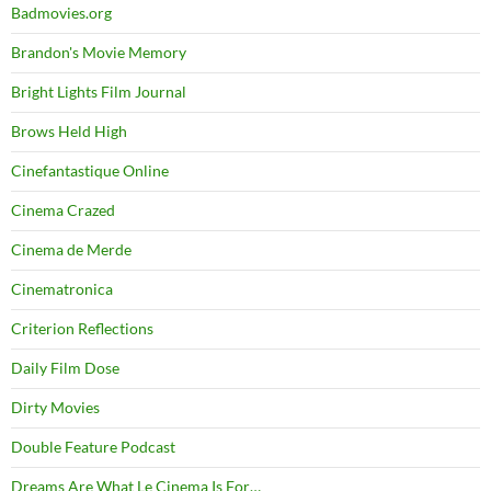
Badmovies.org
Brandon's Movie Memory
Bright Lights Film Journal
Brows Held High
Cinefantastique Online
Cinema Crazed
Cinema de Merde
Cinematronica
Criterion Reflections
Daily Film Dose
Dirty Movies
Double Feature Podcast
Dreams Are What Le Cinema Is For…