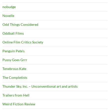
nobudge
Novelle
Odd Things Considered
Oddball Films
Online Film Critics Society
Penguin Pete's
Pussy Goes Grrr
Tenebrous Kate
The Completists
Thunder Sky, Inc. – Unconventional art and artists
Trailers from Hell
Weird Fiction Review