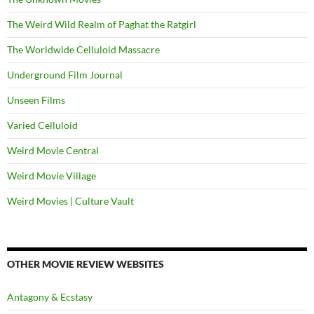
The Weird Wild Realm of Paghat the Ratgirl
The Worldwide Celluloid Massacre
Underground Film Journal
Unseen Films
Varied Celluloid
Weird Movie Central
Weird Movie Village
Weird Movies | Culture Vault
OTHER MOVIE REVIEW WEBSITES
Antagony & Ecstasy