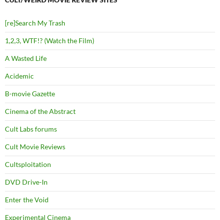
[re]Search My Trash
1,2,3, WTF!? (Watch the Film)
A Wasted Life
Acidemic
B-movie Gazette
Cinema of the Abstract
Cult Labs forums
Cult Movie Reviews
Cultsploitation
DVD Drive-In
Enter the Void
Experimental Cinema