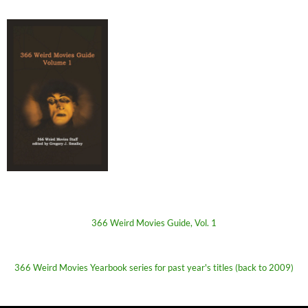
366 Weird Movies Guide, Vol. 1
366 Weird Movies Yearbook series for past year's titles (back to 2009)