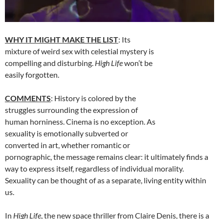
WHY IT MIGHT MAKE THE LIST
: Its
mixture of weird sex with celestial mystery is
compelling and disturbing.
High Life
won’t be
easily forgotten.
COMMENTS
: History is colored by the
struggles surrounding the expression of
human horniness. Cinema is no exception. As
sexuality is emotionally subverted or
converted in art, whether romantic or
pornographic, the message remains clear: it ultimately finds a
way to express itself, regardless of individual morality.
Sexuality can be thought of as a separate, living entity within
us.
In
High Life
, the new space thriller from Claire Denis, there is a