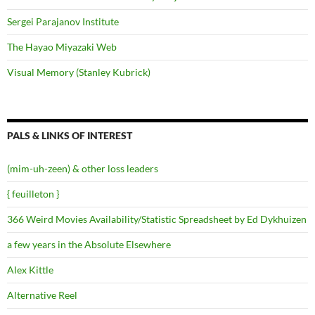
Sergei Parajanov Institute
The Hayao Miyazaki Web
Visual Memory (Stanley Kubrick)
PALS & LINKS OF INTEREST
(mim-uh-zeen) & other loss leaders
{ feuilleton }
366 Weird Movies Availability/Statistic Spreadsheet by Ed Dykhuizen
a few years in the Absolute Elsewhere
Alex Kittle
Alternative Reel