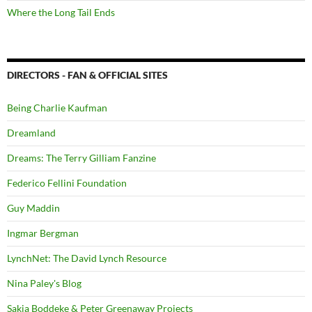
Where the Long Tail Ends
DIRECTORS - FAN & OFFICIAL SITES
Being Charlie Kaufman
Dreamland
Dreams: The Terry Gilliam Fanzine
Federico Fellini Foundation
Guy Maddin
Ingmar Bergman
LynchNet: The David Lynch Resource
Nina Paley's Blog
Sakia Boddeke & Peter Greenaway Projects