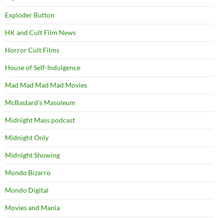
Exploder Button
HK and Cult Film News
Horror Cult Films
House of Self-Indulgence
Mad Mad Mad Mad Movies
McBastard's Masoleum
Midnight Mass podcast
Midnight Only
Midnight Showing
Mondo Bizarro
Mondo Digital
Movies and Mania