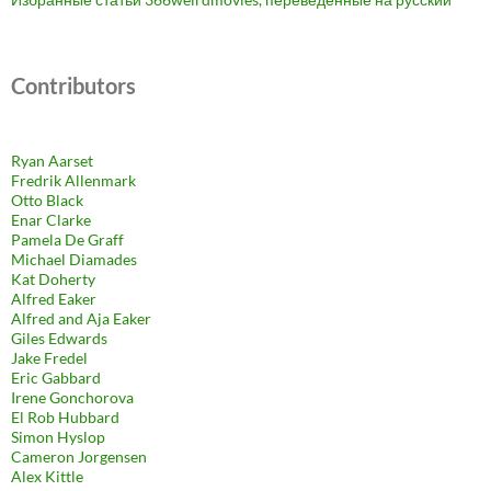
Contributors
Ryan Aarset
Fredrik Allenmark
Otto Black
Enar Clarke
Pamela De Graff
Michael Diamades
Kat Doherty
Alfred Eaker
Alfred and Aja Eaker
Giles Edwards
Jake Fredel
Eric Gabbard
Irene Gonchorova
El Rob Hubbard
Simon Hyslop
Cameron Jorgensen
Alex Kittle