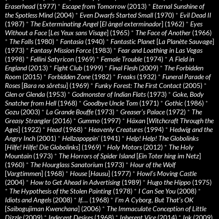
Eraserhead
(1977)
*
Escape from Tomorrow
(2013)
*
Eternal Sunshine of
the Spotless Mind
(2004)
*
Even Dwarfs Started Small
(1970)
*
Evil Dead II
(1987)
*
The Exterminating Angel
[
El àngel exterminador
] (1962)
*
Eyes
Without a Face
[
Les Yeux sans Visage
] (1965)
*
The Face of Another
(1966)
*
The Falls
(1980)
*
Fantasia
(1940)
*
Fantastic Planet
[
La Planète Sauvage
]
(1973)
*
Fantasy Mission Force
(1983)
*
Fear and Loathing in Las Vegas
(1998)
*
Fellini Satyricon
(1969)
*
Female Trouble
(1974)
*
A Field in
England
(2013)
*
Fight Club
(1999)
*
Final Flesh
(2009)
*
The Forbidden
Room
(2015)
*
Forbidden Zone
(1982)
*
Freaks
(1932)
*
Funeral Parade of
Roses
[
Bara no sôretsu
] (1969)
*
Funky Forest: The First Contact
(2005)
*
Glen or Glenda
(1953)
*
Godmonster of Indian Flats
(1973)
*
Goke, Body
Snatcher from Hell
(1968)
*
Goodbye Uncle Tom
(1971)
*
Gothic
(1986)
*
Gozu
(2003)
*
La Grande Bouffe
(1973)
*
Greaser’s Palace
(1972)
*
The
Greasy Strangler
(2016)
*
Gummo
(1997)
*
Häxan
[
Witchcraft Through the
Ages
] (1922)
*
Head
(1968)
*
Heavenly Creatures
(1994)
*
Hedwig and the
Angry Inch
(2001)
*
Hellzapoppin'
(1941)
*
Help! Help! The Globolinks
[
Hilfe! Hilfe! Die Globolinks
] (1969)
*
Holy Motors
(2012)
*
The Holy
Mountain
(1973)
*
The Horrors of Spider Island
[
Ein Toter hing im Netz
]
(1960)
*
The Hourglass Sanatorium
(1973)
*
Hour of the Wolf
[
Vargtimmen
] (1968)
*
House
[
Hausu
] (1977)
*
Howl’s Moving Castle
(2004)
*
How to Get Ahead in Advertising
(1989)
*
Hugo the Hippo
(1975)
*
The Hypothesis of the Stolen Painting
(1978)
*
I Can See You
(2008)
*
Idiots and Angels
(2008)
*
If….
(1968)
*
I’m A Cyborg, But That’s OK
[
Saibogujiman Kwenchana
] (2006)
*
The Immaculate Conception of Little
Dizzle
(2009)
*
Indecent Desires
(1968)
*
Inherent Vice
(2014)
*
Ink
(2009)