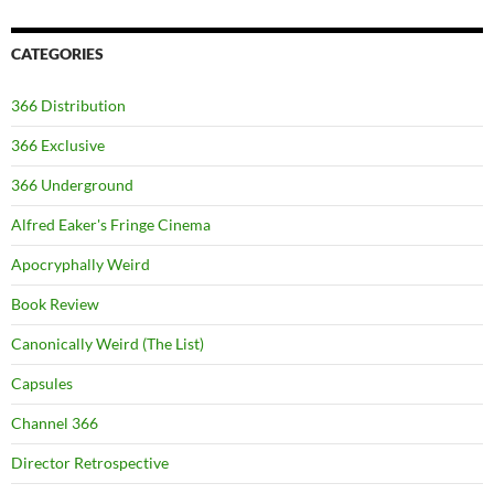
CATEGORIES
366 Distribution
366 Exclusive
366 Underground
Alfred Eaker's Fringe Cinema
Apocryphally Weird
Book Review
Canonically Weird (The List)
Capsules
Channel 366
Director Retrospective