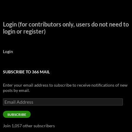
Login (for contributors only, users do not need to
login or register)
Login
SUBSCRIBE TO 366 MAIL
Enter your email address to subscribe to receive notifications of new
posts by email.
Email
Address
SUBSCRIBE
Join 1,057 other subscribers