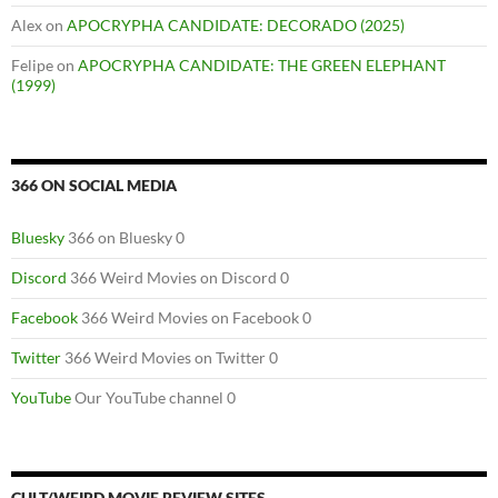
Alex
on
APOCRYPHA CANDIDATE: DECORADO (2025)
Felipe
on
APOCRYPHA CANDIDATE: THE GREEN ELEPHANT
(1999)
366 ON SOCIAL MEDIA
Bluesky
366 on Bluesky 0
Discord
366 Weird Movies on Discord 0
Facebook
366 Weird Movies on Facebook 0
Twitter
366 Weird Movies on Twitter 0
YouTube
Our YouTube channel 0
CULT/WEIRD MOVIE REVIEW SITES