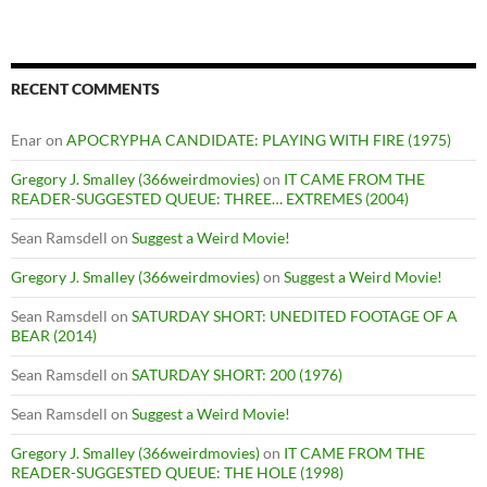
RECENT COMMENTS
Enar
on
APOCRYPHA CANDIDATE: PLAYING WITH FIRE (1975)
Gregory J. Smalley (366weirdmovies)
on
IT CAME FROM THE
READER-SUGGESTED QUEUE: THREE… EXTREMES (2004)
Sean Ramsdell
on
Suggest a Weird Movie!
Gregory J. Smalley (366weirdmovies)
on
Suggest a Weird Movie!
Sean Ramsdell
on
SATURDAY SHORT: UNEDITED FOOTAGE OF A
BEAR (2014)
Sean Ramsdell
on
SATURDAY SHORT: 200 (1976)
Sean Ramsdell
on
Suggest a Weird Movie!
Gregory J. Smalley (366weirdmovies)
on
IT CAME FROM THE
READER-SUGGESTED QUEUE: THE HOLE (1998)