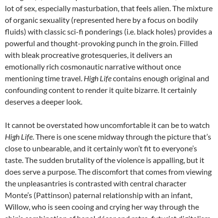
lot of sex, especially masturbation, that feels alien. The mixture
of organic sexuality (represented here by a focus on bodily
fluids) with classic sci-fi ponderings (i.e. black holes) provides a
powerful and thought-provoking punch in the groin. Filled
with bleak procreative grotesqueries, it delivers an
emotionally rich cosmonautic narrative without once
mentioning time travel.
High Life
contains enough original and
confounding content to render it quite bizarre. It certainly
deserves a deeper look.
It cannot be overstated how uncomfortable it can be to watch
High Life
. There is one scene midway through the picture that’s
close to unbearable, and it certainly won’t fit to everyone’s
taste. The sudden brutality of the violence is appalling, but it
does serve a purpose. The discomfort that comes from viewing
the unpleasantries is contrasted with central character
Monte’s (Pattinson) paternal relationship with an infant,
Willow, who is seen cooing and crying her way through the