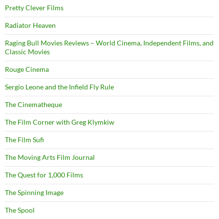
Pretty Clever Films
Radiator Heaven
Raging Bull Movies Reviews – World Cinema, Independent Films, and
Classic Movies
Rouge Cinema
Sergio Leone and the Infield Fly Rule
The Cinematheque
The Film Corner with Greg Klymkiw
The Film Sufi
The Moving Arts Film Journal
The Quest for 1,000 Films
The Spinning Image
The Spool