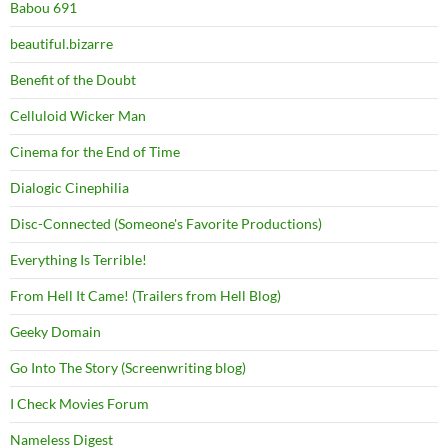
Babou 691
beautiful.bizarre
Benefit of the Doubt
Celluloid Wicker Man
Cinema for the End of Time
Dialogic Cinephilia
Disc-Connected (Someone's Favorite Productions)
Everything Is Terrible!
From Hell It Came! (Trailers from Hell Blog)
Geeky Domain
Go Into The Story (Screenwriting blog)
I Check Movies Forum
Nameless Digest