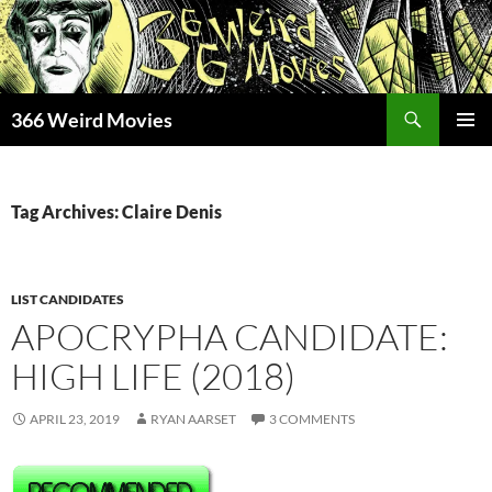
Skip
to
content
Search
366 Weird Movies
PRIMAR
MENU
Tag Archives: Claire Denis
LIST CANDIDATES
APOCRYPHA CANDIDATE:
HIGH LIFE (2018)
APRIL 23, 2019
RYAN AARSET
3 COMMENTS