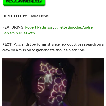
DIRECTED BY
: Claire Denis
FEATURING
:
Robert Pattinson
,
Juliette Binoche
,
Andre
Benjamin
,
Mia Goth
PLOT
: A scientist performs strange reproductive research on a
crew on a mission to gather data about a black hole.