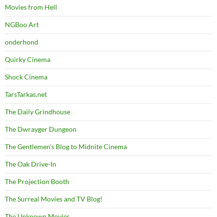
Movies from Hell
NGBoo Art
onderhond
Quirky Cinema
Shock Cinema
TarsTarkas.net
The Daily Grindhouse
The Dwrayger Dungeon
The Gentlemen's Blog to Midnite Cinema
The Oak Drive-In
The Projection Booth
The Surreal Movies and TV Blog!
The Unknown Movies