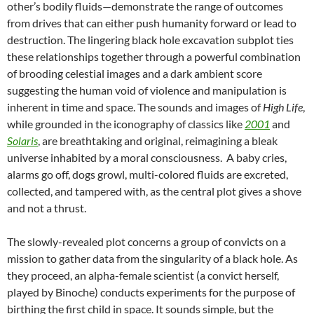
other’s bodily fluids—demonstrate the range of outcomes
from drives that can either push humanity forward or lead to
destruction. The lingering black hole excavation subplot ties
these relationships together through a powerful combination
of brooding celestial images and a dark ambient score
suggesting the human void of violence and manipulation is
inherent in time and space. The sounds and images of
High Life
,
while grounded in the iconography of classics like
2001
and
Solaris
, are breathtaking and original, reimagining a bleak
universe inhabited by a moral consciousness. A baby cries,
alarms go off, dogs growl, multi-colored fluids are excreted,
collected, and tampered with, as the central plot gives a shove
and not a thrust.
The slowly-revealed plot concerns a group of convicts on a
mission to gather data from the singularity of a black hole. As
they proceed, an alpha-female scientist (a convict herself,
played by Binoche) conducts experiments for the purpose of
birthing the first child in space. It sounds simple, but the