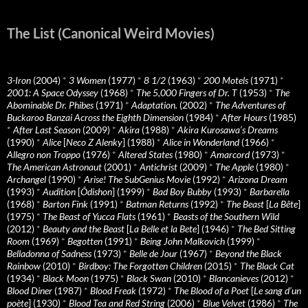
The List (Canonical Weird Movies)
3-Iron
(2004)
*
3 Women
(1977)
*
8 1/2
(1963)
*
200 Motels
(1971)
*
2001: A Space Odyssey
(1968)
*
The 5,000 Fingers of Dr. T
(1953)
*
The
Abominable Dr. Phibes
(1971)
*
Adaptation.
(2002)
*
The Adventures of
Buckaroo Banzai Across the Eighth Dimension
(1984)
*
After Hours
(1985)
*
After Last Season
(2009)
*
Akira
(1988)
*
Akira Kurosawa’s Dreams
(1990)
*
Alice
[
Neco Z Alenky
] (1988)
*
Alice in Wonderland
(1966)
*
Allegro non Troppo
(1976)
*
Altered States
(1980)
*
Amarcord
(1973)
*
The American Astronaut
(2001)
*
Antichrist
(2009)
*
The Apple
(1980)
*
Archangel
(1990)
*
Arise! The SubGenius Movie
(1992)
*
Arizona Dream
(1993)
*
Audition
[
Ôdishon
] (1999)
*
Bad Boy Bubby
(1993)
*
Barbarella
(1968)
*
Barton Fink
(1991)
*
Batman Returns
(1992)
*
The Beast
[
La Bête
]
(1975)
*
The Beast of Yucca Flats
(1961)
*
Beasts of the Southern Wild
(2012)
*
Beauty and the Beast
[
La Belle et la Bete
] (1946)
*
The Bed Sitting
Room
(1969)
*
Begotten
(1991)
*
Being John Malkovich
(1999)
*
Belladonna of Sadness
(1973)
*
Belle de Jour
(1967)
*
Beyond the Black
Rainbow
(2010)
*
Birdboy: The Forgotten Children
(2015)
*
The Black Cat
(1934)
*
Black Moon
(1975)
*
Black Swan
(2010)
*
Blancanieves
(2012)
*
Blood Diner
(1987)
*
Blood Freak
(1972)
*
The Blood of a Poet
[
Le sang d’un
poète
] (1930)
*
Blood Tea and Red String
(2006)
*
Blue Velvet
(1986)
*
The