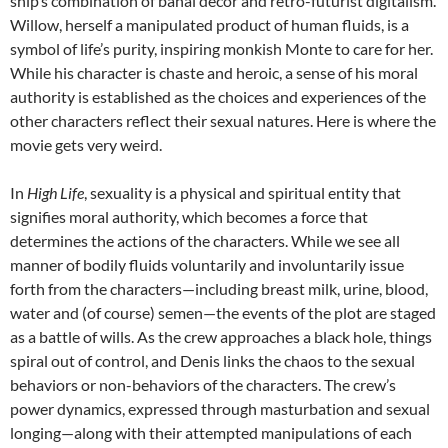
ship’s combination of banal décor and retro-futurist digitalism.
Willow, herself a manipulated product of human fluids, is a
symbol of life’s purity, inspiring monkish Monte to care for her.
While his character is chaste and heroic, a sense of his moral
authority is established as the choices and experiences of the
other characters reflect their sexual natures. Here is where the
movie gets very weird.
In
High Life
, sexuality is a physical and spiritual entity that
signifies moral authority, which becomes a force that
determines the actions of the characters. While we see all
manner of bodily fluids voluntarily and involuntarily issue
forth from the characters—including breast milk, urine, blood,
water and (of course) semen—the events of the plot are staged
as a battle of wills. As the crew approaches a black hole, things
spiral out of control, and Denis links the chaos to the sexual
behaviors or non-behaviors of the characters. The crew’s
power dynamics, expressed through masturbation and sexual
longing—along with their attempted manipulations of each