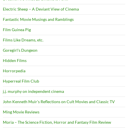
Electric Sheep – A Deviant View of Cinema
Fantastic Movie Musings and Ramblings
Film Guinea Pig
Films Like Dreams, etc.
Goregirl's Dungeon
Hidden Films
Horrorpedia
Hyperreal Film Club
j.j. murphy on independent cinema
John Kenneth Muir's Reflections on Cult Movies and Classic TV
Ming Movie Reviews
Moria – The Science Fiction, Horror and Fantasy Film Review