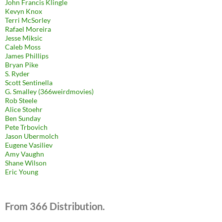
John Francis Klingle
Kevyn Knox
Terri McSorley
Rafael Moreira
Jesse Miksic
Caleb Moss
James Phillips
Bryan Pike
S. Ryder
Scott Sentinella
G. Smalley (366weirdmovies)
Rob Steele
Alice Stoehr
Ben Sunday
Pete Trbovich
Jason Ubermolch
Eugene Vasiliev
Amy Vaughn
Shane Wilson
Eric Young
From 366 Distribution.