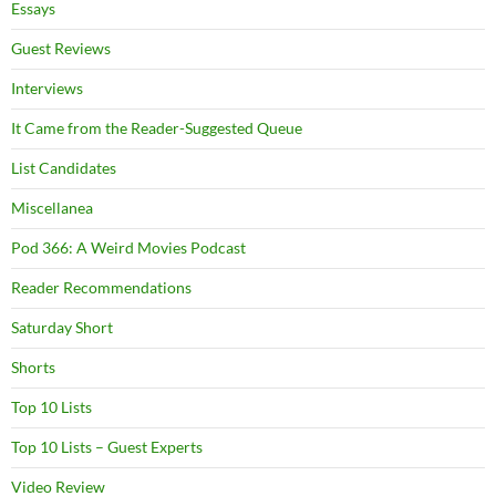
Essays
Guest Reviews
Interviews
It Came from the Reader-Suggested Queue
List Candidates
Miscellanea
Pod 366: A Weird Movies Podcast
Reader Recommendations
Saturday Short
Shorts
Top 10 Lists
Top 10 Lists – Guest Experts
Video Review