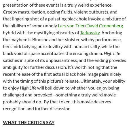
presentation of these events is a truly weird experience.
Creepy masturbation, oozing fluids, violent outbursts, and
that lingering shot of a pulsating black hole invoke a mixture of
the nihilism of some unholy
Lars von Trier
/
David Cronenberg
hybrid with the mystifying obscurity of
Tarkovsky
. Anchoring
the mayhem is Binoche and her sinister, witchy performance,
her smirk belying pure deviltry with human frailty, while the
black void of space accentuates the ensuing drama.
High Life
satisfies in spite of its unpleasantness, and the ending provides
ambiguity for further discussion. It’s worth noting that the
recent release of the first actual black hole image pairs nicely
with the timing of this picture’s release. Ultimately, your ability
to enjoy
High Life
will boil down to whether you enjoy being
challenged and provoked—something a truly weird movie
probably should do. By that token, this movie deserves
recognition and further discussion.
WHAT THE CRITICS SAY
: