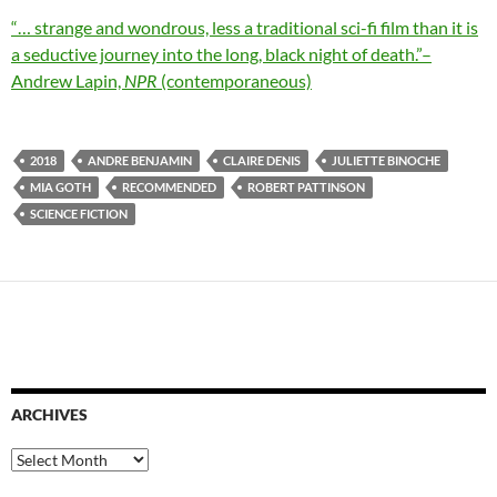
“… strange and wondrous, less a traditional sci-fi film than it is
a seductive journey into the long, black night of death.”–
Andrew Lapin,
NPR
(contemporaneous)
2018
ANDRE BENJAMIN
CLAIRE DENIS
JULIETTE BINOCHE
MIA GOTH
RECOMMENDED
ROBERT PATTINSON
SCIENCE FICTION
ARCHIVES
Archives