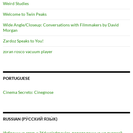
Weird Studies
Welcome to Twin Peaks
Wide Angle/Closeup: Conversations with Filmmakers by David
Morgan
Zardoz Speaks to You!
zoran rosco vacuum player
PORTUGUESE
Cinema Secreto: Cinegnose
RUSSIAN (РУ́ССКИЙ ЯЗЫ́К)
Избранные статьи 366weirdmovies, переведенные на русский