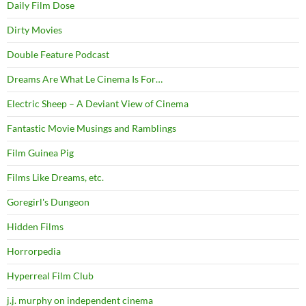
Daily Film Dose
Dirty Movies
Double Feature Podcast
Dreams Are What Le Cinema Is For…
Electric Sheep – A Deviant View of Cinema
Fantastic Movie Musings and Ramblings
Film Guinea Pig
Films Like Dreams, etc.
Goregirl's Dungeon
Hidden Films
Horrorpedia
Hyperreal Film Club
j.j. murphy on independent cinema