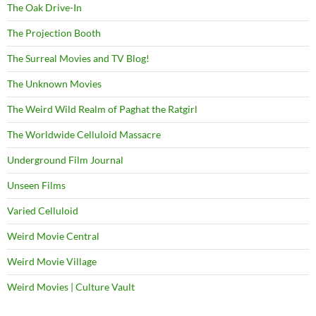
The Oak Drive-In
The Projection Booth
The Surreal Movies and TV Blog!
The Unknown Movies
The Weird Wild Realm of Paghat the Ratgirl
The Worldwide Celluloid Massacre
Underground Film Journal
Unseen Films
Varied Celluloid
Weird Movie Central
Weird Movie Village
Weird Movies | Culture Vault