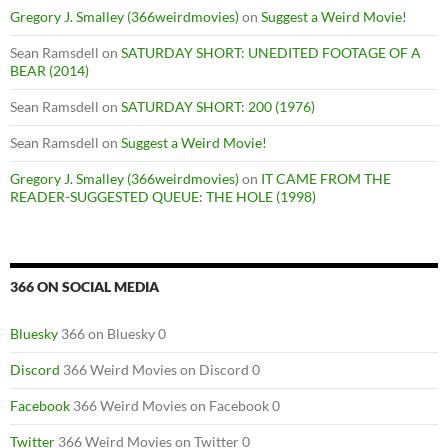
Gregory J. Smalley (366weirdmovies)
on
Suggest a Weird Movie!
Sean Ramsdell
on
SATURDAY SHORT: UNEDITED FOOTAGE OF A
BEAR (2014)
Sean Ramsdell
on
SATURDAY SHORT: 200 (1976)
Sean Ramsdell
on
Suggest a Weird Movie!
Gregory J. Smalley (366weirdmovies)
on
IT CAME FROM THE
READER-SUGGESTED QUEUE: THE HOLE (1998)
366 ON SOCIAL MEDIA
Bluesky
366 on Bluesky 0
Discord
366 Weird Movies on Discord 0
Facebook
366 Weird Movies on Facebook 0
Twitter
366 Weird Movies on Twitter 0