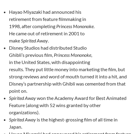
Hayao Miyazaki had announced his
retirement from feature filmmaking in
1998, after completing
Princess Mononoke
.
He came out of retirement in 2001 to
make
Spirited Away
.
Disney Studios had distributed Studio
Ghibli’s previous film,
Princess Mononoke
,
in the United States, with disappointing
results. They put little money into marketing the film, but
strong reviews and word of mouth turned it into a hit, and
Disney’s partnership with Ghibli was cemented from that
point on.
Spirited Away
won the Academy Award for Best Animated
Feature (along with 52 wins granted by other
organizations).
Spirited Away
is the highest-grossing film of all time in
Japan.
Hayao Miyazaki had announced his retirement from feature