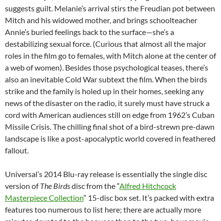
suggests guilt. Melanie’s arrival stirs the Freudian pot between
Mitch and his widowed mother, and brings schoolteacher
Annie’s buried feelings back to the surface—she’s a
destabilizing sexual force. (Curious that almost all the major
roles in the film go to females, with Mitch alone at the center of
a web of women). Besides those psychological teases, there’s
also an inevitable Cold War subtext the film. When the birds
strike and the family is holed up in their homes, seeking any
news of the disaster on the radio, it surely must have struck a
cord with American audiences still on edge from 1962’s Cuban
Missile Crisis. The chilling final shot of a bird-strewn pre-dawn
landscape is like a post-apocalyptic world covered in feathered
fallout.
Universal’s 2014 Blu-ray release is essentially the single disc
version of
The Birds
disc from the “
Alfred Hitchcock
Masterpiece Collection
” 15-disc box set. It’s packed with extra
features too numerous to list here; there are actually more