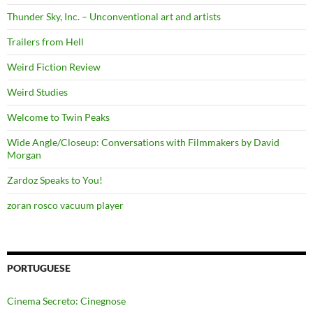
Thunder Sky, Inc. – Unconventional art and artists
Trailers from Hell
Weird Fiction Review
Weird Studies
Welcome to Twin Peaks
Wide Angle/Closeup: Conversations with Filmmakers by David
Morgan
Zardoz Speaks to You!
zoran rosco vacuum player
PORTUGUESE
Cinema Secreto: Cinegnose