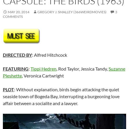
CAPSULE: THE BIRDS (1963)
MAY 20, 2014
GREGORY J. SMALLEY (366WEIRDMOVIES)
3
COMMENTS
DIRECTED BY
: Alfred Hitchcock
FEATURING
:
Tippi Hedren
, Rod Taylor, Jessica Tandy,
Suzanne
Pleshette
,
Veronica Cartwright
PLOT
: Without explanation, birds begin attacking the quiet
seaside town of Bogeda Bay, interrupting a burgeoning love
affair between a socialite and a lawyer.