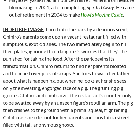
filmmaking in 2001, after completing
Spirited Away
. He came
out of retirement in 2004 to make
Howl’s Moving Castle
.
INDELIBLE IMAGE
: Lured into the park by a delicious scent,
Chihiro’s parents come upon a vacant restaurant filled with
sumptuous, exotic dishes. The two immediately begin to fill
their plates, ignoring their daughter’s worries that they’ll be
punished for taking the food. After the park begins its
transformation, Chihiro returns to find her parents bloated
and hunched over piles of scraps. She tries to warn her father
about what is happening, but when he looks at her she sees
only the sweating, engorged face of a pig. The grunting pig
ignores Chihiro and climbs over the restaurant’s counter, only
to be swatted away by an unseen figure’s reptilian arm. The pig
then crashes to the ground with a primal squeal, frightening
Chihiro as she cries out for her parents and runs into a street
filled with tall, anonymous ghosts.