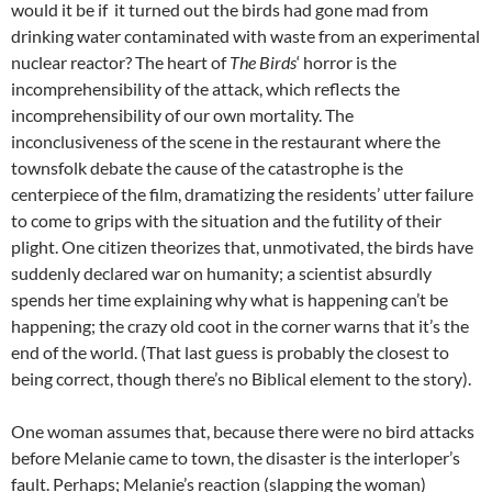
would it be if it turned out the birds had gone mad from
drinking water contaminated with waste from an experimental
nuclear reactor? The heart of
The Birds
‘ horror is the
incomprehensibility of the attack, which reflects the
incomprehensibility of our own mortality. The
inconclusiveness of the scene in the restaurant where the
townsfolk debate the cause of the catastrophe is the
centerpiece of the film, dramatizing the residents’ utter failure
to come to grips with the situation and the futility of their
plight. One citizen theorizes that, unmotivated, the birds have
suddenly declared war on humanity; a scientist absurdly
spends her time explaining why what is happening can’t be
happening; the crazy old coot in the corner warns that it’s the
end of the world. (That last guess is probably the closest to
being correct, though there’s no Biblical element to the story).
One woman assumes that, because there were no bird attacks
before Melanie came to town, the disaster is the interloper’s
fault. Perhaps; Melanie’s reaction (slapping the woman)