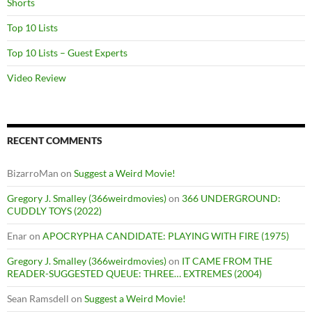
Shorts
Top 10 Lists
Top 10 Lists – Guest Experts
Video Review
RECENT COMMENTS
BizarroMan
on
Suggest a Weird Movie!
Gregory J. Smalley (366weirdmovies)
on
366 UNDERGROUND:
CUDDLY TOYS (2022)
Enar
on
APOCRYPHA CANDIDATE: PLAYING WITH FIRE (1975)
Gregory J. Smalley (366weirdmovies)
on
IT CAME FROM THE
READER-SUGGESTED QUEUE: THREE… EXTREMES (2004)
Sean Ramsdell
on
Suggest a Weird Movie!