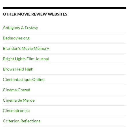
OTHER MOVIE REVIEW WEBSITES
Antagony & Ecstasy
Badmovies.org
Brandon's Movie Memory
Bright Lights Film Journal
Brows Held High
Cinefantastique Online
Cinema Crazed
Cinema de Merde
Cinematronica
Criterion Reflections