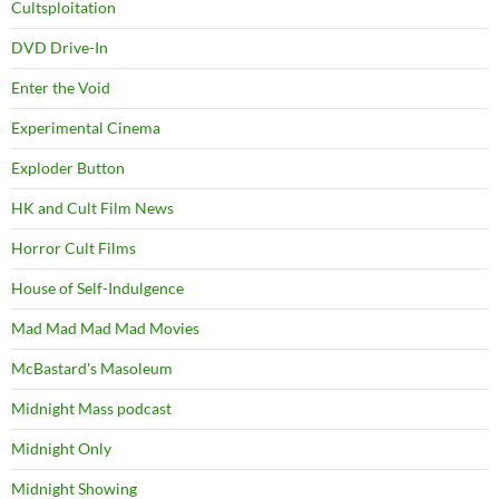
Cultsploitation
DVD Drive-In
Enter the Void
Experimental Cinema
Exploder Button
HK and Cult Film News
Horror Cult Films
House of Self-Indulgence
Mad Mad Mad Mad Movies
McBastard's Masoleum
Midnight Mass podcast
Midnight Only
Midnight Showing