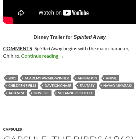
Disney Trailer for
Spirited Away
COMMENTS
:
Spirited Away
begins with the main character,
222. SPIRITED AWAY (2001)
Chihiro,
Continue reading
→
2001
ACADEMY AWARD WINNER
ANIMATION
ANIME
CHILDREN'S FILM
DAVEIGH CHASE
FANTASY
HAYAO MIYAZAKI
JAPANESE
MUST SEE
SUZANNE PLESHETTE
CAPSULES