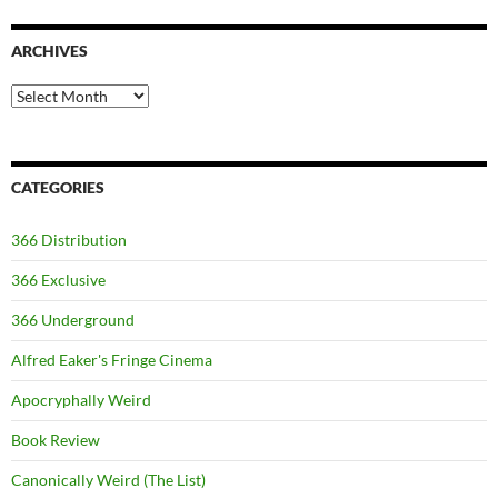
ARCHIVES
Archives
CATEGORIES
366 Distribution
366 Exclusive
366 Underground
Alfred Eaker's Fringe Cinema
Apocryphally Weird
Book Review
Canonically Weird (The List)