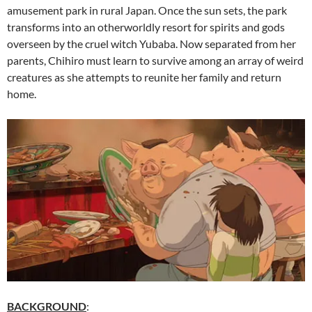
amusement park in rural Japan. Once the sun sets, the park
transforms into an otherworldly resort for spirits and gods
overseen by the cruel witch Yubaba. Now separated from her
parents, Chihiro must learn to survive among an array of weird
creatures as she attempts to reunite her family and return
home.
BACKGROUND
: