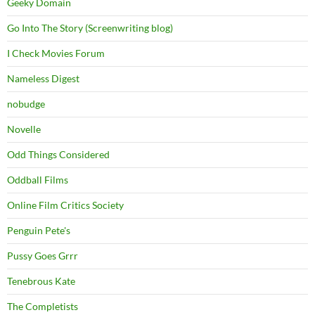
Geeky Domain
Go Into The Story (Screenwriting blog)
I Check Movies Forum
Nameless Digest
nobudge
Novelle
Odd Things Considered
Oddball Films
Online Film Critics Society
Penguin Pete's
Pussy Goes Grrr
Tenebrous Kate
The Completists