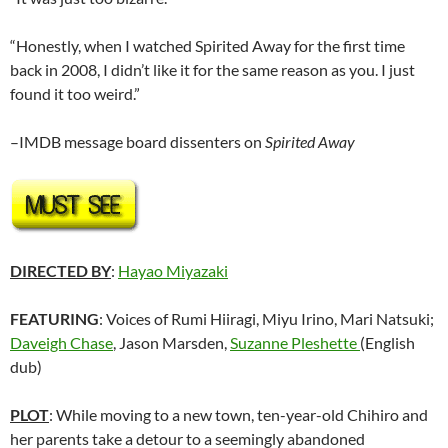
“Honestly, when I watched Spirited Away for the first time
back in 2008, I didn’t like it for the same reason as you. I just
found it too weird.”
–IMDB message board dissenters on
Spirited Away
DIRECTED BY
:
Hayao Miyazaki
FEATURING
: Voices of Rumi Hiiragi, Miyu Irino, Mari Natsuki;
Daveigh Chase
, Jason Marsden,
Suzanne Pleshette
(English
dub)
PLOT
: While moving to a new town, ten-year-old Chihiro and
her parents take a detour to a seemingly abandoned