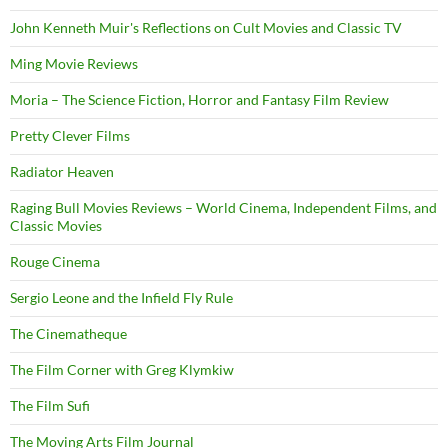
John Kenneth Muir's Reflections on Cult Movies and Classic TV
Ming Movie Reviews
Moria – The Science Fiction, Horror and Fantasy Film Review
Pretty Clever Films
Radiator Heaven
Raging Bull Movies Reviews – World Cinema, Independent Films, and
Classic Movies
Rouge Cinema
Sergio Leone and the Infield Fly Rule
The Cinematheque
The Film Corner with Greg Klymkiw
The Film Sufi
The Moving Arts Film Journal