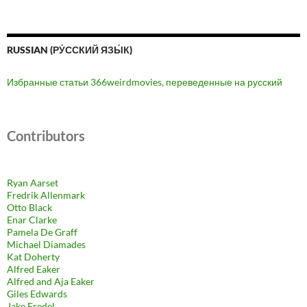
RUSSIAN (РУ́ССКИЙ ЯЗЫ́К)
Избранные статьи 366weirdmovies, переведенные на русский
Contributors
Ryan Aarset
Fredrik Allenmark
Otto Black
Enar Clarke
Pamela De Graff
Michael Diamades
Kat Doherty
Alfred Eaker
Alfred and Aja Eaker
Giles Edwards
Jake Fredel