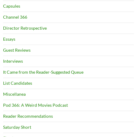
Capsules
Channel 366
Director Retrospective
Essays
Guest Reviews
Interviews
It Came from the Reader-Suggested Queue
List Candidates
Miscellanea
Pod 366: A Weird Movies Podcast
Reader Recommendations
Saturday Short