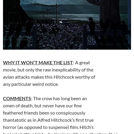
WHY IT WON’T MAKE THE LIST
: A great
movie, but only the raw inexplicability of the
avian attacks makes this Hitchcock worthy of
any particular weird notice.
COMMENTS
: The crow has long been an
omen of death, but never have our fine
feathered friends been so conspicuously
thantatotic as in Alfred Hitchcock’s first true
horror (as opposed to suspense) film. Hitch’s