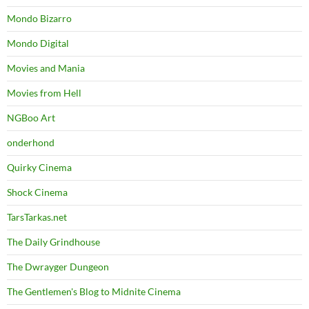
Mondo Bizarro
Mondo Digital
Movies and Mania
Movies from Hell
NGBoo Art
onderhond
Quirky Cinema
Shock Cinema
TarsTarkas.net
The Daily Grindhouse
The Dwrayger Dungeon
The Gentlemen's Blog to Midnite Cinema