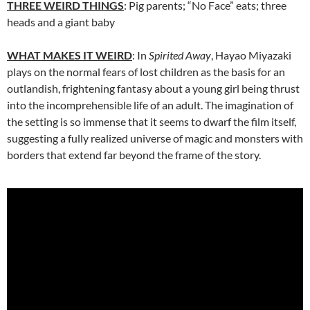
THREE WEIRD THINGS
: Pig parents; “No Face” eats; three
heads and a giant baby
WHAT MAKES IT WEIRD
: In
Spirited Away
, Hayao Miyazaki
plays on the normal fears of lost children as the basis for an
outlandish, frightening fantasy about a young girl being thrust
into the incomprehensible life of an adult. The imagination of
the setting is so immense that it seems to dwarf the film itself,
suggesting a fully realized universe of magic and monsters with
borders that extend far beyond the frame of the story.