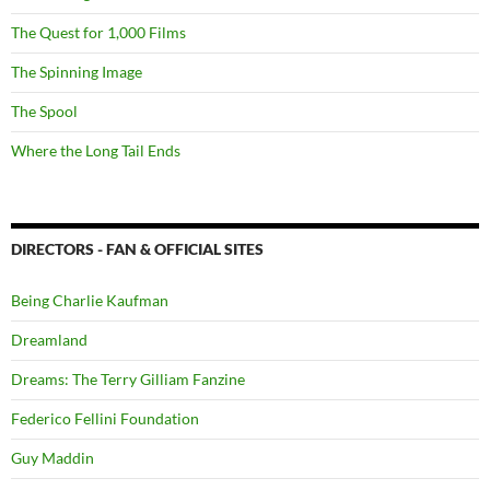
The Quest for 1,000 Films
The Spinning Image
The Spool
Where the Long Tail Ends
DIRECTORS - FAN & OFFICIAL SITES
Being Charlie Kaufman
Dreamland
Dreams: The Terry Gilliam Fanzine
Federico Fellini Foundation
Guy Maddin