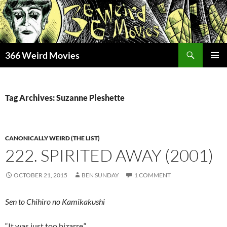
Skip
to
content
Search
366 Weird Movies
PRIMAR
MENU
Tag Archives: Suzanne Pleshette
CANONICALLY WEIRD (THE LIST)
222. SPIRITED AWAY (2001)
OCTOBER 21, 2015
BEN SUNDAY
1 COMMENT
Sen to Chihiro no Kamikakushi
“It was just too bizarre.
“