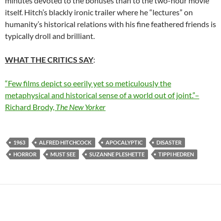
minutes devoted to the bonuses than to the two-hour movie
itself. Hitch’s blackly ironic trailer where he “lectures” on
humanity’s historical relations with his fine feathered friends is
typically droll and brilliant.
WHAT THE CRITICS SAY
:
“Few films depict so eerily yet so meticulously the
metaphysical and historical sense of a world out of joint.”–
Richard Brody,
The New Yorker
1963
ALFRED HITCHCOCK
APOCALYPTIC
DISASTER
HORROR
MUST SEE
SUZANNE PLESHETTE
TIPPI HEDREN