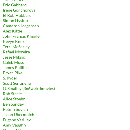
Eric Gabbard
Irene Gonchorova
El Rob Hubbard
Simon Hyslop
Cameron Jorgensen
Alex Kittle
John Francis Klingle
Kevyn Knox
Terri McSorley
Rafael Moreira
Jesse Miksic
Caleb Moss
James Phillips
Bryan Pike
S. Ryder
Scott Sentinella
G. Smalley (366weirdmovies)
Rob Steele
Alice Stoehr
Ben Sunday
Pete Trbovich
Jason Ubermolch
Eugene Vasiliev
Amy Vaughn