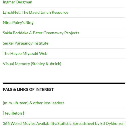
Ingmar Bergman
LynchNet: The David Lynch Resource
Nina Paley's Blog
Sakia Boddeke & Peter Greenaway Projects
Sergei Parajanov Institute
The Hayao Miyazaki Web
Visual Memory (Stanley Kubrick)
PALS & LINKS OF INTEREST
(mim-uh-zeen) & other loss leaders
{ feuilleton }
366 Weird Movies Availability/Statistic Spreadsheet by Ed Dykhuizen