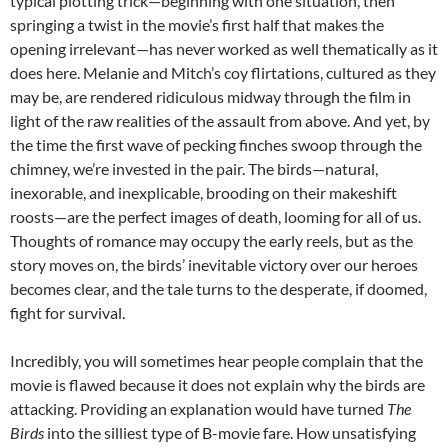
typical plotting trick—beginning with one situation, then
springing a twist in the movie’s first half that makes the
opening irrelevant—has never worked as well thematically as it
does here. Melanie and Mitch’s coy flirtations, cultured as they
may be, are rendered ridiculous midway through the film in
light of the raw realities of the assault from above. And yet, by
the time the first wave of pecking finches swoop through the
chimney, we’re invested in the pair. The birds—natural,
inexorable, and inexplicable, brooding on their makeshift
roosts—are the perfect images of death, looming for all of us.
Thoughts of romance may occupy the early reels, but as the
story moves on, the birds’ inevitable victory over our heroes
becomes clear, and the tale turns to the desperate, if doomed,
fight for survival.
Incredibly, you will sometimes hear people complain that the
movie is flawed because it does not explain why the birds are
attacking. Providing an explanation would have turned
The
Birds
into the silliest type of B-movie fare. How unsatisfying