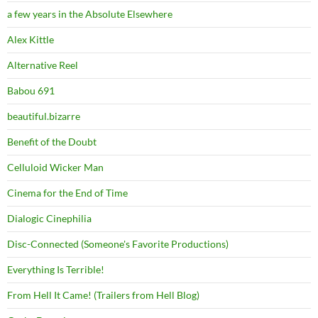
a few years in the Absolute Elsewhere
Alex Kittle
Alternative Reel
Babou 691
beautiful.bizarre
Benefit of the Doubt
Celluloid Wicker Man
Cinema for the End of Time
Dialogic Cinephilia
Disc-Connected (Someone's Favorite Productions)
Everything Is Terrible!
From Hell It Came! (Trailers from Hell Blog)