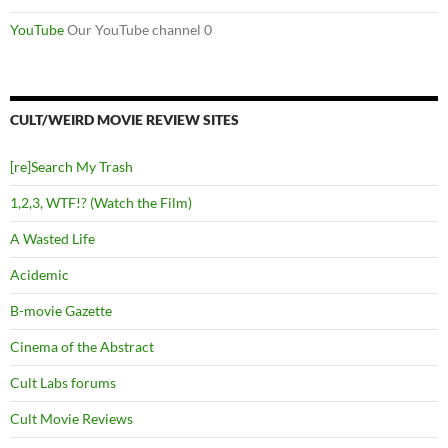
YouTube
Our YouTube channel 0
CULT/WEIRD MOVIE REVIEW SITES
[re]Search My Trash
1,2,3, WTF!? (Watch the Film)
A Wasted Life
Acidemic
B-movie Gazette
Cinema of the Abstract
Cult Labs forums
Cult Movie Reviews