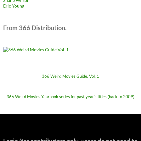
Shane Wilson
Eric Young
From 366 Distribution.
366 Weird Movies Guide, Vol. 1
366 Weird Movies Yearbook series for past year's titles (back to 2009)