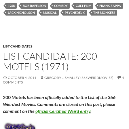
1968
BOB RAFELSON
COMEDY
CULT FILM
FRANK ZAPPA
JACK NICHOLSON
MUSICAL
PSYCHEDELIC
THE MONKEES
LIST CANDIDATES
LIST CANDIDATE: 200
MOTELS (1971)
OCTOBER 4, 2011
GREGORY J. SMALLEY (366WEIRDMOVIES)
4
COMMENTS
200 Motels
has been officially added to the List of the 366
Weirdest Movies. Comments are closed on this post; please
comment on the
official Certified Weird entry
.