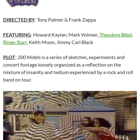
DIRECTED BY
: Tony Palmer & Frank Zappa
FEATURING
: Howard Kaylan, Mark Volman,
Theodore Bikel
,
Ringo Starr
, Keith Moon, Jimmy Carl Black
PLOT
:
200 Motels
is a series of sketches, experiments and
concert footage loosely organized as a reflection on the
mixture of insanity and tedium experienced by a rock and roll
band on tour.