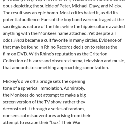
opus depicting the suicide of Peter, Michael, Davy, and Micky.
The result was an epic bomb. Most critics hated it, as did its
potential audience. Fans of the boy band were outraged at the
sacrilegious nature of the film, while the hippie culture avoided
anything with the Monkees name attached. Yet despite all
odds,
Head
became a cult favorite in many circles. Evidence of
that may be found in Rhino Records decision to release the
film on DVD. With Rhino’s reputation as the Criterion
Collection of bizarre and obscure cinema, television and music,
that amounts to something approaching canonization.
Mickey’s dive off a bridge sets the opening
tone of a spherical immolation. Admirably,
the Monkees do not attempt to make a big
screen version of the TV show, rather they
deconstruct it through a series of random,
nonsensical misadventures arising from their
attempt to escape their “box.” Their War