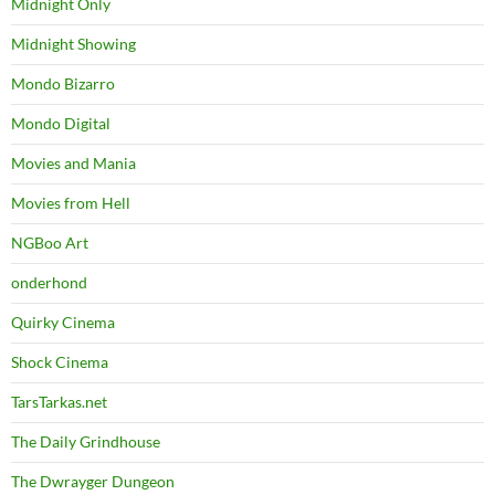
Midnight Only
Midnight Showing
Mondo Bizarro
Mondo Digital
Movies and Mania
Movies from Hell
NGBoo Art
onderhond
Quirky Cinema
Shock Cinema
TarsTarkas.net
The Daily Grindhouse
The Dwrayger Dungeon