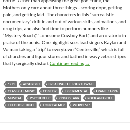
bottle. Other than appeasing the great god Frank, the
Mothers only care about three things—scoring dope, getting
paid, and getting laid. The characters in this “surrealistic
documentary” drift in and out of various skits, animations, and
drug trips, and also find time to perform numbers like
“Mystery Roach,” “Lonesome Cowboy Burt,” and an oratorio in
praise of the penis. One highlight sees lead singers Kaylan and
Volman taking a “trip” to everytown “Centerville,” which is full
of churches and liquor stores and bathed in wavy zebra stripes
LIST CANDIDATE: 20
that lysergically distort
Continue reading
→
1971
ABSURDIST
BREAKING THE FOURTH WALL
CLASSICAL MUSIC
COMEDY
EXPERIMENTAL
FRANK ZAPPA
MUSICAL
PSYCHEDELIC
RINGO STARR
ROCK AND ROLL
THEODORE BIKEL
TONY PALMER
WEIRDEST!