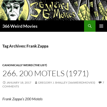
Skip
to
content
Search
366 Weird Movies
PRIMAR
MENU
Tag Archives: Frank Zappa
CANONICALLY WEIRD (THE LIST)
266. 200 MOTELS (1971)
JANUARY 18, 2017
GREGORY J. SMALLEY (366WEIRDMOVIES)
7
COMMENTS
Frank Zappa’s 200 Motels