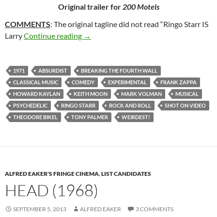
Original trailer for
200 Motels
COMMENTS
: The original tagline did not read “Ringo Starr IS
266. 200 MOTELS (1971)
Larry
Continue reading
→
1971
ABSURDIST
BREAKING THE FOURTH WALL
CLASSICAL MUSIC
COMEDY
EXPERIMENTAL
FRANK ZAPPA
HOWARD KAYLAN
KEITH MOON
MARK VOLMAN
MUSICAL
PSYCHEDELIC
RINGO STARR
ROCK AND ROLL
SHOT ON VIDEO
THEODORE BIKEL
TONY PALMER
WEIRDEST!
ALFRED EAKER'S FRINGE CINEMA
,
LIST CANDIDATES
HEAD (1968)
SEPTEMBER 5, 2013
ALFRED EAKER
3 COMMENTS