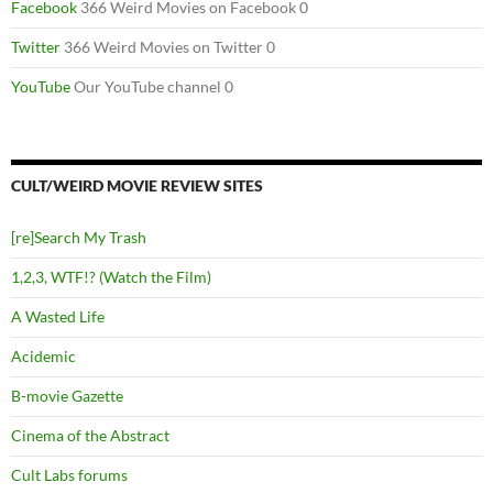
Facebook
366 Weird Movies on Facebook 0
Twitter
366 Weird Movies on Twitter 0
YouTube
Our YouTube channel 0
CULT/WEIRD MOVIE REVIEW SITES
[re]Search My Trash
1,2,3, WTF!? (Watch the Film)
A Wasted Life
Acidemic
B-movie Gazette
Cinema of the Abstract
Cult Labs forums