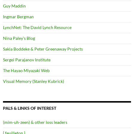
Guy Maddin
Ingmar Bergman
LynchNet: The David Lynch Resource
Nina Paley's Blog
Sakia Boddeke & Peter Greenaway Projects
Sergei Parajanov Institute
The Hayao Miyazaki Web
Visual Memory (Stanley Kubrick)
PALS & LINKS OF INTEREST
(mim-uh-zeen) & other loss leaders
{ feuilleton }