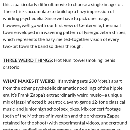
this a particularly difficult movie to choose a single image for.
These tricks accumulate to build up a hazy impression of
whirling psychedelia. Since we have to pick one image,
however, we’ll go with our first view of Centerville, the small
town enveloped in a wavering pattern of lysergic zebra stripes,
which represents the hazy, melted-together vision of every
two-bit town the band soldiers through.
THREE WEIRD THINGS
: Hot Nun; towel smoking; penis
oratorio
WHAT MAKES IT WEIRD
: If anything sets
200 Motels
apart
from the other psychedelic cinematic noodlings of the hippie
era, it’s Frank Zappa’s extraordinarily weird music—a unique
mix of jazz-inflected blues/rock, avant-garde 12-tone classical
music, and junior high school sex jokes. Mix concert footage
(both of the Mothers of Invention and the orchestra Zappa
retained for the shoot) with experimental videos, underground
cartoons, oddball rock star cameos, and no plot whatsoever