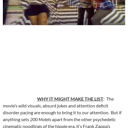
WHY IT MIGHT MAKE THE LIST
: The
movie’s wild visuals, absurd jokes and attention deficit
disorder pacing are enough to bring it to our attention. But if
anything sets
200 Motels
apart from the other psychedelic
cinematic noodlings of the hippie era, it’s Frank Zappa’s