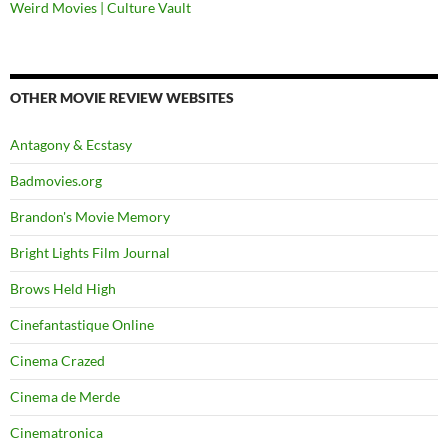
Weird Movies | Culture Vault
OTHER MOVIE REVIEW WEBSITES
Antagony & Ecstasy
Badmovies.org
Brandon's Movie Memory
Bright Lights Film Journal
Brows Held High
Cinefantastique Online
Cinema Crazed
Cinema de Merde
Cinematronica