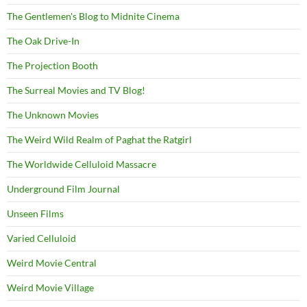
The Gentlemen's Blog to Midnite Cinema
The Oak Drive-In
The Projection Booth
The Surreal Movies and TV Blog!
The Unknown Movies
The Weird Wild Realm of Paghat the Ratgirl
The Worldwide Celluloid Massacre
Underground Film Journal
Unseen Films
Varied Celluloid
Weird Movie Central
Weird Movie Village