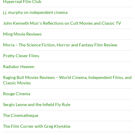
Hyperreal Film Club
j.j. murphy on independent cinema
John Kenneth Muir's Reflections on Cult Movies and Classic TV
Ming Movie Reviews
Moria – The Science Fiction, Horror and Fantasy Film Review
Pretty Clever Films
Radiator Heaven
Raging Bull Movies Reviews – World Cinema, Independent Films, and
Classic Movies
Rouge Cinema
Sergio Leone and the Infield Fly Rule
The Cinematheque
The Film Corner with Greg Klymkiw