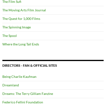
The Film Sufi
The Moving Arts Film Journal
The Quest for 1,000 Films
The Spinning Image
The Spool
Where the Long Tail Ends
DIRECTORS - FAN & OFFICIAL SITES
Being Charlie Kaufman
Dreamland
Dreams: The Terry Gilliam Fanzine
Federico Fellini Foundation