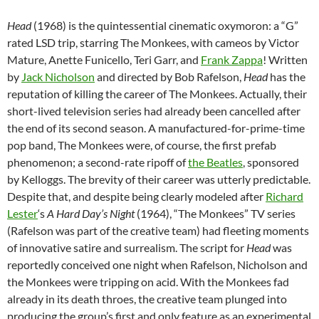
Head
(1968) is the quintessential cinematic oxymoron: a “G”
rated LSD trip, starring The Monkees, with cameos by Victor
Mature, Anette Funicello, Teri Garr, and
Frank Zappa
! Written
by
Jack Nicholson
and directed by Bob Rafelson,
Head
has the
reputation of killing the career of The Monkees. Actually, their
short-lived television series had already been cancelled after
the end of its second season. A manufactured-for-prime-time
pop band, The Monkees were, of course, the first prefab
phenomenon; a second-rate ripoff of
the Beatles
, sponsored
by Kelloggs. The brevity of their career was utterly predictable.
Despite that, and despite being clearly modeled after
Richard
Lester
‘s
A Hard Day’s Night
(1964), “The Monkees” TV series
(Rafelson was part of the creative team) had fleeting moments
of innovative satire and surrealism. The script for
Head
was
reportedly conceived one night when Rafelson, Nicholson and
the Monkees were tripping on acid. With the Monkees fad
already in its death throes, the creative team plunged into
producing the group’s first and only feature as an experimental