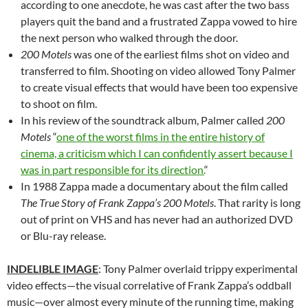
according to one anecdote, he was cast after the two bass
players quit the band and a frustrated Zappa vowed to hire
the next person who walked through the door.
200 Motels
was one of the earliest films shot on video and
transferred to film. Shooting on video allowed Tony Palmer
to create visual effects that would have been too expensive
to shoot on film.
In his review of the soundtrack album, Palmer called
200
Motels
“
one of the worst films in the entire history of
cinema, a criticism which I can confidently assert because I
was in part responsible for its direction.
“
In 1988 Zappa made a documentary about the film called
The True Story of Frank Zappa’s 200 Motels
. That rarity is long
out of print on VHS and has never had an authorized DVD
or Blu-ray release.
INDELIBLE IMAGE
: Tony Palmer overlaid trippy experimental
video effects—the visual correlative of Frank Zappa’s oddball
music—over almost every minute of the running time, making