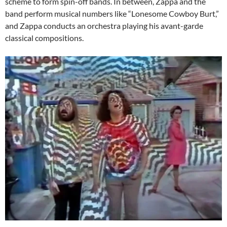
scheme to form spin-off bands. In between, Zappa and the
band perform musical numbers like “Lonesome Cowboy Burt,”
and Zappa conducts an orchestra playing his avant-garde
classical compositions.