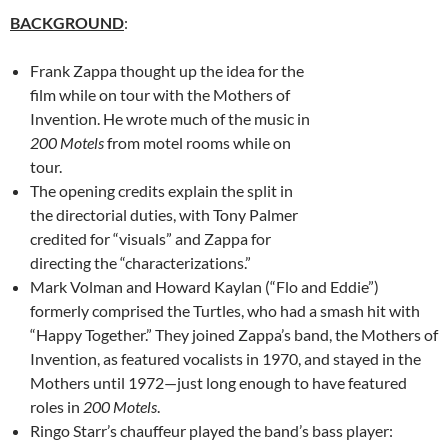
BACKGROUND
:
Frank Zappa thought up the idea for the
film while on tour with the Mothers of
Invention. He wrote much of the music in
200 Motels
from motel rooms while on
tour.
The opening credits explain the split in
the directorial duties, with Tony Palmer
credited for “visuals” and Zappa for
directing the “characterizations.”
Mark Volman and Howard Kaylan (“Flo and Eddie”)
formerly comprised the Turtles, who had a smash hit with
“Happy Together.” They joined Zappa’s band, the Mothers of
Invention, as featured vocalists in 1970, and stayed in the
Mothers until 1972—just long enough to have featured
roles in
200 Motels
.
Ringo Starr’s chauffeur played the band’s bass player: