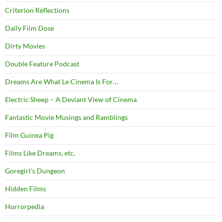
Criterion Reflections
Daily Film Dose
Dirty Movies
Double Feature Podcast
Dreams Are What Le Cinema Is For…
Electric Sheep – A Deviant View of Cinema
Fantastic Movie Musings and Ramblings
Film Guinea Pig
Films Like Dreams, etc.
Goregirl's Dungeon
Hidden Films
Horrorpedia