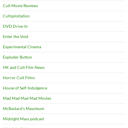
Cult Movie Reviews
Cultsploitation
DVD Drive-In
Enter the Void
Experimental Cinema
Exploder Button
HK and Cult Film News
Horror Cult Films
House of Self-Indulgence
Mad Mad Mad Mad Movies
McBastard's Masoleum
Midnight Mass podcast