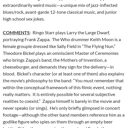
extraordinarily weird music—a unique mix of jazz-inflected
blues/rock, avant-garde 12-tone classical music, and junior
high school sex jokes.
COMMENTS
: Ringo Starr plays Larry the Large Dwarf,
portraying Frank Zappa. The Who drummer Keith Moon is a
female groupie dressed like Sally Field in “The Flying Nun.”
Theodore Bickel plays an omniscient Master of Ceremonies
who brings Zappa’s band, the Mothers of Invention, a
cheeseburger, and demands they sign for the delivery—in
blood. Bickel’s character (or at least one of them) also explains
the movie’s philosophy to the band: “You must remember that
within the conceptual framework of this filmic event, nothing
really matters. It is entirely possible for several subjective
realities to coexist.” Zappa himself is barely in the movie and
never speaks (or sings). He’s only briefly glimpsed in concert
footage—although the other band members reference him as a
godlike figure who spies on them through an empty beer