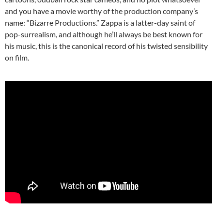
and you have a movie worthy of the production company’s
name: “Bizarre Productions.” Zappa is a latter-day saint of
pop-surrealism, and although he’ll always be best known for
his music, this is the canonical record of his twisted sensibility
on film.