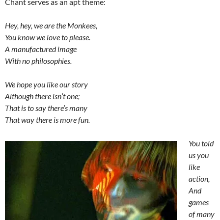
Chant serves as an apt theme:
Hey, hey, we are the Monkees,
You know we love to please.
A manufactured image
With no philosophies.
We hope you like our story
Although there isn’t one;
That is to say there’s many
That way there is more fun.
You told
us you
like
action,
And
games
of many