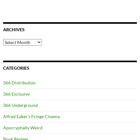
ARCHIVES
Archives
CATEGORIES
366 Distribution
366 Exclusive
366 Underground
Alfred Eaker's Fringe Cinema
Apocryphally Weird
Book Review