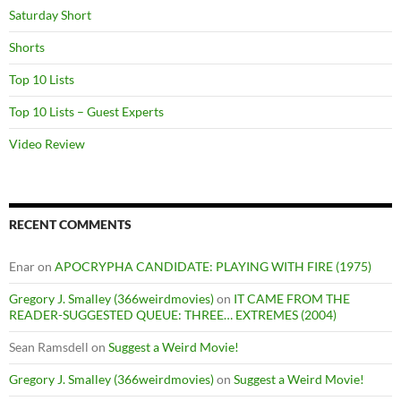
Saturday Short
Shorts
Top 10 Lists
Top 10 Lists – Guest Experts
Video Review
RECENT COMMENTS
Enar
on
APOCRYPHA CANDIDATE: PLAYING WITH FIRE (1975)
Gregory J. Smalley (366weirdmovies)
on
IT CAME FROM THE
READER-SUGGESTED QUEUE: THREE… EXTREMES (2004)
Sean Ramsdell
on
Suggest a Weird Movie!
Gregory J. Smalley (366weirdmovies)
on
Suggest a Weird Movie!