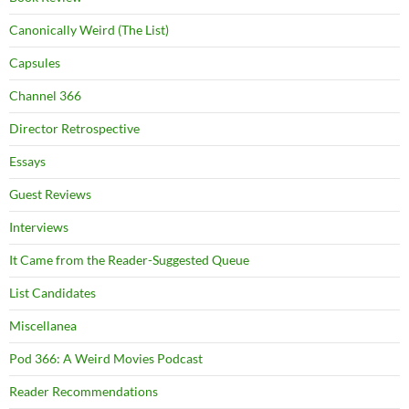
Canonically Weird (The List)
Capsules
Channel 366
Director Retrospective
Essays
Guest Reviews
Interviews
It Came from the Reader-Suggested Queue
List Candidates
Miscellanea
Pod 366: A Weird Movies Podcast
Reader Recommendations