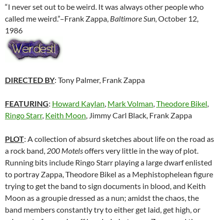
“I never set out to be weird. It was always other people who
called me weird.”–Frank Zappa,
Baltimore Sun
, October 12,
1986
DIRECTED BY
: Tony Palmer, Frank Zappa
FEATURING
:
Howard Kaylan
,
Mark Volman
,
Theodore Bikel
,
Ringo Starr
,
Keith Moon
, Jimmy Carl Black, Frank Zappa
PLOT
: A collection of absurd sketches about life on the road as
a rock band,
200 Motels
offers very little in the way of plot.
Running bits include Ringo Starr playing a large dwarf enlisted
to portray Zappa, Theodore Bikel as a Mephistophelean figure
trying to get the band to sign documents in blood, and Keith
Moon as a groupie dressed as a nun; amidst the chaos, the
band members constantly try to either get laid, get high, or