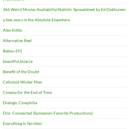
366 Weird Movies Availability/Statistic Spreadsheet by Ed Dykhuizen
a few years in the Absolute Elsewhere
Alex Kittle
Alternative Reel
Babou 691
beautiful.bizarre
Benefit of the Doubt
Celluloid Wicker Man
Cinema for the End of Time
Dialogic Cinephilia
Disc-Connected (Someone's Favorite Productions)
Everything Is Terrible!