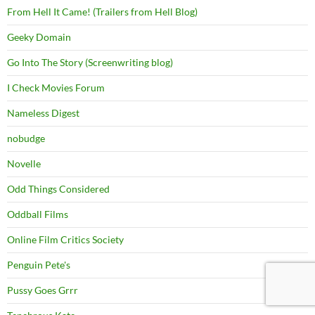
From Hell It Came! (Trailers from Hell Blog)
Geeky Domain
Go Into The Story (Screenwriting blog)
I Check Movies Forum
Nameless Digest
nobudge
Novelle
Odd Things Considered
Oddball Films
Online Film Critics Society
Penguin Pete's
Pussy Goes Grrr