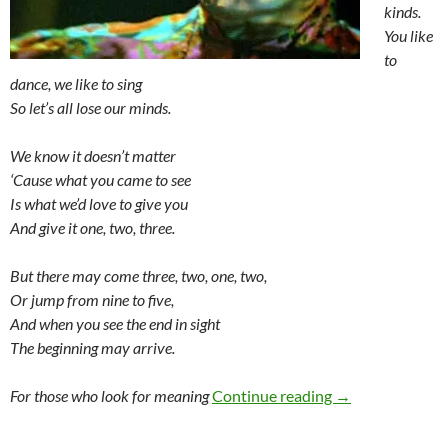
kinds.
You like
to
dance, we like to sing
So let’s all lose our minds.
We know it doesn’t matter
‘Cause what you came to see
Is what we’d love to give you
And give it one, two, three.
But there may come three, two, one, two,
Or jump from nine to five,
And when you see the end in sight
The beginning may arrive.
HEAD (1968)
For those who look for meaning
Continue reading
→