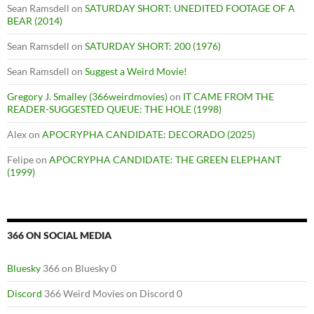
Sean Ramsdell
on
SATURDAY SHORT: UNEDITED FOOTAGE OF A
BEAR (2014)
Sean Ramsdell
on
SATURDAY SHORT: 200 (1976)
Sean Ramsdell
on
Suggest a Weird Movie!
Gregory J. Smalley (366weirdmovies)
on
IT CAME FROM THE
READER-SUGGESTED QUEUE: THE HOLE (1998)
Alex
on
APOCRYPHA CANDIDATE: DECORADO (2025)
Felipe
on
APOCRYPHA CANDIDATE: THE GREEN ELEPHANT
(1999)
366 ON SOCIAL MEDIA
Bluesky
366 on Bluesky 0
Discord
366 Weird Movies on Discord 0