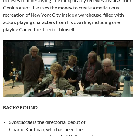
believes that he’s dying—he inexplicably receives a MacArthur
Genius grant. He uses the money to create a meticulous
recreation of New York City inside a warehouse, filled with
actors playing characters from his own life, including one
playing Caden the director himself.
BACKGROUND
:
Synecdoche
is the directorial debut of
Charlie Kaufman, who has been the