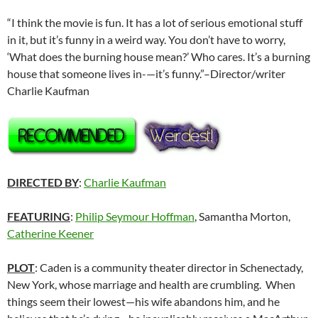
“I think the movie is fun. It has a lot of serious emotional stuff
in it, but it’s funny in a weird way. You don’t have to worry,
‘What does the burning house mean?’ Who cares. It’s a burning
house that someone lives in-—it’s funny.”–Director/writer
Charlie Kaufman
DIRECTED BY
:
Charlie Kaufman
FEATURING
:
Philip Seymour Hoffman
, Samantha Morton,
Catherine Keener
PLOT
: Caden is a community theater director in Schenectady,
New York, whose marriage and health are crumbling. When
things seem their lowest—his wife abandons him, and he