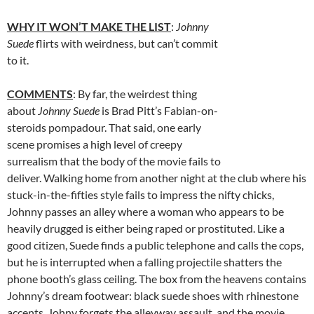
WHY IT WON’T MAKE THE LIST
:
Johnny
Suede
flirts with weirdness, but can’t commit
to it.
COMMENTS
: By far, the weirdest thing
about
Johnny Suede
is Brad Pitt’s Fabian-on-
steroids pompadour. That said, one early
scene promises a high level of creepy
surrealism that the body of the movie fails to
deliver. Walking home from another night at the club where his
stuck-in-the-fifties style fails to impress the nifty chicks,
Johnny passes an alley where a woman who appears to be
heavily drugged is either being raped or prostituted. Like a
good citizen, Suede finds a public telephone and calls the cops,
but he is interrupted when a falling projectile shatters the
phone booth’s glass ceiling. The box from the heavens contains
Johnny’s dream footwear: black suede shoes with rhinestone
accents. Johny forgets the alleyway assault, and the movie