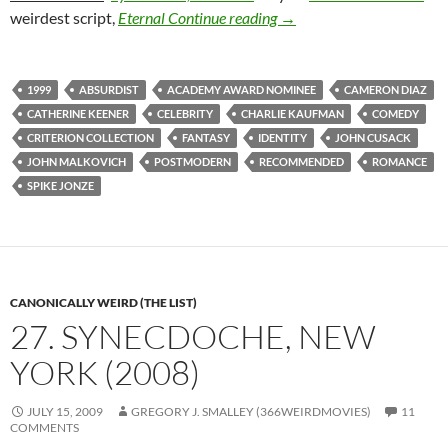
64. BEING JOHN MALKO
weirdest script,
Eternal
Continue reading
→
1999
ABSURDIST
ACADEMY AWARD NOMINEE
CAMERON DIAZ
CATHERINE KEENER
CELEBRITY
CHARLIE KAUFMAN
COMEDY
CRITERION COLLECTION
FANTASY
IDENTITY
JOHN CUSACK
JOHN MALKOVICH
POSTMODERN
RECOMMENDED
ROMANCE
SPIKE JONZE
CANONICALLY WEIRD (THE LIST)
27. SYNECDOCHE, NEW
YORK (2008)
JULY 15, 2009
GREGORY J. SMALLEY (366WEIRDMOVIES)
11
COMMENTS