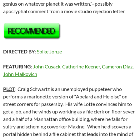
genius on whatever planet it was written.”–possibly
apocryphal comment from a movie studio rejection letter
DIRECTED BY
:
Spike Jonze
FEATURING
:
John Cusack
,
Catherine Keener
,
Cameron Diaz
,
John Malkovich
PLOT
: Craig Schwartz is an unemployed puppeteer who
performs a marionette version of “Abelard and Heloise” on
street corners for passersby. His wife Lotte convinces him to
get a job, and he winds up working as a file clerk on floor seven
and a half of a Manhattan office building, where he falls for
sultry and scheming coworker Maxine. When he discovers a
portal hidden behind a file cabinet that leads into the mind of