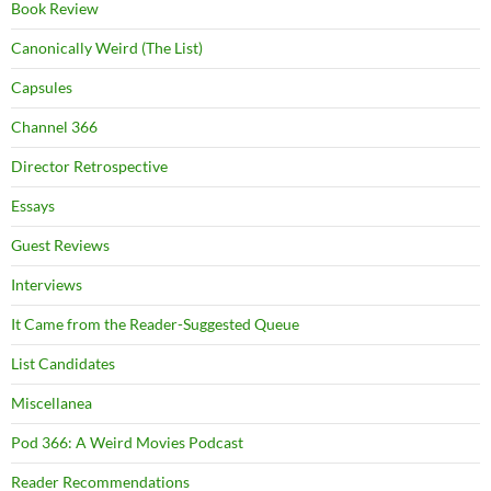
Book Review
Canonically Weird (The List)
Capsules
Channel 366
Director Retrospective
Essays
Guest Reviews
Interviews
It Came from the Reader-Suggested Queue
List Candidates
Miscellanea
Pod 366: A Weird Movies Podcast
Reader Recommendations