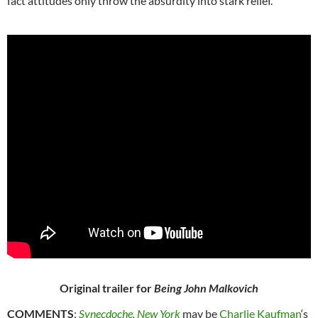
fact attitudes only throw the absurdity into stark relief.
Original trailer for
Being John Malkovich
COMMENTS
:
Synecdoche, New York
may be
Charlie Kaufman
‘s