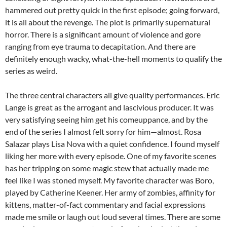
hammered out pretty quick in the first episode; going forward,
it is all about the revenge. The plot is primarily supernatural
horror. There is a significant amount of violence and gore
ranging from eye trauma to decapitation. And there are
definitely enough wacky, what-the-hell moments to qualify the
series as weird.
The three central characters all give quality performances. Eric
Lange is great as the arrogant and lascivious producer. It was
very satisfying seeing him get his comeuppance, and by the
end of the series I almost felt sorry for him—almost. Rosa
Salazar plays Lisa Nova with a quiet confidence. I found myself
liking her more with every episode. One of my favorite scenes
has her tripping on some magic stew that actually made me
feel like I was stoned myself. My favorite character was Boro,
played by Catherine Keener. Her army of zombies, affinity for
kittens, matter-of-fact commentary and facial expressions
made me smile or laugh out loud several times. There are some