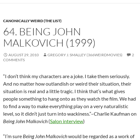
CANONICALLY WEIRD (THE LIST)
64. BEING JOHN
MALKOVICH (1999)
AUGUST 29, 2010
GREGORY J. SMALLEY (366WEIRDMOVIES)
2
COMMENTS
“I don’t think my characters are a joke. I take them seriously.
And no matter how outlandish or weird their situation, their
situation is real and a little tragic. I think that’s what gives
people something to hang onto as they watch the film. We had
to find a way to make everything play on a very naturalistic
level, so it didn’t just turn into wackiness.”–Charlie Kaufman on
Being John Malkovich
(
Salon interview
)
“I’m sure
Being John Malkovich
would be regarded as a work of