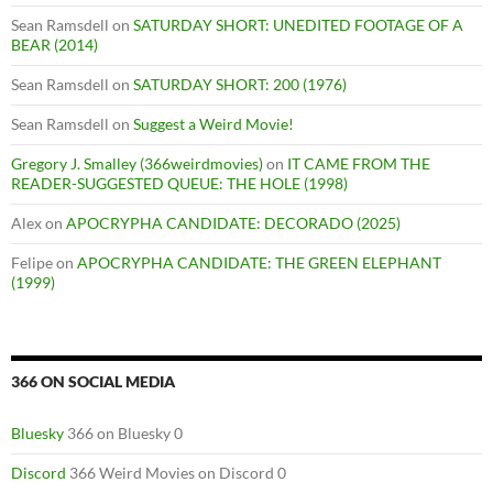
Sean Ramsdell
on
SATURDAY SHORT: UNEDITED FOOTAGE OF A
BEAR (2014)
Sean Ramsdell
on
SATURDAY SHORT: 200 (1976)
Sean Ramsdell
on
Suggest a Weird Movie!
Gregory J. Smalley (366weirdmovies)
on
IT CAME FROM THE
READER-SUGGESTED QUEUE: THE HOLE (1998)
Alex
on
APOCRYPHA CANDIDATE: DECORADO (2025)
Felipe
on
APOCRYPHA CANDIDATE: THE GREEN ELEPHANT
(1999)
366 ON SOCIAL MEDIA
Bluesky
366 on Bluesky 0
Discord
366 Weird Movies on Discord 0