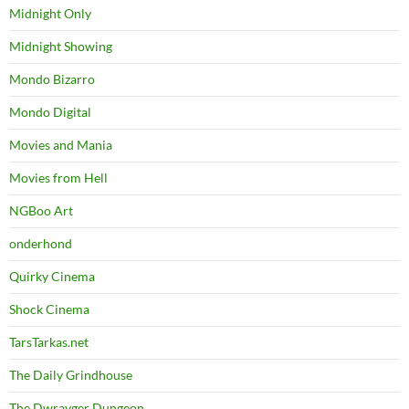
Midnight Only
Midnight Showing
Mondo Bizarro
Mondo Digital
Movies and Mania
Movies from Hell
NGBoo Art
onderhond
Quirky Cinema
Shock Cinema
TarsTarkas.net
The Daily Grindhouse
The Dwrayger Dungeon