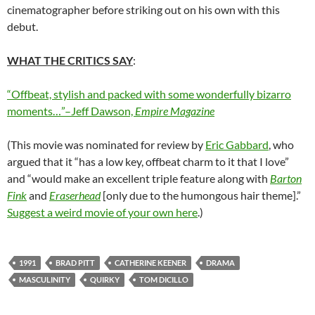
cinematographer before striking out on his own with this
debut.
WHAT THE CRITICS SAY
:
“Offbeat, stylish and packed with some wonderfully bizarro
moments…”–Jeff Dawson,
Empire Magazine
(This movie was nominated for review by
Eric Gabbard
, who
argued that it “has a low key, offbeat charm to it that I love”
and “would make an excellent triple feature along with
Barton
Fink
and
Eraserhead
[only due to the humongous hair theme].”
Suggest a weird movie of your own here
.)
1991
BRAD PITT
CATHERINE KEENER
DRAMA
MASCULINITY
QUIRKY
TOM DICILLO