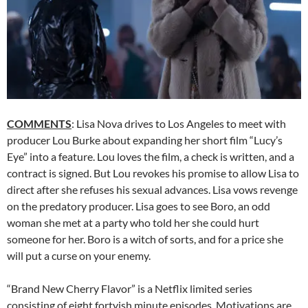
COMMENTS
: Lisa Nova drives to Los Angeles to meet with
producer Lou Burke about expanding her short film “Lucy’s
Eye” into a feature. Lou loves the film, a check is written, and a
contract is signed. But Lou revokes his promise to allow Lisa to
direct after she refuses his sexual advances. Lisa vows revenge
on the predatory producer. Lisa goes to see Boro, an odd
woman she met at a party who told her she could hurt
someone for her. Boro is a witch of sorts, and for a price she
will put a curse on your enemy.
“Brand New Cherry Flavor” is a Netflix limited series
consisting of eight fortyish minute episodes. Motivations are