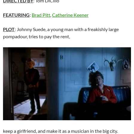
DIRECTED BY
: Tom DiCillo
FEATURING
:
Brad Pitt
,
Catherine Keener
PLOT
: Johnny Suede, a young man with a freakishly large
pompadour, tries to pay the rent,
keep a girlfriend, and make it as a musician in the big city.