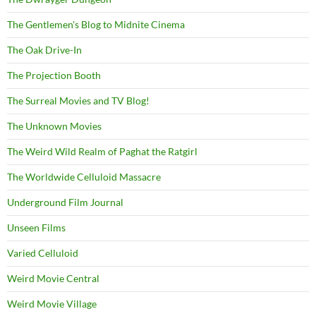
The Gentlemen's Blog to Midnite Cinema
The Oak Drive-In
The Projection Booth
The Surreal Movies and TV Blog!
The Unknown Movies
The Weird Wild Realm of Paghat the Ratgirl
The Worldwide Celluloid Massacre
Underground Film Journal
Unseen Films
Varied Celluloid
Weird Movie Central
Weird Movie Village