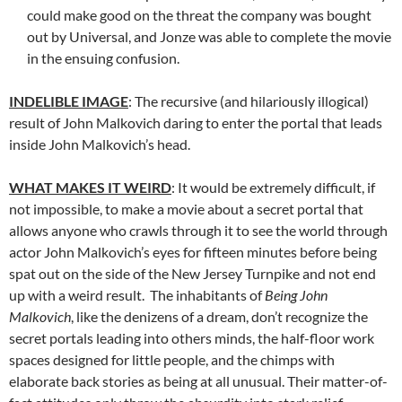
could make good on the threat the company was bought
out by Universal, and Jonze was able to complete the movie
in the ensuing confusion.
INDELIBLE IMAGE
: The recursive (and hilariously illogical)
result of John Malkovich daring to enter the portal that leads
inside John Malkovich’s head.
WHAT MAKES IT WEIRD
: It would be extremely difficult, if
not impossible, to make a movie about a secret portal that
allows anyone who crawls through it to see the world through
actor John Malkovich’s eyes for fifteen minutes before being
spat out on the side of the New Jersey Turnpike and not end
up with a weird result. The inhabitants of
Being John
Malkovich
, like the denizens of a dream, don’t recognize the
secret portals leading into others minds, the half-floor work
spaces designed for little people, and the chimps with
elaborate back stories as being at all unusual. Their matter-of-