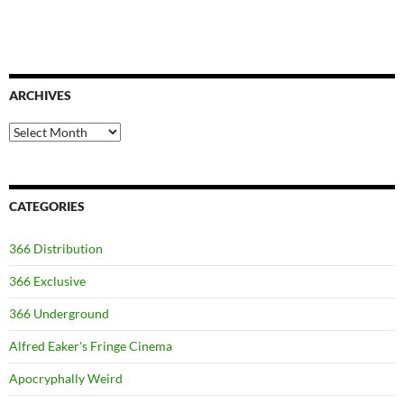
ARCHIVES
Archives
CATEGORIES
366 Distribution
366 Exclusive
366 Underground
Alfred Eaker's Fringe Cinema
Apocryphally Weird