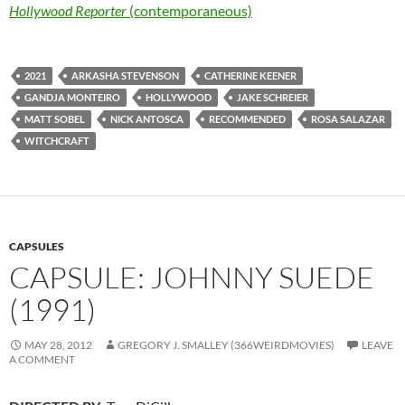
Hollywood Reporter
(contemporaneous)
2021
ARKASHA STEVENSON
CATHERINE KEENER
GANDJA MONTEIRO
HOLLYWOOD
JAKE SCHREIER
MATT SOBEL
NICK ANTOSCA
RECOMMENDED
ROSA SALAZAR
WITCHCRAFT
CAPSULES
CAPSULE: JOHNNY SUEDE
(1991)
MAY 28, 2012
GREGORY J. SMALLEY (366WEIRDMOVIES)
LEAVE
A COMMENT