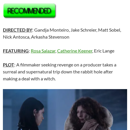
DIRECTED BY
: Gandja Monteiro, Jake Schreier, Matt Sobel,
Nick Antosca, Arkasha Stevenson
FEATURING
:
Rosa Salazar
,
Catherine Keener
, Eric Lange
PLOT
: A filmmaker seeking revenge on a producer takes a
surreal and supernatural trip down the rabbit hole after
making a deal with a witch.