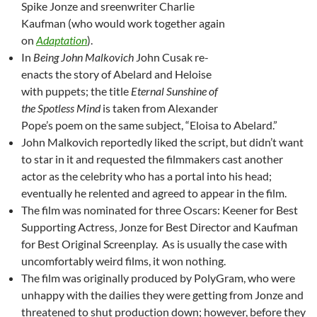
Spike Jonze and sreenwriter Charlie
Kaufman (who would work together again
on
Adaptation
).
In
Being John Malkovich
John Cusak re-
enacts the story of Abelard and Heloise
with puppets; the title
Eternal Sunshine of
the Spotless Mind
is taken from Alexander
Pope’s poem on the same subject, “Eloisa to Abelard.”
John Malkovich reportedly liked the script, but didn’t want
to star in it and requested the filmmakers cast another
actor as the celebrity who has a portal into his head;
eventually he relented and agreed to appear in the film.
The film was nominated for three Oscars: Keener for Best
Supporting Actress, Jonze for Best Director and Kaufman
for Best Original Screenplay. As is usually the case with
uncomfortably weird films, it won nothing.
The film was originally produced by PolyGram, who were
unhappy with the dailies they were getting from Jonze and
threatened to shut production down; however, before they