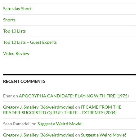
Saturday Short
Shorts
Top 10 Lists
Top 10 Lists – Guest Experts
Video Review
RECENT COMMENTS
Enar
on
APOCRYPHA CANDIDATE: PLAYING WITH FIRE (1975)
Gregory J. Smalley (366weirdmovies)
on
IT CAME FROM THE
READER-SUGGESTED QUEUE: THREE… EXTREMES (2004)
Sean Ramsdell
on
Suggest a Weird Movie!
Gregory J. Smalley (366weirdmovies)
on
Suggest a Weird Movie!