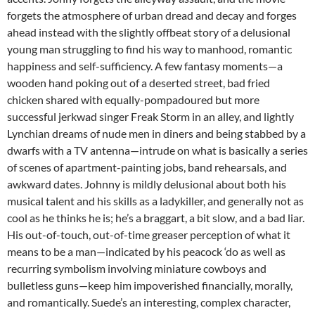
forgets the atmosphere of urban dread and decay and forges
ahead instead with the slightly offbeat story of a delusional
young man struggling to find his way to manhood, romantic
happiness and self-sufficiency. A few fantasy moments—a
wooden hand poking out of a deserted street, bad fried
chicken shared with equally-pompadoured but more
successful jerkwad singer Freak Storm in an alley, and lightly
Lynchian dreams of nude men in diners and being stabbed by a
dwarfs with a TV antenna—intrude on what is basically a series
of scenes of apartment-painting jobs, band rehearsals, and
awkward dates. Johnny is mildly delusional about both his
musical talent and his skills as a ladykiller, and generally not as
cool as he thinks he is; he’s a braggart, a bit slow, and a bad liar.
His out-of-touch, out-of-time greaser perception of what it
means to be a man—indicated by his peacock ‘do as well as
recurring symbolism involving miniature cowboys and
bulletless guns—keep him impoverished financially, morally,
and romantically. Suede’s an interesting, complex character,