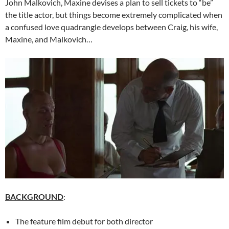
John Malkovich, Maxine devises a plan to sell tickets to “be”
the title actor, but things become extremely complicated when
a confused love quadrangle develops between Craig, his wife,
Maxine, and Malkovich…
BACKGROUND
:
The feature film debut for both director