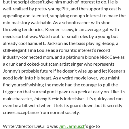
but the script doesn’t give him much of interest to do. He is
well-realized by pretty young Pitt, and the supporting cast is
appealing and talented, supplying enough interest to make the
minimal story watchable. As a schoolteacher with shoe-
throwing tendencies, Keener is sexy, in an average-gal-with-
needs sort of way. Watch out for small roles by a young but
already cool Samuel L. Jackson as the bass playing Bebop, a
still-elegant Tina Louise as a romantic interest’s record
industry-connected mom, and a platinum blonde Nick Cave as
a drunk and coked-out scam artist singer who represents
Johnny’s probable future if he doesn’t wise up and let Keener’s
good lovin’ into his heart. As a weird movie lover, you might
find yourself wishing the movie had the courage to pull the
trigger on that surreal gun it gave us a peek at early on. Like it’s
main character,
Johnny Suede
is indecisive—it’s quirky and can
even be a bit weird when it lets its guard down, but it secretly
craves acceptance from normal society.
Writer/director DeCillo was
Jim Jarmusch
‘s go-to