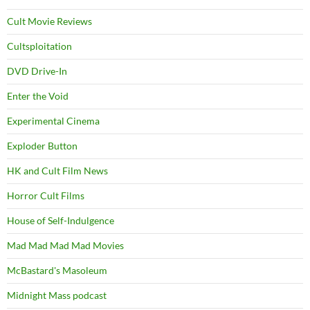
Cult Movie Reviews
Cultsploitation
DVD Drive-In
Enter the Void
Experimental Cinema
Exploder Button
HK and Cult Film News
Horror Cult Films
House of Self-Indulgence
Mad Mad Mad Mad Movies
McBastard's Masoleum
Midnight Mass podcast