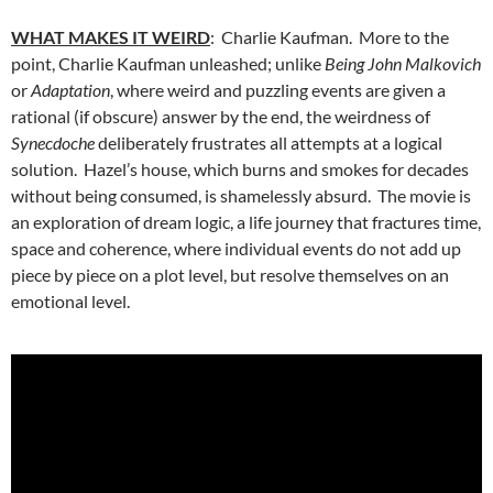
WHAT MAKES IT WEIRD
: Charlie Kaufman. More to the
point, Charlie Kaufman unleashed; unlike
Being John Malkovich
or
Adaptation
, where weird and puzzling events are given a
rational (if obscure) answer by the end, the weirdness of
Synecdoche
deliberately frustrates all attempts at a logical
solution. Hazel’s house, which burns and smokes for decades
without being consumed, is shamelessly absurd. The movie is
an exploration of dream logic, a life journey that fractures time,
space and coherence, where individual events do not add up
piece by piece on a plot level, but resolve themselves on an
emotional level.