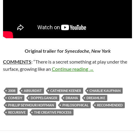
Original trailer for
Synecdoche, New York
COMMENTS
: “There is a secret something at play under the
27. SYNECDOCHE, N
surface, growing like an
Continue reading
→
2008
ABSURDIST
CATHERINE KEENER
CHARLIE KAUFMAN
COMEDY
DOPPELGANGER
DRAMA
DREAMLIKE
PHILLIP SEYMOUR HOFFMAN
PHILOSOPHICAL
RECOMMENDED
RECURSIVE
THE CREATIVE PROCESS