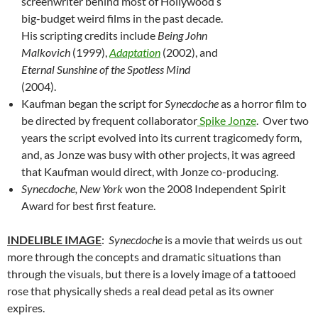
screenwriter behind most of Hollywood’s
big-budget weird films in the past decade.
His scripting credits include
Being John
Malkovich
(1999),
Adaptation
(2002), and
Eternal Sunshine of the Spotless Mind
(2004).
Kaufman began the script for
Synecdoche
as a horror film to
be directed by frequent collaborator
Spike Jonze
. Over two
years the script evolved into its current tragicomedy form,
and, as Jonze was busy with other projects, it was agreed
that Kaufman would direct, with Jonze co-producing.
Synecdoche, New York
won the 2008 Independent Spirit
Award for best first feature.
INDELIBLE IMAGE
:
Synecdoche
is a movie that weirds us out
more through the concepts and dramatic situations than
through the visuals, but there is a lovely image of a tattooed
rose that physically sheds a real dead petal as its owner
expires.