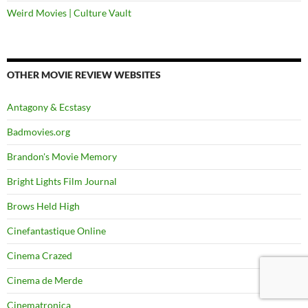
Weird Movies | Culture Vault
OTHER MOVIE REVIEW WEBSITES
Antagony & Ecstasy
Badmovies.org
Brandon's Movie Memory
Bright Lights Film Journal
Brows Held High
Cinefantastique Online
Cinema Crazed
Cinema de Merde
Cinematronica