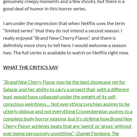
genuinely creepy moments and a few shocks, but there is a
good deal of humor in this horror series.
I am under the impression that when Netflix uses the term
“limited series“ that they do not intend a second season. I
really enjoyed “Brand New Cherry Flavor,” and there is
definitely more story to tell here. I would welcome a season
two. The full series is available to watch on Netflix right now.
WHAT THE CRITICS SAY
:
“
Brand New Cherry Flavor
may be the best showcase yet for
Salazar and her ability to carry a project that, with a different
lead, would have collapsed under the weight of its self-
conscious weirdness… Not everything Lynchian aspires to be
utterly oblique and not everything Cronenbergian aspires to a
complete body horror miasma, but it’s striking how
Brand New
Cherry Flavor
achieves beats that are ‘weird’ or ‘gross’ without
ever being pervasively unsettling.”–Daniel Fienberg,
The