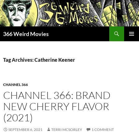
Skip
to
content
Search
366 Weird Movies
PRIMAR
MENU
Tag Archives: Catherine Keener
CHANNEL 366
CHANNEL 366: BRAND
NEW CHERRY FLAVOR
(2021)
SEPTEMBER 6, 2021
TERRI MCSORLEY
1 COMMENT