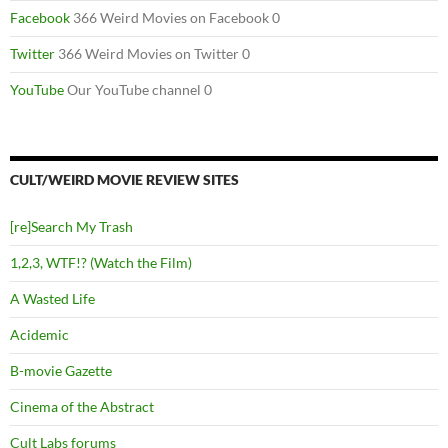
Facebook
366 Weird Movies on Facebook 0
Twitter
366 Weird Movies on Twitter 0
YouTube
Our YouTube channel 0
CULT/WEIRD MOVIE REVIEW SITES
[re]Search My Trash
1,2,3, WTF!? (Watch the Film)
A Wasted Life
Acidemic
B-movie Gazette
Cinema of the Abstract
Cult Labs forums