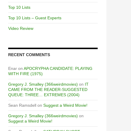
Top 10 Lists
Top 10 Lists – Guest Experts
Video Review
RECENT COMMENTS
Enar
on
APOCRYPHA CANDIDATE: PLAYING
WITH FIRE (1975)
Gregory J. Smalley (366weirdmovies)
on
IT
CAME FROM THE READER-SUGGESTED
QUEUE: THREE… EXTREMES (2004)
Sean Ramsdell
on
Suggest a Weird Movie!
Gregory J. Smalley (366weirdmovies)
on
Suggest a Weird Movie!