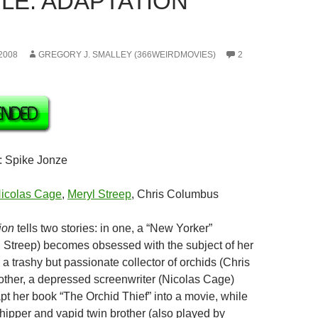
LE: ADAPTATION
2008
GREGORY J. SMALLEY (366WEIRDMOVIES)
2
: Spike Jonze
icolas Cage
,
Meryl Streep
, Chris Columbus
ion
tells two stories: in one, a “New Yorker”
yl Streep) becomes obsessed with the subject of her
 a trashy but passionate collector of orchids (Chris
 other, a depressed screenwriter (Nicolas Cage)
pt her book “The Orchid Thief” into a movie, while
chipper and vapid twin brother (also played by