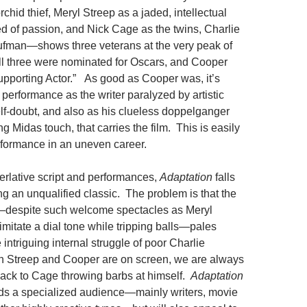
chid thief, Meryl Streep as a jaded, intellectual
ed of passion, and Nick Cage as the twins, Charlie
fman—shows three veterans at the very peak of
l three were nominated for Oscars, and Cooper
upporting Actor.” As good as Cooper was, it’s
performance as the writer paralyzed by artistic
lf-doubt, and also as his clueless doppelganger
 Midas touch, that carries the film. This is easily
formance in an uneven career.
erlative script and performances,
Adaptation
falls
ing an unqualified classic. The problem is that the
—despite such welcome spectacles as Meryl
 imitate a dial tone while tripping balls—pales
intriguing internal struggle of poor Charlie
Streep and Cooper are on screen, we are always
back to Cage throwing barbs at himself.
Adaptation
ds a specialized audience—mainly writers, movie