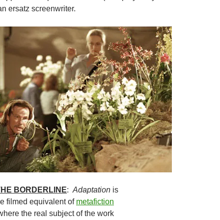
n ersatz screenwriter.
 THE BORDERLINE
:
Adaptation
is
e filmed equivalent of
metafiction
e where the real subject of the work