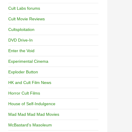
Cult Labs forums
Cult Movie Reviews
Cultsploitation
DVD Drive-In
Enter the Void
Experimental Cinema
Exploder Button
HK and Cult Film News
Horror Cult Films
House of Self-Indulgence
Mad Mad Mad Mad Movies
McBastard's Masoleum