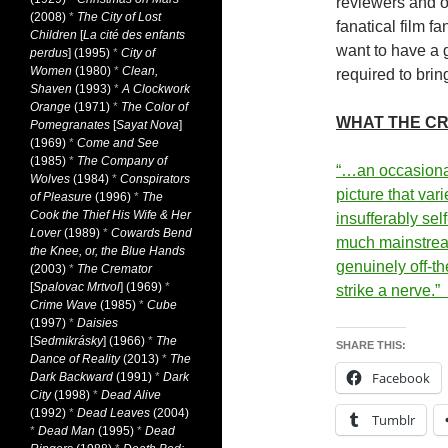
reviewers and o
(2008)
*
The City of Lost
fanatical film f
Children
[
La cité des enfants
want to have a 
perdus
] (1995)
*
City of
Women
(1980)
*
Clean,
required to brin
Shaven
(1993)
*
A Clockwork
Orange
(1971)
*
The Color of
WHAT THE CR
Pomegranates
[
Sayat Nova
]
(1969)
*
Come and See
(1985)
*
The Company of
“…an occasiona
Wolves
(1984)
*
Conspirators
picture that var
of Pleasure
(1996)
*
The
Cook the Thief His Wife & Her
insufferably se
Lover
(1989)
*
Cowards Bend
much mainstream
the Knee, or, the Blue Hands
genuinely off-th
(2003)
*
The Cremator
[
Spalovac Mrtvol
] (1969)
*
strike a nerve.”
Crime Wave
(1985)
*
Cube
(1997)
*
Daisies
[
Sedmikrásky
] (1966)
*
The
SHARE THIS:
Dance of Reality
(2013)
*
The
Facebook
Dark Backward
(1991)
*
Dark
City
(1998)
*
Dead Alive
(1992)
*
Dead Leaves
(2004)
Tumblr
*
Dead Man
(1995)
*
Dead