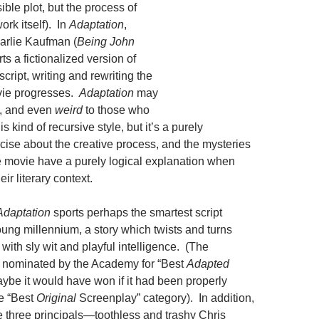
sible plot, but the process of
ork itself). In
Adaptation
,
arlie Kaufman (
Being John
rts a fictionalized version of
script, writing and rewriting the
vie progresses.
Adaptation
may
, and even
weird
to those who
is kind of recursive style, but it’s a purely
rcise about the creative process, and the mysteries
e movie have a purely logical explanation when
ir literary context.
Adaptation
sports perhaps the smartest script
young millennium, a story which twists and turns
 with sly wit and playful intelligence. (The
 nominated by the Academy for “Best
Adapted
ybe it would have won if it had been properly
e “Best
Original
Screenplay” category). In addition,
he three principals—toothless and trashy Chris