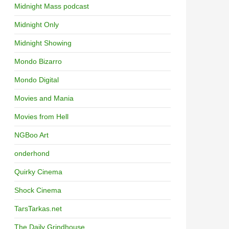
Midnight Mass podcast
Midnight Only
Midnight Showing
Mondo Bizarro
Mondo Digital
Movies and Mania
Movies from Hell
NGBoo Art
onderhond
Quirky Cinema
Shock Cinema
TarsTarkas.net
The Daily Grindhouse