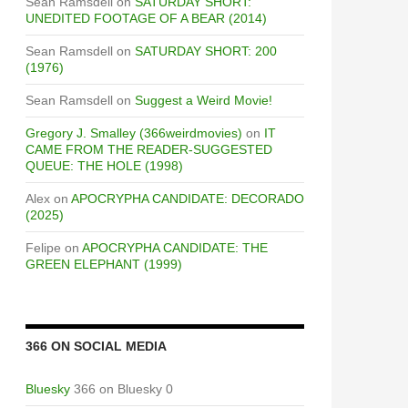
Sean Ramsdell
on
SATURDAY SHORT:
UNEDITED FOOTAGE OF A BEAR (2014)
Sean Ramsdell
on
SATURDAY SHORT: 200
(1976)
Sean Ramsdell
on
Suggest a Weird Movie!
Gregory J. Smalley (366weirdmovies)
on
IT
CAME FROM THE READER-SUGGESTED
QUEUE: THE HOLE (1998)
Alex
on
APOCRYPHA CANDIDATE: DECORADO
(2025)
Felipe
on
APOCRYPHA CANDIDATE: THE
GREEN ELEPHANT (1999)
366 ON SOCIAL MEDIA
Bluesky
366 on Bluesky 0