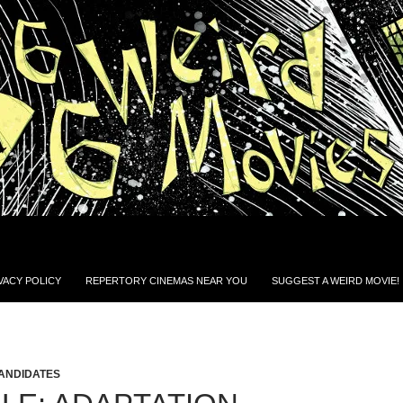
VACY POLICY
REPERTORY CINEMAS NEAR YOU
SUGGEST A WEIRD MOVIE!
CANDIDATES