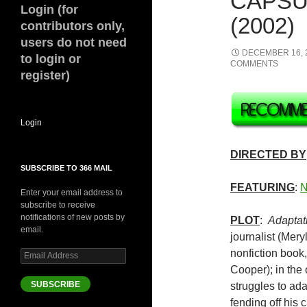
CAPSU
Login (for
(2002)
contributors only,
users do not need
DECEMBER 16, 
to login or
COMMENTS
register)
Login
DIRECTED BY
SUBSCRIBE TO 366 MAIL
FEATURING
:
N
Enter your email address to
subscribe to receive
notifications of new posts by
PLOT
:
Adaptat
email.
journalist (Mer
nonfiction book,
Email
Address
Cooper); in the
SUBSCRIBE
struggles to ada
fending off his 