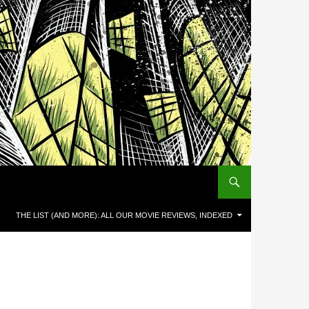
THE LIST (AND MORE): ALL OUR MOVIE REVIEWS, INDEXED