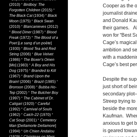
(2010)
*
Birdboy: The
Cooper as the or
Forgotten Children
(2015)
*
journalist drain
The Black Cat
(1934)
*
Black
and Donald Kau
Moon
(1975)
*
Black Swan
(2010)
*
Blancanieves
(2012)
their games. Al
*
Blood Diner
(1987)
*
Blood
won for “Best S
Freak
(1972)
*
The Blood of a
Cage’s magical 
Poet
[
Le sang d’un poète
]
(1930)
*
Blood Tea and Red
ambition and se
String
(2006)
*
Blue Velvet
with a maddening
(1986)
*
The Boxer’s Omen
Cage’s best per
[
Mo
] (1983)
*
A Boy and His
Dog
(1975)
*
Branded to Kill
(1967)
*
Brand Upon the
Despite the sup
Brain!
(2006)
*
Brazil
(1985)
*
just short of be
Bronson
(2008)
*
Bubba Ho-
Tep
(2002)
*
The Butcher Boy
secondary plot
(1997)
*
The Cabinet of Dr.
Streep trying to
Caligari
(1920)
*
Careful
beside the more 
(1992)
*
Carnival of Souls
(1962)
*
Catch-22
(1970)
*
Kaufman. When 
Cat Soup
(2001)
*
Cemetery
anxious to get 
Man
[
Dellamorte Dellamore
]
is geared towar
(1994)
*
Un Chien Andalou
(1929)
*
Christmas on Mars