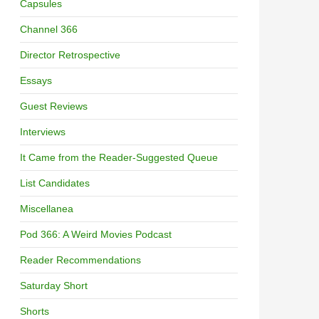
Capsules
Channel 366
Director Retrospective
Essays
Guest Reviews
Interviews
It Came from the Reader-Suggested Queue
List Candidates
Miscellanea
Pod 366: A Weird Movies Podcast
Reader Recommendations
Saturday Short
Shorts