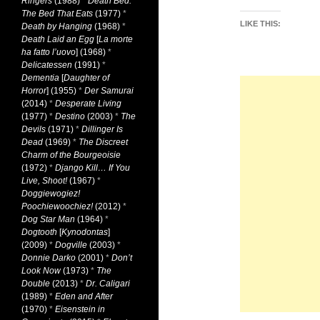
Ringers
(1988)
*
Death Bed:
The Bed That Eats
(1977)
*
LIKE THIS:
Death by Hanging
(1968)
*
Death Laid an Egg
[
La morte
ha fatto l’uovo
] (1968)
*
Delicatessen
(1991)
*
Dementia
[
Daughter of
Horror
] (1955)
*
Der Samurai
(2014)
*
Desperate Living
(1977)
*
Destino
(2003)
*
The
Devils
(1971)
*
Dillinger Is
Dead
(1969)
*
The Discreet
Charm of the Bourgeoisie
(1972)
*
Django Kill… If You
Live, Shoot!
(1967)
*
Doggiewogiez!
Poochiewoochiez!
(2012)
*
Dog Star Man
(1964)
*
Dogtooth
[
Kynodontas
]
(2009)
*
Dogville
(2003)
*
Donnie Darko
(2001)
*
Don’t
Look Now
(1973)
*
The
Double
(2013)
*
Dr. Caligari
(1989)
*
Eden and After
(1970)
*
Eisenstein in