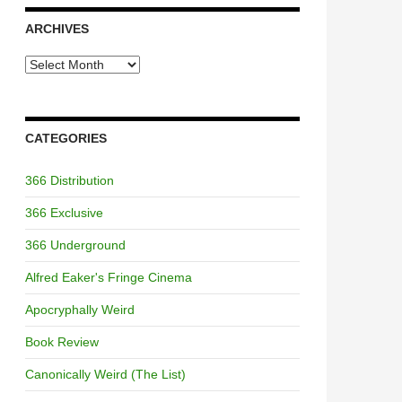
ARCHIVES
Archives
CATEGORIES
366 Distribution
366 Exclusive
366 Underground
Alfred Eaker's Fringe Cinema
Apocryphally Weird
Book Review
Canonically Weird (The List)