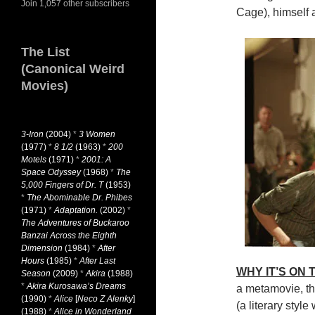
Join 1,057 other subscribers
Cage), himself a
The List
(Canonical Weird
Movies)
3-Iron
(2004)
*
3 Women
(1977)
*
8 1/2
(1963)
*
200
Motels
(1971)
*
2001: A
Space Odyssey
(1968)
*
The
5,000 Fingers of Dr. T
(1953)
*
The Abominable Dr. Phibes
(1971)
*
Adaptation.
(2002)
*
The Adventures of Buckaroo
Banzai Across the Eighth
Dimension
(1984)
*
After
Hours
(1985)
*
After Last
WHY IT’S ON
Season
(2009)
*
Akira
(1988)
*
Akira Kurosawa’s Dreams
a metamovie, th
(1990)
*
Alice
[
Neco Z Alenky
]
(a literary styl
(1988)
*
Alice in Wonderland