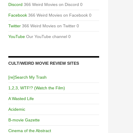
Discord
366 Weird Movies on Discord 0
Facebook
366 Weird Movies on Facebook 0
Twitter
366 Weird Movies on Twitter 0
YouTube
Our YouTube channel 0
CULT/WEIRD MOVIE REVIEW SITES
[re]Search My Trash
1,2,3, WTF!? (Watch the Film)
A Wasted Life
Acidemic
B-movie Gazette
Cinema of the Abstract