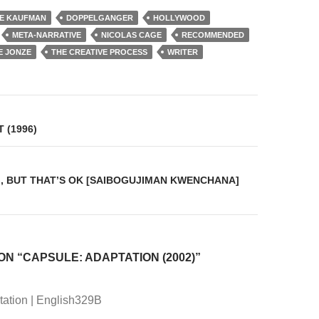
IE KAUFMAN
DOPPELGANGER
HOLLYWOOD
META-NARRATIVE
NICOLAS CAGE
RECOMMENDED
E JONZE
THE CREATIVE PROCESS
WRITER
on
 (1996)
RG, BUT THAT’S OK [SAIBOGUJIMAN KWENCHANA]
ON “CAPSULE: ADAPTATION (2002)”
ation | English329B