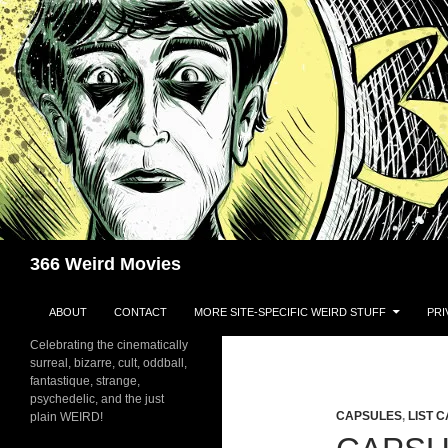
Skip
to
content
Search
366 Weird Movies
ABOUT
CONTACT
MORE SITE-SPECIFIC WEIRD STUFF
PRI
Celebrating the cinematically
surreal, bizarre, cult, oddball,
fantastique, strange,
psychedelic, and the just
CAPSULES
,
LIST 
plain WEIRD!