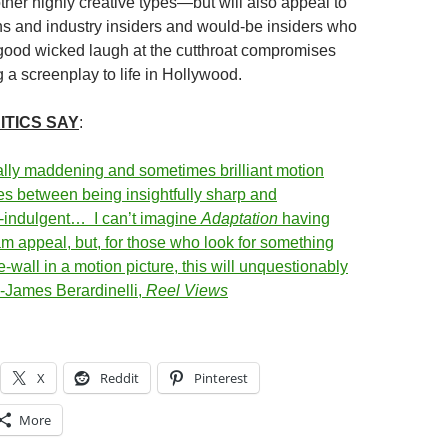
ther highly creative types—but will also appeal to
ans and industry insiders and would-be insiders who
good wicked laugh at the cutthroat compromises
g a screenplay to life in Hollywood.
ITICS SAY
:
lly maddening and sometimes brilliant motion
ies between being insightfully sharp and
lf-indulgent… I can’t imagine
Adaptation
having
 appeal, but, for those who look for something
e-wall in a motion picture, this will unquestionably
 -James Berardinelli,
Reel Views
X
Reddit
Pinterest
More