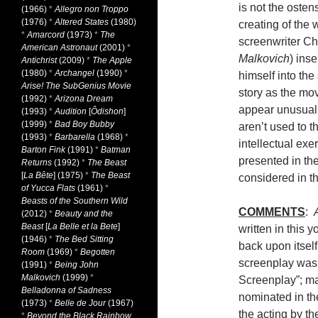
is not the osten
(1966)
*
Allegro non Troppo
(1976)
*
Altered States
(1980)
creating of the w
*
Amarcord
(1973)
*
The
screenwriter Ch
American Astronaut
(2001)
*
Malkovich
) inse
Antichrist
(2009)
*
The Apple
(1980)
*
Archangel
(1990)
*
himself into the 
Arise! The SubGenius Movie
story as the mo
(1992)
*
Arizona Dream
appear unusual
(1993)
*
Audition
[
Ôdishon
]
(1999)
*
Bad Boy Bubby
aren’t used to th
(1993)
*
Barbarella
(1968)
*
intellectual exe
Barton Fink
(1991)
*
Batman
presented in th
Returns
(1992)
*
The Beast
[
La Bête
] (1975)
*
The Beast
considered in the
of Yucca Flats
(1961)
*
Beasts of the Southern Wild
COMMENTS
:
(2012)
*
Beauty and the
Beast
[
La Belle et la Bete
]
written in this 
(1946)
*
The Bed Sitting
back upon itself
Room
(1969)
*
Begotten
screenplay was
(1991)
*
Being John
Malkovich
(1999)
*
Screenplay”; ma
Belladonna of Sadness
nominated in th
(1973)
*
Belle de Jour
(1967)
the acting by t
*
Beyond the Black Rainbow