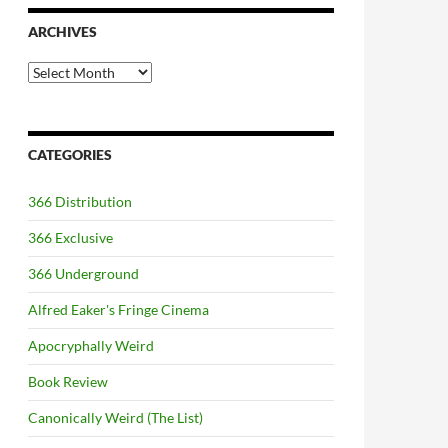
ARCHIVES
Archives
CATEGORIES
366 Distribution
366 Exclusive
366 Underground
Alfred Eaker's Fringe Cinema
Apocryphally Weird
Book Review
Canonically Weird (The List)