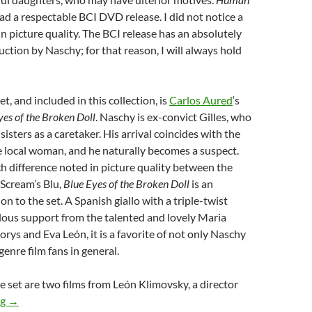
ad a respectable BCI DVD release. I did not notice a
in picture quality. The BCI release has an absolutely
ction by Naschy; for that reason, I will always hold
et, and included in this collection, is
Carlos Aured
‘s
yes of the Broken Doll
. Naschy is ex-convict Gilles, who
 sisters as a caretaker. His arrival coincides with the
 local woman, and he naturally becomes a suspect.
 difference noted in picture quality between the
Scream’s Blu,
Blue Eyes of the Broken Doll
is an
n to the set. A Spanish giallo with a triple-twist
lous support from the talented and lovely Maria
orys and Eva León, it is a favorite of not only Naschy
enre film fans in general.
 set are two films from León Klimovsky, a director
“THE PAUL NASCHY COLLECTION”
ng
→