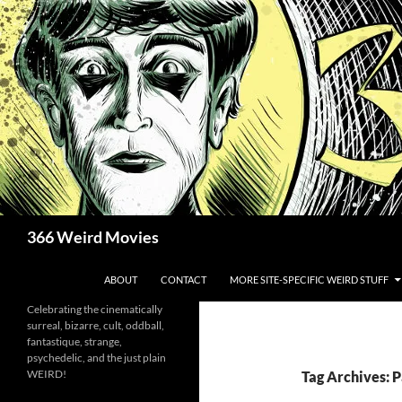
Skip
to
content
Search
366 Weird Movies
ABOUT
CONTACT
MORE SITE-SPECIFIC WEIRD STUFF
Celebrating the cinematically
surreal, bizarre, cult, oddball,
fantastique, strange,
psychedelic, and the just plain
WEIRD!
Tag Archives: 