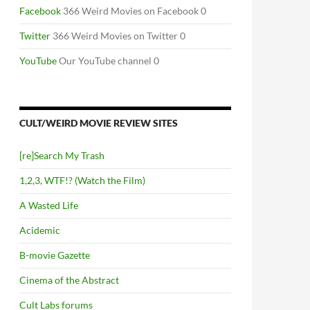
Facebook
366 Weird Movies on Facebook 0
Twitter
366 Weird Movies on Twitter 0
YouTube
Our YouTube channel 0
CULT/WEIRD MOVIE REVIEW SITES
[re]Search My Trash
1,2,3, WTF!? (Watch the Film)
A Wasted Life
Acidemic
B-movie Gazette
Cinema of the Abstract
Cult Labs forums