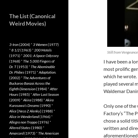
The List (Canonical
Weird Movies)
3-Iron
(2004)
*
3 Women
(1977)
*
8 1/2
(1963)
*
200 Motels
Still from Vengeance
(1971)
*
2001: A Space Odyssey
I have been a lo
(1968)
*
The 5,000 Fingers of
Dr. T
(1953)
*
The Abominable
most prolific gen
Dr. Phibes
(1971)
*
Adaptation.
which he wrote.
(2002)
*
The Adventures of
played several 
Buckaroo Banzai Across the
Eighth Dimension
(1984)
*
After
Waldemar Danin
Hours
(1985)
*
After Last Season
(2009)
*
Akira
(1988)
*
Akira
Only one of the 
Kurosawa’s Dreams
(1990)
*
Alice
[
Neco Z Alenky
] (1988)
*
Factory’s “The P
Alice in Wonderland
(1966)
*
chose a solid tit
Allegro non Troppo
(1976)
*
written and dire
Altered States
(1980)
*
Amarcord
(1973)
*
The American
aforementioned 