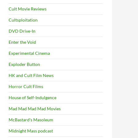
Cult Movie Reviews
Cultsploitation
DVD Drive-In
Enter the Void
Experimental Cinema
Exploder Button
HK and Cult Film News
Horror Cult Films
House of Self-Indulgence
Mad Mad Mad Mad Movies
McBastard's Masoleum
Midnight Mass podcast