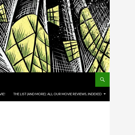
IE!
THE LIST (AND MORE): ALL OUR MOVIE REVIEWS, INDEXED