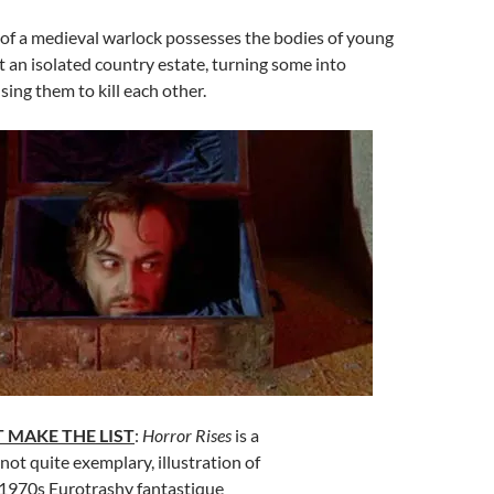
 of a medieval warlock possesses the bodies of young
t an isolated country estate, turning some into
ing them to kill each other.
 MAKE THE LIST
:
Horror Rises
is a
not quite exemplary, illustration of
 1970s Eurotrashy fantastique