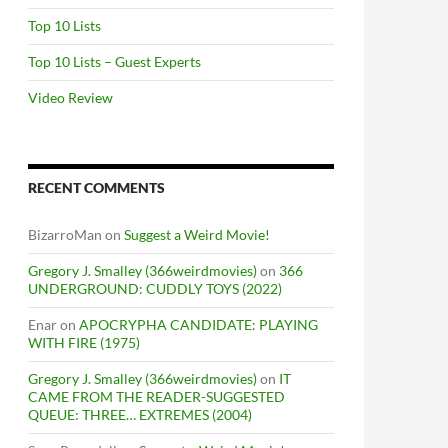
Top 10 Lists
Top 10 Lists – Guest Experts
Video Review
RECENT COMMENTS
BizarroMan
on
Suggest a Weird Movie!
Gregory J. Smalley (366weirdmovies)
on
366
UNDERGROUND: CUDDLY TOYS (2022)
Enar
on
APOCRYPHA CANDIDATE: PLAYING
WITH FIRE (1975)
Gregory J. Smalley (366weirdmovies)
on
IT
CAME FROM THE READER-SUGGESTED
QUEUE: THREE… EXTREMES (2004)