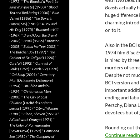
(1972)
*
The Blood of a Poet
[
Le
Beasts
actually h
sang d’un poète
] (1930)
*
Blood
Tea and Red String
(2006)
*
Blue
huge difference 
Velvet
(1986)
*
The Boxer’s
charming introdu
Omen
[
Mo
] (1983)
*
A Boy and
on to it.
His Dog
(1975)
*
Branded to Kill
(1967)
*
Brand Upon the Brain!
(2006)
*
Brazil
(1985)
*
Bronson
Also in the BCI s
(2008)
*
Bubba Ho-Tep
(2002)
*
1974 film
Blue E
The Butcher Boy
(1997)
*
The
Cabinet of Dr. Caligari
(1920)
*
is hired by three
Careful
(1992)
*
Carnival of
murders of some
Souls
(1962)
*
Catch-22
(1970)
Despite not much
*
Cat Soup
(2001)
*
Cemetery
Man
[
Dellamorte Dellamore
]
BCI version and 
(1994)
*
Un Chien Andalou
important additio
(1929)
*
Christmas on Mars
ending and fabu
(2008)
*
The City of Lost
Children
[
La cité des enfants
Perschy, Diana L
perdus
] (1995)
*
City of Women
devotees but of g
(1980)
*
Clean, Shaven
(1993)
*
A Clockwork Orange
(1971)
*
The Color of Pomegranates
Rounding out the
[
Sayat Nova
] (1969)
*
Come and
Continue readi
See
(1985)
*
The Company of