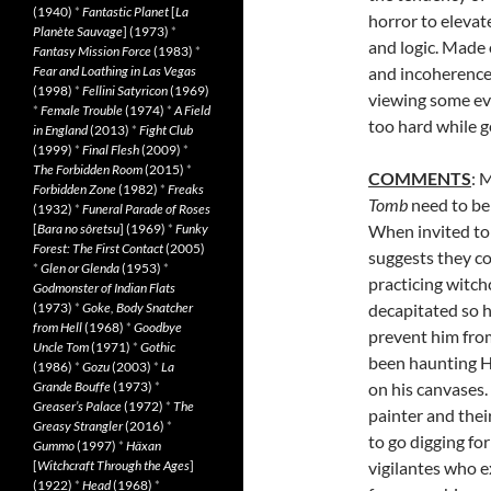
(1940)
*
Fantastic Planet
[
La
horror to elevat
Planète Sauvage
] (1973)
*
and logic. Made 
Fantasy Mission Force
(1983)
*
Fear and Loathing in Las Vegas
and incoherence,
(1998)
*
Fellini Satyricon
(1969)
viewing some ev
*
Female Trouble
(1974)
*
A Field
too hard while g
in England
(2013)
*
Fight Club
(1999)
*
Final Flesh
(2009)
*
The Forbidden Room
(2015)
*
COMMENTS
: 
Forbidden Zone
(1982)
*
Freaks
Tomb
need to be
(1932)
*
Funeral Parade of Roses
[
Bara no sôretsu
] (1969)
*
Funky
When invited to
Forest: The First Contact
(2005)
suggests they co
*
Glen or Glenda
(1953)
*
practicing witch
Godmonster of Indian Flats
(1973)
*
Goke, Body Snatcher
decapitated so h
from Hell
(1968)
*
Goodbye
prevent him fro
Uncle Tom
(1971)
*
Gothic
been haunting Hu
(1986)
*
Gozu
(2003)
*
La
Grande Bouffe
(1973)
*
on his canvases.
Greaser’s Palace
(1972)
*
The
painter and their
Greasy Strangler
(2016)
*
to go digging fo
Gummo
(1997)
*
Häxan
[
Witchcraft Through the Ages
]
vigilantes who e
(1922)
*
Head
(1968)
*