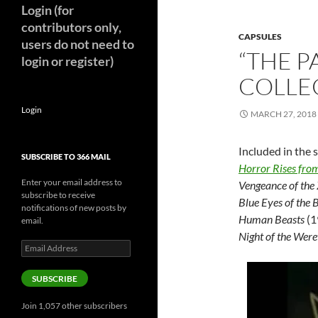
Login (for
contributors only,
CAPSULES
users do not need to
“THE P
login or register)
COLLE
Login
MARCH 27, 2018
Included in the s
SUBSCRIBE TO 366 MAIL
Horror Rises fro
Enter your email address to
Vengeance of the
subscribe to receive
Blue Eyes of the 
notifications of new posts by
Human Beasts
(1
email.
Night of the Wer
Email
Address
SUBSCRIBE
Join 1,057 other subscribers