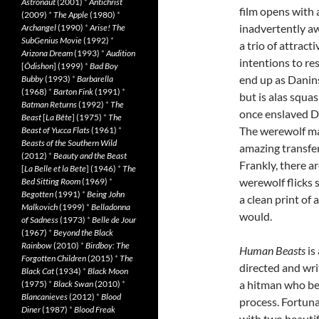
Astronaut
(2001)
*
Antichrist
film opens with 
(2009)
*
The Apple
(1980)
*
inadvertently a
Archangel
(1990)
*
Arise! The
SubGenius Movie
(1992)
*
a trio of attract
Arizona Dream
(1993)
*
Audition
intentions to re
[
Ôdishon
] (1999)
*
Bad Boy
end up as Danins
Bubby
(1993)
*
Barbarella
(1968)
*
Barton Fink
(1991)
*
but is alas squa
Batman Returns
(1992)
*
The
once enslaved D
Beast
[
La Bête
] (1975)
*
The
The werewolf mak
Beast of Yucca Flats
(1961)
*
Beasts of the Southern Wild
amazing transfer
(2012)
*
Beauty and the Beast
Frankly, there a
[
La Belle et la Bete
] (1946)
*
The
werewolf flicks 
Bed Sitting Room
(1969)
*
Begotten
(1991)
*
Being John
a clean print of 
Malkovich
(1999)
*
Belladonna
would.
of Sadness
(1973)
*
Belle de Jour
(1967)
*
Beyond the Black
Rainbow
(2010)
*
Birdboy: The
Human Beasts
is
Forgotten Children
(2015)
*
The
directed and wri
Black Cat
(1934)
*
Black Moon
a hitman who bet
(1975)
*
Black Swan
(2010)
*
Blancanieves
(2012)
*
Blood
process. Fortuna
Diner
(1987)
*
Blood Freak
with two beauti