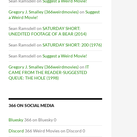
Sean Ramsdell
on
Suggest a Weird Movie!
Gregory J. Smalley (366weirdmovies)
on
Suggest
a Weird Movie!
Sean Ramsdell
on
SATURDAY SHORT:
UNEDITED FOOTAGE OF A BEAR (2014)
Sean Ramsdell
on
SATURDAY SHORT: 200 (1976)
Sean Ramsdell
on
Suggest a Weird Movie!
Gregory J. Smalley (366weirdmovies)
on
IT
CAME FROM THE READER-SUGGESTED
QUEUE: THE HOLE (1998)
366 ON SOCIAL MEDIA
Bluesky
366 on Bluesky 0
Discord
366 Weird Movies on Discord 0