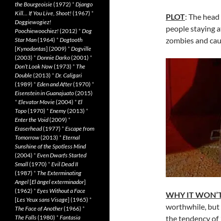
the Bourgeoisie
(1972)
*
Django
Kill… If You Live, Shoot!
(1967)
*
PLOT
: The head
Doggiewogiez!
people staying a
Poochiewoochiez!
(2012)
*
Dog
zombies and caus
Star Man
(1964)
*
Dogtooth
[
Kynodontas
] (2009)
*
Dogville
(2003)
*
Donnie Darko
(2001)
*
Don’t Look Now
(1973)
*
The
Double
(2013)
*
Dr. Caligari
(1989)
*
Eden and After
(1970)
*
Eisenstein in Guanajuato
(2015)
*
Elevator Movie
(2004)
*
El
Topo
(1970)
*
Enemy
(2013)
*
Enter the Void
(2009)
*
Eraserhead
(1977)
*
Escape from
Tomorrow
(2013)
*
Eternal
Sunshine of the Spotless Mind
(2004)
*
Even Dwarfs Started
Small
(1970)
*
Evil Dead II
(1987)
*
The Exterminating
Angel
[
El àngel exterminador
]
(1962)
*
Eyes Without a Face
WHY IT WON’T
[
Les Yeux sans Visage
] (1965)
*
worthwhile, but 
The Face of Another
(1966)
*
The Falls
(1980)
*
Fantasia
the tendency of