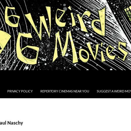
PRIVACY POLICY
REPERTORY CINEMAS NEAR YOU
SUGGEST A WEIRD MOV
Paul Naschy