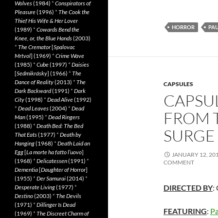
Wolves
(1984)
*
Conspirators of
Pleasure
(1996)
*
The Cook the
Thief His Wife & Her Lover
HORROR
PA
(1989)
*
Cowards Bend the
Knee, or, the Blue Hands
(2003)
*
The Cremator
[
Spalovac
Mrtvol
] (1969)
*
Crime Wave
(1985)
*
Cube
(1997)
*
Daisies
[
Sedmikrásky
] (1966)
*
The
Dance of Reality
(2013)
*
The
CAPSULES
Dark Backward
(1991)
*
Dark
CAPSUL
City
(1998)
*
Dead Alive
(1992)
*
Dead Leaves
(2004)
*
Dead
FROM 
Man
(1995)
*
Dead Ringers
(1988)
*
Death Bed: The Bed
SURGE 
That Eats
(1977)
*
Death by
Hanging
(1968)
*
Death Laid an
Egg
[
La morte ha fatto l’uovo
]
JANUARY 12, 20
(1968)
*
Delicatessen
(1991)
*
COMMENT
Dementia
[
Daughter of Horror
]
(1955)
*
Der Samurai
(2014)
*
DIRECTED BY
:
Desperate Living
(1977)
*
Destino
(2003)
*
The Devils
(1971)
*
Dillinger Is Dead
FEATURING
:
Pa
(1969)
*
The Discreet Charm of