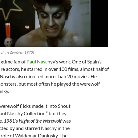
 of the Zombies (1973)
ngtime fan of
Paul Naschy
y’s work. One of Spain’s
re actors, he starred in over 100 films, almost half of
 Naschy also directed more than 20 movies. He
monsters, but most often he played the werewolf
sky.
werewolf flicks made it into Shout
aul Naschy Collection,” but they
le. 1981’s
Night of the Werewolf
was
cted by and starred Naschy in the
role of Waldemar Daninsky. The