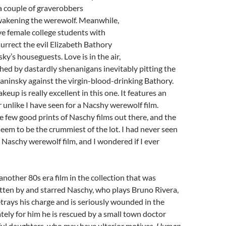
a couple of graverobbers
wakening the werewolf. Meanwhile,
ive female college students with
surrect the evil Elizabeth Bathory
ky’s houseguests. Love is in the air,
shed by dastardly shenanigans inevitably pitting the
aninsky against the virgin-blood-drinking Bathory.
eup is really excellent in this one. It features an
 unlike I have seen for a Nacshy werewolf film.
re few good prints of Naschy films out there, and the
seem to be the crummiest of the lot. I had never seen
a Naschy werewolf film, and I wondered if I ever
 another 80s era film in the collection that was
tten by and starred Naschy, who plays Bruno Rivera,
rays his charge and is seriously wounded in the
tely for him he is rescued by a small town doctor
ful daughters, who may have ulterior motives.
Human