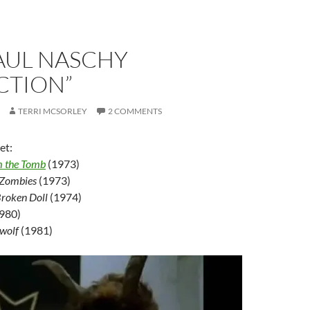
AUL NASCHY
CTION”
TERRI MCSORLEY
2 COMMENTS
et:
m the Tomb
(1973)
 Zombies
(1973)
Broken Doll
(1974)
980)
ewolf
(1981)