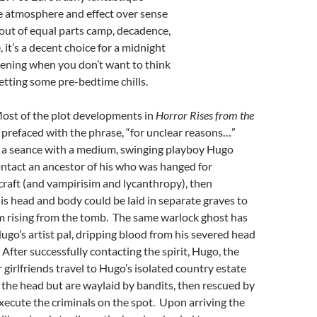
e atmosphere and effect over sense
out of equal parts camp, decadence,
 it’s a decent choice for a midnight
ening when you don’t want to think
etting some pre-bedtime chills.
Most of the plot developments in
Horror Rises from the
 prefaced with the phrase, “for unclear reasons…”
 a seance with a medium, swinging playboy Hugo
ntact an ancestor of his who was hanged for
craft (and vampirisim and lycanthropy), then
is head and body could be laid in separate graves to
m rising from the tomb. The same warlock ghost has
go’s artist pal, dripping blood from his severed head
 After successfully contacting the spirit, Hugo, the
 girlfriends travel to Hugo’s isolated country estate
r the head but are waylaid by bandits, then rescued by
xecute the criminals on the spot. Upon arriving the