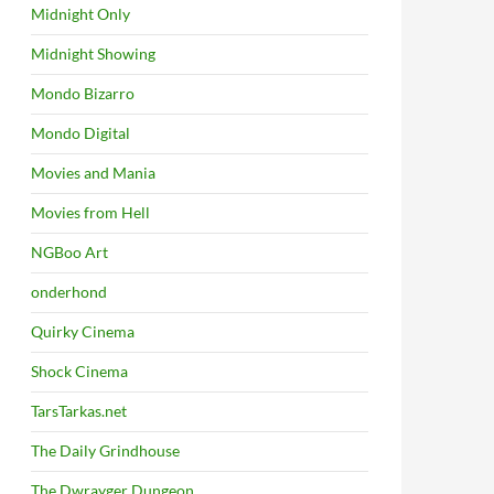
Midnight Only
Midnight Showing
Mondo Bizarro
Mondo Digital
Movies and Mania
Movies from Hell
NGBoo Art
onderhond
Quirky Cinema
Shock Cinema
TarsTarkas.net
The Daily Grindhouse
The Dwrayger Dungeon