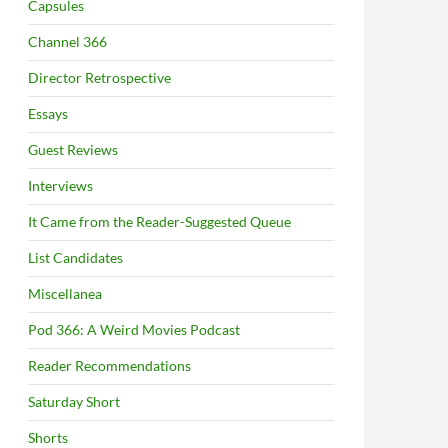
Capsules
Channel 366
Director Retrospective
Essays
Guest Reviews
Interviews
It Came from the Reader-Suggested Queue
List Candidates
Miscellanea
Pod 366: A Weird Movies Podcast
Reader Recommendations
Saturday Short
Shorts