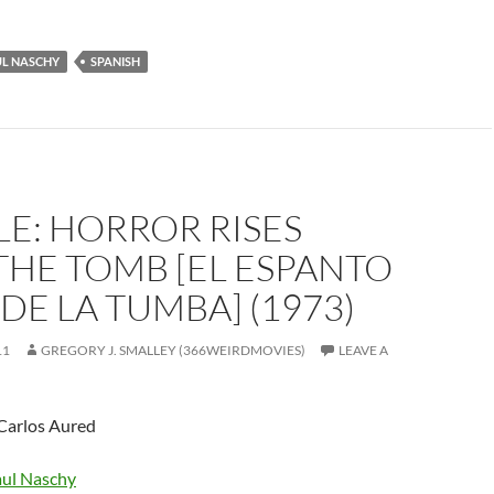
UL NASCHY
SPANISH
E: HORROR RISES
THE TOMB [EL ESPANTO
DE LA TUMBA] (1973)
11
GREGORY J. SMALLEY (366WEIRDMOVIES)
LEAVE A
 Carlos Aured
ul Naschy