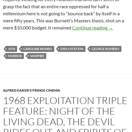
grasp the fact that an entire race oppressed for half a
millennium here is not going to “bounce back” by itself in a
mere fifty years. This was Burnett’s Masters thesis, shot on a
1978 EXPL
mere $10,000 budget. It remained
Continue reading
→
1978
CAROLINE MUNRO
EXPLOITATION
GEORGE ROMERO
HORROR
VAMPIRE
ALFRED EAKER'S FRINGE CINEMA
1968 EXPLOITATION TRIPLE
FEATURE: NIGHT OF THE
LIVING DEAD, THE DEVIL