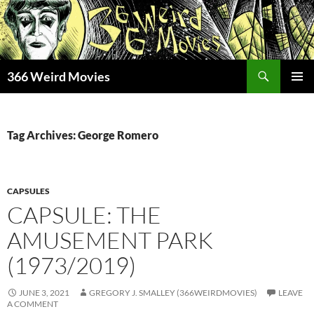
Skip
to
content
Search
366 Weird Movies
PRIMAR
MENU
Tag Archives: George Romero
CAPSULES
CAPSULE: THE
AMUSEMENT PARK
(1973/2019)
JUNE 3, 2021
GREGORY J. SMALLEY (366WEIRDMOVIES)
LEAVE
A COMMENT