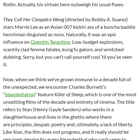
Rollin. Actually, his virtues here outweigh his usual flaws.
They Call Her Cleopatra Wong
(directed by Bobby A. Suarez)
stars Marrie Lee as an Asian 007 kickin’ ass of a buncha baddie
henchman disguised as nuns. Naturally, it was an epic
influence on
Quentin Tarantino
. Low-budget explosions,
scantily clad femme fatales, kung fu galore, and wretched
dubbing. Sorry, but you can’t call yourself cool ’til you’ve seen
it.
Now, when we think we’ve grown immune to a decade full of
the unexpected, we encounter Charles Burnett’s
“
blaxploitation
” feature
Killer of Sheep,
which is one of the most
unsettling films of the decade and entirety of cinema. The title
refers to Stan (Henry Gayle Sanders) who works in a
slaughterhouse and lives in the ghetto where there
are principles, despair, poetry and, ultimately, a lack of liberty.
Like Stan, the film does not progress, and it really should be
required viewing for every Neanderthal who can’t seem to