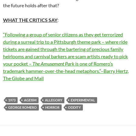
the future holds after that?
WHAT THE CRITICS SAY
:
“Following a group of senior citizens as they get terrorized
during a surreal trip to a Pittsburgh theme park – where ride
tickets are gained through the bartering of precious family
heirlooms and carnival barkers are scam artists ready to pick
your pocket –
The Amusement Park
is one of Romero’s
trademark hammer-over-the-head metaphors.”–Barry Hertz,
The Globe and Mail
1973
AGEISM
ALLEGORY
EXPERIMENTAL
GEORGE ROMERO
HORROR
ODDITY