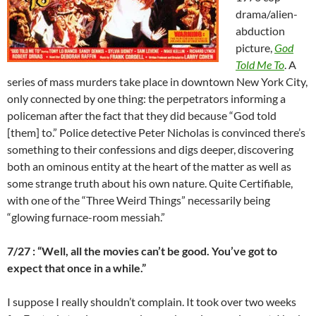
drama/alien-
abduction
picture,
God
Told Me To
. A
series of mass murders take place in downtown New York City,
only connected by one thing: the perpetrators informing a
policeman after the fact that they did because “God told
[them] to.” Police detective Peter Nicholas is convinced there’s
something to their confessions and digs deeper, discovering
both an ominous entity at the heart of the matter as well as
some strange truth about his own nature. Quite Certifiable,
with one of the “Three Weird Things” necessarily being
“glowing furnace-room messiah.”
7/27 : “Well, all the movies can’t be good. You’ve got to
expect that once in a while.”
I suppose I really shouldn’t complain. It took over two weeks