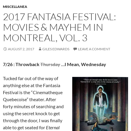
MISCELLANEA
2017 FANTASIA FESTIVAL:
MOVIES & MAYHEM IN
MONTREAL, VOL. 3
AUGUST 2, 2017
GILES EDWARDS
LEAVE A COMMENT
7/26 : Throwback
Thursday
…I Mean, Wednesday
Tucked far out of the way of
anything else at the Fantasia
Festival is the “Cinematheque
Quebecoise” theater. After
forty minutes of searching and
using the secret knock to get
through the door, I was finally
able to get seated for
Eternal