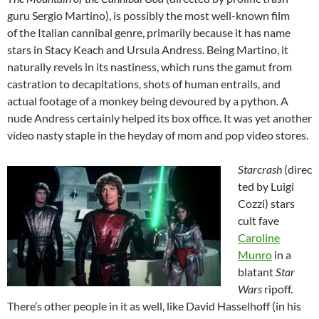
guru Sergio Martino), is possibly the most well-known film
of the Italian cannibal genre, primarily because it has name
stars in Stacy Keach and Ursula Andress. Being Martino, it
naturally revels in its nastiness, which runs the gamut from
castration to decapitations, shots of human entrails, and
actual footage of a monkey being devoured by a python. A
nude Andress certainly helped its box office. It was yet another
video nasty staple in the heyday of mom and pop video stores.
Starcrash
(direc
ted by Luigi
Cozzi) stars
cult fave
Caroline
Munro
in a
blatant
Star
Wars
ripoff.
There’s other people in it as well, like David Hasselhoff (in his