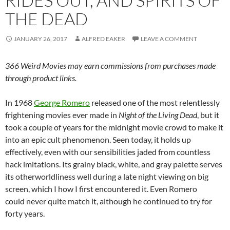
RIDES OUT, AND SPIRITS OF
THE DEAD
JANUARY 26, 2017
ALFRED EAKER
LEAVE A COMMENT
366 Weird Movies may earn commissions from purchases made
through product links.
In 1968
George Romero
released one of the most relentlessly
frightening movies ever made in
Night of the Living Dead
, but it
took a couple of years for the midnight movie crowd to make it
into an epic cult phenomenon. Seen today, it holds up
effectively, even with our sensibilities jaded from countless
hack imitations. Its grainy black, white, and gray palette serves
its otherworldliness well during a late night viewing on big
screen, which I how I first encountered it. Even Romero
could never quite match it, although he continued to try for
forty years.