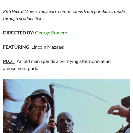
366 Weird Movies may earn commissions from purchases made
through product links.
DIRECTED BY
:
George Romero
FEATURING
: Lincoln Mazaael
PLOT
: An old man spends a terrifying afternoon at an
amusement park.