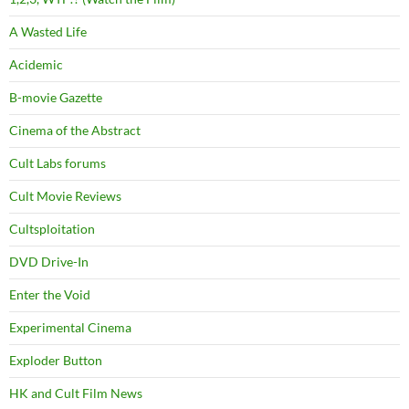
A Wasted Life
Acidemic
B-movie Gazette
Cinema of the Abstract
Cult Labs forums
Cult Movie Reviews
Cultsploitation
DVD Drive-In
Enter the Void
Experimental Cinema
Exploder Button
HK and Cult Film News