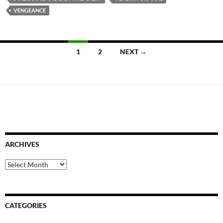
VENGEANCE
Posts
1
2
NEXT →
navigation
ARCHIVES
Archives
CATEGORIES