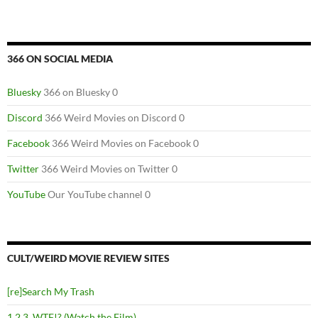
366 ON SOCIAL MEDIA
Bluesky
366 on Bluesky 0
Discord
366 Weird Movies on Discord 0
Facebook
366 Weird Movies on Facebook 0
Twitter
366 Weird Movies on Twitter 0
YouTube
Our YouTube channel 0
CULT/WEIRD MOVIE REVIEW SITES
[re]Search My Trash
1,2,3, WTF!? (Watch the Film)