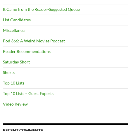
It Came from the Reader-Suggested Queue
List Candidates
Miscellanea
Pod 366: A Weird Movies Podcast
Reader Recommendations
Saturday Short
Shorts
Top 10 Lists
Top 10 Lists – Guest Experts
Video Review
RECENT COMMENTS