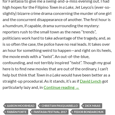
for Fantasia to give me a swing-and-a-miss evening out. I had
high hopes for the Filipino
Town in a Lake
, Jet Leyco’s (ever-so-
slightly) bizarre crime drama concerning the murder of one girl
and the concurrent disappearance of another. The first hour is
a humdrum, if capable, drama surrounding the mystery:
reporters rush to the small town as the news “trends”,
politicians work hard to take advantage of the tragedy, and, as
is so often the case, the police have no real leads. It takes over
an hour for something weird to happen—and right on its heels,
the movie ends with a “twist”. An out-of-the-blue,
confounding, and not terribly inspired “twist”. Though my goal
here is to find new movies that are out of the ordinary, I can’t
help but think that
Town in a Lake
would have been better as a
straight-up procedural. As it stands, it’s as if
David Lynch
got
2017 FANTASIA FEST
particularly lazy and, in
Continue reading
→
AARON MOORHEAD
CHRISTIAN PASQUARIELLO
DICK MAAS
FABIÁN FORTE
FANTASIA FESTIVAL 2017
FEDOR BONDARCHUK