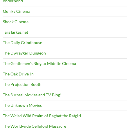
onderhond
Quirky Cinema
Shock Cinema
TarsTarkas.net
The Daily Grindhouse
The Dwrayger Dungeon
The Gentlemen's Blog to Midnite Cinema
The Oak Drive-In
The Projection Booth
The Surreal Movies and TV Blog!
The Unknown Movies
The Weird Wild Realm of Paghat the Ratgirl
The Worldwide Celluloid Massacre