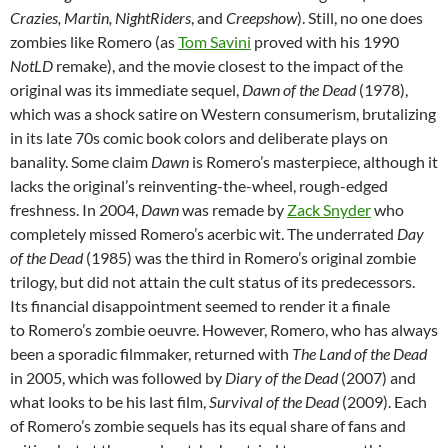
Crazies, Martin, NightRiders
, and
Creepshow
). Still, no one does
zombies like Romero (as
Tom Savini
proved with his 1990
NotLD
remake), and the movie closest to the impact of the
original was its immediate sequel,
Dawn of the Dead
(1978),
which was a shock satire on Western consumerism, brutalizing
in its late 70s comic book colors and deliberate plays on
banality. Some claim
Dawn
is Romero’s masterpiece, although it
lacks the original’s reinventing-the-wheel, rough-edged
freshness. In 2004,
Dawn
was remade by
Zack Snyder
who
completely missed Romero’s acerbic wit. The underrated
Day
of the Dead
(1985) was the third in Romero’s original zombie
trilogy, but did not attain the cult status of its predecessors.
Its financial disappointment seemed to render it a finale
to Romero’s zombie oeuvre. However, Romero, who has always
been a sporadic filmmaker, returned with
The
Land of the Dead
in 2005, which was followed by
Diary of the Dead
(2007) and
what looks to be his last film,
Survival of the Dead
(2009). Each
of Romero’s zombie sequels has its equal share of fans and