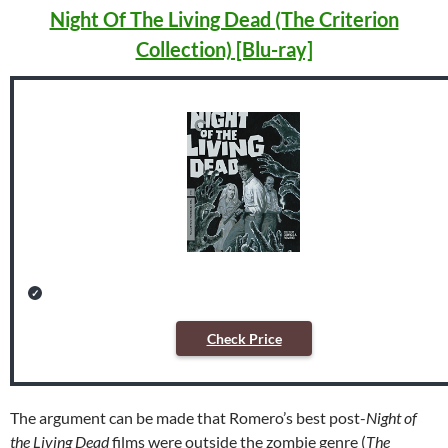
Night Of The Living Dead (The Criterion
Collection) [Blu-ray]
Check Price
The argument can be made that Romero’s best post-
Night of
the Living Dead
films were outside the zombie genre (
The