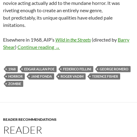
novice acting actually add to the mundane horror. It was
riveting enough to create an entirely new genre,
but predictably, its unique qualities have eluded pale
imitations.
Elsewhere in 1968, AIP’s
Wild in the Streets
(directed by
Barry
1968 EXPLOITATION TRIPLE FEATURE
Shear
)
Continue reading
→
1968
EDGAR ALLAN POE
FEDERICO FELLINI
GEORGE ROMERO
HORROR
JANE FONDA
ROGER VADIM
TERENCE FISHER
ZOMBIE
READER RECOMMENDATIONS
READER