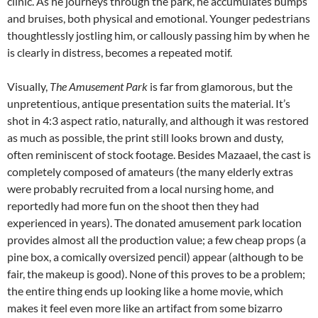
clinic. As he journeys through the park, he accumulates bumps
and bruises, both physical and emotional. Younger pedestrians
thoughtlessly jostling him, or callously passing him by when he
is clearly in distress, becomes a repeated motif.
Visually,
The Amusement Park
is far from glamorous, but the
unpretentious, antique presentation suits the material. It’s
shot in 4:3 aspect ratio, naturally, and although it was restored
as much as possible, the print still looks brown and dusty,
often reminiscent of stock footage. Besides Mazaael, the cast is
completely composed of amateurs (the many elderly extras
were probably recruited from a local nursing home, and
reportedly had more fun on the shoot then they had
experienced in years). The donated amusement park location
provides almost all the production value; a few cheap props (a
pine box, a comically oversized pencil) appear (although to be
fair, the makeup is good). None of this proves to be a problem;
the entire thing ends up looking like a home movie, which
makes it feel even more like an artifact from some bizarro