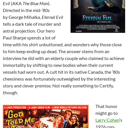
Evil
(AKA
The Blue Man
).
Directed in the mid-’80s
by George Mihalka,
Eternal Evil
tells a dark tale of murder and
astral projection. Our hero
Paul Sharpe spends a lot of
time with his shirt unbuttoned, and wonders why those close
to him keep ending up dead. The answer stems from an
interview he did with an elderly couple who claimed to achieve
immortality by shifting to new bodies when their current
vessels had worn out. A cult hit in its native Canada, the ’80s
cheesiness was fortunately outweighed by the interesting
story and clever premise. Not really something to Certify,
though.
That honor
might go to
Larry Cohen
‘s
1976 cop-