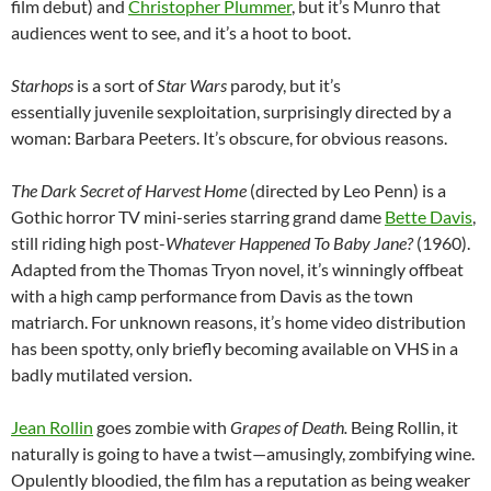
film debut) and
Christopher Plummer
, but it’s Munro that
audiences went to see, and it’s a hoot to boot.
Starhops
is a sort of
Star Wars
parody, but it’s
essentially juvenile sexploitation, surprisingly directed by a
woman: Barbara Peeters. It’s obscure, for obvious reasons.
The Dark Secret of Harvest Home
(directed by Leo Penn) is a
Gothic horror TV mini-series starring grand dame
Bette Davis
,
still riding high post-
Whatever Happened To Baby Jane?
(1960).
Adapted from the Thomas Tryon novel, it’s winningly offbeat
with a high camp performance from Davis as the town
matriarch. For unknown reasons, it’s home video distribution
has been spotty, only briefly becoming available on VHS in a
badly mutilated version.
Jean Rollin
goes zombie with
Grapes of Death.
Being Rollin, it
naturally is going to have a twist—amusingly, zombifying wine.
Opulently bloodied, the film has a reputation as being weaker