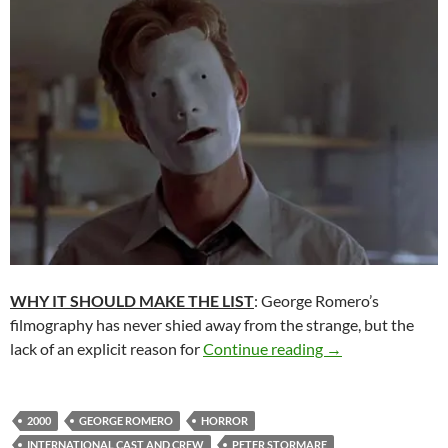
WHY IT SHOULD MAKE THE LIST
: George Romero’s
filmography has never shied away from the strange, but the
READER RECOMM
lack of an explicit reason for
Continue reading
→
2000
GEORGE ROMERO
HORROR
INTERNATIONAL CAST AND CREW
PETER STORMARE