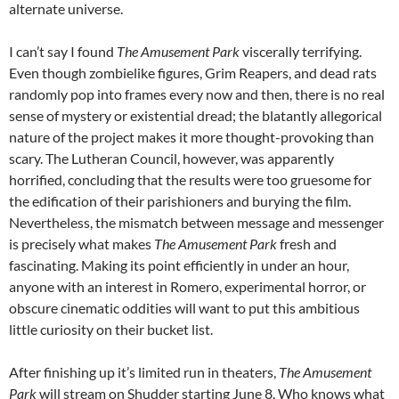
alternate universe.
I can’t say I found
The Amusement Park
viscerally terrifying.
Even though zombielike figures, Grim Reapers, and dead rats
randomly pop into frames every now and then, there is no real
sense of mystery or existential dread; the blatantly allegorical
nature of the project makes it more thought-provoking than
scary. The Lutheran Council, however, was apparently
horrified, concluding that the results were too gruesome for
the edification of their parishioners and burying the film.
Nevertheless, the mismatch between message and messenger
is precisely what makes
The Amusement Park
fresh and
fascinating. Making its point efficiently in under an hour,
anyone with an interest in Romero, experimental horror, or
obscure cinematic oddities will want to put this ambitious
little curiosity on their bucket list.
After finishing up it’s limited run in theaters,
The Amusement
Park
will stream on Shudder starting June 8. Who knows what