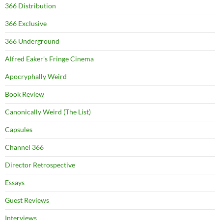
366 Distribution
366 Exclusive
366 Underground
Alfred Eaker's Fringe Cinema
Apocryphally Weird
Book Review
Canonically Weird (The List)
Capsules
Channel 366
Director Retrospective
Essays
Guest Reviews
Interviews