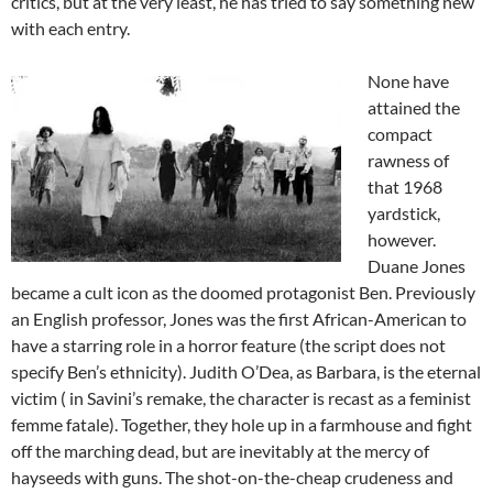
critics, but at the very least, he has tried to say something new
with each entry.
None have
attained the
compact
rawness of
that 1968
yardstick,
however.
Duane Jones
became a cult icon as the doomed protagonist Ben. Previously
an English professor, Jones was the first African-American to
have a starring role in a horror feature (the script does not
specify Ben’s ethnicity). Judith O’Dea, as Barbara, is the eternal
victim ( in Savini’s remake, the character is recast as a feminist
femme fatale). Together, they hole up in a farmhouse and fight
off the marching dead, but are inevitably at the mercy of
hayseeds with guns. The shot-on-the-cheap crudeness and