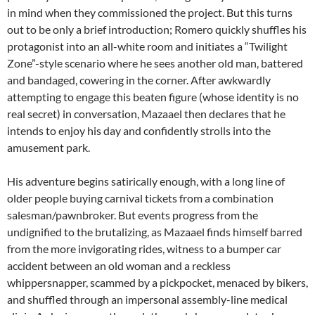
in mind when they commissioned the project. But this turns
out to be only a brief introduction; Romero quickly shuffles his
protagonist into an all-white room and initiates a “Twilight
Zone”-style scenario where he sees another old man, battered
and bandaged, cowering in the corner. After awkwardly
attempting to engage this beaten figure (whose identity is no
real secret) in conversation, Mazaael then declares that he
intends to enjoy his day and confidently strolls into the
amusement park.
His adventure begins satirically enough, with a long line of
older people buying carnival tickets from a combination
salesman/pawnbroker. But events progress from the
undignified to the brutalizing, as Mazaael finds himself barred
from the more invigorating rides, witness to a bumper car
accident between an old woman and a reckless
whippersnapper, scammed by a pickpocket, menaced by bikers,
and shuffled through an impersonal assembly-line medical