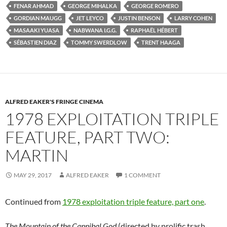
FENAR AHMAD
GEORGE MIHALKA
GEORGE ROMERO
GORDIAN MAUGG
JET LEYCO
JUSTIN BENSON
LARRY COHEN
MASAAKI YUASA
NABWANA I.G.G.
RAPHAËL HÉBERT
SÉBASTIEN DIAZ
TOMMY SWERDLOW
TRENT HAAGA
ALFRED EAKER'S FRINGE CINEMA
1978 EXPLOITATION TRIPLE
FEATURE, PART TWO:
MARTIN
MAY 29, 2017
ALFRED EAKER
1 COMMENT
Continued from
1978 exploitation triple feature, part one
.
The Mountain of the Cannibal God
(directed by prolific trash