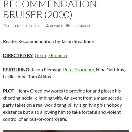
RECOMMENDATION:
BRUISER (2000)
DECEMBER 30, 2013
ADMIN
1 COMMENT
Reader Recommendation by Jason Steadmon
DIRECTED BY
:
George Romero
FEATURING
: Jason Flemyng,
Peter Stormare
, Nina Garbiras,
Leslie Hope, Tom Atkins
PLOT
: Henry Creedlow works to provide for and please his
cheating, social-climbing wife. An event from a masquerade
party takes on a real world tangibility, signifying his nobody
existence but also allowing him to take forceful and violent
control of an out-of-control life.