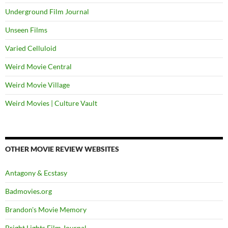
Underground Film Journal
Unseen Films
Varied Celluloid
Weird Movie Central
Weird Movie Village
Weird Movies | Culture Vault
OTHER MOVIE REVIEW WEBSITES
Antagony & Ecstasy
Badmovies.org
Brandon's Movie Memory
Bright Lights Film Journal