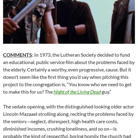
COMMENTS
: In 1973, the Lutheran Society decided to fund
an educational, public service film about the problems faced by
the elderly. Certainly a worthy, even progressive, cause. But it
doesn’t seem like the first thing you’d say when pitching this
project to the congregation is, “You know who we need to get
to make this for us? The
Night of the Living Dead
guy.”
The sedate opening, with the distinguished looking older actor
Lincoln Mazaael strolling along, reciting the problems faced by
the seniors—neglect, disrespect, high health care costs,
diminished incomes, crushing loneliness, and so on—is
probably the kind of respectful, boring homily the church had