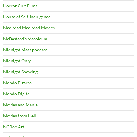
Horror Cult Films
House of Self-Indulgence
Mad Mad Mad Mad Movies
McBastard's Masoleum
Midnight Mass podcast
Midnight Only
Midnight Showing
Mondo Bizarro
Mondo Digital
Movies and Mania
Movies from Hell
NGBoo Art