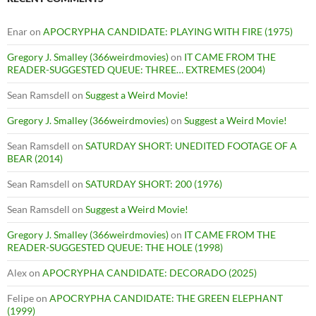
Enar
on
APOCRYPHA CANDIDATE: PLAYING WITH FIRE (1975)
Gregory J. Smalley (366weirdmovies)
on
IT CAME FROM THE
READER-SUGGESTED QUEUE: THREE… EXTREMES (2004)
Sean Ramsdell
on
Suggest a Weird Movie!
Gregory J. Smalley (366weirdmovies)
on
Suggest a Weird Movie!
Sean Ramsdell
on
SATURDAY SHORT: UNEDITED FOOTAGE OF A
BEAR (2014)
Sean Ramsdell
on
SATURDAY SHORT: 200 (1976)
Sean Ramsdell
on
Suggest a Weird Movie!
Gregory J. Smalley (366weirdmovies)
on
IT CAME FROM THE
READER-SUGGESTED QUEUE: THE HOLE (1998)
Alex
on
APOCRYPHA CANDIDATE: DECORADO (2025)
Felipe
on
APOCRYPHA CANDIDATE: THE GREEN ELEPHANT
(1999)