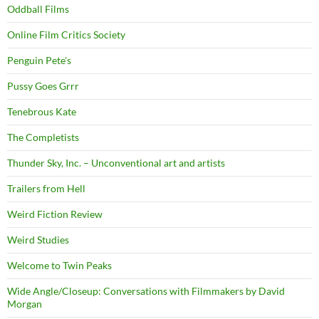
Oddball Films
Online Film Critics Society
Penguin Pete's
Pussy Goes Grrr
Tenebrous Kate
The Completists
Thunder Sky, Inc. – Unconventional art and artists
Trailers from Hell
Weird Fiction Review
Weird Studies
Welcome to Twin Peaks
Wide Angle/Closeup: Conversations with Filmmakers by David
Morgan