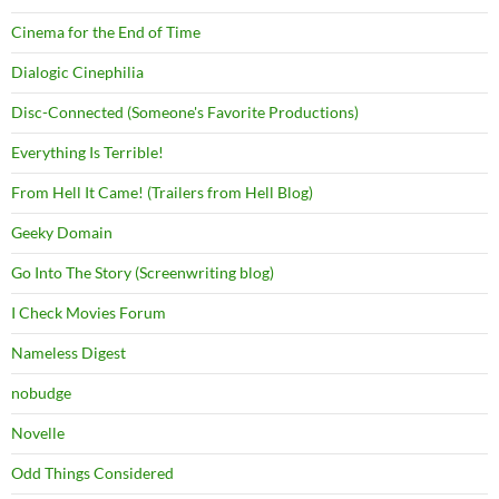
Cinema for the End of Time
Dialogic Cinephilia
Disc-Connected (Someone's Favorite Productions)
Everything Is Terrible!
From Hell It Came! (Trailers from Hell Blog)
Geeky Domain
Go Into The Story (Screenwriting blog)
I Check Movies Forum
Nameless Digest
nobudge
Novelle
Odd Things Considered