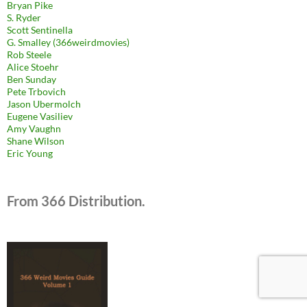
Bryan Pike
S. Ryder
Scott Sentinella
G. Smalley (366weirdmovies)
Rob Steele
Alice Stoehr
Ben Sunday
Pete Trbovich
Jason Ubermolch
Eugene Vasiliev
Amy Vaughn
Shane Wilson
Eric Young
From 366 Distribution.