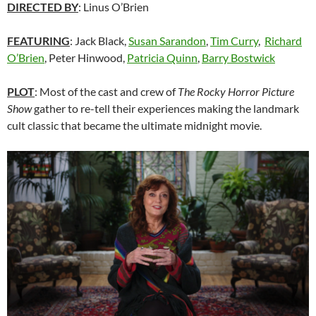
DIRECTED BY
: Linus O’Brien
FEATURING
: Jack Black,
Susan Sarandon
,
Tim Curry
,
Richard
O’Brien
, Peter Hinwood,
Patricia Quinn
,
Barry Bostwick
PLOT
: Most of the cast and crew of
The Rocky Horror Picture
Show
gather to re-tell their experiences making the landmark
cult classic that became the ultimate midnight movie.