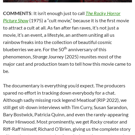
COMMENTS
: It isn’t enough just to call
The Rocky Horror
Picture Show
(1975) a “cult movie,” because it is the first movie
to attract a cult at all. As fan after fan raves, it’s not just a
movie, it’s an event, a lifestyle, an anthem uniting all us
rainbow freaks into the collection of beautiful cosmic
th
blueberries we are. For the 50
anniversary of this
phenomenon,
Strange Journey
(2025) reunites most of the
major cast and production team to tell how this movie came to
be.
The documentary is everything you’d expect. The producers
spared no effort in tracking down everybody for a chat.
Although sadly missing rock legend Meatloaf (RIP 2022), we
still get sit-down interviews with Tim Curry, Susan Sarandon,
Bary Bostwick, Patricia Quinn, and even the rarely-appearing
Peter Hinwood. Most prominently, we get
Rocky
creator and
Riff-Raff himself, Richard O’Brien, giving us the complete story