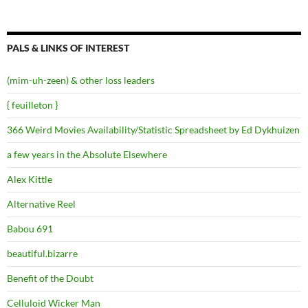
PALS & LINKS OF INTEREST
(mim-uh-zeen) & other loss leaders
{ feuilleton }
366 Weird Movies Availability/Statistic Spreadsheet by Ed Dykhuizen
a few years in the Absolute Elsewhere
Alex Kittle
Alternative Reel
Babou 691
beautiful.bizarre
Benefit of the Doubt
Celluloid Wicker Man