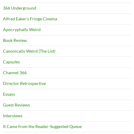
366 Underground
Alfred Eaker's Fringe Cinema
Apocryphally Weird
Book Review
Canonically Weird (The List)
Capsules
Channel 366
Director Retrospective
Essays
Guest Reviews
Interviews
It Came from the Reader-Suggested Queue