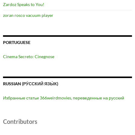
Zardoz Speaks to You!
zoran rosco vacuum player
PORTUGUESE
Cinema Secreto: Cinegnose
RUSSIAN (РУ́ССКИЙ ЯЗЫ́К)
Избранные статьи 366weirdmovies, переведенные на русский
Contributors