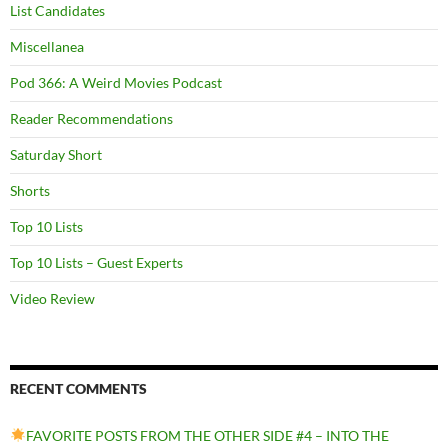
List Candidates
Miscellanea
Pod 366: A Weird Movies Podcast
Reader Recommendations
Saturday Short
Shorts
Top 10 Lists
Top 10 Lists – Guest Experts
Video Review
RECENT COMMENTS
FAVORITE POSTS FROM THE OTHER SIDE #4 – INTO THE