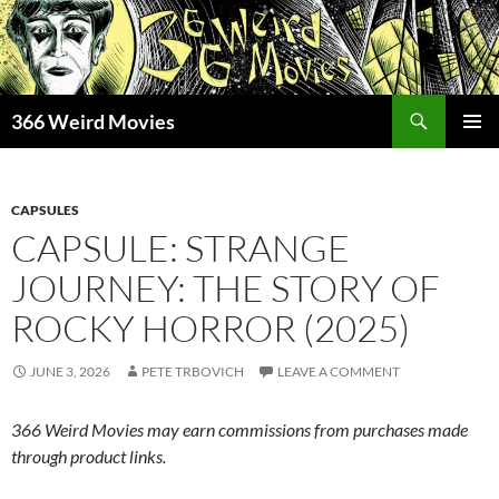
Skip
to
content
Search
366 Weird Movies
PRIMAR
MENU
CAPSULES
CAPSULE: STRANGE
JOURNEY: THE STORY OF
ROCKY HORROR (2025)
JUNE 3, 2026
PETE TRBOVICH
LEAVE A COMMENT
366 Weird Movies may earn commissions from purchases made
through product links.