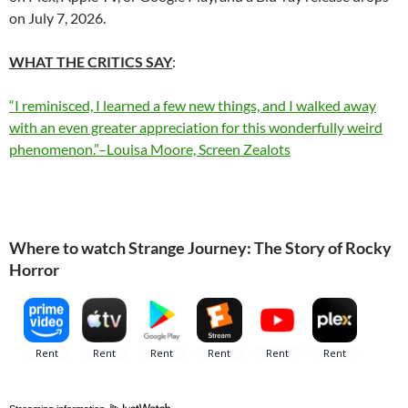
on July 7, 2026.
WHAT THE CRITICS SAY
:
“I reminisced, I learned a few new things, and I walked away
with an even greater appreciation for this wonderfully weird
phenomenon.”–Louisa Moore, Screen Zealots
Where to watch Strange Journey: The Story of Rocky
Horror