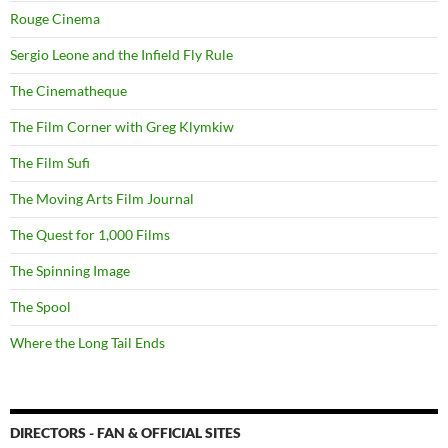
Rouge Cinema
Sergio Leone and the Infield Fly Rule
The Cinematheque
The Film Corner with Greg Klymkiw
The Film Sufi
The Moving Arts Film Journal
The Quest for 1,000 Films
The Spinning Image
The Spool
Where the Long Tail Ends
DIRECTORS - FAN & OFFICIAL SITES