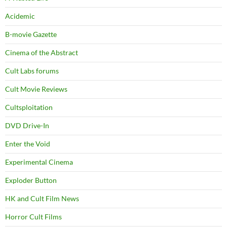
Acidemic
B-movie Gazette
Cinema of the Abstract
Cult Labs forums
Cult Movie Reviews
Cultsploitation
DVD Drive-In
Enter the Void
Experimental Cinema
Exploder Button
HK and Cult Film News
Horror Cult Films