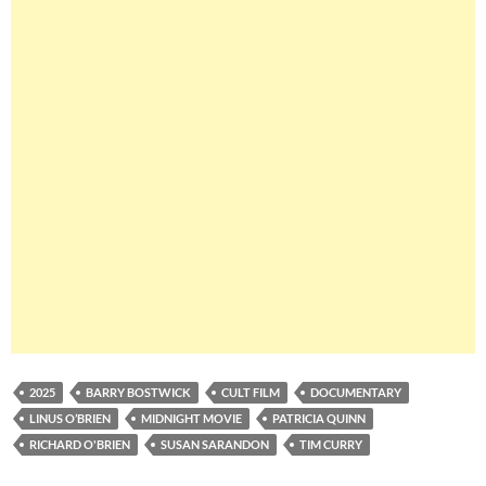
2025
BARRY BOSTWICK
CULT FILM
DOCUMENTARY
LINUS O’BRIEN
MIDNIGHT MOVIE
PATRICIA QUINN
RICHARD O'BRIEN
SUSAN SARANDON
TIM CURRY