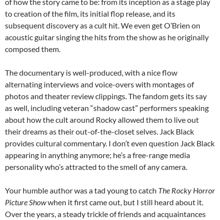
of how the story came to be: from its inception as a stage play
to creation of the film, its initial flop release, and its
subsequent discovery as a cult hit. We even get O’Brien on
acoustic guitar singing the hits from the show as he originally
composed them.
The documentary is well-produced, with a nice flow
alternating interviews and voice-overs with montages of
photos and theater review clippings. The fandom gets its say
as well, including veteran “shadow cast” performers speaking
about how the cult around Rocky allowed them to live out
their dreams as their out-of-the-closet selves. Jack Black
provides cultural commentary. I don’t even question Jack Black
appearing in anything anymore; he’s a free-range media
personality who’s attracted to the smell of any camera.
Your humble author was a tad young to catch
The Rocky Horror
Picture Show
when it first came out, but I still heard about it.
Over the years, a steady trickle of friends and acquaintances