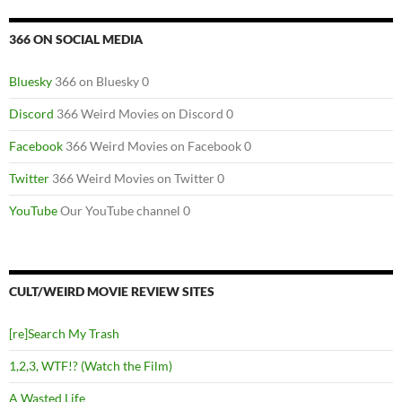
366 ON SOCIAL MEDIA
Bluesky
366 on Bluesky 0
Discord
366 Weird Movies on Discord 0
Facebook
366 Weird Movies on Facebook 0
Twitter
366 Weird Movies on Twitter 0
YouTube
Our YouTube channel 0
CULT/WEIRD MOVIE REVIEW SITES
[re]Search My Trash
1,2,3, WTF!? (Watch the Film)
A Wasted Life