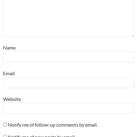
Name
Email
Website
Notify me of follow-up comments by email.
Notify me of new posts by email.