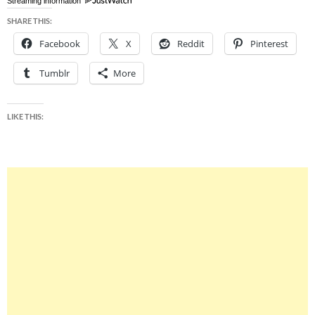
Streaming information
SHARE THIS:
Facebook
X
Reddit
Pinterest
Tumblr
More
LIKE THIS: