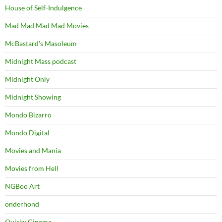
House of Self-Indulgence
Mad Mad Mad Mad Movies
McBastard's Masoleum
Midnight Mass podcast
Midnight Only
Midnight Showing
Mondo Bizarro
Mondo Digital
Movies and Mania
Movies from Hell
NGBoo Art
onderhond
Quirky Cinema