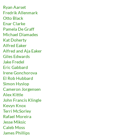
Ryan Aarset
Fredrik Allenmark
Otto Black
Enar Clarke
Pamela De Graff
Michael Diamades
Kat Doherty
Alfred Eaker
Alfred and Aja Eaker
Giles Edwards
Jake Fredel
Eric Gabbard
Irene Gonchorova
El Rob Hubbard
Simon Hyslop
Cameron Jorgensen
Alex Kittle
John Francis Klingle
Kevyn Knox
Terri McSorley
Rafael Moreira
Jesse Miksic
Caleb Moss
James Phillips