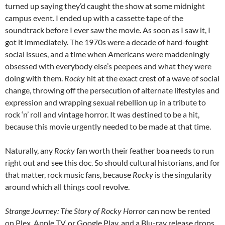
turned up saying they’d caught the show at some midnight
campus event. I ended up with a cassette tape of the
soundtrack before I ever saw the movie. As soon as I saw it, I
got it immediately. The 1970s were a decade of hard-fought
social issues, and a time when Americans were maddeningly
obsessed with everybody else’s peepees and what they were
doing with them.
Rocky
hit at the exact crest of a wave of social
change, throwing off the persecution of alternate lifestyles and
expression and wrapping sexual rebellion up in a tribute to
rock ‘n’ roll and vintage horror. It was destined to be a hit,
because this movie urgently needed to be made at that time.
Naturally, any
Rocky
fan worth their feather boa needs to run
right out and see this doc. So should cultural historians, and for
that matter, rock music fans, because
Rocky
is the singularity
around which all things cool revolve.
Strange Journey: The Story of Rocky Horror
can now be rented
on Plex, Apple TV, or Google Play, and a Blu-ray release drops