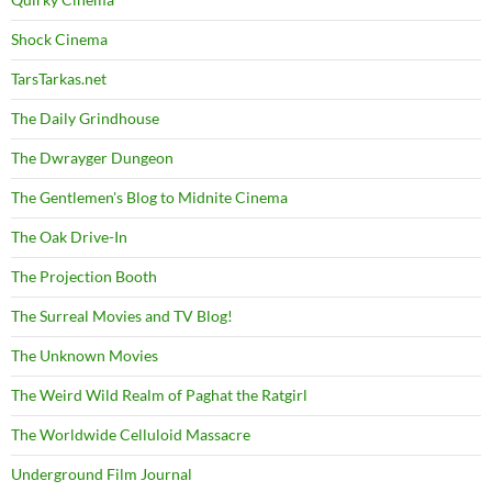
Shock Cinema
TarsTarkas.net
The Daily Grindhouse
The Dwrayger Dungeon
The Gentlemen's Blog to Midnite Cinema
The Oak Drive-In
The Projection Booth
The Surreal Movies and TV Blog!
The Unknown Movies
The Weird Wild Realm of Paghat the Ratgirl
The Worldwide Celluloid Massacre
Underground Film Journal