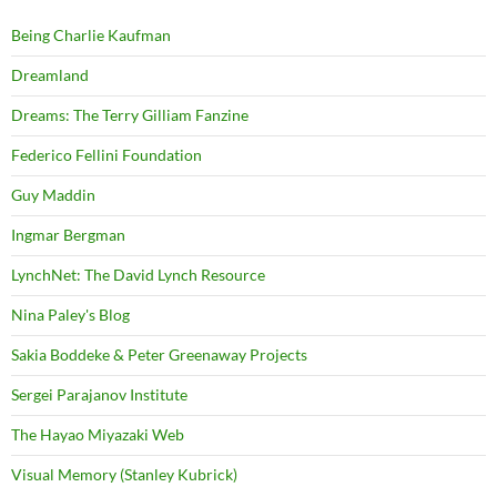
Being Charlie Kaufman
Dreamland
Dreams: The Terry Gilliam Fanzine
Federico Fellini Foundation
Guy Maddin
Ingmar Bergman
LynchNet: The David Lynch Resource
Nina Paley's Blog
Sakia Boddeke & Peter Greenaway Projects
Sergei Parajanov Institute
The Hayao Miyazaki Web
Visual Memory (Stanley Kubrick)