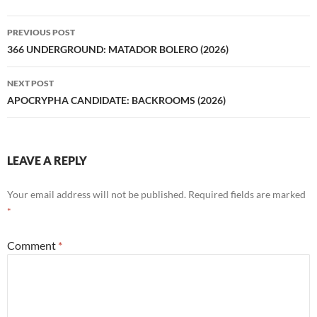
Post
PREVIOUS POST
navigation
366 UNDERGROUND: MATADOR BOLERO (2026)
NEXT POST
APOCRYPHA CANDIDATE: BACKROOMS (2026)
LEAVE A REPLY
Your email address will not be published.
Required fields are marked
*
Comment
*