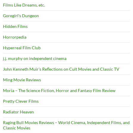
Films Like Dreams, etc.
Goregirl's Dungeon
Hidden Films
Horrorpedia
Hyperreal Film Club
j.j. murphy on independent cinema
John Kenneth Muir's Reflections on Cult Movies and Classic TV
Ming Movie Reviews
Moria – The Science Fiction, Horror and Fantasy Film Review
Pretty Clever Films
Radiator Heaven
Raging Bull Movies Reviews – World Cinema, Independent Films, and
Classic Movies