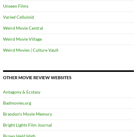
Unseen Films
Varied Celluloid
Weird Movie Central
Weird Movie Village
Weird Movies | Culture Vault
OTHER MOVIE REVIEW WEBSITES
Antagony & Ecstasy
Badmovies.org
Brandon's Movie Memory
Bright Lights Film Journal
Brows Held High