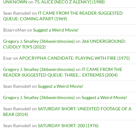
UNKNOWN
on
75. ALICE [NECO Z ALENKY] (1988)
Sean Ramsdell
on
IT CAME FROM THE READER-SUGGESTED
QUEUE: COMING APART (1969)
BizarroMan
on
Suggest a Weird Movie!
Gregory J. Smalley (366weirdmovies)
on
366 UNDERGROUND:
CUDDLY TOYS (2022)
Enar
on
APOCRYPHA CANDIDATE: PLAYING WITH FIRE (1975)
Gregory J. Smalley (366weirdmovies)
on
IT CAME FROM THE
READER-SUGGESTED QUEUE: THREE… EXTREMES (2004)
Sean Ramsdell
on
Suggest a Weird Movie!
Gregory J. Smalley (366weirdmovies)
on
Suggest a Weird Movie!
Sean Ramsdell
on
SATURDAY SHORT: UNEDITED FOOTAGE OF A
BEAR (2014)
Sean Ramsdell
on
SATURDAY SHORT: 200 (1976)