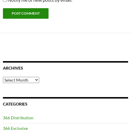
ARCHIVES
Archives
CATEGORIES
366 Distribution
366 Exclusive