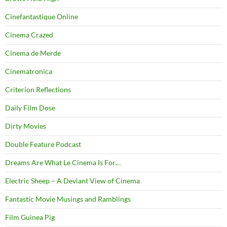
Cinefantastique Online
Cinema Crazed
Cinema de Merde
Cinematronica
Criterion Reflections
Daily Film Dose
Dirty Movies
Double Feature Podcast
Dreams Are What Le Cinema Is For…
Electric Sheep – A Deviant View of Cinema
Fantastic Movie Musings and Ramblings
Film Guinea Pig