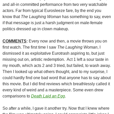
and all-in committed performance from two very watchable
actors. Far from typical Eurosleeze fare, by the end you
know that
The Laughing Woman
has something to say, even
if that message is just a harsh judgment on male-female
politics dressed up in clown makeup.
COMMENTS
:
Every now and then, a movie throws you on
first watch. The first time I saw
The Laughing Woman
, I
dismissed it as exploitative Eurotrash aspiring to, but just
missing out on, artistic redemption. Act 1 left a sour taste in
my mouth, which acts 2 and 3 tried, but failed, to wash away.
Then I looked up what others thought, and to my surprise, I
could hardly find one bad word that anyone has to say about
this movie. But I did find reviews which breathlessly called it
every kind of weird and a masterpiece. Some even drew
comparisons to
Death Laid an Egg
.
So after a while, I gave it another try. Now that I knew where