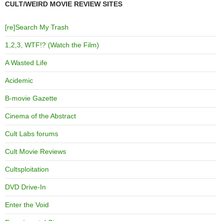
CULT/WEIRD MOVIE REVIEW SITES
[re]Search My Trash
1,2,3, WTF!? (Watch the Film)
A Wasted Life
Acidemic
B-movie Gazette
Cinema of the Abstract
Cult Labs forums
Cult Movie Reviews
Cultsploitation
DVD Drive-In
Enter the Void