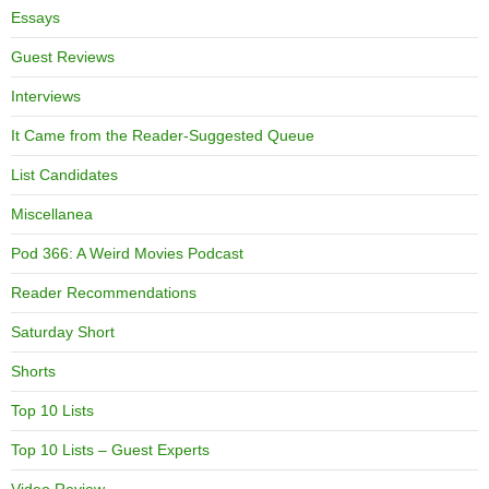
Essays
Guest Reviews
Interviews
It Came from the Reader-Suggested Queue
List Candidates
Miscellanea
Pod 366: A Weird Movies Podcast
Reader Recommendations
Saturday Short
Shorts
Top 10 Lists
Top 10 Lists – Guest Experts
Video Review