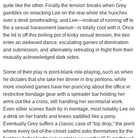
quite like the other. Finally the tension breaks when Grey
gambles on smacking Lee on the rear while she hunches
over a desk proofreading, and Lee—instead of running off to
file a sexual harassment lawsuit—is totally cool with it. Once
the lid is off this boiling pot of kinky sexual tension, the two
enter an awkward dance, escalating games of domination
and submission, and alternately retreating in fright from their
mutually acknowledged dark sides.
Some of their play is point-blank role-playing, such as when
he dictates that she take her dinner in tiny portions, while
more involved games have her prancing about the office in
restrictive bondage gear with a spreader bar holding her
arms out like a cross, still handling her secretarial work.
Even sillier scenes flash by in montage, most notably Lee on
a desk on her hands and knees saddled like a pony.
Eventually Grey suffers a classic case of “top drop,” the point
where every out-of-the-closet sadist asks themselves for the