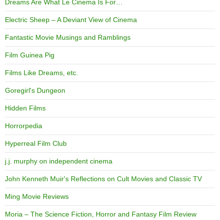
Dreams Are What Le Cinema Is For…
Electric Sheep – A Deviant View of Cinema
Fantastic Movie Musings and Ramblings
Film Guinea Pig
Films Like Dreams, etc.
Goregirl's Dungeon
Hidden Films
Horrorpedia
Hyperreal Film Club
j.j. murphy on independent cinema
John Kenneth Muir's Reflections on Cult Movies and Classic TV
Ming Movie Reviews
Moria – The Science Fiction, Horror and Fantasy Film Review