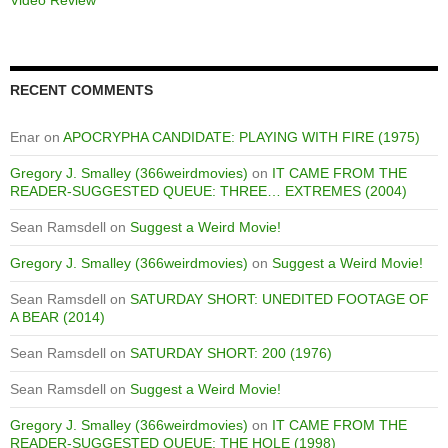
RECENT COMMENTS
Enar
on
APOCRYPHA CANDIDATE: PLAYING WITH FIRE (1975)
Gregory J. Smalley (366weirdmovies)
on
IT CAME FROM THE
READER-SUGGESTED QUEUE: THREE… EXTREMES (2004)
Sean Ramsdell
on
Suggest a Weird Movie!
Gregory J. Smalley (366weirdmovies)
on
Suggest a Weird Movie!
Sean Ramsdell
on
SATURDAY SHORT: UNEDITED FOOTAGE OF
A BEAR (2014)
Sean Ramsdell
on
SATURDAY SHORT: 200 (1976)
Sean Ramsdell
on
Suggest a Weird Movie!
Gregory J. Smalley (366weirdmovies)
on
IT CAME FROM THE
READER-SUGGESTED QUEUE: THE HOLE (1998)