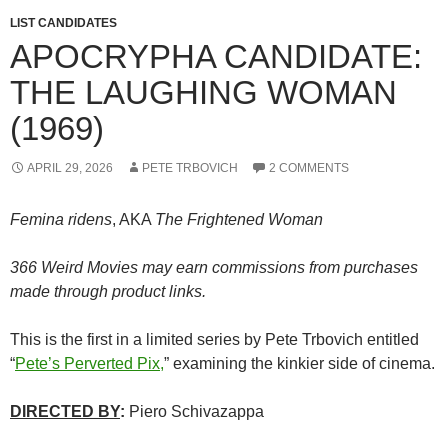
LIST CANDIDATES
APOCRYPHA CANDIDATE:
THE LAUGHING WOMAN
(1969)
APRIL 29, 2026
PETE TRBOVICH
2 COMMENTS
Femina ridens
, AKA
The Frightened Woman
366 Weird Movies may earn commissions from purchases
made through product links.
This is the first in a limited series by Pete Trbovich entitled
“
Pete’s Perverted Pix,
” examining the kinkier side of cinema.
DIRECTED BY
:
Piero Schivazappa