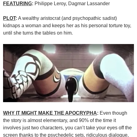
FEATURING
:
Philippe Leroy, Dagmar Lassander
PLOT
:
A wealthy aristocrat (and psychopathic sadist)
kidnaps a woman and keeps her as his personal torture toy,
until she turns the tables on him.
WHY IT MIGHT MAKE THE APOCRYPHA
:
Even though
the story is almost elementary, and 90% of the time it
involves just two characters, you can’t take your eyes off the
screen thanks to the psychedelic sets, ridiculous dialogue,