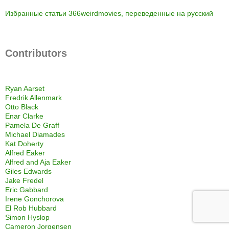
Избранные статьи 366weirdmovies, переведенные на русский
Contributors
Ryan Aarset
Fredrik Allenmark
Otto Black
Enar Clarke
Pamela De Graff
Michael Diamades
Kat Doherty
Alfred Eaker
Alfred and Aja Eaker
Giles Edwards
Jake Fredel
Eric Gabbard
Irene Gonchorova
El Rob Hubbard
Simon Hyslop
Cameron Jorgensen