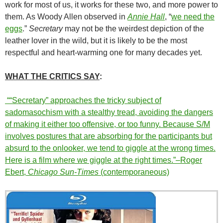
work for most of us, it works for these two, and more power to
them. As Woody Allen observed in
Annie Hall
, “
we need the
eggs
.”
Secretary
may not be the weirdest depiction of the
leather lover in the wild, but it is likely to be the most
respectful and heart-warming one for many decades yet.
WHAT THE CRITICS SAY
:
““Secretary” approaches the tricky subject of
sadomasochism with a stealthy tread, avoiding the dangers
of making it either too offensive, or too funny. Because S/M
involves postures that are absorbing for the participants but
absurd to the onlooker, we tend to giggle at the wrong times.
Here is a film where we giggle at the right times.”–Roger
Ebert,
Chicago Sun-Times
(contemporaneous)