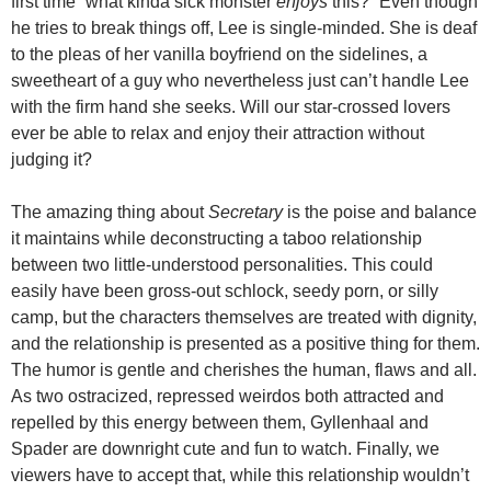
first time “what kinda sick monster
enjoys
this?” Even though
he tries to break things off, Lee is single-minded. She is deaf
to the pleas of her vanilla boyfriend on the sidelines, a
sweetheart of a guy who nevertheless just can’t handle Lee
with the firm hand she seeks. Will our star-crossed lovers
ever be able to relax and enjoy their attraction without
judging it?
The amazing thing about
Secretary
is the poise and balance
it maintains while deconstructing a taboo relationship
between two little-understood personalities. This could
easily have been gross-out schlock, seedy porn, or silly
camp, but the characters themselves are treated with dignity,
and the relationship is presented as a positive thing for them.
The humor is gentle and cherishes the human, flaws and all.
As two ostracized, repressed weirdos both attracted and
repelled by this energy between them, Gyllenhaal and
Spader are downright cute and fun to watch. Finally, we
viewers have to accept that, while this relationship wouldn’t