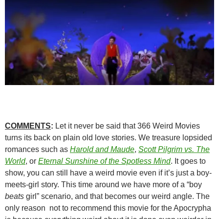
COMMENTS
:
Let it never be said that 366 Weird Movies
turns its back on plain old love stories. We treasure lopsided
romances such as
Harold and Maude
,
Scott Pilgrim vs. The
World
, or
Eternal Sunshine of the Spotless Mind
. It goes to
show, you can still have a weird movie even if it’s just a boy-
meets-girl story. This time around we have more of a “boy
beats
girl” scenario, and that becomes our weird angle. The
only reason not to recommend this movie for the Apocrypha