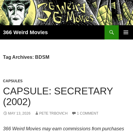
Skip
to
content
Search
366 Weird Movies
PRIMAR
MENU
Tag Archives: BDSM
CAPSULES
CAPSULE: SECRETARY
(2002)
MAY 13, 2026
PETE TRBOVICH
1 COMMENT
366 Weird Movies may earn commissions from purchases