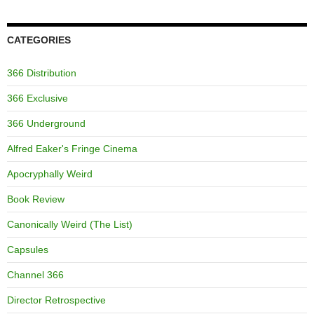
CATEGORIES
366 Distribution
366 Exclusive
366 Underground
Alfred Eaker's Fringe Cinema
Apocryphally Weird
Book Review
Canonically Weird (The List)
Capsules
Channel 366
Director Retrospective