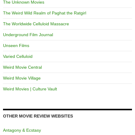
The Unknown Movies
The Weird Wild Realm of Paghat the Ratgirl
The Worldwide Celluloid Massacre
Underground Film Journal
Unseen Films
Varied Celluloid
Weird Movie Central
Weird Movie Village
Weird Movies | Culture Vault
OTHER MOVIE REVIEW WEBSITES
Antagony & Ecstasy