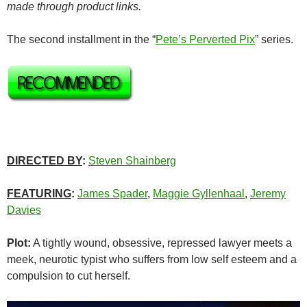
made through product links.
The second installment in the “
Pete’s Perverted Pix
” series.
DIRECTED BY
:
Steven Shainberg
FEATURING
:
James Spader
,
Maggie Gyllenhaal
,
Jeremy
Davies
Plot:
A tightly wound, obsessive, repressed lawyer meets a
meek, neurotic typist who suffers from low self esteem and a
compulsion to cut herself.