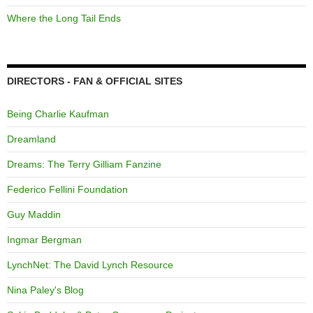
Where the Long Tail Ends
DIRECTORS - FAN & OFFICIAL SITES
Being Charlie Kaufman
Dreamland
Dreams: The Terry Gilliam Fanzine
Federico Fellini Foundation
Guy Maddin
Ingmar Bergman
LynchNet: The David Lynch Resource
Nina Paley's Blog