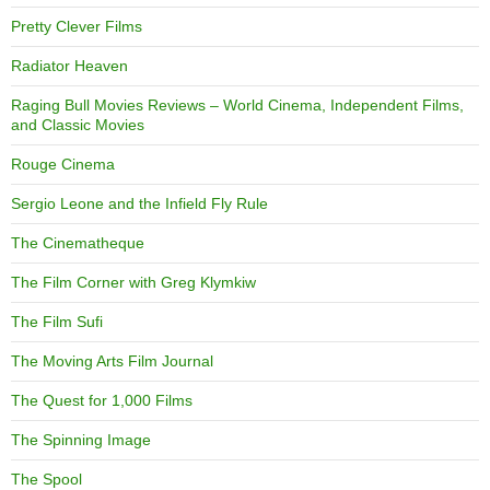
Pretty Clever Films
Radiator Heaven
Raging Bull Movies Reviews – World Cinema, Independent Films,
and Classic Movies
Rouge Cinema
Sergio Leone and the Infield Fly Rule
The Cinematheque
The Film Corner with Greg Klymkiw
The Film Sufi
The Moving Arts Film Journal
The Quest for 1,000 Films
The Spinning Image
The Spool