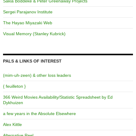
Sakia Boddeke & Peter Greenaway Projects
Sergei Parajanov Institute
The Hayao Miyazaki Web
Visual Memory (Stanley Kubrick)
PALS & LINKS OF INTEREST
(mim-uh-zeen) & other loss leaders
{ feuilleton }
366 Weird Movies Availability/Statistic Spreadsheet by Ed
Dykhuizen
a few years in the Absolute Elsewhere
Alex Kittle
Alternative Reel