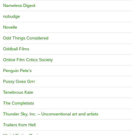
Nameless Digest
nobudge
Novelle
Odd Things Considered
Oddball Films
Online Film Critics Society
Penguin Pete's
Pussy Goes Grrr
Tenebrous Kate
The Completists
Thunder Sky, Inc. – Unconventional art and artists
Trailers from Hell