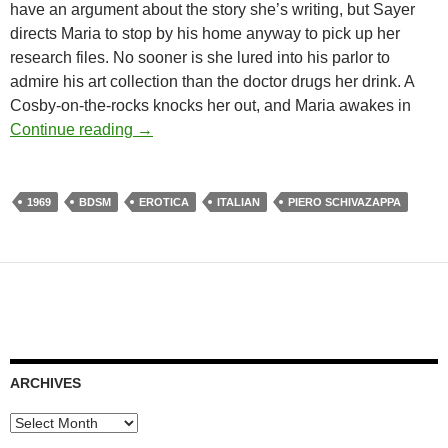
have an argument about the story she’s writing, but Sayer
directs Maria to stop by his home anyway to pick up her
research files. No sooner is she lured into his parlor to
admire his art collection than the doctor drugs her drink. A
Cosby-on-the-rocks knocks her out, and Maria awakes in
APOCRYPHA CANDIDATE: THE LAUGHIN
Continue reading
→
1969
BDSM
EROTICA
ITALIAN
PIERO SCHIVAZAPPA
ARCHIVES
Archives