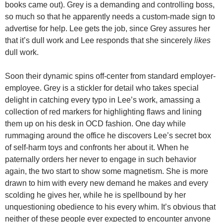
books came out). Grey is a demanding and controlling boss,
so much so that he apparently needs a custom-made sign to
advertise for help. Lee gets the job, since Grey assures her
that it’s dull work and Lee responds that she sincerely
likes
dull work.
Soon their dynamic spins off-center from standard employer-
employee. Grey is a stickler for detail who takes special
delight in catching every typo in Lee’s work, amassing a
collection of red markers for highlighting flaws and lining
them up on his desk in OCD fashion. One day while
rummaging around the office he discovers Lee’s secret box
of self-harm toys and confronts her about it. When he
paternally orders her never to engage in such behavior
again, the two start to show some magnetism. She is more
drawn to him with every new demand he makes and every
scolding he gives her, while he is spellbound by her
unquestioning obedience to his every whim. It’s obvious that
neither of these people ever expected to encounter anyone