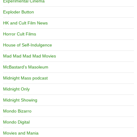
Experimental Cinema
Exploder Button
HK and Cult Film News
Horror Cult Films
House of Self-Indulgence
Mad Mad Mad Mad Movies
McBastard's Masoleum
Midnight Mass podcast
Midnight Only
Midnight Showing
Mondo Bizarro
Mondo Digital
Movies and Mania