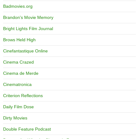
Badmovies.org
Brandon's Movie Memory
Bright Lights Film Journal
Brows Held High
Cinefantastique Online
Cinema Crazed
Cinema de Merde
Cinematronica
Criterion Reflections
Daily Film Dose
Dirty Movies
Double Feature Podcast