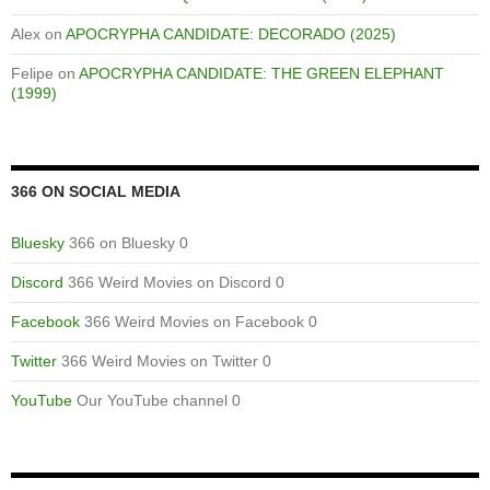
Alex
on
APOCRYPHA CANDIDATE: DECORADO (2025)
Felipe
on
APOCRYPHA CANDIDATE: THE GREEN ELEPHANT
(1999)
366 ON SOCIAL MEDIA
Bluesky
366 on Bluesky 0
Discord
366 Weird Movies on Discord 0
Facebook
366 Weird Movies on Facebook 0
Twitter
366 Weird Movies on Twitter 0
YouTube
Our YouTube channel 0