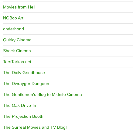
Movies from Hell
NGBoo Art
onderhond
Quirky Cinema
Shock Cinema
TarsTarkas.net
The Daily Grindhouse
The Dwrayger Dungeon
The Gentlemen's Blog to Midnite Cinema
The Oak Drive-In
The Projection Booth
The Surreal Movies and TV Blog!