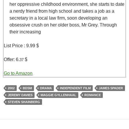
her oppressive childhood environment, she starts to date
a nerdy friend from high school and takes a job as a
secretary in a local law firm, soon developing an
obsessive crush on her older boss, Mr Grey. Through
their increasing
List Price :
9.99 $
Offer:
6.
$
37
Go to Amazon
2002
BDSM
DRAMA
INDEPENDENT FILM
JAMES SPADER
JEREMY DAVIES
MAGGIE GYLLENHAAL
ROMANCE
STEVEN SHAINBERG