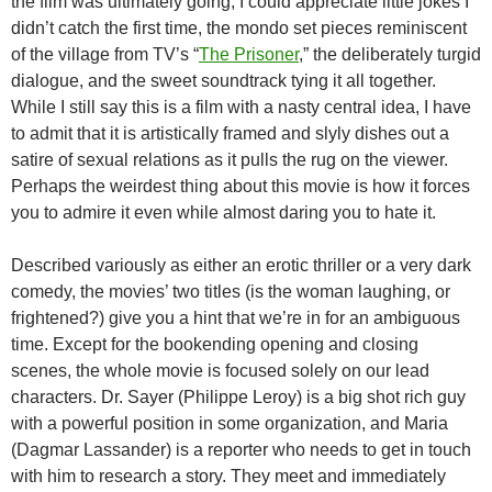
the film was ultimately going, I could appreciate little jokes I
didn’t catch the first time, the mondo set pieces reminiscent
of the village from TV’s “
The Prisoner
,” the deliberately turgid
dialogue, and the sweet soundtrack tying it all together.
While I still say this is a film with a nasty central idea, I have
to admit that it is artistically framed and slyly dishes out a
satire of sexual relations as it pulls the rug on the viewer.
Perhaps the weirdest thing about this movie is how it forces
you to admire it even while almost daring you to hate it.
Described variously as either an erotic thriller or a very dark
comedy, the movies’ two titles (is the woman laughing, or
frightened?) give you a hint that we’re in for an ambiguous
time. Except for the bookending opening and closing
scenes, the whole movie is focused solely on our lead
characters. Dr. Sayer (Philippe Leroy) is a big shot rich guy
with a powerful position in some organization, and Maria
(Dagmar Lassander) is a reporter who needs to get in touch
with him to research a story. They meet and immediately