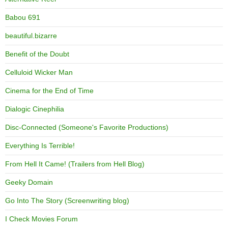
Babou 691
beautiful.bizarre
Benefit of the Doubt
Celluloid Wicker Man
Cinema for the End of Time
Dialogic Cinephilia
Disc-Connected (Someone's Favorite Productions)
Everything Is Terrible!
From Hell It Came! (Trailers from Hell Blog)
Geeky Domain
Go Into The Story (Screenwriting blog)
I Check Movies Forum