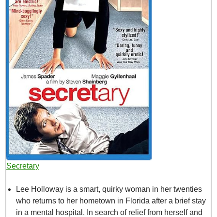
Secretary
Lee Holloway is a smart, quirky woman in her twenties
who returns to her hometown in Florida after a brief stay
in a mental hospital. In search of relief from herself and