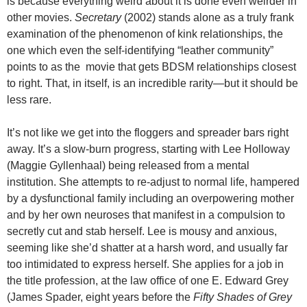
is because everything weird about it is done even weirder in
other movies.
Secretary
(2002) stands alone as a truly frank
examination of the phenomenon of kink relationships, the
one which even the self-identifying “leather community”
points to as the movie that gets BDSM relationships closest
to right. That, in itself, is an incredible rarity—but it should be
less rare.
It’s not like we get into the floggers and spreader bars right
away. It’s a slow-burn progress, starting with Lee Holloway
(Maggie Gyllenhaal) being released from a mental
institution. She attempts to re-adjust to normal life, hampered
by a dysfunctional family including an overpowering mother
and by her own neuroses that manifest in a compulsion to
secretly cut and stab herself. Lee is mousy and anxious,
seeming like she’d shatter at a harsh word, and usually far
too intimidated to express herself. She applies for a job in
the title profession, at the law office of one E. Edward Grey
(James Spader, eight years before the
Fifty Shades of Grey