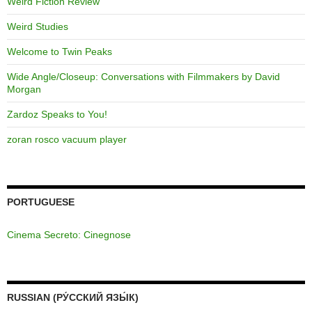
Weird Fiction Review
Weird Studies
Welcome to Twin Peaks
Wide Angle/Closeup: Conversations with Filmmakers by David
Morgan
Zardoz Speaks to You!
zoran rosco vacuum player
PORTUGUESE
Cinema Secreto: Cinegnose
RUSSIAN (РУ́ССКИЙ ЯЗЫ́К)