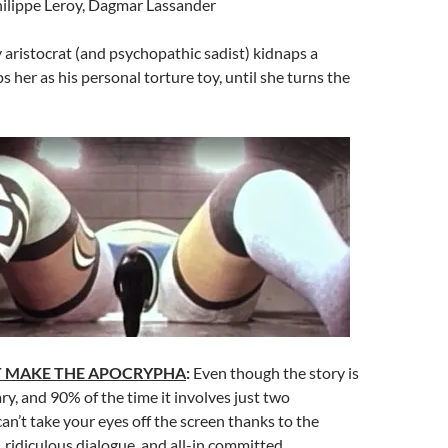
ilippe Leroy, Dagmar Lassander
aristocrat (and psychopathic sadist) kidnaps a
her as his personal torture toy, until she turns the
T MAKE THE APOCRYPHA
:
Even though the story is
y, and 90% of the time it involves just two
can’t take your eyes off the screen thanks to the
, ridiculous dialogue, and all-in committed