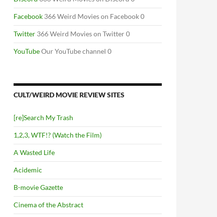
Facebook
366 Weird Movies on Facebook 0
Twitter
366 Weird Movies on Twitter 0
YouTube
Our YouTube channel 0
CULT/WEIRD MOVIE REVIEW SITES
[re]Search My Trash
1,2,3, WTF!? (Watch the Film)
A Wasted Life
Acidemic
B-movie Gazette
Cinema of the Abstract