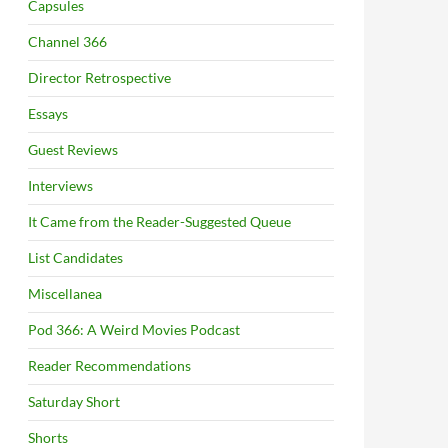
Capsules
Channel 366
Director Retrospective
Essays
Guest Reviews
Interviews
It Came from the Reader-Suggested Queue
List Candidates
Miscellanea
Pod 366: A Weird Movies Podcast
Reader Recommendations
Saturday Short
Shorts