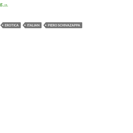
APOCRYPHA CANDIDATE: THE LAUGHING WOMAN (1969)
ng
→
EROTICA
ITALIAN
PIERO SCHIVAZAPPA