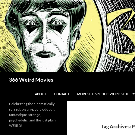
Skip
to
content
Search
366 Weird Movies
ABOUT
CONTACT
MORE SITE-SPECIFIC WEIRD STUFF
Celebrating the cinematically
surreal, bizarre, cult, oddball,
fantastique, strange,
psychedelic, and the just plain
WEIRD!
Tag Archives: 