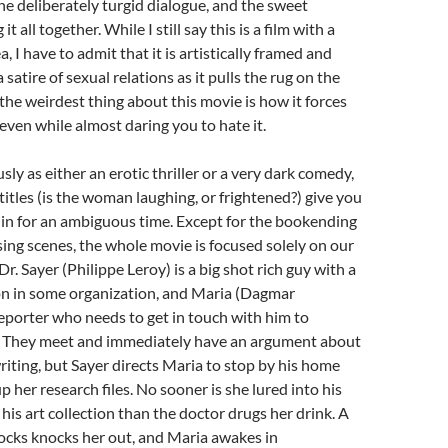
 the deliberately turgid dialogue, and the sweet
t all together. While I still say this is a film with a
a, I have to admit that it is artistically framed and
a satire of sexual relations as it pulls the rug on the
the weirdest thing about this movie is how it forces
 even while almost daring you to hate it.
ly as either an erotic thriller or a very dark comedy,
titles (is the woman laughing, or frightened?) give you
e in for an ambiguous time. Except for the bookending
ing scenes, the whole movie is focused solely on our
Dr. Sayer (Philippe Leroy) is a big shot rich guy with a
on in some organization, and Maria (Dagmar
reporter who needs to get in touch with him to
y. They meet and immediately have an argument about
writing, but Sayer directs Maria to stop by his home
 her research files. No sooner is she lured into his
his art collection than the doctor drugs her drink. A
cks knocks her out, and Maria awakes in