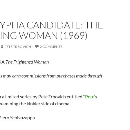
YPHA CANDIDATE: THE
ING WOMAN (1969)
PETE TRBOVICH
2 COMMENTS
AKA
The Frightened Woman
s may earn commissions from purchases made through
 in a limited series by Pete Trbovich entitled “
Pete’s
examining the kinkier side of cinema.
iero Schivazappa