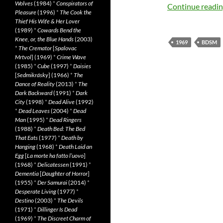
Wolves
(1984)
*
Conspirators of
Continue readi
Pleasure
(1996)
*
The Cook the
Thief His Wife & Her Lover
(1989)
*
Cowards Bend the
Knee, or, the Blue Hands
(2003)
1969
BDSM
*
The Cremator
[
Spalovac
Mrtvol
] (1969)
*
Crime Wave
(1985)
*
Cube
(1997)
*
Daisies
[
Sedmikrásky
] (1966)
*
The
Dance of Reality
(2013)
*
The
Dark Backward
(1991)
*
Dark
City
(1998)
*
Dead Alive
(1992)
*
Dead Leaves
(2004)
*
Dead
Man
(1995)
*
Dead Ringers
(1988)
*
Death Bed: The Bed
That Eats
(1977)
*
Death by
Hanging
(1968)
*
Death Laid an
Egg
[
La morte ha fatto l’uovo
]
(1968)
*
Delicatessen
(1991)
*
Dementia
[
Daughter of Horror
]
(1955)
*
Der Samurai
(2014)
*
Desperate Living
(1977)
*
Destino
(2003)
*
The Devils
(1971)
*
Dillinger Is Dead
(1969)
*
The Discreet Charm of