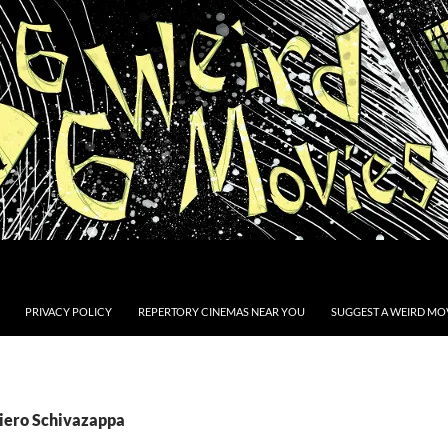
PRIVACY POLICY
REPERTORY CINEMAS NEAR YOU
SUGGEST A WEIRD MOV
Piero Schivazappa