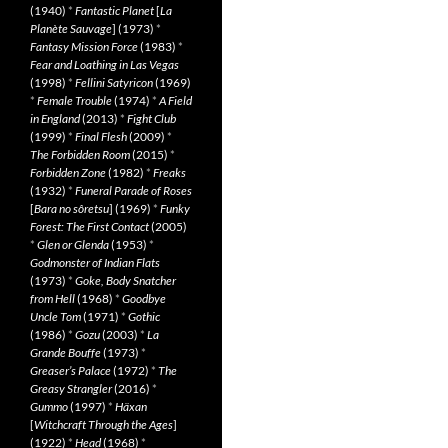
(1940)
*
Fantastic Planet
[
La
Planète Sauvage
] (1973)
*
Fantasy Mission Force
(1983)
*
Fear and Loathing in Las Vegas
(1998)
*
Fellini Satyricon
(1969)
*
Female Trouble
(1974)
*
A Field
in England
(2013)
*
Fight Club
(1999)
*
Final Flesh
(2009)
*
The Forbidden Room
(2015)
*
Forbidden Zone
(1982)
*
Freaks
(1932)
*
Funeral Parade of Roses
[
Bara no sôretsu
] (1969)
*
Funky
Forest: The First Contact
(2005)
*
Glen or Glenda
(1953)
*
Godmonster of Indian Flats
(1973)
*
Goke, Body Snatcher
from Hell
(1968)
*
Goodbye
Uncle Tom
(1971)
*
Gothic
(1986)
*
Gozu
(2003)
*
La
Grande Bouffe
(1973)
*
Greaser’s Palace
(1972)
*
The
Greasy Strangler
(2016)
*
Gummo
(1997)
*
Häxan
[
Witchcraft Through the Ages
]
(1922)
*
Head
(1968)
*