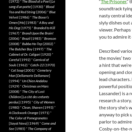
“
The Prisoner
,”
(1972)
*
The Blood of a Poet
[
Le
sang d’un poète
] (1930)
*
Blood
soundtrack tying i
Tea and Red String
(2006)
*
Blue
nasty central ide
Velvet
(1986)
*
The Boxer’s
slyly dishes out 
Omen
[
Mo
] (1983)
*
A Boy and
His Dog
(1975)
*
Branded to Kill
viewer. Perhaps 
(1967)
*
Brand Upon the Brain!
you to admire it
(2006)
*
Brazil
(1985)
*
Bronson
(2008)
*
Bubba Ho-Tep
(2002)
*
The Butcher Boy
(1997)
*
The
Described various
Cabinet of Dr. Caligari
(1920)
*
the movies’ two 
Careful
(1992)
*
Carnival of
a hint that we’r
Souls
(1962)
*
Catch-22
(1970)
*
Cat Soup
(2001)
*
Cemetery
opening and clos
Man
[
Dellamorte Dellamore
]
lead characters. 
(1994)
*
Un Chien Andalou
powerful positi
(1929)
*
Christmas on Mars
(2008)
*
The City of Lost
Lassander) is a 
Children
[
La cité des enfants
research a stor
perdus
] (1995)
*
City of Women
the story she’s 
(1980)
*
Clean, Shaven
(1993)
*
A Clockwork Orange
(1971)
*
anyway to pick up
The Color of Pomegranates
parlor to admire 
[
Sayat Nova
] (1969)
*
Come and
Cosby-on-the-ro
See
(1985)
*
The Company of