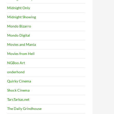
Midnight Only
Midnight Showing
Mondo Bizarro
Mondo Digital
Movies and Mania
Movies from Hell
NGBoo Art
onderhond
Quirky Cinema
Shock Cinema
TarsTarkas.net
The Daily Grindhouse