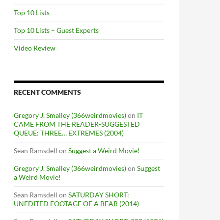
Top 10 Lists
Top 10 Lists – Guest Experts
Video Review
RECENT COMMENTS
Gregory J. Smalley (366weirdmovies)
on
IT
CAME FROM THE READER-SUGGESTED
QUEUE: THREE… EXTREMES (2004)
Sean Ramsdell
on
Suggest a Weird Movie!
Gregory J. Smalley (366weirdmovies)
on
Suggest
a Weird Movie!
Sean Ramsdell
on
SATURDAY SHORT:
UNEDITED FOOTAGE OF A BEAR (2014)