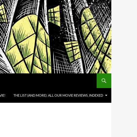
IE!
THE LIST (AND MORE): ALL OUR MOVIE REVIEWS, INDEXED