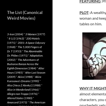
FEATURING
:
Ph
The List (Canonical
PLOT
:
A wealthy 
Weird Movies)
woman and keeps 
tables on him.
3-Iron
(2004)
*
3 Women
(1977)
*
8 1/2
(1963)
*
200 Motels
(1971)
*
2001: A Space Odyssey
(1968)
*
The 5,000 Fingers of
Dr. T
(1953)
*
The Abominable
Dr. Phibes
(1971)
*
Adaptation.
(2002)
*
The Adventures of
Buckaroo Banzai Across the
Eighth Dimension
(1984)
*
After
Hours
(1985)
*
After Last Season
(2009)
*
Akira
(1988)
*
Akira
Kurosawa’s Dreams
(1990)
*
Alice
[
Neco Z Alenky
] (1988)
*
WHY IT MIGH
Alice in Wonderland
(1966)
*
almost elementar
Allegro non Troppo
(1976)
*
Altered States
(1980)
*
characters, you 
Amarcord
(1973)
*
The American
psychedelic sets