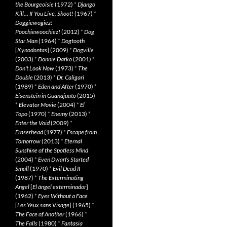
the Bourgeoisie
(1972)
*
Django
Kill… If You Live, Shoot!
(1967)
*
Doggiewogiez!
Poochiewoochiez!
(2012)
*
Dog
Star Man
(1964)
*
Dogtooth
[
Kynodontas
] (2009)
*
Dogville
(2003)
*
Donnie Darko
(2001)
*
Don’t Look Now
(1973)
*
The
Double
(2013)
*
Dr. Caligari
(1989)
*
Eden and After
(1970)
*
Eisenstein in Guanajuato
(2015)
*
Elevator Movie
(2004)
*
El
Topo
(1970)
*
Enemy
(2013)
*
Enter the Void
(2009)
*
Eraserhead
(1977)
*
Escape from
Tomorrow
(2013)
*
Eternal
Sunshine of the Spotless Mind
(2004)
*
Even Dwarfs Started
Small
(1970)
*
Evil Dead II
(1987)
*
The Exterminating
Angel
[
El àngel exterminador
]
(1962)
*
Eyes Without a Face
[
Les Yeux sans Visage
] (1965)
*
The Face of Another
(1966)
*
The Falls
(1980)
*
Fantasia