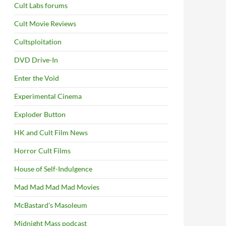
Cult Labs forums
Cult Movie Reviews
Cultsploitation
DVD Drive-In
Enter the Void
Experimental Cinema
Exploder Button
HK and Cult Film News
Horror Cult Films
House of Self-Indulgence
Mad Mad Mad Mad Movies
McBastard's Masoleum
Midnight Mass podcast