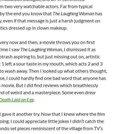
m two very watchable actors. Far from typical
, by the end you know that
The Laughing Woman
has
, even if that message is just a harsh judgment on
itics dressed up in clown makeup.
very now and then, a movie throws you on first
 time I saw
The Laughing Woman
, I dismissed it as
trash aspiring to, but just missing out on, artistic
1 left a sour taste in my mouth, which acts 2 and 3
d, to wash away. Then I looked up what others thought,
se, I could hardly find one bad word that anyone has
s movie. But I did find reviews which breathlessly
kind of weird and a masterpiece. Some even drew
Death Laid an Egg
.
 I gave it another try. Now that I knew where the film
ing, I could appreciate little jokes I didn’t catch the
mondo set pieces reminiscent of the village from TV’s