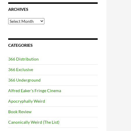
ARCHIVES
Archives
CATEGORIES
366 Distribution
366 Exclusive
366 Underground
Alfred Eaker's Fringe Cinema
Apocryphally Weird
Book Review
Canonically Weird (The List)