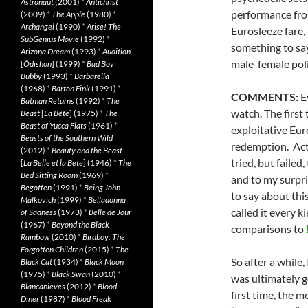
Astronaut
(2001)
*
Antichrist
performance fro
(2009)
*
The Apple
(1980)
*
Archangel
(1990)
*
Arise! The
Eurosleeze fare
SubGenius Movie
(1992)
*
something to say
Arizona Dream
(1993)
*
Audition
male-female pol
[
Ôdishon
] (1999)
*
Bad Boy
Bubby
(1993)
*
Barbarella
(1968)
*
Barton Fink
(1991)
*
COMMENTS
:
E
Batman Returns
(1992)
*
The
watch. The first
Beast
[
La Bête
] (1975)
*
The
Beast of Yucca Flats
(1961)
*
exploitative Euro
Beasts of the Southern Wild
redemption. Act 
(2012)
*
Beauty and the Beast
tried, but faile
[
La Belle et la Bete
] (1946)
*
The
Bed Sitting Room
(1969)
*
and to my surpri
Begotten
(1991)
*
Being John
to say about thi
Malkovich
(1999)
*
Belladonna
called it every 
of Sadness
(1973)
*
Belle de Jour
(1967)
*
Beyond the Black
comparisons to
Rainbow
(2010)
*
Birdboy: The
Forgotten Children
(2015)
*
The
So after a while,
Black Cat
(1934)
*
Black Moon
(1975)
*
Black Swan
(2010)
*
was ultimately go
Blancanieves
(2012)
*
Blood
first time, the 
Diner
(1987)
*
Blood Freak