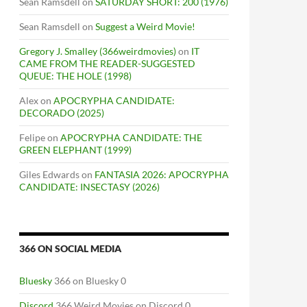
Sean Ramsdell
on
SATURDAY SHORT: 200 (1976)
Sean Ramsdell
on
Suggest a Weird Movie!
Gregory J. Smalley (366weirdmovies)
on
IT
CAME FROM THE READER-SUGGESTED
QUEUE: THE HOLE (1998)
Alex
on
APOCRYPHA CANDIDATE:
DECORADO (2025)
Felipe
on
APOCRYPHA CANDIDATE: THE
GREEN ELEPHANT (1999)
Giles Edwards
on
FANTASIA 2026: APOCRYPHA
CANDIDATE: INSECTASY (2026)
366 ON SOCIAL MEDIA
Bluesky
366 on Bluesky 0
Discord
366 Weird Movies on Discord 0