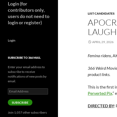
Login (for
contributors only,
LIST CANDIDATES
users do not need to
APOCR
login or register)
LAUGH
Login
APRIL 29, 2026
Femina ridens
, 
SUBSCRIBE TO 366 MAIL
Enter your email address to
366 Weird Movie
subscribe to receive
product links.
notifications of new posts by
email.
This is the first
Email
Perverted Pix,
” 
Address
SUBSCRIBE
DIRECTED BY
:
P
Join 1,057 other subscribers