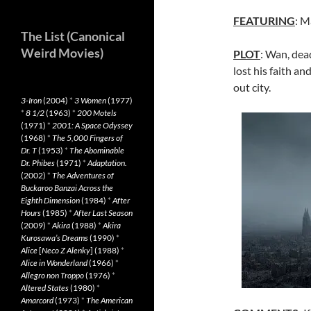
FEATURING
: M
The List (Canonical
Weird Movies)
PLOT
: Wan, dea
lost his faith an
out city.
3-Iron
(2004)
*
3 Women
(1977)
*
8 1/2
(1963)
*
200 Motels
(1971)
*
2001: A Space Odyssey
(1968)
*
The 5,000 Fingers of
Dr. T
(1953)
*
The Abominable
Dr. Phibes
(1971)
*
Adaptation.
(2002)
*
The Adventures of
Buckaroo Banzai Across the
Eighth Dimension
(1984)
*
After
Hours
(1985)
*
After Last Season
(2009)
*
Akira
(1988)
*
Akira
Kurosawa’s Dreams
(1990)
*
Alice
[
Neco Z Alenky
] (1988)
*
Alice in Wonderland
(1966)
*
Allegro non Troppo
(1976)
*
Altered States
(1980)
*
Amarcord
(1973)
*
The American