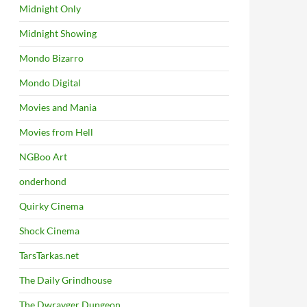
Midnight Only
Midnight Showing
Mondo Bizarro
Mondo Digital
Movies and Mania
Movies from Hell
NGBoo Art
onderhond
Quirky Cinema
Shock Cinema
TarsTarkas.net
The Daily Grindhouse
The Dwrayger Dungeon