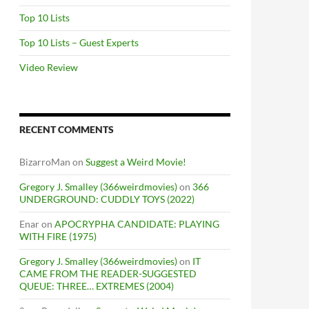
Top 10 Lists
Top 10 Lists – Guest Experts
Video Review
RECENT COMMENTS
BizarroMan
on
Suggest a Weird Movie!
Gregory J. Smalley (366weirdmovies)
on
366
UNDERGROUND: CUDDLY TOYS (2022)
Enar
on
APOCRYPHA CANDIDATE: PLAYING
WITH FIRE (1975)
Gregory J. Smalley (366weirdmovies)
on
IT
CAME FROM THE READER-SUGGESTED
QUEUE: THREE… EXTREMES (2004)