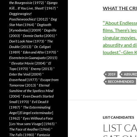
the Bourgeoisie
(1972)
*
Django
WHAT THE CRI
Kill… If You Live, Shoot!
(1967)
*
Doggiewogiez!
Poochiewoochiez!
(2012)
*
Dog
“‘About Endlessn
Star Man
(1964)
*
Dogtooth
films. There’s le
[
Kynodontas
] (2009)
*
Dogville
(2003)
*
Donnie Darko
(2001)
*
singular movies…
Don’t Look Now
(1973)
*
The
absurdity and di
Double
(2013)
*
Dr. Caligari
loudest.”–Glen 
(1989)
*
Eden and After
(1970)
*
Eisenstein in Guanajuato
(2015)
*
Elevator Movie
(2004)
*
El
Topo
(1970)
*
Enemy
(2013)
*
Enter the Void
(2009)
*
2019
ABSURD
Eraserhead
(1977)
*
Escape from
RECOMMENDED
Tomorrow
(2013)
*
Eternal
Sunshine of the Spotless Mind
(2004)
*
Even Dwarfs Started
Small
(1970)
*
Evil Dead II
(1987)
*
The Exterminating
Angel
[
El àngel exterminador
]
LIST CANDIDATES
(1962)
*
Eyes Without a Face
[
Les Yeux sans Visage
] (1965)
*
LIST C
The Face of Another
(1966)
*
The Falls
(1980)
*
Fantasia