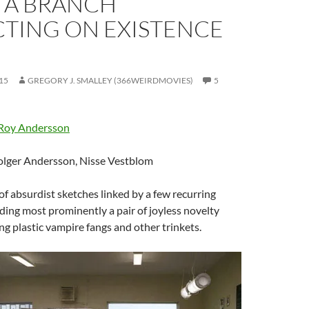
N A BRANCH
CTING ON EXISTENCE
15
GREGORY J. SMALLEY (366WEIRDMOVIES)
5
Roy Andersson
olger Andersson, Nisse Vestblom
 of absurdist sketches linked by a few recurring
uding most prominently a pair of joyless novelty
g plastic vampire fangs and other trinkets.