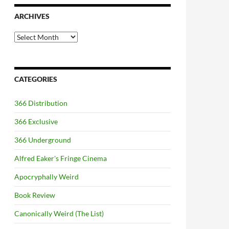
ARCHIVES
Archives
CATEGORIES
366 Distribution
366 Exclusive
366 Underground
Alfred Eaker's Fringe Cinema
Apocryphally Weird
Book Review
Canonically Weird (The List)