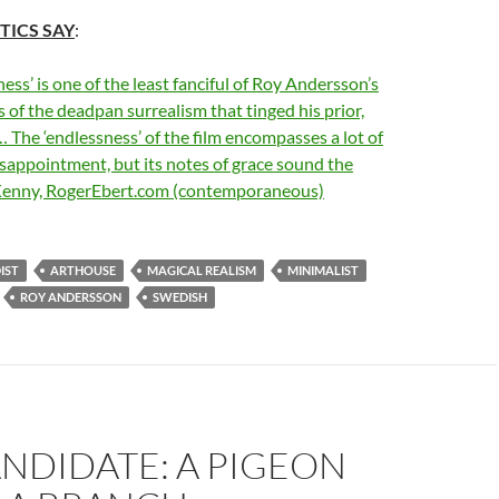
TICS SAY
:
ess’ is one of the least fanciful of Roy Andersson’s
ss of the deadpan surrealism that tinged his prior,
 The ‘endlessness’ of the film encompasses a lot of
sappointment, but its notes of grace sound the
Kenny, RogerEbert.com (contemporaneous)
IST
ARTHOUSE
MAGICAL REALISM
MINIMALIST
ROY ANDERSSON
SWEDISH
ANDIDATE: A PIGEON