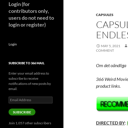
Login (for
contributors only,
CAPSULES
users do not need to
CAPSU
login or register)
ENDLES
Login
MAY 5, 2021
COMMENT
SUBSCRIBE TO 366 MAIL
Om det oändliga
Enter your email address to
subscribe to receive
366 Weird Movie
notifications of new posts by
product links.
email.
Email
Address
SUBSCRIBE
DIRECTED BY
:
Join 1,057 other subscribers