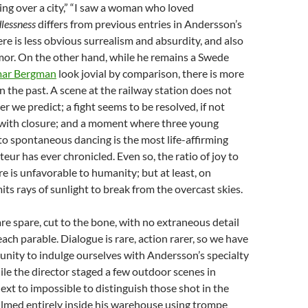
ting over a city,” “I saw a woman who loved
lessness
differs from previous entries in Andersson’s
ere is less obvious surrealism and absurdity, and also
mor. On the other hand, while he remains a Swede
mar Bergman
look jovial by comparison, there is more
n the past. A scene at the railway station does not
er we predict; a fight seems to be resolved, if not
t with closure; and a moment where three young
o spontaneous dancing is the most life-affirming
ur has ever chronicled. Even so, the ratio of joy to
re is unfavorable to humanity; but at least, on
its rays of sunlight to break from the overcast skies.
re spare, cut to the bone, with no extraneous detail
ach parable. Dialogue is rare, action rarer, so we have
unity to indulge ourselves with Andersson’s specialty
le the director staged a few outdoor scenes in
s next to impossible to distinguish those shot in the
ilmed entirely inside his warehouse using trompe