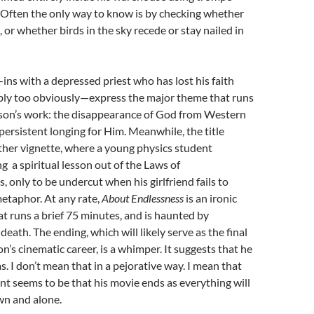
. Often the only way to know is by checking whether
 or whether birds in the sky recede or stay nailed in
ins with a depressed priest who has lost his faith
ly too obviously—express the major theme that runs
on’s work: the disappearance of God from Western
 persistent longing for Him. Meanwhile, the title
her vignette, where a young physics student
g a spiritual lesson out of the Laws of
only to be undercut when his girlfriend fails to
etaphor. At any rate,
About
Endlessness
is an ironic
that runs a brief 75 minutes, and is haunted by
eath. The ending, which will likely serve as the final
n’s cinematic career, is a whimper. It suggests that he
s. I don’t mean that in a pejorative way. I mean that
ent seems to be that his movie ends as everything will
n and alone.