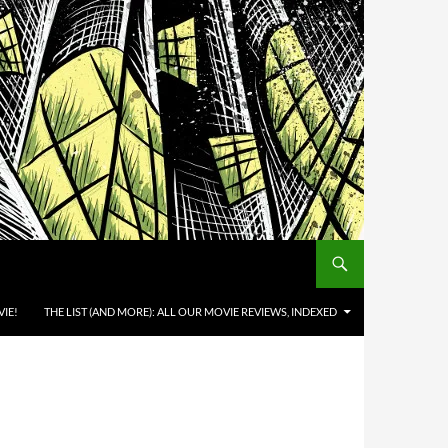
IE!
THE LIST (AND MORE): ALL OUR MOVIE REVIEWS, INDEXED