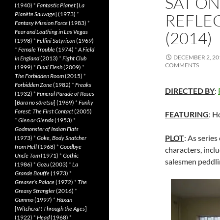
SAT O
(1940)
*
Fantastic Planet
[
La
Planète Sauvage
] (1973)
*
REFLE
Fantasy Mission Force
(1983)
*
Fear and Loathing in Las Vegas
(2014)
(1998)
*
Fellini Satyricon
(1969)
*
Female Trouble
(1974)
*
A Field
DECEMBER 2, 20
in England
(2013)
*
Fight Club
COMMENTS
(1999)
*
Final Flesh
(2009)
*
The Forbidden Room
(2015)
*
Forbidden Zone
(1982)
*
Freaks
DIRECTED BY
:
(1932)
*
Funeral Parade of Roses
[
Bara no sôretsu
] (1969)
*
Funky
Forest: The First Contact
(2005)
FEATURING
: H
*
Glen or Glenda
(1953)
*
Godmonster of Indian Flats
PLOT
: As series
(1973)
*
Goke, Body Snatcher
from Hell
(1968)
*
Goodbye
characters, incl
Uncle Tom
(1971)
*
Gothic
salesmen peddlin
(1986)
*
Gozu
(2003)
*
La
Grande Bouffe
(1973)
*
Greaser’s Palace
(1972)
*
The
Greasy Strangler
(2016)
*
Gummo
(1997)
*
Häxan
[
Witchcraft Through the Ages
]
(1922)
*
Head
(1968)
*