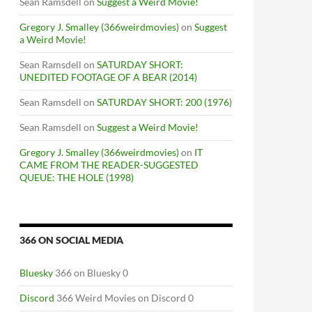
Sean Ramsdell
on
Suggest a Weird Movie!
Gregory J. Smalley (366weirdmovies)
on
Suggest
a Weird Movie!
Sean Ramsdell
on
SATURDAY SHORT:
UNEDITED FOOTAGE OF A BEAR (2014)
Sean Ramsdell
on
SATURDAY SHORT: 200 (1976)
Sean Ramsdell
on
Suggest a Weird Movie!
Gregory J. Smalley (366weirdmovies)
on
IT
CAME FROM THE READER-SUGGESTED
QUEUE: THE HOLE (1998)
366 ON SOCIAL MEDIA
Bluesky
366 on Bluesky 0
Discord
366 Weird Movies on Discord 0