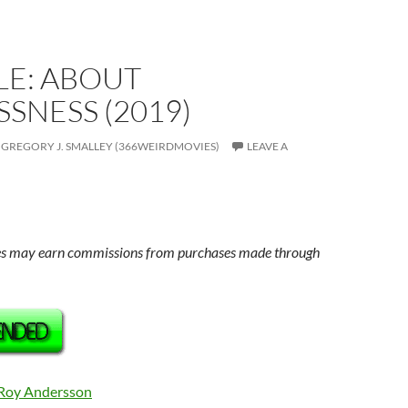
LE: ABOUT
SNESS (2019)
GREGORY J. SMALLEY (366WEIRDMOVIES)
LEAVE A
s may earn commissions from purchases made through
Roy Andersson