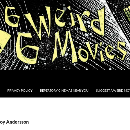
PRIVACY POLICY
REPERTORY CINEMAS NEAR YOU
SUGGEST A WEIRD MOV
Roy Andersson