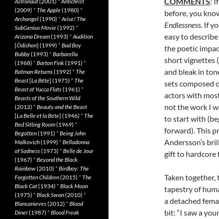
COMMENTS
: 
Astronaut
(2001)
*
Antichrist
(2009)
*
The Apple
(1980)
*
before, you kno
Archangel
(1990)
*
Arise! The
Endlessness
. If 
SubGenius Movie
(1992)
*
easy to describe t
Arizona Dream
(1993)
*
Audition
[
Ôdishon
] (1999)
*
Bad Boy
the poetic impac
Bubby
(1993)
*
Barbarella
short vignettes 
(1968)
*
Barton Fink
(1991)
*
and bleak in ton
Batman Returns
(1992)
*
The
Beast
[
La Bête
] (1975)
*
The
sets composed o
Beast of Yucca Flats
(1961)
*
actors with most
Beasts of the Southern Wild
not the work I 
(2012)
*
Beauty and the Beast
[
La Belle et la Bete
] (1946)
*
The
to start with (be
Bed Sitting Room
(1969)
*
forward). This pr
Begotten
(1991)
*
Being John
Andersson’s bril
Malkovich
(1999)
*
Belladonna
of Sadness
(1973)
*
Belle de Jour
gift to hardcore
(1967)
*
Beyond the Black
Rainbow
(2010)
*
Birdboy: The
Taken together,
Forgotten Children
(2015)
*
The
Black Cat
(1934)
*
Black Moon
tapestry of huma
(1975)
*
Black Swan
(2010)
*
a detached femal
Blancanieves
(2012)
*
Blood
bit: “I saw a yo
Diner
(1987)
*
Blood Freak