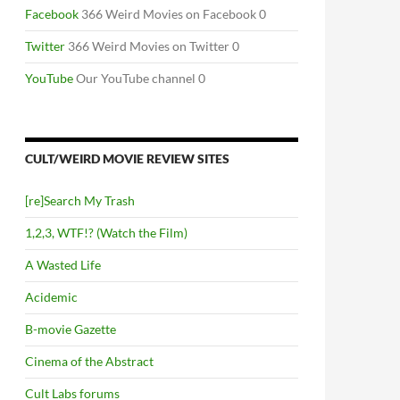
Facebook
366 Weird Movies on Facebook 0
Twitter
366 Weird Movies on Twitter 0
YouTube
Our YouTube channel 0
CULT/WEIRD MOVIE REVIEW SITES
[re]Search My Trash
1,2,3, WTF!? (Watch the Film)
A Wasted Life
Acidemic
B-movie Gazette
Cinema of the Abstract
Cult Labs forums