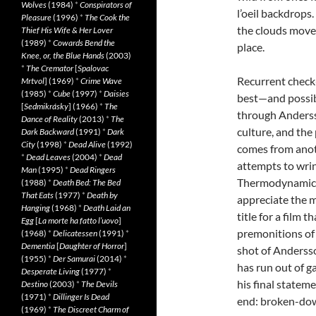
Wolves
(1984)
*
Conspirators of
l’oeil backdrops
Pleasure
(1996)
*
The Cook the
the clouds move,
Thief His Wife & Her Lover
(1989)
*
Cowards Bend the
place.
Knee, or, the Blue Hands
(2003)
*
The Cremator
[
Spalovac
Recurrent check-
Mrtvol
] (1969)
*
Crime Wave
(1985)
*
Cube
(1997)
*
Daisies
best—and possib
[
Sedmikrásky
] (1966)
*
The
through Anderss
Dance of Reality
(2013)
*
The
culture, and the
Dark Backward
(1991)
*
Dark
City
(1998)
*
Dead Alive
(1992)
comes from anot
*
Dead Leaves
(2004)
*
Dead
attempts to wrin
Man
(1995)
*
Dead Ringers
Thermodynamics, 
(1988)
*
Death Bed: The Bed
That Eats
(1977)
*
Death by
appreciate the m
Hanging
(1968)
*
Death Laid an
title for a film 
Egg
[
La morte ha fatto l’uovo
]
premonitions of d
(1968)
*
Delicatessen
(1991)
*
Dementia
[
Daughter of Horror
]
shot of Andersso
(1955)
*
Der Samurai
(2014)
*
has run out of ga
Desperate Living
(1977)
*
his final statem
Destino
(2003)
*
The Devils
(1971)
*
Dillinger Is Dead
end: broken-dow
(1969)
*
The Discreet Charm of