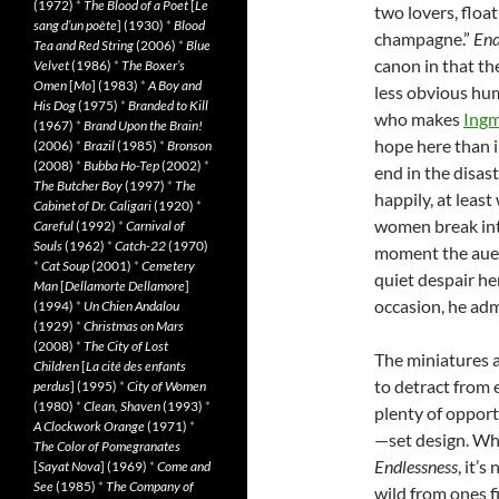
(1972)
*
The Blood of a Poet
[
Le
two lovers, floa
sang d’un poète
] (1930)
*
Blood
champagne.”
End
Tea and Red String
(2006)
*
Blue
canon in that th
Velvet
(1986)
*
The Boxer’s
Omen
[
Mo
] (1983)
*
A Boy and
less obvious hu
His Dog
(1975)
*
Branded to Kill
who makes
Ing
(1967)
*
Brand Upon the Brain!
hope here than i
(2006)
*
Brazil
(1985)
*
Bronson
(2008)
*
Bubba Ho-Tep
(2002)
*
end in the disast
The Butcher Boy
(1997)
*
The
happily, at leas
Cabinet of Dr. Caligari
(1920)
*
women break int
Careful
(1992)
*
Carnival of
Souls
(1962)
*
Catch-22
(1970)
moment the auete
*
Cat Soup
(2001)
*
Cemetery
quiet despair he
Man
[
Dellamorte Dellamore
]
occasion, he adm
(1994)
*
Un Chien Andalou
(1929)
*
Christmas on Mars
(2008)
*
The City of Lost
The miniatures a
Children
[
La cité des enfants
to detract from e
perdus
] (1995)
*
City of Women
(1980)
*
Clean, Shaven
(1993)
*
plenty of opport
A Clockwork Orange
(1971)
*
—set design. Whi
The Color of Pomegranates
Endlessness
, it’
[
Sayat Nova
] (1969)
*
Come and
See
(1985)
*
The Company of
wild from ones f