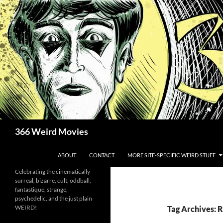
Skip
to
content
Search
366 Weird Movies
ABOUT
CONTACT
MORE SITE-SPECIFIC WEIRD STUFF
Celebrating the cinematically
surreal, bizarre, cult, oddball,
fantastique, strange,
psychedelic, and the just plain
WEIRD!
Tag Archives: 