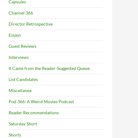
Capsules
Channel 366
Director Retrospective
Essays
Guest Reviews
Interviews
It Came from the Reader-Suggested Queue
List Candidates
Miscellanea
Pod 366: A Weird Movies Podcast
Reader Recommendations
Saturday Short
Shorts