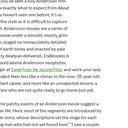
If you’ve seen a Roy Andersson film
w exactly what to expect from
About
you haven’t seen one before, it’s as
he style as it is difficult to capture
t. Andersson movies are a series of
(some under a minute), mostly grim
e, staged on immaculately detailed
f earth tones and enacted by pale
ly deadpan deliveries.
Endlessness
is
would advise Andersson neophytes
gin at
Songs from the Second Floor
and work your way
oject feels less like a climax to the now-78-year-old
liant career, and more like an unexpected encore, a
 fans who are not quite ready to go home just yet.
 the patchy events of an Andersson movie suggest a
n life. Here, most of the segments are introduced by
e voice, whose descriptions set the stage for each
ung man who had not yet found love,” “I saw a couple,