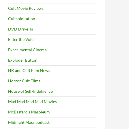
Cult Movie Reviews
Cultsploitation
DVD Drive-In
Enter the Void
Experimental Cinema
Exploder Button
HK and Cult Film News
Horror Cult Films
House of Self-Indulgence
Mad Mad Mad Mad Movies
McBastard's Masoleum
Midnight Mass podcast