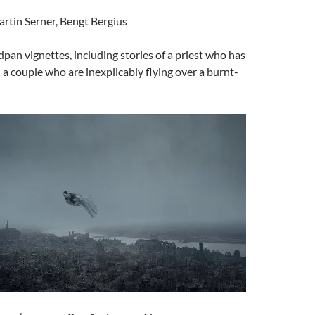
artin Serner, Bengt Bergius
dpan vignettes, including stories of a priest who has
d a couple who are inexplicably flying over a burnt-