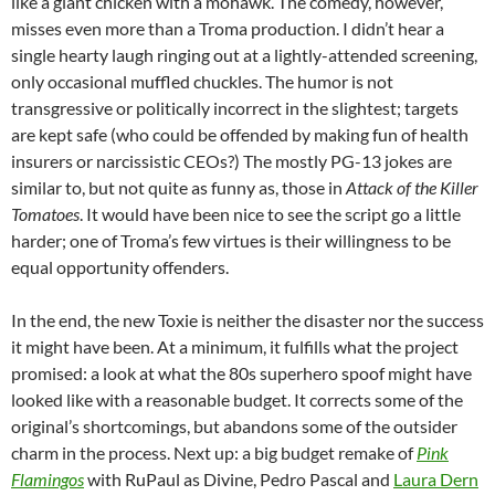
like a giant chicken with a mohawk. The comedy, however,
misses even more than a Troma production. I didn’t hear a
single hearty laugh ringing out at a lightly-attended screening,
only occasional muffled chuckles. The humor is not
transgressive or politically incorrect in the slightest; targets
are kept safe (who could be offended by making fun of health
insurers or narcissistic CEOs?) The mostly PG-13 jokes are
similar to, but not quite as funny as, those in
Attack of the Killer
Tomatoes
. It would have been nice to see the script go a little
harder; one of Troma’s few virtues is their willingness to be
equal opportunity offenders.
In the end, the new Toxie is neither the disaster nor the success
it might have been. At a minimum, it fulfills what the project
promised: a look at what the 80s superhero spoof might have
looked like with a reasonable budget. It corrects some of the
original’s shortcomings, but abandons some of the outsider
charm in the process. Next up: a big budget remake of
Pink
Flamingos
with RuPaul as Divine, Pedro Pascal and
Laura Dern