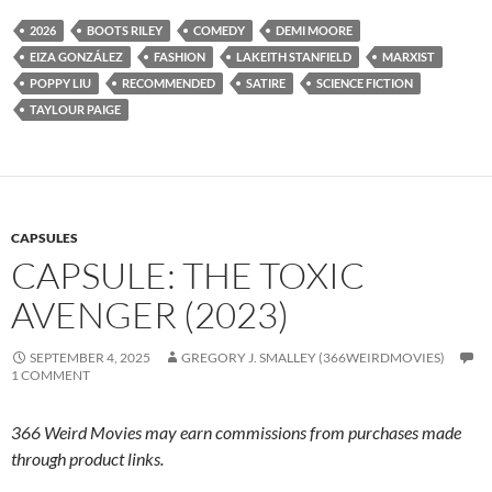
2026
BOOTS RILEY
COMEDY
DEMI MOORE
EIZA GONZÁLEZ
FASHION
LAKEITH STANFIELD
MARXIST
POPPY LIU
RECOMMENDED
SATIRE
SCIENCE FICTION
TAYLOUR PAIGE
CAPSULES
CAPSULE: THE TOXIC
AVENGER (2023)
SEPTEMBER 4, 2025
GREGORY J. SMALLEY (366WEIRDMOVIES)
1 COMMENT
366 Weird Movies may earn commissions from purchases made
through product links.