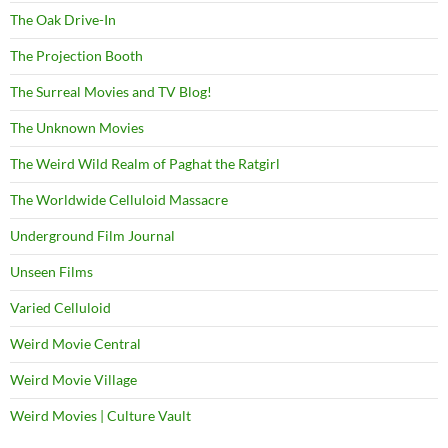
The Oak Drive-In
The Projection Booth
The Surreal Movies and TV Blog!
The Unknown Movies
The Weird Wild Realm of Paghat the Ratgirl
The Worldwide Celluloid Massacre
Underground Film Journal
Unseen Films
Varied Celluloid
Weird Movie Central
Weird Movie Village
Weird Movies | Culture Vault