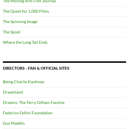
The Moving Arts Film Journal
The Quest for 1,000 Films
The Spinning Image
The Spool
Where the Long Tail Ends
DIRECTORS - FAN & OFFICIAL SITES
Being Charlie Kaufman
Dreamland
Dreams: The Terry Gilliam Fanzine
Federico Fellini Foundation
Guy Maddin