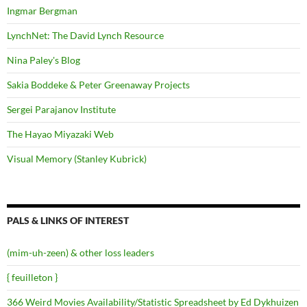
Ingmar Bergman
LynchNet: The David Lynch Resource
Nina Paley's Blog
Sakia Boddeke & Peter Greenaway Projects
Sergei Parajanov Institute
The Hayao Miyazaki Web
Visual Memory (Stanley Kubrick)
PALS & LINKS OF INTEREST
(mim-uh-zeen) & other loss leaders
{ feuilleton }
366 Weird Movies Availability/Statistic Spreadsheet by Ed Dykhuizen