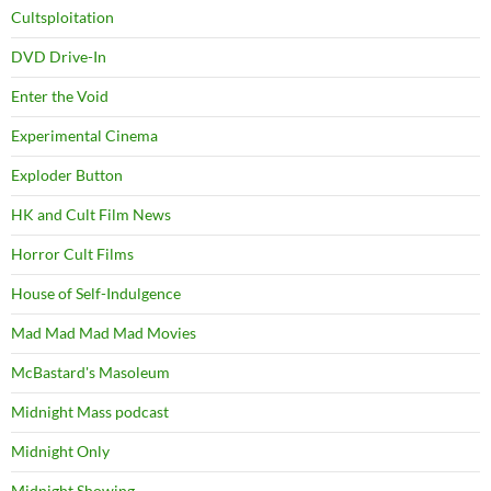
Cultsploitation
DVD Drive-In
Enter the Void
Experimental Cinema
Exploder Button
HK and Cult Film News
Horror Cult Films
House of Self-Indulgence
Mad Mad Mad Mad Movies
McBastard's Masoleum
Midnight Mass podcast
Midnight Only
Midnight Showing