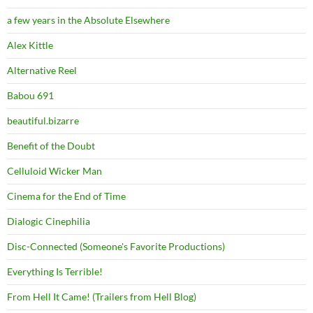
a few years in the Absolute Elsewhere
Alex Kittle
Alternative Reel
Babou 691
beautiful.bizarre
Benefit of the Doubt
Celluloid Wicker Man
Cinema for the End of Time
Dialogic Cinephilia
Disc-Connected (Someone's Favorite Productions)
Everything Is Terrible!
From Hell It Came! (Trailers from Hell Blog)