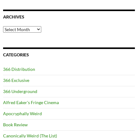
ARCHIVES
Archives
CATEGORIES
366 Distribution
366 Exclusive
366 Underground
Alfred Eaker's Fringe Cinema
Apocryphally Weird
Book Review
Canonically Weird (The List)