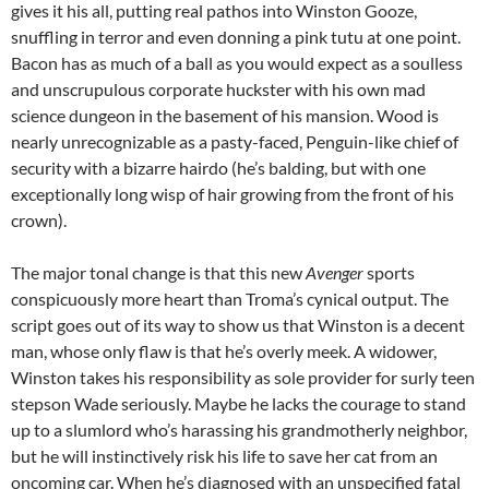
gives it his all, putting real pathos into Winston Gooze,
snuffling in terror and even donning a pink tutu at one point.
Bacon has as much of a ball as you would expect as a soulless
and unscrupulous corporate huckster with his own mad
science dungeon in the basement of his mansion. Wood is
nearly unrecognizable as a pasty-faced, Penguin-like chief of
security with a bizarre hairdo (he’s balding, but with one
exceptionally long wisp of hair growing from the front of his
crown).
The major tonal change is that this new
Avenger
sports
conspicuously more heart than Troma’s cynical output. The
script goes out of its way to show us that Winston is a decent
man, whose only flaw is that he’s overly meek. A widower,
Winston takes his responsibility as sole provider for surly teen
stepson Wade seriously. Maybe he lacks the courage to stand
up to a slumlord who’s harassing his grandmotherly neighbor,
but he will instinctively risk his life to save her cat from an
oncoming car. When he’s diagnosed with an unspecified fatal