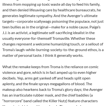
illness from mopping up toxic waste all day to feed his family,
and then denied lifesaving care by healthcare bureaucrats, he
generates legitimate sympathy. And the Avenger’s ultimate
targets—corporate scallywags poisoning the populace, not just
teen bullies as in the original—make for a noble cause. Paige’s
J.J. is an activist, a legitimate self-sacrificing idealist in the
usually everyone-for-themself Tromaville. Whether these
changes represent a welcome humanizing touch, or a sellout of
Troma’s laugh-while-burning-society-to-the-ground ethos, is a
matter of personal taste. I think it generally works.
What the remake keeps from Troma is the reliance on comic
violence and gore, which is in fact amped up to even higher
decibels. Yep, arms get yanked off and heads split open
aplenty, and the finale sprays megagallons of blood. The
makeup also hearkens back to Troma’s glory days; the Avenger
has an inarticulate rubber mask, and the chief baddies (a
“horrorcore” band called the Killer Nutz) feature characters