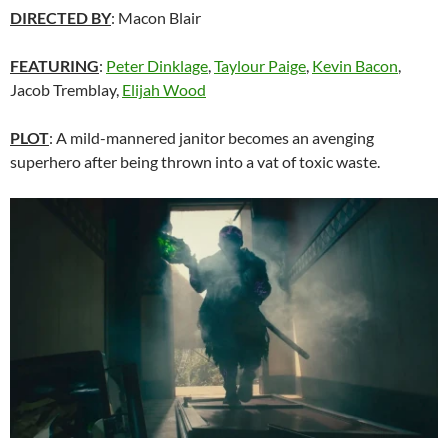
DIRECTED BY
: Macon Blair
FEATURING
:
Peter Dinklage
,
Taylour Paige
,
Kevin Bacon
,
Jacob Tremblay,
Elijah Wood
PLOT
: A mild-mannered janitor becomes an avenging
superhero after being thrown into a vat of toxic waste.