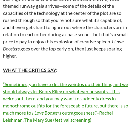
themed runway gala arrives—some of the details of the
capacities of the technology at the center of the plot are so
rushed through so that you’re not sure what it’s capable of,
and it even gets hard to figure out where the characters are in
relation to each other during a chase scene—but that’s a small
price to pay to enjoy this explosion of creative spleen.
I Love
Boosters
goes over the top early on, then just keeps soaring
higher.
WHAT THE CRITICS SAY
:
“Sometimes, you have to let the weirdos do their thing and we
should always let Boots Riley do whatever he wants… It is
weird, out there, and you may want to suddenly dress in
monochrome outfits for the foreseeable future, but there is so
much more to
I Love Boosters
outrageousness.”–Rachel
Leishman, The Mary Sue (festival screening)