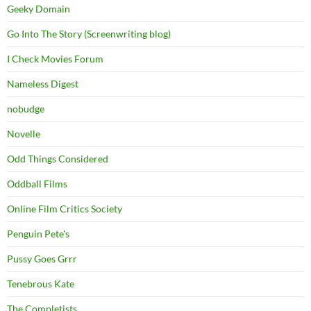
Geeky Domain
Go Into The Story (Screenwriting blog)
I Check Movies Forum
Nameless Digest
nobudge
Novelle
Odd Things Considered
Oddball Films
Online Film Critics Society
Penguin Pete's
Pussy Goes Grrr
Tenebrous Kate
The Completists