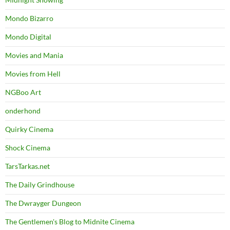
Mondo Bizarro
Mondo Digital
Movies and Mania
Movies from Hell
NGBoo Art
onderhond
Quirky Cinema
Shock Cinema
TarsTarkas.net
The Daily Grindhouse
The Dwrayger Dungeon
The Gentlemen's Blog to Midnite Cinema