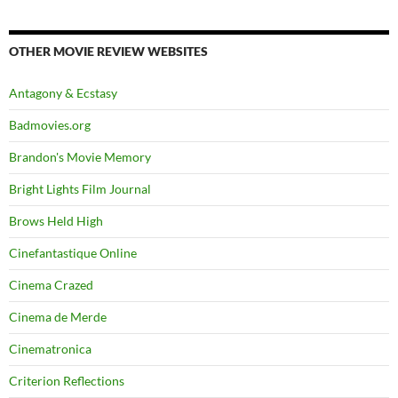
OTHER MOVIE REVIEW WEBSITES
Antagony & Ecstasy
Badmovies.org
Brandon's Movie Memory
Bright Lights Film Journal
Brows Held High
Cinefantastique Online
Cinema Crazed
Cinema de Merde
Cinematronica
Criterion Reflections