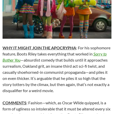
WHY IT MIGHT JOIN THE APOCRYPHA
: For his sophomore
feature, Boots Riley takes everything that worked in
Sorry to
Bother You
—absurdist comedy that builds until it approaches
surrealism, Oakland grit, an insane third act sci-fi twist, and
casually shoehorned-in communist propaganda—and piles it
on even thicker. It’s arguable that he piles it so high that the
story totters by the climax, but then again, that’s not exactly a
disqualifier for a weird movie.
COMMENTS
: Fashion—which, as Oscar Wilde quipped, is a
form of ugliness so intolerable that it must be altered every six