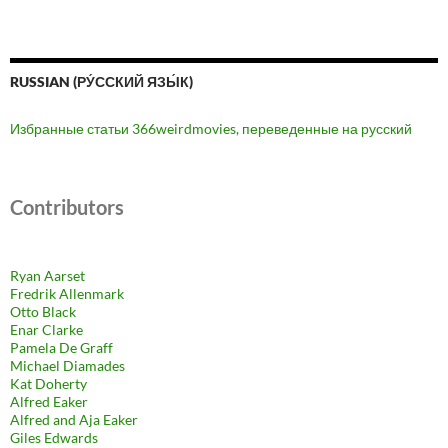
RUSSIAN (РУ́ССКИЙ ЯЗЫ́К)
Избранные статьи 366weirdmovies, переведенные на русский
Contributors
Ryan Aarset
Fredrik Allenmark
Otto Black
Enar Clarke
Pamela De Graff
Michael Diamades
Kat Doherty
Alfred Eaker
Alfred and Aja Eaker
Giles Edwards