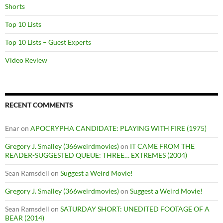
Shorts
Top 10 Lists
Top 10 Lists – Guest Experts
Video Review
RECENT COMMENTS
Enar
on
APOCRYPHA CANDIDATE: PLAYING WITH FIRE (1975)
Gregory J. Smalley (366weirdmovies)
on
IT CAME FROM THE
READER-SUGGESTED QUEUE: THREE… EXTREMES (2004)
Sean Ramsdell
on
Suggest a Weird Movie!
Gregory J. Smalley (366weirdmovies)
on
Suggest a Weird Movie!
Sean Ramsdell
on
SATURDAY SHORT: UNEDITED FOOTAGE OF A
BEAR (2014)