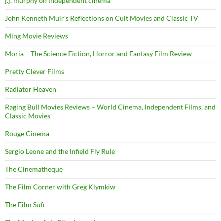
j.j. murphy on independent cinema
John Kenneth Muir's Reflections on Cult Movies and Classic TV
Ming Movie Reviews
Moria – The Science Fiction, Horror and Fantasy Film Review
Pretty Clever Films
Radiator Heaven
Raging Bull Movies Reviews – World Cinema, Independent Films, and
Classic Movies
Rouge Cinema
Sergio Leone and the Infield Fly Rule
The Cinematheque
The Film Corner with Greg Klymkiw
The Film Sufi