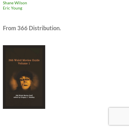
Shane Wilson
Eric Young
From 366 Distribution.