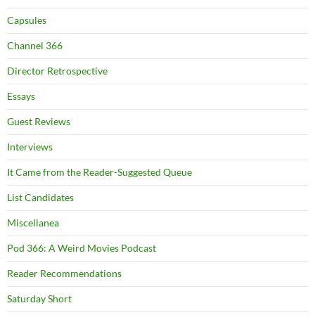
Capsules
Channel 366
Director Retrospective
Essays
Guest Reviews
Interviews
It Came from the Reader-Suggested Queue
List Candidates
Miscellanea
Pod 366: A Weird Movies Podcast
Reader Recommendations
Saturday Short