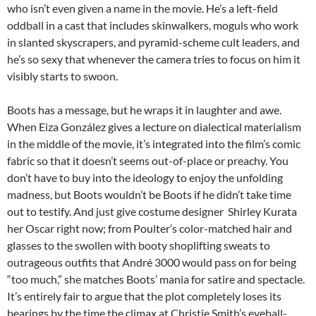
who isn’t even given a name in the movie. He’s a left-field
oddball in a cast that includes skinwalkers, moguls who work
in slanted skyscrapers, and pyramid-scheme cult leaders, and
he’s so sexy that whenever the camera tries to focus on him it
visibly starts to swoon.
Boots has a message, but he wraps it in laughter and awe.
When
Eiza González gives a lecture on dialectical materialism
in the middle of the movie,
it’s integrated into the film’s comic
fabric so that
it doesn’t seems out-of-place or preachy. You
don’t have to buy into the ideology to enjoy the unfolding
madness, but Boots wouldn’t be Boots if he didn’t take time
out to testify. And just give costume designer Shirley Kurata
her Oscar right now; from Poulter’s color-matched hair and
glasses to the swollen with booty shoplifting sweats to
outrageous outfits that André 3000 would pass on for being
“too much,” she matches Boots’ mania for satire and spectacle.
It’s entirely fair to argue that the plot completely loses its
bearings by the time the climax at Christie Smith’s eyeball-