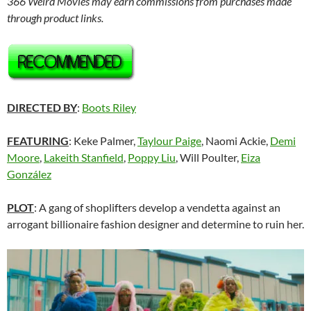
366 Weird Movies may earn commissions from purchases made
through product links.
DIRECTED BY
:
Boots Riley
FEATURING
: Keke Palmer,
Taylour Paige
, Naomi Ackie,
Demi
Moore
,
Lakeith Stanfield
,
Poppy Liu
, Will Poulter,
Eiza
González
PLOT
: A gang of shoplifters develop a vendetta against an
arrogant billionaire fashion designer and determine to ruin her.