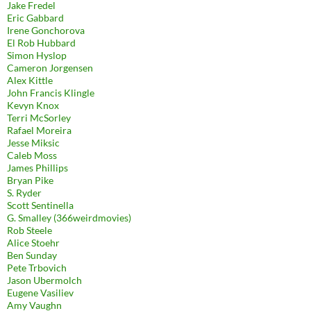
Jake Fredel
Eric Gabbard
Irene Gonchorova
El Rob Hubbard
Simon Hyslop
Cameron Jorgensen
Alex Kittle
John Francis Klingle
Kevyn Knox
Terri McSorley
Rafael Moreira
Jesse Miksic
Caleb Moss
James Phillips
Bryan Pike
S. Ryder
Scott Sentinella
G. Smalley (366weirdmovies)
Rob Steele
Alice Stoehr
Ben Sunday
Pete Trbovich
Jason Ubermolch
Eugene Vasiliev
Amy Vaughn