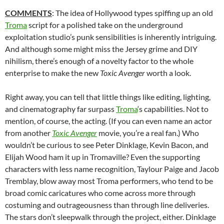
COMMENTS
: The idea of Hollywood types spiffing up an old
Troma
script for a polished take on the underground
exploitation studio’s punk sensibilities is inherently intriguing.
And although some might miss the Jersey grime and DIY
nihilism, there’s enough of a novelty factor to the whole
enterprise to make the new
Toxic Avenger
worth a look.
Right away, you can tell that little things like editing, lighting,
and cinematography far surpass
Troma
‘s capabilities. Not to
mention, of course, the acting. (If you can even name an actor
from another
Toxic Avenger
movie, you’re a real fan.) Who
wouldn’t be curious to see Peter Dinklage, Kevin Bacon, and
Elijah Wood ham it up in Tromaville? Even the supporting
characters with less name recognition, Taylour Paige and Jacob
Tremblay, blow away most Troma performers, who tend to be
broad comic caricatures who come across more through
costuming and outrageousness than through line deliveries.
The stars don’t sleepwalk through the project, either. Dinklage