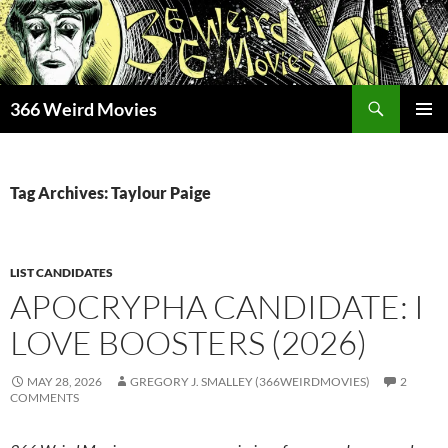
Skip
to
content
Search
366 Weird Movies
PRIMAR
MENU
Tag Archives: Taylour Paige
LIST CANDIDATES
APOCRYPHA CANDIDATE: I
LOVE BOOSTERS (2026)
MAY 28, 2026
GREGORY J. SMALLEY (366WEIRDMOVIES)
2
COMMENTS