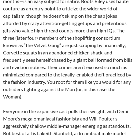
months—is an easy subject for satire. Boots Riley uses haute
couture as an entry point to criticize the wider world of
capitalism, though he doesn’t skimp on the cheap jokes
afforded by crazy attention-getting getups and pretentious
gits who value high thread counts more than high IQs. The
three (later four) members of the shoplifting consortium
known as “the Velvet Gang” are just scraping by financially;
Corvette squats in an abandoned chicken shack, and
frequently sees herself chased by a giant ball formed from bills
and eviction notices. Their crimes aren’t excused so much as
minimized compared to the legally-enabled theft practiced by
the fashion industry. You root for them like you would for any
outsiders fighting against the Man (or, in this case, the
Woman).
Everyone in the expansive cast pulls their weight, with Demi
Moore’s megalomaniacal fashionista and Will Poulter’s
aggressively shallow middle-manager emerging as standouts.
But best of all is Lakeith Stanfield, a dreamboat male model