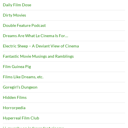
Daily Film Dose
Dirty Movies
Double Feature Podcast
Dreams Are What Le Cinema Is For…
Electric Sheep – A Deviant View of Cinema
Fantastic Movie Musings and Ramblings
Film Guinea Pig
Films Like Dreams, etc.
Goregirl's Dungeon
Hidden Films
Horrorpedia
Hyperreal Film Club