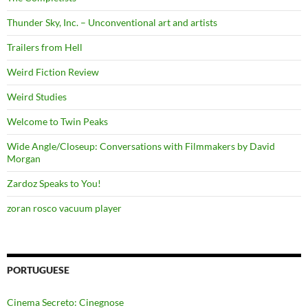
Thunder Sky, Inc. – Unconventional art and artists
Trailers from Hell
Weird Fiction Review
Weird Studies
Welcome to Twin Peaks
Wide Angle/Closeup: Conversations with Filmmakers by David
Morgan
Zardoz Speaks to You!
zoran rosco vacuum player
PORTUGUESE
Cinema Secreto: Cinegnose