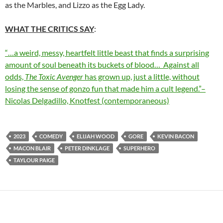
as the Marbles, and Lizzo as the Egg Lady.
WHAT THE CRITICS SAY
:
“…a weird, messy, heartfelt little beast that finds a surprising
amount of soul beneath its buckets of blood… Against all
odds,
The Toxic Avenger
has grown up, just a little, without
losing the sense of gonzo fun that made him a cult legend.”–
Nicolas Delgadillo, Knotfest (contemporaneous)
2023
COMEDY
ELIJAH WOOD
GORE
KEVIN BACON
MACON BLAIR
PETER DINKLAGE
SUPERHERO
TAYLOUR PAIGE