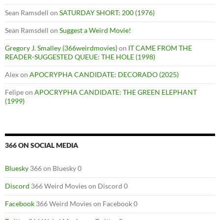
Sean Ramsdell
on
SATURDAY SHORT: 200 (1976)
Sean Ramsdell
on
Suggest a Weird Movie!
Gregory J. Smalley (366weirdmovies)
on
IT CAME FROM THE
READER-SUGGESTED QUEUE: THE HOLE (1998)
Alex
on
APOCRYPHA CANDIDATE: DECORADO (2025)
Felipe
on
APOCRYPHA CANDIDATE: THE GREEN ELEPHANT
(1999)
366 ON SOCIAL MEDIA
Bluesky
366 on Bluesky 0
Discord
366 Weird Movies on Discord 0
Facebook
366 Weird Movies on Facebook 0