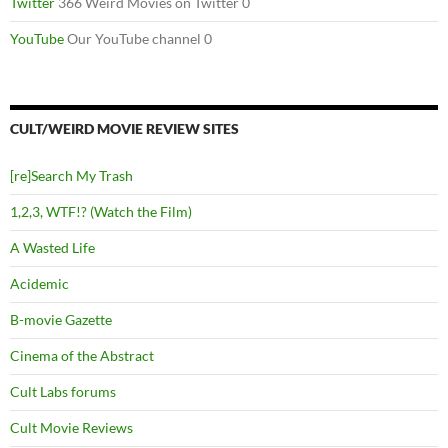
Twitter
366 Weird Movies on Twitter 0
YouTube
Our YouTube channel 0
CULT/WEIRD MOVIE REVIEW SITES
[re]Search My Trash
1,2,3, WTF!? (Watch the Film)
A Wasted Life
Acidemic
B-movie Gazette
Cinema of the Abstract
Cult Labs forums
Cult Movie Reviews