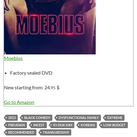
Moebius
Factory sealed DVD
New starting from:
24.
$
95
Go to Amazon
2013
BLACK COMEDY
DYSFUNCTIONAL FAMILY
EXTREME
FREUDIAN
INCEST
KI-DUK KIM
KOREAN
LOW BUDGET
RECOMMENDED
TRANSGRESSIVE