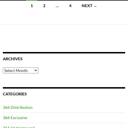
Posts
1
2
…
4
NEXT →
navigation
ARCHIVES
Archives
CATEGORIES
366 Distribution
366 Exclusive
366 Underground