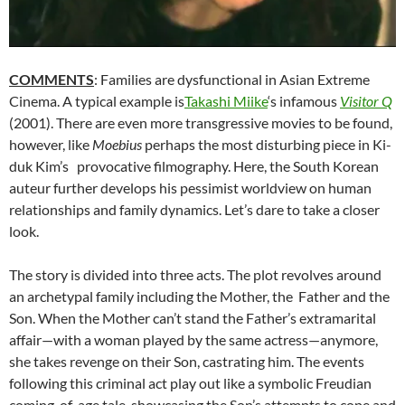
COMMENTS
: Families are dysfunctional in Asian Extreme
Cinema. A typical example is
Takashi Miike
‘s infamous
Visitor Q
(2001). There are even more transgressive movies to be found,
however, like
Moebius
perhaps the most disturbing piece in
Ki-
duk Kim’s
provocative filmography. Here, the South Korean
auteur further develops his pessimist worldview on human
relationships and family dynamics. Let’s dare to take a closer
look.
The story is divided into three acts. The plot revolves around
an archetypal family including the Mother, the Father and the
Son. When the Mother can’t stand the Father’s extramarital
affair—with a woman played by the same actress—anymore,
she takes revenge on their Son, castrating him. The events
following this criminal act play out like a symbolic Freudian
coming-of-age tale, showcasing the Son’s attempts to cope and