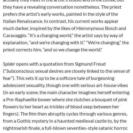
they have a revealing conversation nonetheless. The priest
prefers the artist’s early works, painted in the style of the
Italian Renaissance. In contrast, his current works appear
much darker, inspired by the likes of Hieronymous Bosch and
Caravaggio. “It’s a changing world,” the artist says by way of
explanation, “and we’re changing with it.” “We’re changing,” the
priest corrects him, “and so we change the world.”
Spider
opens with a quotation from Sigmund Freud
(“Subconscious sexual desires are closely linked to the sense of
fear”). This sets it up to be a softcore tale of burgeoning
adolescent sexuality, though one with serious art-house vibes
(in an early scene, the main character imagines herself entering
a Pre-Raphaelite bower where she clutches a bouquet of pink
flowers to her heart as trickles of blood seep between her
fingers). The film then abruptly cycles through various genres,
from a Gothic mystery in a haunted medieval castle to, by the
nightmarish finale, a full-blown seventies-style satanic horror.