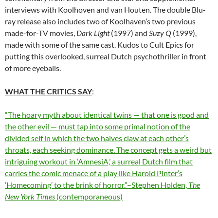
interviews with Koolhoven and van Houten. The double Blu-
ray release also includes two of Koolhaven’s two previous
made-for-TV movies,
Dark Light
(1997) and
Suzy Q
(1999),
made with some of the same cast. Kudos to Cult Epics for
putting this overlooked, surreal Dutch psychothriller in front
of more eyeballs.
WHAT THE CRITICS SAY
:
“The hoary myth about identical twins — that one is good and
the other evil — must tap into some primal notion of the
divided self in which the two halves claw at each other’s
throats, each seeking dominance. The concept gets a weird but
intriguing workout in ‘AmnesiA,’ a surreal Dutch film that
carries the comic menace of a play like Harold Pinter’s
‘Homecoming’ to the brink of horror.”–Stephen Holden,
The
New York Times
(contemporaneous)