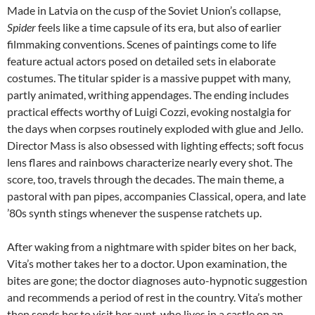
Made in Latvia on the cusp of the Soviet Union’s collapse,
Spider
feels like a time capsule of its era, but also of earlier
filmmaking conventions. Scenes of paintings come to life
feature actual actors posed on detailed sets in elaborate
costumes. The titular spider is a massive puppet with many,
partly animated, writhing appendages. The ending includes
practical effects worthy of Luigi Cozzi, evoking nostalgia for
the days when corpses routinely exploded with glue and Jello.
Director Mass is also obsessed with lighting effects; soft focus
lens flares and rainbows characterize nearly every shot. The
score, too, travels through the decades. The main theme, a
pastoral with pan pipes, accompanies Classical, opera, and late
’80s synth stings whenever the suspense ratchets up.
After waking from a nightmare with spider bites on her back,
Vita’s mother takes her to a doctor. Upon examination, the
bites are gone; the doctor diagnoses auto-hypnotic suggestion
and recommends a period of rest in the country. Vita’s mother
then sends her to visit her aunt, who lives in a castle on an