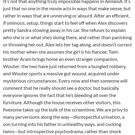
It’s not that anything truly impossible happens in
AmnesiA
. It’s
just that no one in the movie acts in ways that make sense, but
rather in ways that are unnerving or absurd. After an efficient,
if ominous, setup, things start to feel off when Alex discovers
pretty Sandra stowing away in his car. She refuses to explain
who she is or what she’s doing there, and rather than panicking
or throwing her out, Alex lets her tag along, and doesn’t correct
his mother when she assumes the girl is his fiancee. Twin
brother Aram brings home an even stranger companion,
Wouter; the two have just returned from a bungled robbery,
and Wouter sports a massive gut wound, acquired under
mysterious circumstances. Every now and then someone will
comment that he really should see a doctor, but basically
everyone ignores the fact that he’s bleeding all over the
furniture. Although the house receives other visitors, this
fivesome takes up the bulk of the screentime. We are privy to
many perversions along the way—disrespectful urination, a
son turning into his father in unhealthy ways, and cucking
twins—but introspective psychodrama, rather than shock