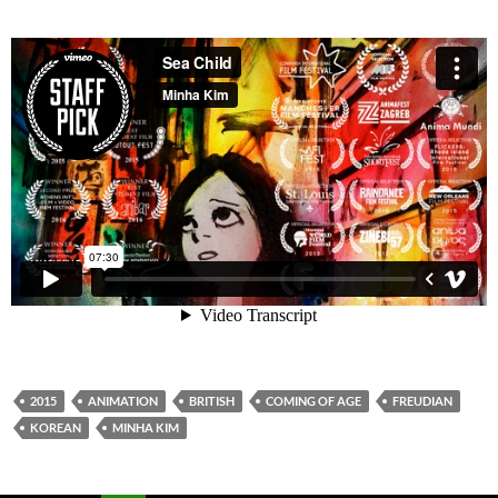
2015
ANIMATION
BRITISH
COMING OF AGE
FREUDIAN
KOREAN
MINHA KIM