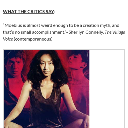
WHAT THE CRITICS SAY
:
“Moebius is almost weird enough to be a creation myth, and
that’s no small accomplishment.”–Sherilyn Connelly,
The Village
Voice
(contemporaneous)