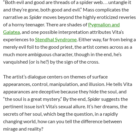
“Both evil and good are threads of a spider web. . . untangle it
and they’re gone, both good and evil.” Mass complicates the
narrative as
Spider
moves beyond the highly eroticized reveries
of a horny teenager. There are shades of
Pygmalion and
Galatea
, and one possible interpretation attributes Vita’s
experiences to
Stendhal Syndrome
. Either way, far from being a
merely evil foil to the good priest, the artist comes across as a
much more ambiguous character, though in the end, he’s
vanquished (or is he?) by the sign of the cross.
The artist’s dialogue centers on themes of surface
appearances, control, manipulation, and illusion. He tells Vita
appearances are deceptive because they hide the soul, and
“the soul is a great mystery.” By the end,
Spider
suggests the
pertinent issue isn’t Vita’s sexual allure. It’s her dreams, the
secrets of her soul, which beg the question, in a rapidly
changing world, how can you tell the difference between
mirage and reality?