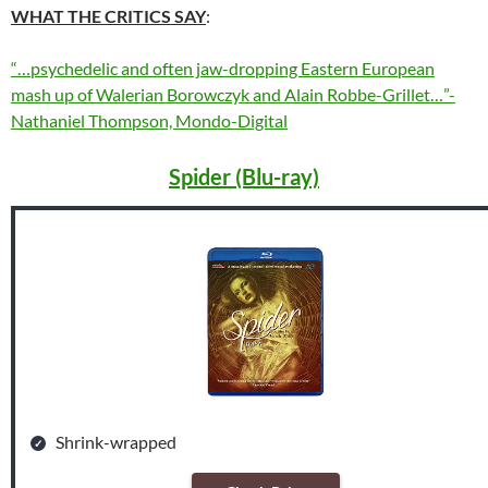
WHAT THE CRITICS SAY
:
“…psychedelic and often jaw-dropping Eastern European
mash up of Walerian Borowczyk and Alain Robbe-Grillet…”-
Nathaniel Thompson, Mondo-Digital
Spider (Blu-ray)
Shrink-wrapped