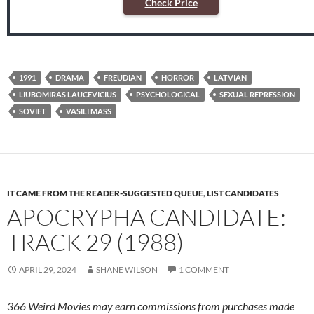
Check Price
1991
DRAMA
FREUDIAN
HORROR
LATVIAN
LIUBOMIRAS LAUCEVICIUS
PSYCHOLOGICAL
SEXUAL REPRESSION
SOVIET
VASILI MASS
IT CAME FROM THE READER-SUGGESTED QUEUE
,
LIST CANDIDATES
APOCRYPHA CANDIDATE:
TRACK 29 (1988)
APRIL 29, 2024
SHANE WILSON
1 COMMENT
366 Weird Movies may earn commissions from purchases made