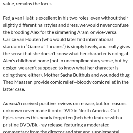
value, remains the focus.
Fedja van Huêt is excellent in his two roles; even without their
slightly different hairstyles and dress, we would never confuse
the brooding Alex for the simmering Aram, or vice-versa.
Carice van Houten (who would later find international
stardom in “Game of Thrones”) is simply lovely, and really gives
the sense that she doesn’t know what her character is doing at
Alex’s childhood home (not in uncomplimentary sense, but by
design; we aren’t supposed to know what her character is
doing there, either). Mother Sacha Bulthuis and wounded thug
Theo Maassen provide comic relief—bloody comic relief, in the
latter case.
AmnesiA
received positive reviews on release, but for reasons
unknown never made it onto DVD in North America. Cult
Epics rescues this nearly forgotten (heh heh) feature with a
pristine DVD/Blu-ray release, featuring a moderated
commentary from the director and star and supplemental