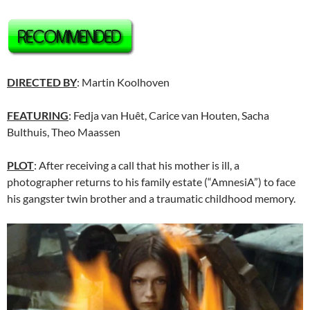
DIRECTED BY
: Martin Koolhoven
FEATURING
: Fedja van Huêt, Carice van Houten, Sacha
Bulthuis, Theo Maassen
PLOT
: After receiving a call that his mother is ill, a
photographer returns to his family estate (“AmnesiA”) to face
his gangster twin brother and a traumatic childhood memory.