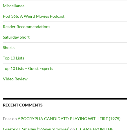
Miscellanea
Pod 366: A Weird Movies Podcast
Reader Recommendations
Saturday Short
Shorts
Top 10 Lists
Top 10 Lists – Guest Experts
Video Review
RECENT COMMENTS
Enar
on
APOCRYPHA CANDIDATE: PLAYING WITH FIRE (1975)
Gregory J. Smalley (366weirdmovies)
on
IT CAME FROM THE