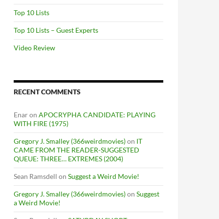
Top 10 Lists
Top 10 Lists – Guest Experts
Video Review
RECENT COMMENTS
Enar
on
APOCRYPHA CANDIDATE: PLAYING
WITH FIRE (1975)
Gregory J. Smalley (366weirdmovies)
on
IT
CAME FROM THE READER-SUGGESTED
QUEUE: THREE… EXTREMES (2004)
Sean Ramsdell
on
Suggest a Weird Movie!
Gregory J. Smalley (366weirdmovies)
on
Suggest
a Weird Movie!