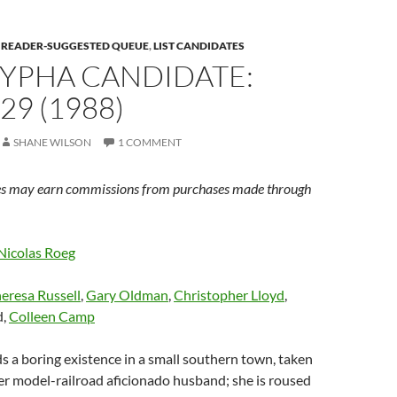
E READER-SUGGESTED QUEUE
,
LIST CANDIDATES
YPHA CANDIDATE:
29 (1988)
SHANE WILSON
1 COMMENT
s may earn commissions from purchases made through
Nicolas Roeg
eresa Russell
,
Gary Oldman
,
Christopher Lloyd
,
d,
Colleen Camp
s a boring existence in a small southern town, taken
er model-railroad aficionado husband; she is roused