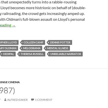
 that unexpectedly turns into a rabble-rousing
 As Lloyd becomes more histrionic on behalf of (double-
y railroading, the crowd gets increasingly amped up.
 with Oldman’s full-blown assault on Lloyd’s personal
APOCRYPHA CANDIDATE: TRACK 29 (1988)
reading
→
OPHER LLOYD
COLLEEN CAMP
DENNIS POTTER
ARY OLDMAN
MELODRAMA
MENTAL ILLNESS
OEDIPAL
THERESA RUSSELL
UNRELIABLE NARRATOR
RINGE CINEMA
987)
7
ALFRED EAKER
1 COMMENT