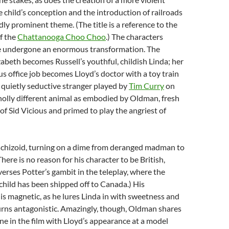
e child’s conception and the introduction of railroads
ly prominent theme. (The title is a reference to the
of the
Chattanooga Choo Choo
.) The characters
 undergone an enormous transformation. The
abeth becomes Russell’s youthful, childish Linda; her
s office job becomes Lloyd’s doctor with a toy train
e quietly seductive stranger played by
Tim Curry
on
wholly different animal as embodied by Oldman, fresh
 of Sid Vicious and primed to play the angriest of
 schizoid, turning on a dime from deranged madman to
There is no reason for his character to be British,
everses Potter’s gambit in the teleplay, where the
hild has been shipped off to Canada.) His
 is magnetic, as he lures Linda in with sweetness and
turns antagonistic. Amazingly, though, Oldman shares
ne in the film with Lloyd’s appearance at a model