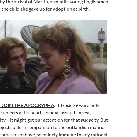
by the arrival of Martin, a volatile young Englishman
 the child she gave up for adoption at birth.
 JOIN THE APOCRYPHA
: If
Track 29
were only
ubjects at its heart – sexual assault, incest,
ity – it might get our attention for that audacity. But
bjects pale in comparison to the outlandish manner
characters behave, seemingly immune to any rational