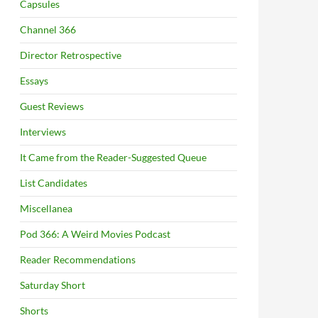
Capsules
Channel 366
Director Retrospective
Essays
Guest Reviews
Interviews
It Came from the Reader-Suggested Queue
List Candidates
Miscellanea
Pod 366: A Weird Movies Podcast
Reader Recommendations
Saturday Short
Shorts