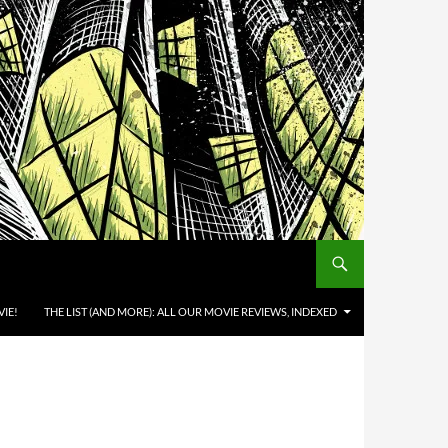
IE!
THE LIST (AND MORE): ALL OUR MOVIE REVIEWS, INDEXED