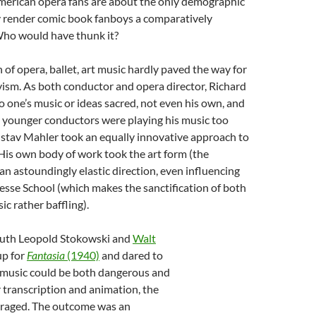
merican opera fans are about the only demographic
y render comic book fanboys a comparatively
Who would have thunk it?
n of opera, ballet, art music hardly paved the way for
ism. As both conductor and opera director, Richard
one’s music or ideas sacred, not even his own, and
 younger conductors were playing his music too
ustav Mahler took an equally innovative approach to
 His own body of work took the art form (the
n astoundingly elastic direction, even influencing
sse School (which makes the sanctification of both
ic rather baffling).
uth Leopold Stokowski and
Walt
p for
Fantasia
(1940)
and dared to
t music could be both dangerous and
r transcription and animation, the
traged. The outcome was an