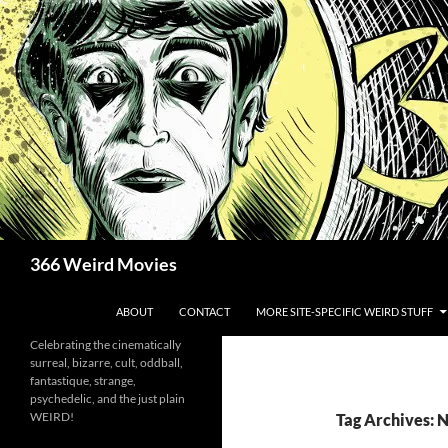
Skip
to
content
Search
366 Weird Movies
ABOUT
CONTACT
MORE SITE-SPECIFIC WEIRD STUFF
Celebrating the cinematically
surreal, bizarre, cult, oddball,
fantastique, strange,
psychedelic, and the just plain
WEIRD!
Tag Archives: 