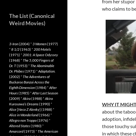
from her stupor 
who claims to be
The List (Canonical
Weird Movies)
3-Iron
(2004)
*
3 Women
(1977)
*
8 1/2
(1963)
*
200 Motels
(1971)
*
2001: A Space Odyssey
(1968)
*
The 5,000 Fingers of
Dr. T
(1953)
*
The Abominable
Dr. Phibes
(1971)
*
Adaptation.
(2002)
*
The Adventures of
Buckaroo Banzai Across the
Eighth Dimension
(1984)
*
After
Hours
(1985)
*
After Last Season
(2009)
*
Akira
(1988)
*
Akira
WHY IT MIGHT
Kurosawa’s Dreams
(1990)
*
Alice
[
Neco Z Alenky
] (1988)
*
about the taboo s
Alice in Wonderland
(1966)
*
adoption, infidel
Allegro non Troppo
(1976)
*
those touchy su
Altered States
(1980)
*
Amarcord
(1973)
*
The American
in which these 