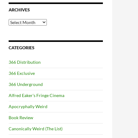
ARCHIVES
Archives
CATEGORIES
366 Distribution
366 Exclusive
366 Underground
Alfred Eaker's Fringe Cinema
Apocryphally Weird
Book Review
Canonically Weird (The List)