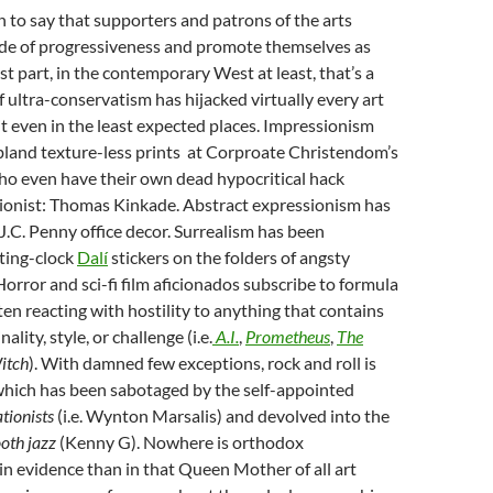
on to say that supporters and patrons of the arts
ude of progressiveness and promote themselves as
st part, in the contemporary West at least, that’s a
 of ultra-conservatism has hijacked virtually every art
it even in the least expected places. Impressionism
bland texture-less prints at Corproate Christendom’s
o even have their own dead hypocritical hack
onist: Thomas Kinkade. Abstract expressionism has
J.C. Penny office decor. Surrealism has been
ting-clock
Dalí
stickers on the folders of angsty
orror and sci-fi film aficionados subscribe to formula
ten reacting with hostility to anything that contains
ality, style, or challenge (i.e.
A.I.
,
Prometheus
,
The
itch
). With damned few exceptions, rock and roll is
, which has been sabotaged by the self-appointed
tionists
(i.e. Wynton Marsalis) and devolved into the
oth jazz
(Kenny G). Nowhere is orthodox
n evidence than in that Queen Mother of all art