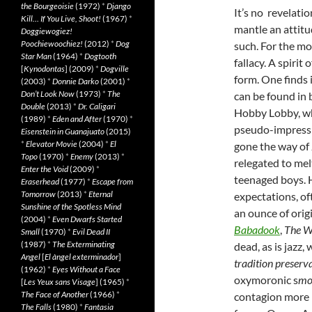
the Bourgeoisie
(1972)
*
Django
It’s no revelati
Kill… If You Live, Shoot!
(1967)
*
mantle an attit
Doggiewogiez!
Poochiewoochiez!
(2012)
*
Dog
such. For the mo
Star Man
(1964)
*
Dogtooth
fallacy. A spirit
[
Kynodontas
] (2009)
*
Dogville
form. One finds 
(2003)
*
Donnie Darko
(2001)
*
Don’t Look Now
(1973)
*
The
can be found in 
Double
(2013)
*
Dr. Caligari
Hobby Lobby, wh
(1989)
*
Eden and After
(1970)
*
pseudo-impressi
Eisenstein in Guanajuato
(2015)
*
Elevator Movie
(2004)
*
El
gone the way of 
Topo
(1970)
*
Enemy
(2013)
*
relegated to mel
Enter the Void
(2009)
*
teenaged boys. H
Eraserhead
(1977)
*
Escape from
Tomorrow
(2013)
*
Eternal
expectations, of
Sunshine of the Spotless Mind
an ounce of origin
(2004)
*
Even Dwarfs Started
Babadook
,
The W
Small
(1970)
*
Evil Dead II
(1987)
*
The Exterminating
dead, as is jazz
Angel
[
El àngel exterminador
]
tradition preserva
(1962)
*
Eyes Without a Face
oxymoronic s
mo
[
Les Yeux sans Visage
] (1965)
*
The Face of Another
(1966)
*
contagion more i
The Falls
(1980)
*
Fantasia