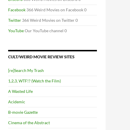
Facebook
366 Weird Movies on Facebook 0
Twitter
366 Weird Movies on Twitter 0
YouTube
Our YouTube channel 0
CULT/WEIRD MOVIE REVIEW SITES
[re]Search My Trash
1,2,3, WTF!? (Watch the Film)
A Wasted Life
Acidemic
B-movie Gazette
Cinema of the Abstract