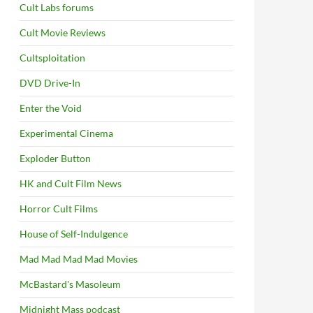
Cult Labs forums
Cult Movie Reviews
Cultsploitation
DVD Drive-In
Enter the Void
Experimental Cinema
Exploder Button
HK and Cult Film News
Horror Cult Films
House of Self-Indulgence
Mad Mad Mad Mad Movies
McBastard's Masoleum
Midnight Mass podcast