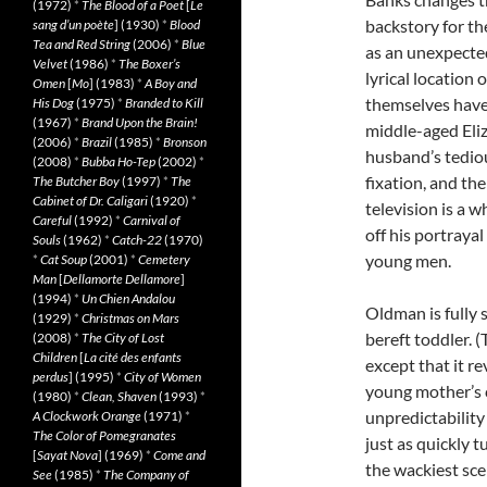
(1972)
*
The Blood of a Poet
[
Le
backstory for th
sang d’un poète
] (1930)
*
Blood
Tea and Red String
(2006)
*
Blue
as an unexpected
Velvet
(1986)
*
The Boxer’s
lyrical location 
Omen
[
Mo
] (1983)
*
A Boy and
themselves have
His Dog
(1975)
*
Branded to Kill
(1967)
*
Brand Upon the Brain!
middle-aged Eliz
(2006)
*
Brazil
(1985)
*
Bronson
husband’s tediou
(2008)
*
Bubba Ho-Tep
(2002)
*
fixation, and th
The Butcher Boy
(1997)
*
The
Cabinet of Dr. Caligari
(1920)
*
television is a 
Careful
(1992)
*
Carnival of
off his portrayal
Souls
(1962)
*
Catch-22
(1970)
young men.
*
Cat Soup
(2001)
*
Cemetery
Man
[
Dellamorte Dellamore
]
(1994)
*
Un Chien Andalou
Oldman is fully
(1929)
*
Christmas on Mars
bereft toddler. (
(2008)
*
The City of Lost
Children
[
La cité des enfants
except that it r
perdus
] (1995)
*
City of Women
young mother’s c
(1980)
*
Clean, Shaven
(1993)
*
unpredictability
A Clockwork Orange
(1971)
*
The Color of Pomegranates
just as quickly 
[
Sayat Nova
] (1969)
*
Come and
the wackiest sce
See
(1985)
*
The Company of