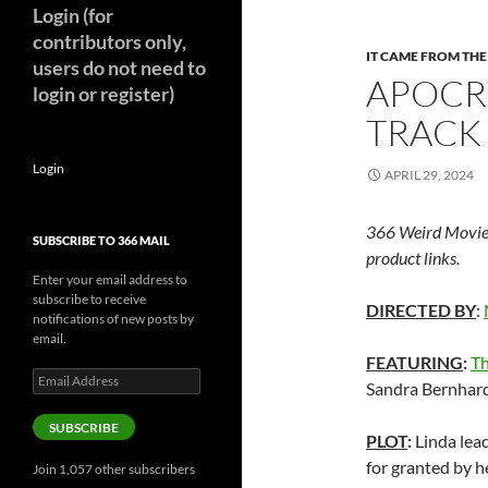
Login (for
contributors only,
IT CAME FROM TH
users do not need to
APOCR
login or register)
TRACK 
Login
APRIL 29, 2024
366 Weird Movie
SUBSCRIBE TO 366 MAIL
product links.
Enter your email address to
subscribe to receive
DIRECTED BY
:
notifications of new posts by
email.
FEATURING
:
Th
Email
Sandra Bernhar
Address
SUBSCRIBE
PLOT
:
Linda lead
for granted by h
Join 1,057 other subscribers