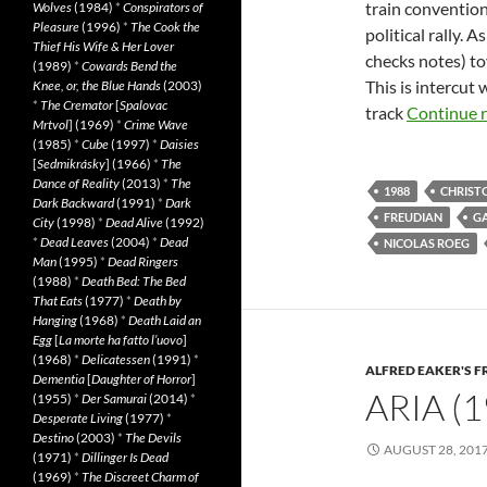
train convention
Wolves
(1984)
*
Conspirators of
Pleasure
(1996)
*
The Cook the
political rally.
Thief His Wife & Her Lover
checks notes) to
(1989)
*
Cowards Bend the
This is intercut
Knee, or, the Blue Hands
(2003)
*
The Cremator
[
Spalovac
track
Continue 
Mrtvol
] (1969)
*
Crime Wave
(1985)
*
Cube
(1997)
*
Daisies
[
Sedmikrásky
] (1966)
*
The
Dance of Reality
(2013)
*
The
1988
CHRIST
Dark Backward
(1991)
*
Dark
FREUDIAN
G
City
(1998)
*
Dead Alive
(1992)
*
Dead Leaves
(2004)
*
Dead
NICOLAS ROEG
Man
(1995)
*
Dead Ringers
(1988)
*
Death Bed: The Bed
That Eats
(1977)
*
Death by
Hanging
(1968)
*
Death Laid an
Egg
[
La morte ha fatto l’uovo
]
(1968)
*
Delicatessen
(1991)
*
ALFRED EAKER'S F
Dementia
[
Daughter of Horror
]
ARIA (1
(1955)
*
Der Samurai
(2014)
*
Desperate Living
(1977)
*
Destino
(2003)
*
The Devils
AUGUST 28, 201
(1971)
*
Dillinger Is Dead
(1969)
*
The Discreet Charm of