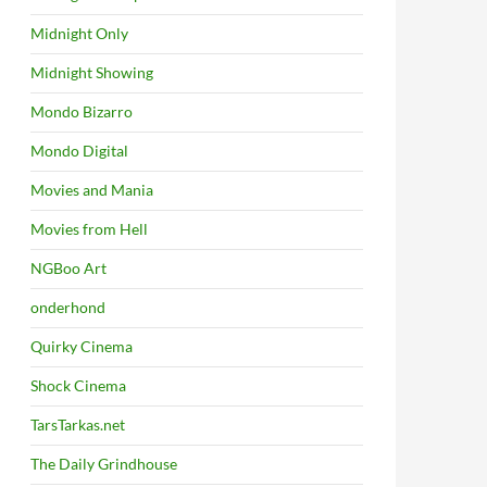
Midnight Only
Midnight Showing
Mondo Bizarro
Mondo Digital
Movies and Mania
Movies from Hell
NGBoo Art
onderhond
Quirky Cinema
Shock Cinema
TarsTarkas.net
The Daily Grindhouse