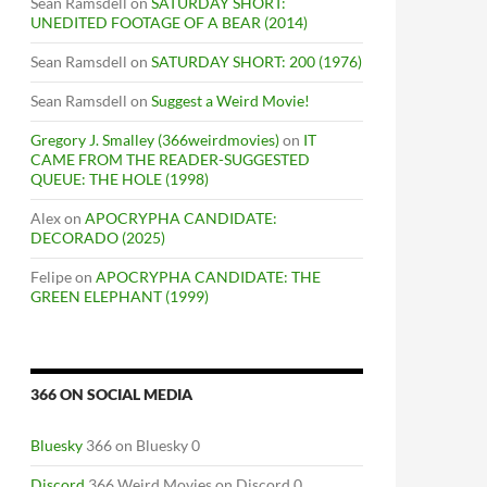
Sean Ramsdell
on
SATURDAY SHORT:
UNEDITED FOOTAGE OF A BEAR (2014)
Sean Ramsdell
on
SATURDAY SHORT: 200 (1976)
Sean Ramsdell
on
Suggest a Weird Movie!
Gregory J. Smalley (366weirdmovies)
on
IT
CAME FROM THE READER-SUGGESTED
QUEUE: THE HOLE (1998)
Alex
on
APOCRYPHA CANDIDATE:
DECORADO (2025)
Felipe
on
APOCRYPHA CANDIDATE: THE
GREEN ELEPHANT (1999)
366 ON SOCIAL MEDIA
Bluesky
366 on Bluesky 0
Discord
366 Weird Movies on Discord 0