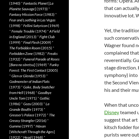
forms: Opera. A
(1940)
*
Fantastic Planet
[
La
that can actuall
Planète Sauvage
] (1973)
*
Fantasy Mission Force
(1983)
*
innovative lot. 
Fear and Loathing in Las Vegas
(1998)
*
Fellini Satyricon
(1969)
Yet, the traditio
*
Female Trouble
(1974)
*
A Field
in England
(2013)
*
Fight Club
such conservativ
(1999)
*
Final Flesh
(2009)
*
Wagner found no 
The Forbidden Room
(2015)
*
complained that
Forbidden Zone
(1982)
*
Freaks
(1932)
*
Funeral Parade of Roses
reverentially. G
[
Bara no sôretsu
] (1969)
*
Funky
stage direction.
Forest: The First Contact
(2005)
symphony) into a
*
Glen or Glenda
(1953)
*
Godmonster of Indian Flats
the Second Viene
(1973)
*
Goke, Body Snatcher
his and their mus
from Hell
(1968)
*
Goodbye
Uncle Tom
(1971)
*
Gothic
(1986)
*
Gozu
(2003)
*
La
When that unco
Grande Bouffe
(1973)
*
Disney
teamed u
Greaser’s Palace
(1972)
*
The
suggest that ar
Greasy Strangler
(2016)
*
Gummo
(1997)
*
Häxan
kitsch fodder fo
[
Witchcraft Through the Ages
]
purists were ou
(1922)
*
Head
(1968)
*