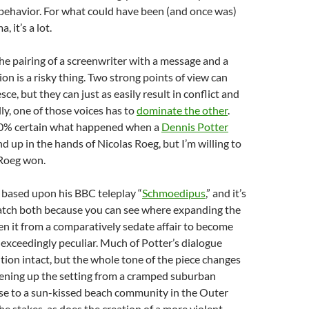
behavior. For what could have been (and once was)
, it’s a lot.
The pairing of a screenwriter with a message and a
ion is a risky thing. Two strong points of view can
e, but they can just as easily result in conflict and
ly, one of those voices has to
dominate the other
.
00% certain what happened when a
Dennis Potter
 up in the hands of Nicolas Roeg, but I’m willing to
 Roeg won.
is based upon his BBC teleplay “
Schmoedipus
,” and it’s
watch both because you can see where expanding the
en it from a comparatively sedate affair to become
exceedingly peculiar. Much of Potter’s dialogue
tion intact, but the whole tone of the piece changes
pening up the setting from a cramped suburban
 to a sun-kissed beach community in the Outer
e stakes, as does the creation of a more violent