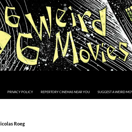
PRIVACY POLICY
REPERTORY CINEMAS NEAR YOU
SUGGEST A WEIRD MOV
Nicolas Roeg