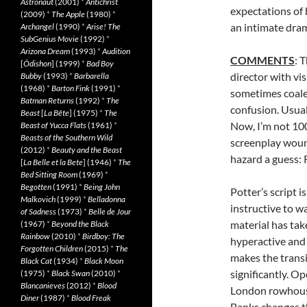
Astronaut
(2001)
*
Antichrist
expectations of 
(2009)
*
The Apple
(1980)
*
an intimate drama
Archangel
(1990)
*
Arise! The
SubGenius Movie
(1992)
*
Arizona Dream
(1993)
*
Audition
COMMENTS
: 
[
Ôdishon
] (1999)
*
Bad Boy
director with vis
Bubby
(1993)
*
Barbarella
(1968)
*
Barton Fink
(1991)
*
sometimes coalesc
Batman Returns
(1992)
*
The
confusion. Usual
Beast
[
La Bête
] (1975)
*
The
Now, I’m not 1
Beast of Yucca Flats
(1961)
*
Beasts of the Southern Wild
screenplay wound
(2012)
*
Beauty and the Beast
hazard a guess:
[
La Belle et la Bete
] (1946)
*
The
Bed Sitting Room
(1969)
*
Begotten
(1991)
*
Being John
Potter’s script 
Malkovich
(1999)
*
Belladonna
instructive to 
of Sadness
(1973)
*
Belle de Jour
material has tak
(1967)
*
Beyond the Black
Rainbow
(2010)
*
Birdboy: The
hyperactive and 
Forgotten Children
(2015)
*
The
makes the transi
Black Cat
(1934)
*
Black Moon
significantly. O
(1975)
*
Black Swan
(2010)
*
Blancanieves
(2012)
*
Blood
London rowhouse
Diner
(1987)
*
Blood Freak
Banks changes th