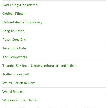
Odd Things Considered
Oddball Films
Online Film Critics Society
Penguin Pete's
Pussy Goes Grrr
Tenebrous Kate
The Completists
Thunder Sky, Inc. – Unconventional art and artists
Trailers from Hell
Weird Fiction Review
Weird Studies
Welcome to Twin Peaks