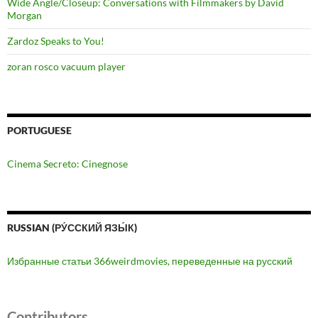
Wide Angle/Closeup: Conversations with Filmmakers by David
Morgan
Zardoz Speaks to You!
zoran rosco vacuum player
PORTUGUESE
Cinema Secreto: Cinegnose
RUSSIAN (РУ́ССКИЙ ЯЗЫ́К)
Избранные статьи 366weirdmovies, переведенные на русский
Contributors