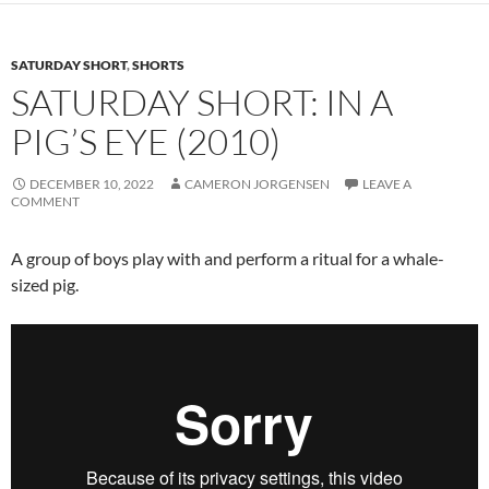
SATURDAY SHORT
,
SHORTS
SATURDAY SHORT: IN A
PIG’S EYE (2010)
DECEMBER 10, 2022
CAMERON JORGENSEN
LEAVE A
COMMENT
A group of boys play with and perform a ritual for a whale-
sized pig.