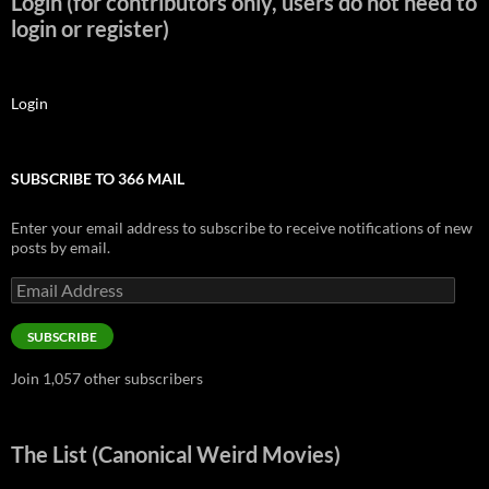
Login (for contributors only, users do not need to
login or register)
Login
SUBSCRIBE TO 366 MAIL
Enter your email address to subscribe to receive notifications of new
posts by email.
Email
Address
SUBSCRIBE
Join 1,057 other subscribers
The List (Canonical Weird Movies)