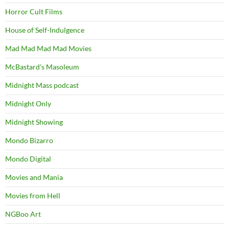
Horror Cult Films
House of Self-Indulgence
Mad Mad Mad Mad Movies
McBastard's Masoleum
Midnight Mass podcast
Midnight Only
Midnight Showing
Mondo Bizarro
Mondo Digital
Movies and Mania
Movies from Hell
NGBoo Art