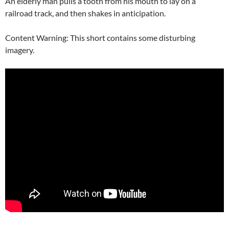
An elderly man pulls a tooth from his mouth to lay on a
railroad track, and then shakes in anticipation.
Content Warning: This short contains some disturbing
imagery.