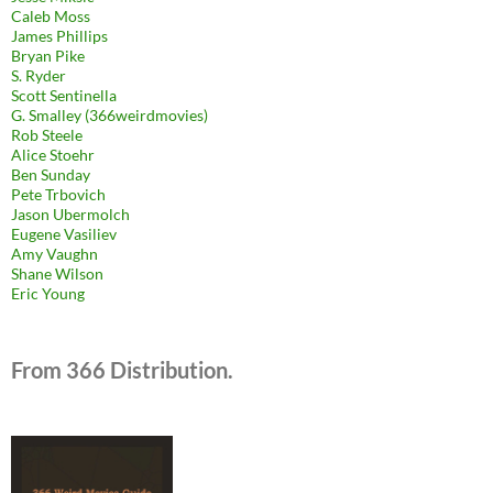
Caleb Moss
James Phillips
Bryan Pike
S. Ryder
Scott Sentinella
G. Smalley (366weirdmovies)
Rob Steele
Alice Stoehr
Ben Sunday
Pete Trbovich
Jason Ubermolch
Eugene Vasiliev
Amy Vaughn
Shane Wilson
Eric Young
From 366 Distribution.