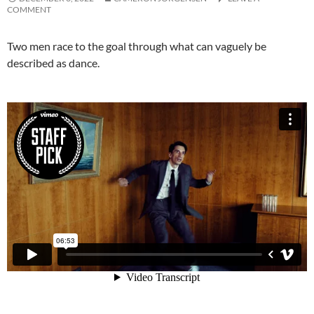
COMMENT
Two men race to the goal through what can vaguely be
described as dance.