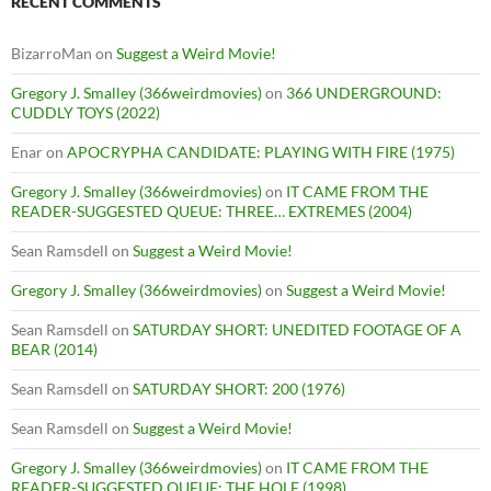
RECENT COMMENTS
BizarroMan
on
Suggest a Weird Movie!
Gregory J. Smalley (366weirdmovies)
on
366 UNDERGROUND:
CUDDLY TOYS (2022)
Enar
on
APOCRYPHA CANDIDATE: PLAYING WITH FIRE (1975)
Gregory J. Smalley (366weirdmovies)
on
IT CAME FROM THE
READER-SUGGESTED QUEUE: THREE… EXTREMES (2004)
Sean Ramsdell
on
Suggest a Weird Movie!
Gregory J. Smalley (366weirdmovies)
on
Suggest a Weird Movie!
Sean Ramsdell
on
SATURDAY SHORT: UNEDITED FOOTAGE OF A
BEAR (2014)
Sean Ramsdell
on
SATURDAY SHORT: 200 (1976)
Sean Ramsdell
on
Suggest a Weird Movie!
Gregory J. Smalley (366weirdmovies)
on
IT CAME FROM THE
READER-SUGGESTED QUEUE: THE HOLE (1998)