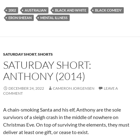
2002
AUSTRALIAN
BLACK AND WHITE
BLACK COMEDY
ERON SHEEAN
MENTAL ILLNESS
SATURDAY SHORT
,
SHORTS
SATURDAY SHORT:
ANTHONY (2014)
DECEMBER 24, 2022
CAMERON JORGENSEN
LEAVE A
COMMENT
A chain-smoking Santa and his elf, Anthony are the sole
survivors of a sleigh crash in the middle of nowhere on
Christmas Eve. On top of surviving the elements, they must
deliver at least one gift, or cease to exist.