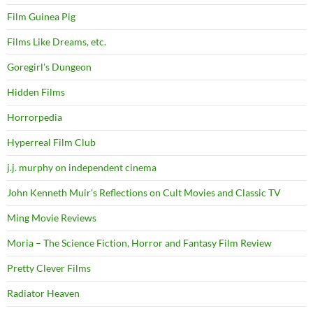
Film Guinea Pig
Films Like Dreams, etc.
Goregirl's Dungeon
Hidden Films
Horrorpedia
Hyperreal Film Club
j.j. murphy on independent cinema
John Kenneth Muir's Reflections on Cult Movies and Classic TV
Ming Movie Reviews
Moria – The Science Fiction, Horror and Fantasy Film Review
Pretty Clever Films
Radiator Heaven