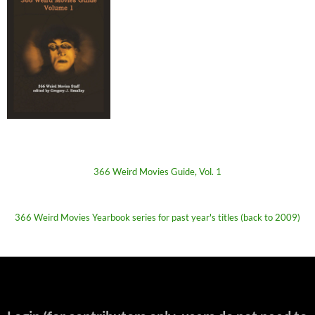
366 Weird Movies Guide, Vol. 1
366 Weird Movies Yearbook series for past year's titles (back to 2009)