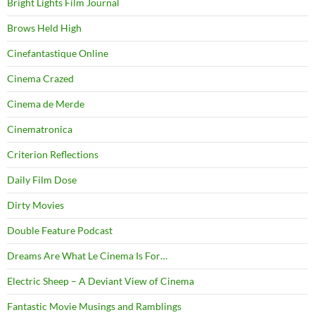
Bright Lights Film Journal
Brows Held High
Cinefantastique Online
Cinema Crazed
Cinema de Merde
Cinematronica
Criterion Reflections
Daily Film Dose
Dirty Movies
Double Feature Podcast
Dreams Are What Le Cinema Is For…
Electric Sheep – A Deviant View of Cinema
Fantastic Movie Musings and Ramblings