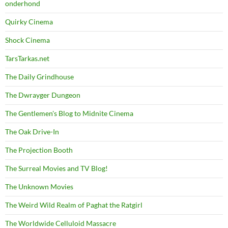
onderhond
Quirky Cinema
Shock Cinema
TarsTarkas.net
The Daily Grindhouse
The Dwrayger Dungeon
The Gentlemen's Blog to Midnite Cinema
The Oak Drive-In
The Projection Booth
The Surreal Movies and TV Blog!
The Unknown Movies
The Weird Wild Realm of Paghat the Ratgirl
The Worldwide Celluloid Massacre