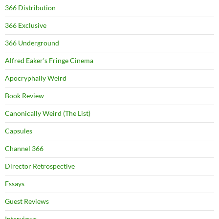
366 Distribution
366 Exclusive
366 Underground
Alfred Eaker's Fringe Cinema
Apocryphally Weird
Book Review
Canonically Weird (The List)
Capsules
Channel 366
Director Retrospective
Essays
Guest Reviews
Interviews