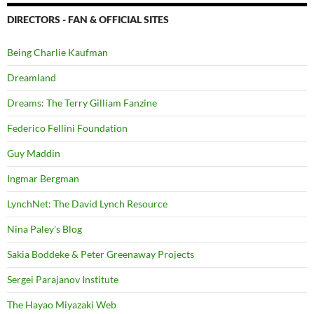
DIRECTORS - FAN & OFFICIAL SITES
Being Charlie Kaufman
Dreamland
Dreams: The Terry Gilliam Fanzine
Federico Fellini Foundation
Guy Maddin
Ingmar Bergman
LynchNet: The David Lynch Resource
Nina Paley's Blog
Sakia Boddeke & Peter Greenaway Projects
Sergei Parajanov Institute
The Hayao Miyazaki Web