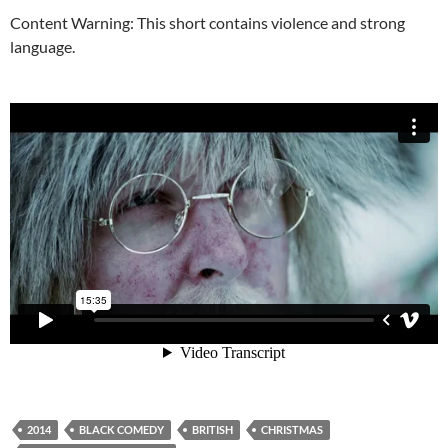
Content Warning: This short contains violence and strong
language.
2014
BLACK COMEDY
BRITISH
CHRISTMAS