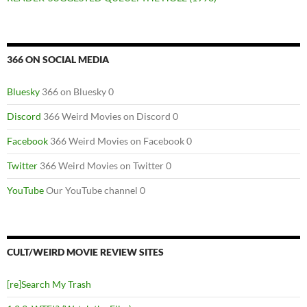
366 ON SOCIAL MEDIA
Bluesky
366 on Bluesky 0
Discord
366 Weird Movies on Discord 0
Facebook
366 Weird Movies on Facebook 0
Twitter
366 Weird Movies on Twitter 0
YouTube
Our YouTube channel 0
CULT/WEIRD MOVIE REVIEW SITES
[re]Search My Trash