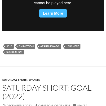
2010
ANIMATION
ATSUSHI WADA
JAPANESE
SURREALISM
SATURDAY SHORT
,
SHORTS
SATURDAY SHORT: GOAL
(2022)
DECEMBER 3, 2022
CAMERON JORGENSEN
LEAVE A