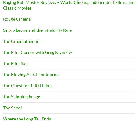
Raging Bull Movies Reviews – World Cinema, Independent Films, and
Classic Movies
Rouge Cinema
Sergio Leone and the Infield Fly Rule
The Cinematheque
The Film Corner with Greg Klymkiw
The Film Sufi
The Moving Arts Film Journal
The Quest for 1,000 Films
The Spinning Image
The Spool
Where the Long Tail Ends