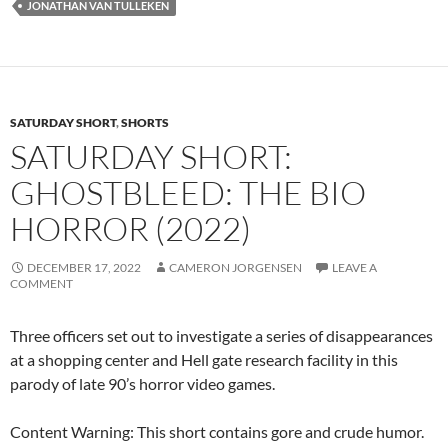
JONATHAN VAN TULLEKEN
SATURDAY SHORT
,
SHORTS
SATURDAY SHORT:
GHOSTBLEED: THE BIO
HORROR (2022)
DECEMBER 17, 2022
CAMERON JORGENSEN
LEAVE A
COMMENT
Three officers set out to investigate a series of disappearances
at a shopping center and Hell gate research facility in this
parody of late 90’s horror video games.
Content Warning: This short contains gore and crude humor.