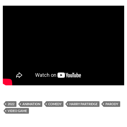
2022
ANIMATION
COMEDY
HARRY PARTRIDGE
PARODY
VIDEO GAME