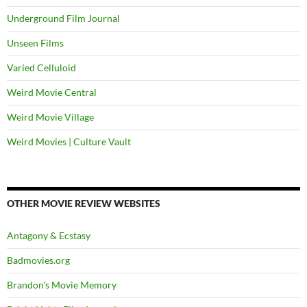
Underground Film Journal
Unseen Films
Varied Celluloid
Weird Movie Central
Weird Movie Village
Weird Movies | Culture Vault
OTHER MOVIE REVIEW WEBSITES
Antagony & Ecstasy
Badmovies.org
Brandon's Movie Memory