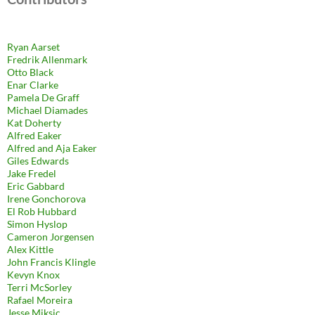
Ryan Aarset
Fredrik Allenmark
Otto Black
Enar Clarke
Pamela De Graff
Michael Diamades
Kat Doherty
Alfred Eaker
Alfred and Aja Eaker
Giles Edwards
Jake Fredel
Eric Gabbard
Irene Gonchorova
El Rob Hubbard
Simon Hyslop
Cameron Jorgensen
Alex Kittle
John Francis Klingle
Kevyn Knox
Terri McSorley
Rafael Moreira
Jesse Miksic