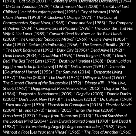
(1970)
*
Cat Soup
(2001)
*
Cemetery Man
[
Dellamorte Dellamore
] (1994)
*
Un Chien Andalou
(1929)
*
Christmas on Mars
(2008)
*
The City of Lost
Children
[
La cité des enfants perdus
] (1995)
*
City of Women
(1980)
*
Clean, Shaven
(1993)
*
A Clockwork Orange
(1971)
*
The Color of
Pomegranates
[
Sayat Nova
] (1969)
*
Come and See
(1985)
*
The Company
of Wolves
(1984)
*
Conspirators of Pleasure
(1996)
*
The Cook the Thief His
Wife & Her Lover
(1989)
*
Cowards Bend the Knee, or, the Blue Hands
(2003)
*
The Cremator
[
Spalovac Mrtvol
] (1969)
*
Crime Wave
(1985)
*
Cube
(1997)
*
Daisies
[
Sedmikrásky
] (1966)
*
The Dance of Reality
(2013)
*
The Dark Backward
(1991)
*
Dark City
(1998)
*
Dead Alive
(1992)
*
Dead Leaves
(2004)
*
Dead Man
(1995)
*
Dead Ringers
(1988)
*
Death
Bed: The Bed That Eats
(1977)
*
Death by Hanging
(1968)
*
Death Laid an
Egg
[
La morte ha fatto l’uovo
] (1968)
*
Delicatessen
(1991)
*
Dementia
[
Daughter of Horror
] (1955)
*
Der Samurai
(2014)
*
Desperate Living
(1977)
*
Destino
(2003)
*
The Devils
(1971)
*
Dillinger Is Dead
(1969)
*
The Discreet Charm of the Bourgeoisie
(1972)
*
Django Kill… If You Live,
Shoot!
(1967)
*
Doggiewogiez! Poochiewoochiez!
(2012)
*
Dog Star Man
(1964)
*
Dogtooth
[
Kynodontas
] (2009)
*
Dogville
(2003)
*
Donnie Darko
(2001)
*
Don’t Look Now
(1973)
*
The Double
(2013)
*
Dr. Caligari
(1989)
*
Eden and After
(1970)
*
Eisenstein in Guanajuato
(2015)
*
Elevator Movie
(2004)
*
El Topo
(1970)
*
Enemy
(2013)
*
Enter the Void
(2009)
*
Eraserhead
(1977)
*
Escape from Tomorrow
(2013)
*
Eternal Sunshine of
the Spotless Mind
(2004)
*
Even Dwarfs Started Small
(1970)
*
Evil Dead II
(1987)
*
The Exterminating Angel
[
El àngel exterminador
] (1962)
*
Eyes
Without a Face
[
Les Yeux sans Visage
] (1965)
*
The Face of Another
(1966)