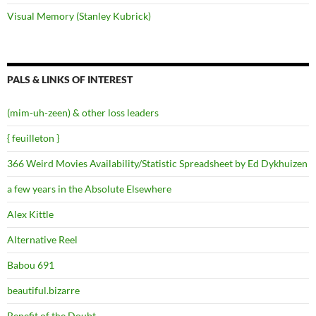
Visual Memory (Stanley Kubrick)
PALS & LINKS OF INTEREST
(mim-uh-zeen) & other loss leaders
{ feuilleton }
366 Weird Movies Availability/Statistic Spreadsheet by Ed Dykhuizen
a few years in the Absolute Elsewhere
Alex Kittle
Alternative Reel
Babou 691
beautiful.bizarre
Benefit of the Doubt