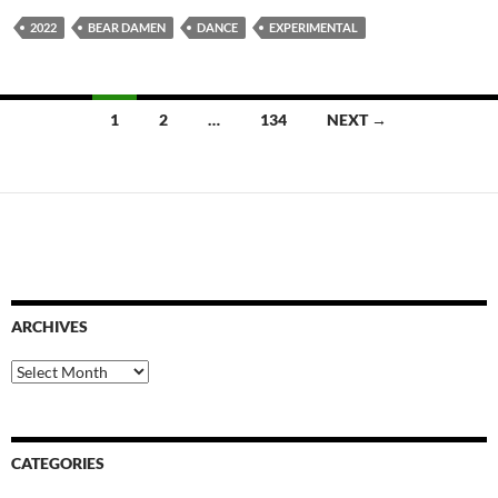
2022
BEAR DAMEN
DANCE
EXPERIMENTAL
Posts
1
2
…
134
NEXT →
navigation
ARCHIVES
Archives
CATEGORIES