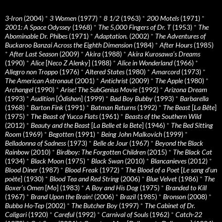
3-Iron
(2004)
*
3 Women
(1977)
*
8 1/2
(1963)
*
200 Motels
(1971)
*
2001: A Space Odyssey
(1968)
*
The 5,000 Fingers of Dr. T
(1953)
*
The
Abominable Dr. Phibes
(1971)
*
Adaptation.
(2002)
*
The Adventures of
Buckaroo Banzai Across the Eighth Dimension
(1984)
*
After Hours
(1985)
*
After Last Season
(2009)
*
Akira
(1988)
*
Akira Kurosawa’s Dreams
(1990)
*
Alice
[
Neco Z Alenky
] (1988)
*
Alice in Wonderland
(1966)
*
Allegro non Troppo
(1976)
*
Altered States
(1980)
*
Amarcord
(1973)
*
The American Astronaut
(2001)
*
Antichrist
(2009)
*
The Apple
(1980)
*
Archangel
(1990)
*
Arise! The SubGenius Movie
(1992)
*
Arizona Dream
(1993)
*
Audition
[
Ôdishon
] (1999)
*
Bad Boy Bubby
(1993)
*
Barbarella
(1968)
*
Barton Fink
(1991)
*
Batman Returns
(1992)
*
The Beast
[
La Bête
]
(1975)
*
The Beast of Yucca Flats
(1961)
*
Beasts of the Southern Wild
(2012)
*
Beauty and the Beast
[
La Belle et la Bete
] (1946)
*
The Bed Sitting
Room
(1969)
*
Begotten
(1991)
*
Being John Malkovich
(1999)
*
Belladonna of Sadness
(1973)
*
Belle de Jour
(1967)
*
Beyond the Black
Rainbow
(2010)
*
Birdboy: The Forgotten Children
(2015)
*
The Black Cat
(1934)
*
Black Moon
(1975)
*
Black Swan
(2010)
*
Blancanieves
(2012)
*
Blood Diner
(1987)
*
Blood Freak
(1972)
*
The Blood of a Poet
[
Le sang d’un
poète
] (1930)
*
Blood Tea and Red String
(2006)
*
Blue Velvet
(1986)
*
The
Boxer’s Omen
[
Mo
] (1983)
*
A Boy and His Dog
(1975)
*
Branded to Kill
(1967)
*
Brand Upon the Brain!
(2006)
*
Brazil
(1985)
*
Bronson
(2008)
*
Bubba Ho-Tep
(2002)
*
The Butcher Boy
(1997)
*
The Cabinet of Dr.
Caligari
(1920)
*
Careful
(1992)
*
Carnival of Souls
(1962)
*
Catch-22