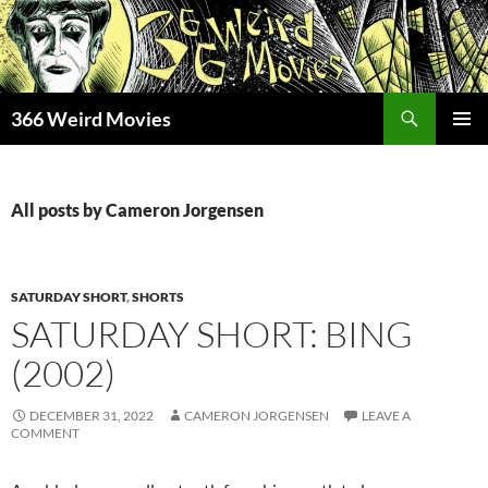
Skip
to
content
Search
366 Weird Movies
PRIMAR
MENU
All posts by Cameron Jorgensen
SATURDAY SHORT
,
SHORTS
SATURDAY SHORT: BING
(2002)
DECEMBER 31, 2022
CAMERON JORGENSEN
LEAVE A
COMMENT