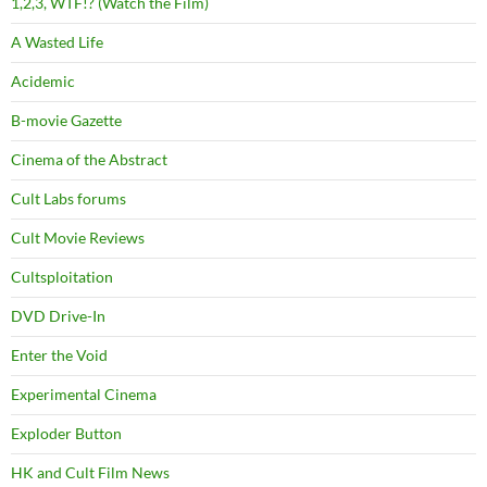
1,2,3, WTF!? (Watch the Film)
A Wasted Life
Acidemic
B-movie Gazette
Cinema of the Abstract
Cult Labs forums
Cult Movie Reviews
Cultsploitation
DVD Drive-In
Enter the Void
Experimental Cinema
Exploder Button
HK and Cult Film News