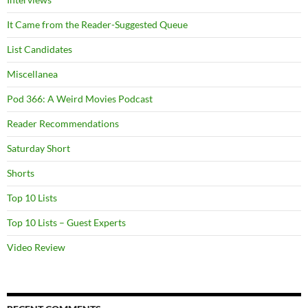
It Came from the Reader-Suggested Queue
List Candidates
Miscellanea
Pod 366: A Weird Movies Podcast
Reader Recommendations
Saturday Short
Shorts
Top 10 Lists
Top 10 Lists – Guest Experts
Video Review