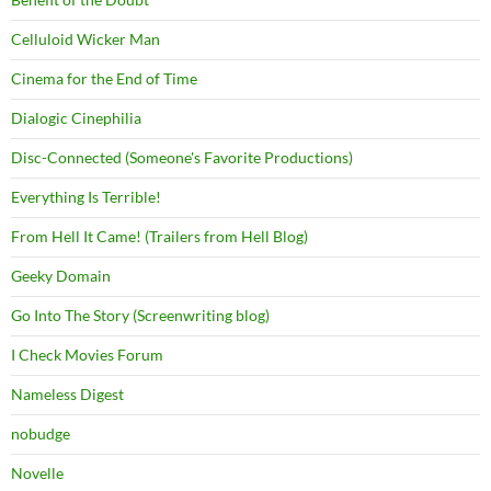
Celluloid Wicker Man
Cinema for the End of Time
Dialogic Cinephilia
Disc-Connected (Someone's Favorite Productions)
Everything Is Terrible!
From Hell It Came! (Trailers from Hell Blog)
Geeky Domain
Go Into The Story (Screenwriting blog)
I Check Movies Forum
Nameless Digest
nobudge
Novelle