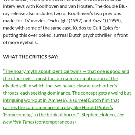
interviews with Koolhoven and van Houten. The double Blu-
ray release also includes two of Koolhaven’s two previous
made-for-TV movies,
Dark Light
(1997) and
Suzy Q
(1999),
made with some of the same cast. Kudos to Cult Epics for
putting this overlooked, surreal Dutch psychothriller in front
of more eyeballs.
WHAT THE CRITICS SAY
:
“The hoary myth about identical twins — that one is good and
the other evil — must tap into some primal notion of the
divided self in which the two halves claw at each other’s
throats, each seeking dominance. The concept gets a weird but
intriguing workout in ‘AmnesiA,’ a surreal Dutch film that
carries the comic menace of a play like Harold Pinter’s
‘Homecoming’ to the brink of horror.”–Stephen Holden,
The
New York Times
(contemporaneous)