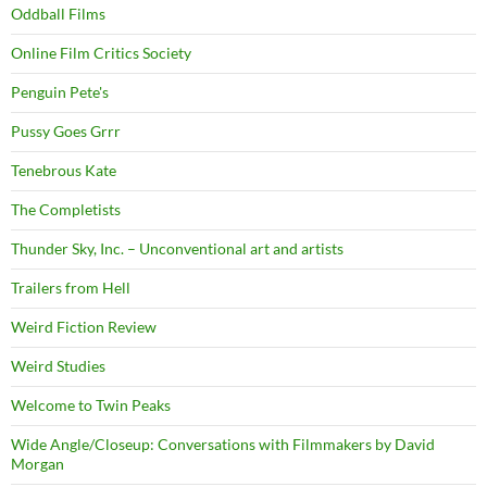
Oddball Films
Online Film Critics Society
Penguin Pete's
Pussy Goes Grrr
Tenebrous Kate
The Completists
Thunder Sky, Inc. – Unconventional art and artists
Trailers from Hell
Weird Fiction Review
Weird Studies
Welcome to Twin Peaks
Wide Angle/Closeup: Conversations with Filmmakers by David
Morgan