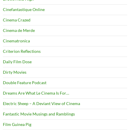
Cinefantastique Online
Cinema Crazed
Cinema de Merde
Cinematronica
Criterion Reflections
Daily Film Dose
Dirty Movies
Double Feature Podcast
Dreams Are What Le Cinema Is For…
Electric Sheep – A Deviant View of Cinema
Fantastic Movie Musings and Ramblings
Film Guinea Pig