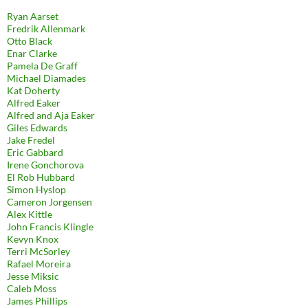
Ryan Aarset
Fredrik Allenmark
Otto Black
Enar Clarke
Pamela De Graff
Michael Diamades
Kat Doherty
Alfred Eaker
Alfred and Aja Eaker
Giles Edwards
Jake Fredel
Eric Gabbard
Irene Gonchorova
El Rob Hubbard
Simon Hyslop
Cameron Jorgensen
Alex Kittle
John Francis Klingle
Kevyn Knox
Terri McSorley
Rafael Moreira
Jesse Miksic
Caleb Moss
James Phillips