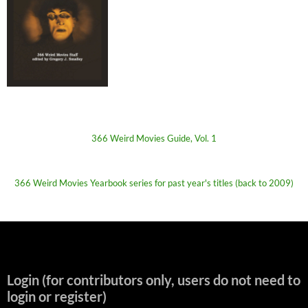
366 Weird Movies Guide, Vol. 1
366 Weird Movies Yearbook series for past year's titles (back to 2009)
Login (for contributors only, users do not need to
login or register)