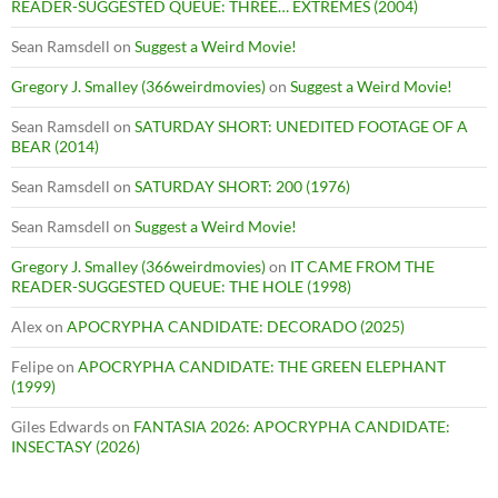
READER-SUGGESTED QUEUE: THREE… EXTREMES (2004)
Sean Ramsdell
on
Suggest a Weird Movie!
Gregory J. Smalley (366weirdmovies)
on
Suggest a Weird Movie!
Sean Ramsdell
on
SATURDAY SHORT: UNEDITED FOOTAGE OF A
BEAR (2014)
Sean Ramsdell
on
SATURDAY SHORT: 200 (1976)
Sean Ramsdell
on
Suggest a Weird Movie!
Gregory J. Smalley (366weirdmovies)
on
IT CAME FROM THE
READER-SUGGESTED QUEUE: THE HOLE (1998)
Alex
on
APOCRYPHA CANDIDATE: DECORADO (2025)
Felipe
on
APOCRYPHA CANDIDATE: THE GREEN ELEPHANT
(1999)
Giles Edwards
on
FANTASIA 2026: APOCRYPHA CANDIDATE:
INSECTASY (2026)