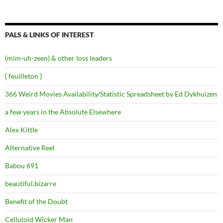
PALS & LINKS OF INTEREST
(mim-uh-zeen) & other loss leaders
{ feuilleton }
366 Weird Movies Availability/Statistic Spreadsheet by Ed Dykhuizen
a few years in the Absolute Elsewhere
Alex Kittle
Alternative Reel
Babou 691
beautiful.bizarre
Benefit of the Doubt
Celluloid Wicker Man