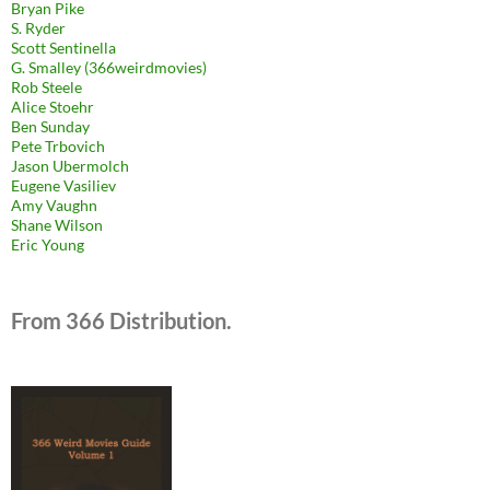
Bryan Pike
S. Ryder
Scott Sentinella
G. Smalley (366weirdmovies)
Rob Steele
Alice Stoehr
Ben Sunday
Pete Trbovich
Jason Ubermolch
Eugene Vasiliev
Amy Vaughn
Shane Wilson
Eric Young
From 366 Distribution.