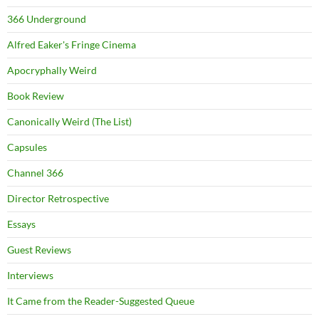
366 Underground
Alfred Eaker's Fringe Cinema
Apocryphally Weird
Book Review
Canonically Weird (The List)
Capsules
Channel 366
Director Retrospective
Essays
Guest Reviews
Interviews
It Came from the Reader-Suggested Queue