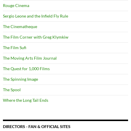
Rouge Cinema
Sergio Leone and the Infield Fly Rule
The Cinematheque
The Film Corner with Greg Klymkiw
The Film Sufi
The Moving Arts Film Journal
The Quest for 1,000 Films
The Spinning Image
The Spool
Where the Long Tail Ends
DIRECTORS - FAN & OFFICIAL SITES