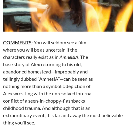
COMMENTS
: You will seldom see a film
where you will be as uncertain if the
characters really exist as in
AmneisiA
. The
base story of Alex returning to his old,
abandoned homestead—improbably and
tellingly dubbed “AmnesiA”—can be seen as
nothing more than a symbolic depiction of
Alex wrestling with the unresolved internal
conflict of a seen-in-choppy-flashbacks
childhood trauma. And although that is an
extraordinary event, it is far and away the most believable
thing you’ll see.