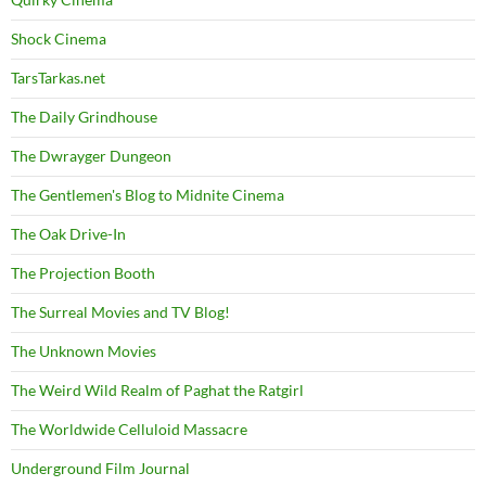
Shock Cinema
TarsTarkas.net
The Daily Grindhouse
The Dwrayger Dungeon
The Gentlemen's Blog to Midnite Cinema
The Oak Drive-In
The Projection Booth
The Surreal Movies and TV Blog!
The Unknown Movies
The Weird Wild Realm of Paghat the Ratgirl
The Worldwide Celluloid Massacre
Underground Film Journal