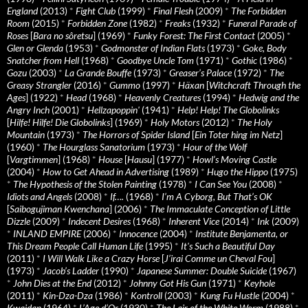
England
(2013)
*
Fight Club
(1999)
*
Final Flesh
(2009)
*
The Forbidden
Room
(2015)
*
Forbidden Zone
(1982)
*
Freaks
(1932)
*
Funeral Parade of
Roses
[
Bara no sôretsu
] (1969)
*
Funky Forest: The First Contact
(2005)
*
Glen or Glenda
(1953)
*
Godmonster of Indian Flats
(1973)
*
Goke, Body
Snatcher from Hell
(1968)
*
Goodbye Uncle Tom
(1971)
*
Gothic
(1986)
*
Gozu
(2003)
*
La Grande Bouffe
(1973)
*
Greaser’s Palace
(1972)
*
The
Greasy Strangler
(2016)
*
Gummo
(1997)
*
Häxan
[
Witchcraft Through the
Ages
] (1922)
*
Head
(1968)
*
Heavenly Creatures
(1994)
*
Hedwig and the
Angry Inch
(2001)
*
Hellzapoppin'
(1941)
*
Help! Help! The Globolinks
[
Hilfe! Hilfe! Die Globolinks
] (1969)
*
Holy Motors
(2012)
*
The Holy
Mountain
(1973)
*
The Horrors of Spider Island
[
Ein Toter hing im Netz
]
(1960)
*
The Hourglass Sanatorium
(1973)
*
Hour of the Wolf
[
Vargtimmen
] (1968)
*
House
[
Hausu
] (1977)
*
Howl’s Moving Castle
(2004)
*
How to Get Ahead in Advertising
(1989)
*
Hugo the Hippo
(1975)
*
The Hypothesis of the Stolen Painting
(1978)
*
I Can See You
(2008)
*
Idiots and Angels
(2008)
*
If….
(1968)
*
I’m A Cyborg, But That’s OK
[
Saibogujiman Kwenchana
] (2006)
*
The Immaculate Conception of Little
Dizzle
(2009)
*
Indecent Desires
(1968)
*
Inherent Vice
(2014)
*
Ink
(2009)
*
INLAND EMPIRE
(2006)
*
Innocence
(2004)
*
Institute Benjamenta, or
This Dream People Call Human Life
(1995)
*
It's Such a Beautiful Day
(2011)
*
I Will Walk Like a Crazy Horse
[
J’irai Comme un Cheval Fou
]
(1973)
*
Jacob’s Ladder
(1990)
*
Japanese Summer: Double Suicide
(1967)
*
John Dies at the End
(2012)
*
Johnny Got His Gun
(1971)
*
Keyhole
(2011)
*
Kin-Dza-Dza
(1986)
*
Kontroll
(2003)
*
Kung Fu Hustle
(2004)
*
Kwaidan
(1964)
*
L’Age d’Or
(1930)
*
The Lair of the White Worm
(1988)
*