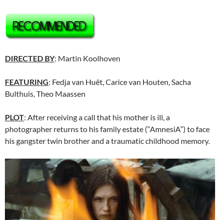
DIRECTED BY
: Martin Koolhoven
FEATURING
: Fedja van Huêt, Carice van Houten, Sacha
Bulthuis, Theo Maassen
PLOT
: After receiving a call that his mother is ill, a
photographer returns to his family estate (“AmnesiA”) to face
his gangster twin brother and a traumatic childhood memory.