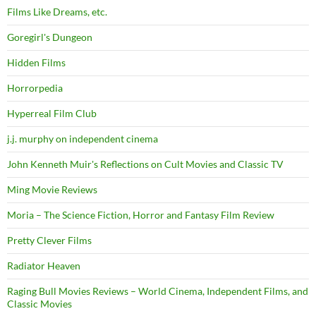
Films Like Dreams, etc.
Goregirl's Dungeon
Hidden Films
Horrorpedia
Hyperreal Film Club
j.j. murphy on independent cinema
John Kenneth Muir's Reflections on Cult Movies and Classic TV
Ming Movie Reviews
Moria – The Science Fiction, Horror and Fantasy Film Review
Pretty Clever Films
Radiator Heaven
Raging Bull Movies Reviews – World Cinema, Independent Films, and
Classic Movies