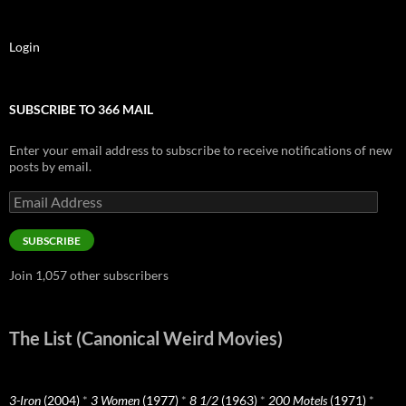
Login
SUBSCRIBE TO 366 MAIL
Enter your email address to subscribe to receive notifications of new
posts by email.
Email
Address
SUBSCRIBE
Join 1,057 other subscribers
The List (Canonical Weird Movies)
3-Iron
(2004)
*
3 Women
(1977)
*
8 1/2
(1963)
*
200 Motels
(1971)
*