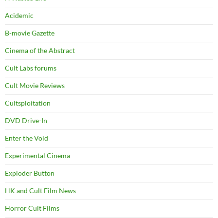
Acidemic
B-movie Gazette
Cinema of the Abstract
Cult Labs forums
Cult Movie Reviews
Cultsploitation
DVD Drive-In
Enter the Void
Experimental Cinema
Exploder Button
HK and Cult Film News
Horror Cult Films