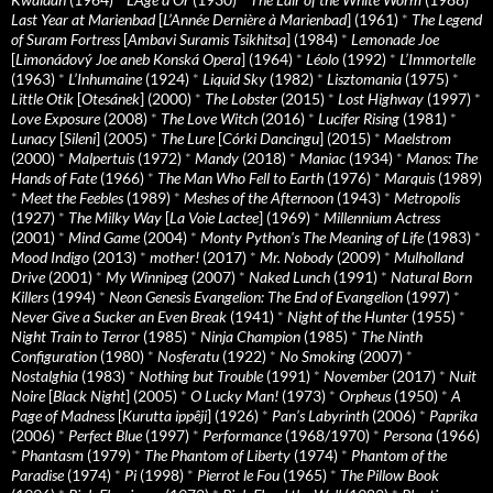
Last Year at Marienbad
[
L’Année Dernière à Marienbad
] (1961)
*
The Legend
of Suram Fortress
[
Ambavi Suramis Tsikhitsa
] (1984)
*
Lemonade Joe
[
Limonádový Joe aneb Konská Opera
] (1964)
*
Léolo
(1992)
*
L’Immortelle
(1963)
*
L’Inhumaine
(1924)
*
Liquid Sky
(1982)
*
Lisztomania
(1975)
*
Little Otik
[
Otesánek
] (2000)
*
The Lobster
(2015)
*
Lost Highway
(1997)
*
Love Exposure
(2008)
*
The Love Witch
(2016)
*
Lucifer Rising
(1981)
*
Lunacy
[
Sileni
] (2005)
*
The Lure
[
Córki Dancingu
] (2015)
*
Maelstrom
(2000)
*
Malpertuis
(1972)
*
Mandy
(2018)
*
Maniac
(1934)
*
Manos: The
Hands of Fate
(1966)
*
The Man Who Fell to Earth
(1976)
*
Marquis
(1989)
*
Meet the Feebles
(1989)
*
Meshes of the Afternoon
(1943)
*
Metropolis
(1927)
*
The Milky Way
[
La Voie Lactee
] (1969)
*
Millennium Actress
(2001)
*
Mind Game
(2004)
*
Monty Python's The Meaning of Life
(1983)
*
Mood Indigo
(2013)
*
mother!
(2017)
*
Mr. Nobody
(2009)
*
Mulholland
Drive
(2001)
*
My Winnipeg
(2007)
*
Naked Lunch
(1991)
*
Natural Born
Killers
(1994)
*
Neon Genesis Evangelion: The End of Evangelion
(1997)
*
Never Give a Sucker an Even Break
(1941)
*
Night of the Hunter
(1955)
*
Night Train to Terror
(1985)
*
Ninja Champion
(1985)
*
The Ninth
Configuration
(1980)
*
Nosferatu
(1922)
*
No Smoking
(2007)
*
Nostalghia
(1983)
*
Nothing but Trouble
(1991)
*
November
(2017)
*
Nuit
Noire
[
Black Night
] (2005)
*
O Lucky Man!
(1973)
*
Orpheus
(1950)
*
A
Page of Madness
[
Kurutta ippêji
] (1926)
*
Pan’s Labyrinth
(2006)
*
Paprika
(2006)
*
Perfect Blue
(1997)
*
Performance
(1968/1970)
*
Persona
(1966)
*
Phantasm
(1979)
*
The Phantom of Liberty
(1974)
*
Phantom of the
Paradise
(1974)
*
Pi
(1998)
*
Pierrot le Fou
(1965)
*
The Pillow Book