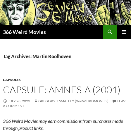
Skip
to
content
Search
366 Weird Movies
PRIMAR
MENU
Tag Archives: Martin Koolhoven
CAPSULES
CAPSULE: AMNESIA (2001)
JULY 28, 2023
GREGORY J. SMALLEY (366WEIRDMOVIES)
LEAVE
A COMMENT
366 Weird Movies may earn commissions from purchases made
through product links.