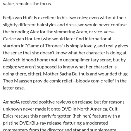
value, remains the focus.
Fedja van Huêt is excellent in his two roles; even without their
slightly different hairstyles and dress, we would never confuse
the brooding Alex for the simmering Aram, or vice-versa.
Carice van Houten (who would later find international
stardom in “Game of Thrones”) is simply lovely, and really gives
the sense that she doesn’t know what her character is doing at
Alex’s childhood home (not in uncomplimentary sense, but by
design; we aren’t supposed to know what her character is
doing there, either). Mother Sacha Bulthuis and wounded thug
Theo Maassen provide comic relief—bloody comic relief, in the
latter case.
AmnesiA
received positive reviews on release, but for reasons
unknown never made it onto DVD in North America. Cult
Epics rescues this nearly forgotten (heh heh) feature with a
pristine DVD/Blu-ray release, featuring a moderated
commentary from the director and star and supplemental