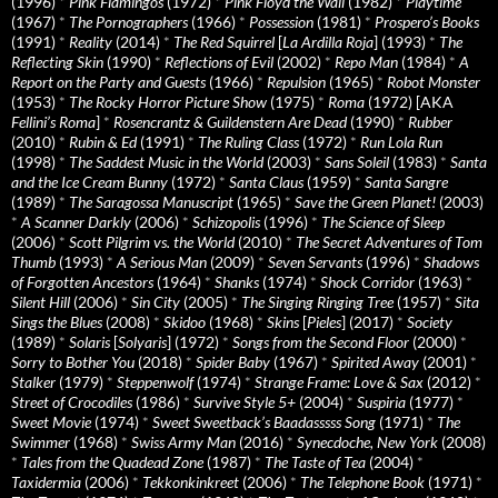
(1996)
*
Pink Flamingos
(1972)
*
Pink Floyd the Wall
(1982)
*
Playtime
(1967)
*
The Pornographers
(1966)
*
Possession
(1981)
*
Prospero’s Books
(1991)
*
Reality
(2014)
*
The Red Squirrel
[
La Ardilla Roja
] (1993)
*
The
Reflecting Skin
(1990)
*
Reflections of Evil
(2002)
*
Repo Man
(1984)
*
A
Report on the Party and Guests
(1966)
*
Repulsion
(1965)
*
Robot Monster
(1953)
*
The Rocky Horror Picture Show
(1975)
*
Roma
(1972) [AKA
Fellini’s Roma
]
*
Rosencrantz & Guildenstern Are Dead
(1990)
*
Rubber
(2010)
*
Rubin & Ed
(1991)
*
The Ruling Class
(1972)
*
Run Lola Run
(1998)
*
The Saddest Music in the World
(2003)
*
Sans Soleil
(1983)
*
Santa
and the Ice Cream Bunny
(1972)
*
Santa Claus
(1959)
*
Santa Sangre
(1989)
*
The Saragossa Manuscript
(1965)
*
Save the Green Planet!
(2003)
*
A Scanner Darkly
(2006)
*
Schizopolis
(1996)
*
The Science of Sleep
(2006)
*
Scott Pilgrim vs. the World
(2010)
*
The Secret Adventures of Tom
Thumb
(1993)
*
A Serious Man
(2009)
*
Seven Servants
(1996)
*
Shadows
of Forgotten Ancestors
(1964)
*
Shanks
(1974)
*
Shock Corridor
(1963)
*
Silent Hill
(2006)
*
Sin City
(2005)
*
The Singing Ringing Tree
(1957)
*
Sita
Sings the Blues
(2008)
*
Skidoo
(1968)
*
Skins
[
Pieles
] (2017)
*
Society
(1989)
*
Solaris
[
Solyaris
] (1972)
*
Songs from the Second Floor
(2000)
*
Sorry to Bother You
(2018)
*
Spider Baby
(1967)
*
Spirited Away
(2001)
*
Stalker
(1979)
*
Steppenwolf
(1974)
*
Strange Frame: Love & Sax
(2012)
*
Street of Crocodiles
(1986)
*
Survive Style 5+
(2004)
*
Suspiria
(1977)
*
Sweet Movie
(1974)
*
Sweet Sweetback’s Baadasssss Song
(1971)
*
The
Swimmer
(1968)
*
Swiss Army Man
(2016)
*
Synecdoche, New York
(2008)
*
Tales from the Quadead Zone
(1987)
*
The Taste of Tea
(2004)
*
Taxidermia
(2006)
*
Tekkonkinkreet
(2006)
*
The Telephone Book
(1971)
*