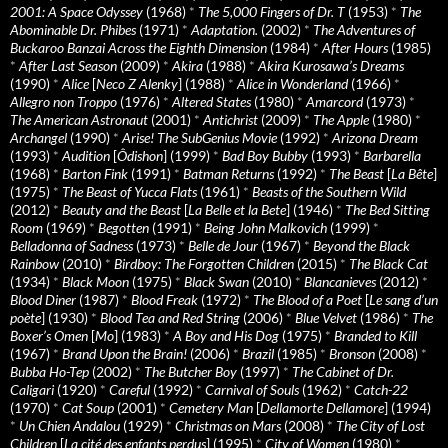
2001: A Space Odyssey
(1968)
*
The 5,000 Fingers of Dr. T
(1953)
*
The
Abominable Dr. Phibes
(1971)
*
Adaptation.
(2002)
*
The Adventures of
Buckaroo Banzai Across the Eighth Dimension
(1984)
*
After Hours
(1985)
*
After Last Season
(2009)
*
Akira
(1988)
*
Akira Kurosawa’s Dreams
(1990)
*
Alice
[
Neco Z Alenky
] (1988)
*
Alice in Wonderland
(1966)
*
Allegro non Troppo
(1976)
*
Altered States
(1980)
*
Amarcord
(1973)
*
The American Astronaut
(2001)
*
Antichrist
(2009)
*
The Apple
(1980)
*
Archangel
(1990)
*
Arise! The SubGenius Movie
(1992)
*
Arizona Dream
(1993)
*
Audition
[
Ôdishon
] (1999)
*
Bad Boy Bubby
(1993)
*
Barbarella
(1968)
*
Barton Fink
(1991)
*
Batman Returns
(1992)
*
The Beast
[
La Bête
]
(1975)
*
The Beast of Yucca Flats
(1961)
*
Beasts of the Southern Wild
(2012)
*
Beauty and the Beast
[
La Belle et la Bete
] (1946)
*
The Bed Sitting
Room
(1969)
*
Begotten
(1991)
*
Being John Malkovich
(1999)
*
Belladonna of Sadness
(1973)
*
Belle de Jour
(1967)
*
Beyond the Black
Rainbow
(2010)
*
Birdboy: The Forgotten Children
(2015)
*
The Black Cat
(1934)
*
Black Moon
(1975)
*
Black Swan
(2010)
*
Blancanieves
(2012)
*
Blood Diner
(1987)
*
Blood Freak
(1972)
*
The Blood of a Poet
[
Le sang d’un
poète
] (1930)
*
Blood Tea and Red String
(2006)
*
Blue Velvet
(1986)
*
The
Boxer’s Omen
[
Mo
] (1983)
*
A Boy and His Dog
(1975)
*
Branded to Kill
(1967)
*
Brand Upon the Brain!
(2006)
*
Brazil
(1985)
*
Bronson
(2008)
*
Bubba Ho-Tep
(2002)
*
The Butcher Boy
(1997)
*
The Cabinet of Dr.
Caligari
(1920)
*
Careful
(1992)
*
Carnival of Souls
(1962)
*
Catch-22
(1970)
*
Cat Soup
(2001)
*
Cemetery Man
[
Dellamorte Dellamore
] (1994)
*
Un Chien Andalou
(1929)
*
Christmas on Mars
(2008)
*
The City of Lost
Children
[
La cité des enfants perdus
] (1995)
*
City of Women
(1980)
*