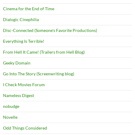
Cinema for the End of Time
Dialogic Cinephilia
Disc-Connected (Someone's Favorite Productions)
Everything Is Terrible!
From Hell It Came! (Trailers from Hell Blog)
Geeky Domain
Go Into The Story (Screenwriting blog)
I Check Movies Forum
Nameless Digest
nobudge
Novelle
Odd Things Considered