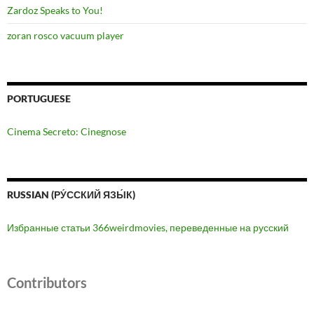
Zardoz Speaks to You!
zoran rosco vacuum player
PORTUGUESE
Cinema Secreto: Cinegnose
RUSSIAN (РУ́ССКИЙ ЯЗЫ́К)
Избранные статьи 366weirdmovies, переведенные на русский
Contributors