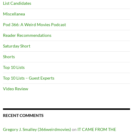
List Candidates
Miscellanea
Pod 366: A Weird Movies Podcast
Reader Recommendations
Saturday Short
Shorts
Top 10 Lists
Top 10 Lists – Guest Experts
Video Review
RECENT COMMENTS
Gregory J. Smalley (366weirdmovies)
on
IT CAME FROM THE