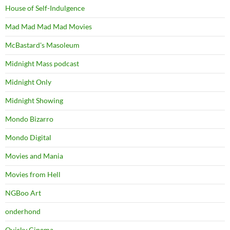
House of Self-Indulgence
Mad Mad Mad Mad Movies
McBastard's Masoleum
Midnight Mass podcast
Midnight Only
Midnight Showing
Mondo Bizarro
Mondo Digital
Movies and Mania
Movies from Hell
NGBoo Art
onderhond
Quirky Cinema