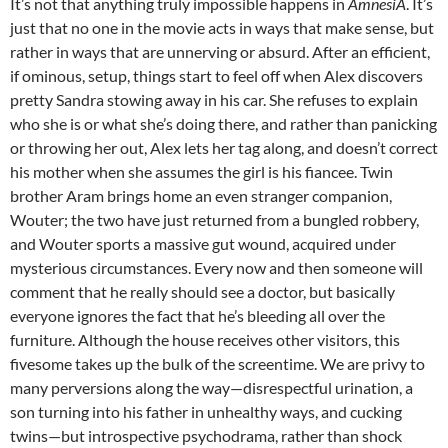
It’s not that anything truly impossible happens in
AmnesiA
. It’s
just that no one in the movie acts in ways that make sense, but
rather in ways that are unnerving or absurd. After an efficient,
if ominous, setup, things start to feel off when Alex discovers
pretty Sandra stowing away in his car. She refuses to explain
who she is or what she’s doing there, and rather than panicking
or throwing her out, Alex lets her tag along, and doesn’t correct
his mother when she assumes the girl is his fiancee. Twin
brother Aram brings home an even stranger companion,
Wouter; the two have just returned from a bungled robbery,
and Wouter sports a massive gut wound, acquired under
mysterious circumstances. Every now and then someone will
comment that he really should see a doctor, but basically
everyone ignores the fact that he’s bleeding all over the
furniture. Although the house receives other visitors, this
fivesome takes up the bulk of the screentime. We are privy to
many perversions along the way—disrespectful urination, a
son turning into his father in unhealthy ways, and cucking
twins—but introspective psychodrama, rather than shock