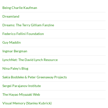
Being Charlie Kaufman
Dreamland
Dreams: The Terry Gilliam Fanzine
Federico Fellini Foundation
Guy Maddin
Ingmar Bergman
LynchNet: The David Lynch Resource
Nina Paley's Blog
Sakia Boddeke & Peter Greenaway Projects
Sergei Parajanov Institute
The Hayao Miyazaki Web
Visual Memory (Stanley Kubrick)