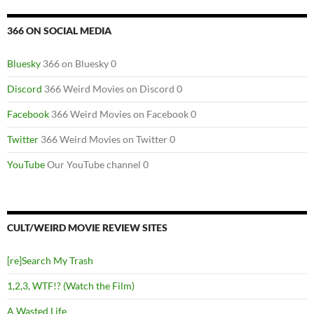
366 ON SOCIAL MEDIA
Bluesky
366 on Bluesky 0
Discord
366 Weird Movies on Discord 0
Facebook
366 Weird Movies on Facebook 0
Twitter
366 Weird Movies on Twitter 0
YouTube
Our YouTube channel 0
CULT/WEIRD MOVIE REVIEW SITES
[re]Search My Trash
1,2,3, WTF!? (Watch the Film)
A Wasted Life