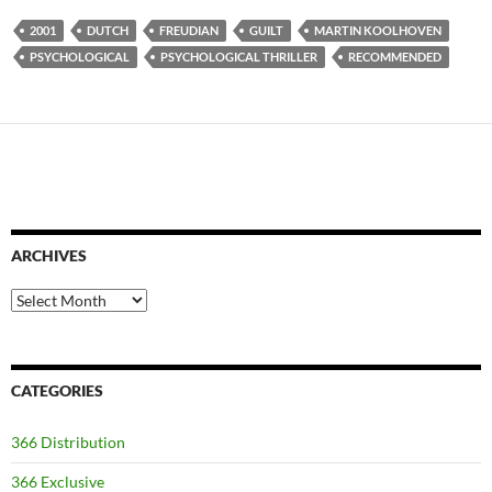
2001
DUTCH
FREUDIAN
GUILT
MARTIN KOOLHOVEN
PSYCHOLOGICAL
PSYCHOLOGICAL THRILLER
RECOMMENDED
ARCHIVES
Archives
CATEGORIES
366 Distribution
366 Exclusive