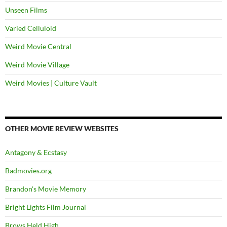
Unseen Films
Varied Celluloid
Weird Movie Central
Weird Movie Village
Weird Movies | Culture Vault
OTHER MOVIE REVIEW WEBSITES
Antagony & Ecstasy
Badmovies.org
Brandon's Movie Memory
Bright Lights Film Journal
Brows Held High