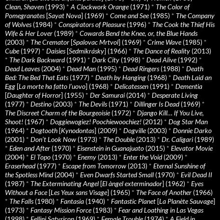
Clean, Shaven
(1993)
*
A Clockwork Orange
(1971)
*
The Color of
Pomegranates
[
Sayat Nova
] (1969)
*
Come and See
(1985)
*
The Company
of Wolves
(1984)
*
Conspirators of Pleasure
(1996)
*
The Cook the Thief His
Wife & Her Lover
(1989)
*
Cowards Bend the Knee, or, the Blue Hands
(2003)
*
The Cremator
[
Spalovac Mrtvol
] (1969)
*
Crime Wave
(1985)
*
Cube
(1997)
*
Daisies
[
Sedmikrásky
] (1966)
*
The Dance of Reality
(2013)
*
The Dark Backward
(1991)
*
Dark City
(1998)
*
Dead Alive
(1992)
*
Dead Leaves
(2004)
*
Dead Man
(1995)
*
Dead Ringers
(1988)
*
Death
Bed: The Bed That Eats
(1977)
*
Death by Hanging
(1968)
*
Death Laid an
Egg
[
La morte ha fatto l’uovo
] (1968)
*
Delicatessen
(1991)
*
Dementia
[
Daughter of Horror
] (1955)
*
Der Samurai
(2014)
*
Desperate Living
(1977)
*
Destino
(2003)
*
The Devils
(1971)
*
Dillinger Is Dead
(1969)
*
The Discreet Charm of the Bourgeoisie
(1972)
*
Django Kill… If You Live,
Shoot!
(1967)
*
Doggiewogiez! Poochiewoochiez!
(2012)
*
Dog Star Man
(1964)
*
Dogtooth
[
Kynodontas
] (2009)
*
Dogville
(2003)
*
Donnie Darko
(2001)
*
Don’t Look Now
(1973)
*
The Double
(2013)
*
Dr. Caligari
(1989)
*
Eden and After
(1970)
*
Eisenstein in Guanajuato
(2015)
*
Elevator Movie
(2004)
*
El Topo
(1970)
*
Enemy
(2013)
*
Enter the Void
(2009)
*
Eraserhead
(1977)
*
Escape from Tomorrow
(2013)
*
Eternal Sunshine of
the Spotless Mind
(2004)
*
Even Dwarfs Started Small
(1970)
*
Evil Dead II
(1987)
*
The Exterminating Angel
[
El àngel exterminador
] (1962)
*
Eyes
Without a Face
[
Les Yeux sans Visage
] (1965)
*
The Face of Another
(1966)
*
The Falls
(1980)
*
Fantasia
(1940)
*
Fantastic Planet
[
La Planète Sauvage
]
(1973)
*
Fantasy Mission Force
(1983)
*
Fear and Loathing in Las Vegas
(1998)
*
Fellini Satyricon
(1969)
*
Female Trouble
(1974)
*
A Field in