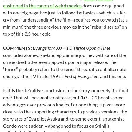
enshrined in the canon of weird movies
does come equipped
with one big negative: just to follow the basics—which is a far
cry from “understanding” the film—requires you to watch (at a
minimum) the three previous movies in the “rebuild series” on
top of this 3.5 hour epic.
COMMENTS
:
Evangelion: 3.0 + 1.0 Thrice Upon a Time
concludes a one-of-a-kind epic anime journey with one of the
unwieldiest titles ever slapped upon a major release. The
“thrice” probably refers to the series’ three different alternate
endings—the TV finale, 1997’s
End of Evangelion
, and this one.
Is this the definitive conclusion to the story, or merely the final
one? That will be a matter of taste, but
3.0 + 1.0
boasts some
advantages over previous finales. For one thing, it gives more
closure to the supporting characters. In previous versions, the
story arcs of Eva pilot Asuka and, to some extent, antagonist
Gendo were suddenly abandoned to focus on Shinji’s