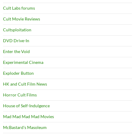
Cult Labs forums
Cult Movie Reviews
Cultsploitation
DVD Drive-In
Enter the Void
Experimental Cinema
Exploder Button
HK and Cult Film News
Horror Cult Films
House of Self-Indulgence
Mad Mad Mad Mad Movies
McBastard's Masoleum