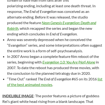
stream of hate mail from fans
after this
polarizing ending, including at least one death threat. In
response,
The End of Evangelion
was conceived as an
alternate ending. Before it was released, the studio
produced the feature
Neon Genesis Evangelion: Death and
Rebirth
, which recapped the series and began the new
ending which concludes in
End of Evangelion
.
Anno was severely depressed when he conceived the
“Evangelion” series, and some interpretations often suggest
the entire work is a form of self-psychoanalysis.
In 2007 Anno began a complete feature film reboot of the
series, beginning with
Evangelion 1.0: You Are (Not) Alone
in
2007. To date the reboot has produced three movies, with
the conclusion to the planned tetralogy due in 2020.
“Time Out” ranked
The End of Evangelion
#65 on its 2016
list
of the best animated movies
.
INDELIBLE IMAGE
: The poster features a picture of goddess
Rei’s giant white head rising from a blank landscape. That