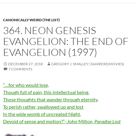
CANONICALLY WEIRD (THE LIST)
364. NEON GENESIS
EVANGELION: THE END OF
EVANGELION (1997)
DECEMBER 27, 2018
GREGORY J. SMALLEY (366WEIRDMOVIES)
7 COMMENTS
“…for who would lose,
Though full of pain, this intellectual being,
Those thoughts that wander through eternity,
To perish rather, swallowed up and lost
In the wide womb of uncreated Night,
Devoid of sense and motion?”–John Milton,
Paradise Lost