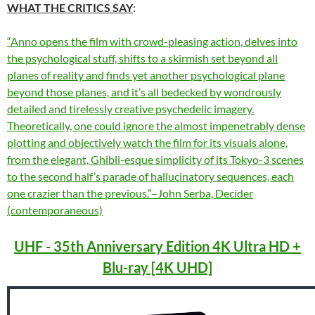
WHAT THE CRITICS SAY
:
“Anno opens the film with crowd-pleasing action, delves into
the psychological stuff, shifts to a skirmish set beyond all
planes of reality and finds yet another psychological plane
beyond those planes, and it’s all bedecked by wondrously
detailed and tirelessly creative psychedelic imagery.
Theoretically, one could ignore the almost impenetrably dense
plotting and objectively watch the film for its visuals alone,
from the elegant, Ghibli-esque simplicity of its Tokyo-3 scenes
to the second half’s parade of hallucinatory sequences, each
one crazier than the previous.”–John Serba, Decider
(contemporaneous)
UHF - 35th Anniversary Edition 4K Ultra HD +
Blu-ray [4K UHD]