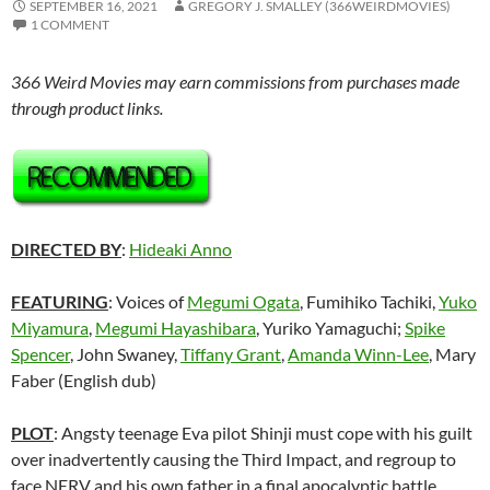
SEPTEMBER 16, 2021
GREGORY J. SMALLEY (366WEIRDMOVIES)
1 COMMENT
366 Weird Movies may earn commissions from purchases made
through product links.
DIRECTED BY
:
Hideaki Anno
FEATURING
: Voices of
Megumi Ogata
, Fumihiko Tachiki,
Yuko
Miyamura
,
Megumi Hayashibara
, Yuriko Yamaguchi;
Spike
Spencer
, John Swaney,
Tiffany Grant
,
Amanda Winn-Lee
, Mary
Faber (English dub)
PLOT
: Angsty teenage Eva pilot Shinji must cope with his guilt
over inadvertently causing the Third Impact, and regroup to
face NERV and his own father in a final apocalyptic battle.