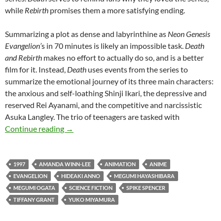
while
Rebirth
promises them a more satisfying ending.
Summarizing a plot as dense and labyrinthine as
Neon Genesis
Evangelion’
s in 70 minutes is likely an impossible task.
Death
and Rebirth
makes no effort to actually do so, and is a better
film for it. Instead,
Death
uses events from the series to
summarize the emotional journey of its three main characters:
the anxious and self-loathing Shinji Ikari, the depressive and
reserved Rei Ayanami, and the competitive and narcissistic
Asuka Langley. The trio of teenagers are tasked with
CAPSULE: NEON GENESIS EVANGELION: DE
Continue reading
→
1997
AMANDA WINN-LEE
ANIMATION
ANIME
EVANGELION
HIDEAKI ANNO
MEGUMI HAYASHIBARA
MEGUMI OGATA
SCIENCE FICTION
SPIKE SPENCER
TIFFANY GRANT
YUKO MIYAMURA