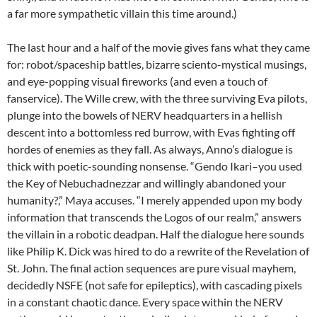
a far more sympathetic villain this time around.)
The last hour and a half of the movie gives fans what they came
for: robot/spaceship battles, bizarre sciento-mystical musings,
and eye-popping visual fireworks (and even a touch of
fanservice). The Wille crew, with the three surviving Eva pilots,
plunge into the bowels of NERV headquarters in a hellish
descent into a bottomless red burrow, with Evas fighting off
hordes of enemies as they fall. As always, Anno’s dialogue is
thick with poetic-sounding nonsense. “Gendo Ikari–you used
the Key of Nebuchadnezzar and willingly abandoned your
humanity?,” Maya accuses. “I merely appended upon my body
information that transcends the Logos of our realm,” answers
the villain in a robotic deadpan. Half the dialogue here sounds
like Philip K. Dick was hired to do a rewrite of the Revelation of
St. John. The final action sequences are pure visual mayhem,
decidedly NSFE (not safe for epileptics), with cascading pixels
in a constant chaotic dance. Every space within the NERV