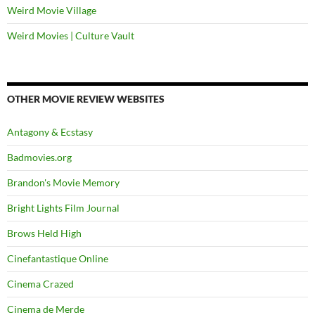
Weird Movie Village
Weird Movies | Culture Vault
OTHER MOVIE REVIEW WEBSITES
Antagony & Ecstasy
Badmovies.org
Brandon's Movie Memory
Bright Lights Film Journal
Brows Held High
Cinefantastique Online
Cinema Crazed
Cinema de Merde