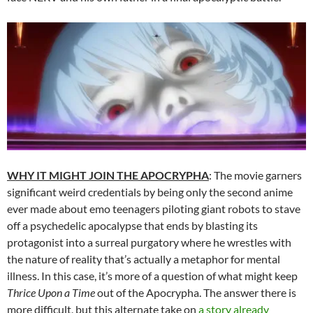
WHY IT MIGHT JOIN THE APOCRYPHA
: The movie garners
significant weird credentials by being only the second anime
ever made about emo teenagers piloting giant robots to stave
off a psychedelic apocalypse that ends by blasting its
protagonist into a surreal purgatory where he wrestles with
the nature of reality that’s actually a metaphor for mental
illness. In this case, it’s more of a question of what might keep
Thrice Upon a Time
out of the Apocrypha. The answer there is
more difficult, but this alternate take on
a story already