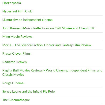
Horrorpedia
Hyperreal Film Club
j.j. murphy on independent cinema
John Kenneth Muir's Reflections on Cult Movies and Classic TV
Ming Movie Reviews
Moria – The Science Fiction, Horror and Fantasy Film Review
Pretty Clever Films
Radiator Heaven
Raging Bull Movies Reviews – World Cinema, Independent Films, and
Classic Movies
Rouge Cinema
Sergio Leone and the Infield Fly Rule
The Cinematheque