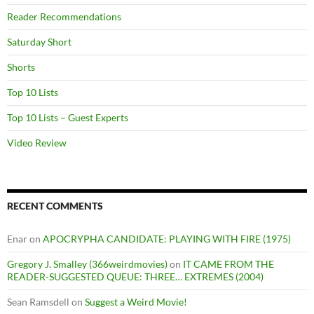
Reader Recommendations
Saturday Short
Shorts
Top 10 Lists
Top 10 Lists – Guest Experts
Video Review
RECENT COMMENTS
Enar
on
APOCRYPHA CANDIDATE: PLAYING WITH FIRE (1975)
Gregory J. Smalley (366weirdmovies)
on
IT CAME FROM THE
READER-SUGGESTED QUEUE: THREE… EXTREMES (2004)
Sean Ramsdell
on
Suggest a Weird Movie!