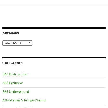
ARCHIVES
Archives
CATEGORIES
366 Distribution
366 Exclusive
366 Underground
Alfred Eaker's Fringe Cinema