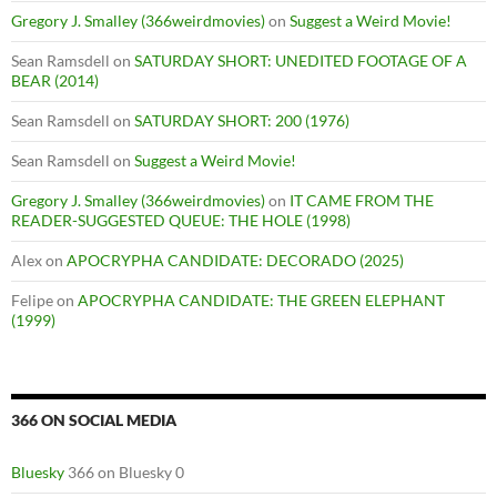
Gregory J. Smalley (366weirdmovies)
on
Suggest a Weird Movie!
Sean Ramsdell
on
SATURDAY SHORT: UNEDITED FOOTAGE OF A
BEAR (2014)
Sean Ramsdell
on
SATURDAY SHORT: 200 (1976)
Sean Ramsdell
on
Suggest a Weird Movie!
Gregory J. Smalley (366weirdmovies)
on
IT CAME FROM THE
READER-SUGGESTED QUEUE: THE HOLE (1998)
Alex
on
APOCRYPHA CANDIDATE: DECORADO (2025)
Felipe
on
APOCRYPHA CANDIDATE: THE GREEN ELEPHANT
(1999)
366 ON SOCIAL MEDIA
Bluesky
366 on Bluesky 0