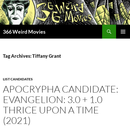
Skip
to
content
Search
366 Weird Movies
PRIMAR
MENU
Tag Archives: Tiffany Grant
LIST CANDIDATES
APOCRYPHA CANDIDATE:
EVANGELION: 3.0 + 1.0
THRICE UPON A TIME
(2021)