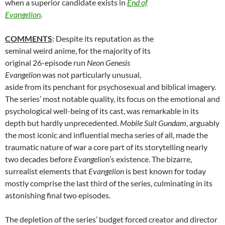
when a superior candidate exists in
End of
Evangelion
.
COMMENTS
: Despite its reputation as the
seminal weird anime, for the majority of its
original 26-episode run
Neon Genesis
Evangelion
was not particularly unusual,
aside from its penchant for psychosexual and biblical imagery.
The series’ most notable quality, its focus on the emotional and
psychological well-being of its cast, was remarkable in its
depth but hardly unprecedented.
Mobile Suit Gundam
, arguably
the most iconic and influential mecha series of all, made the
traumatic nature of war a core part of its storytelling nearly
two decades before
Evangelion
’s existence. The bizarre,
surrealist elements that
Evangelion
is best known for today
mostly comprise the last third of the series, culminating in its
astonishing final two episodes.
The depletion of the series’ budget forced creator and director