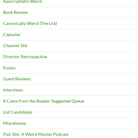
Apocryphally Weird
Book Review
Canonically Weird (The List)
Capsules
Channel 366
Director Retrospective
Essays
Guest Reviews
Interviews
It Came from the Reader-Suggested Queue
List Candidates
Miscellanea
Pod 366: A Weird Movies Podcast