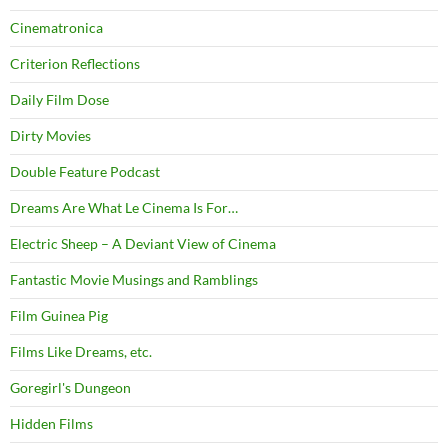
Cinematronica
Criterion Reflections
Daily Film Dose
Dirty Movies
Double Feature Podcast
Dreams Are What Le Cinema Is For…
Electric Sheep – A Deviant View of Cinema
Fantastic Movie Musings and Ramblings
Film Guinea Pig
Films Like Dreams, etc.
Goregirl's Dungeon
Hidden Films