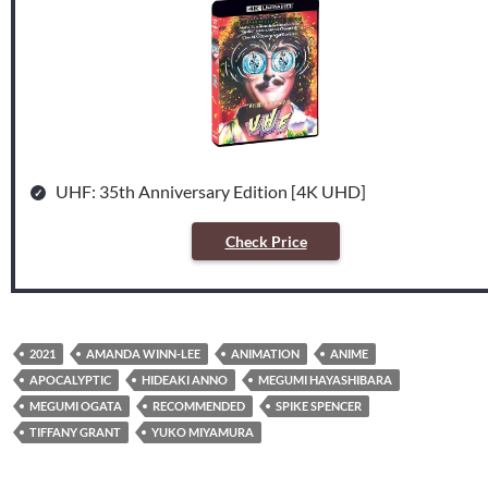
UHF: 35th Anniversary Edition [4K UHD]
Check Price
2021
AMANDA WINN-LEE
ANIMATION
ANIME
APOCALYPTIC
HIDEAKI ANNO
MEGUMI HAYASHIBARA
MEGUMI OGATA
RECOMMENDED
SPIKE SPENCER
TIFFANY GRANT
YUKO MIYAMURA