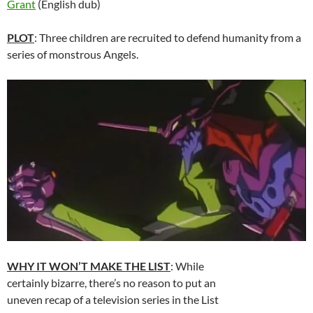
Grant
(English dub)
PLOT
: Three children are recruited to defend humanity from a
series of monstrous Angels.
WHY IT WON’T MAKE THE LIST
: While
certainly bizarre, there’s no reason to put an
uneven recap of a television series in the List