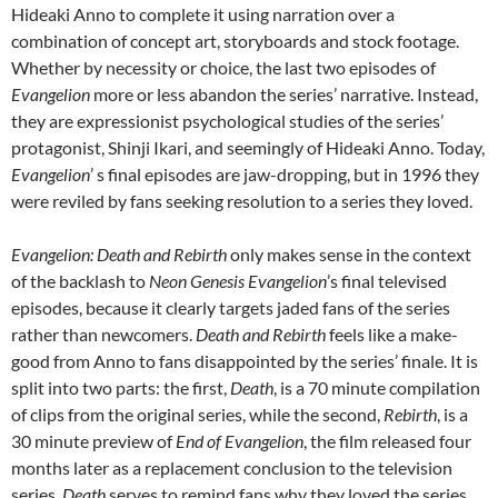
Hideaki Anno to complete it using narration over a
combination of concept art, storyboards and stock footage.
Whether by necessity or choice, the last two episodes of
Evangelion
more or less abandon the series’ narrative. Instead,
they are expressionist psychological studies of the series’
protagonist, Shinji Ikari, and seemingly of Hideaki Anno. Today,
Evangelion
’ s final episodes are jaw-dropping, but in 1996 they
were reviled by fans seeking resolution to a series they loved.
Evangelion: Death and Rebirth
only makes sense in the context
of the backlash to
Neon Genesis Evangelion
’s final televised
episodes, because it clearly targets jaded fans of the series
rather than newcomers.
Death and Rebirth
feels like a make-
good from Anno to fans disappointed by the series’ finale. It is
split into two parts: the first,
Death
, is a 70 minute compilation
of clips from the original series, while the second,
Rebirth
, is a
30 minute preview of
End of Evangelion
, the film released four
months later as a replacement conclusion to the television
series.
Death
serves to remind fans why they loved the series,