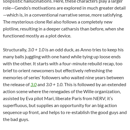
solipsistic hallucinations. Here, these characters play a larger
role—Gendo’s motivations are explored in much greater detail
—which is, in a conventional narrative sense, more satisfying.
The mysterious clone Rei also follows a completely new
plotline, resulting in a deeper catharsis than before, when she
functioned mostly as a plot device.
Structurally,
3.0 + 1.0
is an odd duck, as Anno tries to keep his
many balls juggling with one hand while tying up loose ends
with the other. It starts with a four-minute rebuild recap, too
brief to orient newcomers but effectively refreshing the
memories of series’ followers who waited nine years between
the release of
3.0
and
3.0 + 1.0
. This is followed by an extended
action scene where the renegades of the Wille organization,
assisted by Eva pilot Mari, liberate Paris from NERV; it’s
superfluous, but supplies an opportunity for an big action
sequence up front, and helps to re-establish the good guys and
the bad guys.