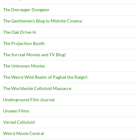
The Dwrayger Dungeon
The Gentlemen's Blog to Midnite Cinema
The Oak Drive-In
The Projection Booth
The Surreal Movies and TV Blog!
The Unknown Movies
The Weird Wild Realm of Paghat the Ratgirl
The Worldwide Celluloid Massacre
Underground Film Journal
Unseen Films
Varied Celluloid
Weird Movie Central