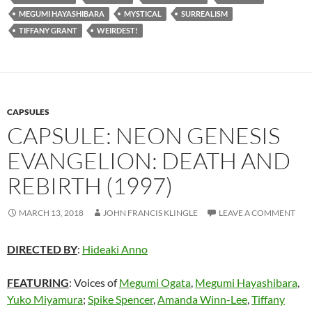
MEGUMI HAYASHIBARA
MYSTICAL
SURREALISM
TIFFANY GRANT
WEIRDEST!
CAPSULES
CAPSULE: NEON GENESIS
EVANGELION: DEATH AND
REBIRTH (1997)
MARCH 13, 2018
JOHN FRANCIS KLINGLE
LEAVE A COMMENT
DIRECTED BY
:
Hideaki Anno
FEATURING
: Voices of
Megumi Ogata
,
Megumi Hayashibara
,
Yuko Miyamura
;
Spike Spencer
,
Amanda Winn-Lee
,
Tiffany