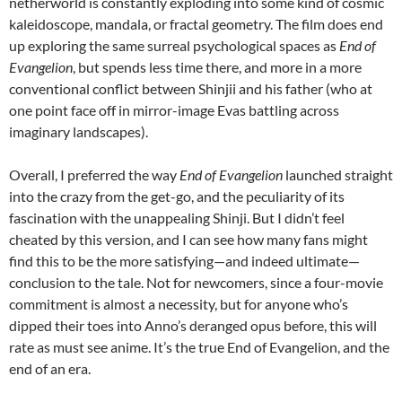
netherworld is constantly exploding into some kind of cosmic
kaleidoscope, mandala, or fractal geometry. The film does end
up exploring the same surreal psychological spaces as
End of
Evangelion
, but spends less time there, and more in a more
conventional conflict between Shinjii and his father (who at
one point face off in mirror-image Evas battling across
imaginary landscapes).
Overall, I preferred the way
End of Evangelion
launched straight
into the crazy from the get-go, and the peculiarity of its
fascination with the unappealing Shinji. But I didn’t feel
cheated by this version, and I can see how many fans might
find this to be the more satisfying—and indeed ultimate—
conclusion to the tale. Not for newcomers, since a four-movie
commitment is almost a necessity, but for anyone who’s
dipped their toes into Anno’s deranged opus before, this will
rate as must see anime. It’s the true End of Evangelion, and the
end of an era.