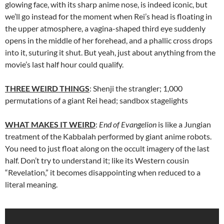
glowing face, with its sharp anime nose, is indeed iconic, but
we’ll go instead for the moment when Rei’s head is floating in
the upper atmosphere, a vagina-shaped third eye suddenly
opens in the middle of her forehead, and a phallic cross drops
into it, suturing it shut. But yeah, just about anything from the
movie’s last half hour could qualify.
THREE WEIRD THINGS
: Shenji the strangler; 1,000
permutations of a giant Rei head; sandbox stagelights
WHAT MAKES IT WEIRD
:
End of Evangelion
is like a Jungian
treatment of the Kabbalah performed by giant anime robots.
You need to just float along on the occult imagery of the last
half. Don’t try to understand it; like its Western cousin
“Revelation,” it becomes disappointing when reduced to a
literal meaning.