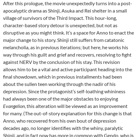
After this prologue, the movie unexpectedly turns into a post-
apocalyptic drama as Shinji, Asuka and Rei shelter in a small
village of survivors of the Third Impact. This hour-long,
character-based story detour is unexpected, but not as
disruptive as you might think. It’s a space for Anno to enact the
major change to his story. Shinji still suffers from catatonic
melancholia, as in previous iterations; but here, he works his
way through his guilt and grief and recovers, resolving to fight
against NERV by the conclusion of his stay. This revision
allows him to be a vital and active participant heading into the
final showdown, which in previous installments had been
about the sullen teen working through the nadir of his
depression. Since the protagonist’s self-loathing whininess
had always been one of the major obstacles to enjoying
Evangelion
, this alteration will be viewed as an improvement
for many. (The out-of-story explanation for this change is that
Anno, who recovered from his own bout of depression
decades ago, no longer identifies with the whiny, paralytic
Shinji, and in fact now has more in common with Gendo, who is