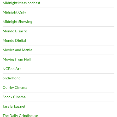
Midnight Mass podcast
Midnight Only
Midnight Showing
Mondo Bizarro
Mondo Digital
Movies and Mania
Movies from Hell
NGBoo Art
onderhond
Quirky Cinema
Shock Cinema
TarsTarkas.net
The Daily Grindhouse