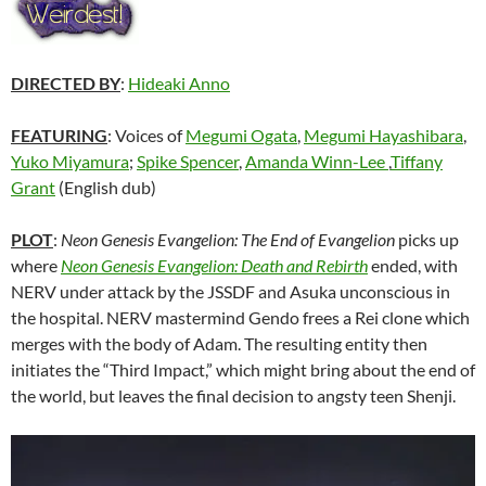
DIRECTED BY
:
Hideaki Anno
FEATURING
: Voices of
Megumi Ogata
,
Megumi Hayashibara
,
Yuko Miyamura
;
Spike Spencer
,
Amanda Winn-Lee
,
Tiffany
Grant
(English dub)
PLOT
:
Neon Genesis Evangelion: The End of Evangelion
picks up
where
Neon Genesis Evangelion: Death and Rebirth
ended, with
NERV under attack by the JSSDF and Asuka unconscious in
the hospital. NERV mastermind Gendo frees a Rei clone which
merges with the body of Adam. The resulting entity then
initiates the “Third Impact,” which might bring about the end of
the world, but leaves the final decision to angsty teen Shenji.