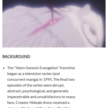
BACKGROUND
:
The “Neon Genesis Evangelion” franchise
began as a television series (and
concurrent manga) in 1995. The final two
episodes of the series were abrupt,
abstract, psychological, and generally
impenetrable and unsatisfactory to many
fans. Creator
Hideaki Anno received a