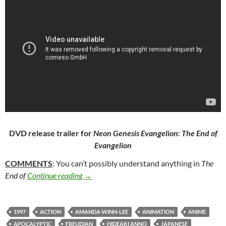
DVD release trailer for
Neon Genesis Evangelion: The End of
Evangelion
COMMENTS
: You can’t possibly understand anything in
The
364. NEON GENESIS EVANGELION: THE 
End of
Continue reading
→
1997
ACTION
AMANDA WINN-LEE
ANIMATION
ANIME
APOCALYPTIC
FREUDIAN
HIDEAKI ANNO
JAPANESE