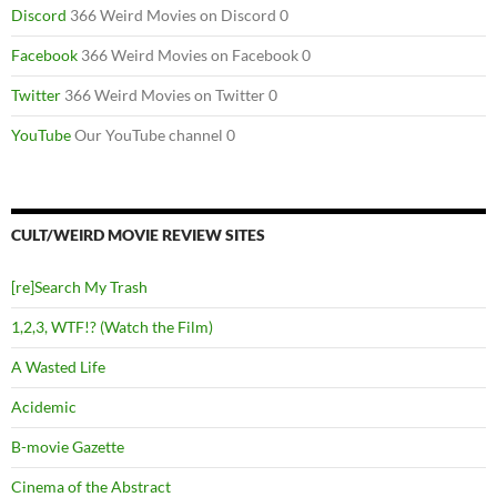
Discord
366 Weird Movies on Discord 0
Facebook
366 Weird Movies on Facebook 0
Twitter
366 Weird Movies on Twitter 0
YouTube
Our YouTube channel 0
CULT/WEIRD MOVIE REVIEW SITES
[re]Search My Trash
1,2,3, WTF!? (Watch the Film)
A Wasted Life
Acidemic
B-movie Gazette
Cinema of the Abstract