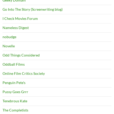
Geeky Domain
Go Into The Story (Screenwriting blog)
I Check Movies Forum
Nameless Digest
nobudge
Novelle
Odd Things Considered
Oddball Films
Online Film Critics Society
Penguin Pete's
Pussy Goes Grrr
Tenebrous Kate
The Completists