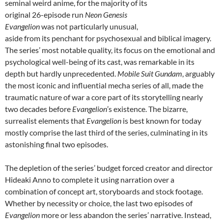
seminal weird anime, for the majority of its
original 26-episode run
Neon Genesis
Evangelion
was not particularly unusual,
aside from its penchant for psychosexual and biblical imagery.
The series’ most notable quality, its focus on the emotional and
psychological well-being of its cast, was remarkable in its
depth but hardly unprecedented.
Mobile Suit Gundam
, arguably
the most iconic and influential mecha series of all, made the
traumatic nature of war a core part of its storytelling nearly
two decades before
Evangelion
’s existence. The bizarre,
surrealist elements that
Evangelion
is best known for today
mostly comprise the last third of the series, culminating in its
astonishing final two episodes.
The depletion of the series’ budget forced creator and director
Hideaki Anno to complete it using narration over a
combination of concept art, storyboards and stock footage.
Whether by necessity or choice, the last two episodes of
Evangelion
more or less abandon the series’ narrative. Instead,