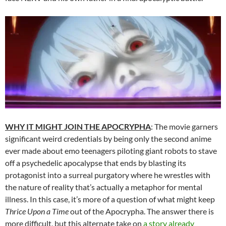
WHY IT MIGHT JOIN THE APOCRYPHA
: The movie garners
significant weird credentials by being only the second anime
ever made about emo teenagers piloting giant robots to stave
off a psychedelic apocalypse that ends by blasting its
protagonist into a surreal purgatory where he wrestles with
the nature of reality that’s actually a metaphor for mental
illness. In this case, it’s more of a question of what might keep
Thrice Upon a Time
out of the Apocrypha. The answer there is
more difficult, but this alternate take on
a story already