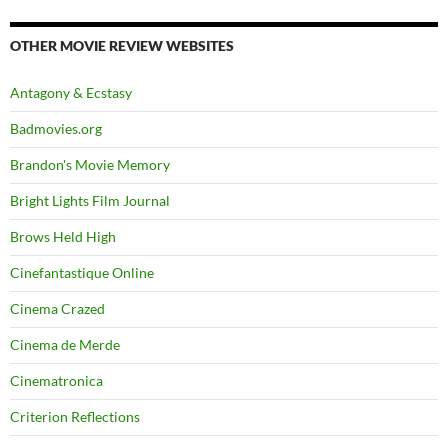
OTHER MOVIE REVIEW WEBSITES
Antagony & Ecstasy
Badmovies.org
Brandon's Movie Memory
Bright Lights Film Journal
Brows Held High
Cinefantastique Online
Cinema Crazed
Cinema de Merde
Cinematronica
Criterion Reflections