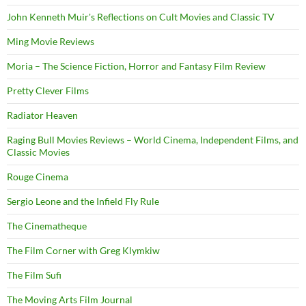
John Kenneth Muir's Reflections on Cult Movies and Classic TV
Ming Movie Reviews
Moria – The Science Fiction, Horror and Fantasy Film Review
Pretty Clever Films
Radiator Heaven
Raging Bull Movies Reviews – World Cinema, Independent Films, and
Classic Movies
Rouge Cinema
Sergio Leone and the Infield Fly Rule
The Cinematheque
The Film Corner with Greg Klymkiw
The Film Sufi
The Moving Arts Film Journal