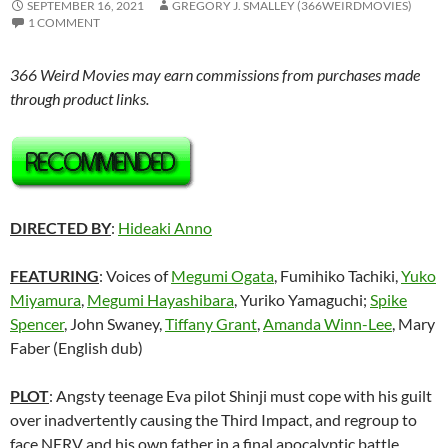
SEPTEMBER 16, 2021
GREGORY J. SMALLEY (366WEIRDMOVIES)
1 COMMENT
366 Weird Movies may earn commissions from purchases made
through product links.
DIRECTED BY
:
Hideaki Anno
FEATURING
: Voices of
Megumi Ogata
, Fumihiko Tachiki,
Yuko
Miyamura
,
Megumi Hayashibara
, Yuriko Yamaguchi;
Spike
Spencer
, John Swaney,
Tiffany Grant
,
Amanda Winn-Lee
, Mary
Faber (English dub)
PLOT
: Angsty teenage Eva pilot Shinji must cope with his guilt
over inadvertently causing the Third Impact, and regroup to
face NERV and his own father in a final apocalyptic battle.