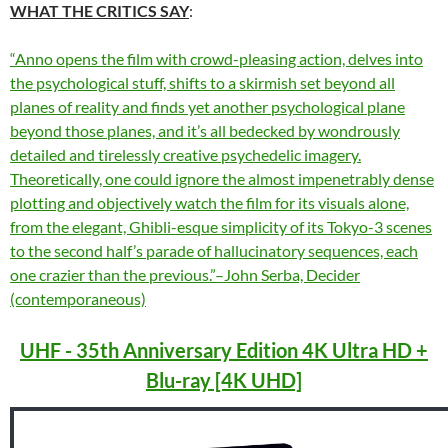
WHAT THE CRITICS SAY
:
“Anno opens the film with crowd-pleasing action, delves into
the psychological stuff, shifts to a skirmish set beyond all
planes of reality and finds yet another psychological plane
beyond those planes, and it’s all bedecked by wondrously
detailed and tirelessly creative psychedelic imagery.
Theoretically, one could ignore the almost impenetrably dense
plotting and objectively watch the film for its visuals alone,
from the elegant, Ghibli-esque simplicity of its Tokyo-3 scenes
to the second half’s parade of hallucinatory sequences, each
one crazier than the previous.”–John Serba, Decider
(contemporaneous)
UHF - 35th Anniversary Edition 4K Ultra HD +
Blu-ray [4K UHD]