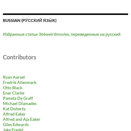
RUSSIAN (РУ́ССКИЙ ЯЗЫ́К)
Избранные статьи 366weirdmovies, переведенные на русский
Contributors
Ryan Aarset
Fredrik Allenmark
Otto Black
Enar Clarke
Pamela De Graff
Michael Diamades
Kat Doherty
Alfred Eaker
Alfred and Aja Eaker
Giles Edwards
Jake Fredel