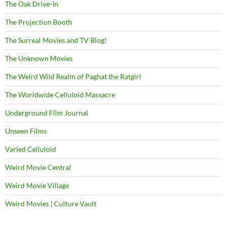
The Oak Drive-In
The Projection Booth
The Surreal Movies and TV Blog!
The Unknown Movies
The Weird Wild Realm of Paghat the Ratgirl
The Worldwide Celluloid Massacre
Underground Film Journal
Unseen Films
Varied Celluloid
Weird Movie Central
Weird Movie Village
Weird Movies | Culture Vault