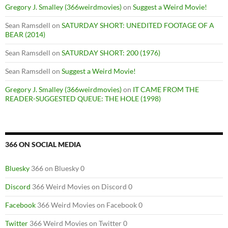
Gregory J. Smalley (366weirdmovies)
on
Suggest a Weird Movie!
Sean Ramsdell
on
SATURDAY SHORT: UNEDITED FOOTAGE OF A
BEAR (2014)
Sean Ramsdell
on
SATURDAY SHORT: 200 (1976)
Sean Ramsdell
on
Suggest a Weird Movie!
Gregory J. Smalley (366weirdmovies)
on
IT CAME FROM THE
READER-SUGGESTED QUEUE: THE HOLE (1998)
366 ON SOCIAL MEDIA
Bluesky
366 on Bluesky 0
Discord
366 Weird Movies on Discord 0
Facebook
366 Weird Movies on Facebook 0
Twitter
366 Weird Movies on Twitter 0