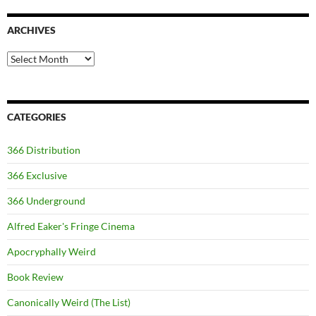
ARCHIVES
Archives
CATEGORIES
366 Distribution
366 Exclusive
366 Underground
Alfred Eaker's Fringe Cinema
Apocryphally Weird
Book Review
Canonically Weird (The List)