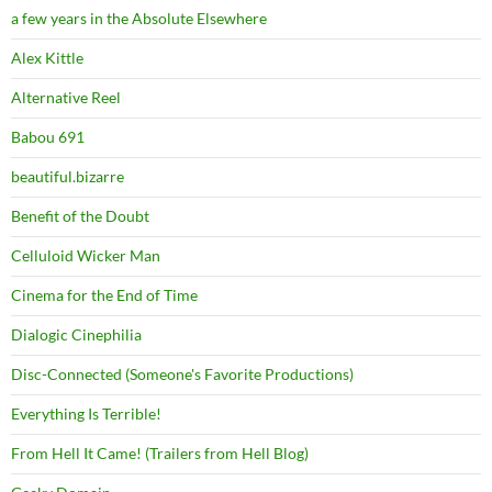
a few years in the Absolute Elsewhere
Alex Kittle
Alternative Reel
Babou 691
beautiful.bizarre
Benefit of the Doubt
Celluloid Wicker Man
Cinema for the End of Time
Dialogic Cinephilia
Disc-Connected (Someone's Favorite Productions)
Everything Is Terrible!
From Hell It Came! (Trailers from Hell Blog)