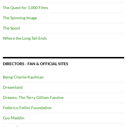
The Quest for 1,000 Films
The Spinning Image
The Spool
Where the Long Tail Ends
DIRECTORS - FAN & OFFICIAL SITES
Being Charlie Kaufman
Dreamland
Dreams: The Terry Gilliam Fanzine
Federico Fellini Foundation
Guy Maddin