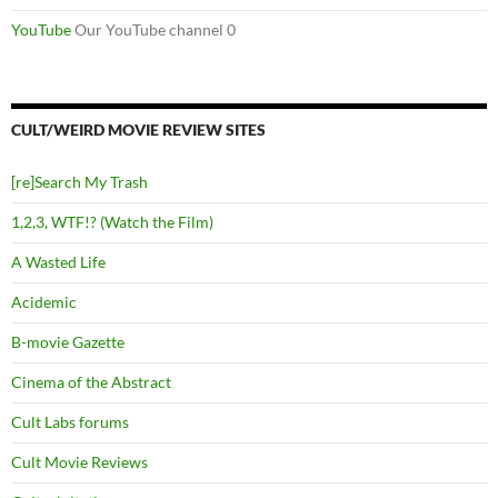
YouTube
Our YouTube channel 0
CULT/WEIRD MOVIE REVIEW SITES
[re]Search My Trash
1,2,3, WTF!? (Watch the Film)
A Wasted Life
Acidemic
B-movie Gazette
Cinema of the Abstract
Cult Labs forums
Cult Movie Reviews