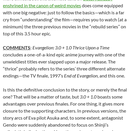
enshrined in the canon of weird movies
does come equipped
with one big negative: just to follow the basics—which is a far
cry from “understanding” the film—requires you to watch (at a
minimum) the three previous movies in the “rebuild series” on
top of this 3.5 hour epic.
COMMENTS
:
Evangelion: 3.0 + 1.0 Thrice Upon a Time
concludes a one-of-a-kind epic anime journey with one of the
unwieldiest titles ever slapped upon a major release. The
“thrice” probably refers to the series’ three different alternate
endings—the TV finale, 1997’s
End of Evangelion
, and this one.
Is this the definitive conclusion to the story, or merely the final
one? That will be a matter of taste, but
3.0 + 1.0
boasts some
advantages over previous finales. For one thing, it gives more
closure to the supporting characters. In previous versions, the
story arcs of Eva pilot Asuka and, to some extent, antagonist
Gendo were suddenly abandoned to focus on Shinji’s