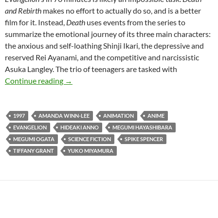
and Rebirth
makes no effort to actually do so, and is a better
film for it. Instead,
Death
uses events from the series to
summarize the emotional journey of its three main characters:
the anxious and self-loathing Shinji Ikari, the depressive and
reserved Rei Ayanami, and the competitive and narcissistic
Asuka Langley. The trio of teenagers are tasked with
CAPSULE: NEON GENESIS EVANGELION: DE
Continue reading
→
1997
AMANDA WINN-LEE
ANIMATION
ANIME
EVANGELION
HIDEAKI ANNO
MEGUMI HAYASHIBARA
MEGUMI OGATA
SCIENCE FICTION
SPIKE SPENCER
TIFFANY GRANT
YUKO MIYAMURA