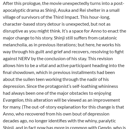
After this prologue, the movie unexpectedly turns into a post-
apocalyptic drama as Shinji, Asuka and Rei shelter in a small
village of survivors of the Third Impact. This hour-long,
character-based story detour is unexpected, but not as
disruptive as you might think. It’s a space for Anno to enact the
major change to his story. Shinji still suffers from catatonic
melancholia, as in previous iterations; but here, he works his
way through his guilt and grief and recovers, resolving to fight
against NERV by the conclusion of his stay. This revision
allows him to be a vital and active participant heading into the
final showdown, which in previous installments had been
about the sullen teen working through the nadir of his
depression. Since the protagonist’s self-loathing whininess
had always been one of the major obstacles to enjoying
Evangelion
, this alteration will be viewed as an improvement
for many. (The out-of-story explanation for this change is that
Anno, who recovered from his own bout of depression
decades ago, no longer identifies with the whiny, paralytic
Shinji, and in fact now has more in common with Gendo, who is