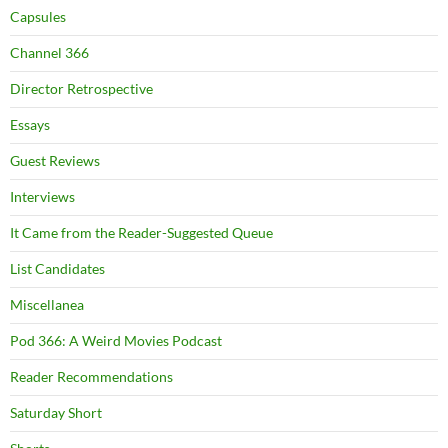
Capsules
Channel 366
Director Retrospective
Essays
Guest Reviews
Interviews
It Came from the Reader-Suggested Queue
List Candidates
Miscellanea
Pod 366: A Weird Movies Podcast
Reader Recommendations
Saturday Short