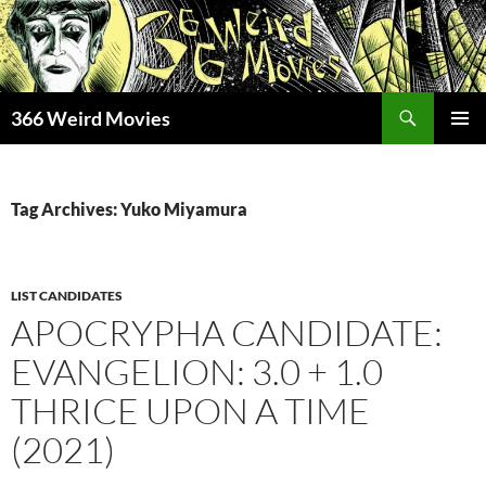
Skip
to
content
Search
366 Weird Movies
PRIMAR
MENU
Tag Archives: Yuko Miyamura
LIST CANDIDATES
APOCRYPHA CANDIDATE:
EVANGELION: 3.0 + 1.0
THRICE UPON A TIME
(2021)