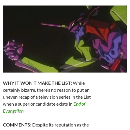
WHY IT WON’T MAKE THE LIST
: While
certainly bizarre, there’s no reason to put an
uneven recap of a television series in the List
when a superior candidate exists in
End of
Evangelion
.
COMMENTS
: Despite its reputation as the