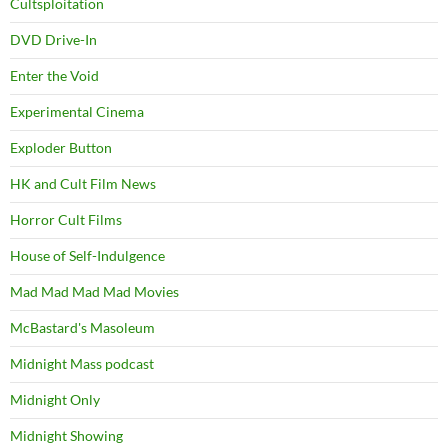
Cultsploitation
DVD Drive-In
Enter the Void
Experimental Cinema
Exploder Button
HK and Cult Film News
Horror Cult Films
House of Self-Indulgence
Mad Mad Mad Mad Movies
McBastard's Masoleum
Midnight Mass podcast
Midnight Only
Midnight Showing