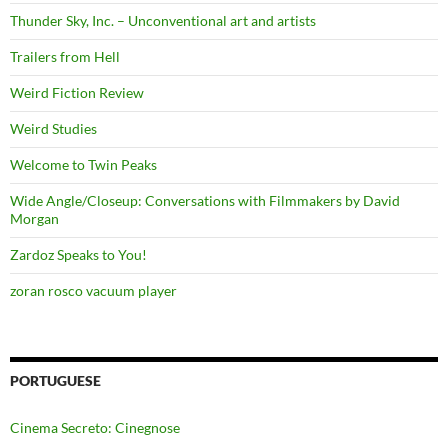
Thunder Sky, Inc. – Unconventional art and artists
Trailers from Hell
Weird Fiction Review
Weird Studies
Welcome to Twin Peaks
Wide Angle/Closeup: Conversations with Filmmakers by David
Morgan
Zardoz Speaks to You!
zoran rosco vacuum player
PORTUGUESE
Cinema Secreto: Cinegnose