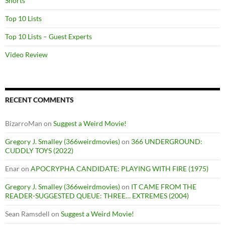
Shorts
Top 10 Lists
Top 10 Lists – Guest Experts
Video Review
RECENT COMMENTS
BizarroMan
on
Suggest a Weird Movie!
Gregory J. Smalley (366weirdmovies)
on
366 UNDERGROUND:
CUDDLY TOYS (2022)
Enar
on
APOCRYPHA CANDIDATE: PLAYING WITH FIRE (1975)
Gregory J. Smalley (366weirdmovies)
on
IT CAME FROM THE
READER-SUGGESTED QUEUE: THREE… EXTREMES (2004)
Sean Ramsdell
on
Suggest a Weird Movie!