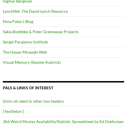
Ingmar Bergman
LynchNet: The David Lynch Resource
Nina Paley's Blog
Sakia Boddeke & Peter Greenaway Projects
Sergei Parajanov Institute
The Hayao Miyazaki Web
Visual Memory (Stanley Kubrick)
PALS & LINKS OF INTEREST
(mim-uh-zeen) & other loss leaders
{ feuilleton }
366 Weird Movies Availability/Statistic Spreadsheet by Ed Dykhuizen