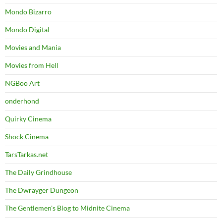
Mondo Bizarro
Mondo Digital
Movies and Mania
Movies from Hell
NGBoo Art
onderhond
Quirky Cinema
Shock Cinema
TarsTarkas.net
The Daily Grindhouse
The Dwrayger Dungeon
The Gentlemen's Blog to Midnite Cinema