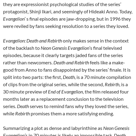
they are expressionist psychological studies of the series’
protagonist, Shinji Ikari, and seemingly of Hideaki Anno. Today,
Evangelion
’ s final episodes are jaw-dropping, but in 1996 they
were reviled by fans seeking resolution to a series they loved.
Evangelion: Death and Rebirth
only makes sense in the context
of the backlash to
Neon Genesis Evangelion
’s final televised
episodes, because it clearly targets jaded fans of the series
rather than newcomers.
Death and Rebirth
feels like a make-
good from Anno to fans disappointed by the series’ finale. It is
split into two parts: the first,
Death
, is a 70 minute compilation
of clips from the original series, while the second,
Rebirth
, is a
30 minute preview of
End of Evangelion
, the film released four
months later as a replacement conclusion to the television
series.
Death
serves to remind fans why they loved the series,
while
Rebirth
promises them a more satisfying ending.
Summarizing a plot as dense and labyrinthine as
Neon Genesis
Evangelion’
s in 70 minutes is likely an impossible task.
Death