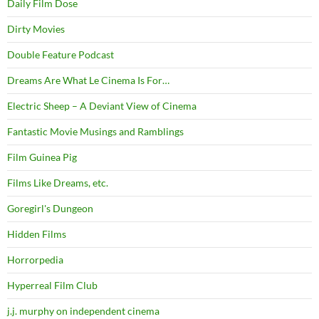
Daily Film Dose
Dirty Movies
Double Feature Podcast
Dreams Are What Le Cinema Is For…
Electric Sheep – A Deviant View of Cinema
Fantastic Movie Musings and Ramblings
Film Guinea Pig
Films Like Dreams, etc.
Goregirl's Dungeon
Hidden Films
Horrorpedia
Hyperreal Film Club
j.j. murphy on independent cinema