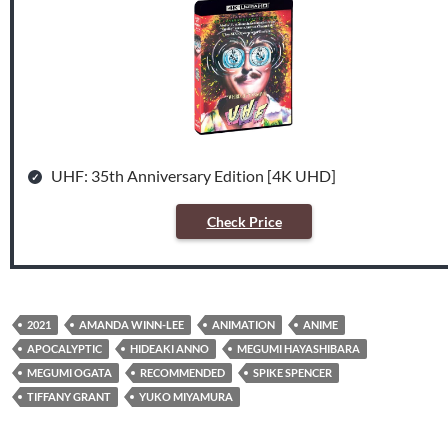
UHF: 35th Anniversary Edition [4K UHD]
Check Price
2021
AMANDA WINN-LEE
ANIMATION
ANIME
APOCALYPTIC
HIDEAKI ANNO
MEGUMI HAYASHIBARA
MEGUMI OGATA
RECOMMENDED
SPIKE SPENCER
TIFFANY GRANT
YUKO MIYAMURA