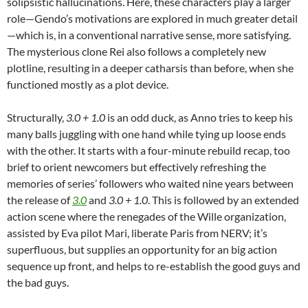
solipsistic hallucinations. Here, these characters play a larger
role—Gendo’s motivations are explored in much greater detail
—which is, in a conventional narrative sense, more satisfying.
The mysterious clone Rei also follows a completely new
plotline, resulting in a deeper catharsis than before, when she
functioned mostly as a plot device.
Structurally,
3.0 + 1.0
is an odd duck, as Anno tries to keep his
many balls juggling with one hand while tying up loose ends
with the other. It starts with a four-minute rebuild recap, too
brief to orient newcomers but effectively refreshing the
memories of series’ followers who waited nine years between
the release of
3.0
and
3.0 + 1.0
. This is followed by an extended
action scene where the renegades of the Wille organization,
assisted by Eva pilot Mari, liberate Paris from NERV; it’s
superfluous, but supplies an opportunity for an big action
sequence up front, and helps to re-establish the good guys and
the bad guys.