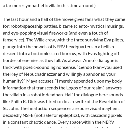
a far more sympathetic villain this time around.)
The last hour and a half of the movie gives fans what they came
for: robot/spaceship battles, bizarre sciento-mystical musings,
and eye-popping visual fireworks (and even a touch of
fanservice). The Wille crew, with the three surviving Eva pilots,
plunge into the bowels of NERV headquarters in a hellish
descent into a bottomless red burrow, with Evas fighting off
hordes of enemies as they fall. As always, Anno’s dialogue is
thick with poetic-sounding nonsense. “Gendo Ikari–you used
the Key of Nebuchadnezzar and willingly abandoned your
humanity?,” Maya accuses. “I merely appended upon my body
information that transcends the Logos of our realm,” answers
the villain in a robotic deadpan. Half the dialogue here sounds
like Philip K. Dick was hired to do a rewrite of the Revelation of
St. John. The final action sequences are pure visual mayhem,
decidedly NSFE (not safe for epileptics), with cascading pixels
in a constant chaotic dance. Every space within the NERV