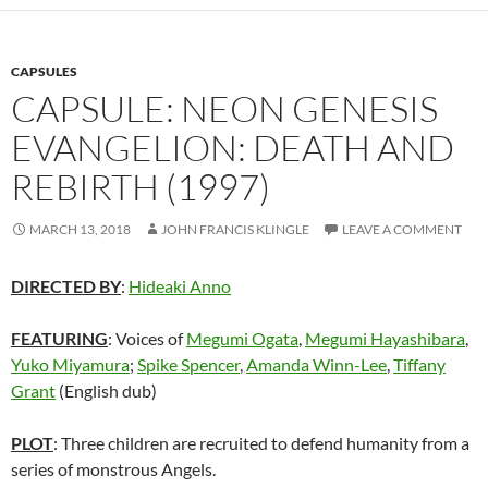
CAPSULES
CAPSULE: NEON GENESIS
EVANGELION: DEATH AND
REBIRTH (1997)
MARCH 13, 2018
JOHN FRANCIS KLINGLE
LEAVE A COMMENT
DIRECTED BY
:
Hideaki Anno
FEATURING
: Voices of
Megumi Ogata
,
Megumi Hayashibara
,
Yuko Miyamura
;
Spike Spencer
,
Amanda Winn-Lee
,
Tiffany
Grant
(English dub)
PLOT
: Three children are recruited to defend humanity from a
series of monstrous Angels.