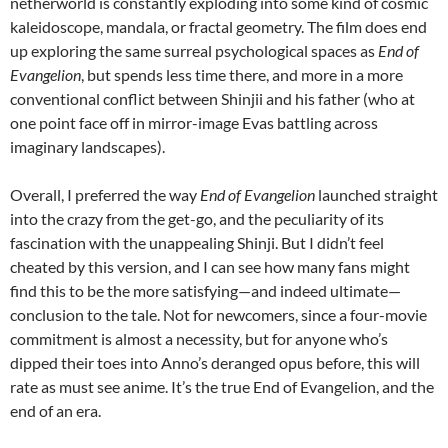
netherworld is constantly exploding into some kind of cosmic
kaleidoscope, mandala, or fractal geometry. The film does end
up exploring the same surreal psychological spaces as
End of
Evangelion
, but spends less time there, and more in a more
conventional conflict between Shinjii and his father (who at
one point face off in mirror-image Evas battling across
imaginary landscapes).
Overall, I preferred the way
End of Evangelion
launched straight
into the crazy from the get-go, and the peculiarity of its
fascination with the unappealing Shinji. But I didn’t feel
cheated by this version, and I can see how many fans might
find this to be the more satisfying—and indeed ultimate—
conclusion to the tale. Not for newcomers, since a four-movie
commitment is almost a necessity, but for anyone who’s
dipped their toes into Anno’s deranged opus before, this will
rate as must see anime. It’s the true End of Evangelion, and the
end of an era.