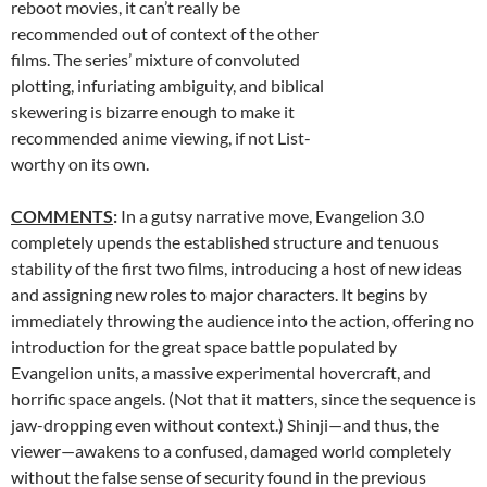
reboot movies, it can’t really be
recommended out of context of the other
films. The series’ mixture of convoluted
plotting, infuriating ambiguity, and biblical
skewering is bizarre enough to make it
recommended anime viewing, if not List-
worthy on its own.
COMMENTS
:
In a gutsy narrative move, Evangelion 3.0
completely upends the established structure and tenuous
stability of the first two films, introducing a host of new ideas
and assigning new roles to major characters. It begins by
immediately throwing the audience into the action, offering no
introduction for the great space battle populated by
Evangelion units, a massive experimental hovercraft, and
horrific space angels. (Not that it matters, since the sequence is
jaw-dropping even without context.) Shinji—and thus, the
viewer—awakens to a confused, damaged world completely
without the false sense of security found in the previous