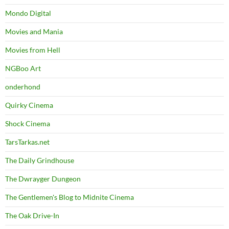
Mondo Digital
Movies and Mania
Movies from Hell
NGBoo Art
onderhond
Quirky Cinema
Shock Cinema
TarsTarkas.net
The Daily Grindhouse
The Dwrayger Dungeon
The Gentlemen's Blog to Midnite Cinema
The Oak Drive-In