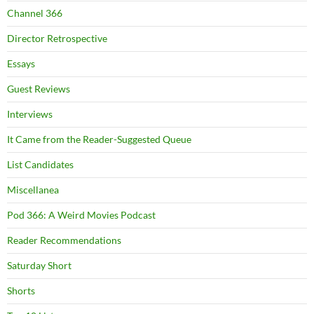
Channel 366
Director Retrospective
Essays
Guest Reviews
Interviews
It Came from the Reader-Suggested Queue
List Candidates
Miscellanea
Pod 366: A Weird Movies Podcast
Reader Recommendations
Saturday Short
Shorts