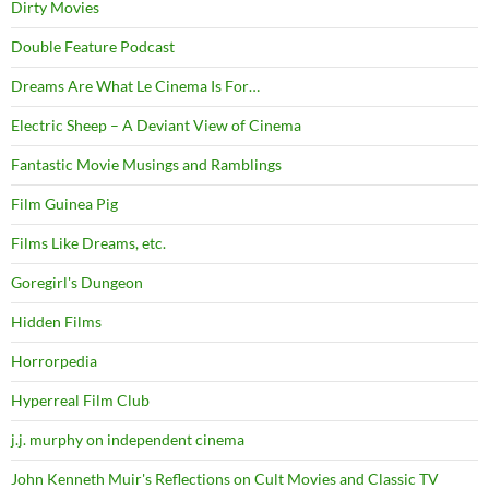
Dirty Movies
Double Feature Podcast
Dreams Are What Le Cinema Is For…
Electric Sheep – A Deviant View of Cinema
Fantastic Movie Musings and Ramblings
Film Guinea Pig
Films Like Dreams, etc.
Goregirl's Dungeon
Hidden Films
Horrorpedia
Hyperreal Film Club
j.j. murphy on independent cinema
John Kenneth Muir's Reflections on Cult Movies and Classic TV