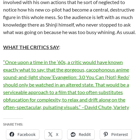
involved with his own actions that he sort of neglected to
notice how his new co-pilot had become a central, destructive
figure in this whole mess. So the audience is left with as much
knowledge there as Shinji himself, who never stopped to ask
what was going on because he was too busy whining. As usual.
WHAT THE CRITICS SAY
:
“Once upon a time in the ’60s, a critic would have known
exactly what to say: that the gorgeous, cacophonous anime
sound-and-light show ‘Evangelion: 3.0 You Can (Not) Redo’
should only be watched in an altered state. That would be a
serviceable approach to a film that too often substitutes
obfuscation for complexity, to relax and drift along on the
often-spectacular, pulsating visuals.” –David Chute, Variety
SHARE THIS:
Facebook
X
Reddit
Pinterest