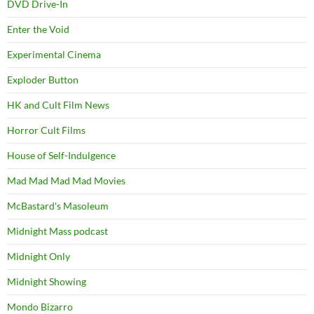
DVD Drive-In
Enter the Void
Experimental Cinema
Exploder Button
HK and Cult Film News
Horror Cult Films
House of Self-Indulgence
Mad Mad Mad Mad Movies
McBastard's Masoleum
Midnight Mass podcast
Midnight Only
Midnight Showing
Mondo Bizarro