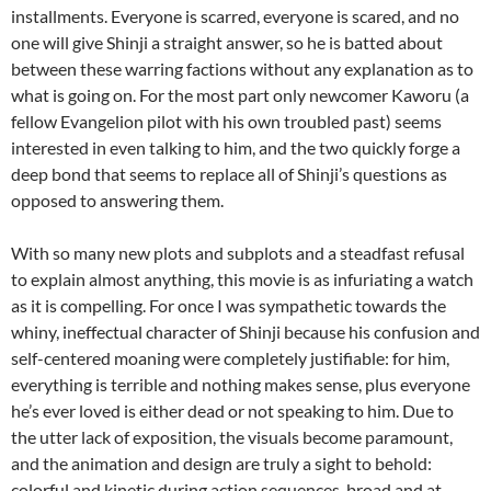
installments. Everyone is scarred, everyone is scared, and no
one will give Shinji a straight answer, so he is batted about
between these warring factions without any explanation as to
what is going on. For the most part only newcomer Kaworu (a
fellow Evangelion pilot with his own troubled past) seems
interested in even talking to him, and the two quickly forge a
deep bond that seems to replace all of Shinji’s questions as
opposed to answering them.
With so many new plots and subplots and a steadfast refusal
to explain almost anything, this movie is as infuriating a watch
as it is compelling. For once I was sympathetic towards the
whiny, ineffectual character of Shinji because his confusion and
self-centered moaning were completely justifiable: for him,
everything is terrible and nothing makes sense, plus everyone
he’s ever loved is either dead or not speaking to him. Due to
the utter lack of exposition, the visuals become paramount,
and the animation and design are truly a sight to behold:
colorful and kinetic during action sequences, broad and at-