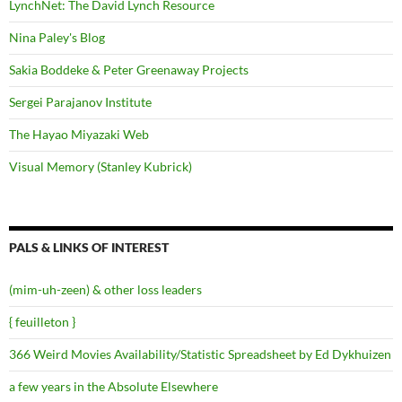
LynchNet: The David Lynch Resource
Nina Paley's Blog
Sakia Boddeke & Peter Greenaway Projects
Sergei Parajanov Institute
The Hayao Miyazaki Web
Visual Memory (Stanley Kubrick)
PALS & LINKS OF INTEREST
(mim-uh-zeen) & other loss leaders
{ feuilleton }
366 Weird Movies Availability/Statistic Spreadsheet by Ed Dykhuizen
a few years in the Absolute Elsewhere