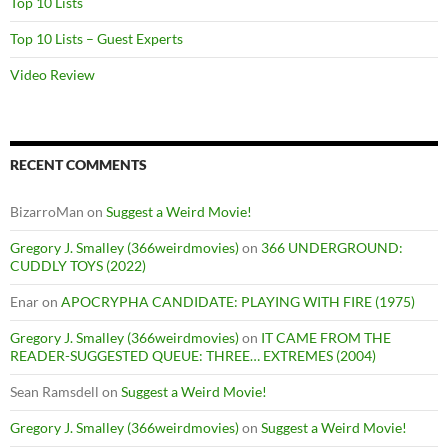
Top 10 Lists
Top 10 Lists – Guest Experts
Video Review
RECENT COMMENTS
BizarroMan
on
Suggest a Weird Movie!
Gregory J. Smalley (366weirdmovies)
on
366 UNDERGROUND:
CUDDLY TOYS (2022)
Enar
on
APOCRYPHA CANDIDATE: PLAYING WITH FIRE (1975)
Gregory J. Smalley (366weirdmovies)
on
IT CAME FROM THE
READER-SUGGESTED QUEUE: THREE… EXTREMES (2004)
Sean Ramsdell
on
Suggest a Weird Movie!
Gregory J. Smalley (366weirdmovies)
on
Suggest a Weird Movie!