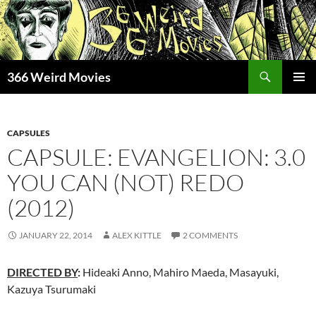
Skip
to
content
Search
366 Weird Movies
PRIMAR
MENU
CAPSULES
CAPSULE: EVANGELION: 3.0
YOU CAN (NOT) REDO
(2012)
JANUARY 22, 2014
ALEX KITTLE
2 COMMENTS
DIRECTED BY
:
Hideaki Anno, Mahiro Maeda, Masayuki,
Kazuya Tsurumaki