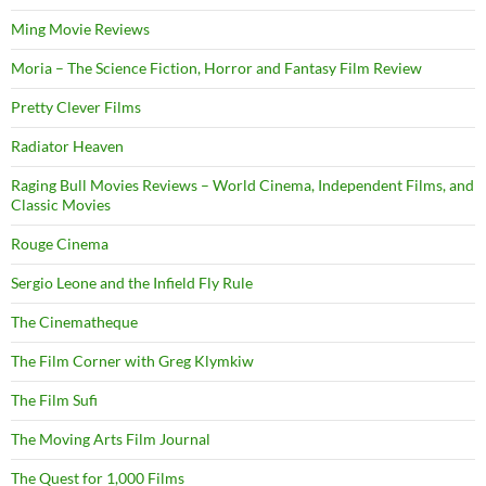
Ming Movie Reviews
Moria – The Science Fiction, Horror and Fantasy Film Review
Pretty Clever Films
Radiator Heaven
Raging Bull Movies Reviews – World Cinema, Independent Films, and
Classic Movies
Rouge Cinema
Sergio Leone and the Infield Fly Rule
The Cinematheque
The Film Corner with Greg Klymkiw
The Film Sufi
The Moving Arts Film Journal
The Quest for 1,000 Films