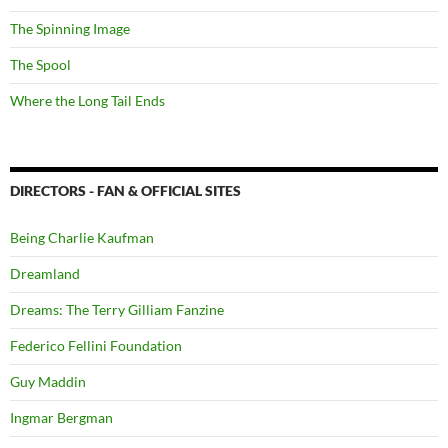
The Spinning Image
The Spool
Where the Long Tail Ends
DIRECTORS - FAN & OFFICIAL SITES
Being Charlie Kaufman
Dreamland
Dreams: The Terry Gilliam Fanzine
Federico Fellini Foundation
Guy Maddin
Ingmar Bergman