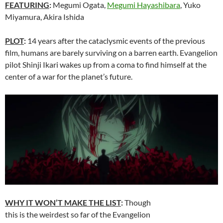
FEATURING
:
Megumi Ogata,
Megumi Hayashibara
, Yuko
Miyamura, Akira Ishida
PLOT
:
14 years after the cataclysmic events of the previous
film, humans are barely surviving on a barren earth. Evangelion
pilot Shinji Ikari wakes up from a coma to find himself at the
center of a war for the planet’s future.
WHY IT WON’T MAKE THE LIST
:
Though
this is the weirdest so far of the Evangelion