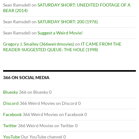
Sean Ramsdell
on
SATURDAY SHORT: UNEDITED FOOTAGE OF A
BEAR (2014)
Sean Ramsdell
on
SATURDAY SHORT: 200 (1976)
Sean Ramsdell
on
Suggest a Weird Movie!
Gregory J. Smalley (366weirdmovies)
on
IT CAME FROM THE
READER-SUGGESTED QUEUE: THE HOLE (1998)
366 ON SOCIAL MEDIA
Bluesky
366 on Bluesky 0
Discord
366 Weird Movies on Discord 0
Facebook
366 Weird Movies on Facebook 0
Twitter
366 Weird Movies on Twitter 0
YouTube
Our YouTube channel 0