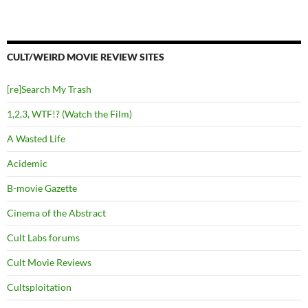
CULT/WEIRD MOVIE REVIEW SITES
[re]Search My Trash
1,2,3, WTF!? (Watch the Film)
A Wasted Life
Acidemic
B-movie Gazette
Cinema of the Abstract
Cult Labs forums
Cult Movie Reviews
Cultsploitation