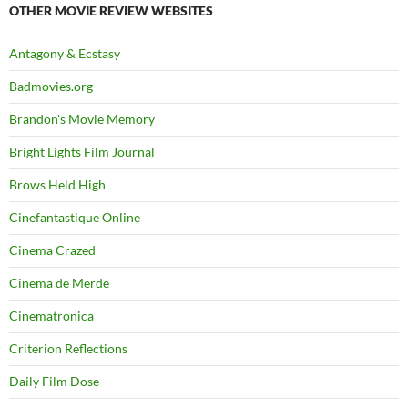
OTHER MOVIE REVIEW WEBSITES
Antagony & Ecstasy
Badmovies.org
Brandon's Movie Memory
Bright Lights Film Journal
Brows Held High
Cinefantastique Online
Cinema Crazed
Cinema de Merde
Cinematronica
Criterion Reflections
Daily Film Dose