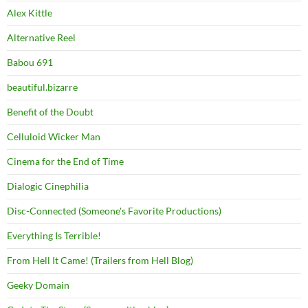
Alex Kittle
Alternative Reel
Babou 691
beautiful.bizarre
Benefit of the Doubt
Celluloid Wicker Man
Cinema for the End of Time
Dialogic Cinephilia
Disc-Connected (Someone's Favorite Productions)
Everything Is Terrible!
From Hell It Came! (Trailers from Hell Blog)
Geeky Domain