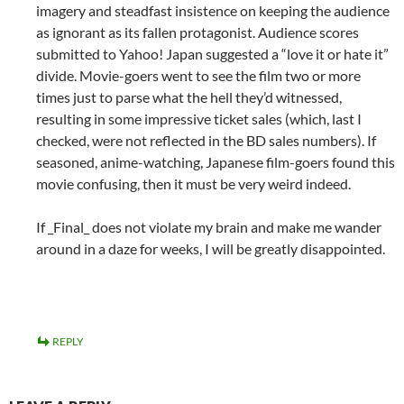
imagery and steadfast insistence on keeping the audience
as ignorant as its fallen protagonist. Audience scores
submitted to Yahoo! Japan suggested a “love it or hate it”
divide. Movie-goers went to see the film two or more
times just to parse what the hell they’d witnessed,
resulting in some impressive ticket sales (which, last I
checked, were not reflected in the BD sales numbers). If
seasoned, anime-watching, Japanese film-goers found this
movie confusing, then it must be very weird indeed.
If _Final_ does not violate my brain and make me wander
around in a daze for weeks, I will be greatly disappointed.
REPLY