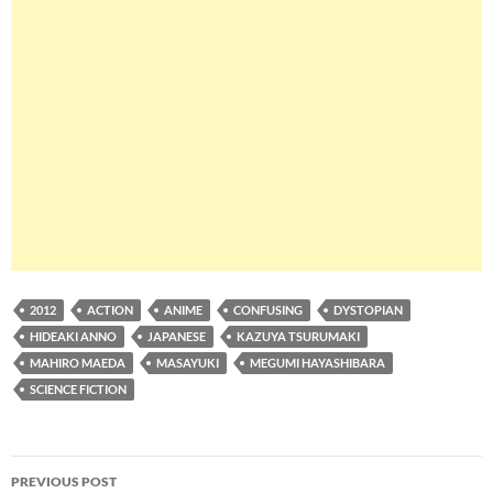
2012
ACTION
ANIME
CONFUSING
DYSTOPIAN
HIDEAKI ANNO
JAPANESE
KAZUYA TSURUMAKI
MAHIRO MAEDA
MASAYUKI
MEGUMI HAYASHIBARA
SCIENCE FICTION
Post
PREVIOUS POST