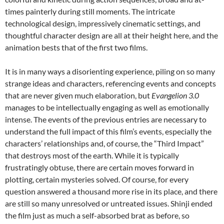
times painterly during still moments. The intricate
technological design, impressively cinematic settings, and
thoughtful character design are all at their height here, and the
animation bests that of the first two films.
It is in many ways a disorienting experience, piling on so many
strange ideas and characters, referencing events and concepts
that are never given much elaboration, but
Evangelion 3.0
manages to be intellectually engaging as well as emotionally
intense. The events of the previous entries are necessary to
understand the full impact of this film’s events, especially the
characters’ relationships and, of course, the “Third Impact”
that destroys most of the earth. While it is typically
frustratingly obtuse, there are certain moves forward in
plotting, certain mysteries solved. Of course, for every
question answered a thousand more rise in its place, and there
are still so many unresolved or untreated issues. Shinji ended
the film just as much a self-absorbed brat as before, so