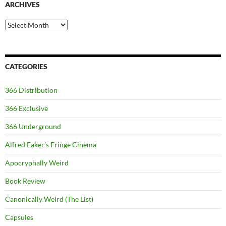
ARCHIVES
Archives
CATEGORIES
366 Distribution
366 Exclusive
366 Underground
Alfred Eaker's Fringe Cinema
Apocryphally Weird
Book Review
Canonically Weird (The List)
Capsules