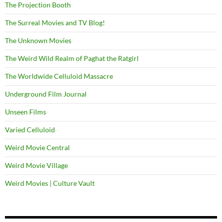
The Projection Booth
The Surreal Movies and TV Blog!
The Unknown Movies
The Weird Wild Realm of Paghat the Ratgirl
The Worldwide Celluloid Massacre
Underground Film Journal
Unseen Films
Varied Celluloid
Weird Movie Central
Weird Movie Village
Weird Movies | Culture Vault