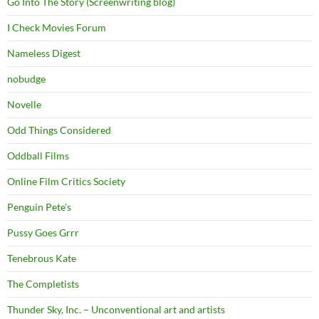
Go Into The Story (Screenwriting blog)
I Check Movies Forum
Nameless Digest
nobudge
Novelle
Odd Things Considered
Oddball Films
Online Film Critics Society
Penguin Pete's
Pussy Goes Grrr
Tenebrous Kate
The Completists
Thunder Sky, Inc. – Unconventional art and artists