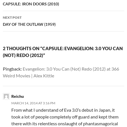
navigation
CAPSULE: IRON DOORS (2010)
NEXT POST
DAY OF THE OUTLAW (1959)
2 THOUGHTS ON “CAPSULE: EVANGELION: 3.0 YOU CAN
(NOT) REDO (2012)”
Pingback:
Evangelion: 3.0 You Can (Not) Redo (2012) at 366
Weird Movies | Alex Kittle
Reichu
MARCH 14, 2014 AT 3:16 PM
From what I understand of Eva 3.0’s debut in Japan, it
took a lot of people completely off guard and kept them
there with its relentless onslaught of phantasmagorical