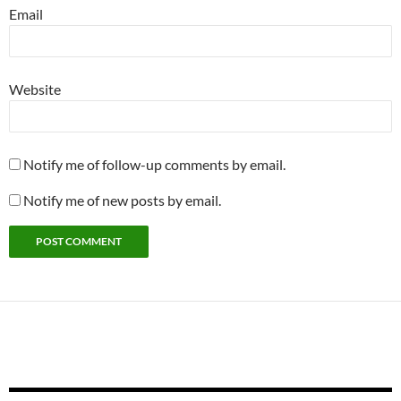
Email
Website
Notify me of follow-up comments by email.
Notify me of new posts by email.