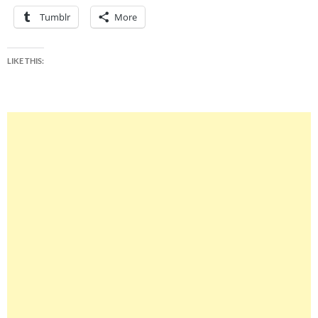
Tumblr
More
LIKE THIS: