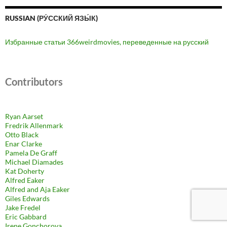
RUSSIAN (РУ́ССКИЙ ЯЗЫ́К)
Избранные статьи 366weirdmovies, переведенные на русский
Contributors
Ryan Aarset
Fredrik Allenmark
Otto Black
Enar Clarke
Pamela De Graff
Michael Diamades
Kat Doherty
Alfred Eaker
Alfred and Aja Eaker
Giles Edwards
Jake Fredel
Eric Gabbard
Irene Gonchorova