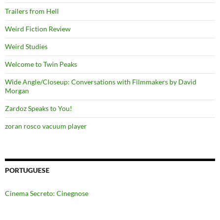
Trailers from Hell
Weird Fiction Review
Weird Studies
Welcome to Twin Peaks
Wide Angle/Closeup: Conversations with Filmmakers by David
Morgan
Zardoz Speaks to You!
zoran rosco vacuum player
PORTUGUESE
Cinema Secreto: Cinegnose