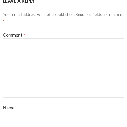
LEAVE A REPLY
Your email address will not be published.
Required fields are marked
*
Comment
*
Name