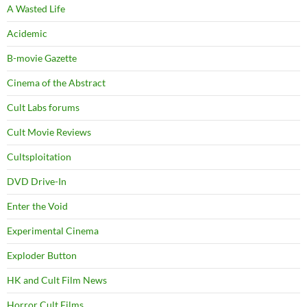
A Wasted Life
Acidemic
B-movie Gazette
Cinema of the Abstract
Cult Labs forums
Cult Movie Reviews
Cultsploitation
DVD Drive-In
Enter the Void
Experimental Cinema
Exploder Button
HK and Cult Film News
Horror Cult Films