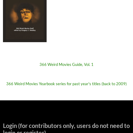
366 Weird Movies Guide, Vol. 1
366 Weird Movies Yearbook series for past year's titles (back to 2009)
Login (for contributors only, users do not need to
login or register)