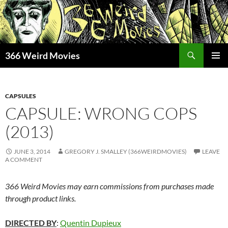
Skip
to
content
Search
366 Weird Movies
PRIMAR
MENU
CAPSULES
CAPSULE: WRONG COPS
(2013)
JUNE 3, 2014
GREGORY J. SMALLEY (366WEIRDMOVIES)
LEAVE
A COMMENT
366 Weird Movies may earn commissions from purchases made
through product links.
DIRECTED BY
:
Quentin Dupieux