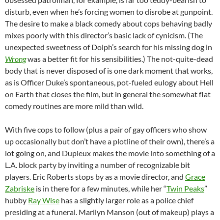
disturb, even when he’s forcing women to disrobe at gunpoint.
The desire to make a black comedy about cops behaving badly
mixes poorly with this director’s basic lack of cynicism. (The
unexpected sweetness of Dolph’s search for his missing dog in
Wrong
was a better fit for his sensibilities.) The not-quite-dead
body that is never disposed of is one dark moment that works,
as is Officer Duke’s spontaneous, pot-fueled eulogy about Hell
on Earth that closes the film, but in general the somewhat flat
comedy routines are more mild than wild.
With five cops to follow (plus a pair of gay officers who show
up occasionally but don’t have a plotline of their own), there’s a
lot going on, and Dupieux makes the movie into something of a
L.A. block party by inviting a number of recognizable bit
players. Eric Roberts stops by as a movie director, and
Grace
Zabriske
is in there for a few minutes, while her “
Twin Peaks
”
hubby
Ray Wise
has a slightly larger role as a police chief
presiding at a funeral. Marilyn Manson (out of makeup) plays a