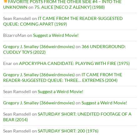
FAVORITE POSTS FROM THE OTHER SIDE #4 – INTO THE
UNKNOWN
on
75. ALICE [NECO Z ALENKY] (1988)
Sean Ramsdell
on
IT CAME FROM THE READER-SUGGESTED
QUEUE: COMING APART (1969)
BizarroMan
on
Suggest a Weird Movie!
Gregory J. Smalley (366weirdmovies)
on
366 UNDERGROUND:
CUDDLY TOYS (2022)
Enar
on
APOCRYPHA CANDIDATE: PLAYING WITH FIRE (1975)
Gregory J. Smalley (366weirdmovies)
on
IT CAME FROM THE
READER-SUGGESTED QUEUE: THREE… EXTREMES (2004)
Sean Ramsdell
on
Suggest a Weird Movie!
Gregory J. Smalley (366weirdmovies)
on
Suggest a Weird Movie!
Sean Ramsdell
on
SATURDAY SHORT: UNEDITED FOOTAGE OF A
BEAR (2014)
Sean Ramsdell
on
SATURDAY SHORT: 200 (1976)