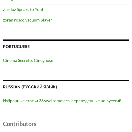
Zardoz Speaks to You!
zoran rosco vacuum player
PORTUGUESE
Cinema Secreto: Cinegnose
RUSSIAN (РУ́ССКИЙ ЯЗЫ́К)
Избранные статьи 366weirdmovies, переведенные на русский
Contributors