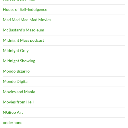
House of Self-Indulgence
Mad Mad Mad Mad Movies
McBastard's Masoleum
Midnight Mass podcast
Midnight Only
Midnight Showing
Mondo Bizarro
Mondo Digital
Movies and Mania
Movies from Hell
NGBoo Art
onderhond