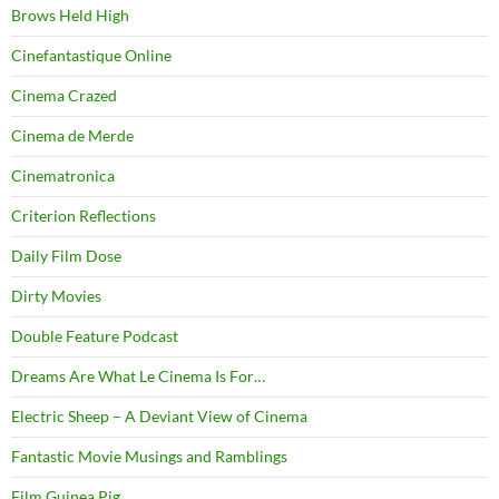
Brows Held High
Cinefantastique Online
Cinema Crazed
Cinema de Merde
Cinematronica
Criterion Reflections
Daily Film Dose
Dirty Movies
Double Feature Podcast
Dreams Are What Le Cinema Is For…
Electric Sheep – A Deviant View of Cinema
Fantastic Movie Musings and Ramblings
Film Guinea Pig