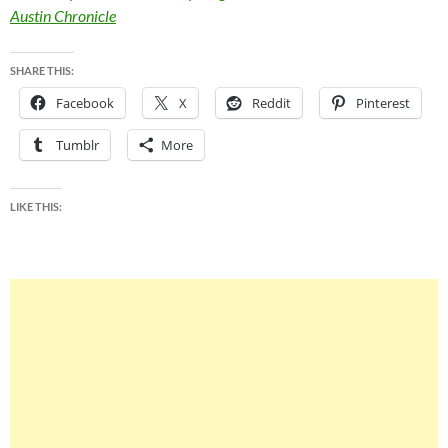
Austin Chronicle
SHARE THIS:
Facebook
X
Reddit
Pinterest
Tumblr
More
LIKE THIS: