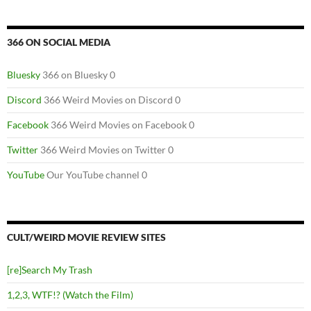
366 ON SOCIAL MEDIA
Bluesky
366 on Bluesky 0
Discord
366 Weird Movies on Discord 0
Facebook
366 Weird Movies on Facebook 0
Twitter
366 Weird Movies on Twitter 0
YouTube
Our YouTube channel 0
CULT/WEIRD MOVIE REVIEW SITES
[re]Search My Trash
1,2,3, WTF!? (Watch the Film)