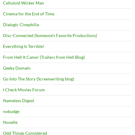
Celluloid Wicker Man
Cinema for the End of Time
Dialogic Cinephilia
Disc-Connected (Someone's Favorite Productions)
Everything Is Terrible!
From Hell It Came! (Trailers from Hell Blog)
Geeky Domain
Go Into The Story (Screenwriting blog)
I Check Movies Forum
Nameless Digest
nobudge
Novelle
Odd Things Considered