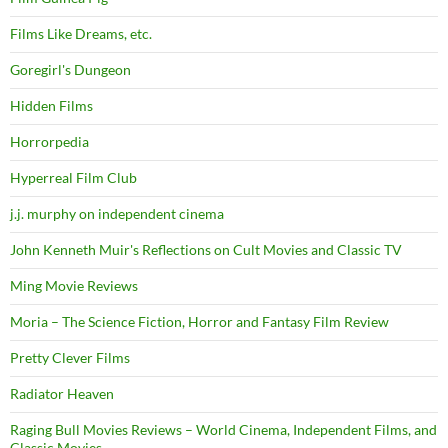
Films Like Dreams, etc.
Goregirl's Dungeon
Hidden Films
Horrorpedia
Hyperreal Film Club
j.j. murphy on independent cinema
John Kenneth Muir's Reflections on Cult Movies and Classic TV
Ming Movie Reviews
Moria – The Science Fiction, Horror and Fantasy Film Review
Pretty Clever Films
Radiator Heaven
Raging Bull Movies Reviews – World Cinema, Independent Films, and
Classic Movies