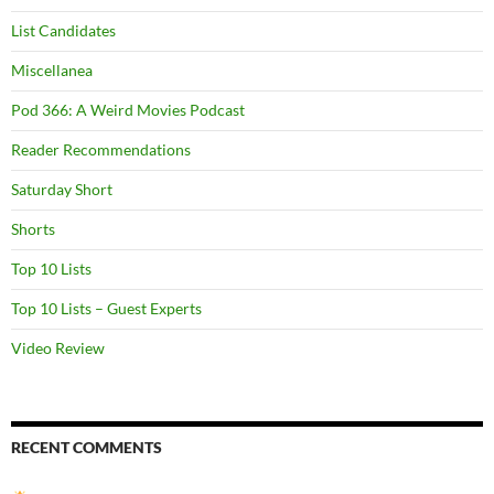
List Candidates
Miscellanea
Pod 366: A Weird Movies Podcast
Reader Recommendations
Saturday Short
Shorts
Top 10 Lists
Top 10 Lists – Guest Experts
Video Review
RECENT COMMENTS