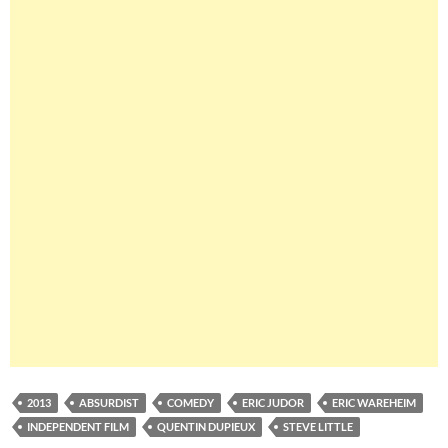
2013
ABSURDIST
COMEDY
ERIC JUDOR
ERIC WAREHEIM
INDEPENDENT FILM
QUENTIN DUPIEUX
STEVE LITTLE