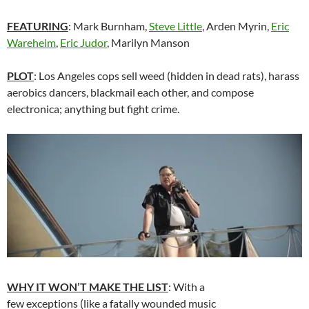
FEATURING
:
Mark Burnham
,
Steve Little
,
Arden Myrin
,
Eric
Wareheim
,
Eric Judor
, Marilyn Manson
PLOT
: Los Angeles cops sell weed (hidden in dead rats), harass
aerobics dancers, blackmail each other, and compose
electronica; anything but fight crime.
WHY IT WON’T MAKE THE LIST
: With a
few exceptions (like a fatally wounded music