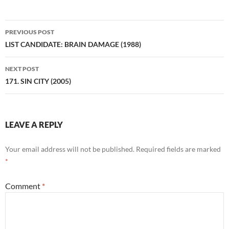
Post
PREVIOUS POST
navigation
LIST CANDIDATE: BRAIN DAMAGE (1988)
NEXT POST
171. SIN CITY (2005)
LEAVE A REPLY
Your email address will not be published.
Required fields are marked
*
Comment
*