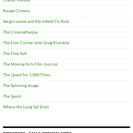
Rouge Cinema
Sergio Leone and the Infield Fly Rule
The Cinematheque
The Film Corner with Greg Klymkiw
The Film Sufi
The Moving Arts Film Journal
The Quest for 1,000 Films
The Spinning Image
The Spool
Where the Long Tail Ends