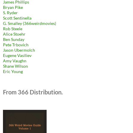
James Phillips
Bryan Pike
S. Ryder
Scott Sentinella
G. Smalley (366weirdmovies)
Rob Steele
Alice Stoehr
Ben Sunday
Pete Trbovich
Jason Ubermolch
Eugene Vasiliev
Amy Vaughn
Shane Wilson
Eric Young
From 366 Distribution.