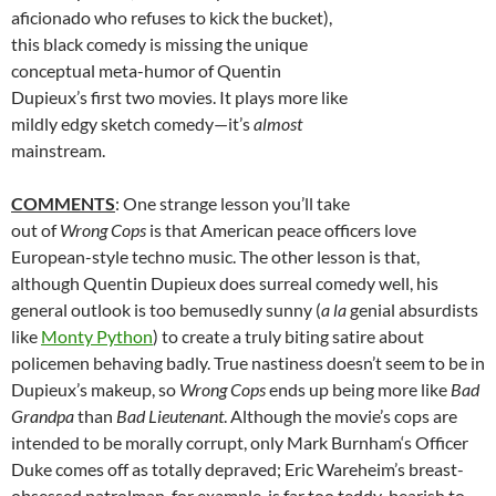
aficionado who refuses to kick the bucket),
this black comedy is missing the unique
conceptual meta-humor of Quentin
Dupieux’s first two movies. It plays more like
mildly edgy sketch comedy—it’s
almost
mainstream.
COMMENTS
: One strange lesson you’ll take
out of
Wrong Cops
is that American peace officers love
European-style techno music. The other lesson is that,
although Quentin Dupieux does surreal comedy well, his
general outlook is too bemusedly sunny (
a la
genial absurdists
like
Monty Python
) to create a truly biting satire about
policemen behaving badly. True nastiness doesn’t seem to be in
Dupieux’s makeup, so
Wrong Cops
ends up being more like
Bad
Grandpa
than
Bad Lieutenant
. Although the movie’s cops are
intended to be morally corrupt, only
Mark Burnham
‘s Officer
Duke comes off as totally depraved; Eric Wareheim’s breast-
obsessed patrolman, for example, is far too teddy-bearish to