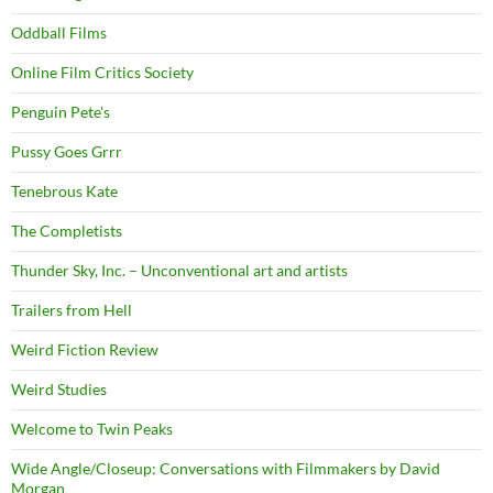
Oddball Films
Online Film Critics Society
Penguin Pete's
Pussy Goes Grrr
Tenebrous Kate
The Completists
Thunder Sky, Inc. – Unconventional art and artists
Trailers from Hell
Weird Fiction Review
Weird Studies
Welcome to Twin Peaks
Wide Angle/Closeup: Conversations with Filmmakers by David
Morgan