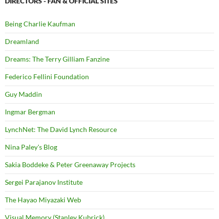
DIRECTORS - FAN & OFFICIAL SITES
Being Charlie Kaufman
Dreamland
Dreams: The Terry Gilliam Fanzine
Federico Fellini Foundation
Guy Maddin
Ingmar Bergman
LynchNet: The David Lynch Resource
Nina Paley's Blog
Sakia Boddeke & Peter Greenaway Projects
Sergei Parajanov Institute
The Hayao Miyazaki Web
Visual Memory (Stanley Kubrick)