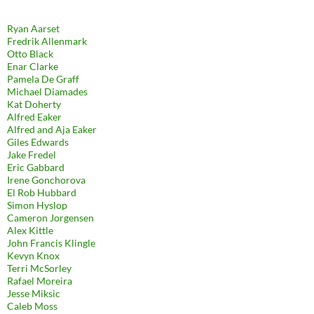
Ryan Aarset
Fredrik Allenmark
Otto Black
Enar Clarke
Pamela De Graff
Michael Diamades
Kat Doherty
Alfred Eaker
Alfred and Aja Eaker
Giles Edwards
Jake Fredel
Eric Gabbard
Irene Gonchorova
El Rob Hubbard
Simon Hyslop
Cameron Jorgensen
Alex Kittle
John Francis Klingle
Kevyn Knox
Terri McSorley
Rafael Moreira
Jesse Miksic
Caleb Moss