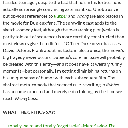
hassled teenager; despite the fact that he’s in his forties, he is
actually surprisingly convincing as a misfit kid. Unobtrusive
but obvious references to
Rubber
and
Wrong
are also placed in
the movie for Dupieux fans. The sprawling cast adds to the
sketch-comedy feel, although the overarching plot (which is
partly told out of sequence) is more carefully constructed than
most viewers give it credit for: if Officer Duke never harasses
David Delores Frank about his taste in electronica, the movie’s
big tragedy never occurs. Dupieux’s core fan base will probably
be pleased with this entry—and it does have its weirdly funny
moments—but personally, I’m getting diminishing returns on
his unique sense of humor with each subsequent film. The
abstract meta-comedy that seemed rule-rewriting in
Rubber
has become expected and merely entertaining by the time we
reach
Wrong Cops
.
WHAT THE CRITICS SAY
:
“…tonally weird and totally forgettable.”–Marc Savlov,
The