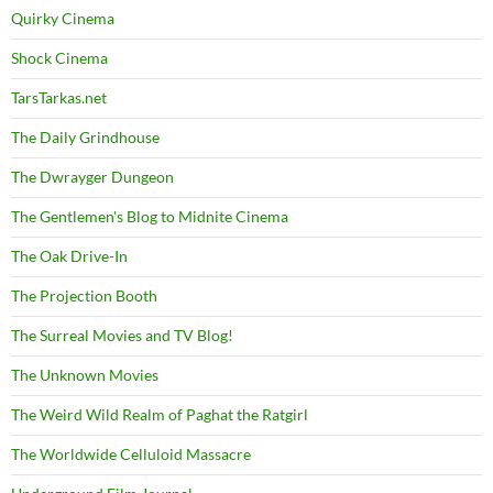
Quirky Cinema
Shock Cinema
TarsTarkas.net
The Daily Grindhouse
The Dwrayger Dungeon
The Gentlemen's Blog to Midnite Cinema
The Oak Drive-In
The Projection Booth
The Surreal Movies and TV Blog!
The Unknown Movies
The Weird Wild Realm of Paghat the Ratgirl
The Worldwide Celluloid Massacre