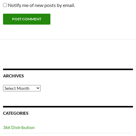
Notify me of new posts by email.
ARCHIVES
Archives
CATEGORIES
366 Distribution