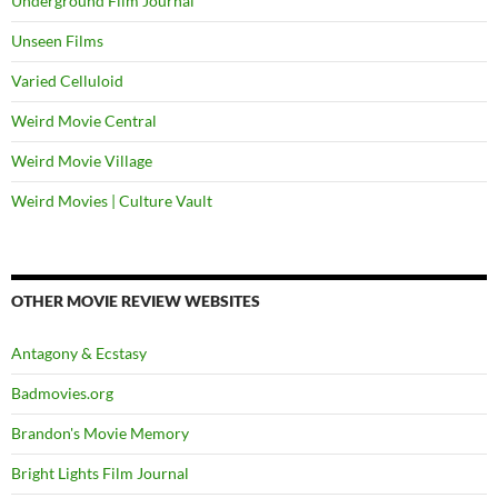
Underground Film Journal
Unseen Films
Varied Celluloid
Weird Movie Central
Weird Movie Village
Weird Movies | Culture Vault
OTHER MOVIE REVIEW WEBSITES
Antagony & Ecstasy
Badmovies.org
Brandon's Movie Memory
Bright Lights Film Journal