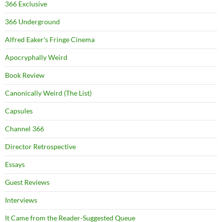
366 Exclusive
366 Underground
Alfred Eaker's Fringe Cinema
Apocryphally Weird
Book Review
Canonically Weird (The List)
Capsules
Channel 366
Director Retrospective
Essays
Guest Reviews
Interviews
It Came from the Reader-Suggested Queue