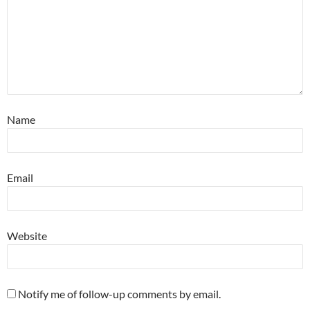
Name
Email
Website
Notify me of follow-up comments by email.