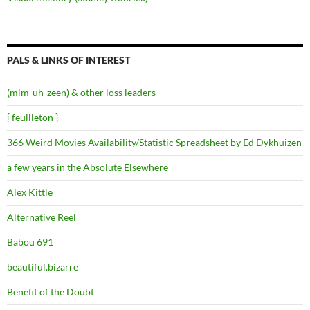
PALS & LINKS OF INTEREST
(mim-uh-zeen) & other loss leaders
{ feuilleton }
366 Weird Movies Availability/Statistic Spreadsheet by Ed Dykhuizen
a few years in the Absolute Elsewhere
Alex Kittle
Alternative Reel
Babou 691
beautiful.bizarre
Benefit of the Doubt