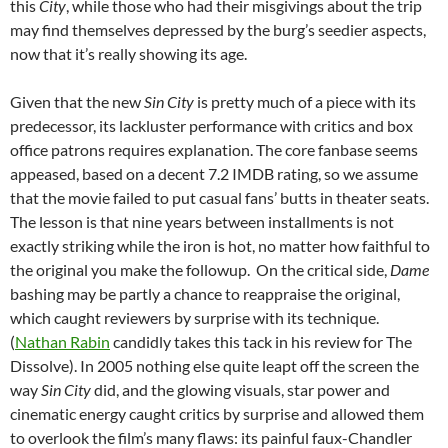
this
City
, while those who had their misgivings about the trip
may find themselves depressed by the burg’s seedier aspects,
now that it’s really showing its age.
Given that the new
Sin City
is pretty much of a piece with its
predecessor, its lackluster performance with critics and box
office patrons requires explanation. The core fanbase seems
appeased, based on a decent 7.2 IMDB rating, so we assume
that the movie failed to put casual fans’ butts in theater seats.
The lesson is that nine years between installments is not
exactly striking while the iron is hot, no matter how faithful to
the original you make the followup. On the critical side,
Dame
bashing may be partly a chance to reappraise the original,
which caught reviewers by surprise with its technique.
(
Nathan Rabin
candidly takes this tack in his review for The
Dissolve). In 2005 nothing else quite leapt off the screen the
way
Sin City
did, and the glowing visuals, star power and
cinematic energy caught critics by surprise and allowed them
to overlook the film’s many flaws: its painful faux-Chandler