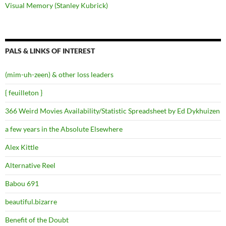
Visual Memory (Stanley Kubrick)
PALS & LINKS OF INTEREST
(mim-uh-zeen) & other loss leaders
{ feuilleton }
366 Weird Movies Availability/Statistic Spreadsheet by Ed Dykhuizen
a few years in the Absolute Elsewhere
Alex Kittle
Alternative Reel
Babou 691
beautiful.bizarre
Benefit of the Doubt