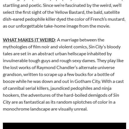
startling and poetic. Since we’re fascinated by the weird, we’ll
select the first sight of the Yellow Bastard, the bald, satellite
dish-eared pedophile killer dyed the color of French’s mustard,
as our unforgettable take-home image from the movie.
WHAT MAKES IT WEIRD
: A marriage between the
mythologies of film noir and violent comics,
Sin City
‘s bloody
tales are set in an abstract urban hellscape inhabited by
invulnerable tough guys and rough sexy dames. They play like
the lost works of Raymond Chandler’s alternate universe
grandson, written to scrape up a few bucks for a bottle of
booze while he was down and out in Gotham City. With a cast
of cannibal serial killers, jaundiced pedophiles and ninja
hookers, the adventures of the hard-boiled demigods of
Sin
City
are as fantastical as its random splotches of color in a
monochrome landscape are visually unreal.