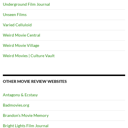
Underground Film Journal
Unseen Films
Varied Celluloid
Weird Movie Central
Weird Movie Village
Weird Movies | Culture Vault
OTHER MOVIE REVIEW WEBSITES
Antagony & Ecstasy
Badmovies.org
Brandon's Movie Memory
Bright Lights Film Journal