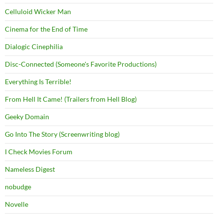
Celluloid Wicker Man
Cinema for the End of Time
Dialogic Cinephilia
Disc-Connected (Someone's Favorite Productions)
Everything Is Terrible!
From Hell It Came! (Trailers from Hell Blog)
Geeky Domain
Go Into The Story (Screenwriting blog)
I Check Movies Forum
Nameless Digest
nobudge
Novelle