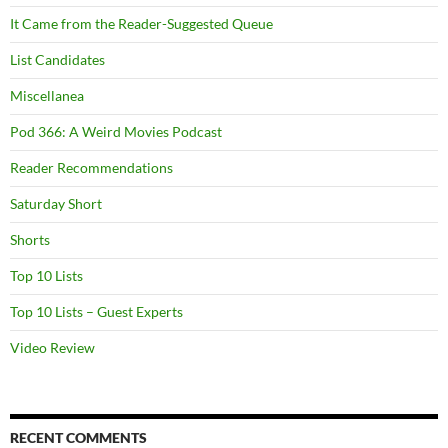
It Came from the Reader-Suggested Queue
List Candidates
Miscellanea
Pod 366: A Weird Movies Podcast
Reader Recommendations
Saturday Short
Shorts
Top 10 Lists
Top 10 Lists – Guest Experts
Video Review
RECENT COMMENTS