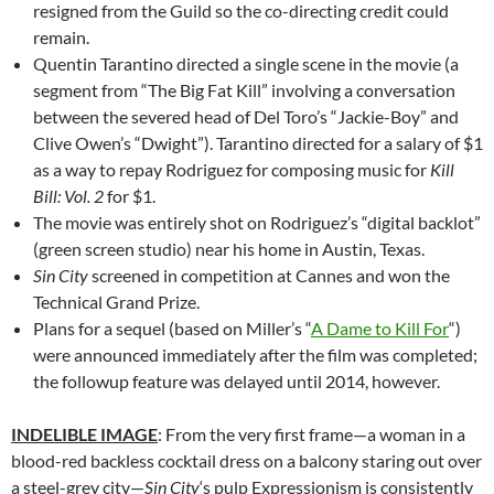
resigned from the Guild so the co-directing credit could
remain.
Quentin Tarantino directed a single scene in the movie (a
segment from “The Big Fat Kill” involving a conversation
between the severed head of Del Toro’s “Jackie-Boy” and
Clive Owen’s “Dwight”). Tarantino directed for a salary of $1
as a way to repay Rodriguez for composing music for
Kill
Bill: Vol. 2
for $1.
The movie was entirely shot on Rodriguez’s “digital backlot”
(green screen studio) near his home in Austin, Texas.
Sin City
screened in competition at Cannes and won the
Technical Grand Prize.
Plans for a sequel (based on Miller’s “
A Dame to Kill For
“)
were announced immediately after the film was completed;
the followup feature was delayed until 2014, however.
INDELIBLE IMAGE
: From the very first frame—a woman in a
blood-red backless cocktail dress on a balcony staring out over
a steel-grey city—
Sin City
‘s pulp Expressionism is consistently