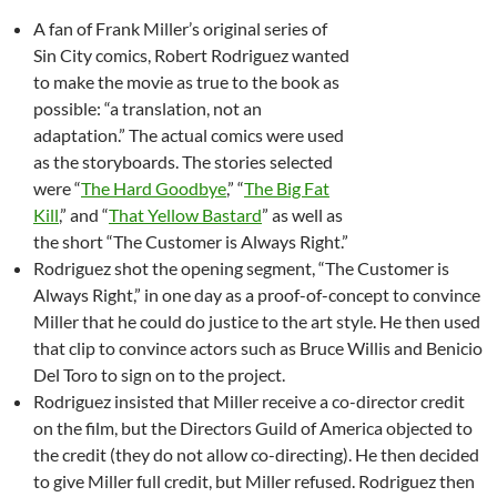
A fan of Frank Miller’s original series of
Sin City comics, Robert Rodriguez wanted
to make the movie as true to the book as
possible: “a translation, not an
adaptation.” The actual comics were used
as the storyboards. The stories selected
were “
The Hard Goodbye
,” “
The Big Fat
Kill
,” and “
That Yellow Bastard
” as well as
the short “The Customer is Always Right.”
Rodriguez shot the opening segment, “The Customer is
Always Right,” in one day as a proof-of-concept to convince
Miller that he could do justice to the art style. He then used
that clip to convince actors such as Bruce Willis and Benicio
Del Toro to sign on to the project.
Rodriguez insisted that Miller receive a co-director credit
on the film, but the Directors Guild of America objected to
the credit (they do not allow co-directing). He then decided
to give Miller full credit, but Miller refused. Rodriguez then