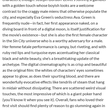
with a golden touch whose boyish looks are a welcome
contrast to the craggy male miens that otherwise populate the
city, and especially Eva Green’s seductress Ava. Green is
frequently nude—in fact, her first appearance naked, on a
diving board in front of a digital moon, is itself justification for
the movie’s existence—but she is also the first female character
in the
Sin City
universe who is a worthy adversary for a male.
Her femme fatale performance is campy, but riveting, and with
ruby red lips and turquoise eyes accentuating her classical
black and white beauty, she’s a breathtaking update of the
archetype. The digital cinematography is as crisp and beautiful
as the original film: the whites of characters’ eyes sometimes
appear to glow, as does their spurting blood, and there are
wonderfully evocative effects like tendrils of steam that hang
in midair without dissipating. There are scattered weird visual
touches, the most impressive of which is a giant poker hand
(you’ll know it when you see it). Overall, fans who loved their
first visit should find plenty of reason to go slumming again in