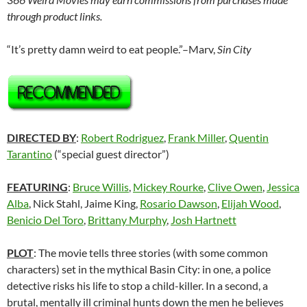
through product links.
“It’s pretty damn weird to eat people.”–Marv,
Sin City
DIRECTED BY
:
Robert Rodriguez
,
Frank Miller
,
Quentin
Tarantino
(“special guest director”)
FEATURING
:
Bruce Willis
,
Mickey Rourke
,
Clive Owen
,
Jessica
Alba
, Nick Stahl, Jaime King,
Rosario Dawson
,
Elijah Wood
,
Benicio Del Toro
,
Brittany Murphy
,
Josh Hartnett
PLOT
: The movie tells three stories (with some common
characters) set in the mythical Basin City: in one, a police
detective risks his life to stop a child-killer. In a second, a
brutal, mentally ill criminal hunts down the men he believes