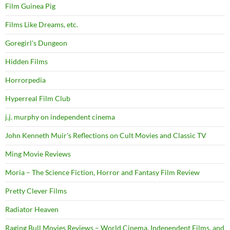
Film Guinea Pig
Films Like Dreams, etc.
Goregirl's Dungeon
Hidden Films
Horrorpedia
Hyperreal Film Club
j.j. murphy on independent cinema
John Kenneth Muir's Reflections on Cult Movies and Classic TV
Ming Movie Reviews
Moria – The Science Fiction, Horror and Fantasy Film Review
Pretty Clever Films
Radiator Heaven
Raging Bull Movies Reviews – World Cinema, Independent Films, and