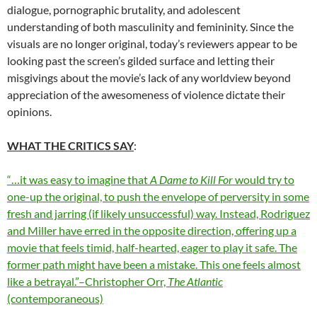
dialogue, pornographic brutality, and adolescent
understanding of both masculinity and femininity. Since the
visuals are no longer original, today’s reviewers appear to be
looking past the screen’s gilded surface and letting their
misgivings about the movie’s lack of any worldview beyond
appreciation of the awesomeness of violence dictate their
opinions.
WHAT THE CRITICS SAY
:
“…it was easy to imagine that
A Dame to Kill For
would try to
one-up the original, to push the envelope of perversity in some
fresh and jarring (if likely unsuccessful) way. Instead, Rodriguez
and Miller have erred in the opposite direction, offering up a
movie that feels timid, half-hearted, eager to play it safe. The
former path might have been a mistake. This one feels almost
like a betrayal.”–Christopher Orr,
The Atlantic
(contemporaneous)