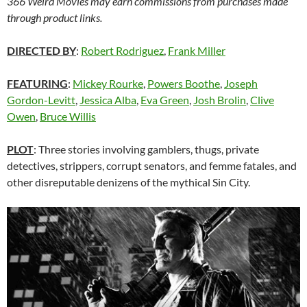
366 Weird Movies may earn commissions from purchases made
through product links.
DIRECTED BY
:
Robert Rodriguez
,
Frank Miller
FEATURING
:
Mickey Rourke
,
Powers Boothe
,
Joseph
Gordon-Levitt
,
Jessica Alba
,
Eva Green
,
Josh Brolin
,
Clive
Owen
,
Bruce Willis
PLOT
: Three stories involving gamblers, thugs, private
detectives, strippers, corrupt senators, and femme fatales, and
other disreputable denizens of the mythical Sin City.