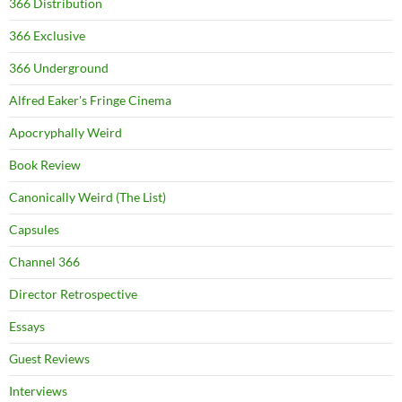
366 Distribution
366 Exclusive
366 Underground
Alfred Eaker's Fringe Cinema
Apocryphally Weird
Book Review
Canonically Weird (The List)
Capsules
Channel 366
Director Retrospective
Essays
Guest Reviews
Interviews