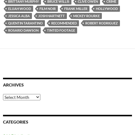
BRITTANY MURPHY
BRUCE WILLIS
CLIVE OWEN
CRIME
ELIJAH WOOD
FILM NOIR
FRANK MILLER
HOLLYWOOD
JESSICA ALBA
JOSH HARTNETT
MICKEY ROURKE
QUENTIN TARANTINO
RECOMMENDED
ROBERT RODRIGUEZ
ROSARIO DAWSON
TINTED FOOTAGE
ARCHIVES
Archives
CATEGORIES