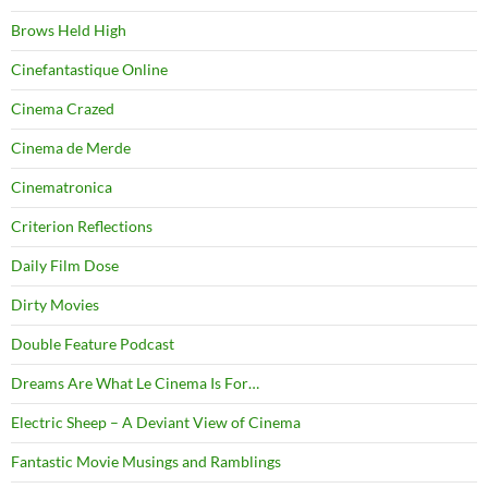
Brows Held High
Cinefantastique Online
Cinema Crazed
Cinema de Merde
Cinematronica
Criterion Reflections
Daily Film Dose
Dirty Movies
Double Feature Podcast
Dreams Are What Le Cinema Is For…
Electric Sheep – A Deviant View of Cinema
Fantastic Movie Musings and Ramblings