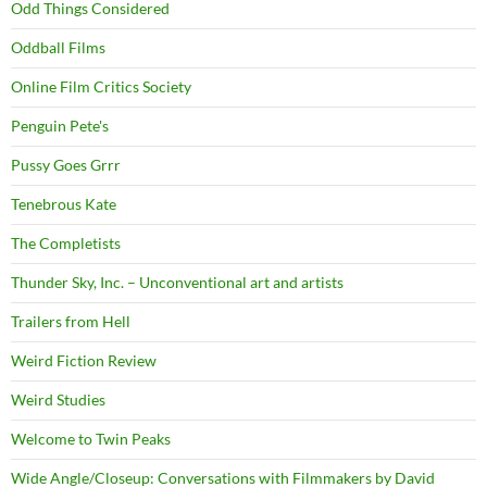
Odd Things Considered
Oddball Films
Online Film Critics Society
Penguin Pete's
Pussy Goes Grrr
Tenebrous Kate
The Completists
Thunder Sky, Inc. – Unconventional art and artists
Trailers from Hell
Weird Fiction Review
Weird Studies
Welcome to Twin Peaks
Wide Angle/Closeup: Conversations with Filmmakers by David