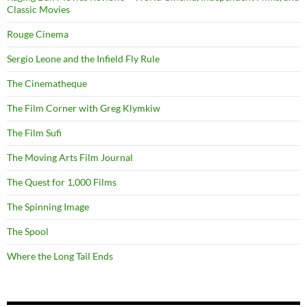
Classic Movies
Rouge Cinema
Sergio Leone and the Infield Fly Rule
The Cinematheque
The Film Corner with Greg Klymkiw
The Film Sufi
The Moving Arts Film Journal
The Quest for 1,000 Films
The Spinning Image
The Spool
Where the Long Tail Ends