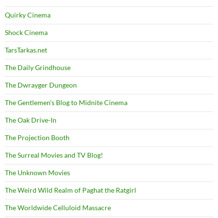
Quirky Cinema
Shock Cinema
TarsTarkas.net
The Daily Grindhouse
The Dwrayger Dungeon
The Gentlemen's Blog to Midnite Cinema
The Oak Drive-In
The Projection Booth
The Surreal Movies and TV Blog!
The Unknown Movies
The Weird Wild Realm of Paghat the Ratgirl
The Worldwide Celluloid Massacre