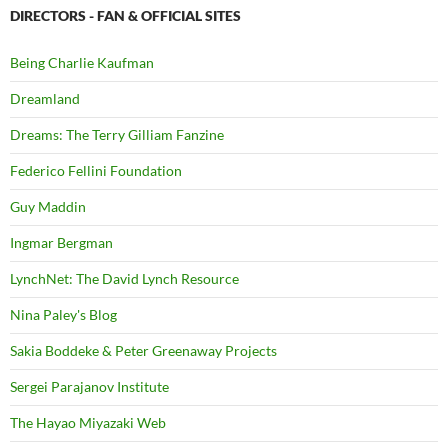
DIRECTORS - FAN & OFFICIAL SITES
Being Charlie Kaufman
Dreamland
Dreams: The Terry Gilliam Fanzine
Federico Fellini Foundation
Guy Maddin
Ingmar Bergman
LynchNet: The David Lynch Resource
Nina Paley's Blog
Sakia Boddeke & Peter Greenaway Projects
Sergei Parajanov Institute
The Hayao Miyazaki Web