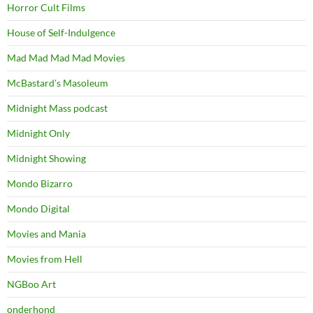
Horror Cult Films
House of Self-Indulgence
Mad Mad Mad Mad Movies
McBastard's Masoleum
Midnight Mass podcast
Midnight Only
Midnight Showing
Mondo Bizarro
Mondo Digital
Movies and Mania
Movies from Hell
NGBoo Art
onderhond