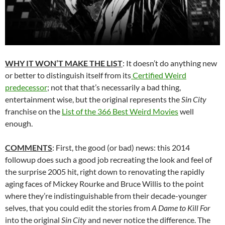
WHY IT WON’T MAKE THE LIST
: It doesn’t do anything new
or better to distinguish itself from its
Certified Weird
predecessor
; not that that’s necessarily a bad thing,
entertainment wise, but the original represents the
Sin City
franchise on the
List of the 366 Best Weird Movies
well
enough.
COMMENTS
: First, the good (or bad) news: this 2014
followup does such a good job recreating the look and feel of
the surprise 2005 hit, right down to renovating the rapidly
aging faces of Mickey Rourke and Bruce Willis to the point
where they’re indistinguishable from their decade-younger
selves, that you could edit the stories from
A Dame to Kill For
into the original
Sin City
and never notice the difference. The