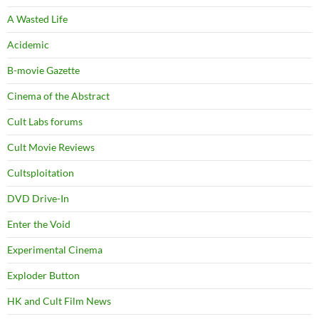
A Wasted Life
Acidemic
B-movie Gazette
Cinema of the Abstract
Cult Labs forums
Cult Movie Reviews
Cultsploitation
DVD Drive-In
Enter the Void
Experimental Cinema
Exploder Button
HK and Cult Film News