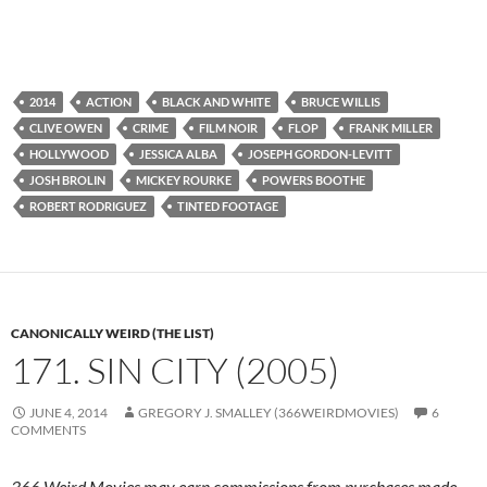
2014
ACTION
BLACK AND WHITE
BRUCE WILLIS
CLIVE OWEN
CRIME
FILM NOIR
FLOP
FRANK MILLER
HOLLYWOOD
JESSICA ALBA
JOSEPH GORDON-LEVITT
JOSH BROLIN
MICKEY ROURKE
POWERS BOOTHE
ROBERT RODRIGUEZ
TINTED FOOTAGE
CANONICALLY WEIRD (THE LIST)
171. SIN CITY (2005)
JUNE 4, 2014
GREGORY J. SMALLEY (366WEIRDMOVIES)
6
COMMENTS
366 Weird Movies may earn commissions from purchases made