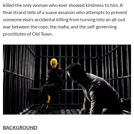
killed the only woman who ever showed kindness to him. A
final strand tells of a suave assassin who attempts to prevent
someone else’s accidental killing from turning into an all-out
war between the cops, the mafia, and the self-governing
prostitutes of Old Town.
BACKGROUND
: