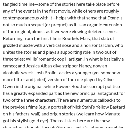
tangled timeline—some of the stories here take place before
any of the events in the first movie, while others are roughly
contemporaneous with it—helps with that sense that
Dame
is
not so much a sequel (or prequel) as it is an organic extension
of the original, almost as if we were viewing deleted scenes.
Returning from the first film is Rourke’s Marv, that slab of
grizzled muscle with a vertical nose and a horizontal chin, who
unites the stories and plays a supporting role in two out of
three tales; Willis’ romantic cop Hartigan, in what is basically a
cameo; and Jessica Alba’s diva stripper Nancy, now an
alcoholic wreck. Josh Brolin tackles a younger (yet somehow
more bitter and jaded) version of the role played by Clive
Owen in the original, while Powers Boothe’s corrupt politico
has a greatly expanded part as the new principal antagonist for
two of the three characters. There are numerous callbacks to
the previous films (e.g., a portrait of Nick Stahl’s Yellow Bastard
on his fathers’ wall) and origin stories (we learn how Manute
got his stylish gold eye). The real stars here are the new
characters, though: Joseph Gordon-Levitt’s Johnny, a gambler