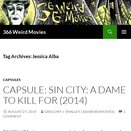
Skip
to
content
Search
366 Weird Movies
PRIMAR
MENU
Tag Archives: Jessica Alba
CAPSULES
CAPSULE: SIN CITY: A DAME
TO KILL FOR (2014)
AUGUST 27, 2014
GREGORY J. SMALLEY (366WEIRDMOVIES)
1
COMMENT