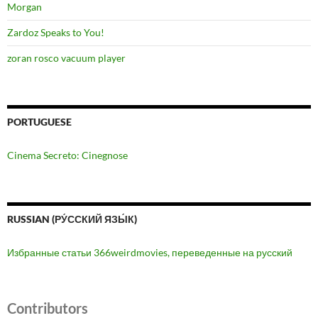
Morgan
Zardoz Speaks to You!
zoran rosco vacuum player
PORTUGUESE
Cinema Secreto: Cinegnose
RUSSIAN (РУ́ССКИЙ ЯЗЫ́К)
Избранные статьи 366weirdmovies, переведенные на русский
Contributors