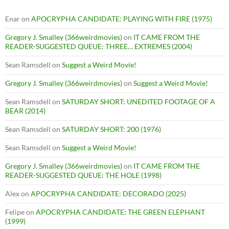
Enar
on
APOCRYPHA CANDIDATE: PLAYING WITH FIRE (1975)
Gregory J. Smalley (366weirdmovies)
on
IT CAME FROM THE
READER-SUGGESTED QUEUE: THREE… EXTREMES (2004)
Sean Ramsdell
on
Suggest a Weird Movie!
Gregory J. Smalley (366weirdmovies)
on
Suggest a Weird Movie!
Sean Ramsdell
on
SATURDAY SHORT: UNEDITED FOOTAGE OF A
BEAR (2014)
Sean Ramsdell
on
SATURDAY SHORT: 200 (1976)
Sean Ramsdell
on
Suggest a Weird Movie!
Gregory J. Smalley (366weirdmovies)
on
IT CAME FROM THE
READER-SUGGESTED QUEUE: THE HOLE (1998)
Alex
on
APOCRYPHA CANDIDATE: DECORADO (2025)
Felipe
on
APOCRYPHA CANDIDATE: THE GREEN ELEPHANT
(1999)