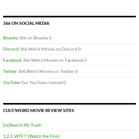
366 ON SOCIAL MEDIA
Bluesky
366 on Bluesky 0
Discord
366 Weird Movies on Discord 0
Facebook
366 Weird Movies on Facebook 0
Twitter
366 Weird Movies on Twitter 0
YouTube
Our YouTube channel 0
CULT/WEIRD MOVIE REVIEW SITES
[re]Search My Trash
1,2,3, WTF!? (Watch the Film)