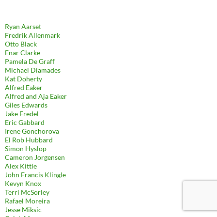
Ryan Aarset
Fredrik Allenmark
Otto Black
Enar Clarke
Pamela De Graff
Michael Diamades
Kat Doherty
Alfred Eaker
Alfred and Aja Eaker
Giles Edwards
Jake Fredel
Eric Gabbard
Irene Gonchorova
El Rob Hubbard
Simon Hyslop
Cameron Jorgensen
Alex Kittle
John Francis Klingle
Kevyn Knox
Terri McSorley
Rafael Moreira
Jesse Miksic